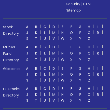
Security
|
HTML
Sitemap
A
B
C
D
E
F
G
H
I
Stock
J
K
L
M
N
O
P
Q
R
Directory
S
T
U
V
W
X
Y
Z
A
B
C
D
E
F
G
H
I
Mutual
J
K
L
M
N
O
P
Q
R
Fund
S
T
U
V
W
X
Y
Z
Directory
A
B
C
D
E
F
G
H
I
Glossaries
J
K
L
M
N
O
P
Q
R
S
T
U
V
W
X
Y
Z
A
B
C
D
E
F
G
H
I
US Stocks
J
K
L
M
N
O
P
Q
R
Directory
S
T
U
V
W
X
Y
Z