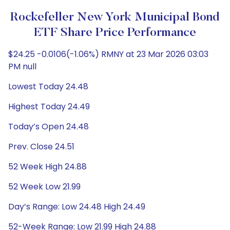
Rockefeller New York Municipal Bond
ETF Share Price Performance
$24.25 -0.0106(-1.06%) RMNY at 23 Mar 2026 03:03
PM null
Lowest Today 24.48
Highest Today 24.49
Today’s Open 24.48
Prev. Close 24.51
52 Week High 24.88
52 Week Low 21.99
Day’s Range: Low 24.48 High 24.49
52-Week Range: Low 21.99 High 24.88