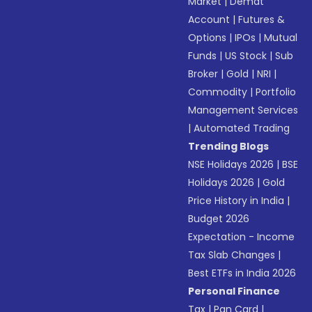
Market
|
Demat
Account
|
Futures &
Options
|
IPOs
|
Mutual
Funds
|
US Stock
|
Sub
Broker
|
Gold
|
NRI
|
Commodity
|
Portfolio
Management Services
|
Automated Trading
Trending Blogs
NSE Holidays 2026
|
BSE
Holidays 2026
|
Gold
Price History in India
|
Budget 2026
Expectation - Income
Tax Slab Changes
|
Best ETFs in India 2026
Personal Finance
Tax
|
Pan Card
|