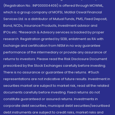
(Registration No.: INP000004409) is offered through MOWML,
which is a group company of MOFSL. Motilal Oswal Financial
Services Ltd. is a distributor of Mutual Funds, PMS, Fixed Deposit,
Bond, NCDs, Insurance Products, Investment advisor and
IPOs.etc. *Research & Advisory services is backed by proper
research. Registration granted by SEBI, enlistment as RA with
Exchange and certification from NISM in no way guarantee
performance of the intermediary or provide any assurance of
returns to investors. Please read the Risk Disclosure Document
prescribed by the Stock Exchanges carefully before investing.
There is no assurance or guarantee of the returns. #Such
representations are not indicative of future results. Investment in
securities market are subject to market risk, read all the related
documents carefully before investing. Fixed returns do not
constitute guaranteed or assured returns. Investments in
corporate debt securities, municipal debt securities/securitised
debt instruments are subject to credit risks, market risks and