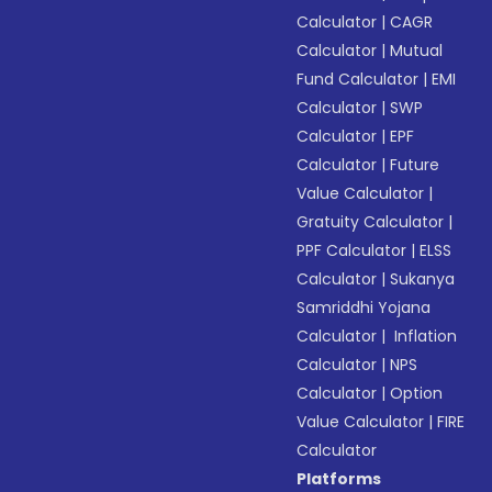
Calculator
|
CAGR
Calculator
|
Mutual
Fund Calculator
|
EMI
Calculator
|
SWP
Calculator
|
EPF
Calculator
|
Future
Value Calculator
|
Gratuity Calculator
|
PPF Calculator
|
ELSS
Calculator
|
Sukanya
Samriddhi Yojana
Calculator
|
Inflation
Calculator
|
NPS
Calculator
|
Option
Value Calculator
|
FIRE
Calculator
Platforms