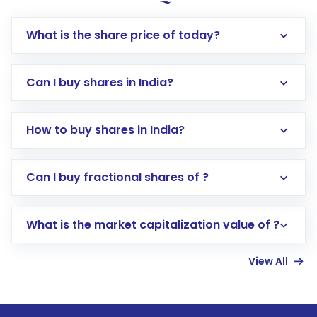
What is the share price of today?
Can I buy shares in India?
How to buy shares in India?
Direct Investment:
Opening an international
Can I buy fractional shares of ?
trading account with Motilal Oswal which
includes KYC verification in the US. Your
What is the market capitalization value of ?
account gets activated in a few minutes to a
few hours, after which you can start adding
View All
funds in USD balance to buy shares.
Indirect Investment:
Under this form of
investment, you can choose either a
Mutual
Fund
(MF) or an
Exchange-Traded Fund
(ETF)