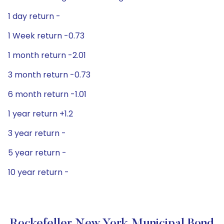
1 day return -
1 Week return -0.73
1 month return -2.01
3 month return -0.73
6 month return -1.01
1 year return +1.2
3 year return -
5 year return -
10 year return -
Rockefeller New York Municipal Bond