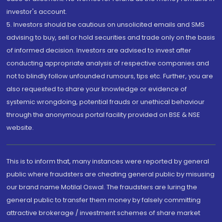
investor's account.
5. Investors should be cautious on unsolicited emails and SMS
advising to buy, sell or hold securities and trade only on the basis
of informed decision. Investors are advised to invest after
conducting appropriate analysis of respective companies and
not to blindly follow unfounded rumours, tips etc. Further, you are
also requested to share your knowledge or evidence of
systemic wrongdoing, potential frauds or unethical behaviour
through the anonymous portal facility provided on BSE & NSE
website.
This is to inform that, many instances were reported by general
public where fraudsters are cheating general public by misusing
our brand name Motilal Oswal. The fraudsters are luring the
general public to transfer them money by falsely committing
attractive brokerage / investment schemes of share market