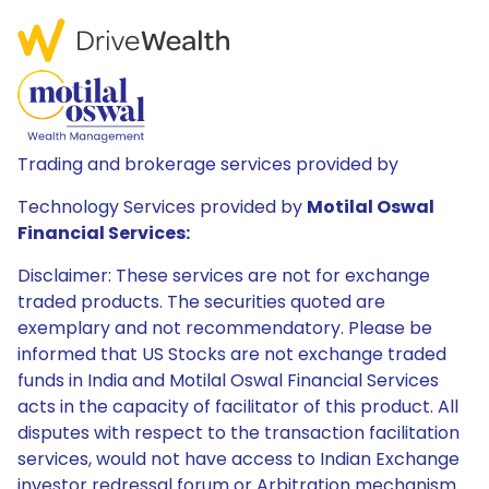
Trading and brokerage services provided by
Technology Services provided by
Motilal Oswal
Financial Services:
Disclaimer: These services are not for exchange
traded products. The securities quoted are
exemplary and not recommendatory. Please be
informed that US Stocks are not exchange traded
funds in India and Motilal Oswal Financial Services
acts in the capacity of facilitator of this product. All
disputes with respect to the transaction facilitation
services, would not have access to Indian Exchange
investor redressal forum or Arbitration mechanism