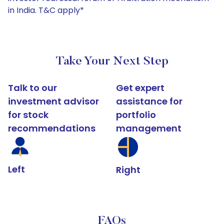
in India. T&C apply*
Take Your Next Step
Talk to our
Get expert
investment advisor
assistance for
for stock
portfolio
recommendations
management
Left
Right
FAQs