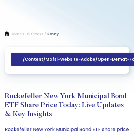
Home
US Stocks
Rmny
/
/
/content/mofsl-Website-Adobe/open-Demat-Fo
Rockefeller New York Municipal Bond
ETF Share Price Today: Live Updates
& Key Insights
Rockefeller New York Municipal Bond ETF share price