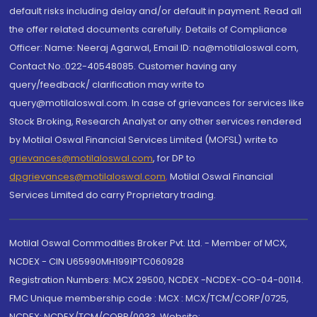
default risks including delay and/or default in payment. Read all
the offer related documents carefully. Details of Compliance
Officer: Name: Neeraj Agarwal, Email ID: na@motilaloswal.com,
Contact No.:022-40548085. Customer having any
query/feedback/ clarification may write to
query@motilaloswal.com. In case of grievances for services like
Stock Broking, Research Analyst or any other services rendered
by Motilal Oswal Financial Services Limited (MOFSL) write to
grievances@motilaloswal.com
, for DP to
dpgrievances@motilaloswal.com
,
Motilal Oswal Financial
Services Limited do carry Proprietary trading.
Motilal Oswal Commodities Broker Pvt. Ltd. - Member of MCX,
NCDEX - CIN U65990MH1991PTC060928
Registration Numbers: MCX 29500, NCDEX -NCDEX-CO-04-00114.
FMC Unique membership code : MCX : MCX/TCM/CORP/0725,
NCDEX: NCDEX/TCM/CORP/0033. Website: