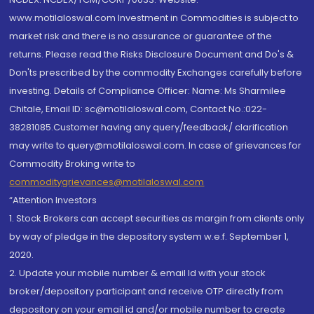
www.motilaloswal.com Investment in Commodities is subject to
market risk and there is no assurance or guarantee of the
returns. Please read the Risks Disclosure Document and Do's &
Don'ts prescribed by the commodity Exchanges carefully before
investing. Details of Compliance Officer: Name: Ms Sharmilee
Chitale, Email ID: sc@motilaloswal.com, Contact No.:022-
38281085.Customer having any query/feedback/ clarification
may write to query@motilaloswal.com. In case of grievances for
Commodity Broking write to
commoditygrievances@motilaloswal.com
“Attention Investors
1. Stock Brokers can accept securities as margin from clients only
by way of pledge in the depository system w.e.f. September 1,
2020.
2. Update your mobile number & email Id with your stock
broker/depository participant and receive OTP directly from
depository on your email id and/or mobile number to create