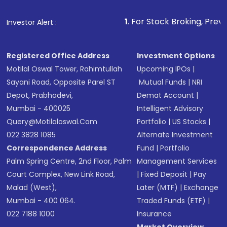
that invests in global shares and start investing
1
. For Stock Broking, Prevent Unauthorized
Investor Alert :
in shares of .
Registered Office Address
Investment Options
Motilal Oswal Tower, Rahimtullah
Upcoming IPOs
|
Sayani Road, Opposite Parel ST
Mutual Funds
|
NRI
Depot, Prabhadevi,
Demat Account
|
Mumbai - 400025
Intelligent Advisory
Query@motilaloswal.com
Portfolio
|
US Stocks
|
022 3828 1085
Alternate Investment
Correspondence Address
Fund
|
Portfolio
Palm Spring Centre, 2nd Floor, Palm
Management Services
Court Complex, New Link Road,
|
Fixed Deposit
|
Pay
Malad (West),
Later (MTF)
|
Exchange
Mumbai - 400 064.
Traded Funds (ETF)
|
022 7188 1000
Insurance