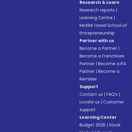
Research & Learn
Research reports
|
Learning Centre
|
Motilal Oswal School of
Entrepreneurship
Partner with us
Become a Partner
|
Become a Franchisee
Partner
|
Become a IFA
Partner
|
Become a
Remisier
Support
Contact us
|
FAQ’s
|
Locate us
|
Customer
support
Learning Center
Budget 2026
|
Stock