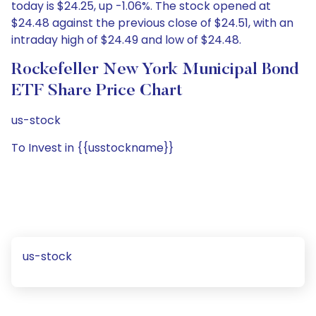
today is $24.25, up -1.06%. The stock opened at
$24.48 against the previous close of $24.51, with an
intraday high of $24.49 and low of $24.48.
Rockefeller New York Municipal Bond
ETF Share Price Chart
us-stock
To Invest in {{usstockname}}
us-stock