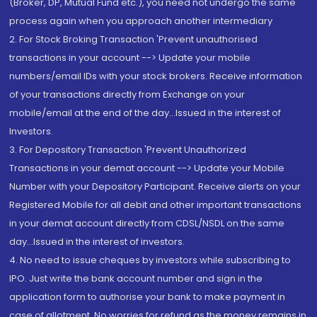
(Broker, DP, Mutual Fund etc.), you need not undergo the same
process again when you approach another intermediary
2. For Stock Broking Transaction 'Prevent unauthorised
transactions in your account --> Update your mobile
numbers/email IDs with your stock brokers. Receive information
of your transactions directly from Exchange on your
mobile/email at the end of the day...Issued in the interest of
Investors.
3. For Depository Transaction 'Prevent Unauthorized
Transactions in your demat account --> Update your Mobile
Number with your Depository Participant. Receive alerts on your
Registered Mobile for all debit and other important transactions
in your demat account directly from CDSL/NSDL on the same
day...Issued in the interest of investors.
4. No need to issue cheques by investors while subscribing to
IPO. Just write the bank account number and sign in the
application form to authorise your bank to make payment in
case of allotment. No worries for refund as the money remains in