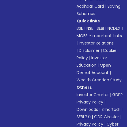
Aadhaar Card
|
Saving
Schemes
Quick links
BSE
|
NSE
|
SEBI
|
NCDEX
|
MOFSL-Important Links
|
Investor Relations
|
Disclaimer
|
Cookie
Policy
|
Investor
Education
|
Open
Demat Account
|
Wealth Creation Study
Others
Investor Charter
|
GDPR
Privacy Policy
|
Downloads
|
Smartodr
|
SEBI 2.0
|
ODR Circular
|
Privacy Policy
|
Cyber