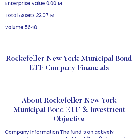
Enterprise Value 0.00 M
Total Assets 22.07 M
Volume 5648
Rockefeller New York Municipal Bond
ETF Company Financials
About Rockefeller New York
Municipal Bond ETF & Investment
Objective
Company Information The fund is an actively