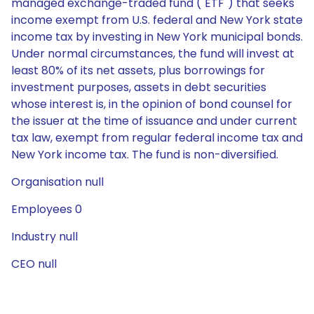
managed exchange-traded fund ("ETF") that seeks
income exempt from U.S. federal and New York state
income tax by investing in New York municipal bonds.
Under normal circumstances, the fund will invest at
least 80% of its net assets, plus borrowings for
investment purposes, assets in debt securities
whose interest is, in the opinion of bond counsel for
the issuer at the time of issuance and under current
tax law, exempt from regular federal income tax and
New York income tax. The fund is non-diversified.
Organisation null
Employees 0
Industry null
CEO null