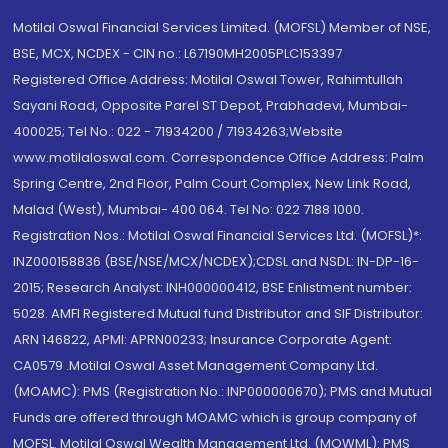
Motilal Oswal Financial Services Limited. (MOFSL) Member of NSE,
BSE, MCX, NCDEX - CIN no.: L67190MH2005PLC153397
Registered Office Address: Motilal Oswal Tower, Rahimtullah
Sayani Road, Opposite Parel ST Depot, Prabhadevi, Mumbai-
400025; Tel No.: 022 - 71934200 / 71934263;Website
www.motilaloswal.com. Correspondence Office Address: Palm
Spring Centre, 2nd Floor, Palm Court Complex, New Link Road,
Malad (West), Mumbai- 400 064. Tel No: 022 7188 1000.
Registration Nos.: Motilal Oswal Financial Services Ltd. (MOFSL)*:
INZ000158836 (BSE/NSE/MCX/NCDEX);CDSL and NSDL: IN-DP-16-
2015; Research Analyst: INH000000412, BSE Enlistment number:
5028. AMFI Registered Mutual fund Distributor and SIF Distributor:
ARN 146822, APMI: APRN00233; Insurance Corporate Agent:
CA0579 .Motilal Oswal Asset Management Company Ltd.
(MOAMC): PMS (Registration No.: INP000000670); PMS and Mutual
Funds are offered through MOAMC which is group company of
MOFSL. Motilal Oswal Wealth Management Ltd. (MOWML): PMS