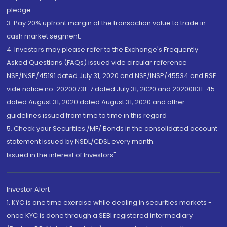
pledge.
3. Pay 20% upfront margin of the transaction value to trade in
cash market segment.
4. Investors may please refer to the Exchange's Frequently
Asked Questions (FAQs) issued vide circular reference
NSE/INSP/45191 dated July 31, 2020 and NSE/INSP/45534 and BSE
vide notice no. 20200731-7 dated July 31, 2020 and 20200831-45
dated August 31, 2020 dated August 31, 2020 and other
guidelines issued from time to time in this regard
5. Check your Securities /MF/ Bonds in the consolidated account
statement issued by NSDL/CDSL every month.
Issued in the interest of Investors"
Investor Alert
1. KYC is one time exercise while dealing in securities markets -
once KYC is done through a SEBI registered intermediary