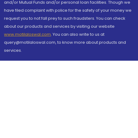
and/or Mutual Funds and/or personal loan facilities. Though we
have filed complaint with police for the safety of your money we
request you to not fall prey to such fraudsters. You can check
about our products and services by visiting our website
www.motilaloswal.com
. You can also write to us at
query@motilaloswal.com, to know more about products and
services.