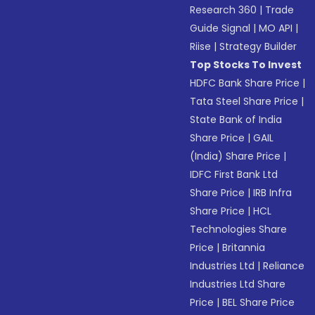
Research 360
|
Trade
Guide Signal
|
MO API
|
Riise
|
Strategy Builder
Top Stocks To Invest
HDFC Bank Share Price
|
Tata Steel Share Price
|
State Bank of India
Share Price
|
GAIL
(India) Share Price
|
IDFC First Bank Ltd
Share Price
|
IRB Infra
Share Price
|
HCL
Technologies Share
Price
|
Britannia
Industries Ltd
|
Reliance
Industries Ltd Share
Price
|
BEL Share Price