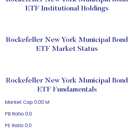
ETF Institutional Holdings
Rockefeller New York Municipal Bond
ETF Market Status
Rockefeller New York Municipal Bond
ETF Fundamentals
Market Cap 0.00 M
PB Ratio 0.0
PE Ratio 0.0