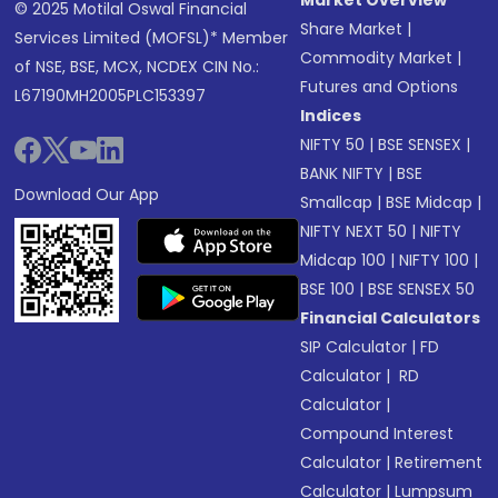
Market Overview
© 2025 Motilal Oswal Financial
Share Market
|
Services Limited (MOFSL)* Member
Commodity Market
|
of NSE, BSE, MCX, NCDEX CIN No.:
Futures and Options
L67190MH2005PLC153397
Indices
NIFTY 50
|
BSE SENSEX
|
BANK NIFTY
|
BSE
Download Our App
Smallcap
|
BSE Midcap
|
NIFTY NEXT 50
|
NIFTY
Midcap 100
|
NIFTY 100
|
BSE 100
|
BSE SENSEX 50
Financial Calculators
SIP Calculator
|
FD
Calculator
|
RD
Calculator
|
Compound Interest
Calculator
|
Retirement
Calculator
|
Lumpsum