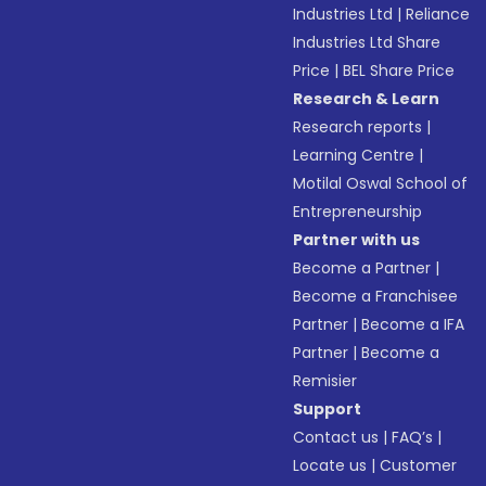
Industries Ltd
|
Reliance
Industries Ltd Share
Price
|
BEL Share Price
Research & Learn
Research reports
|
Learning Centre
|
Motilal Oswal School of
Entrepreneurship
Partner with us
Become a Partner
|
Become a Franchisee
Partner
|
Become a IFA
Partner
|
Become a
Remisier
Support
Contact us
|
FAQ’s
|
Locate us
|
Customer