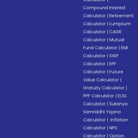
Compound Interest
Calculator
|
Retirement
Calculator
|
Lumpsum
Calculator
|
CAGR
Calculator
|
Mutual
Fund Calculator
|
EMI
Calculator
|
SWP
Calculator
|
EPF
Calculator
|
Future
Value Calculator
|
Gratuity Calculator
|
PPF Calculator
|
ELSS
Calculator
|
Sukanya
Samriddhi Yojana
Calculator
|
Inflation
Calculator
|
NPS
Calculator
|
Option