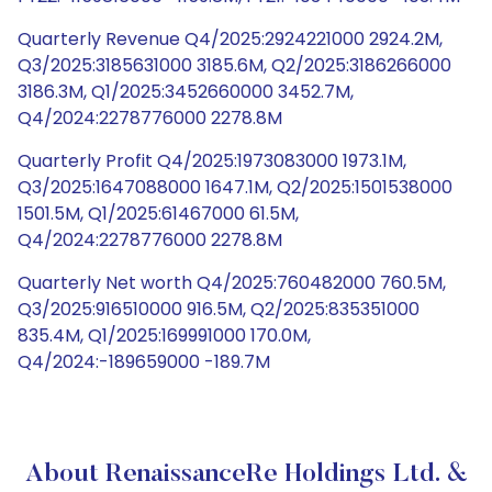
Quarterly Revenue Q4/2025:2924221000 2924.2M,
Q3/2025:3185631000 3185.6M, Q2/2025:3186266000
3186.3M, Q1/2025:3452660000 3452.7M,
Q4/2024:2278776000 2278.8M
Quarterly Profit Q4/2025:1973083000 1973.1M,
Q3/2025:1647088000 1647.1M, Q2/2025:1501538000
1501.5M, Q1/2025:61467000 61.5M,
Q4/2024:2278776000 2278.8M
Quarterly Net worth Q4/2025:760482000 760.5M,
Q3/2025:916510000 916.5M, Q2/2025:835351000
835.4M, Q1/2025:169991000 170.0M,
Q4/2024:-189659000 -189.7M
About RenaissanceRe Holdings Ltd. &