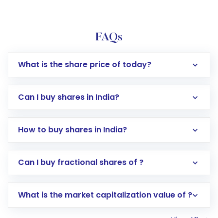
FAQs
What is the share price of today?
Can I buy shares in India?
How to buy shares in India?
Direct Investment:
Opening an international
Can I buy fractional shares of ?
trading account with Motilal Oswal which
includes KYC verification in the US. Your
What is the market capitalization value of ?
account gets activated in a few minutes to a
few hours, after which you can start adding