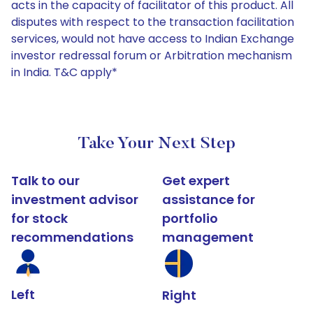
acts in the capacity of facilitator of this product. All
disputes with respect to the transaction facilitation
services, would not have access to Indian Exchange
investor redressal forum or Arbitration mechanism
in India. T&C apply*
Take Your Next Step
Talk to our
Get expert
investment advisor
assistance for
for stock
portfolio
recommendations
management
Left
Right