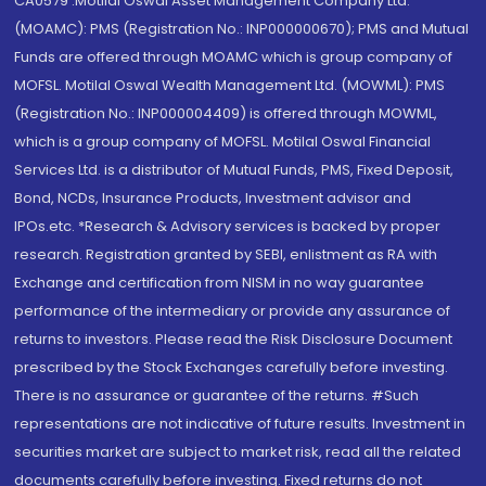
CA0579 .Motilal Oswal Asset Management Company Ltd.
(MOAMC): PMS (Registration No.: INP000000670); PMS and Mutual
Funds are offered through MOAMC which is group company of
MOFSL. Motilal Oswal Wealth Management Ltd. (MOWML): PMS
(Registration No.: INP000004409) is offered through MOWML,
which is a group company of MOFSL. Motilal Oswal Financial
Services Ltd. is a distributor of Mutual Funds, PMS, Fixed Deposit,
Bond, NCDs, Insurance Products, Investment advisor and
IPOs.etc. *Research & Advisory services is backed by proper
research. Registration granted by SEBI, enlistment as RA with
Exchange and certification from NISM in no way guarantee
performance of the intermediary or provide any assurance of
returns to investors. Please read the Risk Disclosure Document
prescribed by the Stock Exchanges carefully before investing.
There is no assurance or guarantee of the returns. #Such
representations are not indicative of future results. Investment in
securities market are subject to market risk, read all the related
documents carefully before investing. Fixed returns do not