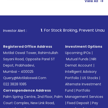
View All
funds in USD balance to buy shares.
Indirect Investment:
Under this form of
investment, you can choose either a
Mutual
Fund
(MF) or an
Exchange-Traded Fund
(ETF)
that invests in global shares and start investing
1
. For Stock Broking, Prevent Unauthorized Transaction
Investor Alert :
in shares of .
Registered Office Address
Investment Options
Motilal Oswal Tower, Rahimtullah
Upcoming IPOs
|
Sayani Road, Opposite Parel ST
Mutual Funds
|
NRI
Depot, Prabhadevi,
Demat Account
|
Mumbai - 400025
Intelligent Advisory
Query@motilaloswal.com
Portfolio
|
US Stocks
|
022 3828 1085
Alternate Investment
Correspondence Address
Fund
|
Portfolio
Palm Spring Centre, 2nd Floor, Palm
Management Services
Court Complex, New Link Road,
|
Fixed Deposit
|
Pay