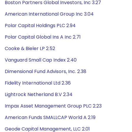
Boston Partners Global Investors, Inc 3.27
American International Group Inc 3.04
Polar Capital Holdings PLC 2.94
Polar Capital Global Ins A Inc 2.71
Cooke & Bieler LP 2.52
Vanguard Small Cap Index 2.40
Dimensional Fund Advisors, Inc. 2.38
Fidelity International Ltd 2.36
Lightrock Netherland B.V 2.34
Impax Asset Management Group PLC 2.23
American Funds SMALLCAP World A 2.19
Geode Capital Management, LLC 2.01