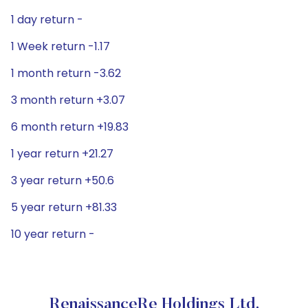
1 day return -
1 Week return -1.17
1 month return -3.62
3 month return +3.07
6 month return +19.83
1 year return +21.27
3 year return +50.6
5 year return +81.33
10 year return -
RenaissanceRe Holdings Ltd.