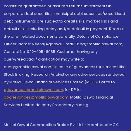
constitute guaranteed or assured returns. Investments in
corporate debt securities, municipal debt securities/securitised
debt instruments are subject to credit risks, market risks and
default risks including delay and/or default in payment. Read all
the offer related documents carefully. Details of Compliance
Officer: Name: Neeraj Agarwal, Email ID: na@motilaloswal.com,
Contact No.:022-40548085. Customer having any
query/feedback/ clarification may write to
query@motilaloswal.com. In case of grievances for services like
Stock Broking, Research Analyst or any other services rendered
by Motilal Oswal Financial Services Limited (MOFSL) write to
grievances@motilaloswal.com
, for DP to
dpgrievances@motilaloswal.com
,
Motilal Oswal Financial
Services Limited do carry Proprietary trading.
Motilal Oswal Commodities Broker Pvt. Ltd. - Member of MCX,