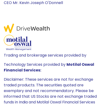
CEO Mr. Kevin Joseph O'Donnell
Trading and brokerage services provided by
Technology Services provided by
Motilal Oswal
Financial Services:
Disclaimer: These services are not for exchange
traded products. The securities quoted are
exemplary and not recommendatory. Please be
informed that US Stocks are not exchange traded
funds in India and Motilal Oswal Financial Services