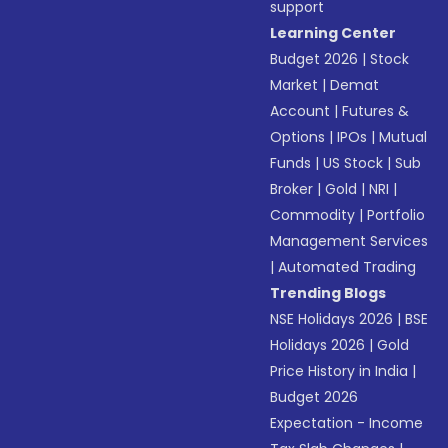
support
Learning Center
Budget 2026
|
Stock
Market
|
Demat
Account
|
Futures &
Options
|
IPOs
|
Mutual
Funds
|
US Stock
|
Sub
Broker
|
Gold
|
NRI
|
Commodity
|
Portfolio
Management Services
|
Automated Trading
Trending Blogs
NSE Holidays 2026
|
BSE
Holidays 2026
|
Gold
Price History in India
|
Budget 2026
Expectation - Income