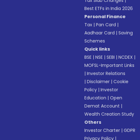
Tax Slab Changes
|
Best ETFs in India 2026
Personal Finance
Tax
|
Pan Card
|
Aadhaar Card
|
Saving
Schemes
Quick links
BSE
|
NSE
|
SEBI
|
NCDEX
|
MOFSL-Important Links
|
Investor Relations
|
Disclaimer
|
Cookie
Policy
|
Investor
Education
|
Open
Demat Account
|
Wealth Creation Study
Others
Investor Charter
|
GDPR
Privacy Policy
|