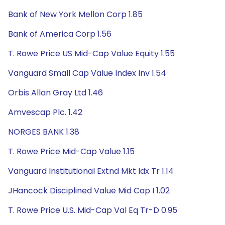
Bank of New York Mellon Corp 1.85
Bank of America Corp 1.56
T. Rowe Price US Mid-Cap Value Equity 1.55
Vanguard Small Cap Value Index Inv 1.54
Orbis Allan Gray Ltd 1.46
Amvescap Plc. 1.42
NORGES BANK 1.38
T. Rowe Price Mid-Cap Value 1.15
Vanguard Institutional Extnd Mkt Idx Tr 1.14
JHancock Disciplined Value Mid Cap I 1.02
T. Rowe Price U.S. Mid-Cap Val Eq Tr-D 0.95