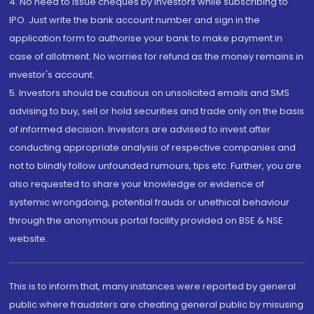
4. No need to issue cheques by investors while subscribing to
IPO. Just write the bank account number and sign in the
application form to authorise your bank to make payment in
case of allotment. No worries for refund as the money remains in
investor's account.
5. Investors should be cautious on unsolicited emails and SMS
advising to buy, sell or hold securities and trade only on the basis
of informed decision. Investors are advised to invest after
conducting appropriate analysis of respective companies and
not to blindly follow unfounded rumours, tips etc. Further, you are
also requested to share your knowledge or evidence of
systemic wrongdoing, potential frauds or unethical behaviour
through the anonymous portal facility provided on BSE & NSE
website.
This is to inform that, many instances were reported by general
public where fraudsters are cheating general public by misusing