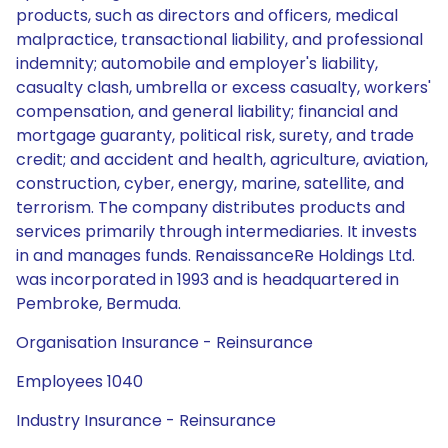
products, such as directors and officers, medical
malpractice, transactional liability, and professional
indemnity; automobile and employer's liability,
casualty clash, umbrella or excess casualty, workers'
compensation, and general liability; financial and
mortgage guaranty, political risk, surety, and trade
credit; and accident and health, agriculture, aviation,
construction, cyber, energy, marine, satellite, and
terrorism. The company distributes products and
services primarily through intermediaries. It invests
in and manages funds. RenaissanceRe Holdings Ltd.
was incorporated in 1993 and is headquartered in
Pembroke, Bermuda.
Organisation Insurance - Reinsurance
Employees 1040
Industry Insurance - Reinsurance