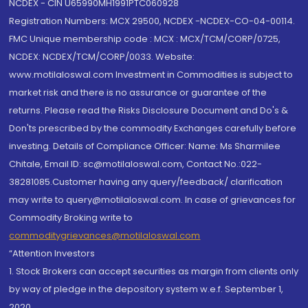
NCDEX - CIN U65990MH1991PTC060928
Registration Numbers: MCX 29500, NCDEX -NCDEX-CO-04-00114.
FMC Unique membership code : MCX : MCX/TCM/CORP/0725,
NCDEX: NCDEX/TCM/CORP/0033. Website:
www.motilaloswal.com Investment in Commodities is subject to
market risk and there is no assurance or guarantee of the
returns. Please read the Risks Disclosure Document and Do's &
Don'ts prescribed by the commodity Exchanges carefully before
investing. Details of Compliance Officer: Name: Ms Sharmilee
Chitale, Email ID: sc@motilaloswal.com, Contact No.:022-
38281085.Customer having any query/feedback/ clarification
may write to query@motilaloswal.com. In case of grievances for
Commodity Broking write to
commoditygrievances@motilaloswal.com
“Attention Investors
1. Stock Brokers can accept securities as margin from clients only
by way of pledge in the depository system w.e.f. September 1,
2020.