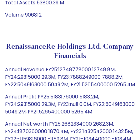
Total Assets 53800.39 M
Volume 906812
RenaissanceRe Holdings Ltd. Company
Financials
Annual Revenue FY25:12748778000 12748.8M,
FY24:29315000 29.3M, FY23:7888249000 7888.2M,
FY22:5049163000 5049.2M, FY21:5265400000 5265.4M
Annual Profit FY25:5183176000 5183.2M,
FY24:29315000 29.3M, FY23:null 0.0M, FY22:5049163000
5049.2M, FY21:5265400000 5265.4M
Annual Net worth FY25:2682334000 2682.3M,
FY24:1870360000 1870.4M, FY23:1432542000 1432.5M,
FY22:-1159816000 -1159.8M, FY21:-103440000 -103.4M