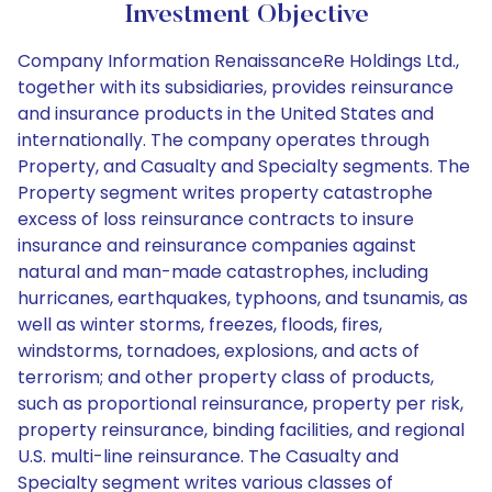
Investment Objective
Company Information RenaissanceRe Holdings Ltd.,
together with its subsidiaries, provides reinsurance
and insurance products in the United States and
internationally. The company operates through
Property, and Casualty and Specialty segments. The
Property segment writes property catastrophe
excess of loss reinsurance contracts to insure
insurance and reinsurance companies against
natural and man-made catastrophes, including
hurricanes, earthquakes, typhoons, and tsunamis, as
well as winter storms, freezes, floods, fires,
windstorms, tornadoes, explosions, and acts of
terrorism; and other property class of products,
such as proportional reinsurance, property per risk,
property reinsurance, binding facilities, and regional
U.S. multi-line reinsurance. The Casualty and
Specialty segment writes various classes of