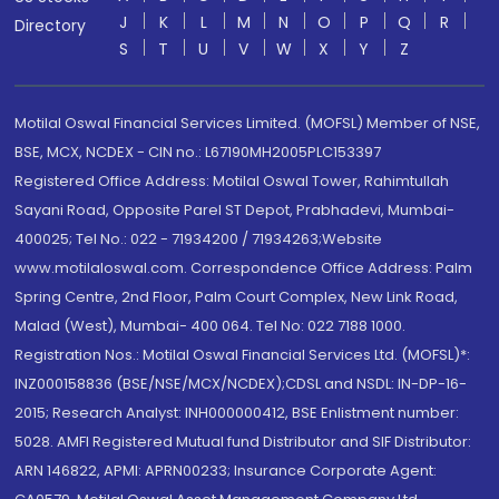
J
K
L
M
N
O
P
Q
R
Directory
S
T
U
V
W
X
Y
Z
Motilal Oswal Financial Services Limited. (MOFSL) Member of NSE,
BSE, MCX, NCDEX - CIN no.: L67190MH2005PLC153397
Registered Office Address: Motilal Oswal Tower, Rahimtullah
Sayani Road, Opposite Parel ST Depot, Prabhadevi, Mumbai-
400025; Tel No.: 022 - 71934200 / 71934263;Website
www.motilaloswal.com. Correspondence Office Address: Palm
Spring Centre, 2nd Floor, Palm Court Complex, New Link Road,
Malad (West), Mumbai- 400 064. Tel No: 022 7188 1000.
Registration Nos.: Motilal Oswal Financial Services Ltd. (MOFSL)*:
INZ000158836 (BSE/NSE/MCX/NCDEX);CDSL and NSDL: IN-DP-16-
2015; Research Analyst: INH000000412, BSE Enlistment number:
5028. AMFI Registered Mutual fund Distributor and SIF Distributor:
ARN 146822, APMI: APRN00233; Insurance Corporate Agent: