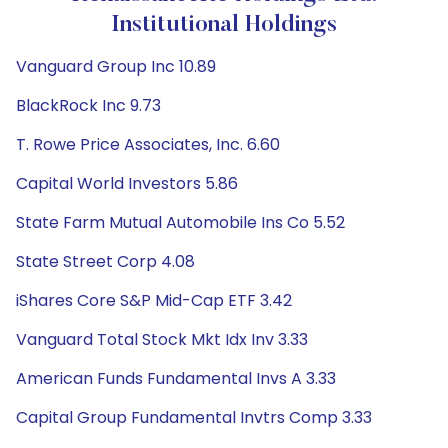
Institutional Holdings
Vanguard Group Inc 10.89
BlackRock Inc 9.73
T. Rowe Price Associates, Inc. 6.60
Capital World Investors 5.86
State Farm Mutual Automobile Ins Co 5.52
State Street Corp 4.08
iShares Core S&P Mid-Cap ETF 3.42
Vanguard Total Stock Mkt Idx Inv 3.33
American Funds Fundamental Invs A 3.33
Capital Group Fundamental Invtrs Comp 3.33