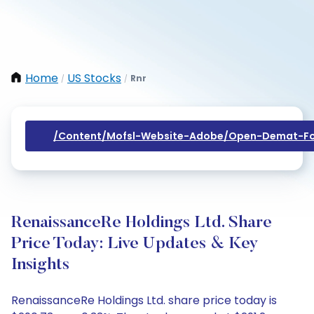
Home
US Stocks
Rnr
/
/
/content/mofsl-Website-Adobe/open-Demat-Fo
RenaissanceRe Holdings Ltd. Share
Price Today: Live Updates & Key
Insights
RenaissanceRe Holdings Ltd. share price today is