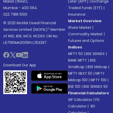
Malad (West),
Later (MTF)
|
Exchange
Mumbai - 400 064.
Traded Funds (ETF)
|
022 7188 1000
Insurance
Market Overview
© 2025 Motilal Oswal Financial
Share Market
|
Services Limited (MOFSL)* Member
Commodity Market
|
of NSE, BSE, MCX, NCDEX CIN No.:
Futures and Options
L67190MH2005PLC153397
Indices
NIFTY 50
|
BSE SENSEX
|
BANK NIFTY
|
BSE
Download Our App
Smallcap
|
BSE Midcap
|
NIFTY NEXT 50
|
NIFTY
Midcap 100
|
NIFTY 100
|
BSE 100
|
BSE SENSEX 50
Financial Calculators
SIP Calculator
|
FD
Calculator
|
RD
Calculator
|