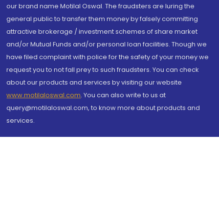
our brand name Motilal Oswal. The fraudsters are luring the
general public to transfer them money by falsely committing
attractive brokerage / investment schemes of share market
and/or Mutual Funds and/or personal loan facilities. Though we
have filed complaint with police for the safety of your money we
request you to not fall prey to such fraudsters. You can check
about our products and services by visiting our website
www.motilaloswal.com
. You can also write to us at
query@motilaloswal.com, to know more about products and
services.