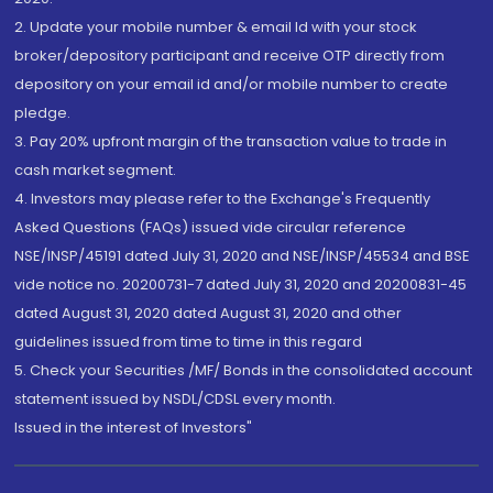
2. Update your mobile number & email Id with your stock
broker/depository participant and receive OTP directly from
depository on your email id and/or mobile number to create
pledge.
3. Pay 20% upfront margin of the transaction value to trade in
cash market segment.
4. Investors may please refer to the Exchange's Frequently
Asked Questions (FAQs) issued vide circular reference
NSE/INSP/45191 dated July 31, 2020 and NSE/INSP/45534 and BSE
vide notice no. 20200731-7 dated July 31, 2020 and 20200831-45
dated August 31, 2020 dated August 31, 2020 and other
guidelines issued from time to time in this regard
5. Check your Securities /MF/ Bonds in the consolidated account
statement issued by NSDL/CDSL every month.
Issued in the interest of Investors"