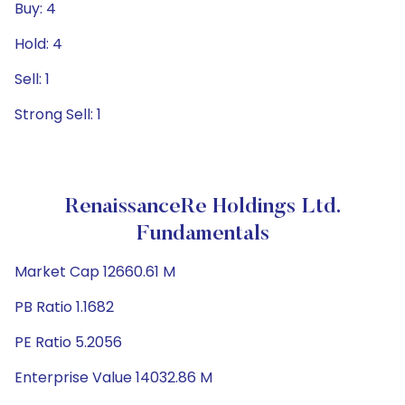
Buy: 4
Hold: 4
Sell: 1
Strong Sell: 1
RenaissanceRe Holdings Ltd.
Fundamentals
Market Cap 12660.61 M
PB Ratio 1.1682
PE Ratio 5.2056
Enterprise Value 14032.86 M