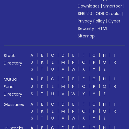
Downloads
|
Smartodr
|
SEBI 2.0
|
ODR Circular
|
Privacy Policy
|
Cyber
Security
|
HTML
Sitemap
A
B
C
D
E
F
G
H
I
Stock
J
K
L
M
N
O
P
Q
R
Directory
S
T
U
V
W
X
Y
Z
A
B
C
D
E
F
G
H
I
Mutual
J
K
L
M
N
O
P
Q
R
Fund
S
T
U
V
W
X
Y
Z
Directory
A
B
C
D
E
F
G
H
I
Glossaries
J
K
L
M
N
O
P
Q
R
S
T
U
V
W
X
Y
Z
A
B
C
D
E
F
G
H
I
US Stocks