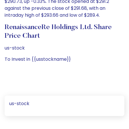
$290.73, up -0.33%. The stock opened at $291.2
against the previous close of $291.68, with an
intraday high of $293.66 and low of $289.4.
RenaissanceRe Holdings Ltd. Share
Price Chart
us-stock
To Invest in {{usstockname}}
us-stock