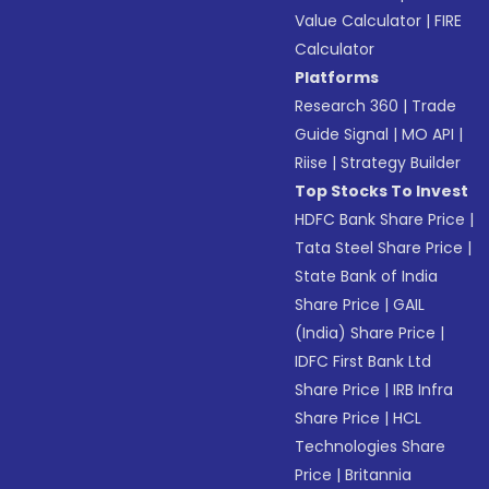
Value Calculator
|
FIRE
Calculator
Platforms
Research 360
|
Trade
Guide Signal
|
MO API
|
Riise
|
Strategy Builder
Top Stocks To Invest
HDFC Bank Share Price
|
Tata Steel Share Price
|
State Bank of India
Share Price
|
GAIL
(India) Share Price
|
IDFC First Bank Ltd
Share Price
|
IRB Infra
Share Price
|
HCL
Technologies Share
Price
|
Britannia