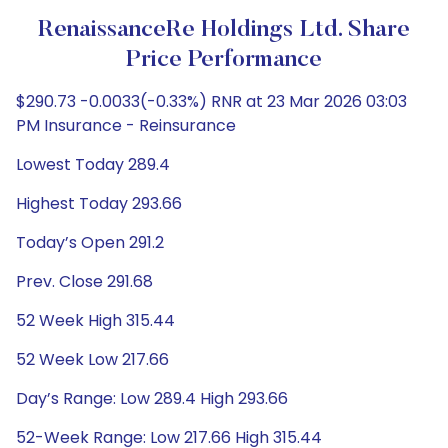
RenaissanceRe Holdings Ltd. Share
Price Performance
$290.73 -0.0033(-0.33%) RNR at 23 Mar 2026 03:03
PM Insurance - Reinsurance
Lowest Today 289.4
Highest Today 293.66
Today’s Open 291.2
Prev. Close 291.68
52 Week High 315.44
52 Week Low 217.66
Day’s Range: Low 289.4 High 293.66
52-Week Range: Low 217.66 High 315.44