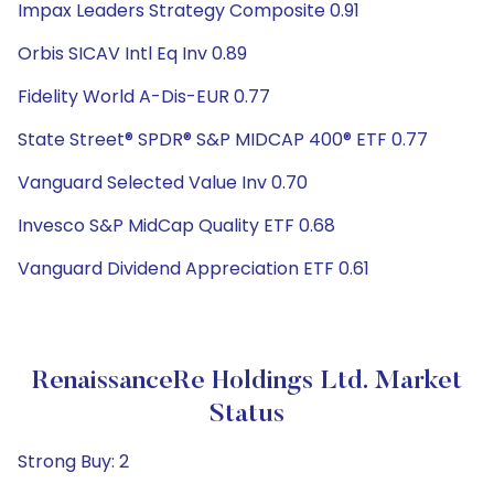
Impax Leaders Strategy Composite 0.91
Orbis SICAV Intl Eq Inv 0.89
Fidelity World A-Dis-EUR 0.77
State Street® SPDR® S&P MIDCAP 400® ETF 0.77
Vanguard Selected Value Inv 0.70
Invesco S&P MidCap Quality ETF 0.68
Vanguard Dividend Appreciation ETF 0.61
RenaissanceRe Holdings Ltd. Market
Status
Strong Buy: 2