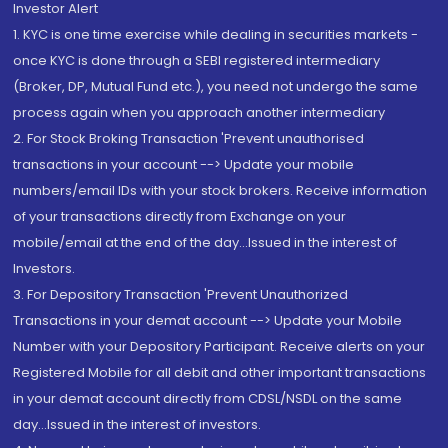
Investor Alert
1. KYC is one time exercise while dealing in securities markets -
once KYC is done through a SEBI registered intermediary
(Broker, DP, Mutual Fund etc.), you need not undergo the same
process again when you approach another intermediary
2. For Stock Broking Transaction 'Prevent unauthorised
transactions in your account --> Update your mobile
numbers/email IDs with your stock brokers. Receive information
of your transactions directly from Exchange on your
mobile/email at the end of the day...Issued in the interest of
Investors.
3. For Depository Transaction 'Prevent Unauthorized
Transactions in your demat account --> Update your Mobile
Number with your Depository Participant. Receive alerts on your
Registered Mobile for all debit and other important transactions
in your demat account directly from CDSL/NSDL on the same
day...Issued in the interest of investors.