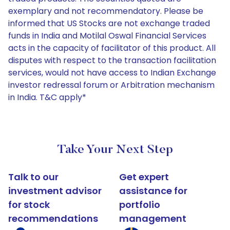
exemplary and not recommendatory. Please be
informed that US Stocks are not exchange traded
funds in India and Motilal Oswal Financial Services
acts in the capacity of facilitator of this product. All
disputes with respect to the transaction facilitation
services, would not have access to Indian Exchange
investor redressal forum or Arbitration mechanism
in India. T&C apply*
Take Your Next Step
Talk to our
Get expert
investment advisor
assistance for
for stock
portfolio
recommendations
management