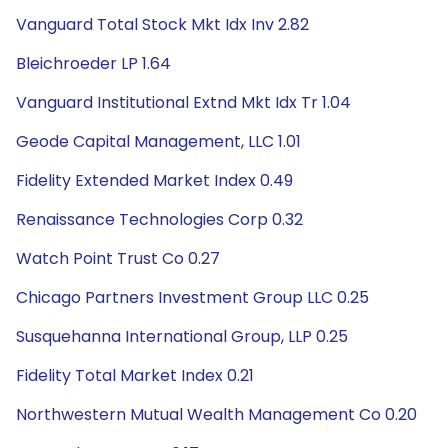
Vanguard Total Stock Mkt Idx Inv 2.82
Bleichroeder LP 1.64
Vanguard Institutional Extnd Mkt Idx Tr 1.04
Geode Capital Management, LLC 1.01
Fidelity Extended Market Index 0.49
Renaissance Technologies Corp 0.32
Watch Point Trust Co 0.27
Chicago Partners Investment Group LLC 0.25
Susquehanna International Group, LLP 0.25
Fidelity Total Market Index 0.21
Northwestern Mutual Wealth Management Co 0.20