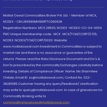
Motilal Oswal Commodities Broker Pvt. Ltd. - Member of MCX,
NCDEX - CIN U65990MH1991PTC060928
Registration Numbers: MCX 29500, NCDEX -NCDEX-CO-04-00114.
FMC Unique membership code : MCX : MCX/TCM/CORP/0725,
NCDEX: NCDEX/TCM/CORP/0033. Website:
www.motilaloswal.com Investment in Commodities is subject to
market risk and there is no assurance or guarantee of the
returns. Please read the Risks Disclosure Document and Do's &
Don'ts prescribed by the commodity Exchanges carefully before
investing. Details of Compliance Officer: Name: Ms Sharmilee
Chitale, Email ID: sc@motilaloswal.com, Contact No.:022-
38281085.Customer having any query/feedback/ clarification
may write to query@motilaloswal.com. In case of grievances for
Commodity Broking write to
commoditygrievances@motilaloswal.com