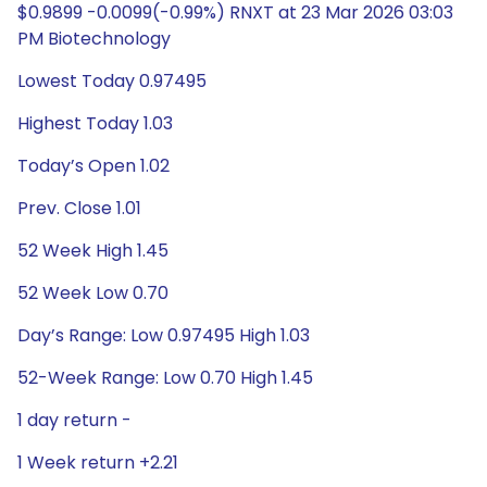
$0.9899 -0.0099(-0.99%) RNXT at 23 Mar 2026 03:03
PM Biotechnology
Lowest Today 0.97495
Highest Today 1.03
Today’s Open 1.02
Prev. Close 1.01
52 Week High 1.45
52 Week Low 0.70
Day’s Range: Low 0.97495 High 1.03
52-Week Range: Low 0.70 High 1.45
1 day return -
1 Week return +2.21