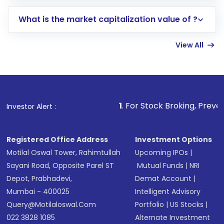
includes KYC verification in the US. Your
What is the market capitalization value of ?
account gets activated in a few minutes to a
few hours, after which you can start adding
View All
funds in USD balance to buy shares.
Indirect Investment:
Under this form of
investment, you can choose either a
Mutual
Fund
(MF) or an
Exchange-Traded Fund
(ETF)
that invests in global shares and start investing
1
. For Stock Broking, Prevent Unauthorized Trans
Investor Alert :
in shares of .
Registered Office Address
Investment Options
Motilal Oswal Tower, Rahimtullah
Upcoming IPOs
|
Sayani Road, Opposite Parel ST
Mutual Funds
|
NRI
Depot, Prabhadevi,
Demat Account
|
Mumbai - 400025
Intelligent Advisory
Query@motilaloswal.com
Portfolio
|
US Stocks
|
022 3828 1085
Alternate Investment