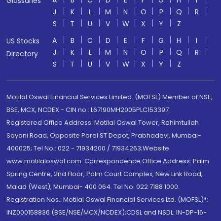
A
B
C
D
E
F
G
H
I
Glossaries
J
K
L
M
N
O
P
Q
R
S
T
U
V
W
X
Y
Z
A
B
C
D
E
F
G
H
I
US Stocks
J
K
L
M
N
O
P
Q
R
Directory
S
T
U
V
W
X
Y
Z
Motilal Oswal Financial Services Limited. (MOFSL) Member of NSE,
BSE, MCX, NCDEX - CIN no.: L67190MH2005PLC153397
Registered Office Address: Motilal Oswal Tower, Rahimtullah
Sayani Road, Opposite Parel ST Depot, Prabhadevi, Mumbai-
400025; Tel No.: 022 - 71934200 / 71934263;Website
www.motilaloswal.com. Correspondence Office Address: Palm
Spring Centre, 2nd Floor, Palm Court Complex, New Link Road,
Malad (West), Mumbai- 400 064. Tel No: 022 7188 1000.
Registration Nos.: Motilal Oswal Financial Services Ltd. (MOFSL)*:
INZ000158836 (BSE/NSE/MCX/NCDEX);CDSL and NSDL: IN-DP-16-