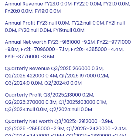
Annual Revenue FY23:0 0.0M, FY22:0 0.0M, FY21:0 0.0M,
FY20:0 0.0M, FY19:0 0.0M
Annual Profit FY23:null 0.0M, FY22:null 0.0M, FY21:null
0.0M, FY20:null 0.0M, FY19:null 0.0M
Annual Net worth FY23:-9161000 -9.2M, FY22:-9771000
-9.8M, FY21:-7096000 -7.1M, FY20:-4385000 -4.4M,
FY19:-3776000 -3.8M
Quarterly Revenue Q3/2025:266000 0.3M,
Q2/2025:422000 0.4M, Q1/2025:197000 0.2M,
Q3/2024:0 0.0M, Q2/2024:0 0.0M
Quarterly Profit Q3/2025:213000 0.2M,
Q2/2025:270000 0.3M, Q1/2025:103000 0.1M,
Q3/2024:null 0.0M, Q2/2024:null 0.0M
Quarterly Net worth Q3/2025:-2912000 -2.9M,
Q2/2025:-2895000 -2.9M, Q1/2025:-2420000 -2.4M,
Q3/2024:-2471000 -2.5M, Q2/2024:-2389000 -2.4M