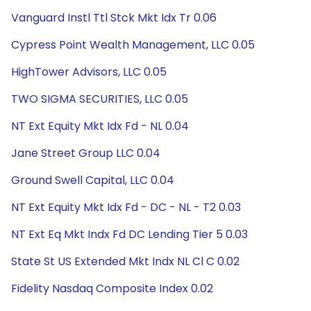
Vanguard Instl Ttl Stck Mkt Idx Tr 0.06
Cypress Point Wealth Management, LLC 0.05
HighTower Advisors, LLC 0.05
TWO SIGMA SECURITIES, LLC 0.05
NT Ext Equity Mkt Idx Fd - NL 0.04
Jane Street Group LLC 0.04
Ground Swell Capital, LLC 0.04
NT Ext Equity Mkt Idx Fd - DC - NL - T2 0.03
NT Ext Eq Mkt Indx Fd DC Lending Tier 5 0.03
State St US Extended Mkt Indx NL Cl C 0.02
Fidelity Nasdaq Composite Index 0.02