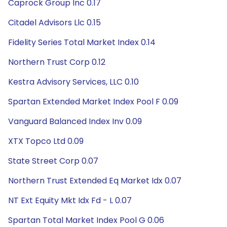
Caprock Group Inc 0.17
Citadel Advisors Llc 0.15
Fidelity Series Total Market Index 0.14
Northern Trust Corp 0.12
Kestra Advisory Services, LLC 0.10
Spartan Extended Market Index Pool F 0.09
Vanguard Balanced Index Inv 0.09
XTX Topco Ltd 0.09
State Street Corp 0.07
Northern Trust Extended Eq Market Idx 0.07
NT Ext Equity Mkt Idx Fd - L 0.07
Spartan Total Market Index Pool G 0.06