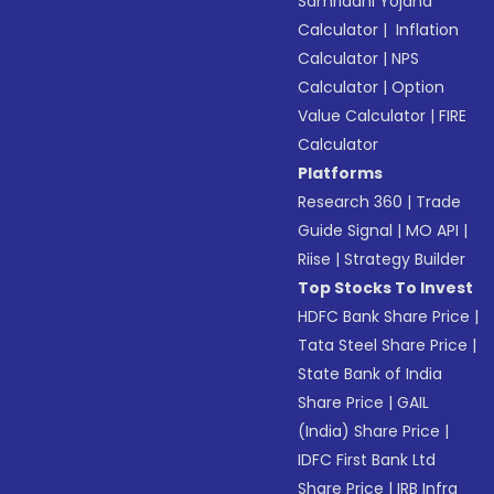
Samriddhi Yojana
Calculator
|
Inflation
Calculator
|
NPS
Calculator
|
Option
Value Calculator
|
FIRE
Calculator
Platforms
Research 360
|
Trade
Guide Signal
|
MO API
|
Riise
|
Strategy Builder
Top Stocks To Invest
HDFC Bank Share Price
|
Tata Steel Share Price
|
State Bank of India
Share Price
|
GAIL
(India) Share Price
|
IDFC First Bank Ltd
Share Price
|
IRB Infra