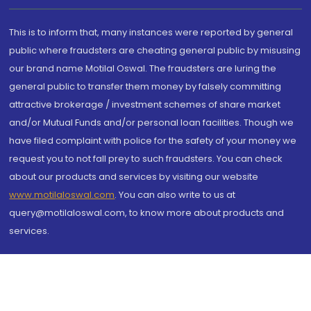
This is to inform that, many instances were reported by general
public where fraudsters are cheating general public by misusing
our brand name Motilal Oswal. The fraudsters are luring the
general public to transfer them money by falsely committing
attractive brokerage / investment schemes of share market
and/or Mutual Funds and/or personal loan facilities. Though we
have filed complaint with police for the safety of your money we
request you to not fall prey to such fraudsters. You can check
about our products and services by visiting our website
www.motilaloswal.com
. You can also write to us at
query@motilaloswal.com, to know more about products and
services.