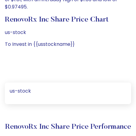
$0.97495.
RenovoRx Inc Share Price Chart
us-stock
To Invest in {{usstockname}}
us-stock
RenovoRx Inc Share Price Performance