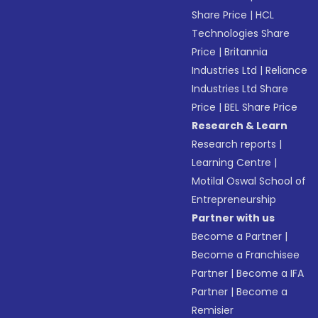
Share Price
|
HCL
Technologies Share
Price
|
Britannia
Industries Ltd
|
Reliance
Industries Ltd Share
Price
|
BEL Share Price
Research & Learn
Research reports
|
Learning Centre
|
Motilal Oswal School of
Entrepreneurship
Partner with us
Become a Partner
|
Become a Franchisee
Partner
|
Become a IFA
Partner
|
Become a
Remisier