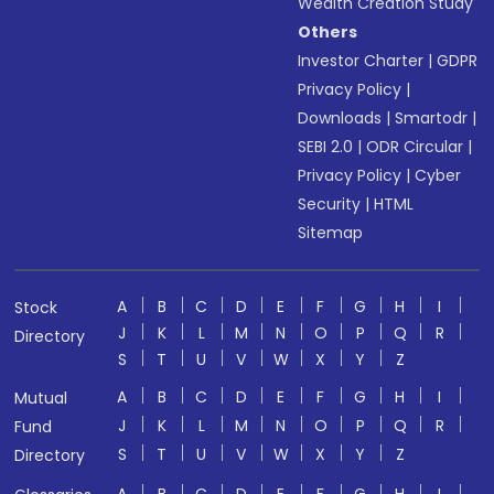
Wealth Creation Study
Others
Investor Charter
|
GDPR
Privacy Policy
|
Downloads
|
Smartodr
|
SEBI 2.0
|
ODR Circular
|
Privacy Policy
|
Cyber
Security
|
HTML
Sitemap
A
B
C
D
E
F
G
H
I
Stock
J
K
L
M
N
O
P
Q
R
Directory
S
T
U
V
W
X
Y
Z
A
B
C
D
E
F
G
H
I
Mutual
J
K
L
M
N
O
P
Q
R
Fund
S
T
U
V
W
X
Y
Z
Directory