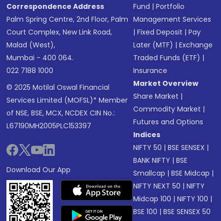
Correspondence Address
Fund
|
Portfolio
Palm Spring Centre, 2nd Floor, Palm
Management Services
Court Complex, New Link Road,
|
Fixed Deposit
|
Pay
Malad (West),
Later (MTF)
|
Exchange
Mumbai - 400 064.
Traded Funds (ETF)
|
022 7188 1000
Insurance
Market Overview
© 2025 Motilal Oswal Financial
Share Market
|
Services Limited (MOFSL)* Member
Commodity Market
|
of NSE, BSE, MCX, NCDEX CIN No.:
Futures and Options
L67190MH2005PLC153397
Indices
NIFTY 50
|
BSE SENSEX
|
BANK NIFTY
|
BSE
Download Our App
Smallcap
|
BSE Midcap
|
NIFTY NEXT 50
|
NIFTY
Midcap 100
|
NIFTY 100
|
BSE 100
|
BSE SENSEX 50