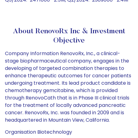
About RenovoRx Inc & Investment
Objective
Company Information RenovoRx, Inc., a clinical-
stage biopharmaceutical company, engages in the
developing of targeted combination therapies to
enhance therapeutic outcomes for cancer patients
undergoing treatment. Its lead product candidate is
chemotherapy gemcitabine, which is provided
through RenovoCath that is in Phase III clinical trials
for the treatment of locally advanced pancreatic
cancer. RenovoRx, Inc. was founded in 2009 and is
headquartered in Mountain View, California.
Organisation Biotechnology