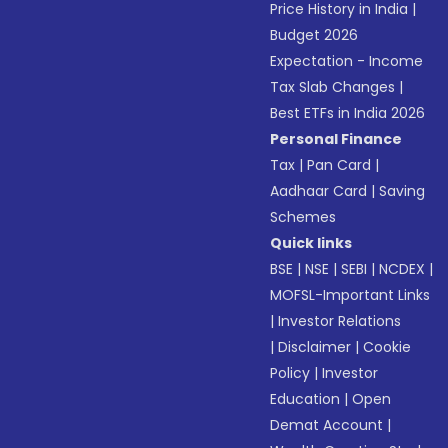
Price History in India
|
Budget 2026
Expectation - Income
Tax Slab Changes
|
Best ETFs in India 2026
Personal Finance
Tax
|
Pan Card
|
Aadhaar Card
|
Saving
Schemes
Quick links
BSE
|
NSE
|
SEBI
|
NCDEX
|
MOFSL-Important Links
|
Investor Relations
|
Disclaimer
|
Cookie
Policy
|
Investor
Education
|
Open
Demat Account
|