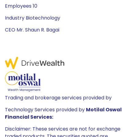
Employees 10
Industry Biotechnology
CEO Mr. Shaun R. Bagai
Trading and brokerage services provided by
Technology Services provided by
Motilal Oswal
Financial Services:
Disclaimer: These services are not for exchange
traded products. The securities quoted are