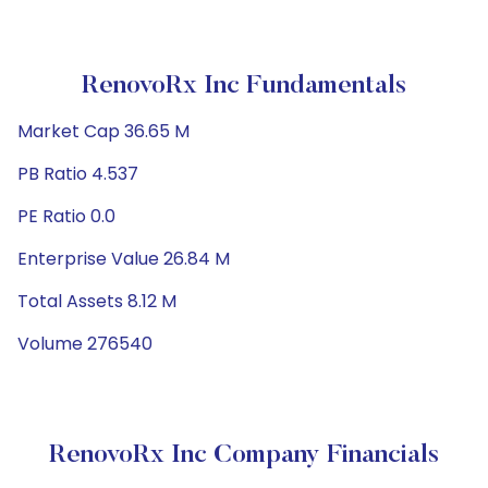
RenovoRx Inc Fundamentals
Market Cap 36.65 M
PB Ratio 4.537
PE Ratio 0.0
Enterprise Value 26.84 M
Total Assets 8.12 M
Volume 276540
RenovoRx Inc Company Financials