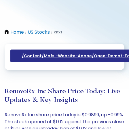
Home
US Stocks
Rnxt
/
/
/content/mofsl-Website-Adobe/open-Demat-Fo
RenovoRx Inc Share Price Today: Live
Updates & Key Insights
RenovoRx Inc share price today is $0.9899, up -0.99%.
The stock opened at $1.02 against the previous close
of $1.01, with an intraday high of $1.03 and low of