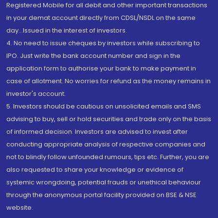
Registered Mobile for all debit and other important transactions
in your demat account directly from CDSL/NSDL on the same
day...Issued in the interest of investors.
4. No need to issue cheques by investors while subscribing to
IPO. Just write the bank account number and sign in the
application form to authorise your bank to make payment in
case of allotment. No worries for refund as the money remains in
investor's account.
5. Investors should be cautious on unsolicited emails and SMS
advising to buy, sell or hold securities and trade only on the basis
of informed decision. Investors are advised to invest after
conducting appropriate analysis of respective companies and
not to blindly follow unfounded rumours, tips etc. Further, you are
also requested to share your knowledge or evidence of
systemic wrongdoing, potential frauds or unethical behaviour
through the anonymous portal facility provided on BSE & NSE
website.