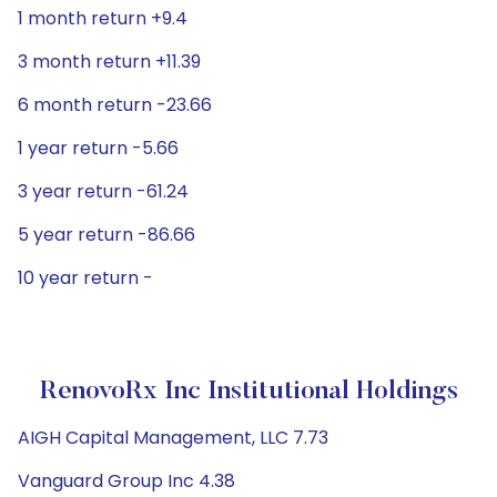
1 month return +9.4
3 month return +11.39
6 month return -23.66
1 year return -5.66
3 year return -61.24
5 year return -86.66
10 year return -
RenovoRx Inc Institutional Holdings
AIGH Capital Management, LLC 7.73
Vanguard Group Inc 4.38