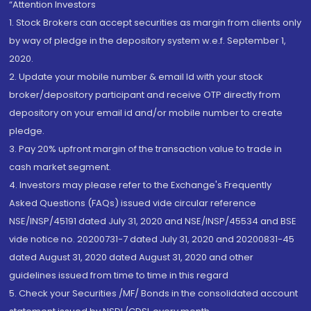
“Attention Investors
1. Stock Brokers can accept securities as margin from clients only
by way of pledge in the depository system w.e.f. September 1,
2020.
2. Update your mobile number & email Id with your stock
broker/depository participant and receive OTP directly from
depository on your email id and/or mobile number to create
pledge.
3. Pay 20% upfront margin of the transaction value to trade in
cash market segment.
4. Investors may please refer to the Exchange's Frequently
Asked Questions (FAQs) issued vide circular reference
NSE/INSP/45191 dated July 31, 2020 and NSE/INSP/45534 and BSE
vide notice no. 20200731-7 dated July 31, 2020 and 20200831-45
dated August 31, 2020 dated August 31, 2020 and other
guidelines issued from time to time in this regard
5. Check your Securities /MF/ Bonds in the consolidated account