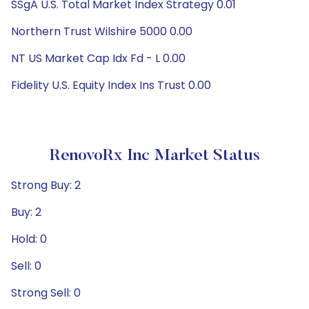
SSgA U.S. Total Market Index Strategy 0.01
Northern Trust Wilshire 5000 0.00
NT US Market Cap Idx Fd - L 0.00
Fidelity U.S. Equity Index Ins Trust 0.00
RenovoRx Inc Market Status
Strong Buy: 2
Buy: 2
Hold: 0
Sell: 0
Strong Sell: 0