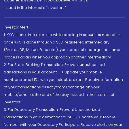
statement issued by NSDL/CDSL every month.
Issued in the interest of Investors"
Investor Alert
1. KYC is one time exercise while dealing in securities markets -
once KYC is done through a SEBI registered intermediary
(Broker, DP, Mutual Fund etc.), you need not undergo the same
process again when you approach another intermediary
2. For Stock Broking Transaction 'Prevent unauthorised
transactions in your account --> Update your mobile
numbers/email IDs with your stock brokers. Receive information
of your transactions directly from Exchange on your
mobile/email at the end of the day...Issued in the interest of
Investors.
3. For Depository Transaction 'Prevent Unauthorized
Transactions in your demat account --> Update your Mobile
Number with your Depository Participant. Receive alerts on your