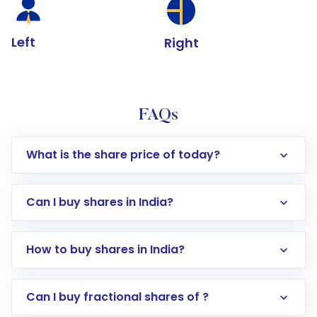
Left
Right
FAQs
What is the share price of today?
Can I buy shares in India?
How to buy shares in India?
Direct Investment:
Opening an international
Can I buy fractional shares of ?
trading account with Motilal Oswal which