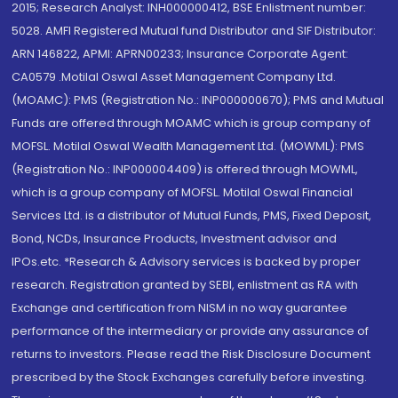
2015; Research Analyst: INH000000412, BSE Enlistment number:
5028. AMFI Registered Mutual fund Distributor and SIF Distributor:
ARN 146822, APMI: APRN00233; Insurance Corporate Agent:
CA0579 .Motilal Oswal Asset Management Company Ltd.
(MOAMC): PMS (Registration No.: INP000000670); PMS and Mutual
Funds are offered through MOAMC which is group company of
MOFSL. Motilal Oswal Wealth Management Ltd. (MOWML): PMS
(Registration No.: INP000004409) is offered through MOWML,
which is a group company of MOFSL. Motilal Oswal Financial
Services Ltd. is a distributor of Mutual Funds, PMS, Fixed Deposit,
Bond, NCDs, Insurance Products, Investment advisor and
IPOs.etc. *Research & Advisory services is backed by proper
research. Registration granted by SEBI, enlistment as RA with
Exchange and certification from NISM in no way guarantee
performance of the intermediary or provide any assurance of
returns to investors. Please read the Risk Disclosure Document
prescribed by the Stock Exchanges carefully before investing.