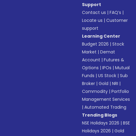
Support
Contact us
|
FAQ’s
|
Locate us
|
Customer
support
Learning Center
Budget 2026
|
Stock
Market
|
Demat
Account
|
Futures &
Options
|
IPOs
|
Mutual
Funds
|
US Stock
|
Sub
Broker
|
Gold
|
NRI
|
Commodity
|
Portfolio
Management Services
|
Automated Trading
Trending Blogs
NSE Holidays 2026
|
BSE
Holidays 2026
|
Gold