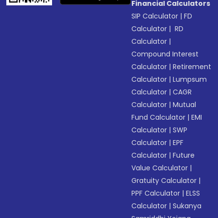
Financial Calculators
SIP Calculator
|
FD
Calculator
|
RD
Calculator
|
Compound Interest
Calculator
|
Retirement
Calculator
|
Lumpsum
Calculator
|
CAGR
Calculator
|
Mutual
Fund Calculator
|
EMI
Calculator
|
SWP
Calculator
|
EPF
Calculator
|
Future
Value Calculator
|
Gratuity Calculator
|
PPF Calculator
|
ELSS
Calculator
|
Sukanya