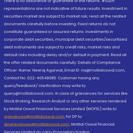
There is no assurance or guarantee of the returns. #Such
representations are not indicative of future results. Investment in
securities market are subject to market risk, read all the related
documents carefully before investing. Fixed returns do not
constitute guaranteed or assured returns. Investments in
corporate debt securities, municipal debt securities/securitised
debt instruments are subject to credit risks, market risks and
default risks including delay and/or default in payment. Read all
the offer related documents carefully. Details of Compliance
Officer: Name: Neeraj Agarwal, Email ID: na@motilaloswal.com,
Contact No.:022-40548085. Customer having any
query/feedback/ clarification may write to
query@motilaloswal.com. In case of grievances for services like
Stock Broking, Research Analyst or any other services rendered
by Motilal Oswal Financial Services Limited (MOFSL) write to
grievances@motilaloswal.com
, for DP to
dpgrievances@motilaloswal.com
,
Motilal Oswal Financial
Services Limited do carry Proprietary trading.