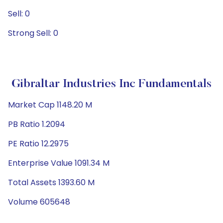
Sell: 0
Strong Sell: 0
Gibraltar Industries Inc Fundamentals
Market Cap 1148.20 M
PB Ratio 1.2094
PE Ratio 12.2975
Enterprise Value 1091.34 M
Total Assets 1393.60 M
Volume 605648