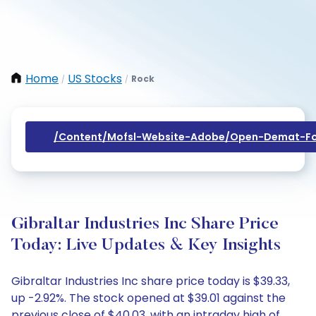
Home
US Stocks
Rock
/
/
/content/mofsl-Website-Adobe/open-Demat-Fo
Gibraltar Industries Inc Share Price
Today: Live Updates & Key Insights
Gibraltar Industries Inc share price today is $39.33,
up -2.92%. The stock opened at $39.01 against the
previous close of $40.03, with an intraday high of