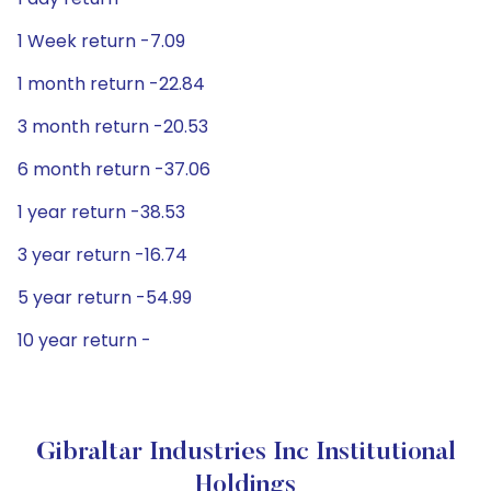
1 Week return -7.09
1 month return -22.84
3 month return -20.53
6 month return -37.06
1 year return -38.53
3 year return -16.74
5 year return -54.99
10 year return -
Gibraltar Industries Inc Institutional
Holdings