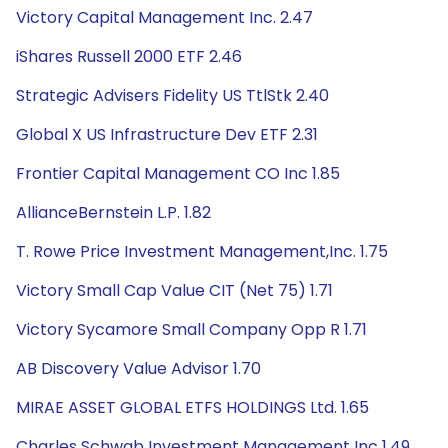
Victory Capital Management Inc. 2.47
iShares Russell 2000 ETF 2.46
Strategic Advisers Fidelity US TtlStk 2.40
Global X US Infrastructure Dev ETF 2.31
Frontier Capital Management CO Inc 1.85
AllianceBernstein L.P. 1.82
T. Rowe Price Investment Management,Inc. 1.75
Victory Small Cap Value CIT (Net 75) 1.71
Victory Sycamore Small Company Opp R 1.71
AB Discovery Value Advisor 1.70
MIRAE ASSET GLOBAL ETFS HOLDINGS Ltd. 1.65
Charles Schwab Investment Management Inc 1.49