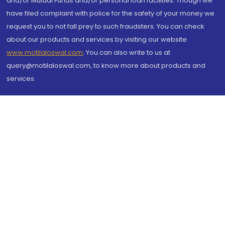
and/or Mutual Funds and/or personal loan facilities. Though we
have filed complaint with police for the safety of your money we
request you to not fall prey to such fraudsters. You can check
about our products and services by visiting our website
www.motilaloswal.com
. You can also write to us at
query@motilaloswal.com, to know more about products and
services.