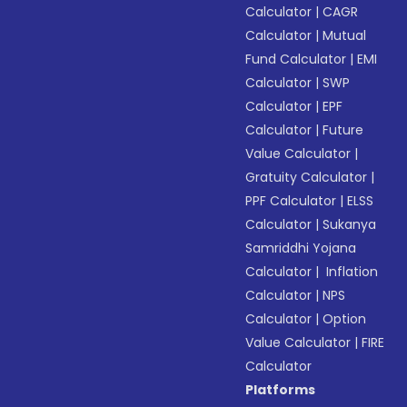
Calculator
|
CAGR
Calculator
|
Mutual
Fund Calculator
|
EMI
Calculator
|
SWP
Calculator
|
EPF
Calculator
|
Future
Value Calculator
|
Gratuity Calculator
|
PPF Calculator
|
ELSS
Calculator
|
Sukanya
Samriddhi Yojana
Calculator
|
Inflation
Calculator
|
NPS
Calculator
|
Option
Value Calculator
|
FIRE
Calculator
Platforms