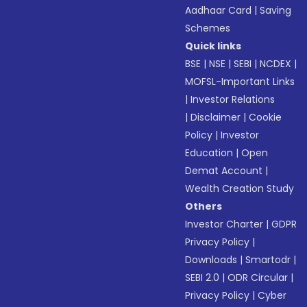
Aadhaar Card
|
Saving
Schemes
Quick links
BSE
|
NSE
|
SEBI
|
NCDEX
|
MOFSL-Important Links
|
Investor Relations
|
Disclaimer
|
Cookie
Policy
|
Investor
Education
|
Open
Demat Account
|
Wealth Creation Study
Others
Investor Charter
|
GDPR
Privacy Policy
|
Downloads
|
Smartodr
|
SEBI 2.0
|
ODR Circular
|
Privacy Policy
|
Cyber