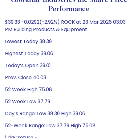
Gibraltar Industries Inc Share Price
Performance
$39.33 -0.0292(-2.92%) ROCK at 23 Mar 2026 03:03
PM Building Products & Equipment
Lowest Today 38.39
Highest Today 39.06
Today’s Open 39.01
Prev. Close 40.03
52 Week High 75.08
52 Week Low 37.79
Day’s Range: Low 38.39 High 39.06
52-Week Range: Low 37.79 High 75.08
1 day return -