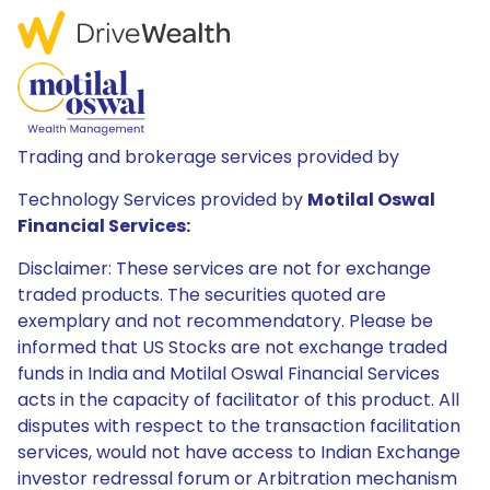
Trading and brokerage services provided by
Technology Services provided by
Motilal Oswal
Financial Services:
Disclaimer: These services are not for exchange
traded products. The securities quoted are
exemplary and not recommendatory. Please be
informed that US Stocks are not exchange traded
funds in India and Motilal Oswal Financial Services
acts in the capacity of facilitator of this product. All
disputes with respect to the transaction facilitation
services, would not have access to Indian Exchange
investor redressal forum or Arbitration mechanism