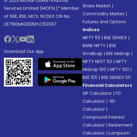
© 2025 Motilal Oswal Financial
Share Market
|
Services Limited (MOFSL)* Member
Commodity Market
|
of NSE, BSE, MCX, NCDEX CIN No.:
Futures and Options
L67190MH2005PLC153397
Indices
NIFTY 50
|
BSE SENSEX
|
BANK NIFTY
|
BSE
Download Our App
Smallcap
|
BSE Midcap
|
NIFTY NEXT 50
|
NIFTY
Midcap 100
|
NIFTY 100
|
BSE 100
|
BSE SENSEX 50
Financial Calculators
SIP Calculator
|
FD
Calculator
|
RD
Calculator
|
Compound Interest
Calculator
|
Retirement
Calculator
|
Lumpsum