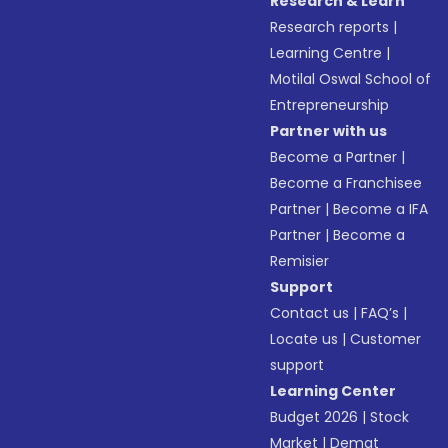
Research & Learn
Research reports
|
Learning Centre
|
Motilal Oswal School of
Entrepreneurship
Partner with us
Become a Partner
|
Become a Franchisee
Partner
|
Become a IFA
Partner
|
Become a
Remisier
Support
Contact us
|
FAQ’s
|
Locate us
|
Customer
support
Learning Center
Budget 2026
|
Stock
Market
|
Demat