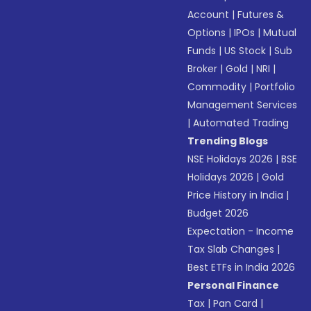
Account
|
Futures &
Options
|
IPOs
|
Mutual
Funds
|
US Stock
|
Sub
Broker
|
Gold
|
NRI
|
Commodity
|
Portfolio
Management Services
|
Automated Trading
Trending Blogs
NSE Holidays 2026
|
BSE
Holidays 2026
|
Gold
Price History in India
|
Budget 2026
Expectation - Income
Tax Slab Changes
|
Best ETFs in India 2026
Personal Finance
Tax
|
Pan Card
|