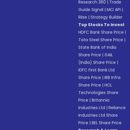
Research 360
|
Trade
Guide Signal
|
MO API
|
Riise
|
Strategy Builder
Top Stocks To Invest
HDFC Bank Share Price
|
Tata Steel Share Price
|
State Bank of India
Share Price
|
GAIL
(India) Share Price
|
IDFC First Bank Ltd
Share Price
|
IRB Infra
Share Price
|
HCL
Technologies Share
Price
|
Britannia
Industries Ltd
|
Reliance
Industries Ltd Share
Price
|
BEL Share Price