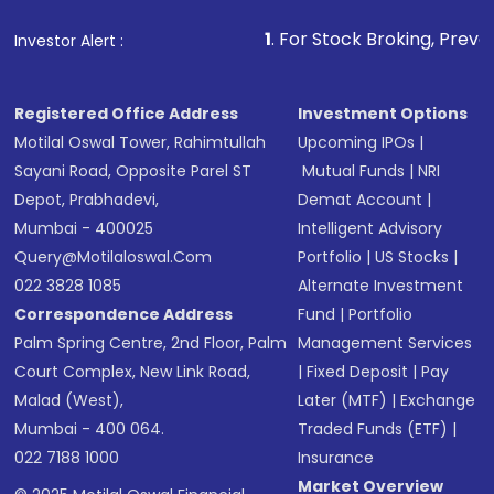
that invests in global shares and start investing
1
. For Stock Broking, Prevent Unauthorized Tr
Investor Alert :
in shares of .
Registered Office Address
Investment Options
Motilal Oswal Tower, Rahimtullah
Upcoming IPOs
|
Sayani Road, Opposite Parel ST
Mutual Funds
|
NRI
Depot, Prabhadevi,
Demat Account
|
Mumbai - 400025
Intelligent Advisory
Query@motilaloswal.com
Portfolio
|
US Stocks
|
022 3828 1085
Alternate Investment
Correspondence Address
Fund
|
Portfolio
Palm Spring Centre, 2nd Floor, Palm
Management Services
Court Complex, New Link Road,
|
Fixed Deposit
|
Pay
Malad (West),
Later (MTF)
|
Exchange
Mumbai - 400 064.
Traded Funds (ETF)
|
022 7188 1000
Insurance
Market Overview