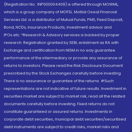
(Registration No.: INP000004409) is offered through MOWML,
which is a group company of MOFSL. Motilal Oswal Financial
Services Ltd. is a distributor of Mutual Funds, PMS, Fixed Deposit,
Bond, NCDs, Insurance Products, Investment advisor and
IPOs.etc. *Research & Advisory services is backed by proper
research. Registration granted by SEBI, enlistment as RA with
Exchange and certification from NISM in no way guarantee
performance of the intermediary or provide any assurance of
returns to investors. Please read the Risk Disclosure Document
prescribed by the Stock Exchanges carefully before investing.
There is no assurance or guarantee of the returns. #Such
representations are not indicative of future results. Investment in
securities market are subject to market risk, read all the related
documents carefully before investing. Fixed returns do not
constitute guaranteed or assured returns. Investments in
corporate debt securities, municipal debt securities/securitised
debt instruments are subject to credit risks, market risks and