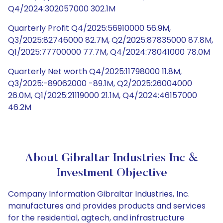
Q4/2024:302057000 302.1M
Quarterly Profit Q4/2025:56910000 56.9M,
Q3/2025:82746000 82.7M, Q2/2025:87835000 87.8M,
Q1/2025:77700000 77.7M, Q4/2024:78041000 78.0M
Quarterly Net worth Q4/2025:11798000 11.8M,
Q3/2025:-89062000 -89.1M, Q2/2025:26004000
26.0M, Q1/2025:21119000 21.1M, Q4/2024:46157000
46.2M
About Gibraltar Industries Inc &
Investment Objective
Company Information Gibraltar Industries, Inc.
manufactures and provides products and services
for the residential, agtech, and infrastructure