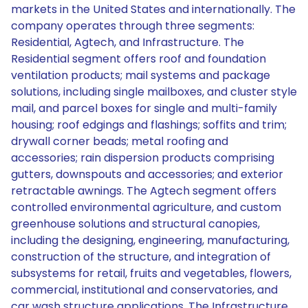
markets in the United States and internationally. The
company operates through three segments:
Residential, Agtech, and Infrastructure. The
Residential segment offers roof and foundation
ventilation products; mail systems and package
solutions, including single mailboxes, and cluster style
mail, and parcel boxes for single and multi-family
housing; roof edgings and flashings; soffits and trim;
drywall corner beads; metal roofing and
accessories; rain dispersion products comprising
gutters, downspouts and accessories; and exterior
retractable awnings. The Agtech segment offers
controlled environmental agriculture, and custom
greenhouse solutions and structural canopies,
including the designing, engineering, manufacturing,
construction of the structure, and integration of
subsystems for retail, fruits and vegetables, flowers,
commercial, institutional and conservatories, and
car wash structure applications. The Infrastructure