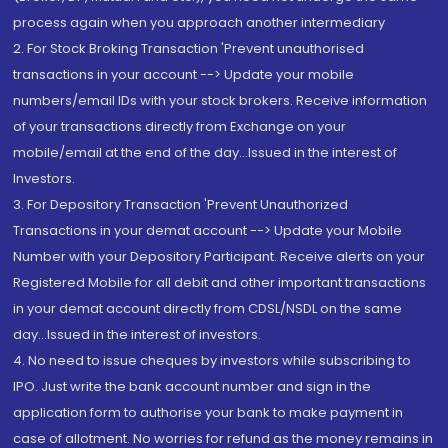
process again when you approach another intermediary
2. For Stock Broking Transaction 'Prevent unauthorised
transactions in your account --> Update your mobile
numbers/email IDs with your stock brokers. Receive information
of your transactions directly from Exchange on your
mobile/email at the end of the day...Issued in the interest of
Investors.
3. For Depository Transaction 'Prevent Unauthorized
Transactions in your demat account --> Update your Mobile
Number with your Depository Participant. Receive alerts on your
Registered Mobile for all debit and other important transactions
in your demat account directly from CDSL/NSDL on the same
day...Issued in the interest of investors.
4. No need to issue cheques by investors while subscribing to
IPO. Just write the bank account number and sign in the
application form to authorise your bank to make payment in
case of allotment. No worries for refund as the money remains in