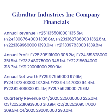
Gibraltar Industries Inc Company
Financials
Annual Revenue FY25:1135501000 1135.5M,
FY24:1308764000 1308.8M, FY23:1362786000 1362.8M,
FY22:1389966000 1390.0M, FY21:1339783000 1339.8M
Annual Profit FY25:305191000 305.2M, FY24:351828000
351.8M, FY23:348075000 348.1M, FY22:318694000
318.7M, FY21:290011000 290.0M
Annual Net worth FY25:97556000 97.6M,
FY24:137340000 137.3M, FY23:94447000 94.4M,
FY22:82406000 82.4M, FY21:75629000 75.6M
Quarterly Revenue Q4/2025:225030000 225.0M,
Q3/2025:310939000 310.9M, Q2/2025:309517000
309.5M, Q1/2025:290015000 290.0M,