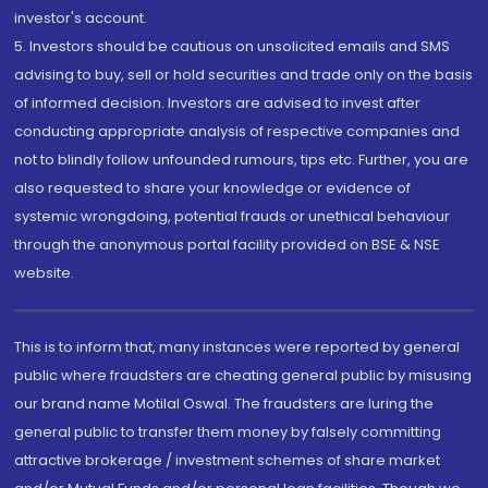
investor's account.
5. Investors should be cautious on unsolicited emails and SMS
advising to buy, sell or hold securities and trade only on the basis
of informed decision. Investors are advised to invest after
conducting appropriate analysis of respective companies and
not to blindly follow unfounded rumours, tips etc. Further, you are
also requested to share your knowledge or evidence of
systemic wrongdoing, potential frauds or unethical behaviour
through the anonymous portal facility provided on BSE & NSE
website.
This is to inform that, many instances were reported by general
public where fraudsters are cheating general public by misusing
our brand name Motilal Oswal. The fraudsters are luring the
general public to transfer them money by falsely committing
attractive brokerage / investment schemes of share market