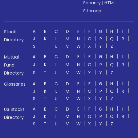
Security
|
HTML
Sitemap
A
B
C
D
E
F
G
H
I
Stock
J
K
L
M
N
O
P
Q
R
Directory
S
T
U
V
W
X
Y
Z
A
B
C
D
E
F
G
H
I
Mutual
J
K
L
M
N
O
P
Q
R
Fund
S
T
U
V
W
X
Y
Z
Directory
A
B
C
D
E
F
G
H
I
Glossaries
J
K
L
M
N
O
P
Q
R
S
T
U
V
W
X
Y
Z
A
B
C
D
E
F
G
H
I
US Stocks
J
K
L
M
N
O
P
Q
R
Directory
S
T
U
V
W
X
Y
Z