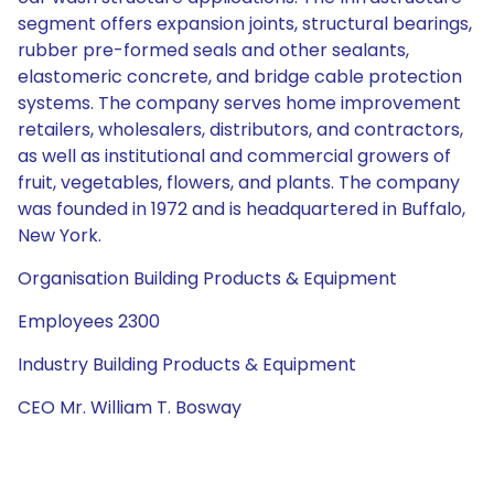
segment offers expansion joints, structural bearings,
rubber pre-formed seals and other sealants,
elastomeric concrete, and bridge cable protection
systems. The company serves home improvement
retailers, wholesalers, distributors, and contractors,
as well as institutional and commercial growers of
fruit, vegetables, flowers, and plants. The company
was founded in 1972 and is headquartered in Buffalo,
New York.
Organisation Building Products & Equipment
Employees 2300
Industry Building Products & Equipment
CEO Mr. William T. Bosway