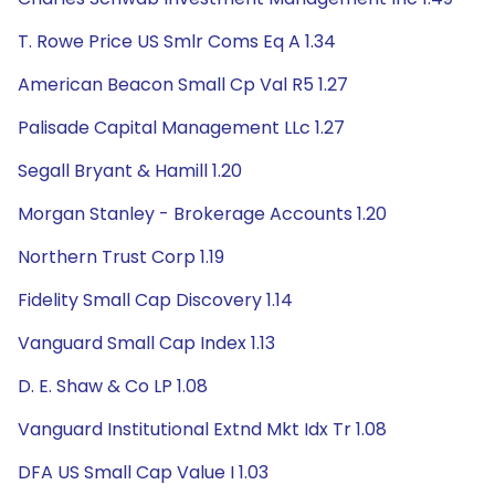
T. Rowe Price US Smlr Coms Eq A 1.34
American Beacon Small Cp Val R5 1.27
Palisade Capital Management LLc 1.27
Segall Bryant & Hamill 1.20
Morgan Stanley - Brokerage Accounts 1.20
Northern Trust Corp 1.19
Fidelity Small Cap Discovery 1.14
Vanguard Small Cap Index 1.13
D. E. Shaw & Co LP 1.08
Vanguard Institutional Extnd Mkt Idx Tr 1.08
DFA US Small Cap Value I 1.03