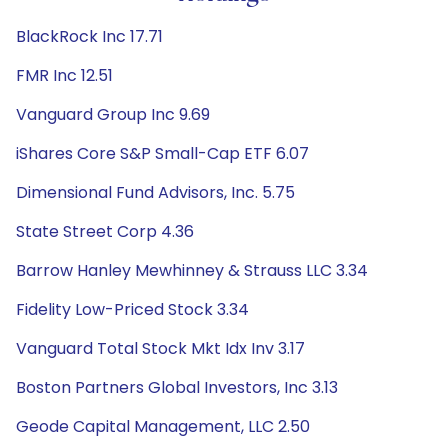
BlackRock Inc 17.71
FMR Inc 12.51
Vanguard Group Inc 9.69
iShares Core S&P Small-Cap ETF 6.07
Dimensional Fund Advisors, Inc. 5.75
State Street Corp 4.36
Barrow Hanley Mewhinney & Strauss LLC 3.34
Fidelity Low-Priced Stock 3.34
Vanguard Total Stock Mkt Idx Inv 3.17
Boston Partners Global Investors, Inc 3.13
Geode Capital Management, LLC 2.50