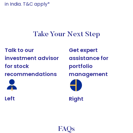
in India. T&C apply*
Take Your Next Step
Talk to our
Get expert
investment advisor
assistance for
for stock
portfolio
recommendations
management
Left
Right
FAQs