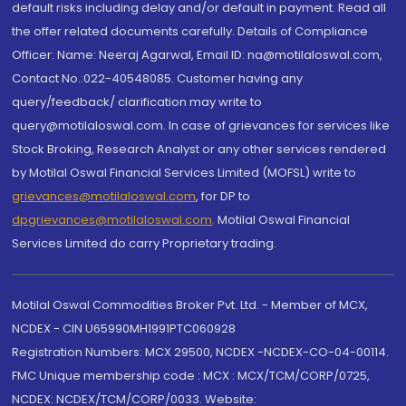
default risks including delay and/or default in payment. Read all
the offer related documents carefully. Details of Compliance
Officer: Name: Neeraj Agarwal, Email ID: na@motilaloswal.com,
Contact No.:022-40548085. Customer having any
query/feedback/ clarification may write to
query@motilaloswal.com. In case of grievances for services like
Stock Broking, Research Analyst or any other services rendered
by Motilal Oswal Financial Services Limited (MOFSL) write to
grievances@motilaloswal.com
, for DP to
dpgrievances@motilaloswal.com
,
Motilal Oswal Financial
Services Limited do carry Proprietary trading.
Motilal Oswal Commodities Broker Pvt. Ltd. - Member of MCX,
NCDEX - CIN U65990MH1991PTC060928
Registration Numbers: MCX 29500, NCDEX -NCDEX-CO-04-00114.
FMC Unique membership code : MCX : MCX/TCM/CORP/0725,
NCDEX: NCDEX/TCM/CORP/0033. Website: