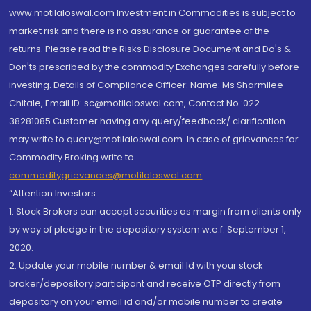
www.motilaloswal.com Investment in Commodities is subject to
market risk and there is no assurance or guarantee of the
returns. Please read the Risks Disclosure Document and Do's &
Don'ts prescribed by the commodity Exchanges carefully before
investing. Details of Compliance Officer: Name: Ms Sharmilee
Chitale, Email ID: sc@motilaloswal.com, Contact No.:022-
38281085.Customer having any query/feedback/ clarification
may write to query@motilaloswal.com. In case of grievances for
Commodity Broking write to
commoditygrievances@motilaloswal.com
“Attention Investors
1. Stock Brokers can accept securities as margin from clients only
by way of pledge in the depository system w.e.f. September 1,
2020.
2. Update your mobile number & email Id with your stock
broker/depository participant and receive OTP directly from
depository on your email id and/or mobile number to create