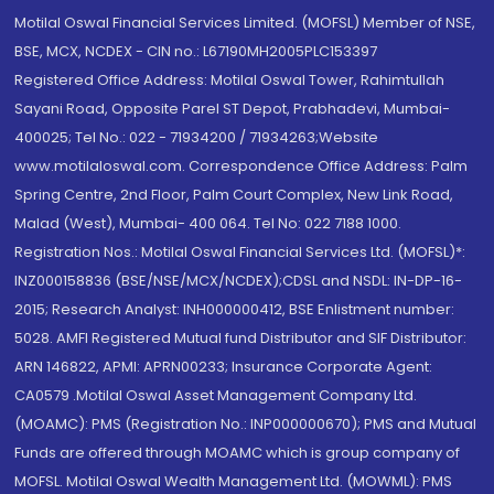
Motilal Oswal Financial Services Limited. (MOFSL) Member of NSE,
BSE, MCX, NCDEX - CIN no.: L67190MH2005PLC153397
Registered Office Address: Motilal Oswal Tower, Rahimtullah
Sayani Road, Opposite Parel ST Depot, Prabhadevi, Mumbai-
400025; Tel No.: 022 - 71934200 / 71934263;Website
www.motilaloswal.com. Correspondence Office Address: Palm
Spring Centre, 2nd Floor, Palm Court Complex, New Link Road,
Malad (West), Mumbai- 400 064. Tel No: 022 7188 1000.
Registration Nos.: Motilal Oswal Financial Services Ltd. (MOFSL)*:
INZ000158836 (BSE/NSE/MCX/NCDEX);CDSL and NSDL: IN-DP-16-
2015; Research Analyst: INH000000412, BSE Enlistment number:
5028. AMFI Registered Mutual fund Distributor and SIF Distributor:
ARN 146822, APMI: APRN00233; Insurance Corporate Agent:
CA0579 .Motilal Oswal Asset Management Company Ltd.
(MOAMC): PMS (Registration No.: INP000000670); PMS and Mutual
Funds are offered through MOAMC which is group company of
MOFSL. Motilal Oswal Wealth Management Ltd. (MOWML): PMS