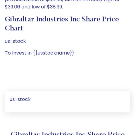
$39.06 and low of $38.39.
Gibraltar Industries Inc Share Price
Chart
us-stock
To Invest in {{usstockname}}
us-stock