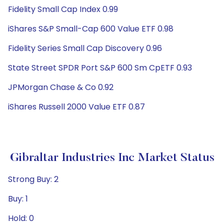
Fidelity Small Cap Index 0.99
iShares S&P Small-Cap 600 Value ETF 0.98
Fidelity Series Small Cap Discovery 0.96
State Street SPDR Port S&P 600 Sm CpETF 0.93
JPMorgan Chase & Co 0.92
iShares Russell 2000 Value ETF 0.87
Gibraltar Industries Inc Market Status
Strong Buy: 2
Buy: 1
Hold: 0