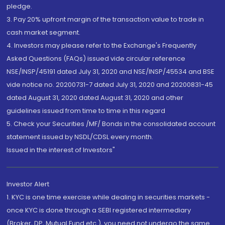
pledge.
3. Pay 20% upfront margin of the transaction value to trade in
cash market segment.
4. Investors may please refer to the Exchange's Frequently
Asked Questions (FAQs) issued vide circular reference
NSE/INSP/45191 dated July 31, 2020 and NSE/INSP/45534 and BSE
vide notice no. 20200731-7 dated July 31, 2020 and 20200831-45
dated August 31, 2020 dated August 31, 2020 and other
guidelines issued from time to time in this regard
5. Check your Securities /MF/ Bonds in the consolidated account
statement issued by NSDL/CDSL every month.
Issued in the interest of Investors"
Investor Alert
1. KYC is one time exercise while dealing in securities markets -
once KYC is done through a SEBI registered intermediary
(Broker, DP, Mutual Fund etc.), you need not undergo the same