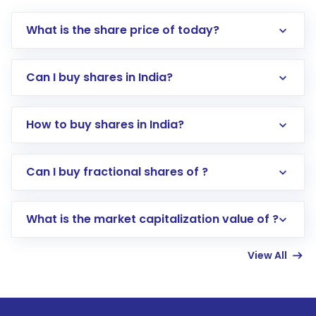
What is the share price of today?
Can I buy shares in India?
How to buy shares in India?
Direct Investment:
Opening an international
Can I buy fractional shares of ?
trading account with Motilal Oswal which
includes KYC verification in the US. Your
What is the market capitalization value of ?
account gets activated in a few minutes to a
few hours, after which you can start adding
View All
funds in USD balance to buy shares.
Indirect Investment:
Under this form of
investment, you can choose either a
Mutual
Fund
(MF) or an
Exchange-Traded Fund
(ETF)