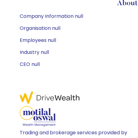
About 
Company Information null
Organisation null
Employees null
Industry null
CEO null
Trading and brokerage services provided by