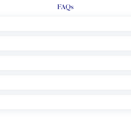
FAQs
l trading account with Motilal Oswal which includes KYC v
after which you can start adding funds in USD balance to b
nvestment, you can choose either a
Mutual Fund
(MF) or 
f .