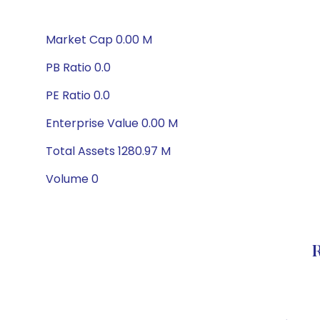
Market Cap 0.00 M
PB Ratio 0.0
PE Ratio 0.0
Enterprise Value 0.00 M
Total Assets 1280.97 M
Volume 0