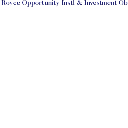
Royce Opportunity Instl & Investment Ob