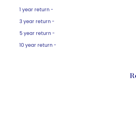
1 year return -
3 year return -
5 year return -
10 year return -
R