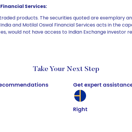
Financial Services:
e traded products. The securities quoted are exemplary
dia and Motilal Oswal Financial Services acts in the capaci
ices, would not have access to Indian Exchange investor r
Take Your Next Step
k recommendations
Get expert assistanc
Right