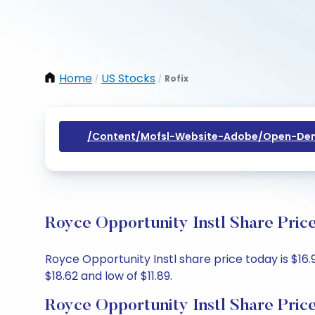
Home
US Stocks
Rofix
/
/
/content/mofsl-Website-Adobe/open-Dem
Royce Opportunity Instl Share Pric
Royce Opportunity Instl share price today is $16.9
$18.62 and low of $11.89.
Royce Opportunity Instl Share Pric