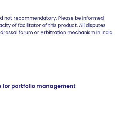
 and not recommendatory. Please be informed
ty of facilitator of this product. All disputes
edressal forum or Arbitration mechanism in India.
e for portfolio management