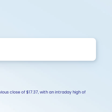
ous close of $17.37, with an intraday high of