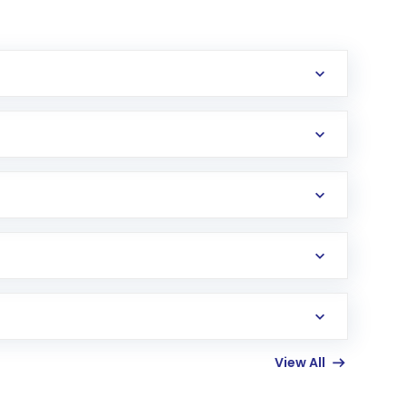
erification in the US. Your account gets
uy shares.
an
Exchange-Traded Fund
(ETF) that invests in
View All