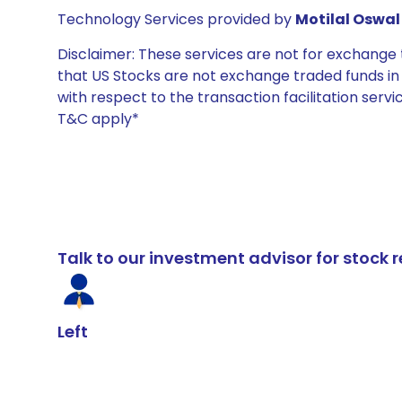
Technology Services provided by
Motilal Oswal 
Disclaimer: These services are not for exchang
that US Stocks are not exchange traded funds in In
with respect to the transaction facilitation serv
T&C apply*
Talk to our investment advisor for stoc
Left