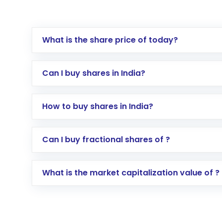
What is the share price of today?
Can I buy shares in India?
How to buy shares in India?
Direct Investment:
Opening an internationa
Can I buy fractional shares of ?
activated in a few minutes to a few hours, 
Indirect Investment:
Under this form of i
What is the market capitalization value of ?
global shares and start investing in shares o