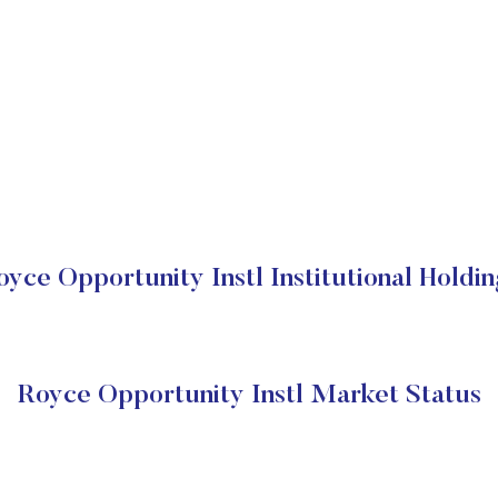
oyce Opportunity Instl Institutional Holdin
Royce Opportunity Instl Market Status