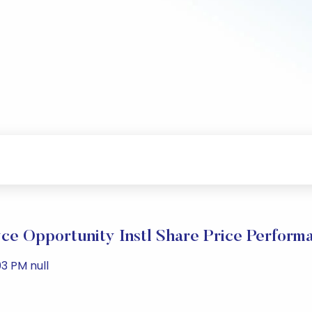
ce Opportunity Instl Share Price Perform
3 PM null