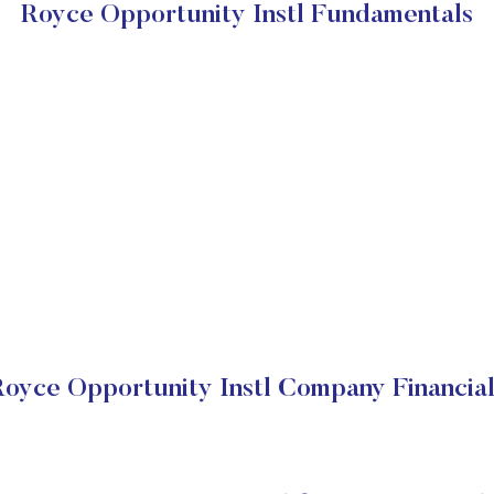
Royce Opportunity Instl Fundamentals
Royce Opportunity Instl Company Financial