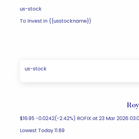
us-stock
To Invest in {{usstockname}}
us-stock
Roy
$16.95 -0.0242(-2.42%) ROFIX at 23 Mar 2026 03:0
Lowest Today 11.89