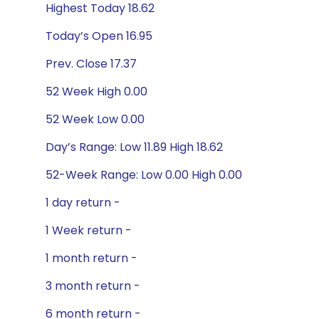
Highest Today 18.62
Today’s Open 16.95
Prev. Close 17.37
52 Week High 0.00
52 Week Low 0.00
Day’s Range: Low 11.89 High 18.62
52-Week Range: Low 0.00 High 0.00
1 day return -
1 Week return -
1 month return -
3 month return -
6 month return -