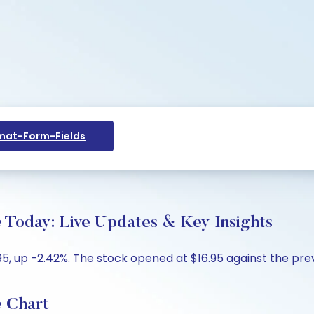
at-Form-Fields
e Today: Live Updates & Key Insights
5, up -2.42%. The stock opened at $16.95 against the previ
e Chart