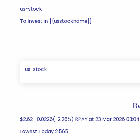
us-stock
To Invest in {{usstockname}}
us-stock
Re
$2.62 -0.0226(-2.26%) RPAY at 23 Mar 2026 03:04
Lowest Today 2.565