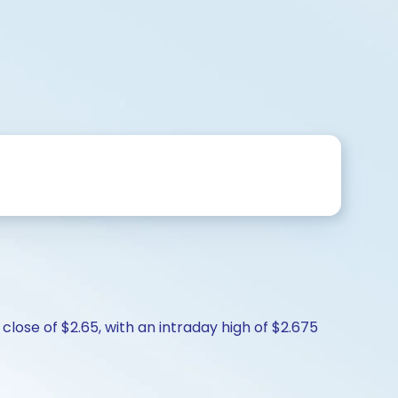
close of $2.65, with an intraday high of $2.675