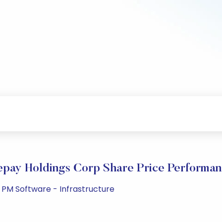
pay Holdings Corp Share Price Performa
 PM Software - Infrastructure