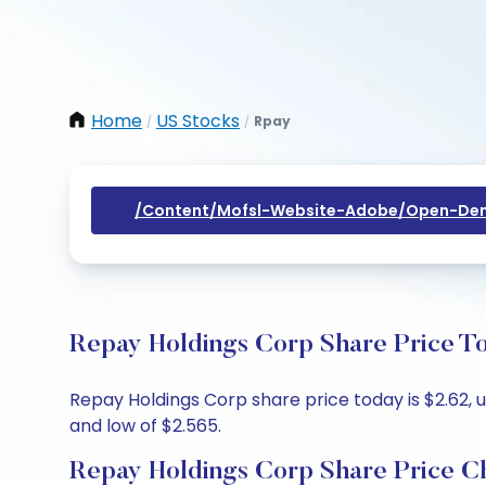
Home
US Stocks
Rpay
/
/
/content/mofsl-Website-Adobe/open-Dem
Repay Holdings Corp Share Price To
Repay Holdings Corp share price today is $2.62, u
and low of $2.565.
Repay Holdings Corp Share Price C