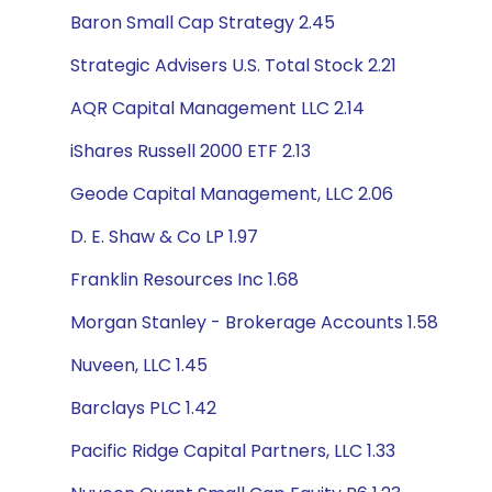
Baron Small Cap Strategy 2.45
Strategic Advisers U.S. Total Stock 2.21
AQR Capital Management LLC 2.14
iShares Russell 2000 ETF 2.13
Geode Capital Management, LLC 2.06
D. E. Shaw & Co LP 1.97
Franklin Resources Inc 1.68
Morgan Stanley - Brokerage Accounts 1.58
Nuveen, LLC 1.45
Barclays PLC 1.42
Pacific Ridge Capital Partners, LLC 1.33