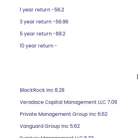
1 year return -56.2
3 year return -56.96
5 year return -89.2
10 year return -
BlackRock Inc 8.29
Veradace Capital Management LLC 7.09
Private Management Group Inc 6.62
Vanguard Group Inc 5.62