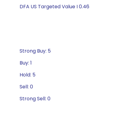
DFA US Targeted Value I 0.46
Strong Buy: 5
Buy: 1
Hold: 5
Sell: 0
Strong Sell: 0