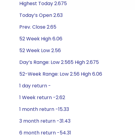
Highest Today 2.675
Today’s Open 2.63
Prev. Close 2.65
52 Week High 6.06
52 Week Low 2.56
Day’s Range: Low 2.565 High 2.675
52-Week Range: Low 2.56 High 6.06
1 day return -
1 Week return -2.62
1 month return -15.33
3 month return -31.43
6 month return -54.31