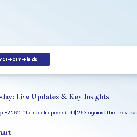
at-Form-Fields
day: Live Updates & Key Insights
p -2.26%. The stock opened at $2.63 against the previous 
hart