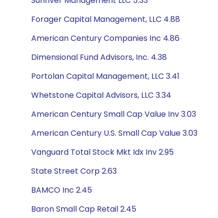
Sunriver Management LLC 5.33
Forager Capital Management, LLC 4.88
American Century Companies Inc 4.86
Dimensional Fund Advisors, Inc. 4.38
Portolan Capital Management, LLC 3.41
Whetstone Capital Advisors, LLC 3.34
American Century Small Cap Value Inv 3.03
American Century U.S. Small Cap Value 3.03
Vanguard Total Stock Mkt Idx Inv 2.95
State Street Corp 2.63
BAMCO Inc 2.45
Baron Small Cap Retail 2.45