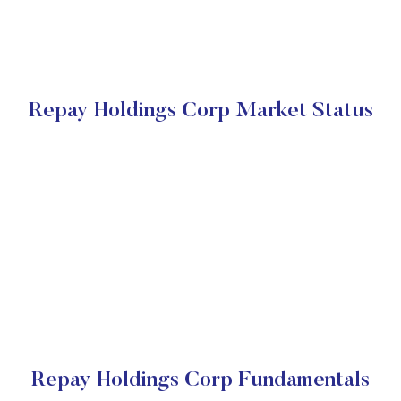
Repay Holdings Corp Market Status
Repay Holdings Corp Fundamentals