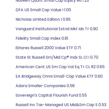
Nuveen Quant Small Cap Equity R6 1.23
DFA US Small Cap Value I 1.00
Nicholas Limited Edition I 0.95
Vanguard Institutional Extnd Mkt Idx Tr 0.90
Fidelity Small Cap Index 0.81
iShares Russell 2000 Value ETF 0.71
State St Russell Sm/Mid Cp® Indx SL Cl I 0.70
American Cent US Sm Cap Val Eq Tr CL R2 0.65
EA Bridgeway Omni Small-Cap Value ETF 0.60
Adara Smaller Companies 0.58
Sovereign's Capital Flourish Fund 0.55
Russell Inv Tax-Managed US Mid&Sm Cap S 0.53