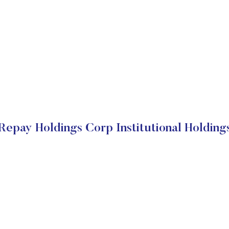
Repay Holdings Corp Institutional Holding