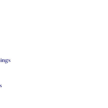
ings
s