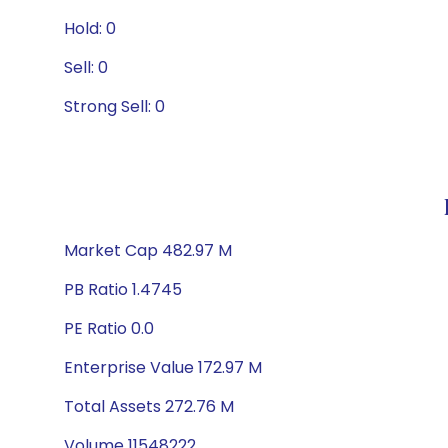
Hold: 0
Sell: 0
Strong Sell: 0
Market Cap 482.97 M
PB Ratio 1.4745
PE Ratio 0.0
Enterprise Value 172.97 M
Total Assets 272.76 M
Volume 11548222