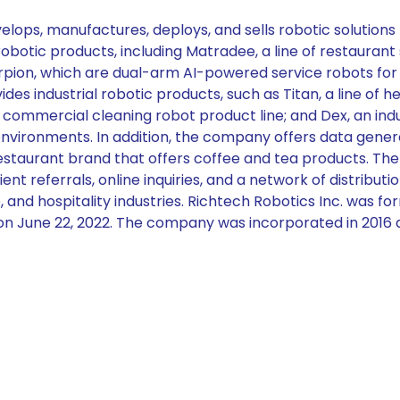
ops, manufactures, deploys, and sells robotic solutions f
tic products, including Matradee, a line of restaurant se
orpion, which are dual-arm AI-powered service robots fo
rovides industrial robotic products, such as Titan, a line
commercial cleaning robot product line; and Dex, an ind
environments. In addition, the company offers data generat
restaurant brand that offers coffee and tea products. Th
ent referrals, online inquiries, and a network of distributio
 and hospitality industries. Richtech Robotics Inc. was f
on June 22, 2022. The company was incorporated in 2016 