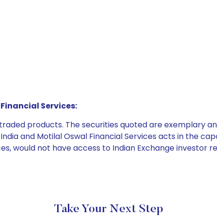
Financial Services:
e traded products. The securities quoted are exemplary
dia and Motilal Oswal Financial Services acts in the capaci
ices, would not have access to Indian Exchange investor r
Take Your Next Step