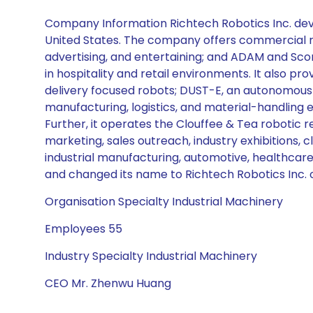
Company Information Richtech Robotics Inc. devel
United States. The company offers commercial robo
advertising, and entertaining; and ADAM and Sc
in hospitality and retail environments. It also p
delivery focused robots; DUST-E, an autonomous 
manufacturing, logistics, and material-handling 
Further, it operates the Clouffee & Tea robotic 
marketing, sales outreach, industry exhibitions, cli
industrial manufacturing, automotive, healthcare,
and changed its name to Richtech Robotics Inc. 
Organisation Specialty Industrial Machinery
Employees 55
Industry Specialty Industrial Machinery
CEO Mr. Zhenwu Huang