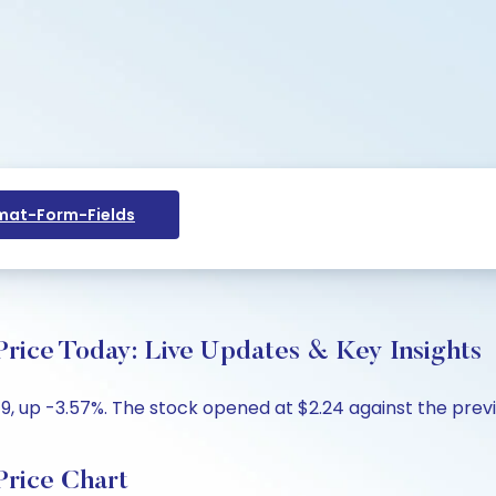
at-Form-Fields
ce Today: Live Updates & Key Insights
, up -3.57%. The stock opened at $2.24 against the previou
rice Chart