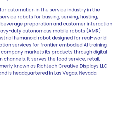
or automation in the service industry in the
rvice robots for bussing, serving, hosting,
r beverage preparation and customer interaction
 of heavy-duty autonomous mobile robots (AMR)
ustrial humanoid robot designed for real-world
ion services for frontier embodied AI training.
e company markets its products through digital
n channels. It serves the food service, retail,
ormerly known as Richtech Creative Displays LLC
and is headquartered in Las Vegas, Nevada.