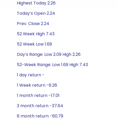
Highest Today 2.26
Today’s Open 2.24
Prev. Close 2.24
52 Week High 7.43
52 Week Low 1.69
Day’s Range: Low 2.09 High 2.26
52-Week Range: Low 1.69 High 7.43
1 day return -
1 Week return -6.26
1 month return -17.01
3 month return -37.64
6 month return -60.79