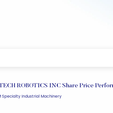
TECH ROBOTICS INC Share Price Perfor
 Specialty Industrial Machinery