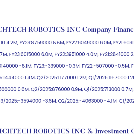
CHTECH ROBOTICS INC Company Financi
0 4.2M, FY23:8759000 8.8M, FY22:6049000 6.0M, FY21:603
.7M, FY23:6015000 6.0M, FY22:3951000 4.0M, FY21:2841000 
8140000 -8.1M, FY23:-339000 -0.3M, FY22:-507000 -0.5M, 
:1444000 1.4M, Q2/2025:1177000 1.2M, Q1/2025:1167000 1.
566000 0.6M, Q2/2025:876000 0.9M, Q1/2025:713000 0.7M,
Q3/2025:-3594000 -3.6M, Q2/2025:-4063000 -4.1M, Q1/2
ICHTECH ROBOTICS INC & Investment O