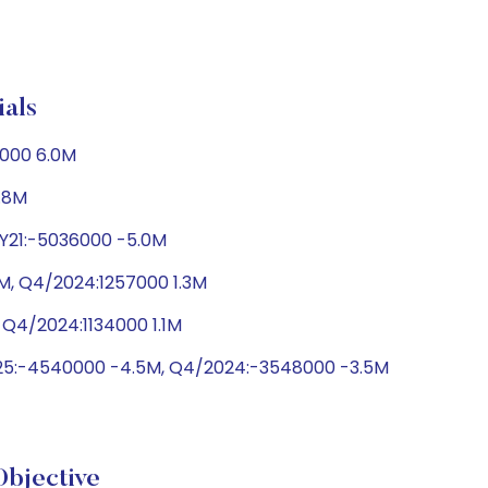
als
1000 6.0M
2.8M
FY21:-5036000 -5.0M
2M, Q4/2024:1257000 1.3M
 Q4/2024:1134000 1.1M
025:-4540000 -4.5M, Q4/2024:-3548000 -3.5M
bjective