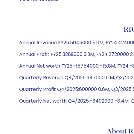
RI
Annual Revenue FY25:5045000 5.0M, FY24:424000
Annual Profit FY25:3289000 3.3M, FY24:2720000 2
Annual Net worth FY25:-15754000 -15.8M, FY24:-
Quarterly Revenue Q4/2025:1147000 1.1M, Q3/2025
Quarterly Profit Q4/2025:600000 0.6M, Q3/2025:
Quarterly Net worth Q4/2025:-8402000 -8.4M, 
About R