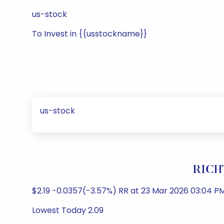
us-stock
To Invest in {{usstockname}}
us-stock
RICH
$2.19 -0.0357(-3.57%) RR at 23 Mar 2026 03:04 PM
Lowest Today 2.09