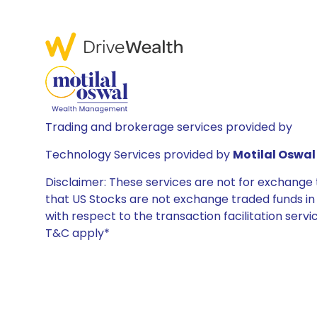
Trading and brokerage services provided by
Technology Services provided by
Motilal Oswal 
Disclaimer: These services are not for exchang
that US Stocks are not exchange traded funds in In
with respect to the transaction facilitation serv
T&C apply*