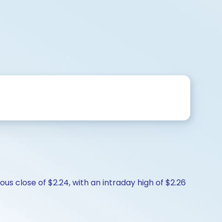
s close of $2.24, with an intraday high of $2.26