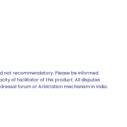
 and not recommendatory. Please be informed
ty of facilitator of this product. All disputes
edressal forum or Arbitration mechanism in India.