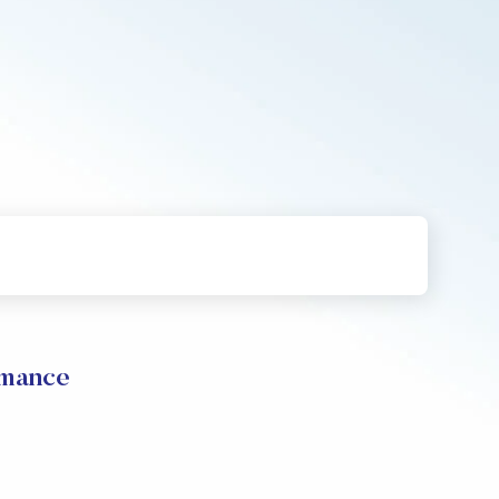
mance