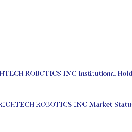
HTECH ROBOTICS INC Institutional Hold
RICHTECH ROBOTICS INC Market Statu