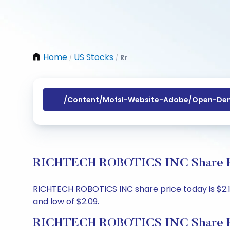
Home
US Stocks
Rr
/
/
/content/mofsl-Website-Adobe/open-Dem
RICHTECH ROBOTICS INC Share Pri
RICHTECH ROBOTICS INC share price today is $2.19
and low of $2.09.
RICHTECH ROBOTICS INC Share P