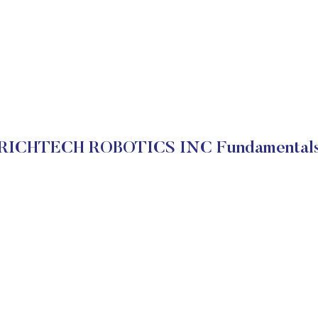
RICHTECH ROBOTICS INC Fundamental