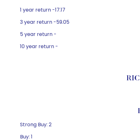
1 year return -17.17
3 year return -59.05
5 year return -
10 year return -
RIC
Strong Buy: 2
Buy: 1