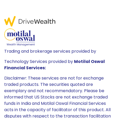
Trading and brokerage services provided by
Technology Services provided by
Motilal Oswal
Financial Services:
Disclaimer: These services are not for exchange
traded products. The securities quoted are
exemplary and not recommendatory. Please be
informed that US Stocks are not exchange traded
funds in India and Motilal Oswal Financial Services
acts in the capacity of facilitator of this product. All
disputes with respect to the transaction facilitation