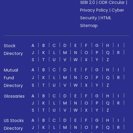
SEBI 2.0
|
ODR Circular
|
Privacy Policy
|
Cyber
Security
|
HTML
Sitemap
A
B
C
D
E
F
G
H
I
Stock
J
K
L
M
N
O
P
Q
R
Directory
S
T
U
V
W
X
Y
Z
A
B
C
D
E
F
G
H
I
Mutual
J
K
L
M
N
O
P
Q
R
Fund
S
T
U
V
W
X
Y
Z
Directory
A
B
C
D
E
F
G
H
I
Glossaries
J
K
L
M
N
O
P
Q
R
S
T
U
V
W
X
Y
Z
A
B
C
D
E
F
G
H
I
US Stocks
J
K
L
M
N
O
P
Q
R
Directory