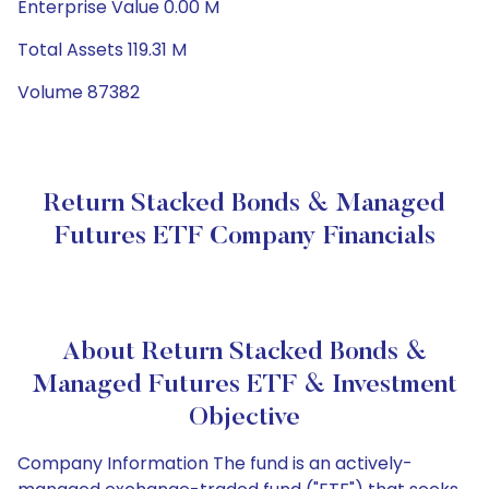
Enterprise Value 0.00 M
Total Assets 119.31 M
Volume 87382
Return Stacked Bonds & Managed
Futures ETF Company Financials
About Return Stacked Bonds &
Managed Futures ETF & Investment
Objective
Company Information The fund is an actively-