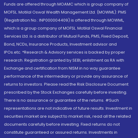
Funds are offered through MOAMC which is group company of
MOFSL. Motilal Oswal Wealth Management Ltd. (MOWML): PMS
(Registration No.: INP000004409) is offered through MOWML,
which is a group company of MOFSL. Motilal Oswal Financial
Services Ltd. is a distributor of Mutual Funds, PMS, Fixed Deposit,
Bond, NCDs, Insurance Products, Investment advisor and
IPOs.etc. *Research & Advisory services is backed by proper
research. Registration granted by SEBI, enlistment as RA with
Exchange and certification from NISM in no way guarantee
performance of the intermediary or provide any assurance of
returns to investors. Please read the Risk Disclosure Document
prescribed by the Stock Exchanges carefully before investing.
There is no assurance or guarantee of the returns. #Such
representations are not indicative of future results. Investment in
securities market are subject to market risk, read all the related
documents carefully before investing. Fixed returns do not
constitute guaranteed or assured returns. Investments in