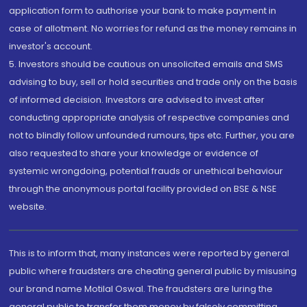
application form to authorise your bank to make payment in
case of allotment. No worries for refund as the money remains in
investor's account.
5. Investors should be cautious on unsolicited emails and SMS
advising to buy, sell or hold securities and trade only on the basis
of informed decision. Investors are advised to invest after
conducting appropriate analysis of respective companies and
not to blindly follow unfounded rumours, tips etc. Further, you are
also requested to share your knowledge or evidence of
systemic wrongdoing, potential frauds or unethical behaviour
through the anonymous portal facility provided on BSE & NSE
website.
This is to inform that, many instances were reported by general
public where fraudsters are cheating general public by misusing
our brand name Motilal Oswal. The fraudsters are luring the
general public to transfer them money by falsely committing