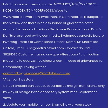
FMC Unique membership code : MCX : MCX/TCM/CORP/0725,
NCDEX: NCDEX/TCM/CORP/0033. Website:
www.motilaloswal.com Investment in Commodities is subject to
market risk and there is no assurance or guarantee of the
returns. Please read the Risks Disclosure Document and Do's &
Don'ts prescribed by the commodity Exchanges carefully before
investing. Details of Compliance Officer: Name: Ms Sharmilee
Chitale, Email ID: sc@motilaloswal.com, Contact No.:022-
38281085.Customer having any query/feedback/ clarification
may write to query@motilaloswal.com. In case of grievances for
Commodity Broking write to
commoditygrievances@motilaloswal.com
“Attention Investors
1. Stock Brokers can accept securities as margin from clients only
by way of pledge in the depository system w.e.f. September 1,
2020.
2. Update your mobile number & email Id with your stock