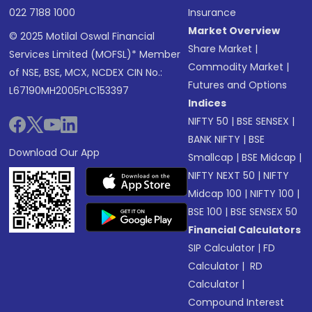
022 7188 1000
Insurance
Market Overview
© 2025 Motilal Oswal Financial
Share Market
|
Services Limited (MOFSL)* Member
Commodity Market
|
of NSE, BSE, MCX, NCDEX CIN No.:
Futures and Options
L67190MH2005PLC153397
Indices
NIFTY 50
|
BSE SENSEX
|
BANK NIFTY
|
BSE
Download Our App
Smallcap
|
BSE Midcap
|
NIFTY NEXT 50
|
NIFTY
Midcap 100
|
NIFTY 100
|
BSE 100
|
BSE SENSEX 50
Financial Calculators
SIP Calculator
|
FD
Calculator
|
RD
Calculator
|
Compound Interest