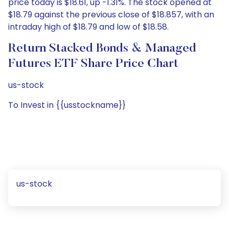
price today is $18.61, up -1.31%. The stock opened at
$18.79 against the previous close of $18.857, with an
intraday high of $18.79 and low of $18.58.
Return Stacked Bonds & Managed
Futures ETF Share Price Chart
us-stock
To Invest in {{usstockname}}
us-stock