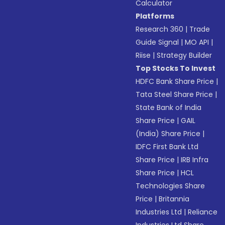
Calculator
Platforms
Research 360
|
Trade
Guide Signal
|
MO API
|
Riise
|
Strategy Builder
Top Stocks To Invest
HDFC Bank Share Price
|
Tata Steel Share Price
|
State Bank of India
Share Price
|
GAIL
(India) Share Price
|
IDFC First Bank Ltd
Share Price
|
IRB Infra
Share Price
|
HCL
Technologies Share
Price
|
Britannia
Industries Ltd
|
Reliance