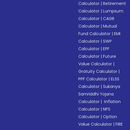
Calculator
|
Retirement
Calculator
|
Lumpsum
Calculator
|
CAGR
Calculator
|
Mutual
Fund Calculator
|
EMI
Calculator
|
SWP
Calculator
|
EPF
Calculator
|
Future
Value Calculator
|
Gratuity Calculator
|
PPF Calculator
|
ELSS
Calculator
|
Sukanya
Samriddhi Yojana
Calculator
|
Inflation
Calculator
|
NPS
Calculator
|
Option
Value Calculator
|
FIRE