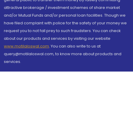
attractive brokerage / investment schemes of share market
and/or Mutual Funds and/or personal loan facilities. Though we
have filed complaint with police for the safety of your money we
request you to not fall prey to such fraudsters. You can check
about our products and services by visiting our website
www.motilaloswal.com
. You can also write to us at
query@motilaloswal.com, to know more about products and
services.