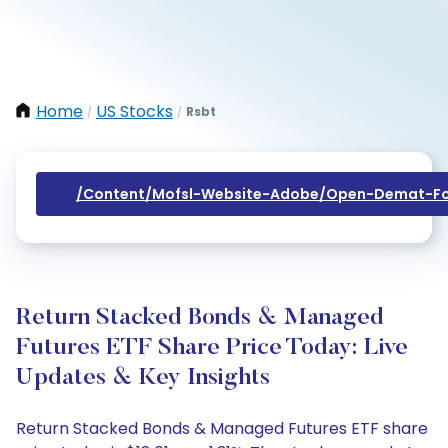
Home
US Stocks
Rsbt
/
/
/content/mofsl-Website-Adobe/open-Demat-Fo
Return Stacked Bonds & Managed
Futures ETF Share Price Today: Live
Updates & Key Insights
Return Stacked Bonds & Managed Futures ETF share