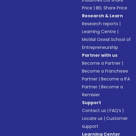
Industries Ltd Share
Price
|
BEL Share Price
Research & Learn
Research reports
|
Learning Centre
|
Motilal Oswal School of
Entrepreneurship
Partner with us
Become a Partner
|
Become a Franchisee
Partner
|
Become a IFA
Partner
|
Become a
Remisier
Support
Contact us
|
FAQ’s
|
Locate us
|
Customer
support
Learning Center