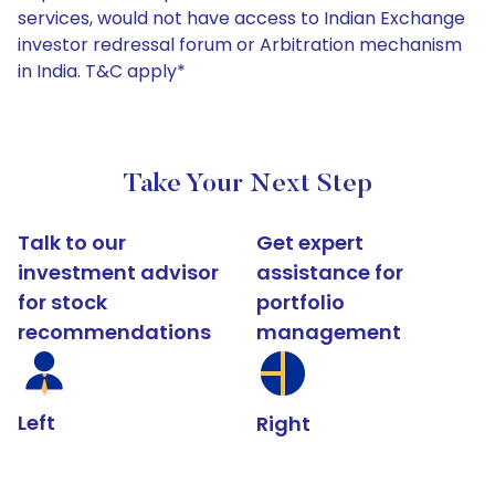
services, would not have access to Indian Exchange
investor redressal forum or Arbitration mechanism
in India. T&C apply*
Take Your Next Step
Talk to our
Get expert
investment advisor
assistance for
for stock
portfolio
recommendations
management
Left
Right