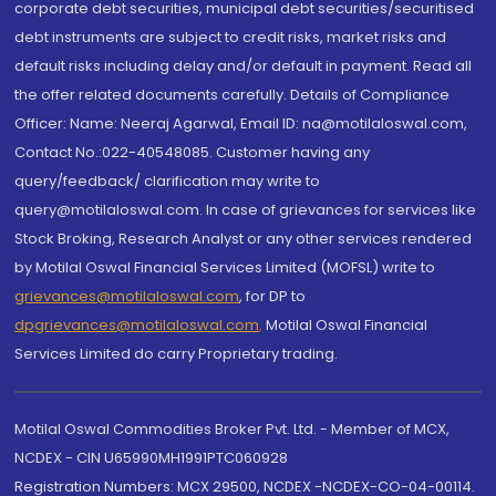
corporate debt securities, municipal debt securities/securitised
debt instruments are subject to credit risks, market risks and
default risks including delay and/or default in payment. Read all
the offer related documents carefully. Details of Compliance
Officer: Name: Neeraj Agarwal, Email ID: na@motilaloswal.com,
Contact No.:022-40548085. Customer having any
query/feedback/ clarification may write to
query@motilaloswal.com. In case of grievances for services like
Stock Broking, Research Analyst or any other services rendered
by Motilal Oswal Financial Services Limited (MOFSL) write to
grievances@motilaloswal.com
, for DP to
dpgrievances@motilaloswal.com
,
Motilal Oswal Financial
Services Limited do carry Proprietary trading.
Motilal Oswal Commodities Broker Pvt. Ltd. - Member of MCX,
NCDEX - CIN U65990MH1991PTC060928
Registration Numbers: MCX 29500, NCDEX -NCDEX-CO-04-00114.