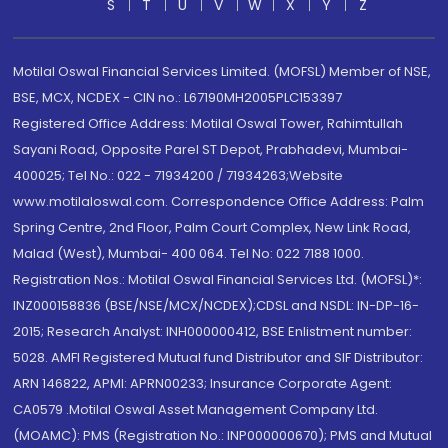
S
T
U
V
W
X
Y
Z
Motilal Oswal Financial Services Limited. (MOFSL) Member of NSE,
BSE, MCX, NCDEX - CIN no.: L67190MH2005PLC153397
Registered Office Address: Motilal Oswal Tower, Rahimtullah
Sayani Road, Opposite Parel ST Depot, Prabhadevi, Mumbai-
400025; Tel No.: 022 - 71934200 / 71934263;Website
www.motilaloswal.com. Correspondence Office Address: Palm
Spring Centre, 2nd Floor, Palm Court Complex, New Link Road,
Malad (West), Mumbai- 400 064. Tel No: 022 7188 1000.
Registration Nos.: Motilal Oswal Financial Services Ltd. (MOFSL)*:
INZ000158836 (BSE/NSE/MCX/NCDEX);CDSL and NSDL: IN-DP-16-
2015; Research Analyst: INH000000412, BSE Enlistment number:
5028. AMFI Registered Mutual fund Distributor and SIF Distributor:
ARN 146822, APMI: APRN00233; Insurance Corporate Agent:
CA0579 .Motilal Oswal Asset Management Company Ltd.
(MOAMC): PMS (Registration No.: INP000000670); PMS and Mutual