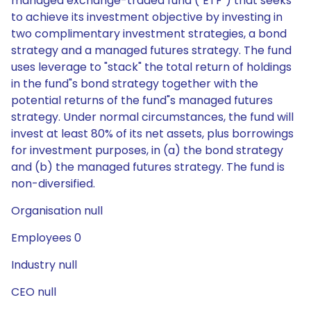
managed exchange-traded fund ("ETF") that seeks
to achieve its investment objective by investing in
two complimentary investment strategies, a bond
strategy and a managed futures strategy. The fund
uses leverage to "stack" the total return of holdings
in the fund"s bond strategy together with the
potential returns of the fund"s managed futures
strategy. Under normal circumstances, the fund will
invest at least 80% of its net assets, plus borrowings
for investment purposes, in (a) the bond strategy
and (b) the managed futures strategy. The fund is
non-diversified.
Organisation null
Employees 0
Industry null
CEO null