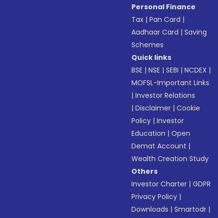
Personal Finance
Tax
|
Pan Card
|
Aadhaar Card
|
Saving
Schemes
Quick links
BSE
|
NSE
|
SEBI
|
NCDEX
|
MOFSL-Important Links
|
Investor Relations
|
Disclaimer
|
Cookie
Policy
|
Investor
Education
|
Open
Demat Account
|
Wealth Creation Study
Others
Investor Charter
|
GDPR
Privacy Policy
|
Downloads
|
Smartodr
|