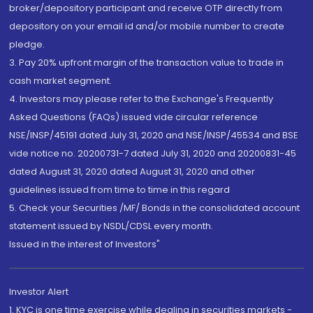
broker/depository participant and receive OTP directly from
depository on your email id and/or mobile number to create
pledge.
3. Pay 20% upfront margin of the transaction value to trade in
cash market segment.
4. Investors may please refer to the Exchange's Frequently
Asked Questions (FAQs) issued vide circular reference
NSE/INSP/45191 dated July 31, 2020 and NSE/INSP/45534 and BSE
vide notice no. 20200731-7 dated July 31, 2020 and 20200831-45
dated August 31, 2020 dated August 31, 2020 and other
guidelines issued from time to time in this regard
5. Check your Securities /MF/ Bonds in the consolidated account
statement issued by NSDL/CDSL every month.
Issued in the interest of Investors"
Investor Alert
1. KYC is one time exercise while dealing in securities markets -