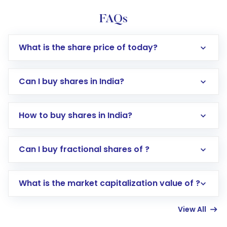
FAQs
What is the share price of today?
Can I buy shares in India?
How to buy shares in India?
Direct Investment:
Opening an international
Can I buy fractional shares of ?
trading account with Motilal Oswal which
includes KYC verification in the US. Your
What is the market capitalization value of ?
account gets activated in a few minutes to a
few hours, after which you can start adding
View All
funds in USD balance to buy shares.
Indirect Investment:
Under this form of