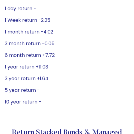
1 day return -
1 Week return -2.25
1 month return -4.02
3 month return -0.05
6 month return +7.72
1 year return +11.03
3 year return +1.64
5 year return -
10 year return -
Return Stacked Bonds & Managed