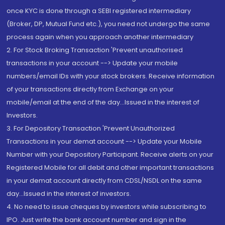
once KYC is done through a SEBI registered intermediary
(Broker, DP, Mutual Fund etc.), you need not undergo the same
process again when you approach another intermediary
2. For Stock Broking Transaction 'Prevent unauthorised
transactions in your account --> Update your mobile
numbers/email IDs with your stock brokers. Receive information
of your transactions directly from Exchange on your
mobile/email at the end of the day...Issued in the interest of
Investors.
3. For Depository Transaction 'Prevent Unauthorized
Transactions in your demat account --> Update your Mobile
Number with your Depository Participant. Receive alerts on your
Registered Mobile for all debit and other important transactions
in your demat account directly from CDSL/NSDL on the same
day...Issued in the interest of investors.
4. No need to issue cheques by investors while subscribing to
IPO. Just write the bank account number and sign in the