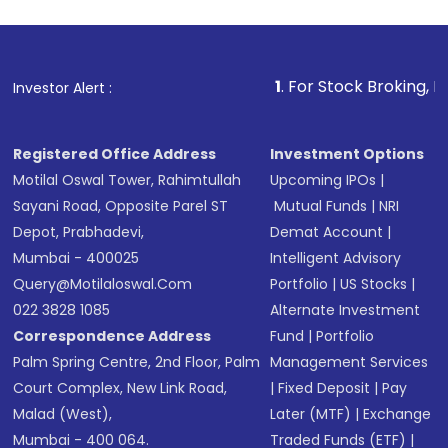
investment, you can choose either a
Mutual
Fund
(MF) or an
Exchange-Traded Fund
(ETF)
that invests in global shares and start investing
1
. For Stock Broking, Prevent Unau
Investor Alert :
in shares of .
Registered Office Address
Investment Options
Motilal Oswal Tower, Rahimtullah
Upcoming IPOs
|
Sayani Road, Opposite Parel ST
Mutual Funds
|
NRI
Depot, Prabhadevi,
Demat Account
|
Mumbai - 400025
Intelligent Advisory
Query@motilaloswal.com
Portfolio
|
US Stocks
|
022 3828 1085
Alternate Investment
Correspondence Address
Fund
|
Portfolio
Palm Spring Centre, 2nd Floor, Palm
Management Services
Court Complex, New Link Road,
|
Fixed Deposit
|
Pay
Malad (West),
Later (MTF)
|
Exchange
Mumbai - 400 064.
Traded Funds (ETF)
|