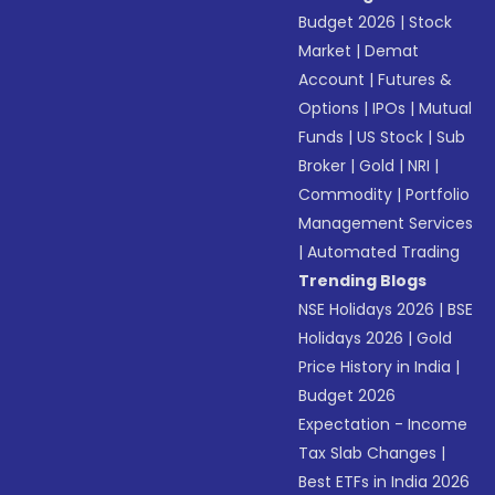
Budget 2026
|
Stock
Market
|
Demat
Account
|
Futures &
Options
|
IPOs
|
Mutual
Funds
|
US Stock
|
Sub
Broker
|
Gold
|
NRI
|
Commodity
|
Portfolio
Management Services
|
Automated Trading
Trending Blogs
NSE Holidays 2026
|
BSE
Holidays 2026
|
Gold
Price History in India
|
Budget 2026
Expectation - Income
Tax Slab Changes
|
Best ETFs in India 2026