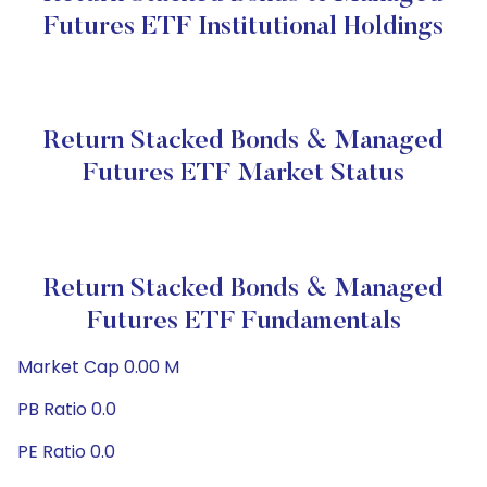
Futures ETF Institutional Holdings
Return Stacked Bonds & Managed
Futures ETF Market Status
Return Stacked Bonds & Managed
Futures ETF Fundamentals
Market Cap 0.00 M
PB Ratio 0.0
PE Ratio 0.0