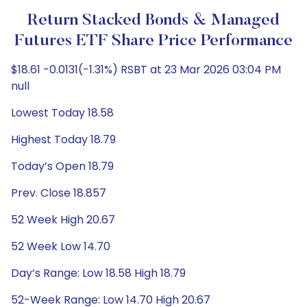
Return Stacked Bonds & Managed
Futures ETF Share Price Performance
$18.61 -0.0131(-1.31%) RSBT at 23 Mar 2026 03:04 PM
null
Lowest Today 18.58
Highest Today 18.79
Today’s Open 18.79
Prev. Close 18.857
52 Week High 20.67
52 Week Low 14.70
Day’s Range: Low 18.58 High 18.79
52-Week Range: Low 14.70 High 20.67