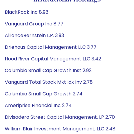
BlackRock Inc 8.98
Vanguard Group Inc 8.77
AllianceBernstein L.P. 3.93
Driehaus Capital Management LLC 3.77
Hood River Capital Management LLC 3.42
Columbia Small Cap Growth Inst 2.92
Vanguard Total Stock Mkt Idx Inv 2.78
Columbia Small Cap Growth 2.74
Ameriprise Financial Inc 2.74
Divisadero Street Capital Management, LP 2.70
William Blair Investment Management, LLC 2.48