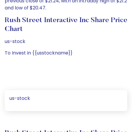
previous close of $21.24, with an intraday high of $21.2
and low of $20.47.
Rush Street Interactive Inc Share Price
Chart
us-stock
To Invest in {{usstockname}}
us-stock