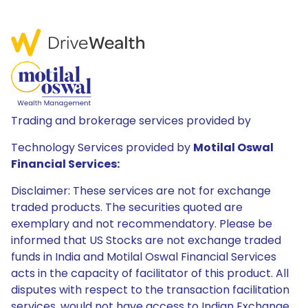
Trading and brokerage services provided by
Technology Services provided by
Motilal Oswal
Financial Services:
Disclaimer: These services are not for exchange
traded products. The securities quoted are
exemplary and not recommendatory. Please be
informed that US Stocks are not exchange traded
funds in India and Motilal Oswal Financial Services
acts in the capacity of facilitator of this product. All
disputes with respect to the transaction facilitation
services, would not have access to Indian Exchange