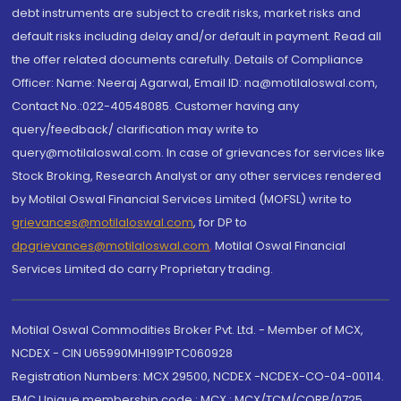
debt instruments are subject to credit risks, market risks and
default risks including delay and/or default in payment. Read all
the offer related documents carefully. Details of Compliance
Officer: Name: Neeraj Agarwal, Email ID: na@motilaloswal.com,
Contact No.:022-40548085. Customer having any
query/feedback/ clarification may write to
query@motilaloswal.com. In case of grievances for services like
Stock Broking, Research Analyst or any other services rendered
by Motilal Oswal Financial Services Limited (MOFSL) write to
grievances@motilaloswal.com
, for DP to
dpgrievances@motilaloswal.com
,
Motilal Oswal Financial
Services Limited do carry Proprietary trading.
Motilal Oswal Commodities Broker Pvt. Ltd. - Member of MCX,
NCDEX - CIN U65990MH1991PTC060928
Registration Numbers: MCX 29500, NCDEX -NCDEX-CO-04-00114.
FMC Unique membership code : MCX : MCX/TCM/CORP/0725,