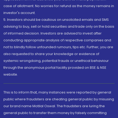
case of allotment. No worries for refund as the money remains in
investor's account.
5. Investors should be cautious on unsolicited emails and SMS
advising to buy, sell or hold securities and trade only on the basis
of informed decision. Investors are advised to invest after
conducting appropriate analysis of respective companies and
not to blindly follow unfounded rumours, tips etc. Further, you are
also requested to share your knowledge or evidence of
systemic wrongdoing, potential frauds or unethical behaviour
through the anonymous portal facility provided on BSE & NSE
website.
This is to inform that, many instances were reported by general
public where fraudsters are cheating general public by misusing
our brand name Motilal Oswal. The fraudsters are luring the
general public to transfer them money by falsely committing