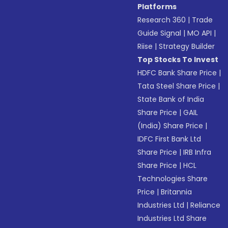
Platforms
Research 360
|
Trade
Guide Signal
|
MO API
|
Riise
|
Strategy Builder
Top Stocks To Invest
HDFC Bank Share Price
|
Tata Steel Share Price
|
State Bank of India
Share Price
|
GAIL
(India) Share Price
|
IDFC First Bank Ltd
Share Price
|
IRB Infra
Share Price
|
HCL
Technologies Share
Price
|
Britannia
Industries Ltd
|
Reliance
Industries Ltd Share