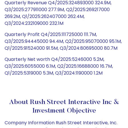
Quarterly Revenue Q4/2025:324893000 324.9M,
Q3/2025:277911000 277.9M, Q2/2025:269217000
269.2M, Q1/2025:262407000 262.4M,
Q3/2024:232109000 232.1M
Quarterly Profit Q4/2025:111725000 111.7M,
Q3/2025:94445000 94.4M, Q2/2025:95070000 95.1M,
Q1/2025:91524000 91.5M, Q3/2024:80695000 80.7M
Quarterly Net worth Q4/2025:5246000 5.2M,
Q3/2025:6055000 6.1M, Q2/2025:16688000 16.7M,
Q1/2025:5319000 5.3M, Q3/2024:1190000 1.2M
About Rush Street Interactive Inc &
Investment Objective
Company Information Rush Street Interactive, Inc.