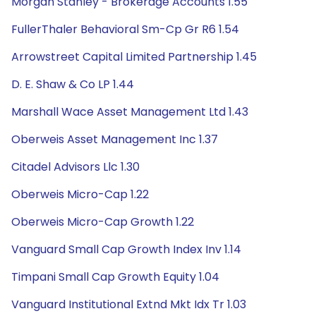
Morgan Stanley - Brokerage Accounts 1.55
FullerThaler Behavioral Sm-Cp Gr R6 1.54
Arrowstreet Capital Limited Partnership 1.45
D. E. Shaw & Co LP 1.44
Marshall Wace Asset Management Ltd 1.43
Oberweis Asset Management Inc 1.37
Citadel Advisors Llc 1.30
Oberweis Micro-Cap 1.22
Oberweis Micro-Cap Growth 1.22
Vanguard Small Cap Growth Index Inv 1.14
Timpani Small Cap Growth Equity 1.04
Vanguard Institutional Extnd Mkt Idx Tr 1.03