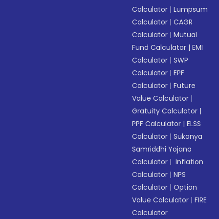
Calculator
|
Lumpsum
Calculator
|
CAGR
Calculator
|
Mutual
Fund Calculator
|
EMI
Calculator
|
SWP
Calculator
|
EPF
Calculator
|
Future
Value Calculator
|
Gratuity Calculator
|
PPF Calculator
|
ELSS
Calculator
|
Sukanya
Samriddhi Yojana
Calculator
|
Inflation
Calculator
|
NPS
Calculator
|
Option
Value Calculator
|
FIRE
Calculator