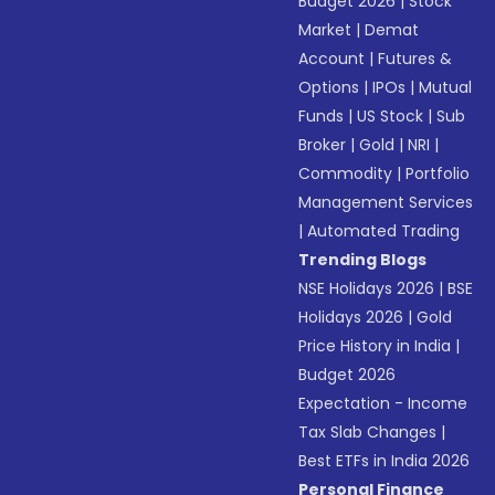
Budget 2026
|
Stock
Market
|
Demat
Account
|
Futures &
Options
|
IPOs
|
Mutual
Funds
|
US Stock
|
Sub
Broker
|
Gold
|
NRI
|
Commodity
|
Portfolio
Management Services
|
Automated Trading
Trending Blogs
NSE Holidays 2026
|
BSE
Holidays 2026
|
Gold
Price History in India
|
Budget 2026
Expectation - Income
Tax Slab Changes
|
Best ETFs in India 2026
Personal Finance