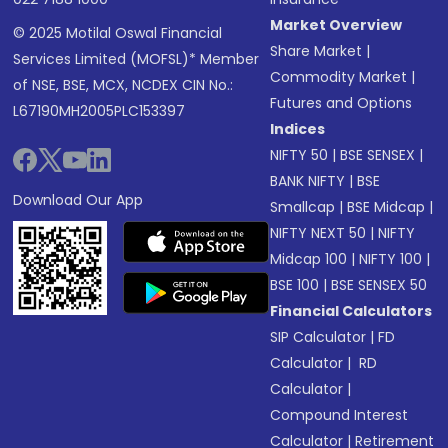
Market Overview
© 2025 Motilal Oswal Financial
Share Market
|
Services Limited (MOFSL)* Member
Commodity Market
|
of NSE, BSE, MCX, NCDEX CIN No.:
Futures and Options
L67190MH2005PLC153397
Indices
NIFTY 50
|
BSE SENSEX
|
BANK NIFTY
|
BSE
Download Our App
Smallcap
|
BSE Midcap
|
NIFTY NEXT 50
|
NIFTY
Midcap 100
|
NIFTY 100
|
BSE 100
|
BSE SENSEX 50
Financial Calculators
SIP Calculator
|
FD
Calculator
|
RD
Calculator
|
Compound Interest
Calculator
|
Retirement