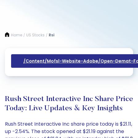
Home
US Stocks
Rsi
/
/
/content/mofsl-Website-Adobe/open-Demat-Fo
Rush Street Interactive Inc Share Price
Today: Live Updates & Key Insights
Rush Street Interactive Inc share price today is $21.11,
up -2.54%. The stock opened at $21.19 against the