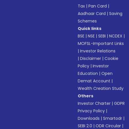
Tax
|
Pan Card
|
Aadhaar Card
|
Saving
Schemes
Quick links
BSE
|
NSE
|
SEBI
|
NCDEX
|
MOFSL-Important Links
|
Investor Relations
|
Disclaimer
|
Cookie
Policy
|
Investor
Education
|
Open
Demat Account
|
Wealth Creation Study
Others
Investor Charter
|
GDPR
Privacy Policy
|
Downloads
|
Smartodr
|
SEBI 2.0
|
ODR Circular
|