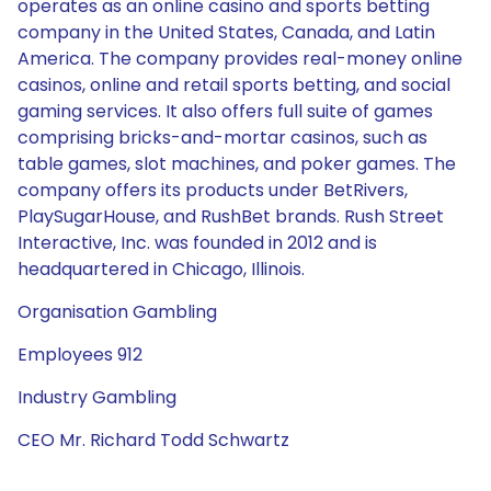
operates as an online casino and sports betting
company in the United States, Canada, and Latin
America. The company provides real-money online
casinos, online and retail sports betting, and social
gaming services. It also offers full suite of games
comprising bricks-and-mortar casinos, such as
table games, slot machines, and poker games. The
company offers its products under BetRivers,
PlaySugarHouse, and RushBet brands. Rush Street
Interactive, Inc. was founded in 2012 and is
headquartered in Chicago, Illinois.
Organisation Gambling
Employees 912
Industry Gambling
CEO Mr. Richard Todd Schwartz