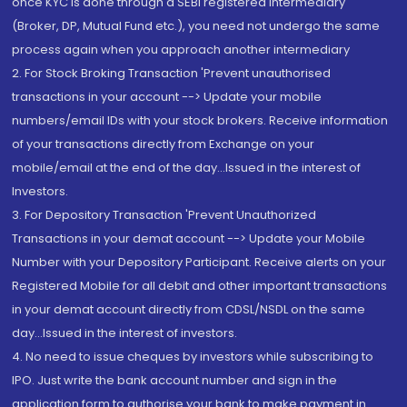
once KYC is done through a SEBI registered intermediary
(Broker, DP, Mutual Fund etc.), you need not undergo the same
process again when you approach another intermediary
2. For Stock Broking Transaction 'Prevent unauthorised
transactions in your account --> Update your mobile
numbers/email IDs with your stock brokers. Receive information
of your transactions directly from Exchange on your
mobile/email at the end of the day...Issued in the interest of
Investors.
3. For Depository Transaction 'Prevent Unauthorized
Transactions in your demat account --> Update your Mobile
Number with your Depository Participant. Receive alerts on your
Registered Mobile for all debit and other important transactions
in your demat account directly from CDSL/NSDL on the same
day...Issued in the interest of investors.
4. No need to issue cheques by investors while subscribing to
IPO. Just write the bank account number and sign in the
application form to authorise your bank to make payment in