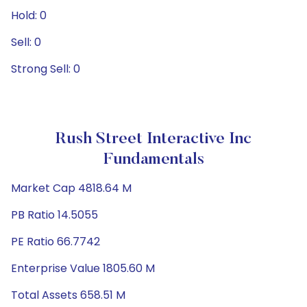
Hold: 0
Sell: 0
Strong Sell: 0
Rush Street Interactive Inc
Fundamentals
Market Cap 4818.64 M
PB Ratio 14.5055
PE Ratio 66.7742
Enterprise Value 1805.60 M
Total Assets 658.51 M