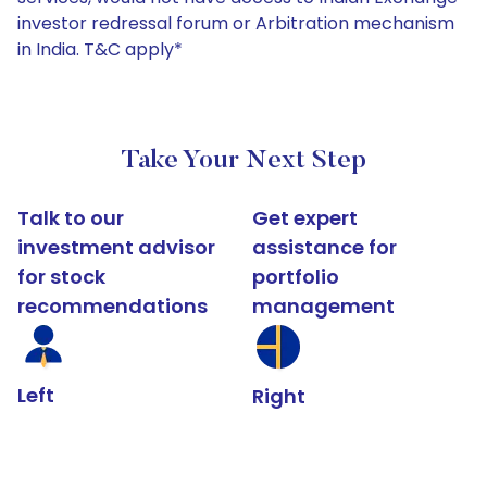
investor redressal forum or Arbitration mechanism
in India. T&C apply*
Take Your Next Step
Talk to our
Get expert
investment advisor
assistance for
for stock
portfolio
recommendations
management
Left
Right