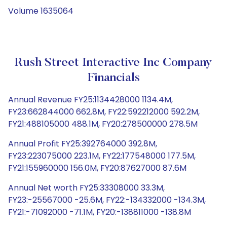
Volume 1635064
Rush Street Interactive Inc Company
Financials
Annual Revenue FY25:1134428000 1134.4M,
FY23:662844000 662.8M, FY22:592212000 592.2M,
FY21:488105000 488.1M, FY20:278500000 278.5M
Annual Profit FY25:392764000 392.8M,
FY23:223075000 223.1M, FY22:177548000 177.5M,
FY21:155960000 156.0M, FY20:87627000 87.6M
Annual Net worth FY25:33308000 33.3M,
FY23:-25567000 -25.6M, FY22:-134332000 -134.3M,
FY21:-71092000 -71.1M, FY20:-138811000 -138.8M