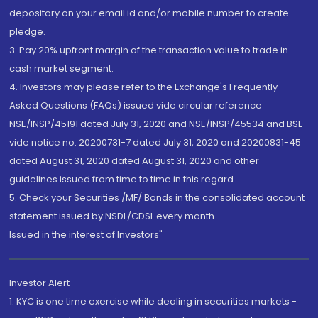
depository on your email id and/or mobile number to create
pledge.
3. Pay 20% upfront margin of the transaction value to trade in
cash market segment.
4. Investors may please refer to the Exchange's Frequently
Asked Questions (FAQs) issued vide circular reference
NSE/INSP/45191 dated July 31, 2020 and NSE/INSP/45534 and BSE
vide notice no. 20200731-7 dated July 31, 2020 and 20200831-45
dated August 31, 2020 dated August 31, 2020 and other
guidelines issued from time to time in this regard
5. Check your Securities /MF/ Bonds in the consolidated account
statement issued by NSDL/CDSL every month.
Issued in the interest of Investors"
Investor Alert
1. KYC is one time exercise while dealing in securities markets -