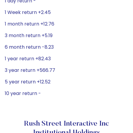
1 day return -
1 Week return +2.45
1 month return +12.76
3 month return +5.19
6 month return -8.23
1 year return +82.43
3 year return +566.77
5 year return +12.52
10 year return -
Rush Street Interactive Inc
Institutional Holdings