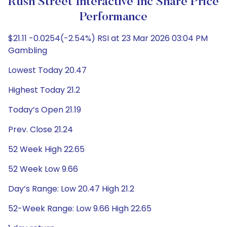
Rush Street Interactive Inc Share Price
Performance
$21.11 -0.0254(-2.54%) RSI at 23 Mar 2026 03:04 PM
Gambling
Lowest Today 20.47
Highest Today 21.2
Today’s Open 21.19
Prev. Close 21.24
52 Week High 22.65
52 Week Low 9.66
Day’s Range: Low 20.47 High 21.2
52-Week Range: Low 9.66 High 22.65