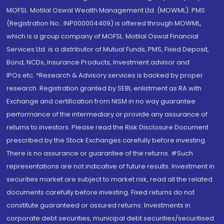
MOFSL. Motilal Oswal Wealth Management Ltd. (MOWML): PMS
(Registration No.: INP000004409) is offered through MOWML,
which is a group company of MOFSL. Motilal Oswal Financial
Services Ltd. is a distributor of Mutual Funds, PMS, Fixed Deposit,
Bond, NCDs, Insurance Products, Investment advisor and
IPOs.etc. *Research & Advisory services is backed by proper
research. Registration granted by SEBI, enlistment as RA with
Exchange and certification from NISM in no way guarantee
performance of the intermediary or provide any assurance of
returns to investors. Please read the Risk Disclosure Document
prescribed by the Stock Exchanges carefully before investing.
There is no assurance or guarantee of the returns. #Such
representations are not indicative of future results. Investment in
securities market are subject to market risk, read all the related
documents carefully before investing. Fixed returns do not
constitute guaranteed or assured returns. Investments in
corporate debt securities, municipal debt securities/securitised