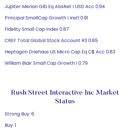
Jupiter Merian Glb Eq AbsRet I USD Acc 0.94
Principal SmallCap Growth I Instl 0.91
Fidelity Small Cap Index 0.87
CREF Total Global Stock Account R3 0.85
Heptagon Driehaus US Micro Cap Eq C$ Acc 0.83
William Blair Small Cap Growth I 0.79
Rush Street Interactive Inc Market
Status
Strong Buy: 6
Buy: 1