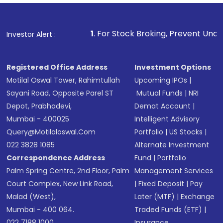
Fund
(MF) or an
Exchange-Traded Fund
(ETF)
that invests in global shares and start investing
1
. For Stock Broking, Prevent Unauthorized Transactio
Investor Alert :
in shares of .
Registered Office Address
Investment Options
Motilal Oswal Tower, Rahimtullah
Upcoming IPOs
|
Sayani Road, Opposite Parel ST
Mutual Funds
|
NRI
Depot, Prabhadevi,
Demat Account
|
Mumbai - 400025
Intelligent Advisory
Query@motilaloswal.com
Portfolio
|
US Stocks
|
022 3828 1085
Alternate Investment
Correspondence Address
Fund
|
Portfolio
Palm Spring Centre, 2nd Floor, Palm
Management Services
Court Complex, New Link Road,
|
Fixed Deposit
|
Pay
Malad (West),
Later (MTF)
|
Exchange
Mumbai - 400 064.
Traded Funds (ETF)
|
022 7188 1000
Insurance