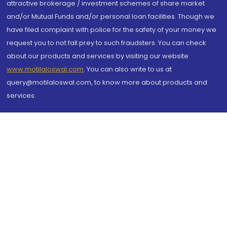
attractive brokerage / investment schemes of share market
and/or Mutual Funds and/or personal loan facilities. Though we
have filed complaint with police for the safety of your money we
request you to not fall prey to such fraudsters. You can check
about our products and services by visiting our website
www.motilaloswal.com
. You can also write to us at
query@motilaloswal.com, to know more about products and
services.