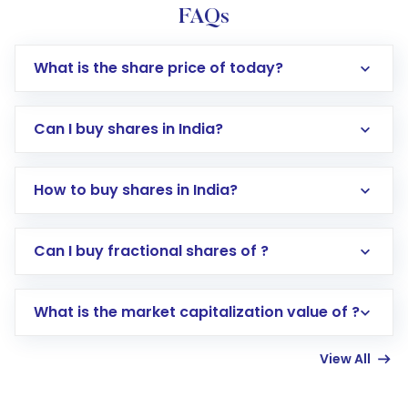
FAQs
What is the share price of today?
Can I buy shares in India?
How to buy shares in India?
Direct Investment:
Opening an international
Can I buy fractional shares of ?
trading account with Motilal Oswal which
includes KYC verification in the US. Your
What is the market capitalization value of ?
account gets activated in a few minutes to a
few hours, after which you can start adding
View All
funds in USD balance to buy shares.
Indirect Investment:
Under this form of
investment, you can choose either a
Mutual