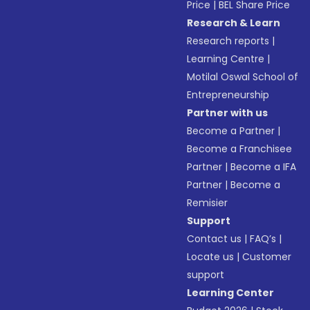
Price
|
BEL Share Price
Research & Learn
Research reports
|
Learning Centre
|
Motilal Oswal School of
Entrepreneurship
Partner with us
Become a Partner
|
Become a Franchisee
Partner
|
Become a IFA
Partner
|
Become a
Remisier
Support
Contact us
|
FAQ’s
|
Locate us
|
Customer
support
Learning Center