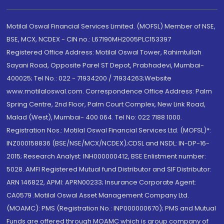
Motilal Oswal Financial Services Limited. (MOFSL) Member of NSE,
BSE, MCX, NCDEX - CIN no.: L67190MH2005PLC153397
Registered Office Address: Motilal Oswal Tower, Rahimtullah
Sayani Road, Opposite Parel ST Depot, Prabhadevi, Mumbai-
400025; Tel No.: 022 - 71934200 / 71934263;Website
www.motilaloswal.com. Correspondence Office Address: Palm
Spring Centre, 2nd Floor, Palm Court Complex, New Link Road,
Malad (West), Mumbai- 400 064. Tel No: 022 7188 1000.
Registration Nos.: Motilal Oswal Financial Services Ltd. (MOFSL)*:
INZ000158836 (BSE/NSE/MCX/NCDEX);CDSL and NSDL: IN-DP-16-
2015; Research Analyst: INH000000412, BSE Enlistment number:
5028. AMFI Registered Mutual fund Distributor and SIF Distributor:
ARN 146822, APMI: APRN00233; Insurance Corporate Agent:
CA0579 .Motilal Oswal Asset Management Company Ltd.
(MOAMC): PMS (Registration No.: INP000000670); PMS and Mutual
Funds are offered through MOAMC which is group company of