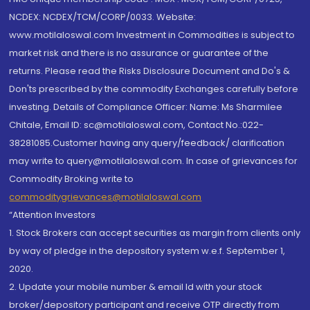
NCDEX: NCDEX/TCM/CORP/0033. Website:
www.motilaloswal.com Investment in Commodities is subject to
market risk and there is no assurance or guarantee of the
returns. Please read the Risks Disclosure Document and Do's &
Don'ts prescribed by the commodity Exchanges carefully before
investing. Details of Compliance Officer: Name: Ms Sharmilee
Chitale, Email ID: sc@motilaloswal.com, Contact No.:022-
38281085.Customer having any query/feedback/ clarification
may write to query@motilaloswal.com. In case of grievances for
Commodity Broking write to
commoditygrievances@motilaloswal.com
“Attention Investors
1. Stock Brokers can accept securities as margin from clients only
by way of pledge in the depository system w.e.f. September 1,
2020.
2. Update your mobile number & email Id with your stock
broker/depository participant and receive OTP directly from