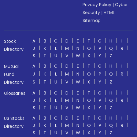
Privacy Policy
|
Cyber
Security
|
HTML
Sitemap
A
B
C
D
E
F
G
H
I
Stock
J
K
L
M
N
O
P
Q
R
Directory
S
T
U
V
W
X
Y
Z
A
B
C
D
E
F
G
H
I
Mutual
J
K
L
M
N
O
P
Q
R
Fund
S
T
U
V
W
X
Y
Z
Directory
A
B
C
D
E
F
G
H
I
Glossaries
J
K
L
M
N
O
P
Q
R
S
T
U
V
W
X
Y
Z
A
B
C
D
E
F
G
H
I
US Stocks
J
K
L
M
N
O
P
Q
R
Directory
S
T
U
V
W
X
Y
Z