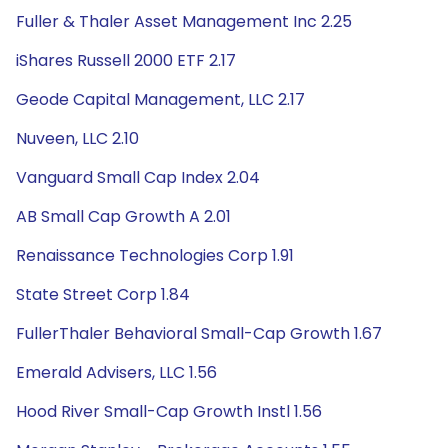
Fuller & Thaler Asset Management Inc 2.25
iShares Russell 2000 ETF 2.17
Geode Capital Management, LLC 2.17
Nuveen, LLC 2.10
Vanguard Small Cap Index 2.04
AB Small Cap Growth A 2.01
Renaissance Technologies Corp 1.91
State Street Corp 1.84
FullerThaler Behavioral Small-Cap Growth 1.67
Emerald Advisers, LLC 1.56
Hood River Small-Cap Growth Instl 1.56