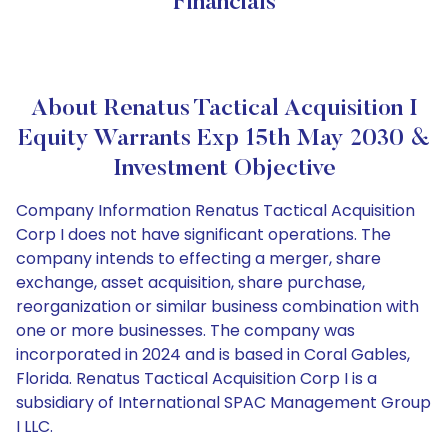
Financials
About Renatus Tactical Acquisition I
Equity Warrants Exp 15th May 2030 &
Investment Objective
Company Information Renatus Tactical Acquisition
Corp I does not have significant operations. The
company intends to effecting a merger, share
exchange, asset acquisition, share purchase,
reorganization or similar business combination with
one or more businesses. The company was
incorporated in 2024 and is based in Coral Gables,
Florida. Renatus Tactical Acquisition Corp I is a
subsidiary of International SPAC Management Group
I LLC.