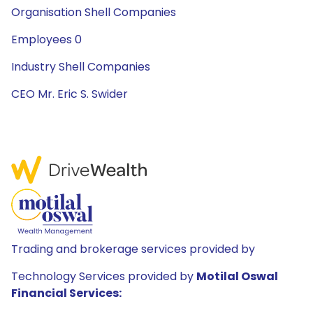
Organisation Shell Companies
Employees 0
Industry Shell Companies
CEO Mr. Eric S. Swider
Trading and brokerage services provided by
Technology Services provided by
Motilal Oswal
Financial Services: