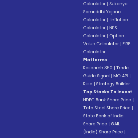
Calculator
|
Sukanya
Samriddhi Yojana
Calculator
|
Inflation
Calculator
|
NPS
Calculator
|
Option
Value Calculator
|
FIRE
Calculator
Platforms
Research 360
|
Trade
Guide Signal
|
MO API
|
Riise
|
Strategy Builder
Top Stocks To Invest
HDFC Bank Share Price
|
Tata Steel Share Price
|
State Bank of India
Share Price
|
GAIL
(India) Share Price
|