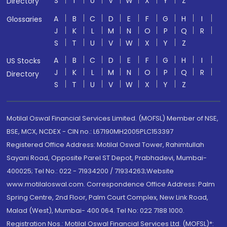
S
T
U
V
W
X
Y
Z
Directory
A
B
C
D
E
F
G
H
I
Glossaries
J
K
L
M
N
O
P
Q
R
S
T
U
V
W
X
Y
Z
A
B
C
D
E
F
G
H
I
US Stocks
J
K
L
M
N
O
P
Q
R
Directory
S
T
U
V
W
X
Y
Z
Motilal Oswal Financial Services Limited. (MOFSL) Member of NSE,
BSE, MCX, NCDEX - CIN no.: L67190MH2005PLC153397
Registered Office Address: Motilal Oswal Tower, Rahimtullah
Sayani Road, Opposite Parel ST Depot, Prabhadevi, Mumbai-
400025; Tel No.: 022 - 71934200 / 71934263;Website
www.motilaloswal.com. Correspondence Office Address: Palm
Spring Centre, 2nd Floor, Palm Court Complex, New Link Road,
Malad (West), Mumbai- 400 064. Tel No: 022 7188 1000.
Registration Nos.: Motilal Oswal Financial Services Ltd. (MOFSL)*: