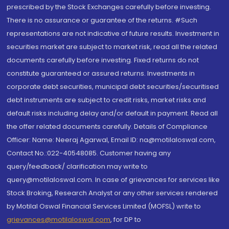
prescribed by the Stock Exchanges carefully before investing.
There is no assurance or guarantee of the returns. #Such
representations are not indicative of future results. Investment in
securities market are subject to market risk, read all the related
documents carefully before investing. Fixed returns do not
constitute guaranteed or assured returns. Investments in
corporate debt securities, municipal debt securities/securitised
debt instruments are subject to credit risks, market risks and
default risks including delay and/or default in payment. Read all
the offer related documents carefully. Details of Compliance
Officer: Name: Neeraj Agarwal, Email ID: na@motilaloswal.com,
Contact No.:022-40548085. Customer having any
query/feedback/ clarification may write to
query@motilaloswal.com. In case of grievances for services like
Stock Broking, Research Analyst or any other services rendered
by Motilal Oswal Financial Services Limited (MOFSL) write to
grievances@motilaloswal.com
, for DP to