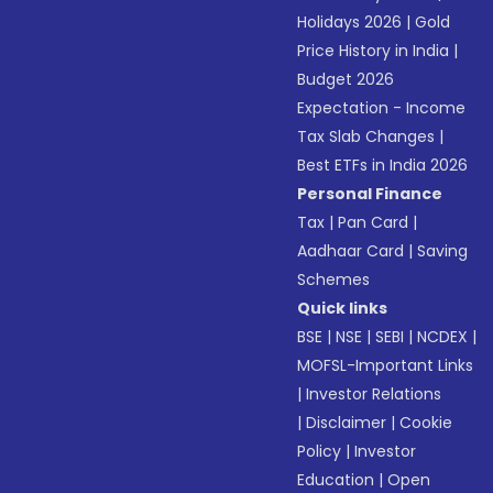
Holidays 2026
|
Gold
Price History in India
|
Budget 2026
Expectation - Income
Tax Slab Changes
|
Best ETFs in India 2026
Personal Finance
Tax
|
Pan Card
|
Aadhaar Card
|
Saving
Schemes
Quick links
BSE
|
NSE
|
SEBI
|
NCDEX
|
MOFSL-Important Links
|
Investor Relations
|
Disclaimer
|
Cookie
Policy
|
Investor
Education
|
Open