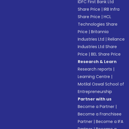
IDFC First Bank Ltd
Share Price
|
IRB Infra
Share Price
|
HCL
Technologies Share
Price
|
Britannia
Industries Ltd
|
Reliance
Industries Ltd Share
Price
|
BEL Share Price
Research & Learn
Research reports
|
Learning Centre
|
Motilal Oswal School of
Entrepreneurship
Partner with us
Become a Partner
|
Become a Franchisee
Partner
|
Become a IFA