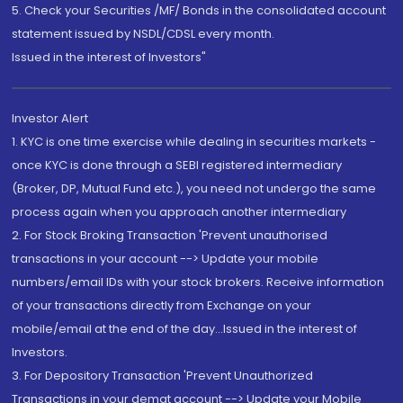
5. Check your Securities /MF/ Bonds in the consolidated account
statement issued by NSDL/CDSL every month.
Issued in the interest of Investors"
Investor Alert
1. KYC is one time exercise while dealing in securities markets -
once KYC is done through a SEBI registered intermediary
(Broker, DP, Mutual Fund etc.), you need not undergo the same
process again when you approach another intermediary
2. For Stock Broking Transaction 'Prevent unauthorised
transactions in your account --> Update your mobile
numbers/email IDs with your stock brokers. Receive information
of your transactions directly from Exchange on your
mobile/email at the end of the day...Issued in the interest of
Investors.
3. For Depository Transaction 'Prevent Unauthorized
Transactions in your demat account --> Update your Mobile