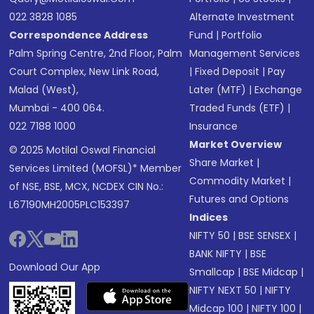
022 3828 1085
Alternate Investment
Correspondence Address
Fund
|
Portfolio
Palm Spring Centre, 2nd Floor, Palm
Management Services
Court Complex, New Link Road,
|
Fixed Deposit
|
Pay
Malad (West),
Later (MTF)
|
Exchange
Mumbai - 400 064.
Traded Funds (ETF)
|
022 7188 1000
Insurance
Market Overview
© 2025 Motilal Oswal Financial
Share Market
|
Services Limited (MOFSL)* Member
Commodity Market
|
of NSE, BSE, MCX, NCDEX CIN No.:
Futures and Options
L67190MH2005PLC153397
Indices
NIFTY 50
|
BSE SENSEX
|
BANK NIFTY
|
BSE
Download Our App
Smallcap
|
BSE Midcap
|
NIFTY NEXT 50
|
NIFTY
Midcap 100
|
NIFTY 100
|