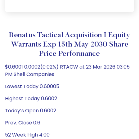
Renatus Tactical Acquisition I Equity
Warrants Exp 15th May 2030 Share
Price Performance
$0.6001 0.0002(0.02%) RTACW at 23 Mar 2026 03:05
PM Shell Companies
Lowest Today 0.60005
Highest Today 0.6002
Today’s Open 0.6002
Prev. Close 0.6
52 Week High 4.00