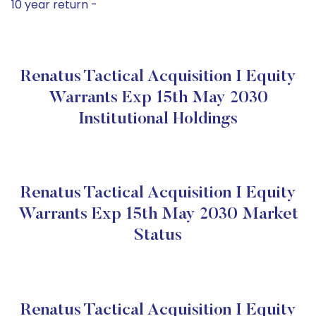
10 year return -
Renatus Tactical Acquisition I Equity
Warrants Exp 15th May 2030
Institutional Holdings
Renatus Tactical Acquisition I Equity
Warrants Exp 15th May 2030 Market
Status
Renatus Tactical Acquisition I Equity