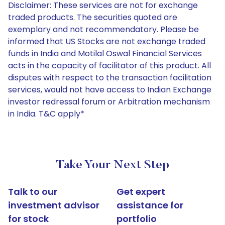
Disclaimer: These services are not for exchange
traded products. The securities quoted are
exemplary and not recommendatory. Please be
informed that US Stocks are not exchange traded
funds in India and Motilal Oswal Financial Services
acts in the capacity of facilitator of this product. All
disputes with respect to the transaction facilitation
services, would not have access to Indian Exchange
investor redressal forum or Arbitration mechanism
in India. T&C apply*
Take Your Next Step
Talk to our
Get expert
investment advisor
assistance for
for stock
portfolio