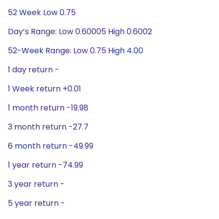
52 Week Low 0.75
Day’s Range: Low 0.60005 High 0.6002
52-Week Range: Low 0.75 High 4.00
1 day return -
1 Week return +0.01
1 month return -19.98
3 month return -27.7
6 month return -49.99
1 year return -74.99
3 year return -
5 year return -