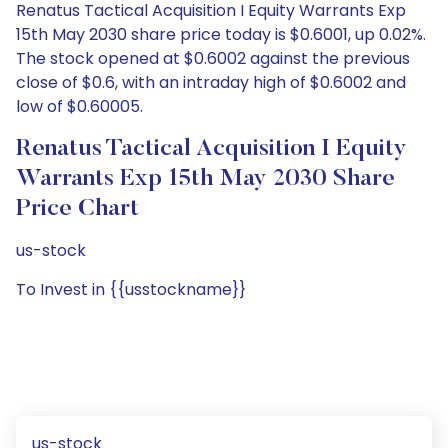
Renatus Tactical Acquisition I Equity Warrants Exp
15th May 2030 share price today is $0.6001, up 0.02%.
The stock opened at $0.6002 against the previous
close of $0.6, with an intraday high of $0.6002 and
low of $0.60005.
Renatus Tactical Acquisition I Equity
Warrants Exp 15th May 2030 Share
Price Chart
us-stock
To Invest in {{usstockname}}
us-stock