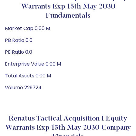
Warrants Exp 15th May 2030
Fundamentals
Market Cap 0.00 M
PB Ratio 0.0
PE Ratio 0.0
Enterprise Value 0.00 M
Total Assets 0.00 M
Volume 229724
Renatus Tactical Acquisition I Equity
Warrants Exp 15th May 2030 Company