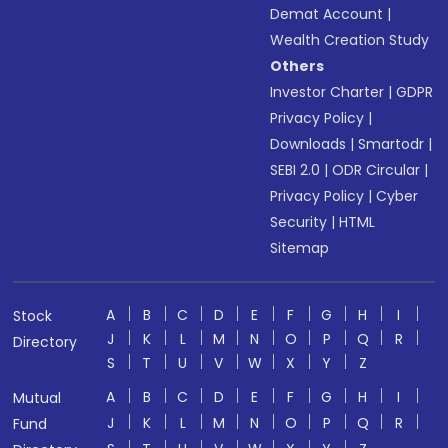
Demat Account
|
Wealth Creation Study
Others
Investor Charter
|
GDPR
Privacy Policy
|
Downloads
|
Smartodr
|
SEBI 2.0
|
ODR Circular
|
Privacy Policy
|
Cyber
Security
|
HTML
Sitemap
A
B
C
D
E
F
G
H
I
Stock
J
K
L
M
N
O
P
Q
R
Directory
S
T
U
V
W
X
Y
Z
A
B
C
D
E
F
G
H
I
Mutual
J
K
L
M
N
O
P
Q
R
Fund