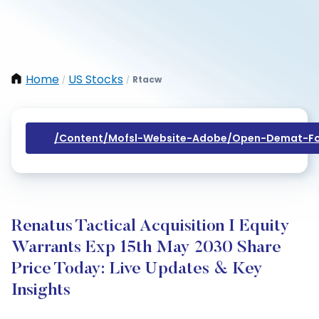
Home
US Stocks
Rtacw
/
/
/content/mofsl-Website-Adobe/open-Demat-Fo
Renatus Tactical Acquisition I Equity
Warrants Exp 15th May 2030 Share
Price Today: Live Updates & Key
Insights