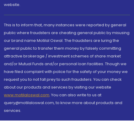
website.
This is to inform that, many instances were reported by general
public where fraudsters are cheating general public by misusing
our brand name Motilal Oswal. The fraudsters are luring the
general public to transfer them money by falsely committing
attractive brokerage / investment schemes of share market
and/or Mutual Funds and/or personal loan facilities. Though we
have filed complaint with police for the safety of your money we
request you to not fall prey to such fraudsters. You can check
about our products and services by visiting our website
www.motilaloswal.com
. You can also write to us at
query@motilaloswal.com, to know more about products and
services.