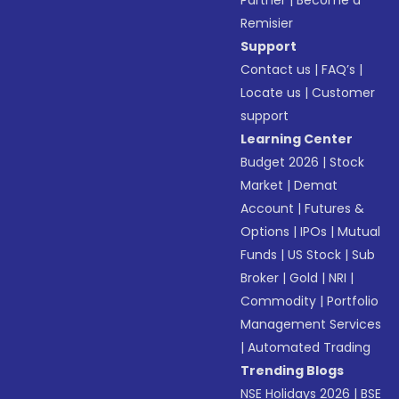
Partner
|
Become a
Remisier
Support
Contact us
|
FAQ’s
|
Locate us
|
Customer
support
Learning Center
Budget 2026
|
Stock
Market
|
Demat
Account
|
Futures &
Options
|
IPOs
|
Mutual
Funds
|
US Stock
|
Sub
Broker
|
Gold
|
NRI
|
Commodity
|
Portfolio
Management Services
|
Automated Trading
Trending Blogs
NSE Holidays 2026
|
BSE