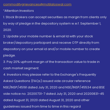
commoditygrievances@motilaloswal.com
“Attention Investors
1. Stock Brokers can accept securities as margin from clients only
by way of pledge in the depository system w.e.f. September 1,
2020.
2. Update your mobile number & email Id with your stock
broker/depository participant and receive OTP directly from
depository on your email id and/or mobile number to create
pledge.
3. Pay 20% upfront margin of the transaction value to trade in
cash market segment.
4. Investors may please refer to the Exchange's Frequently
Asked Questions (FAQs) issued vide circular reference
NSE/INSP/45191 dated July 31, 2020 and NSE/INSP/45534 and BSE
vide notice no. 20200731-7 dated July 31, 2020 and 20200831-45
dated August 31, 2020 dated August 31, 2020 and other
guidelines issued from time to time in this regard