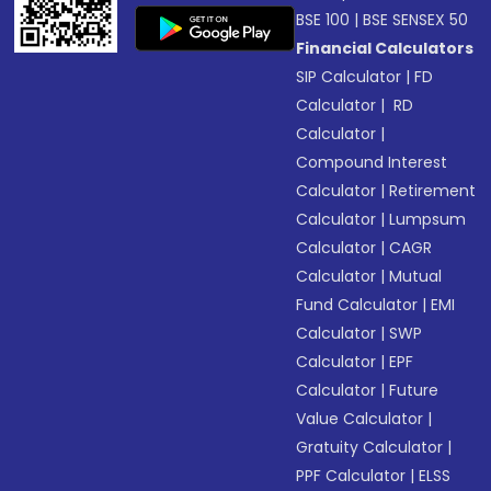
BSE 100
|
BSE SENSEX 50
Financial Calculators
SIP Calculator
|
FD
Calculator
|
RD
Calculator
|
Compound Interest
Calculator
|
Retirement
Calculator
|
Lumpsum
Calculator
|
CAGR
Calculator
|
Mutual
Fund Calculator
|
EMI
Calculator
|
SWP
Calculator
|
EPF
Calculator
|
Future
Value Calculator
|
Gratuity Calculator
|
PPF Calculator
|
ELSS