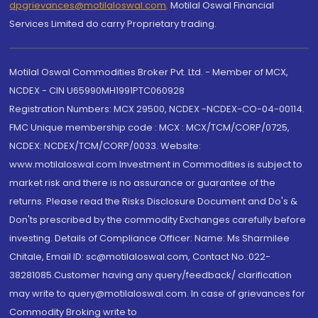
dpgrievances@motilaloswal.com
,
Motilal Oswal Financial
Services Limited do carry Proprietary trading.
Motilal Oswal Commodities Broker Pvt. Ltd. - Member of MCX,
NCDEX - CIN U65990MH1991PTC060928
Registration Numbers: MCX 29500, NCDEX -NCDEX-CO-04-00114.
FMC Unique membership code : MCX : MCX/TCM/CORP/0725,
NCDEX: NCDEX/TCM/CORP/0033. Website:
www.motilaloswal.com Investment in Commodities is subject to
market risk and there is no assurance or guarantee of the
returns. Please read the Risks Disclosure Document and Do's &
Don'ts prescribed by the commodity Exchanges carefully before
investing. Details of Compliance Officer: Name: Ms Sharmilee
Chitale, Email ID: sc@motilaloswal.com, Contact No.:022-
38281085.Customer having any query/feedback/ clarification
may write to query@motilaloswal.com. In case of grievances for
Commodity Broking write to