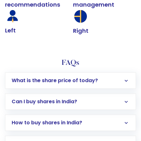
recommendations
management
Left
Right
FAQs
What is the share price of today?
Can I buy shares in India?
How to buy shares in India?