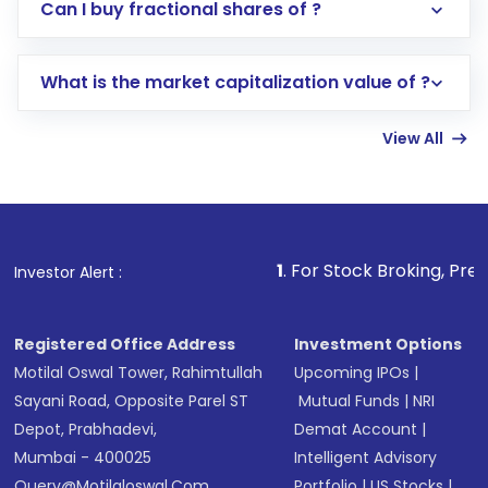
Direct Investment:
Opening an international
Can I buy fractional shares of ?
trading account with Motilal Oswal which
includes KYC verification in the US. Your
What is the market capitalization value of ?
account gets activated in a few minutes to a
few hours, after which you can start adding
View All
funds in USD balance to buy shares.
Indirect Investment:
Under this form of
investment, you can choose either a
Mutual
Fund
(MF) or an
Exchange-Traded Fund
(ETF)
that invests in global shares and start investing
1
. For Stock Broking, Prevent Unauthorized T
Investor Alert :
in shares of .
Registered Office Address
Investment Options
Motilal Oswal Tower, Rahimtullah
Upcoming IPOs
|
Sayani Road, Opposite Parel ST
Mutual Funds
|
NRI
Depot, Prabhadevi,
Demat Account
|
Mumbai - 400025
Intelligent Advisory
Query@motilaloswal.com
Portfolio
|
US Stocks
|