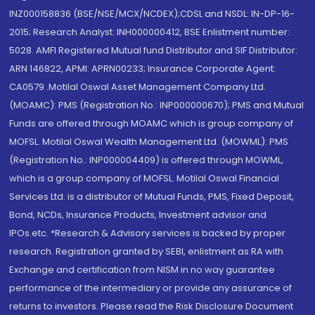
INZ000158836 (BSE/NSE/MCX/NCDEX);CDSL and NSDL: IN-DP-16-
2015; Research Analyst: INH000000412, BSE Enlistment number:
5028. AMFI Registered Mutual fund Distributor and SIF Distributor:
ARN 146822, APMI: APRN00233; Insurance Corporate Agent:
CA0579 .Motilal Oswal Asset Management Company Ltd.
(MOAMC): PMS (Registration No.: INP000000670); PMS and Mutual
Funds are offered through MOAMC which is group company of
MOFSL. Motilal Oswal Wealth Management Ltd. (MOWML): PMS
(Registration No.: INP000004409) is offered through MOWML,
which is a group company of MOFSL. Motilal Oswal Financial
Services Ltd. is a distributor of Mutual Funds, PMS, Fixed Deposit,
Bond, NCDs, Insurance Products, Investment advisor and
IPOs.etc. *Research & Advisory services is backed by proper
research. Registration granted by SEBI, enlistment as RA with
Exchange and certification from NISM in no way guarantee
performance of the intermediary or provide any assurance of
returns to investors. Please read the Risk Disclosure Document