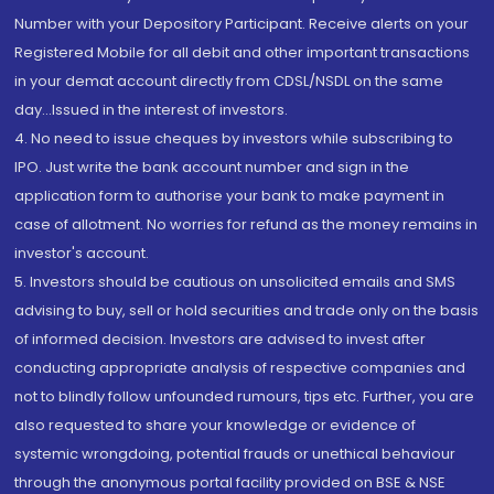
Number with your Depository Participant. Receive alerts on your
Registered Mobile for all debit and other important transactions
in your demat account directly from CDSL/NSDL on the same
day...Issued in the interest of investors.
4. No need to issue cheques by investors while subscribing to
IPO. Just write the bank account number and sign in the
application form to authorise your bank to make payment in
case of allotment. No worries for refund as the money remains in
investor's account.
5. Investors should be cautious on unsolicited emails and SMS
advising to buy, sell or hold securities and trade only on the basis
of informed decision. Investors are advised to invest after
conducting appropriate analysis of respective companies and
not to blindly follow unfounded rumours, tips etc. Further, you are
also requested to share your knowledge or evidence of
systemic wrongdoing, potential frauds or unethical behaviour
through the anonymous portal facility provided on BSE & NSE