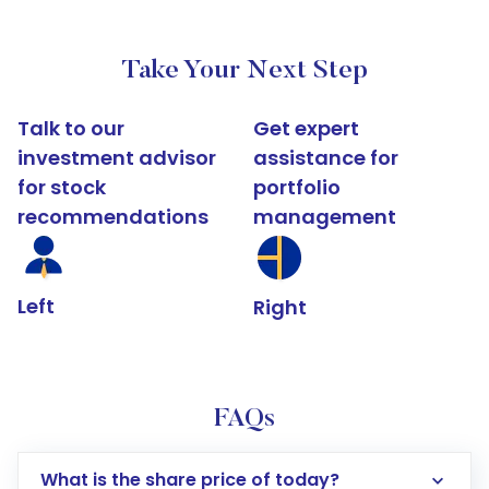
Take Your Next Step
Talk to our
Get expert
investment advisor
assistance for
for stock
portfolio
recommendations
management
Left
Right
FAQs
What is the share price of today?