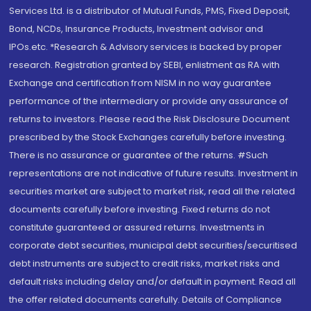
Services Ltd. is a distributor of Mutual Funds, PMS, Fixed Deposit,
Bond, NCDs, Insurance Products, Investment advisor and
IPOs.etc. *Research & Advisory services is backed by proper
research. Registration granted by SEBI, enlistment as RA with
Exchange and certification from NISM in no way guarantee
performance of the intermediary or provide any assurance of
returns to investors. Please read the Risk Disclosure Document
prescribed by the Stock Exchanges carefully before investing.
There is no assurance or guarantee of the returns. #Such
representations are not indicative of future results. Investment in
securities market are subject to market risk, read all the related
documents carefully before investing. Fixed returns do not
constitute guaranteed or assured returns. Investments in
corporate debt securities, municipal debt securities/securitised
debt instruments are subject to credit risks, market risks and
default risks including delay and/or default in payment. Read all
the offer related documents carefully. Details of Compliance