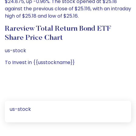
$24.875, up -0.96%. The stock opened at $25.18
against the previous close of $25.116, with an intraday
high of $25.18 and low of $25.16.
Rareview Total Return Bond ETF
Share Price Chart
us-stock
To Invest in {{usstockname}}
us-stock