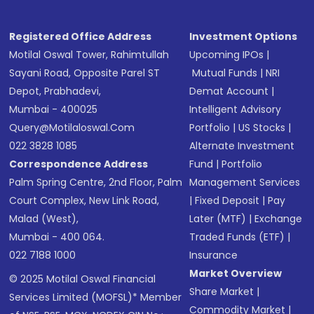
Registered Office Address
Investment Options
Motilal Oswal Tower, Rahimtullah
Upcoming IPOs
|
Sayani Road, Opposite Parel ST
Mutual Funds
|
NRI
Depot, Prabhadevi,
Demat Account
|
Mumbai - 400025
Intelligent Advisory
Query@motilaloswal.com
Portfolio
|
US Stocks
|
022 3828 1085
Alternate Investment
Correspondence Address
Fund
|
Portfolio
Palm Spring Centre, 2nd Floor, Palm
Management Services
Court Complex, New Link Road,
|
Fixed Deposit
|
Pay
Malad (West),
Later (MTF)
|
Exchange
Mumbai - 400 064.
Traded Funds (ETF)
|
022 7188 1000
Insurance
Market Overview
© 2025 Motilal Oswal Financial
Share Market
|
Services Limited (MOFSL)* Member
Commodity Market
|