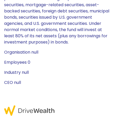
securities, mortgage-related securities, asset-
backed securities, foreign debt securities, municipal
bonds, securities issued by U.S. government
agencies, and U.S. government securities. Under
normal market conditions, the fund will invest at
least 80% of its net assets (plus any borrowings for
investment purposes) in bonds.
Organisation null
Employees 0
Industry null
CEO null