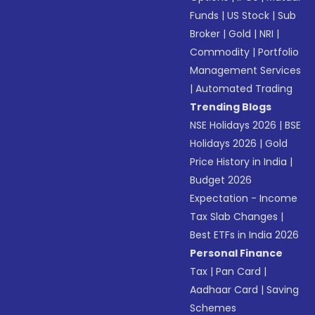
Funds
|
US Stock
|
Sub
Broker
|
Gold
|
NRI
|
Commodity
|
Portfolio
Management Services
|
Automated Trading
Trending Blogs
NSE Holidays 2026
|
BSE
Holidays 2026
|
Gold
Price History in India
|
Budget 2026
Expectation - Income
Tax Slab Changes
|
Best ETFs in India 2026
Personal Finance
Tax
|
Pan Card
|
Aadhaar Card
|
Saving
Schemes