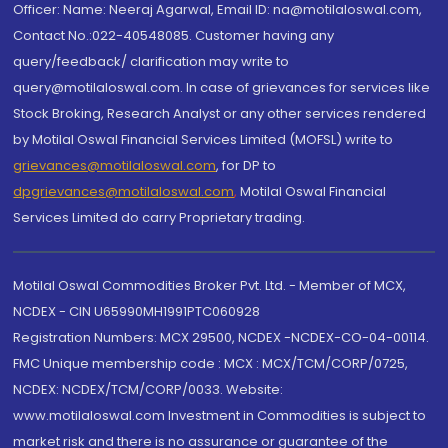
Officer: Name: Neeraj Agarwal, Email ID: na@motilaloswal.com,
Contact No.:022-40548085. Customer having any
query/feedback/ clarification may write to
query@motilaloswal.com. In case of grievances for services like
Stock Broking, Research Analyst or any other services rendered
by Motilal Oswal Financial Services Limited (MOFSL) write to
grievances@motilaloswal.com
, for DP to
dpgrievances@motilaloswal.com
,
Motilal Oswal Financial
Services Limited do carry Proprietary trading.
Motilal Oswal Commodities Broker Pvt. Ltd. - Member of MCX,
NCDEX - CIN U65990MH1991PTC060928
Registration Numbers: MCX 29500, NCDEX -NCDEX-CO-04-00114.
FMC Unique membership code : MCX : MCX/TCM/CORP/0725,
NCDEX: NCDEX/TCM/CORP/0033. Website:
www.motilaloswal.com Investment in Commodities is subject to
market risk and there is no assurance or guarantee of the