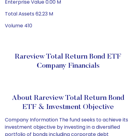
Enterprise Value 0.00 M
Total Assets 62.23 M
Volume 410
Rareview Total Return Bond ETF
Company Financials
About Rareview Total Return Bond
ETF & Investment Objective
Company Information The fund seeks to achieve its
investment objective by investing in a diversified
portfolio of bonds including corporate debt