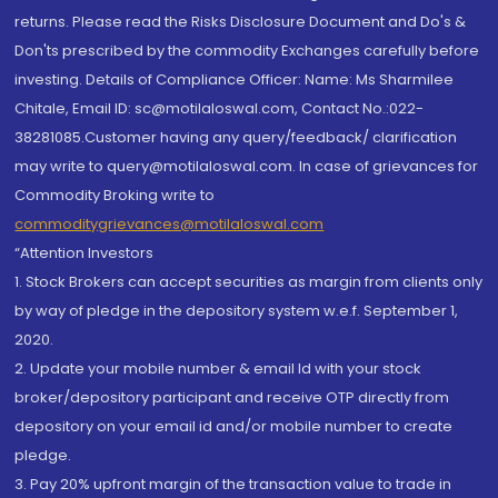
returns. Please read the Risks Disclosure Document and Do's &
Don'ts prescribed by the commodity Exchanges carefully before
investing. Details of Compliance Officer: Name: Ms Sharmilee
Chitale, Email ID: sc@motilaloswal.com, Contact No.:022-
38281085.Customer having any query/feedback/ clarification
may write to query@motilaloswal.com. In case of grievances for
Commodity Broking write to
commoditygrievances@motilaloswal.com
“Attention Investors
1. Stock Brokers can accept securities as margin from clients only
by way of pledge in the depository system w.e.f. September 1,
2020.
2. Update your mobile number & email Id with your stock
broker/depository participant and receive OTP directly from
depository on your email id and/or mobile number to create
pledge.
3. Pay 20% upfront margin of the transaction value to trade in