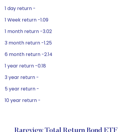
1 day return -
1 Week return -1.09
1 month return -3.02
3 month return -1.25
6 month return -2.14
1 year return -0.18
3 year return -
5 year return -
10 year return -
Rareview Total Return Bond ETF