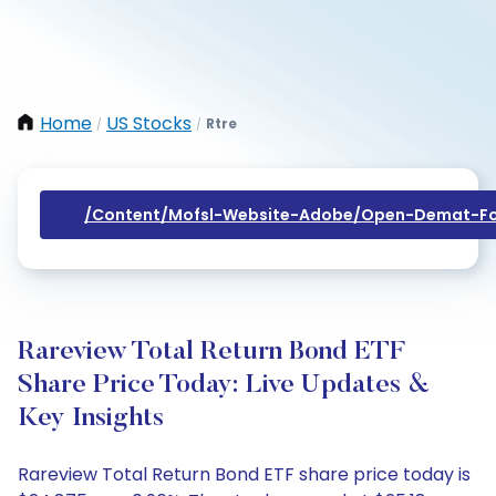
Home
US Stocks
Rtre
/
/
/content/mofsl-Website-Adobe/open-Demat-Fo
Rareview Total Return Bond ETF
Share Price Today: Live Updates &
Key Insights
Rareview Total Return Bond ETF share price today is