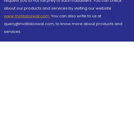
request you to not fall prey to such fraudsters. You can check
about our products and services by visiting our website
www.motilaloswal.com
. You can also write to us at
query@motilaloswal.com, to know more about products and
services.