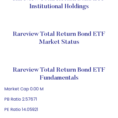
Institutional Holdings
Rareview Total Return Bond ETF
Market Status
Rareview Total Return Bond ETF
Fundamentals
Market Cap 0.00 M
PB Ratio 2.57671
PE Ratio 14.05921