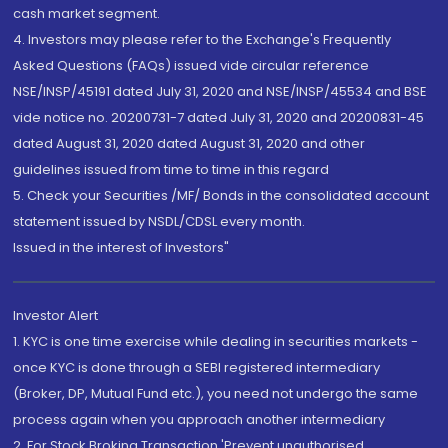
cash market segment.
4. Investors may please refer to the Exchange's Frequently
Asked Questions (FAQs) issued vide circular reference
NSE/INSP/45191 dated July 31, 2020 and NSE/INSP/45534 and BSE
vide notice no. 20200731-7 dated July 31, 2020 and 20200831-45
dated August 31, 2020 dated August 31, 2020 and other
guidelines issued from time to time in this regard
5. Check your Securities /MF/ Bonds in the consolidated account
statement issued by NSDL/CDSL every month.
Issued in the interest of Investors"
Investor Alert
1. KYC is one time exercise while dealing in securities markets -
once KYC is done through a SEBI registered intermediary
(Broker, DP, Mutual Fund etc.), you need not undergo the same
process again when you approach another intermediary
2. For Stock Broking Transaction 'Prevent unauthorised