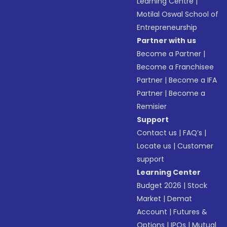
Learning Centre
|
Motilal Oswal School of
Entrepreneurship
Partner with us
Become a Partner
|
Become a Franchisee
Partner
|
Become a IFA
Partner
|
Become a
Remisier
Support
Contact us
|
FAQ’s
|
Locate us
|
Customer
support
Learning Center
Budget 2026
|
Stock
Market
|
Demat
Account
|
Futures &
Options
|
IPOs
|
Mutual