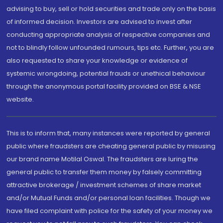
advising to buy, sell or hold securities and trade only on the basis
of informed decision. Investors are advised to invest after
conducting appropriate analysis of respective companies and
not to blindly follow unfounded rumours, tips etc. Further, you are
also requested to share your knowledge or evidence of
systemic wrongdoing, potential frauds or unethical behaviour
through the anonymous portal facility provided on BSE & NSE
website.
This is to inform that, many instances were reported by general
public where fraudsters are cheating general public by misusing
our brand name Motilal Oswal. The fraudsters are luring the
general public to transfer them money by falsely committing
attractive brokerage / investment schemes of share market
and/or Mutual Funds and/or personal loan facilities. Though we
have filed complaint with police for the safety of your money we