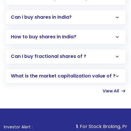
Can I buy shares in India?
How to buy shares in India?
Direct Investment:
Opening an international
Can I buy fractional shares of ?
trading account with Motilal Oswal which
includes KYC verification in the US. Your
What is the market capitalization value of ?
account gets activated in a few minutes to a
few hours, after which you can start adding
View All
funds in USD balance to buy shares.
Indirect Investment:
Under this form of
investment, you can choose either a
Mutual
Fund
(MF) or an
Exchange-Traded Fund
(ETF)
that invests in global shares and start investing
1
. For Stock Broking, Prevent Unauthorize
Investor Alert :
in shares of .