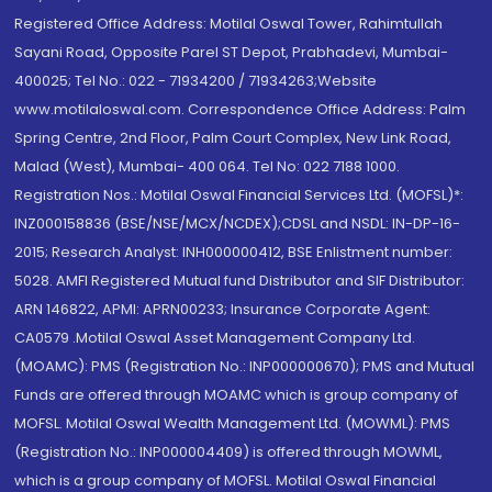
Registered Office Address: Motilal Oswal Tower, Rahimtullah
Sayani Road, Opposite Parel ST Depot, Prabhadevi, Mumbai-
400025; Tel No.: 022 - 71934200 / 71934263;Website
www.motilaloswal.com. Correspondence Office Address: Palm
Spring Centre, 2nd Floor, Palm Court Complex, New Link Road,
Malad (West), Mumbai- 400 064. Tel No: 022 7188 1000.
Registration Nos.: Motilal Oswal Financial Services Ltd. (MOFSL)*:
INZ000158836 (BSE/NSE/MCX/NCDEX);CDSL and NSDL: IN-DP-16-
2015; Research Analyst: INH000000412, BSE Enlistment number:
5028. AMFI Registered Mutual fund Distributor and SIF Distributor:
ARN 146822, APMI: APRN00233; Insurance Corporate Agent:
CA0579 .Motilal Oswal Asset Management Company Ltd.
(MOAMC): PMS (Registration No.: INP000000670); PMS and Mutual
Funds are offered through MOAMC which is group company of
MOFSL. Motilal Oswal Wealth Management Ltd. (MOWML): PMS
(Registration No.: INP000004409) is offered through MOWML,
which is a group company of MOFSL. Motilal Oswal Financial