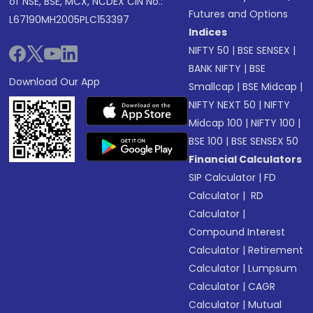
of NSE, BSE, MCX, NCDEX CIN No.:
Futures and Options
L67190MH2005PLC153397
Indices
NIFTY 50
|
BSE SENSEX
|
BANK NIFTY
|
BSE
Download Our App
Smallcap
|
BSE Midcap
|
NIFTY NEXT 50
|
NIFTY
Midcap 100
|
NIFTY 100
|
BSE 100
|
BSE SENSEX 50
Financial Calculators
SIP Calculator
|
FD
Calculator
|
RD
Calculator
|
Compound Interest
Calculator
|
Retirement
Calculator
|
Lumpsum
Calculator
|
CAGR
Calculator
|
Mutual