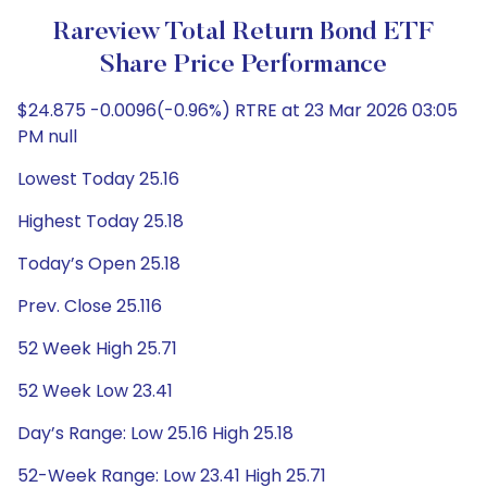
Rareview Total Return Bond ETF
Share Price Performance
$24.875 -0.0096(-0.96%) RTRE at 23 Mar 2026 03:05
PM null
Lowest Today 25.16
Highest Today 25.18
Today’s Open 25.18
Prev. Close 25.116
52 Week High 25.71
52 Week Low 23.41
Day’s Range: Low 25.16 High 25.18
52-Week Range: Low 23.41 High 25.71