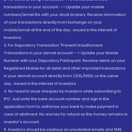
transactions in your account --> Update your mobile
numbers/email IDs with your stock brokers. Receive information
of your transactions directly from Exchange on your
mobile/email at the end of the day...Issued in the interest of
Investors.
3. For Depository Transaction 'Prevent Unauthorized
Transactions in your demat account --> Update your Mobile
Number with your Depository Participant. Receive alerts on your
Registered Mobile for all debit and other important transactions
in your demat account directly from CDSL/NSDL on the same
day...Issued in the interest of investors.
4. No need to issue cheques by investors while subscribing to
IPO. Just write the bank account number and sign in the
application form to authorise your bank to make payment in
case of allotment. No worries for refund as the money remains in
investor's account.
5. Investors should be cautious on unsolicited emails and SMS