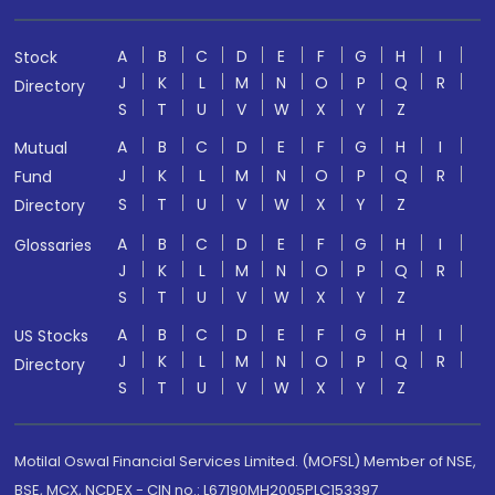
A
B
C
D
E
F
G
H
I
Stock
J
K
L
M
N
O
P
Q
R
Directory
S
T
U
V
W
X
Y
Z
A
B
C
D
E
F
G
H
I
Mutual
J
K
L
M
N
O
P
Q
R
Fund
S
T
U
V
W
X
Y
Z
Directory
A
B
C
D
E
F
G
H
I
Glossaries
J
K
L
M
N
O
P
Q
R
S
T
U
V
W
X
Y
Z
A
B
C
D
E
F
G
H
I
US Stocks
J
K
L
M
N
O
P
Q
R
Directory
S
T
U
V
W
X
Y
Z
Motilal Oswal Financial Services Limited. (MOFSL) Member of NSE,
BSE, MCX, NCDEX - CIN no.: L67190MH2005PLC153397