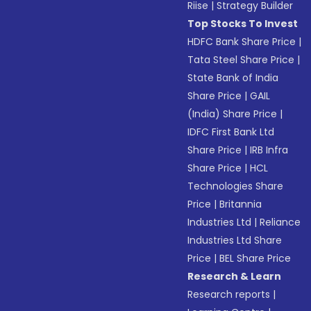
Riise
|
Strategy Builder
Top Stocks To Invest
HDFC Bank Share Price
|
Tata Steel Share Price
|
State Bank of India
Share Price
|
GAIL
(India) Share Price
|
IDFC First Bank Ltd
Share Price
|
IRB Infra
Share Price
|
HCL
Technologies Share
Price
|
Britannia
Industries Ltd
|
Reliance
Industries Ltd Share
Price
|
BEL Share Price
Research & Learn
Research reports
|