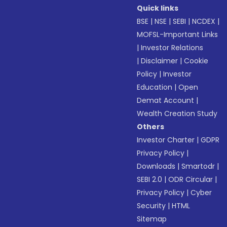
Quick links
BSE
|
NSE
|
SEBI
|
NCDEX
|
MOFSL-Important Links
|
Investor Relations
|
Disclaimer
|
Cookie
Policy
|
Investor
Education
|
Open
Demat Account
|
Wealth Creation Study
Others
Investor Charter
|
GDPR
Privacy Policy
|
Downloads
|
Smartodr
|
SEBI 2.0
|
ODR Circular
|
Privacy Policy
|
Cyber
Security
|
HTML
Sitemap