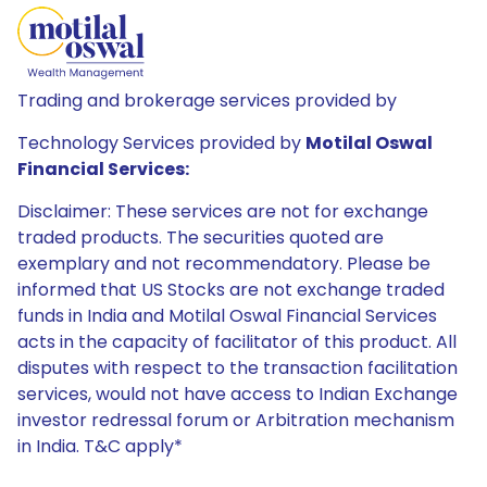
Trading and brokerage services provided by
Technology Services provided by
Motilal Oswal
Financial Services:
Disclaimer: These services are not for exchange
traded products. The securities quoted are
exemplary and not recommendatory. Please be
informed that US Stocks are not exchange traded
funds in India and Motilal Oswal Financial Services
acts in the capacity of facilitator of this product. All
disputes with respect to the transaction facilitation
services, would not have access to Indian Exchange
investor redressal forum or Arbitration mechanism
in India. T&C apply*