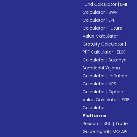
Fund Calculator
|
EMI
Calculator
|
SWP
Calculator
|
EPF
Calculator
|
Future
Value Calculator
|
Gratuity Calculator
|
PPF Calculator
|
ELSS
Calculator
|
Sukanya
Samriddhi Yojana
Calculator
|
Inflation
Calculator
|
NPS
Calculator
|
Option
Value Calculator
|
FIRE
Calculator
Platforms
Research 360
|
Trade
Guide Signal
|
MO API
|