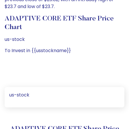
$23.7 and low of $23.7.
ADAPTIVE CORE ETF Share Price
Chart
us-stock
To Invest in {{usstockname}}
us-stock