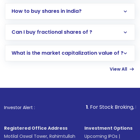
How to buy shares in India?
Direct Investment:
Opening an international
Can I buy fractional shares of ?
trading account with Motilal Oswal which
includes KYC verification in the US. Your
What is the market capitalization value of ?
account gets activated in a few minutes to a
few hours, after which you can start adding
View All
funds in USD balance to buy shares.
Indirect Investment:
Under this form of
investment, you can choose either a
Mutual
Fund
(MF) or an
Exchange-Traded Fund
(ETF)
that invests in global shares and start investing
1
. For Stock Broking, Prevent Unautho
Investor Alert :
in shares of .
Registered Office Address
Investment Options
Motilal Oswal Tower, Rahimtullah
Upcoming IPOs
|