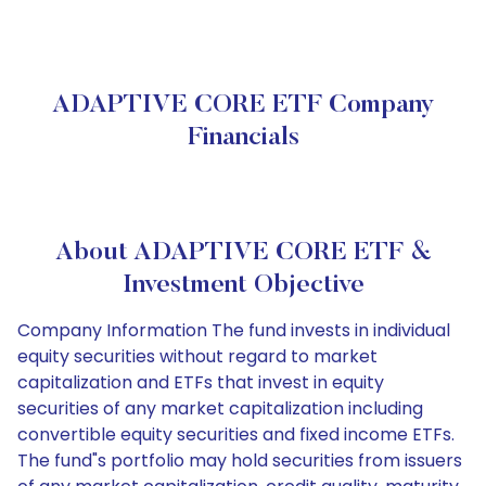
ADAPTIVE CORE ETF Company
Financials
About ADAPTIVE CORE ETF &
Investment Objective
Company Information The fund invests in individual
equity securities without regard to market
capitalization and ETFs that invest in equity
securities of any market capitalization including
convertible equity securities and fixed income ETFs.
The fund"s portfolio may hold securities from issuers