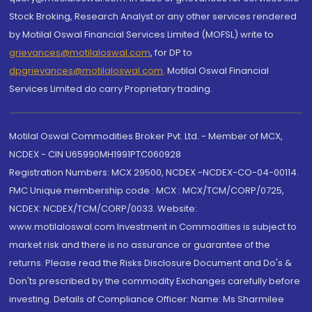
Stock Broking, Research Analyst or any other services rendered
by Motilal Oswal Financial Services Limited (MOFSL) write to
grievances@motilaloswal.com
, for DP to
dpgrievances@motilaloswal.com
,
Motilal Oswal Financial
Services Limited do carry Proprietary trading.
Motilal Oswal Commodities Broker Pvt. Ltd. - Member of MCX,
NCDEX - CIN U65990MH1991PTC060928
Registration Numbers: MCX 29500, NCDEX -NCDEX-CO-04-00114.
FMC Unique membership code : MCX : MCX/TCM/CORP/0725,
NCDEX: NCDEX/TCM/CORP/0033. Website:
www.motilaloswal.com Investment in Commodities is subject to
market risk and there is no assurance or guarantee of the
returns. Please read the Risks Disclosure Document and Do's &
Don'ts prescribed by the commodity Exchanges carefully before
investing. Details of Compliance Officer: Name: Ms Sharmilee