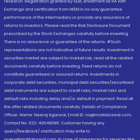
research. Registration granted by SEBI, enlistment as RA with
Exchange and certification from NISM in no way guarantee
performance of the intermediary or provide any assurance of
returns to investors. Please read the Risk Disclosure Document
prescribed by the Stock Exchanges carefully before investing.
There is no assurance or guarantee of the returns. #Such
representations are not indicative of future results. Investment in
securities market are subject to market risk, read all the related
documents carefully before investing. Fixed returns do not
constitute guaranteed or assured returns. Investments in
corporate debt securities, municipal debt securities/securitised
debt instruments are subject to credit risks, market risks and
default risks including delay and/or default in payment. Read all
the offer related documents carefully. Details of Compliance
Officer: Name: Neeraj Agarwal, Email ID: na@motilaloswal.com,
Contact No.:022-40548085. Customer having any
query/feedback/ clarification may write to
query@motilaloswal.com. In case of grievances for services like