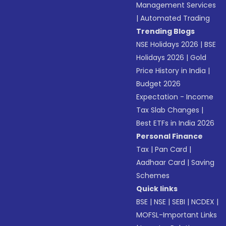
Management Services
|
Automated Trading
Trending Blogs
NSE Holidays 2026
|
BSE
Holidays 2026
|
Gold
Price History in India
|
Budget 2026
Expectation - Income
Tax Slab Changes
|
Best ETFs in India 2026
Personal Finance
Tax
|
Pan Card
|
Aadhaar Card
|
Saving
Schemes
Quick links
BSE
|
NSE
|
SEBI
|
NCDEX
|
MOFSL-Important Links