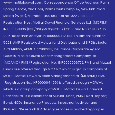
www.motilaloswal.com. Correspondence Office Address: Palm
Spring Centre, 2nd Floor, Palm Court Complex, New Link Road,
Malad (West), Mumbai- 400 064. Tel No: 022 7188 1000.
Registration Nos.: Motilal Oswal Financial Services Ltd. (MOFSL)*:
INZ000158836 (BSE/NSE/MCX/NCDEX);CDSL and NSDL: IN-DP-16-
2015; Research Analyst: INH000000412, BSE Enlistment number:
5028. AMFI Registered Mutual fund Distributor and SIF Distributor:
ARN 146822, APMI: APRN00233; Insurance Corporate Agent:
CA0579 .Motilal Oswal Asset Management Company Ltd.
(MOAMC): PMS (Registration No.: INP000000670); PMS and Mutual
Funds are offered through MOAMC which is group company of
MOFSL. Motilal Oswal Wealth Management Ltd. (MOWML): PMS
(Registration No.: INP000004409) is offered through MOWML,
which is a group company of MOFSL. Motilal Oswal Financial
Services Ltd. is a distributor of Mutual Funds, PMS, Fixed Deposit,
Bond, NCDs, Insurance Products, Investment advisor and
IPOs.etc. *Research & Advisory services is backed by proper