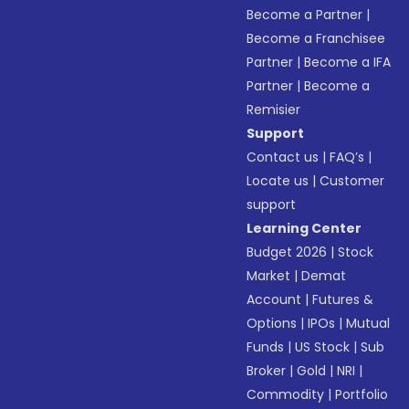
Become a Partner
|
Become a Franchisee
Partner
|
Become a IFA
Partner
|
Become a
Remisier
Support
Contact us
|
FAQ’s
|
Locate us
|
Customer
support
Learning Center
Budget 2026
|
Stock
Market
|
Demat
Account
|
Futures &
Options
|
IPOs
|
Mutual
Funds
|
US Stock
|
Sub
Broker
|
Gold
|
NRI
|
Commodity
|
Portfolio