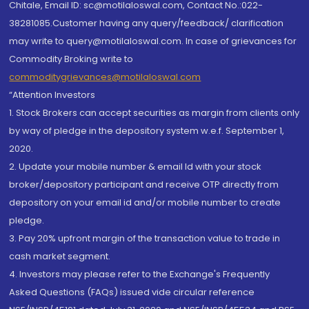
Chitale, Email ID: sc@motilaloswal.com, Contact No.:022-
38281085.Customer having any query/feedback/ clarification
may write to query@motilaloswal.com. In case of grievances for
Commodity Broking write to
commoditygrievances@motilaloswal.com
“Attention Investors
1. Stock Brokers can accept securities as margin from clients only
by way of pledge in the depository system w.e.f. September 1,
2020.
2. Update your mobile number & email Id with your stock
broker/depository participant and receive OTP directly from
depository on your email id and/or mobile number to create
pledge.
3. Pay 20% upfront margin of the transaction value to trade in
cash market segment.
4. Investors may please refer to the Exchange's Frequently
Asked Questions (FAQs) issued vide circular reference