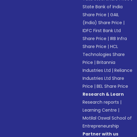
State Bank of India
Share Price
|
GAIL
(India) Share Price
|
IDFC First Bank Ltd
Share Price
|
IRB Infra
Share Price
|
HCL
Technologies Share
Price
|
Britannia
Industries Ltd
|
Reliance
Industries Ltd Share
Price
|
BEL Share Price
Research & Learn
Research reports
|
Learning Centre
|
Motilal Oswal School of
Entrepreneurship
Partner with us