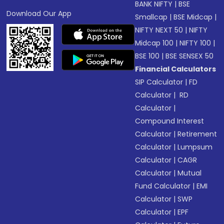
BANK NIFTY
|
BSE
Download Our App
Smallcap
|
BSE Midcap
|
NIFTY NEXT 50
|
NIFTY
Midcap 100
|
NIFTY 100
|
BSE 100
|
BSE SENSEX 50
Financial Calculators
SIP Calculator
|
FD
Calculator
|
RD
Calculator
|
Compound Interest
Calculator
|
Retirement
Calculator
|
Lumpsum
Calculator
|
CAGR
Calculator
|
Mutual
Fund Calculator
|
EMI
Calculator
|
SWP
Calculator
|
EPF