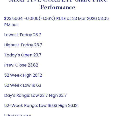
ADAPTIVE CORE ETF Share Price
Performance
$23.5664 -0.0106(-1.06%) RULE at 23 Mar 2026 03:05
PM null
Lowest Today 23.7
Highest Today 23.7
Today’s Open 23.7
Prev. Close 23.82
52 Week High 26.12
52 Week Low 18.63
Day’s Range: Low 23.7 High 23.7
52-Week Range: Low 18.63 High 26.12
1 day return -