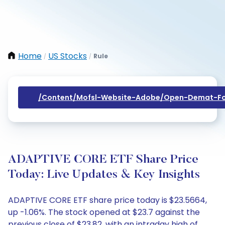
Home
US Stocks
Rule
/
/
/content/mofsl-Website-Adobe/open-Demat-Fo
ADAPTIVE CORE ETF Share Price
Today: Live Updates & Key Insights
ADAPTIVE CORE ETF share price today is $23.5664,
up -1.06%. The stock opened at $23.7 against the
previous close of $23.82, with an intraday high of