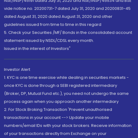
NSE/INSP/45191 dated July 31, 2020 and NSE/INSP/45534 and BSE
vide notice no. 20200731-7 dated July 31, 2020 and 20200831-45
dated August 31, 2020 dated August 31, 2020 and other
guidelines issued from time to time in this regard
5. Check your Securities /MF/ Bonds in the consolidated account
statement issued by NSDL/CDSL every month.
Issued in the interest of Investors"
Investor Alert
1. KYC is one time exercise while dealing in securities markets -
once KYC is done through a SEBI registered intermediary
(Broker, DP, Mutual Fund etc.), you need not undergo the same
process again when you approach another intermediary
2. For Stock Broking Transaction 'Prevent unauthorised
transactions in your account --> Update your mobile
numbers/email IDs with your stock brokers. Receive information
of your transactions directly from Exchange on your