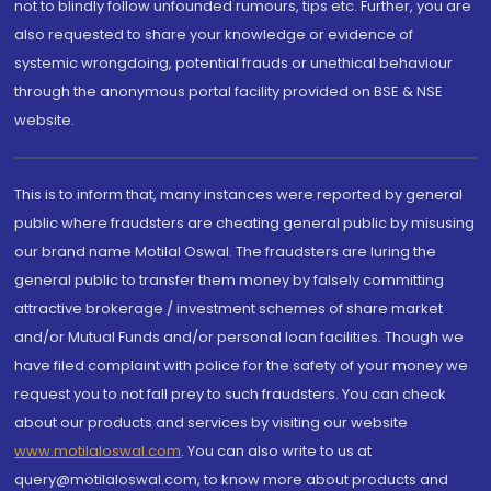
not to blindly follow unfounded rumours, tips etc. Further, you are
also requested to share your knowledge or evidence of
systemic wrongdoing, potential frauds or unethical behaviour
through the anonymous portal facility provided on BSE & NSE
website.
This is to inform that, many instances were reported by general
public where fraudsters are cheating general public by misusing
our brand name Motilal Oswal. The fraudsters are luring the
general public to transfer them money by falsely committing
attractive brokerage / investment schemes of share market
and/or Mutual Funds and/or personal loan facilities. Though we
have filed complaint with police for the safety of your money we
request you to not fall prey to such fraudsters. You can check
about our products and services by visiting our website
www.motilaloswal.com
. You can also write to us at
query@motilaloswal.com, to know more about products and