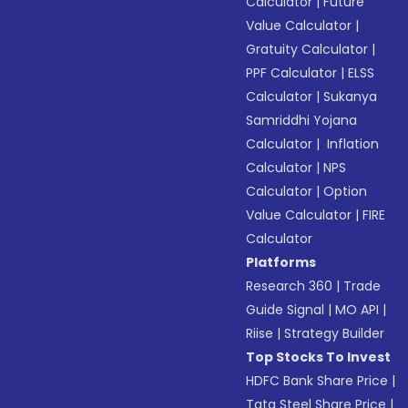
Calculator
|
Future
Value Calculator
|
Gratuity Calculator
|
PPF Calculator
|
ELSS
Calculator
|
Sukanya
Samriddhi Yojana
Calculator
|
Inflation
Calculator
|
NPS
Calculator
|
Option
Value Calculator
|
FIRE
Calculator
Platforms
Research 360
|
Trade
Guide Signal
|
MO API
|
Riise
|
Strategy Builder
Top Stocks To Invest
HDFC Bank Share Price
|
Tata Steel Share Price
|