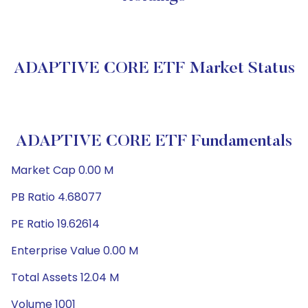
ADAPTIVE CORE ETF Market Status
ADAPTIVE CORE ETF Fundamentals
Market Cap 0.00 M
PB Ratio 4.68077
PE Ratio 19.62614
Enterprise Value 0.00 M
Total Assets 12.04 M
Volume 1001