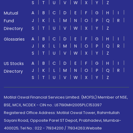
S
T
U
V
W
X
Y
Z
A
B
C
D
E
F
G
H
I
Mutual
J
K
L
M
N
O
P
Q
R
Fund
S
T
U
V
W
X
Y
Z
Directory
A
B
C
D
E
F
G
H
I
Glossaries
J
K
L
M
N
O
P
Q
R
S
T
U
V
W
X
Y
Z
A
B
C
D
E
F
G
H
I
US Stocks
J
K
L
M
N
O
P
Q
R
Directory
S
T
U
V
W
X
Y
Z
Motilal Oswal Financial Services Limited. (MOFSL) Member of NSE,
BSE, MCX, NCDEX - CIN no.: L67190MH2005PLC153397
Registered Office Address: Motilal Oswal Tower, Rahimtullah
Sayani Road, Opposite Parel ST Depot, Prabhadevi, Mumbai-
400025; Tel No.: 022 - 71934200 / 71934263;Website