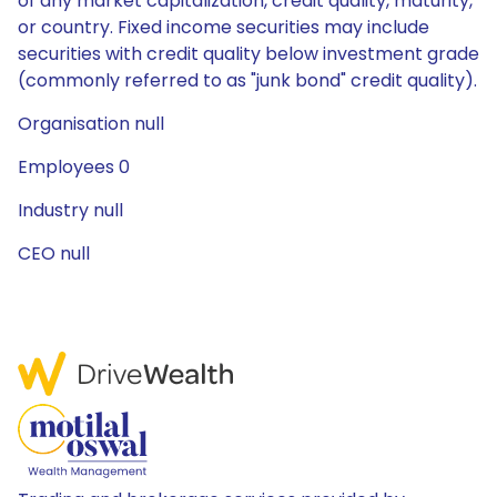
of any market capitalization, credit quality, maturity,
or country. Fixed income securities may include
securities with credit quality below investment grade
(commonly referred to as "junk bond" credit quality).
Organisation null
Employees 0
Industry null
CEO null