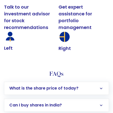
Talk to our
Get expert
investment advisor
assistance for
for stock
portfolio
recommendations
management
Left
Right
FAQs
What is the share price of today?
Can I buy shares in India?