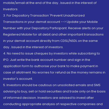
mobile/email at the end of the day...Issued in the interest of
Investors.
3. For Depository Transaction 'Prevent Unauthorized
Transactions in your demat account --> Update your Mobile
Number with your Depository Participant. Receive alerts on your
Registered Mobile for all debit and other important transactions
in your demat account directly from CDSL/NSDL on the same
day...Issued in the interest of investors.
4. No need to issue cheques by investors while subscribing to
IPO. Just write the bank account number and sign in the
application form to authorise your bank to make payment in
case of allotment. No worries for refund as the money remains in
investor's account.
5. Investors should be cautious on unsolicited emails and SMS
advising to buy, sell or hold securities and trade only on the basis
of informed decision. Investors are advised to invest after
conducting appropriate analysis of respective companies and