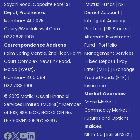
Sayani Road, Opposite Parel ST
Mutual Funds
|
NRI
Depot, Prabhadevi,
Demat Account
|
Mumbai - 400025
Intelligent Advisory
Query@motilaloswal.com
Portfolio
|
US Stocks
|
022 3828 1085
Alternate Investment
Correspondence Address
Fund
|
Portfolio
Palm Spring Centre, 2nd Floor, Palm
Management Services
Court Complex, New Link Road,
|
Fixed Deposit
|
Pay
Malad (West),
Later (MTF)
|
Exchange
Mumbai - 400 064.
Traded Funds (ETF)
|
022 7188 1000
Insurance
Market Overview
© 2025 Motilal Oswal Financial
Share Market
|
Services Limited (MOFSL)* Member
Commodity Market
|
of NSE, BSE, MCX, NCDEX CIN No.:
Futures and Options
L67190MH2005PLC153397
Indices
NIFTY 50
|
BSE SENSEX
|