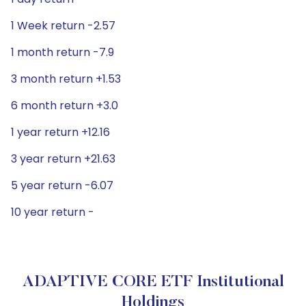
1 Week return -2.57
1 month return -7.9
3 month return +1.53
6 month return +3.0
1 year return +12.16
3 year return +21.63
5 year return -6.07
10 year return -
ADAPTIVE CORE ETF Institutional
Holdings