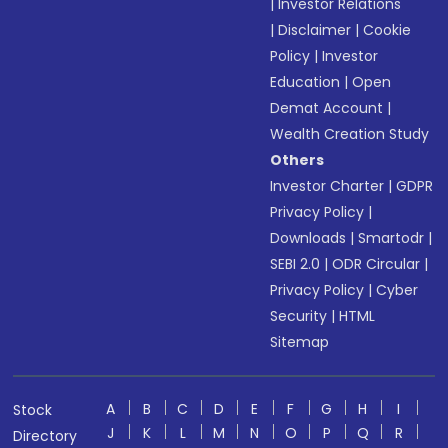
|
Investor Relations
|
Disclaimer
|
Cookie
Policy
|
Investor
Education
|
Open
Demat Account
|
Wealth Creation Study
Others
Investor Charter
|
GDPR
Privacy Policy
|
Downloads
|
Smartodr
|
SEBI 2.0
|
ODR Circular
|
Privacy Policy
|
Cyber
Security
|
HTML
Sitemap
A
B
C
D
E
F
G
H
I
Stock
J
K
L
M
N
O
P
Q
R
Directory