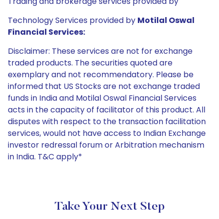
Trading and brokerage services provided by
Technology Services provided by
Motilal Oswal
Financial Services:
Disclaimer: These services are not for exchange
traded products. The securities quoted are
exemplary and not recommendatory. Please be
informed that US Stocks are not exchange traded
funds in India and Motilal Oswal Financial Services
acts in the capacity of facilitator of this product. All
disputes with respect to the transaction facilitation
services, would not have access to Indian Exchange
investor redressal forum or Arbitration mechanism
in India. T&C apply*
Take Your Next Step