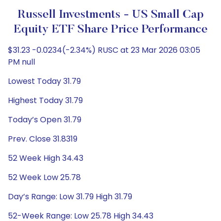
Russell Investments - US Small Cap
Equity ETF Share Price Performance
$31.23 -0.0234(-2.34%) RUSC at 23 Mar 2026 03:05
PM null
Lowest Today 31.79
Highest Today 31.79
Today’s Open 31.79
Prev. Close 31.8319
52 Week High 34.43
52 Week Low 25.78
Day’s Range: Low 31.79 High 31.79
52-Week Range: Low 25.78 High 34.43