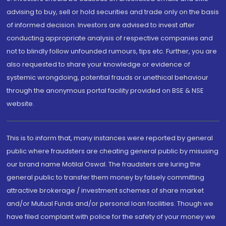
advising to buy, sell or hold securities and trade only on the basis
of informed decision. Investors are advised to invest after
conducting appropriate analysis of respective companies and
not to blindly follow unfounded rumours, tips etc. Further, you are
also requested to share your knowledge or evidence of
systemic wrongdoing, potential frauds or unethical behaviour
through the anonymous portal facility provided on BSE & NSE
website.
This is to inform that, many instances were reported by general
public where fraudsters are cheating general public by misusing
our brand name Motilal Oswal. The fraudsters are luring the
general public to transfer them money by falsely committing
attractive brokerage / investment schemes of share market
and/or Mutual Funds and/or personal loan facilities. Though we
have filed complaint with police for the safety of your money we