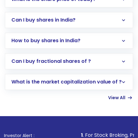
Can I buy shares in India?
How to buy shares in India?
Direct Investment:
Opening an international
Can I buy fractional shares of ?
trading account with Motilal Oswal which
includes KYC verification in the US. Your
What is the market capitalization value of ?
account gets activated in a few minutes to a
few hours, after which you can start adding
View All
funds in USD balance to buy shares.
Indirect Investment:
Under this form of
investment, you can choose either a
Mutual
Fund
(MF) or an
Exchange-Traded Fund
(ETF)
that invests in global shares and start investing
1
. For Stock Broking, Prevent Unauthor
Investor Alert :
in shares of .