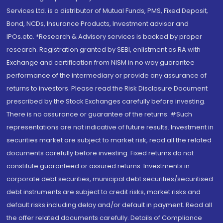
Services Ltd. is a distributor of Mutual Funds, PMS, Fixed Deposit,
Bond, NCDs, Insurance Products, Investment advisor and
IPOs.etc. *Research & Advisory services is backed by proper
research. Registration granted by SEBI, enlistment as RA with
Exchange and certification from NISM in no way guarantee
performance of the intermediary or provide any assurance of
returns to investors. Please read the Risk Disclosure Document
prescribed by the Stock Exchanges carefully before investing.
There is no assurance or guarantee of the returns. #Such
representations are not indicative of future results. Investment in
securities market are subject to market risk, read all the related
documents carefully before investing. Fixed returns do not
constitute guaranteed or assured returns. Investments in
corporate debt securities, municipal debt securities/securitised
debt instruments are subject to credit risks, market risks and
default risks including delay and/or default in payment. Read all
the offer related documents carefully. Details of Compliance