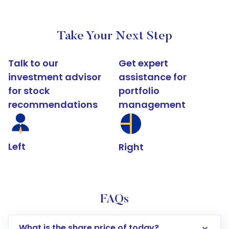
Take Your Next Step
Talk to our
Get expert
investment advisor
assistance for
for stock
portfolio
recommendations
management
Left
Right
FAQs
What is the share price of today?