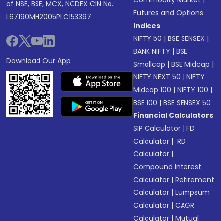
Commodity Market
|
of NSE, BSE, MCX, NCDEX CIN No.:
Futures and Options
L67190MH2005PLC153397
Indices
NIFTY 50
|
BSE SENSEX
|
BANK NIFTY
|
BSE
Download Our App
Smallcap
|
BSE Midcap
|
NIFTY NEXT 50
|
NIFTY
Midcap 100
|
NIFTY 100
|
BSE 100
|
BSE SENSEX 50
Financial Calculators
SIP Calculator
|
FD
Calculator
|
RD
Calculator
|
Compound Interest
Calculator
|
Retirement
Calculator
|
Lumpsum
Calculator
|
CAGR
Calculator
|
Mutual