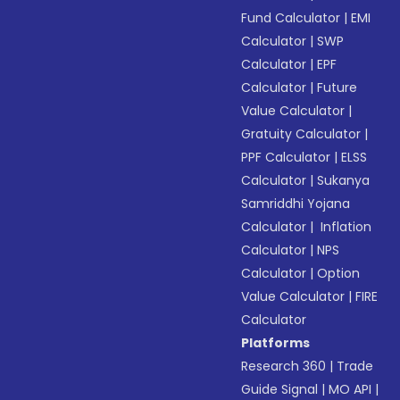
Fund Calculator
|
EMI
Calculator
|
SWP
Calculator
|
EPF
Calculator
|
Future
Value Calculator
|
Gratuity Calculator
|
PPF Calculator
|
ELSS
Calculator
|
Sukanya
Samriddhi Yojana
Calculator
|
Inflation
Calculator
|
NPS
Calculator
|
Option
Value Calculator
|
FIRE
Calculator
Platforms
Research 360
|
Trade
Guide Signal
|
MO API
|