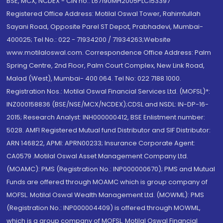
BSE, MCX, NCDEX - CIN no.: L67190MH2005PLC153397
Registered Office Address: Motilal Oswal Tower, Rahimtullah
Sayani Road, Opposite Parel ST Depot, Prabhadevi, Mumbai-
400025; Tel No.: 022 - 71934200 / 71934263;Website
www.motilaloswal.com. Correspondence Office Address: Palm
Spring Centre, 2nd Floor, Palm Court Complex, New Link Road,
Malad (West), Mumbai- 400 064. Tel No: 022 7188 1000.
Registration Nos.: Motilal Oswal Financial Services Ltd. (MOFSL)*:
INZ000158836 (BSE/NSE/MCX/NCDEX);CDSL and NSDL: IN-DP-16-
2015; Research Analyst: INH000000412, BSE Enlistment number:
5028. AMFI Registered Mutual fund Distributor and SIF Distributor:
ARN 146822, APMI: APRN00233; Insurance Corporate Agent:
CA0579 .Motilal Oswal Asset Management Company Ltd.
(MOAMC): PMS (Registration No.: INP000000670); PMS and Mutual
Funds are offered through MOAMC which is group company of
MOFSL. Motilal Oswal Wealth Management Ltd. (MOWML): PMS
(Registration No.: INP000004409) is offered through MOWML,
which is a group company of MOFSL. Motilal Oswal Financial