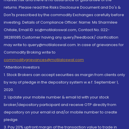
returns. Please read the Risks Disclosure Document and Do's &
Don'ts prescribed by the commodity Exchanges carefully before
investing. Details of Compliance Officer: Name: Ms Sharmilee
Chitale, Email ID: sc@motilaloswal.com, Contact No.:022-
38281085.Customer having any query/feedback/ clarification
may write to query@motilaloswal.com. In case of grievances for
Commodity Broking write to
commoditygrievances@motilaloswal.com
“Attention Investors
1. Stock Brokers can accept securities as margin from clients only
by way of pledge in the depository system w.e.f. September 1,
2020.
2. Update your mobile number & email Id with your stock
broker/depository participant and receive OTP directly from
depository on your email id and/or mobile number to create
pledge.
3. Pay 20% upfront margin of the transaction value to trade in