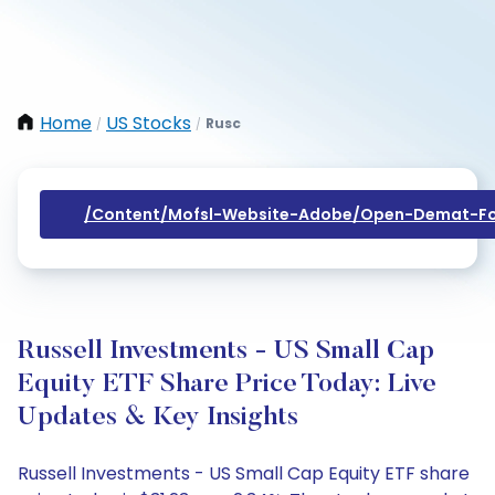
Home
US Stocks
Rusc
/
/
/content/mofsl-Website-Adobe/open-Demat-Fo
Russell Investments - US Small Cap
Equity ETF Share Price Today: Live
Updates & Key Insights
Russell Investments - US Small Cap Equity ETF share