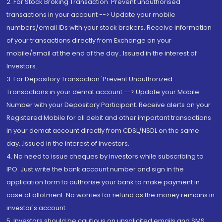
2. For Stock Broking Transaction 'Prevent unauthorised
transactions in your account --> Update your mobile
numbers/email IDs with your stock brokers. Receive information
of your transactions directly from Exchange on your
mobile/email at the end of the day...Issued in the interest of
Investors.
3. For Depository Transaction 'Prevent Unauthorized
Transactions in your demat account --> Update your Mobile
Number with your Depository Participant. Receive alerts on your
Registered Mobile for all debit and other important transactions
in your demat account directly from CDSL/NSDL on the same
day...Issued in the interest of investors.
4. No need to issue cheques by investors while subscribing to
IPO. Just write the bank account number and sign in the
application form to authorise your bank to make payment in
case of allotment. No worries for refund as the money remains in
investor's account.
5. Investors should be cautious on unsolicited emails and SMS