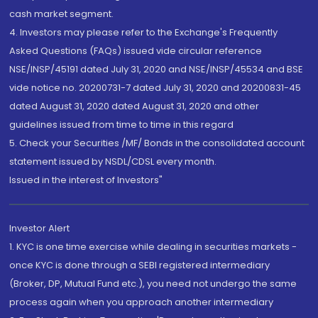
cash market segment.
4. Investors may please refer to the Exchange's Frequently
Asked Questions (FAQs) issued vide circular reference
NSE/INSP/45191 dated July 31, 2020 and NSE/INSP/45534 and BSE
vide notice no. 20200731-7 dated July 31, 2020 and 20200831-45
dated August 31, 2020 dated August 31, 2020 and other
guidelines issued from time to time in this regard
5. Check your Securities /MF/ Bonds in the consolidated account
statement issued by NSDL/CDSL every month.
Issued in the interest of Investors"
Investor Alert
1. KYC is one time exercise while dealing in securities markets -
once KYC is done through a SEBI registered intermediary
(Broker, DP, Mutual Fund etc.), you need not undergo the same
process again when you approach another intermediary