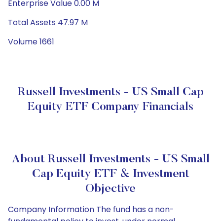
Enterprise Value 0.00 M
Total Assets 47.97 M
Volume 1661
Russell Investments - US Small Cap
Equity ETF Company Financials
About Russell Investments - US Small
Cap Equity ETF & Investment
Objective
Company Information The fund has a non-