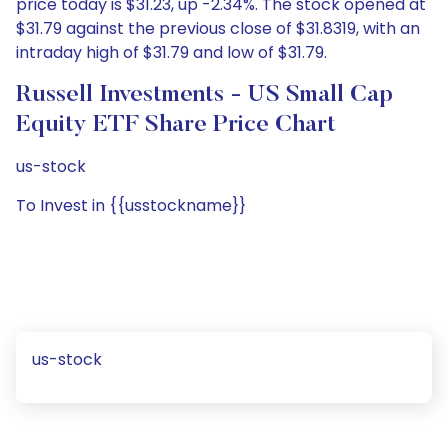
price today is $31.23, up -2.34%. The stock opened at
$31.79 against the previous close of $31.8319, with an
intraday high of $31.79 and low of $31.79.
Russell Investments - US Small Cap
Equity ETF Share Price Chart
us-stock
To Invest in {{usstockname}}
us-stock