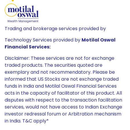
Trading and brokerage services provided by
Technology Services provided by
Motilal Oswal
Financial Services:
Disclaimer: These services are not for exchange
traded products. The securities quoted are
exemplary and not recommendatory. Please be
informed that US Stocks are not exchange traded
funds in India and Motilal Oswal Financial Services
acts in the capacity of facilitator of this product. All
disputes with respect to the transaction facilitation
services, would not have access to Indian Exchange
investor redressal forum or Arbitration mechanism
in India. T&C apply*