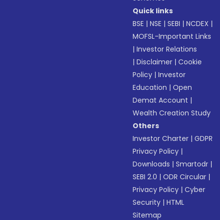
Quick links
BSE
|
NSE
|
SEBI
|
NCDEX
|
MOFSL-Important Links
|
Investor Relations
|
Disclaimer
|
Cookie
Policy
|
Investor
Education
|
Open
Demat Account
|
Wealth Creation Study
Others
Investor Charter
|
GDPR
Privacy Policy
|
Downloads
|
Smartodr
|
SEBI 2.0
|
ODR Circular
|
Privacy Policy
|
Cyber
Security
|
HTML
Sitemap