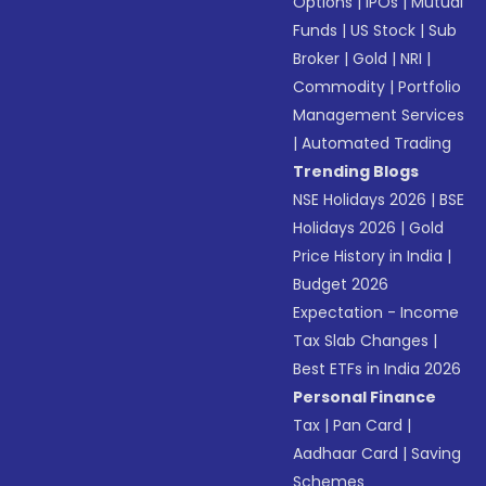
Options
|
IPOs
|
Mutual
Funds
|
US Stock
|
Sub
Broker
|
Gold
|
NRI
|
Commodity
|
Portfolio
Management Services
|
Automated Trading
Trending Blogs
NSE Holidays 2026
|
BSE
Holidays 2026
|
Gold
Price History in India
|
Budget 2026
Expectation - Income
Tax Slab Changes
|
Best ETFs in India 2026
Personal Finance
Tax
|
Pan Card
|
Aadhaar Card
|
Saving
Schemes