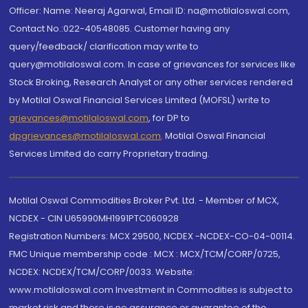
Officer: Name: Neeraj Agarwal, Email ID: na@motilaloswal.com,
Contact No.:022-40548085. Customer having any
query/feedback/ clarification may write to
query@motilaloswal.com. In case of grievances for services like
Stock Broking, Research Analyst or any other services rendered
by Motilal Oswal Financial Services Limited (MOFSL) write to
grievances@motilaloswal.com
, for DP to
dpgrievances@motilaloswal.com
,
Motilal Oswal Financial
Services Limited do carry Proprietary trading.
Motilal Oswal Commodities Broker Pvt. Ltd. - Member of MCX,
NCDEX - CIN U65990MH1991PTC060928
Registration Numbers: MCX 29500, NCDEX -NCDEX-CO-04-00114.
FMC Unique membership code : MCX : MCX/TCM/CORP/0725,
NCDEX: NCDEX/TCM/CORP/0033. Website:
www.motilaloswal.com Investment in Commodities is subject to
market risk and there is no assurance or guarantee of the