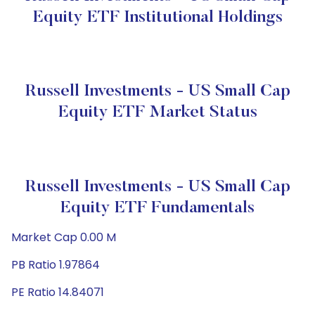
Equity ETF Institutional Holdings
Russell Investments - US Small Cap
Equity ETF Market Status
Russell Investments - US Small Cap
Equity ETF Fundamentals
Market Cap 0.00 M
PB Ratio 1.97864
PE Ratio 14.84071