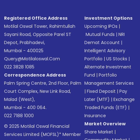
Registered Office Address
Investment Options
Motilal Oswal Tower, Rahimtullah
Upcoming IPOs
|
Sayani Road, Opposite Parel ST
Mutual Funds
|
NRI
Depot, Prabhadevi,
Demat Account
|
Mumbai - 400025
Intelligent Advisory
Query@motilaloswal.com
Portfolio
|
US Stocks
|
022 3828 1085
Alternate Investment
Correspondence Address
Fund
|
Portfolio
Palm Spring Centre, 2nd Floor, Palm
Management Services
Court Complex, New Link Road,
|
Fixed Deposit
|
Pay
Malad (West),
Later (MTF)
|
Exchange
Mumbai - 400 064.
Traded Funds (ETF)
|
022 7188 1000
Insurance
Market Overview
© 2025 Motilal Oswal Financial
Share Market
|
Services Limited (MOFSL)* Member