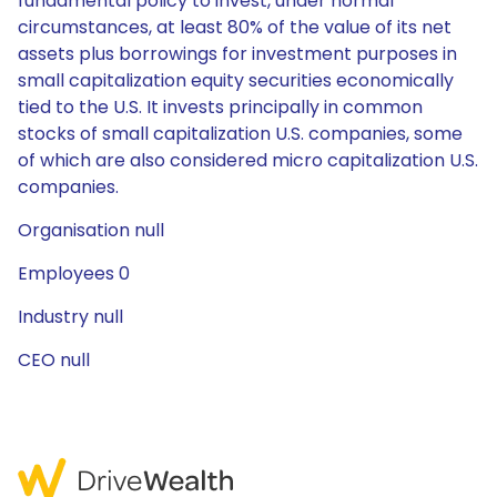
fundamental policy to invest, under normal
circumstances, at least 80% of the value of its net
assets plus borrowings for investment purposes in
small capitalization equity securities economically
tied to the U.S. It invests principally in common
stocks of small capitalization U.S. companies, some
of which are also considered micro capitalization U.S.
companies.
Organisation null
Employees 0
Industry null
CEO null