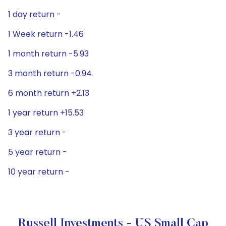
1 day return -
1 Week return -1.46
1 month return -5.93
3 month return -0.94
6 month return +2.13
1 year return +15.53
3 year return -
5 year return -
10 year return -
Russell Investments - US Small Cap