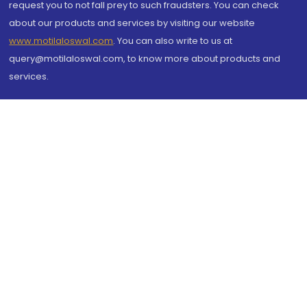
request you to not fall prey to such fraudsters. You can check
about our products and services by visiting our website
www.motilaloswal.com
. You can also write to us at
query@motilaloswal.com, to know more about products and
services.