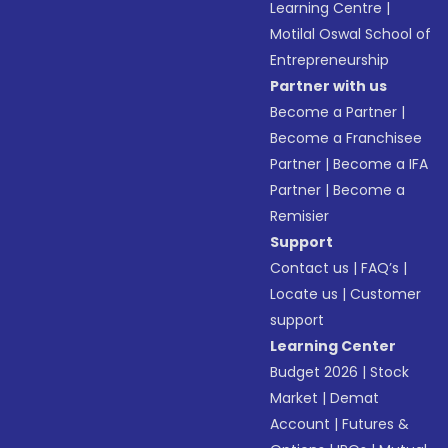
Learning Centre
|
Motilal Oswal School of
Entrepreneurship
Partner with us
Become a Partner
|
Become a Franchisee
Partner
|
Become a IFA
Partner
|
Become a
Remisier
Support
Contact us
|
FAQ’s
|
Locate us
|
Customer
support
Learning Center
Budget 2026
|
Stock
Market
|
Demat
Account
|
Futures &