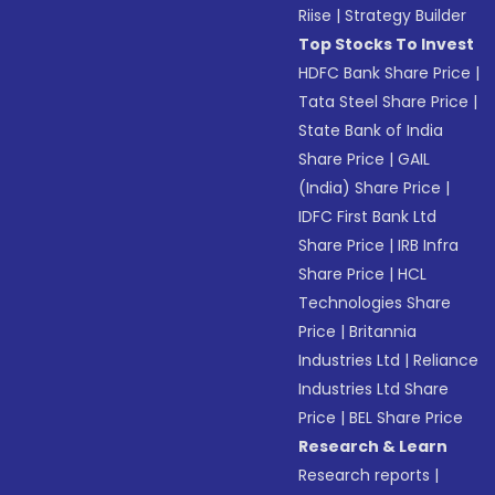
Riise
|
Strategy Builder
Top Stocks To Invest
HDFC Bank Share Price
|
Tata Steel Share Price
|
State Bank of India
Share Price
|
GAIL
(India) Share Price
|
IDFC First Bank Ltd
Share Price
|
IRB Infra
Share Price
|
HCL
Technologies Share
Price
|
Britannia
Industries Ltd
|
Reliance
Industries Ltd Share
Price
|
BEL Share Price
Research & Learn
Research reports
|