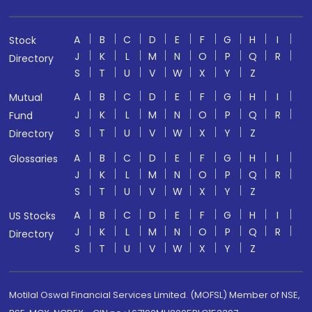
A
B
C
D
E
F
G
H
I
Stock
J
K
L
M
N
O
P
Q
R
Directory
S
T
U
V
W
X
Y
Z
A
B
C
D
E
F
G
H
I
Mutual
J
K
L
M
N
O
P
Q
R
Fund
S
T
U
V
W
X
Y
Z
Directory
A
B
C
D
E
F
G
H
I
Glossaries
J
K
L
M
N
O
P
Q
R
S
T
U
V
W
X
Y
Z
A
B
C
D
E
F
G
H
I
US Stocks
J
K
L
M
N
O
P
Q
R
Directory
S
T
U
V
W
X
Y
Z
Motilal Oswal Financial Services Limited. (MOFSL) Member of NSE,