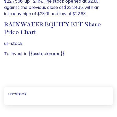
$22.7556, up -2.11%. The stock opened at $23.01
against the previous close of $23.2465, with an
intraday high of $23.01 and low of $22.63.
RAINWATER EQUITY ETF Share
Price Chart
us-stock
To Invest in {{usstockname}}
us-stock