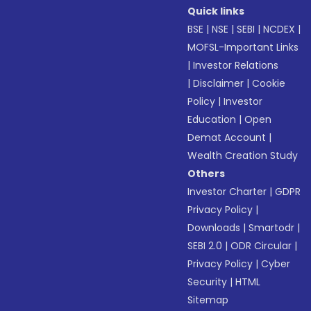
Quick links
BSE
|
NSE
|
SEBI
|
NCDEX
|
MOFSL-Important Links
|
Investor Relations
|
Disclaimer
|
Cookie
Policy
|
Investor
Education
|
Open
Demat Account
|
Wealth Creation Study
Others
Investor Charter
|
GDPR
Privacy Policy
|
Downloads
|
Smartodr
|
SEBI 2.0
|
ODR Circular
|
Privacy Policy
|
Cyber
Security
|
HTML
Sitemap