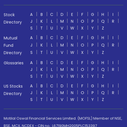
A
B
C
D
E
F
G
H
I
Stock
J
K
L
M
N
O
P
Q
R
Directory
S
T
U
V
W
X
Y
Z
A
B
C
D
E
F
G
H
I
Mutual
J
K
L
M
N
O
P
Q
R
Fund
S
T
U
V
W
X
Y
Z
Directory
A
B
C
D
E
F
G
H
I
Glossaries
J
K
L
M
N
O
P
Q
R
S
T
U
V
W
X
Y
Z
A
B
C
D
E
F
G
H
I
US Stocks
J
K
L
M
N
O
P
Q
R
Directory
S
T
U
V
W
X
Y
Z
Motilal Oswal Financial Services Limited. (MOFSL) Member of NSE,
BSE, MCX, NCDEX - CIN no.: L67190MH2005PLC153397