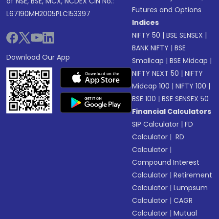
of NSE, BSE, MCX, NCDEX CIN No.:
Futures and Options
L67190MH2005PLC153397
Indices
NIFTY 50
|
BSE SENSEX
|
BANK NIFTY
|
BSE
Download Our App
Smallcap
|
BSE Midcap
|
NIFTY NEXT 50
|
NIFTY
Midcap 100
|
NIFTY 100
|
BSE 100
|
BSE SENSEX 50
Financial Calculators
SIP Calculator
|
FD
Calculator
|
RD
Calculator
|
Compound Interest
Calculator
|
Retirement
Calculator
|
Lumpsum
Calculator
|
CAGR
Calculator
|
Mutual