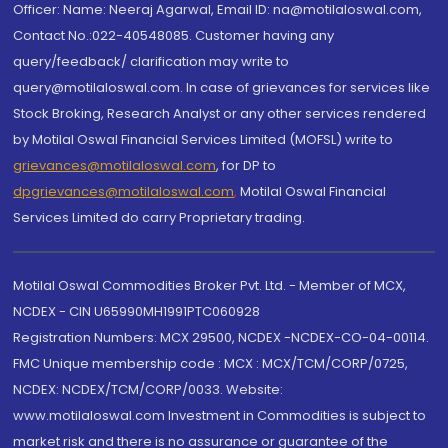
Officer: Name: Neeraj Agarwal, Email ID: na@motilaloswal.com,
Contact No.:022-40548085. Customer having any
query/feedback/ clarification may write to
query@motilaloswal.com. In case of grievances for services like
Stock Broking, Research Analyst or any other services rendered
by Motilal Oswal Financial Services Limited (MOFSL) write to
grievances@motilaloswal.com
, for DP to
dpgrievances@motilaloswal.com
,
Motilal Oswal Financial
Services Limited do carry Proprietary trading.
Motilal Oswal Commodities Broker Pvt. Ltd. - Member of MCX,
NCDEX - CIN U65990MH1991PTC060928
Registration Numbers: MCX 29500, NCDEX -NCDEX-CO-04-00114.
FMC Unique membership code : MCX : MCX/TCM/CORP/0725,
NCDEX: NCDEX/TCM/CORP/0033. Website:
www.motilaloswal.com Investment in Commodities is subject to
market risk and there is no assurance or guarantee of the