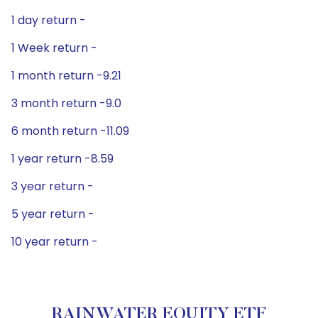
1 day return -
1 Week return -
1 month return -9.21
3 month return -9.0
6 month return -11.09
1 year return -8.59
3 year return -
5 year return -
10 year return -
RAINWATER EQUITY ETF