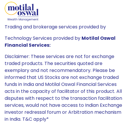
Trading and brokerage services provided by
Technology Services provided by
Motilal Oswal
Financial Services:
Disclaimer: These services are not for exchange
traded products. The securities quoted are
exemplary and not recommendatory. Please be
informed that US Stocks are not exchange traded
funds in India and Motilal Oswal Financial Services
acts in the capacity of facilitator of this product. All
disputes with respect to the transaction facilitation
services, would not have access to Indian Exchange
investor redressal forum or Arbitration mechanism
in India. T&C apply*