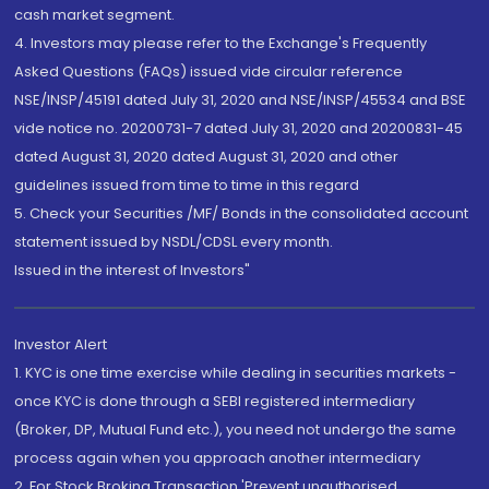
cash market segment.
4. Investors may please refer to the Exchange's Frequently
Asked Questions (FAQs) issued vide circular reference
NSE/INSP/45191 dated July 31, 2020 and NSE/INSP/45534 and BSE
vide notice no. 20200731-7 dated July 31, 2020 and 20200831-45
dated August 31, 2020 dated August 31, 2020 and other
guidelines issued from time to time in this regard
5. Check your Securities /MF/ Bonds in the consolidated account
statement issued by NSDL/CDSL every month.
Issued in the interest of Investors"
Investor Alert
1. KYC is one time exercise while dealing in securities markets -
once KYC is done through a SEBI registered intermediary
(Broker, DP, Mutual Fund etc.), you need not undergo the same
process again when you approach another intermediary
2. For Stock Broking Transaction 'Prevent unauthorised