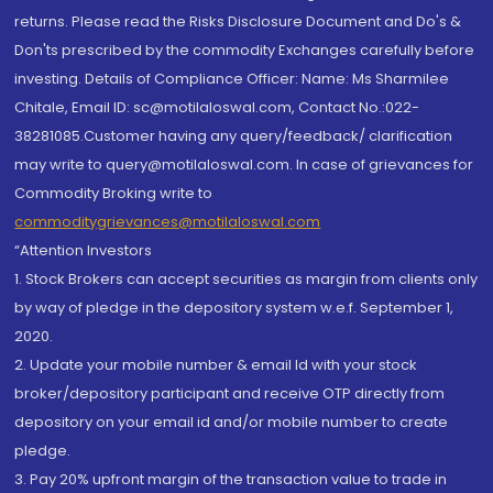
returns. Please read the Risks Disclosure Document and Do's &
Don'ts prescribed by the commodity Exchanges carefully before
investing. Details of Compliance Officer: Name: Ms Sharmilee
Chitale, Email ID: sc@motilaloswal.com, Contact No.:022-
38281085.Customer having any query/feedback/ clarification
may write to query@motilaloswal.com. In case of grievances for
Commodity Broking write to
commoditygrievances@motilaloswal.com
“Attention Investors
1. Stock Brokers can accept securities as margin from clients only
by way of pledge in the depository system w.e.f. September 1,
2020.
2. Update your mobile number & email Id with your stock
broker/depository participant and receive OTP directly from
depository on your email id and/or mobile number to create
pledge.
3. Pay 20% upfront margin of the transaction value to trade in