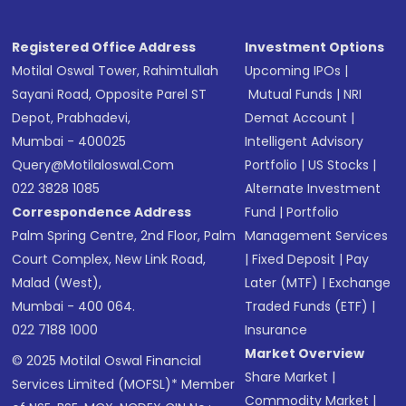
Registered Office Address
Investment Options
Motilal Oswal Tower, Rahimtullah
Upcoming IPOs
|
Sayani Road, Opposite Parel ST
Mutual Funds
|
NRI
Depot, Prabhadevi,
Demat Account
|
Mumbai - 400025
Intelligent Advisory
Query@motilaloswal.com
Portfolio
|
US Stocks
|
022 3828 1085
Alternate Investment
Correspondence Address
Fund
|
Portfolio
Palm Spring Centre, 2nd Floor, Palm
Management Services
Court Complex, New Link Road,
|
Fixed Deposit
|
Pay
Malad (West),
Later (MTF)
|
Exchange
Mumbai - 400 064.
Traded Funds (ETF)
|
022 7188 1000
Insurance
Market Overview
© 2025 Motilal Oswal Financial
Share Market
|
Services Limited (MOFSL)* Member
Commodity Market
|