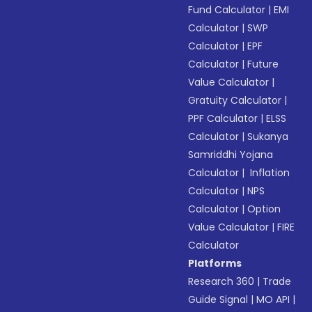
Fund Calculator
|
EMI
Calculator
|
SWP
Calculator
|
EPF
Calculator
|
Future
Value Calculator
|
Gratuity Calculator
|
PPF Calculator
|
ELSS
Calculator
|
Sukanya
Samriddhi Yojana
Calculator
|
Inflation
Calculator
|
NPS
Calculator
|
Option
Value Calculator
|
FIRE
Calculator
Platforms
Research 360
|
Trade
Guide Signal
|
MO API
|