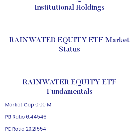
Institutional Holdings
RAINWATER EQUITY ETF Market
Status
RAINWATER EQUITY ETF
Fundamentals
Market Cap 0.00 M
PB Ratio 6.44546
PE Ratio 29.21554