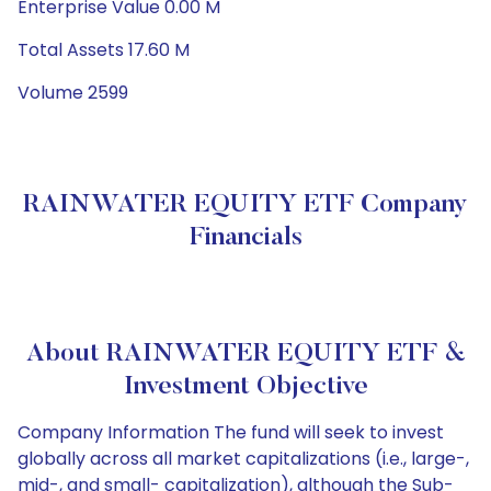
Enterprise Value 0.00 M
Total Assets 17.60 M
Volume 2599
RAINWATER EQUITY ETF Company
Financials
About RAINWATER EQUITY ETF &
Investment Objective
Company Information The fund will seek to invest
globally across all market capitalizations (i.e., large-,
mid-, and small- capitalization), although the Sub-