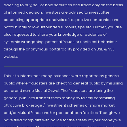
advising to buy, sell or hold securities and trade only on the basis
of informed decision. Investors are advised to invest after
conducting appropriate analysis of respective companies and
not to blindly follow unfounded rumours, tips etc. Further, you are
also requested to share your knowledge or evidence of
systemic wrongdoing, potential frauds or unethical behaviour
through the anonymous portal facility provided on BSE & NSE
website.
This is to inform that, many instances were reported by general
public where fraudsters are cheating general public by misusing
our brand name Motilal Oswal. The fraudsters are luring the
general public to transfer them money by falsely committing
attractive brokerage / investment schemes of share market
and/or Mutual Funds and/or personal loan facilities. Though we
have filed complaint with police for the safety of your money we