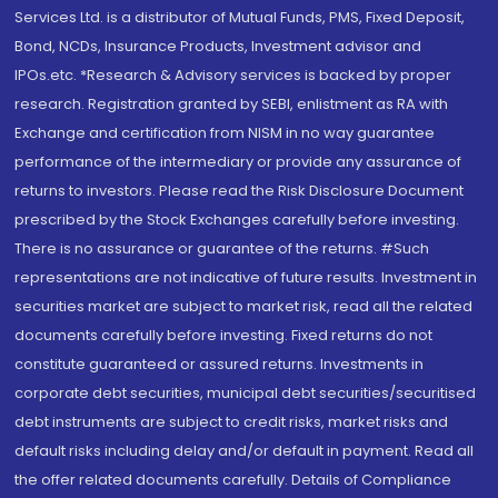
Services Ltd. is a distributor of Mutual Funds, PMS, Fixed Deposit,
Bond, NCDs, Insurance Products, Investment advisor and
IPOs.etc. *Research & Advisory services is backed by proper
research. Registration granted by SEBI, enlistment as RA with
Exchange and certification from NISM in no way guarantee
performance of the intermediary or provide any assurance of
returns to investors. Please read the Risk Disclosure Document
prescribed by the Stock Exchanges carefully before investing.
There is no assurance or guarantee of the returns. #Such
representations are not indicative of future results. Investment in
securities market are subject to market risk, read all the related
documents carefully before investing. Fixed returns do not
constitute guaranteed or assured returns. Investments in
corporate debt securities, municipal debt securities/securitised
debt instruments are subject to credit risks, market risks and
default risks including delay and/or default in payment. Read all
the offer related documents carefully. Details of Compliance