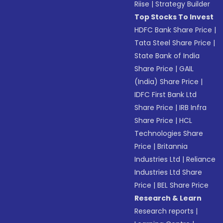
Riise
|
Strategy Builder
Top Stocks To Invest
HDFC Bank Share Price
|
Tata Steel Share Price
|
State Bank of India
Share Price
|
GAIL
(India) Share Price
|
IDFC First Bank Ltd
Share Price
|
IRB Infra
Share Price
|
HCL
Technologies Share
Price
|
Britannia
Industries Ltd
|
Reliance
Industries Ltd Share
Price
|
BEL Share Price
Research & Learn
Research reports
|