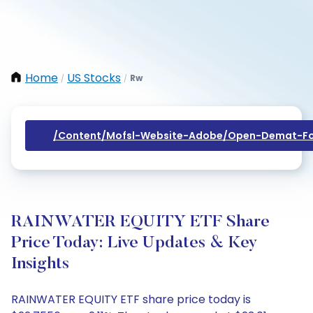
Home
US Stocks
Rw
/
/
/content/mofsl-Website-Adobe/open-Demat-Fo
RAINWATER EQUITY ETF Share
Price Today: Live Updates & Key
Insights
RAINWATER EQUITY ETF share price today is