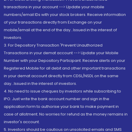
transactions in your account --> Update your mobile
numbers/email IDs with your stock brokers. Receive information
of your transactions directly from Exchange on your
mobile/email at the end of the day...Issued in the interest of
Investors.
3. For Depository Transaction 'Prevent Unauthorized
Transactions in your demat account --> Update your Mobile
Number with your Depository Participant. Receive alerts on your
Registered Mobile for all debit and other important transactions
in your demat account directly from CDSL/NSDL on the same
day...Issued in the interest of investors.
4. No need to issue cheques by investors while subscribing to
IPO. Just write the bank account number and sign in the
application form to authorise your bank to make payment in
case of allotment. No worries for refund as the money remains in
investor's account.
5. Investors should be cautious on unsolicited emails and SMS