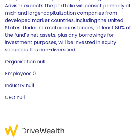
Adviser expects the portfolio will consist primarily of
mid- and large-capitalization companies from
developed market countries, including the United
States. Under normal circumstances, at least 80% of
the fund"s net assets, plus any borrowings for
investment purposes, will be invested in equity
securities. It is non-diversified.
Organisation null
Employees 0
Industry null
CEO null