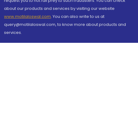
request you to not fall prey to such fraudsters. You can check
about our products and services by visiting our website
www.motilaloswal.com
. You can also write to us at
query@motilaloswal.com, to know more about products and
services.