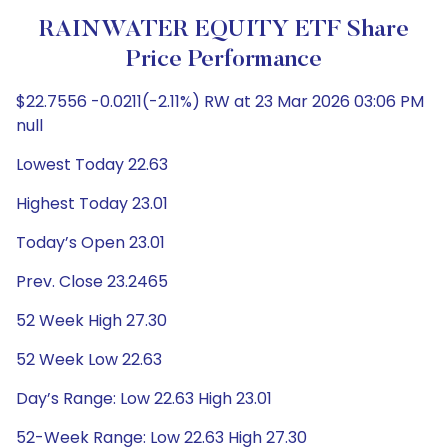
RAINWATER EQUITY ETF Share
Price Performance
$22.7556 -0.0211(-2.11%) RW at 23 Mar 2026 03:06 PM
null
Lowest Today 22.63
Highest Today 23.01
Today’s Open 23.01
Prev. Close 23.2465
52 Week High 27.30
52 Week Low 22.63
Day’s Range: Low 22.63 High 23.01
52-Week Range: Low 22.63 High 27.30