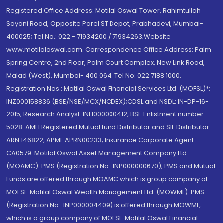
Registered Office Address: Motilal Oswal Tower, Rahimtullah
Sayani Road, Opposite Parel ST Depot, Prabhadevi, Mumbai-
400025; Tel No.: 022 - 71934200 / 71934263;Website
www.motilaloswal.com. Correspondence Office Address: Palm
Spring Centre, 2nd Floor, Palm Court Complex, New Link Road,
Malad (West), Mumbai- 400 064. Tel No: 022 7188 1000.
Registration Nos.: Motilal Oswal Financial Services Ltd. (MOFSL)*:
INZ000158836 (BSE/NSE/MCX/NCDEX);CDSL and NSDL: IN-DP-16-
2015; Research Analyst: INH000000412, BSE Enlistment number:
5028. AMFI Registered Mutual fund Distributor and SIF Distributor:
ARN 146822, APMI: APRN00233; Insurance Corporate Agent:
CA0579 .Motilal Oswal Asset Management Company Ltd.
(MOAMC): PMS (Registration No.: INP000000670); PMS and Mutual
Funds are offered through MOAMC which is group company of
MOFSL. Motilal Oswal Wealth Management Ltd. (MOWML): PMS
(Registration No.: INP000004409) is offered through MOWML,
which is a group company of MOFSL. Motilal Oswal Financial