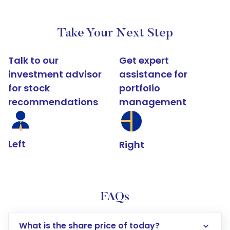
Take Your Next Step
Talk to our
Get expert
investment advisor
assistance for
for stock
portfolio
recommendations
management
Left
Right
FAQs
What is the share price of today?