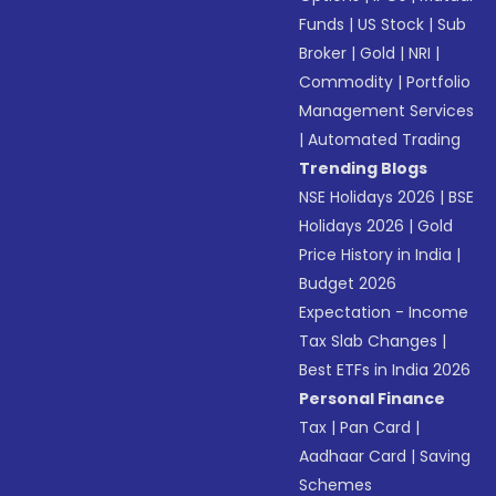
Funds
|
US Stock
|
Sub
Broker
|
Gold
|
NRI
|
Commodity
|
Portfolio
Management Services
|
Automated Trading
Trending Blogs
NSE Holidays 2026
|
BSE
Holidays 2026
|
Gold
Price History in India
|
Budget 2026
Expectation - Income
Tax Slab Changes
|
Best ETFs in India 2026
Personal Finance
Tax
|
Pan Card
|
Aadhaar Card
|
Saving
Schemes