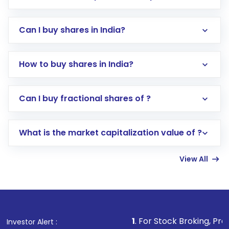
Can I buy shares in India?
How to buy shares in India?
Direct Investment:
Opening an international
Can I buy fractional shares of ?
trading account with Motilal Oswal which
includes KYC verification in the US. Your
What is the market capitalization value of ?
account gets activated in a few minutes to a
few hours, after which you can start adding
View All
funds in USD balance to buy shares.
Indirect Investment:
Under this form of
investment, you can choose either a
Mutual
Fund
(MF) or an
Exchange-Traded Fund
(ETF)
that invests in global shares and start investing
1
. For Stock Broking, Prevent Unauthorize
Investor Alert :
in shares of .