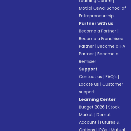
Learning Centre
|
Motilal Oswal School of
Entrepreneurship
Partner with us
Become a Partner
|
Become a Franchisee
Partner
|
Become a IFA
Partner
|
Become a
Remisier
Support
Contact us
|
FAQ’s
|
Locate us
|
Customer
support
Learning Center
Budget 2026
|
Stock
Market
|
Demat
Account
|
Futures &
Options
|
IPOs
|
Mutual