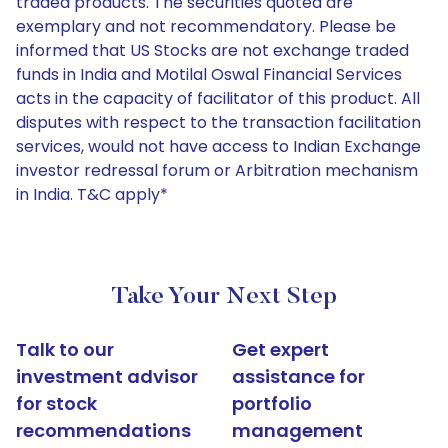
traded products. The securities quoted are
exemplary and not recommendatory. Please be
informed that US Stocks are not exchange traded
funds in India and Motilal Oswal Financial Services
acts in the capacity of facilitator of this product. All
disputes with respect to the transaction facilitation
services, would not have access to Indian Exchange
investor redressal forum or Arbitration mechanism
in India. T&C apply*
Take Your Next Step
Talk to our
Get expert
investment advisor
assistance for
for stock
portfolio
recommendations
management