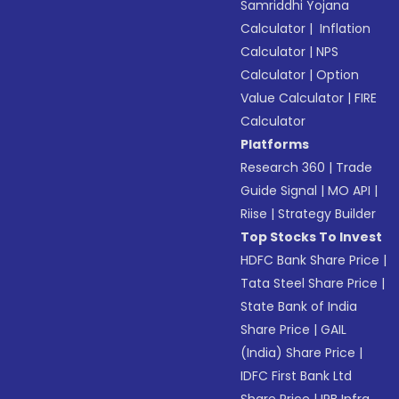
Samriddhi Yojana
Calculator
|
Inflation
Calculator
|
NPS
Calculator
|
Option
Value Calculator
|
FIRE
Calculator
Platforms
Research 360
|
Trade
Guide Signal
|
MO API
|
Riise
|
Strategy Builder
Top Stocks To Invest
HDFC Bank Share Price
|
Tata Steel Share Price
|
State Bank of India
Share Price
|
GAIL
(India) Share Price
|
IDFC First Bank Ltd