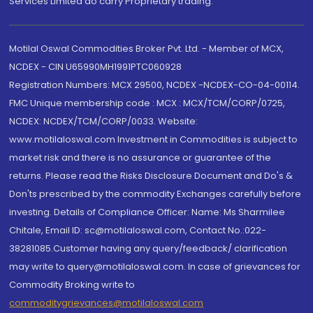
Services Limited do carry Proprietary trading.
Motilal Oswal Commodities Broker Pvt. Ltd. - Member of MCX,
NCDEX - CIN U65990MH1991PTC060928
Registration Numbers: MCX 29500, NCDEX -NCDEX-CO-04-00114.
FMC Unique membership code : MCX : MCX/TCM/CORP/0725,
NCDEX: NCDEX/TCM/CORP/0033. Website:
www.motilaloswal.com Investment in Commodities is subject to
market risk and there is no assurance or guarantee of the
returns. Please read the Risks Disclosure Document and Do's &
Don'ts prescribed by the commodity Exchanges carefully before
investing. Details of Compliance Officer: Name: Ms Sharmilee
Chitale, Email ID: sc@motilaloswal.com, Contact No.:022-
38281085.Customer having any query/feedback/ clarification
may write to query@motilaloswal.com. In case of grievances for
Commodity Broking write to
commoditygrievances@motilaloswal.com