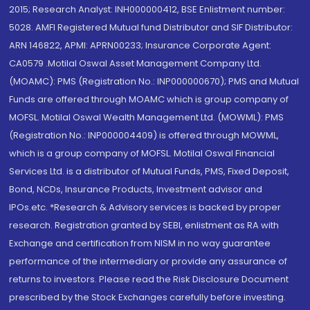
2015; Research Analyst: INH000000412, BSE Enlistment number:
5028. AMFI Registered Mutual fund Distributor and SIF Distributor:
ARN 146822, APMI: APRN00233; Insurance Corporate Agent:
CA0579 .Motilal Oswal Asset Management Company Ltd.
(MOAMC): PMS (Registration No.: INP000000670); PMS and Mutual
Funds are offered through MOAMC which is group company of
MOFSL. Motilal Oswal Wealth Management Ltd. (MOWML): PMS
(Registration No.: INP000004409) is offered through MOWML,
which is a group company of MOFSL. Motilal Oswal Financial
Services Ltd. is a distributor of Mutual Funds, PMS, Fixed Deposit,
Bond, NCDs, Insurance Products, Investment advisor and
IPOs.etc. *Research & Advisory services is backed by proper
research. Registration granted by SEBI, enlistment as RA with
Exchange and certification from NISM in no way guarantee
performance of the intermediary or provide any assurance of
returns to investors. Please read the Risk Disclosure Document
prescribed by the Stock Exchanges carefully before investing.