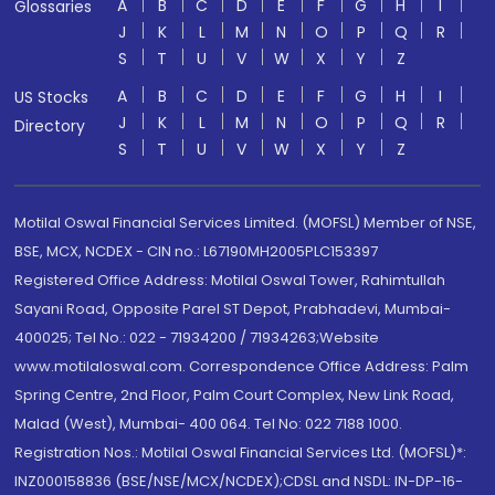
A
B
C
D
E
F
G
H
I
Glossaries
J
K
L
M
N
O
P
Q
R
S
T
U
V
W
X
Y
Z
A
B
C
D
E
F
G
H
I
US Stocks
J
K
L
M
N
O
P
Q
R
Directory
S
T
U
V
W
X
Y
Z
Motilal Oswal Financial Services Limited. (MOFSL) Member of NSE,
BSE, MCX, NCDEX - CIN no.: L67190MH2005PLC153397
Registered Office Address: Motilal Oswal Tower, Rahimtullah
Sayani Road, Opposite Parel ST Depot, Prabhadevi, Mumbai-
400025; Tel No.: 022 - 71934200 / 71934263;Website
www.motilaloswal.com. Correspondence Office Address: Palm
Spring Centre, 2nd Floor, Palm Court Complex, New Link Road,
Malad (West), Mumbai- 400 064. Tel No: 022 7188 1000.
Registration Nos.: Motilal Oswal Financial Services Ltd. (MOFSL)*:
INZ000158836 (BSE/NSE/MCX/NCDEX);CDSL and NSDL: IN-DP-16-