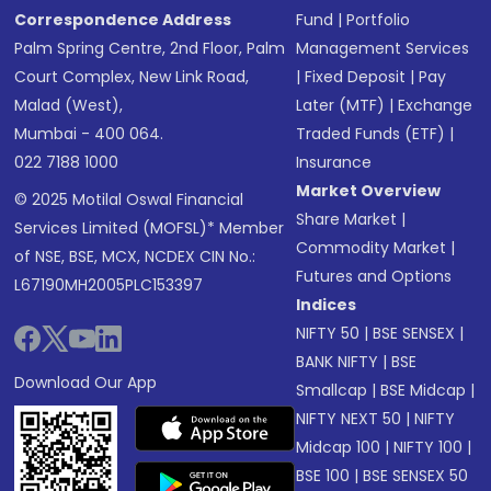
Correspondence Address
Fund
|
Portfolio
Palm Spring Centre, 2nd Floor, Palm
Management Services
Court Complex, New Link Road,
|
Fixed Deposit
|
Pay
Malad (West),
Later (MTF)
|
Exchange
Mumbai - 400 064.
Traded Funds (ETF)
|
022 7188 1000
Insurance
Market Overview
© 2025 Motilal Oswal Financial
Share Market
|
Services Limited (MOFSL)* Member
Commodity Market
|
of NSE, BSE, MCX, NCDEX CIN No.:
Futures and Options
L67190MH2005PLC153397
Indices
NIFTY 50
|
BSE SENSEX
|
BANK NIFTY
|
BSE
Download Our App
Smallcap
|
BSE Midcap
|
NIFTY NEXT 50
|
NIFTY
Midcap 100
|
NIFTY 100
|
BSE 100
|
BSE SENSEX 50