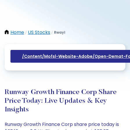
Home
US Stocks
Rwayl
/
/
/content/mofsl-Website-Adobe/open-Demat-Fo
Runway Growth Finance Corp Share
Price Today: Live Updates & Key
Insights
Runway Growth Finance Corp share price today is