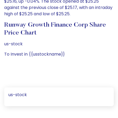
$25.16, up -0.04%. The stock opened at $25.25
against the previous close of $25.17, with an intraday
high of $25.25 and low of $25.25.
Runway Growth Finance Corp Share
Price Chart
us-stock
To Invest in {{usstockname}}
us-stock