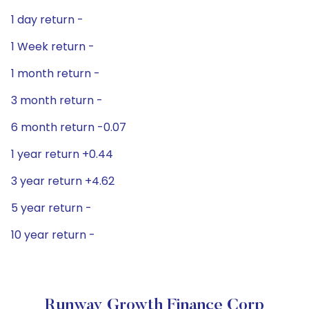
1 day return -
1 Week return -
1 month return -
3 month return -
6 month return -0.07
1 year return +0.44
3 year return +4.62
5 year return -
10 year return -
Runway Growth Finance Corp