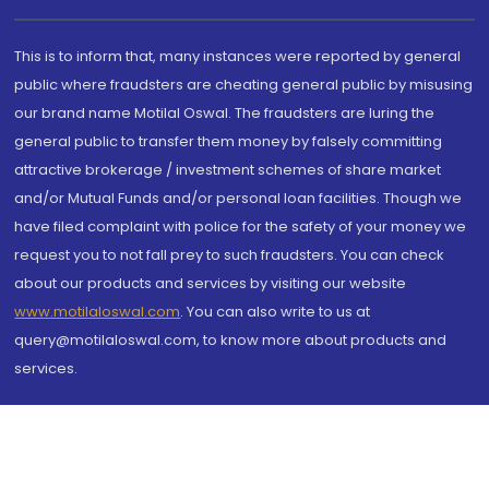
This is to inform that, many instances were reported by general
public where fraudsters are cheating general public by misusing
our brand name Motilal Oswal. The fraudsters are luring the
general public to transfer them money by falsely committing
attractive brokerage / investment schemes of share market
and/or Mutual Funds and/or personal loan facilities. Though we
have filed complaint with police for the safety of your money we
request you to not fall prey to such fraudsters. You can check
about our products and services by visiting our website
www.motilaloswal.com
. You can also write to us at
query@motilaloswal.com, to know more about products and
services.