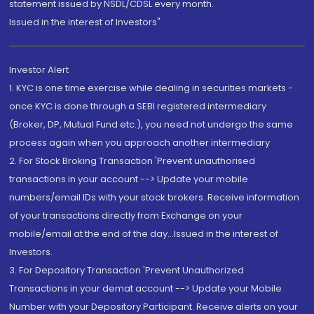
statement issued by NSDL/CDSL every month.
Issued in the interest of Investors"
Investor Alert
1. KYC is one time exercise while dealing in securities markets -
once KYC is done through a SEBI registered intermediary
(Broker, DP, Mutual Fund etc.), you need not undergo the same
process again when you approach another intermediary
2. For Stock Broking Transaction 'Prevent unauthorised
transactions in your account --> Update your mobile
numbers/email IDs with your stock brokers. Receive information
of your transactions directly from Exchange on your
mobile/email at the end of the day...Issued in the interest of
Investors.
3. For Depository Transaction 'Prevent Unauthorized
Transactions in your demat account --> Update your Mobile
Number with your Depository Participant. Receive alerts on your