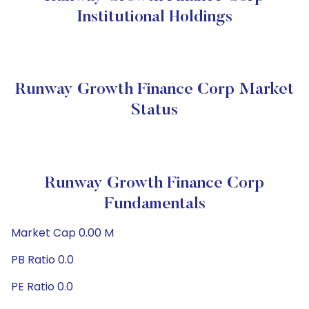
Institutional Holdings
Runway Growth Finance Corp Market
Status
Runway Growth Finance Corp
Fundamentals
Market Cap 0.00 M
PB Ratio 0.0
PE Ratio 0.0