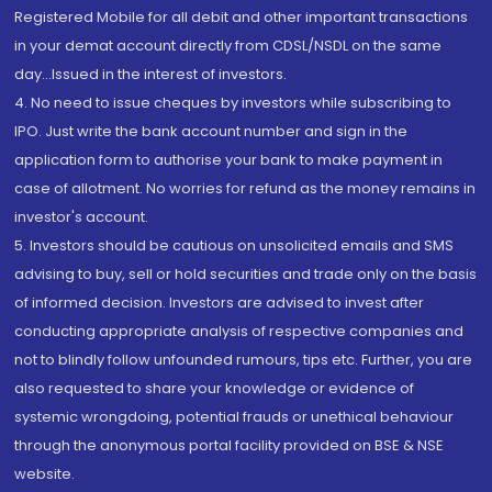
Registered Mobile for all debit and other important transactions
in your demat account directly from CDSL/NSDL on the same
day...Issued in the interest of investors.
4. No need to issue cheques by investors while subscribing to
IPO. Just write the bank account number and sign in the
application form to authorise your bank to make payment in
case of allotment. No worries for refund as the money remains in
investor's account.
5. Investors should be cautious on unsolicited emails and SMS
advising to buy, sell or hold securities and trade only on the basis
of informed decision. Investors are advised to invest after
conducting appropriate analysis of respective companies and
not to blindly follow unfounded rumours, tips etc. Further, you are
also requested to share your knowledge or evidence of
systemic wrongdoing, potential frauds or unethical behaviour
through the anonymous portal facility provided on BSE & NSE
website.