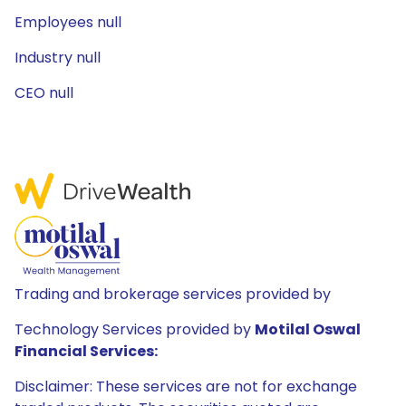
Employees null
Industry null
CEO null
Trading and brokerage services provided by
Technology Services provided by
Motilal Oswal
Financial Services:
Disclaimer: These services are not for exchange