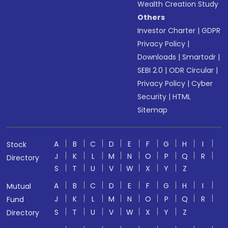
Wealth Creation Study
Others
Investor Charter
|
GDPR
Privacy Policy
|
Downloads
|
Smartodr
|
SEBI 2.0
|
ODR Circular
|
Privacy Policy
|
Cyber
Security
|
HTML
Sitemap
A
B
C
D
E
F
G
H
I
Stock
J
K
L
M
N
O
P
Q
R
Directory
S
T
U
V
W
X
Y
Z
A
B
C
D
E
F
G
H
I
Mutual
J
K
L
M
N
O
P
Q
R
Fund
S
T
U
V
W
X
Y
Z
Directory