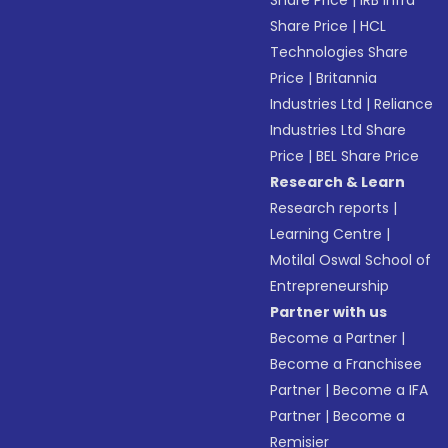
Share Price
|
IRB Infra
Share Price
|
HCL
Technologies Share
Price
|
Britannia
Industries Ltd
|
Reliance
Industries Ltd Share
Price
|
BEL Share Price
Research & Learn
Research reports
|
Learning Centre
|
Motilal Oswal School of
Entrepreneurship
Partner with us
Become a Partner
|
Become a Franchisee
Partner
|
Become a IFA
Partner
|
Become a
Remisier