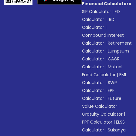
Financial Calculators
SIP Calculator
|
FD
Calculator
|
RD
Calculator
|
Compound Interest
Calculator
|
Retirement
Calculator
|
Lumpsum
Calculator
|
CAGR
Calculator
|
Mutual
Fund Calculator
|
EMI
Calculator
|
SWP
Calculator
|
EPF
Calculator
|
Future
Value Calculator
|
Gratuity Calculator
|
PPF Calculator
|
ELSS
Calculator
|
Sukanya