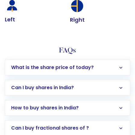
Left
Right
FAQs
What is the share price of today?
Can I buy shares in India?
How to buy shares in India?
Direct Investment:
Opening an international
Can I buy fractional shares of ?
trading account with Motilal Oswal which