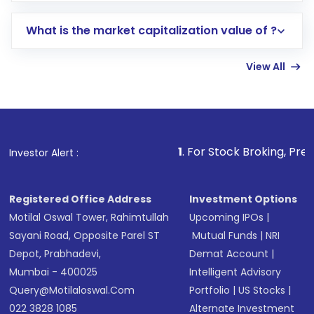
includes KYC verification in the US. Your
What is the market capitalization value of ?
account gets activated in a few minutes to a
few hours, after which you can start adding
View All
funds in USD balance to buy shares.
Indirect Investment:
Under this form of
investment, you can choose either a
Mutual
Fund
(MF) or an
Exchange-Traded Fund
(ETF)
that invests in global shares and start investing
1
. For Stock Broking, Prevent Unauthorized 
Investor Alert :
in shares of .
Registered Office Address
Investment Options
Motilal Oswal Tower, Rahimtullah
Upcoming IPOs
|
Sayani Road, Opposite Parel ST
Mutual Funds
|
NRI
Depot, Prabhadevi,
Demat Account
|
Mumbai - 400025
Intelligent Advisory
Query@motilaloswal.com
Portfolio
|
US Stocks
|
022 3828 1085
Alternate Investment