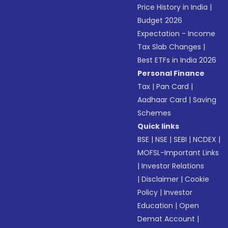
Price History in India
|
Budget 2026
Expectation - Income
Tax Slab Changes
|
Best ETFs in India 2026
Personal Finance
Tax
|
Pan Card
|
Aadhaar Card
|
Saving
Schemes
Quick links
BSE
|
NSE
|
SEBI
|
NCDEX
|
MOFSL-Important Links
|
Investor Relations
|
Disclaimer
|
Cookie
Policy
|
Investor
Education
|
Open
Demat Account
|