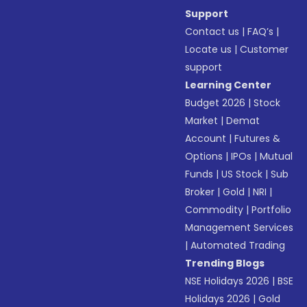
Support
Contact us
|
FAQ’s
|
Locate us
|
Customer
support
Learning Center
Budget 2026
|
Stock
Market
|
Demat
Account
|
Futures &
Options
|
IPOs
|
Mutual
Funds
|
US Stock
|
Sub
Broker
|
Gold
|
NRI
|
Commodity
|
Portfolio
Management Services
|
Automated Trading
Trending Blogs
NSE Holidays 2026
|
BSE
Holidays 2026
|
Gold