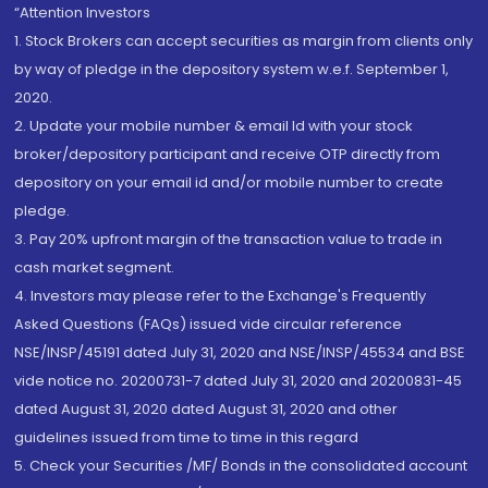
“Attention Investors
1. Stock Brokers can accept securities as margin from clients only
by way of pledge in the depository system w.e.f. September 1,
2020.
2. Update your mobile number & email Id with your stock
broker/depository participant and receive OTP directly from
depository on your email id and/or mobile number to create
pledge.
3. Pay 20% upfront margin of the transaction value to trade in
cash market segment.
4. Investors may please refer to the Exchange's Frequently
Asked Questions (FAQs) issued vide circular reference
NSE/INSP/45191 dated July 31, 2020 and NSE/INSP/45534 and BSE
vide notice no. 20200731-7 dated July 31, 2020 and 20200831-45
dated August 31, 2020 dated August 31, 2020 and other
guidelines issued from time to time in this regard
5. Check your Securities /MF/ Bonds in the consolidated account