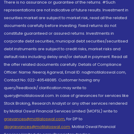
There is no assurance or guarantee of the returns. #Such
representations are not indicative of future results. Investment in
securities market are subject to market risk, read all the related
documents carefully before investing. Fixed returns do not
constitute guaranteed or assured returns. Investments in
corporate debt securities, municipal debt securities/securitised
debt instruments are subject to credit risks, market risks and
default risks including delay and/or default in payment. Read all
the offer related documents carefully. Details of Compliance
Officer: Name: Neeraj Agarwal, Email ID: na@motilaloswal.com,
Contact No.:022-40548085. Customer having any
query/feedback/ clarification may write to
query@motilaloswal.com. In case of grievances for services like
Stock Broking, Research Analyst or any other services rendered
by Motilal Oswal Financial Services Limited (MOFSL) write to
grievances@motilaloswal.com
, for DP to
dpgrievances@motilaloswal.com
,
Motilal Oswal Financial