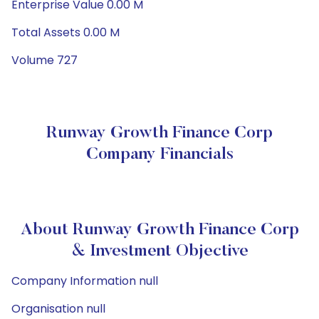
Enterprise Value 0.00 M
Total Assets 0.00 M
Volume 727
Runway Growth Finance Corp
Company Financials
About Runway Growth Finance Corp
& Investment Objective
Company Information null
Organisation null