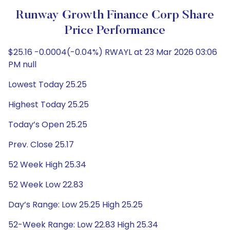
Runway Growth Finance Corp Share
Price Performance
$25.16 -0.0004(-0.04%) RWAYL at 23 Mar 2026 03:06
PM null
Lowest Today 25.25
Highest Today 25.25
Today’s Open 25.25
Prev. Close 25.17
52 Week High 25.34
52 Week Low 22.83
Day’s Range: Low 25.25 High 25.25
52-Week Range: Low 22.83 High 25.34