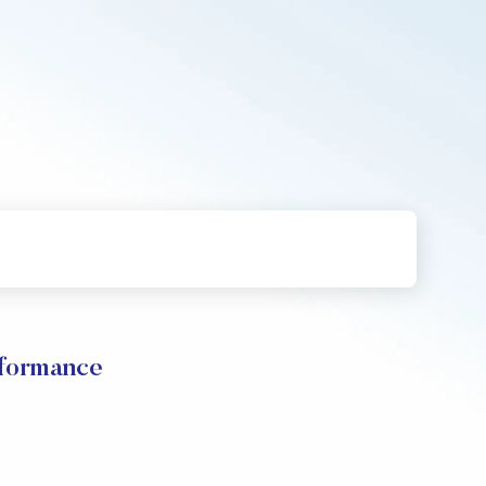
rformance