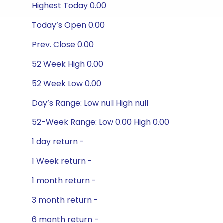
Highest Today 0.00
Today’s Open 0.00
Prev. Close 0.00
52 Week High 0.00
52 Week Low 0.00
Day’s Range: Low null High null
52-Week Range: Low 0.00 High 0.00
1 day return -
1 Week return -
1 month return -
3 month return -
6 month return -