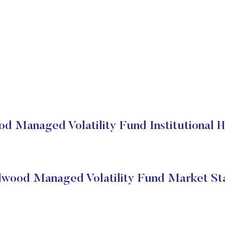
d Managed Volatility Fund Institutional H
wood Managed Volatility Fund Market St