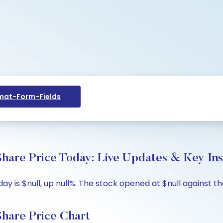
at-Form-Fields
hare Price Today: Live Updates & Key Ins
 is $null, up null%. The stock opened at $null against the 
hare Price Chart