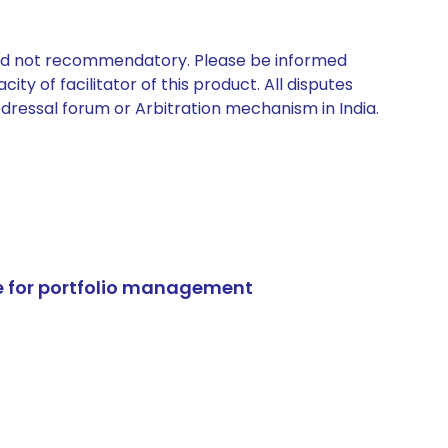
 and not recommendatory. Please be informed
ty of facilitator of this product. All disputes
edressal forum or Arbitration mechanism in India.
e for portfolio management