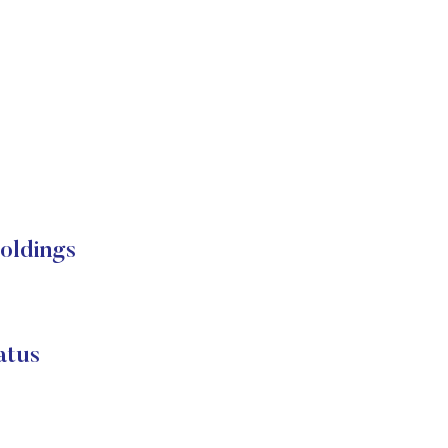
oldings
atus