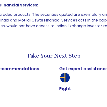
Financial Services:
e traded products. The securities quoted are exemplary
dia and Motilal Oswal Financial Services acts in the capaci
ices, would not have access to Indian Exchange investor r
Take Your Next Step
k recommendations
Get expert assistanc
Right