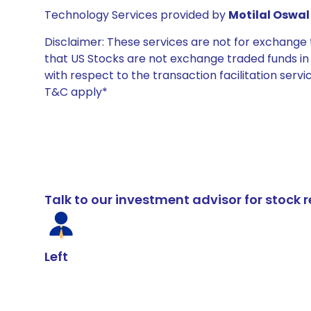
Technology Services provided by
Motilal Oswal 
Disclaimer: These services are not for exchang
that US Stocks are not exchange traded funds in In
with respect to the transaction facilitation serv
T&C apply*
Talk to our investment advisor for stoc
Left