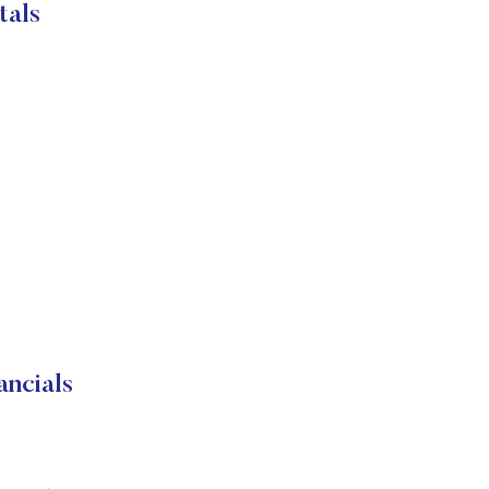
tals
ncials