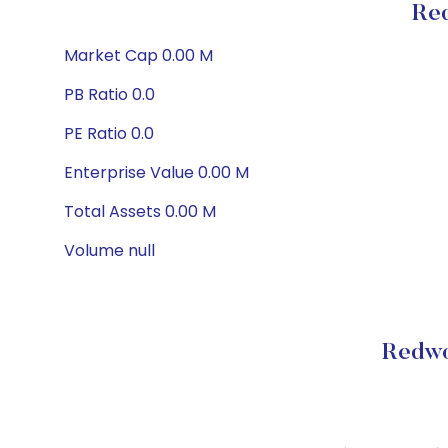
Red
Market Cap 0.00 M
PB Ratio 0.0
PE Ratio 0.0
Enterprise Value 0.00 M
Total Assets 0.00 M
Volume null
Redwo