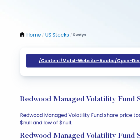
Home
US Stocks
Rwdyx
/
/
/content/mofsl-Website-Adobe/open-Dem
Redwood Managed Volatility Fund S
Redwood Managed Volatility Fund share price today
$null and low of $null.
Redwood Managed Volatility Fund S