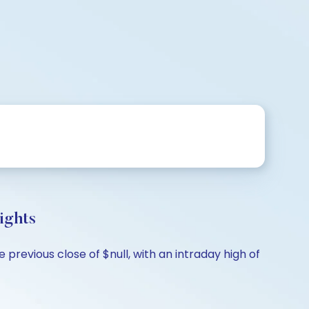
ights
previous close of $null, with an intraday high of