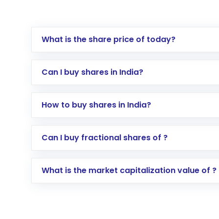
What is the share price of today?
Can I buy shares in India?
How to buy shares in India?
Direct Investment:
Opening an internationa
Can I buy fractional shares of ?
activated in a few minutes to a few hours, 
Indirect Investment:
Under this form of i
What is the market capitalization value of ?
global shares and start investing in shares o