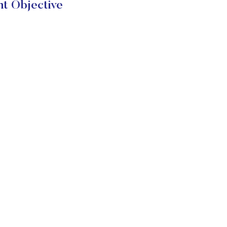
t Objective