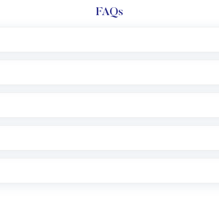
FAQs
l trading account with Motilal Oswal which includes KYC v
after which you can start adding funds in USD balance to b
nvestment, you can choose either a
Mutual Fund
(MF) or 
f .