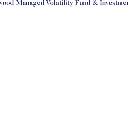
ood Managed Volatility Fund & Investmen