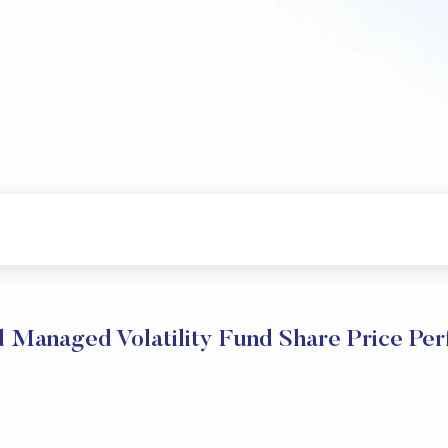
Managed Volatility Fund Share Price Pe