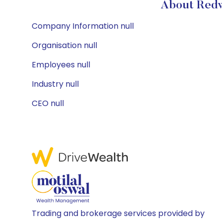
About Redw
Company Information null
Organisation null
Employees null
Industry null
CEO null
Trading and brokerage services provided by