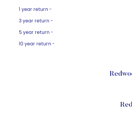
1 year return -
3 year return -
5 year return -
10 year return -
Redwoo
Red