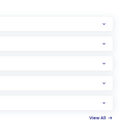
erification in the US. Your account gets
uy shares.
an
Exchange-Traded Fund
(ETF) that invests in
View All