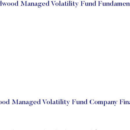
wood Managed Volatility Fund Fundamen
od Managed Volatility Fund Company Fina