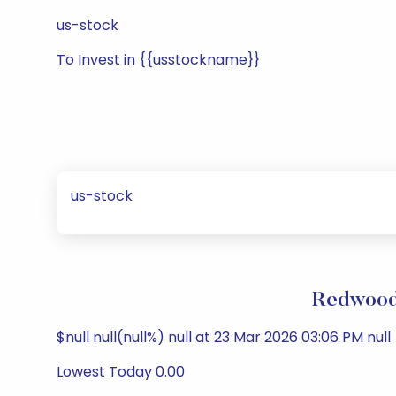
us-stock
To Invest in {{usstockname}}
us-stock
Redwood 
$null null(null%) null at 23 Mar 2026 03:06 PM null
Lowest Today 0.00