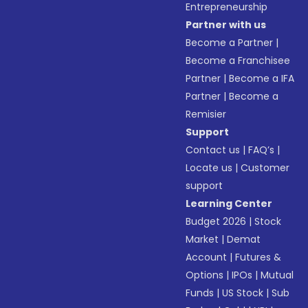
Entrepreneurship
Partner with us
Become a Partner
|
Become a Franchisee
Partner
|
Become a IFA
Partner
|
Become a
Remisier
Support
Contact us
|
FAQ’s
|
Locate us
|
Customer
support
Learning Center
Budget 2026
|
Stock
Market
|
Demat
Account
|
Futures &
Options
|
IPOs
|
Mutual
Funds
|
US Stock
|
Sub