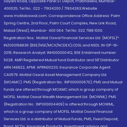
Sayani Road, Opposite Parel ST Depot, Prabhadevi, Mumbai-
400025; Tel No.: 022 - 71934200 / 71934263;Website
www.motilaloswal.com. Correspondence Office Address: Palm
Spring Centre, 2nd Floor, Palm Court Complex, New Link Road,
Malad (West), Mumbai- 400 064. Tel No: 022 7188 1000.
Registration Nos.: Motilal Oswal Financial Services Ltd. (MOFSL)*:
INZ000158836 (BSE/NSE/MCX/NCDEX);CDSL and NSDL: IN-DP-16-
2015; Research Analyst: INH000000412, BSE Enlistment number:
5028. AMFI Registered Mutual fund Distributor and SIF Distributor:
ARN 146822, APMI: APRN00233; Insurance Corporate Agent:
CA0579 .Motilal Oswal Asset Management Company Ltd.
(MOAMC): PMS (Registration No.: INP000000670); PMS and Mutual
Funds are offered through MOAMC which is group company of
MOFSL. Motilal Oswal Wealth Management Ltd. (MOWML): PMS
(Registration No.: INP000004409) is offered through MOWML,
which is a group company of MOFSL. Motilal Oswal Financial
Services Ltd. is a distributor of Mutual Funds, PMS, Fixed Deposit,
Bond, NCDs, Insurance Products, Investment advisor and