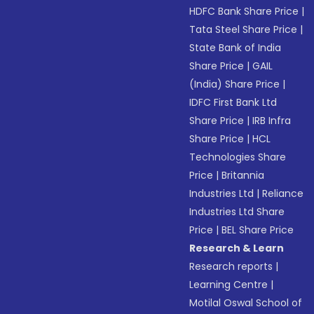
HDFC Bank Share Price
|
Tata Steel Share Price
|
State Bank of India
Share Price
|
GAIL
(India) Share Price
|
IDFC First Bank Ltd
Share Price
|
IRB Infra
Share Price
|
HCL
Technologies Share
Price
|
Britannia
Industries Ltd
|
Reliance
Industries Ltd Share
Price
|
BEL Share Price
Research & Learn
Research reports
|
Learning Centre
|
Motilal Oswal School of