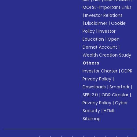
MOFSL-Important Links
|
Investor Relations
|
Disclaimer
|
Cookie
Policy
|
Investor
Education
|
Open
Demat Account
|
Wealth Creation Study
Others
Investor Charter
|
GDPR
Privacy Policy
|
Downloads
|
Smartodr
|
SEBI 2.0
|
ODR Circular
|
Privacy Policy
|
Cyber
Security
|
HTML
Sitemap