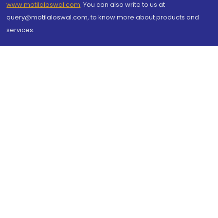
www.motilaloswal.com
. You can also write to us at
query@motilaloswal.com, to know more about products and
services.