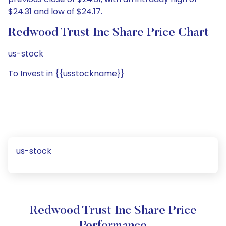
$24.31 and low of $24.17.
Redwood Trust Inc Share Price Chart
us-stock
To Invest in {{usstockname}}
us-stock
Redwood Trust Inc Share Price