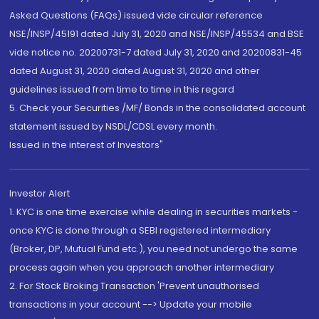
Asked Questions (FAQs) issued vide circular reference
NSE/INSP/45191 dated July 31, 2020 and NSE/INSP/45534 and BSE
vide notice no. 20200731-7 dated July 31, 2020 and 20200831-45
dated August 31, 2020 dated August 31, 2020 and other
guidelines issued from time to time in this regard
5. Check your Securities /MF/ Bonds in the consolidated account
statement issued by NSDL/CDSL every month.
Issued in the interest of Investors"
Investor Alert
1. KYC is one time exercise while dealing in securities markets -
once KYC is done through a SEBI registered intermediary
(Broker, DP, Mutual Fund etc.), you need not undergo the same
process again when you approach another intermediary
2. For Stock Broking Transaction 'Prevent unauthorised
transactions in your account --> Update your mobile