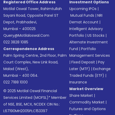
Registered Office Address
Investment Options
Motilal Oswal Tower, Rahimtullah
Upcoming IPOs
|
Sayani Road, Opposite Parel ST
Mutual Funds
|
NRI
Depot, Prabhadevi,
Demat Account
|
Mumbai - 400025
Intelligent Advisory
Query@motilaloswal.com
Portfolio
|
US Stocks
|
022 3828 1085
Alternate Investment
Correspondence Address
Fund
|
Portfolio
Palm Spring Centre, 2nd Floor, Palm
Management Services
Court Complex, New Link Road,
|
Fixed Deposit
|
Pay
Malad (West),
Later (MTF)
|
Exchange
Mumbai - 400 064.
Traded Funds (ETF)
|
022 7188 1000
Insurance
Market Overview
© 2025 Motilal Oswal Financial
Share Market
|
Services Limited (MOFSL)* Member
Commodity Market
|
of NSE, BSE, MCX, NCDEX CIN No.:
Futures and Options
L67190MH2005PLC153397