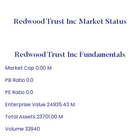
Redwood Trust Inc Market Status
Redwood Trust Inc Fundamentals
Market Cap 0.00 M
PB Ratio 0.0
PE Ratio 0.0
Enterprise Value 24935.43 M
Total Assets 23701.00 M
Volume 33940