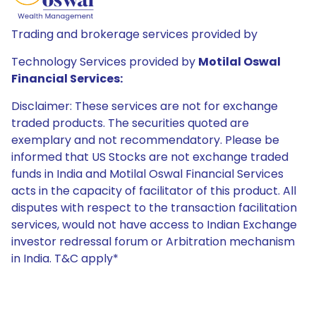
Trading and brokerage services provided by
Technology Services provided by
Motilal Oswal
Financial Services:
Disclaimer: These services are not for exchange
traded products. The securities quoted are
exemplary and not recommendatory. Please be
informed that US Stocks are not exchange traded
funds in India and Motilal Oswal Financial Services
acts in the capacity of facilitator of this product. All
disputes with respect to the transaction facilitation
services, would not have access to Indian Exchange
investor redressal forum or Arbitration mechanism
in India. T&C apply*