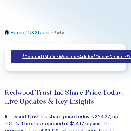
Home
US Stocks
Rwtp
/
/
/content/mofsl-Website-Adobe/open-Demat-Fo
Redwood Trust Inc Share Price Today:
Live Updates & Key Insights
Redwood Trust Inc share price today is $24.27, up
-0.16%. The stock opened at $24.17 against the
previous close of $24.31, with an intraday high of