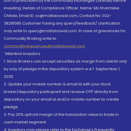
Don'ts prescribed by the commodity Exchanges carefully before
investing. Details of Compliance Officer: Name: Ms Sharmilee
Chitale, Email ID: sc@motilaloswal.com, Contact No.:022-
38281085.Customer having any query/feedback/ clarification
may write to query@motilaloswal.com. In case of grievances for
Commodity Broking write to
commoditygrievances@motilaloswal.com
“Attention Investors
1. Stock Brokers can accept securities as margin from clients only
by way of pledge in the depository system w.e.f. September 1,
2020.
2. Update your mobile number & email Id with your stock
broker/depository participant and receive OTP directly from
depository on your email id and/or mobile number to create
pledge.
3. Pay 20% upfront margin of the transaction value to trade in
cash market segment.
4. Investors may please refer to the Exchange's Frequently