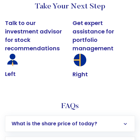
Take Your Next Step
Talk to our
Get expert
investment advisor
assistance for
for stock
portfolio
recommendations
management
Left
Right
FAQs
What is the share price of today?