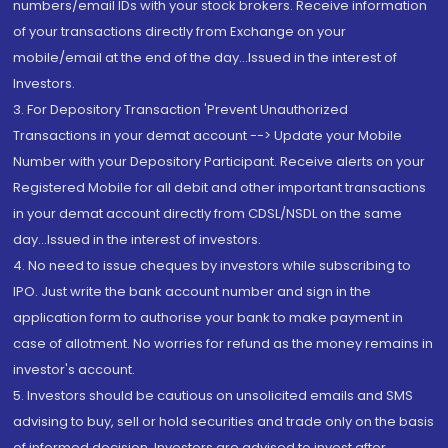
numbers/email IDs with your stock brokers. Receive information
of your transactions directly from Exchange on your
mobile/email at the end of the day...Issued in the interest of
Investors.
3. For Depository Transaction 'Prevent Unauthorized
Transactions in your demat account --> Update your Mobile
Number with your Depository Participant. Receive alerts on your
Registered Mobile for all debit and other important transactions
in your demat account directly from CDSL/NSDL on the same
day...Issued in the interest of investors.
4. No need to issue cheques by investors while subscribing to
IPO. Just write the bank account number and sign in the
application form to authorise your bank to make payment in
case of allotment. No worries for refund as the money remains in
investor's account.
5. Investors should be cautious on unsolicited emails and SMS
advising to buy, sell or hold securities and trade only on the basis
of informed decision. Investors are advised to invest after