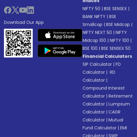
Indices
NIFTY 50
|
BSE SENSEX
|
BANK NIFTY
|
BSE
Download Our App
Smallcap
|
BSE Midcap
|
NIFTY NEXT 50
|
NIFTY
Midcap 100
|
NIFTY 100
|
BSE 100
|
BSE SENSEX 50
Financial Calculators
SIP Calculator
|
FD
Calculator
|
RD
Calculator
|
Compound Interest
Calculator
|
Retirement
Calculator
|
Lumpsum
Calculator
|
CAGR
Calculator
|
Mutual
Fund Calculator
|
EMI
Calculator
|
SWP