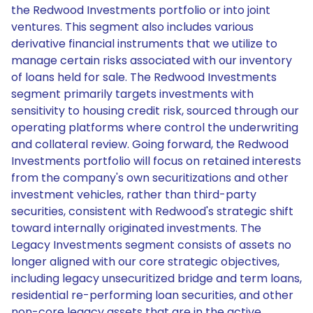
the Redwood Investments portfolio or into joint
ventures. This segment also includes various
derivative financial instruments that we utilize to
manage certain risks associated with our inventory
of loans held for sale. The Redwood Investments
segment primarily targets investments with
sensitivity to housing credit risk, sourced through our
operating platforms where control the underwriting
and collateral review. Going forward, the Redwood
Investments portfolio will focus on retained interests
from the company's own securitizations and other
investment vehicles, rather than third-party
securities, consistent with Redwood's strategic shift
toward internally originated investments. The
Legacy Investments segment consists of assets no
longer aligned with our core strategic objectives,
including legacy unsecuritized bridge and term loans,
residential re-performing loan securities, and other
non-core legacy assets that are in the active