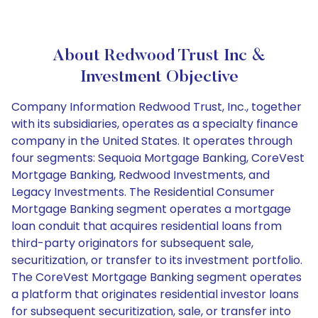
About Redwood Trust Inc &
Investment Objective
Company Information Redwood Trust, Inc., together
with its subsidiaries, operates as a specialty finance
company in the United States. It operates through
four segments: Sequoia Mortgage Banking, CoreVest
Mortgage Banking, Redwood Investments, and
Legacy Investments. The Residential Consumer
Mortgage Banking segment operates a mortgage
loan conduit that acquires residential loans from
third-party originators for subsequent sale,
securitization, or transfer to its investment portfolio.
The CoreVest Mortgage Banking segment operates
a platform that originates residential investor loans
for subsequent securitization, sale, or transfer into