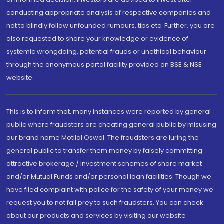
conducting appropriate analysis of respective companies and
not to blindly follow unfounded rumours, tips etc. Further, you are
also requested to share your knowledge or evidence of
systemic wrongdoing, potential frauds or unethical behaviour
through the anonymous portal facility provided on BSE & NSE
website.
This is to inform that, many instances were reported by general
public where fraudsters are cheating general public by misusing
our brand name Motilal Oswal. The fraudsters are luring the
general public to transfer them money by falsely committing
attractive brokerage / investment schemes of share market
and/or Mutual Funds and/or personal loan facilities. Though we
have filed complaint with police for the safety of your money we
request you to not fall prey to such fraudsters. You can check
about our products and services by visiting our website