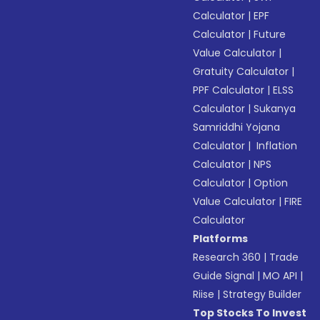
Calculator
|
EPF
Calculator
|
Future
Value Calculator
|
Gratuity Calculator
|
PPF Calculator
|
ELSS
Calculator
|
Sukanya
Samriddhi Yojana
Calculator
|
Inflation
Calculator
|
NPS
Calculator
|
Option
Value Calculator
|
FIRE
Calculator
Platforms
Research 360
|
Trade
Guide Signal
|
MO API
|
Riise
|
Strategy Builder
Top Stocks To Invest