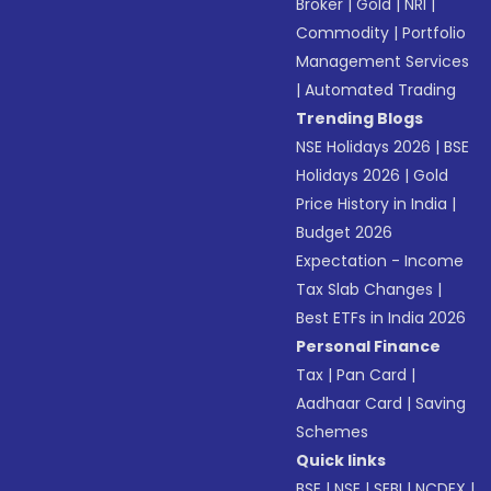
Broker
|
Gold
|
NRI
|
Commodity
|
Portfolio
Management Services
|
Automated Trading
Trending Blogs
NSE Holidays 2026
|
BSE
Holidays 2026
|
Gold
Price History in India
|
Budget 2026
Expectation - Income
Tax Slab Changes
|
Best ETFs in India 2026
Personal Finance
Tax
|
Pan Card
|
Aadhaar Card
|
Saving
Schemes
Quick links
BSE
|
NSE
|
SEBI
|
NCDEX
|