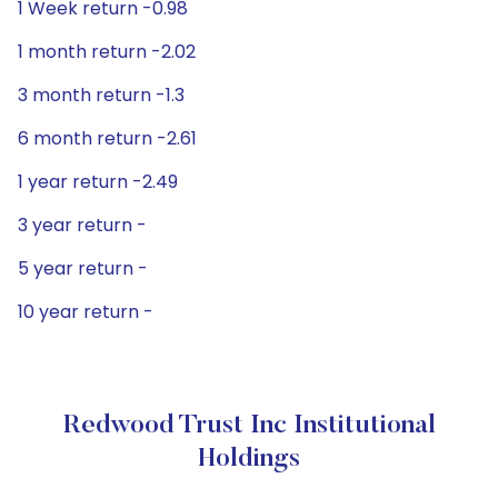
1 Week return -0.98
1 month return -2.02
3 month return -1.3
6 month return -2.61
1 year return -2.49
3 year return -
5 year return -
10 year return -
Redwood Trust Inc Institutional
Holdings