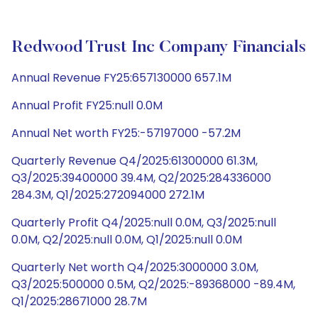
Redwood Trust Inc Company Financials
Annual Revenue FY25:657130000 657.1M
Annual Profit FY25:null 0.0M
Annual Net worth FY25:-57197000 -57.2M
Quarterly Revenue Q4/2025:61300000 61.3M,
Q3/2025:39400000 39.4M, Q2/2025:284336000
284.3M, Q1/2025:272094000 272.1M
Quarterly Profit Q4/2025:null 0.0M, Q3/2025:null
0.0M, Q2/2025:null 0.0M, Q1/2025:null 0.0M
Quarterly Net worth Q4/2025:3000000 3.0M,
Q3/2025:500000 0.5M, Q2/2025:-89368000 -89.4M,
Q1/2025:28671000 28.7M