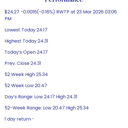
Performance
$24.27 -0.0016(-0.16%) RWTP at 23 Mar 2026 03:06
PM
Lowest Today 24.17
Highest Today 24.31
Today’s Open 24.17
Prev. Close 24.31
52 Week High 25.34
52 Week Low 20.47
Day’s Range: Low 24.17 High 24.31
52-Week Range: Low 20.47 High 25.34
1 day return -