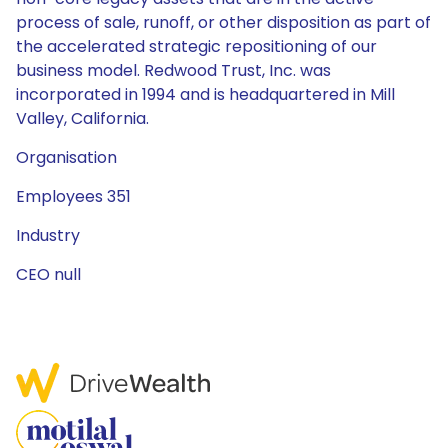
process of sale, runoff, or other disposition as part of
the accelerated strategic repositioning of our
business model. Redwood Trust, Inc. was
incorporated in 1994 and is headquartered in Mill
Valley, California.
Organisation
Employees 351
Industry
CEO null