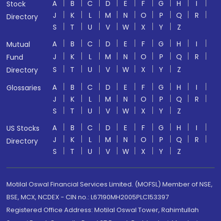
A
B
C
D
E
F
G
H
I
Stock
J
K
L
M
N
O
P
Q
R
Directory
S
T
U
V
W
X
Y
Z
A
B
C
D
E
F
G
H
I
Mutual
J
K
L
M
N
O
P
Q
R
Fund
S
T
U
V
W
X
Y
Z
Directory
A
B
C
D
E
F
G
H
I
Glossaries
J
K
L
M
N
O
P
Q
R
S
T
U
V
W
X
Y
Z
A
B
C
D
E
F
G
H
I
US Stocks
J
K
L
M
N
O
P
Q
R
Directory
S
T
U
V
W
X
Y
Z
Motilal Oswal Financial Services Limited. (MOFSL) Member of NSE,
BSE, MCX, NCDEX - CIN no.: L67190MH2005PLC153397
Registered Office Address: Motilal Oswal Tower, Rahimtullah