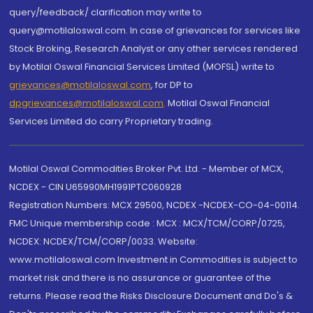
query/feedback/ clarification may write to
query@motilaloswal.com. In case of grievances for services like
Stock Broking, Research Analyst or any other services rendered
by Motilal Oswal Financial Services Limited (MOFSL) write to
grievances@motilaloswal.com
, for DP to
dpgrievances@motilaloswal.com
,
Motilal Oswal Financial
Services Limited do carry Proprietary trading.
Motilal Oswal Commodities Broker Pvt. Ltd. - Member of MCX,
NCDEX - CIN U65990MH1991PTC060928
Registration Numbers: MCX 29500, NCDEX -NCDEX-CO-04-00114.
FMC Unique membership code : MCX : MCX/TCM/CORP/0725,
NCDEX: NCDEX/TCM/CORP/0033. Website:
www.motilaloswal.com Investment in Commodities is subject to
market risk and there is no assurance or guarantee of the
returns. Please read the Risks Disclosure Document and Do's &