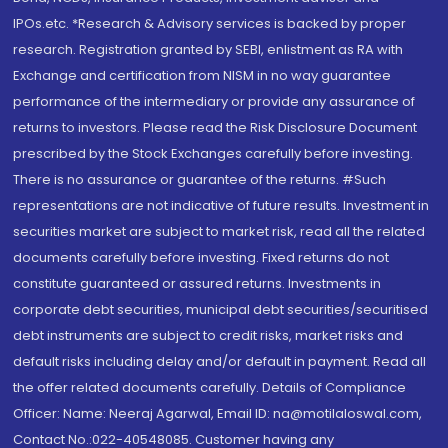
IPOs.etc. *Research & Advisory services is backed by proper
research. Registration granted by SEBI, enlistment as RA with
Exchange and certification from NISM in no way guarantee
performance of the intermediary or provide any assurance of
returns to investors. Please read the Risk Disclosure Document
prescribed by the Stock Exchanges carefully before investing.
There is no assurance or guarantee of the returns. #Such
representations are not indicative of future results. Investment in
securities market are subject to market risk, read all the related
documents carefully before investing. Fixed returns do not
constitute guaranteed or assured returns. Investments in
corporate debt securities, municipal debt securities/securitised
debt instruments are subject to credit risks, market risks and
default risks including delay and/or default in payment. Read all
the offer related documents carefully. Details of Compliance
Officer: Name: Neeraj Agarwal, Email ID: na@motilaloswal.com,
Contact No.:022-40548085. Customer having any