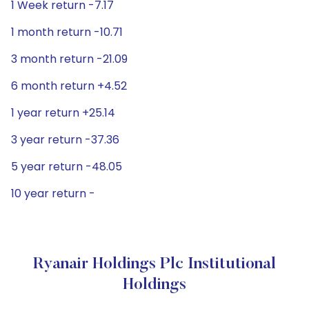
1 Week return -7.17
1 month return -10.71
3 month return -21.09
6 month return +4.52
1 year return +25.14
3 year return -37.36
5 year return -48.05
10 year return -
Ryanair Holdings Plc Institutional
Holdings