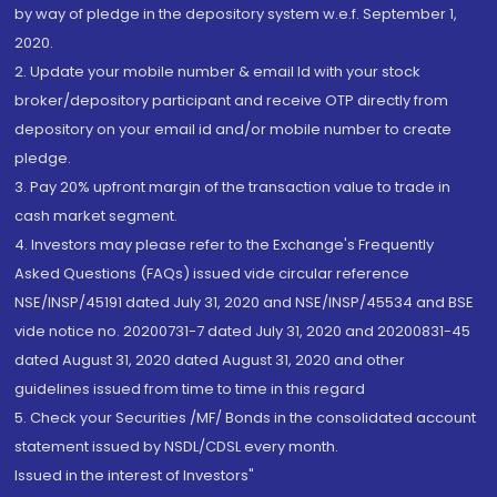
by way of pledge in the depository system w.e.f. September 1,
2020.
2. Update your mobile number & email Id with your stock
broker/depository participant and receive OTP directly from
depository on your email id and/or mobile number to create
pledge.
3. Pay 20% upfront margin of the transaction value to trade in
cash market segment.
4. Investors may please refer to the Exchange's Frequently
Asked Questions (FAQs) issued vide circular reference
NSE/INSP/45191 dated July 31, 2020 and NSE/INSP/45534 and BSE
vide notice no. 20200731-7 dated July 31, 2020 and 20200831-45
dated August 31, 2020 dated August 31, 2020 and other
guidelines issued from time to time in this regard
5. Check your Securities /MF/ Bonds in the consolidated account
statement issued by NSDL/CDSL every month.
Issued in the interest of Investors"