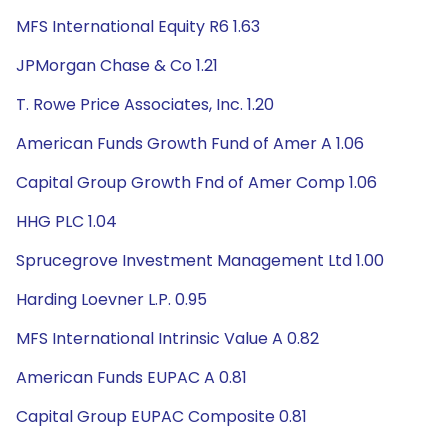
MFS International Equity R6 1.63
JPMorgan Chase & Co 1.21
T. Rowe Price Associates, Inc. 1.20
American Funds Growth Fund of Amer A 1.06
Capital Group Growth Fnd of Amer Comp 1.06
HHG PLC 1.04
Sprucegrove Investment Management Ltd 1.00
Harding Loevner L.P. 0.95
MFS International Intrinsic Value A 0.82
American Funds EUPAC A 0.81
Capital Group EUPAC Composite 0.81