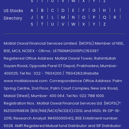
S
T
U
V
W
X
Y
Z
A
B
C
D
E
F
G
H
I
US Stocks
J
K
L
M
N
O
P
Q
R
Directory
S
T
U
V
W
X
Y
Z
Motilal Oswal Financial Services Limited. (MOFSL) Member of NSE,
BSE, MCX, NCDEX - CIN no.: L67190MH2005PLC153397
Registered Office Address: Motilal Oswal Tower, Rahimtullah
Sayani Road, Opposite Parel ST Depot, Prabhadevi, Mumbai-
400025; Tel No.: 022 - 71934200 / 71934263;Website
www.motilaloswal.com. Correspondence Office Address: Palm
Spring Centre, 2nd Floor, Palm Court Complex, New Link Road,
Malad (West), Mumbai- 400 064. Tel No: 022 7188 1000.
Registration Nos.: Motilal Oswal Financial Services Ltd. (MOFSL)*:
INZ000158836 (BSE/NSE/MCX/NCDEX);CDSL and NSDL: IN-DP-16-
2015; Research Analyst: INH000000412, BSE Enlistment number:
5028. AMFI Registered Mutual fund Distributor and SIF Distributor: