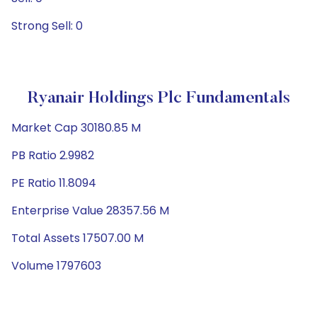
Strong Sell: 0
Ryanair Holdings Plc Fundamentals
Market Cap 30180.85 M
PB Ratio 2.9982
PE Ratio 11.8094
Enterprise Value 28357.56 M
Total Assets 17507.00 M
Volume 1797603