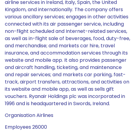
airline services in Ireland, Italy, Spain, the United
Kingdom, and internationally. The company offers
various ancillary services; engages in other activities
connected with its air passenger service, including
non-flight scheduled and Internet-related services,
as well as in-flight sale of beverages, food, duty-free,
and merchandise; and markets car hire, travel
insurance, and accommodation services through its
website and mobile app. It also provides passenger
and aircraft handling, ticketing, and maintenance
and repair services; and markets car parking, fast-
track, airport transfers, attractions, and activities on
its website and mobile app, as well as sells gift
vouchers. Ryanair Holdings plc was incorporated in
1996 and is headquartered in Swords, Ireland.
Organisation Airlines
Employees 26000