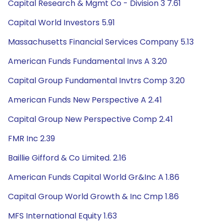
Capital Research & Mgmt Co - Division 3 7.61
Capital World Investors 5.91
Massachusetts Financial Services Company 5.13
American Funds Fundamental Invs A 3.20
Capital Group Fundamental Invtrs Comp 3.20
American Funds New Perspective A 2.41
Capital Group New Perspective Comp 2.41
FMR Inc 2.39
Baillie Gifford & Co Limited. 2.16
American Funds Capital World Gr&Inc A 1.86
Capital Group World Growth & Inc Cmp 1.86
MFS International Equity 1.63