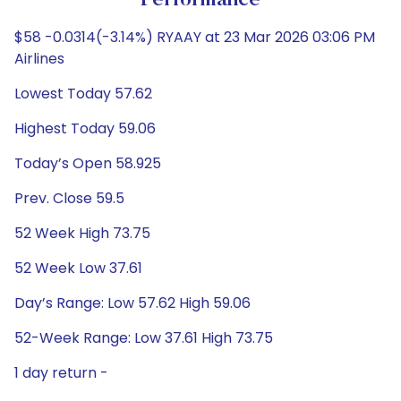
Performance
$58 -0.0314(-3.14%) RYAAY at 23 Mar 2026 03:06 PM
Airlines
Lowest Today 57.62
Highest Today 59.06
Today’s Open 58.925
Prev. Close 59.5
52 Week High 73.75
52 Week Low 37.61
Day’s Range: Low 57.62 High 59.06
52-Week Range: Low 37.61 High 73.75
1 day return -