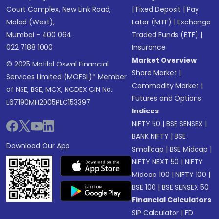
Court Complex, New Link Road,
|
Fixed Deposit
|
Pay
Malad (West),
Later (MTF)
|
Exchange
Mumbai - 400 064.
Traded Funds (ETF)
|
022 7188 1000
Insurance
Market Overview
© 2025 Motilal Oswal Financial
Share Market
|
Services Limited (MOFSL)* Member
Commodity Market
|
of NSE, BSE, MCX, NCDEX CIN No.:
Futures and Options
L67190MH2005PLC153397
Indices
NIFTY 50
|
BSE SENSEX
|
BANK NIFTY
|
BSE
Download Our App
Smallcap
|
BSE Midcap
|
NIFTY NEXT 50
|
NIFTY
Midcap 100
|
NIFTY 100
|
BSE 100
|
BSE SENSEX 50
Financial Calculators
SIP Calculator
|
FD