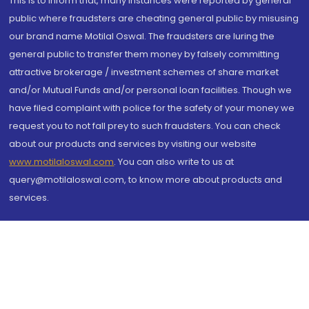
This is to inform that, many instances were reported by general
public where fraudsters are cheating general public by misusing
our brand name Motilal Oswal. The fraudsters are luring the
general public to transfer them money by falsely committing
attractive brokerage / investment schemes of share market
and/or Mutual Funds and/or personal loan facilities. Though we
have filed complaint with police for the safety of your money we
request you to not fall prey to such fraudsters. You can check
about our products and services by visiting our website
www.motilaloswal.com
. You can also write to us at
query@motilaloswal.com, to know more about products and
services.