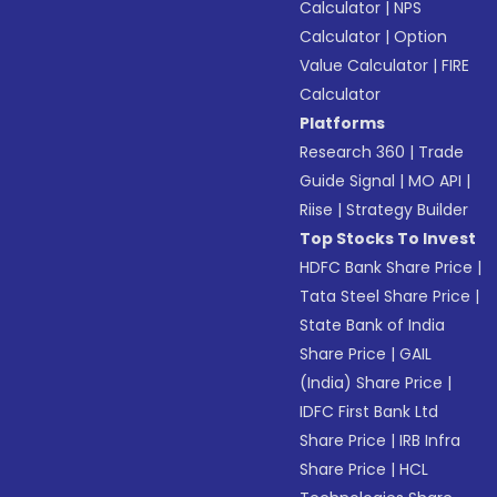
Calculator
|
NPS
Calculator
|
Option
Value Calculator
|
FIRE
Calculator
Platforms
Research 360
|
Trade
Guide Signal
|
MO API
|
Riise
|
Strategy Builder
Top Stocks To Invest
HDFC Bank Share Price
|
Tata Steel Share Price
|
State Bank of India
Share Price
|
GAIL
(India) Share Price
|
IDFC First Bank Ltd
Share Price
|
IRB Infra
Share Price
|
HCL