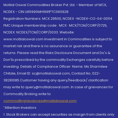
Motilal Oswal Commodities Broker Pvt. Ltd. - Member of MCX,
NCDEX - CIN U65990MH1991PTC060928
Registration Numbers: MCX 29500, NCDEX -NCDEX-CO-04-00114.
FMC Unique membership code : MCX : MCX/TCM/CORP/0725,
NCDEX: NCDEX/TCM/CORP/0033. Website:
www.motilaloswal.com Investment in Commodities is subject to
market risk and there is no assurance or guarantee of the
returns. Please read the Risks Disclosure Document and Do's &
Don'ts prescribed by the commodity Exchanges carefully before
investing. Details of Compliance Officer: Name: Ms Sharmilee
Chitale, Email ID: sc@motilaloswal.com, Contact No.:022-
38281085.Customer having any query/feedback/ clarification
may write to query@motilaloswal.com. In case of grievances for
Commodity Broking write to
commoditygrievances@motilaloswal.com
“Attention Investors
1. Stock Brokers can accept securities as margin from clients only