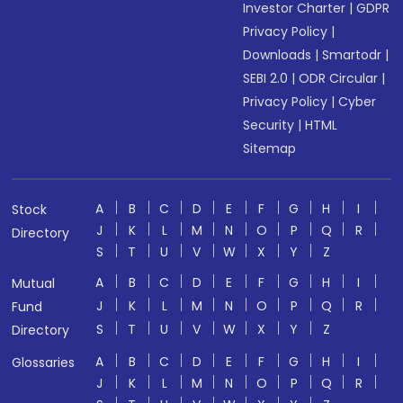
Investor Charter
|
GDPR
Privacy Policy
|
Downloads
|
Smartodr
|
SEBI 2.0
|
ODR Circular
|
Privacy Policy
|
Cyber
Security
|
HTML
Sitemap
A
B
C
D
E
F
G
H
I
Stock
J
K
L
M
N
O
P
Q
R
Directory
S
T
U
V
W
X
Y
Z
A
B
C
D
E
F
G
H
I
Mutual
J
K
L
M
N
O
P
Q
R
Fund
S
T
U
V
W
X
Y
Z
Directory
A
B
C
D
E
F
G
H
I
Glossaries
J
K
L
M
N
O
P
Q
R