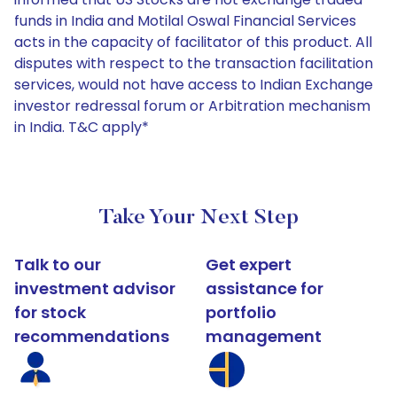
funds in India and Motilal Oswal Financial Services
acts in the capacity of facilitator of this product. All
disputes with respect to the transaction facilitation
services, would not have access to Indian Exchange
investor redressal forum or Arbitration mechanism
in India. T&C apply*
Take Your Next Step
Talk to our
Get expert
investment advisor
assistance for
for stock
portfolio
recommendations
management