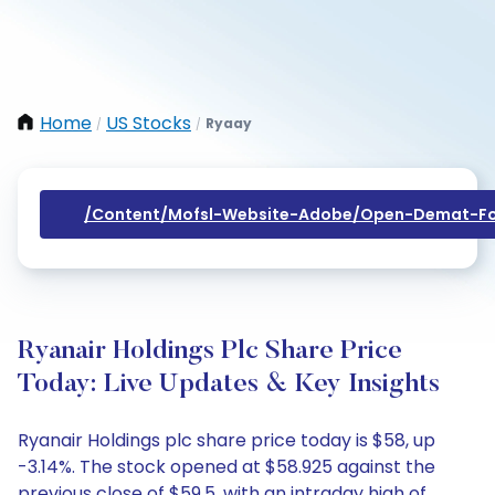
Home
US Stocks
Ryaay
/
/
/content/mofsl-Website-Adobe/open-Demat-Fo
Ryanair Holdings Plc Share Price
Today: Live Updates & Key Insights
Ryanair Holdings plc share price today is $58, up
-3.14%. The stock opened at $58.925 against the
previous close of $59.5, with an intraday high of