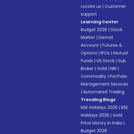
Locate us
|
Customer
support
Learning Center
Budget 2026
|
Stock
Market
|
Demat
Account
|
Futures &
Options
|
IPOs
|
Mutual
Funds
|
US Stock
|
Sub
Broker
|
Gold
|
NRI
|
Commodity
|
Portfolio
Management Services
|
Automated Trading
Trending Blogs
NSE Holidays 2026
|
BSE
Holidays 2026
|
Gold
Price History in India
|
Budget 2026