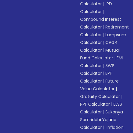
Calculator
|
RD
Calculator
|
Compound Interest
Calculator
|
Retirement
Calculator
|
Lumpsum
Calculator
|
CAGR
Calculator
|
Mutual
Fund Calculator
|
EMI
Calculator
|
SWP
Calculator
|
EPF
Calculator
|
Future
Value Calculator
|
Gratuity Calculator
|
PPF Calculator
|
ELSS
Calculator
|
Sukanya
Samriddhi Yojana
Calculator
|
Inflation