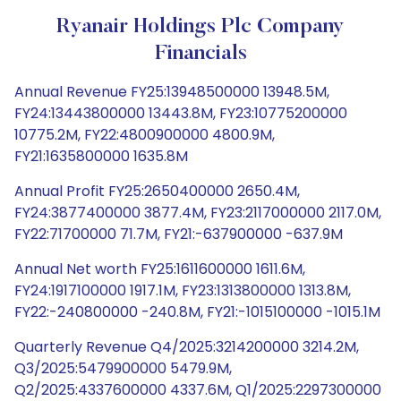
Ryanair Holdings Plc Company
Financials
Annual Revenue FY25:13948500000 13948.5M,
FY24:13443800000 13443.8M, FY23:10775200000
10775.2M, FY22:4800900000 4800.9M,
FY21:1635800000 1635.8M
Annual Profit FY25:2650400000 2650.4M,
FY24:3877400000 3877.4M, FY23:2117000000 2117.0M,
FY22:71700000 71.7M, FY21:-637900000 -637.9M
Annual Net worth FY25:1611600000 1611.6M,
FY24:1917100000 1917.1M, FY23:1313800000 1313.8M,
FY22:-240800000 -240.8M, FY21:-1015100000 -1015.1M
Quarterly Revenue Q4/2025:3214200000 3214.2M,
Q3/2025:5479900000 5479.9M,
Q2/2025:4337600000 4337.6M, Q1/2025:2297300000