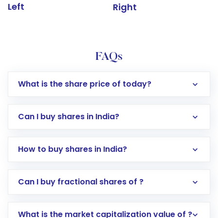
Left
Right
FAQs
What is the share price of today?
Can I buy shares in India?
How to buy shares in India?
Direct Investment:
Opening an international
Can I buy fractional shares of ?
trading account with Motilal Oswal which
includes KYC verification in the US. Your
What is the market capitalization value of ?
account gets activated in a few minutes to a