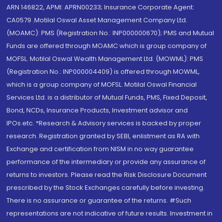
ARN 146822, APMI: APRN00233; Insurance Corporate Agent:
CA0579 .Motilal Oswal Asset Management Company Ltd.
(MOAMC): PMS (Registration No.: INP000000670); PMS and Mutual
Funds are offered through MOAMC which is group company of
MOFSL. Motilal Oswal Wealth Management Ltd. (MOWML): PMS
(Registration No.: INP000004409) is offered through MOWML,
which is a group company of MOFSL. Motilal Oswal Financial
Services Ltd. is a distributor of Mutual Funds, PMS, Fixed Deposit,
Bond, NCDs, Insurance Products, Investment advisor and
IPOs.etc. *Research & Advisory services is backed by proper
research. Registration granted by SEBI, enlistment as RA with
Exchange and certification from NISM in no way guarantee
performance of the intermediary or provide any assurance of
returns to investors. Please read the Risk Disclosure Document
prescribed by the Stock Exchanges carefully before investing.
There is no assurance or guarantee of the returns. #Such
representations are not indicative of future results. Investment in