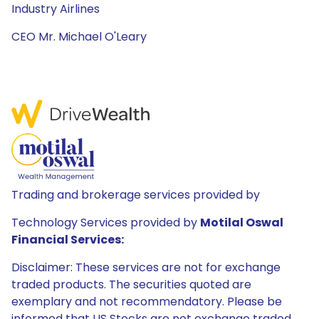
Industry Airlines
CEO Mr. Michael O'Leary
Trading and brokerage services provided by
Technology Services provided by
Motilal Oswal
Financial Services:
Disclaimer: These services are not for exchange
traded products. The securities quoted are
exemplary and not recommendatory. Please be
informed that US Stocks are not exchange traded