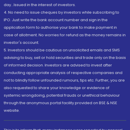
day...Issued in the interest of investors.
4. No need to issue cheques by investors while subscribing to
IPO. Just write the bank account number and sign in the
application form to authorise your bank to make payment in
case of allotment. No worries for refund as the money remains in
investor's account.
5. Investors should be cautious on unsolicited emails and SMS
advising to buy, sell or hold securities and trade only on the basis
of informed decision. Investors are advised to invest after
conducting appropriate analysis of respective companies and
not to blindly follow unfounded rumours, tips etc. Further, you are
also requested to share your knowledge or evidence of
systemic wrongdoing, potential frauds or unethical behaviour
through the anonymous portal facility provided on BSE & NSE
website.