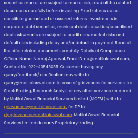
securities market are subject to market risk, read all the related
documents carefully before investing. Fixed returns do not
constitute guaranteed or assured returns. Investments in
corporate debt securities, municipal debt securities/securitised
debt instruments are subject to credit risks, market risks and
default risks including delay and/or default in payment. Read all
the offer related documents carefully. Details of Compliance
Officer: Name: Neeraj Agarwal, Email ID: na@motilaloswal.com,
Contact No.:022-40548085. Customer having any
query/feedback/ clarification may write to
query@motilaloswal.com. In case of grievances for services like
Stock Broking, Research Analyst or any other services rendered
by Motilal Oswal Financial Services Limited (MOFSL) write to
grievances@motilaloswal.com
, for DP to
dpgrievances@motilaloswal.com
,
Motilal Oswal Financial
Services Limited do carry Proprietary trading.