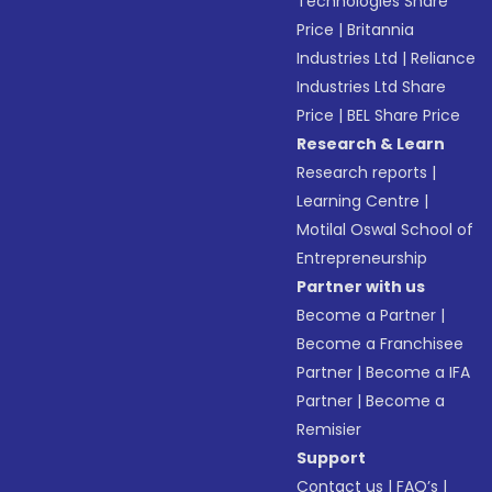
Technologies Share
Price
|
Britannia
Industries Ltd
|
Reliance
Industries Ltd Share
Price
|
BEL Share Price
Research & Learn
Research reports
|
Learning Centre
|
Motilal Oswal School of
Entrepreneurship
Partner with us
Become a Partner
|
Become a Franchisee
Partner
|
Become a IFA
Partner
|
Become a
Remisier
Support
Contact us
|
FAQ’s
|