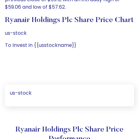
$59.06 and low of $57.62.
Ryanair Holdings Plc Share Price Chart
us-stock
To Invest in {{usstockname}}
us-stock
Ryanair Holdings Plc Share Price