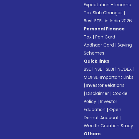
Expectation - Income
Tax Slab Changes
|
Best ETFs in India 2026
Personal Finance
Tax
|
Pan Card
|
Aadhaar Card
|
Saving
Schemes
Quick links
BSE
|
NSE
|
SEBI
|
NCDEX
|
MOFSL-Important Links
|
Investor Relations
|
Disclaimer
|
Cookie
Policy
|
Investor
Education
|
Open
Demat Account
|
Wealth Creation Study
Others