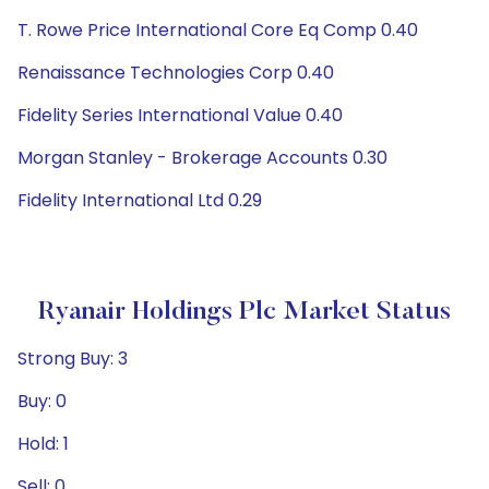
T. Rowe Price International Core Eq Comp 0.40
Renaissance Technologies Corp 0.40
Fidelity Series International Value 0.40
Morgan Stanley - Brokerage Accounts 0.30
Fidelity International Ltd 0.29
Ryanair Holdings Plc Market Status
Strong Buy: 3
Buy: 0
Hold: 1
Sell: 0