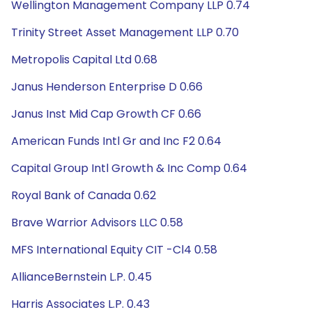
Wellington Management Company LLP 0.74
Trinity Street Asset Management LLP 0.70
Metropolis Capital Ltd 0.68
Janus Henderson Enterprise D 0.66
Janus Inst Mid Cap Growth CF 0.66
American Funds Intl Gr and Inc F2 0.64
Capital Group Intl Growth & Inc Comp 0.64
Royal Bank of Canada 0.62
Brave Warrior Advisors LLC 0.58
MFS International Equity CIT -Cl4 0.58
AllianceBernstein L.P. 0.45
Harris Associates L.P. 0.43