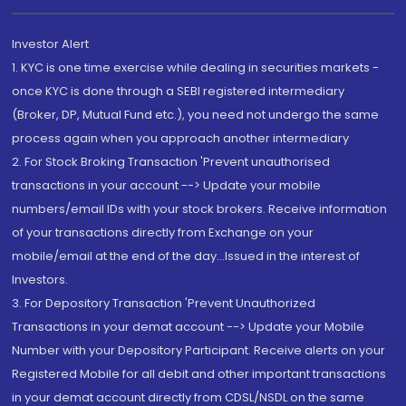
Investor Alert
1. KYC is one time exercise while dealing in securities markets -
once KYC is done through a SEBI registered intermediary
(Broker, DP, Mutual Fund etc.), you need not undergo the same
process again when you approach another intermediary
2. For Stock Broking Transaction 'Prevent unauthorised
transactions in your account --> Update your mobile
numbers/email IDs with your stock brokers. Receive information
of your transactions directly from Exchange on your
mobile/email at the end of the day...Issued in the interest of
Investors.
3. For Depository Transaction 'Prevent Unauthorized
Transactions in your demat account --> Update your Mobile
Number with your Depository Participant. Receive alerts on your
Registered Mobile for all debit and other important transactions
in your demat account directly from CDSL/NSDL on the same