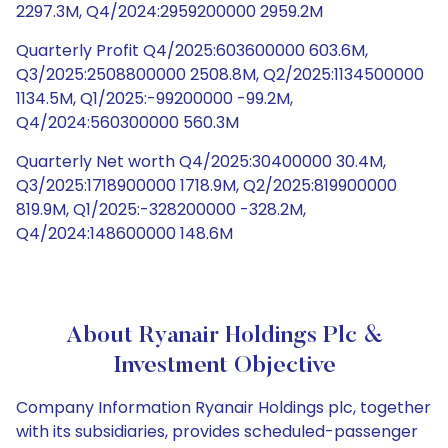
2297.3M, Q4/2024:2959200000 2959.2M
Quarterly Profit Q4/2025:603600000 603.6M,
Q3/2025:2508800000 2508.8M, Q2/2025:1134500000
1134.5M, Q1/2025:-99200000 -99.2M,
Q4/2024:560300000 560.3M
Quarterly Net worth Q4/2025:30400000 30.4M,
Q3/2025:1718900000 1718.9M, Q2/2025:819900000
819.9M, Q1/2025:-328200000 -328.2M,
Q4/2024:148600000 148.6M
About Ryanair Holdings Plc &
Investment Objective
Company Information Ryanair Holdings plc, together
with its subsidiaries, provides scheduled-passenger