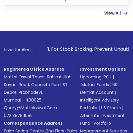
few hours, after which you can start adding
View All
funds in USD balance to buy shares.
Indirect Investment:
Under this form of
investment, you can choose either a
Mutual
Fund
(MF) or an
Exchange-Traded Fund
(ETF)
that invests in global shares and start investing
1
. For Stock Broking, Prevent Unauthorized Transactions
Investor Alert :
in shares of .
Registered Office Address
Investment Options
Motilal Oswal Tower, Rahimtullah
Upcoming IPOs
|
Sayani Road, Opposite Parel ST
Mutual Funds
|
NRI
Depot, Prabhadevi,
Demat Account
|
Mumbai - 400025
Intelligent Advisory
Query@motilaloswal.com
Portfolio
|
US Stocks
|
022 3828 1085
Alternate Investment
Correspondence Address
Fund
|
Portfolio
Palm Spring Centre, 2nd Floor, Palm
Management Services