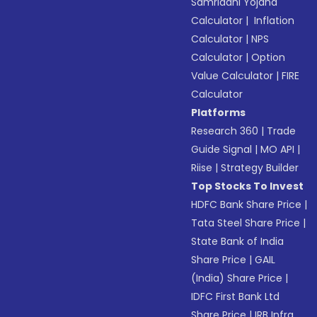
Samriddhi Yojana
Calculator
|
Inflation
Calculator
|
NPS
Calculator
|
Option
Value Calculator
|
FIRE
Calculator
Platforms
Research 360
|
Trade
Guide Signal
|
MO API
|
Riise
|
Strategy Builder
Top Stocks To Invest
HDFC Bank Share Price
|
Tata Steel Share Price
|
State Bank of India
Share Price
|
GAIL
(India) Share Price
|
IDFC First Bank Ltd
Share Price
|
IRB Infra