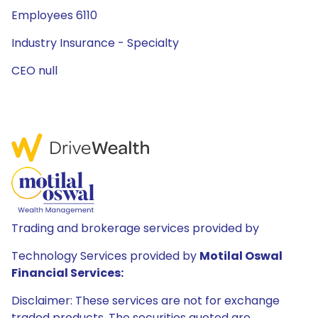
Employees 6110
Industry Insurance - Specialty
CEO null
Trading and brokerage services provided by
Technology Services provided by
Motilal Oswal
Financial Services:
Disclaimer: These services are not for exchange
traded products. The securities quoted are