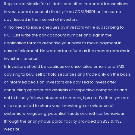
Registered Mobile for all debit and other important transactions
in your demat account directly from CDSL/NSDL on the same
day...Issued in the interest of investors.
4. No need to issue cheques by investors while subscribing to
IPO. Just write the bank account number and sign in the
application form to authorise your bank to make payment in
case of allotment. No worries for refund as the money remains in
investor's account.
5. Investors should be cautious on unsolicited emails and SMS
advising to buy, sell or hold securities and trade only on the basis
of informed decision. Investors are advised to invest after
conducting appropriate analysis of respective companies and
not to blindly follow unfounded rumours, tips etc. Further, you are
also requested to share your knowledge or evidence of
systemic wrongdoing, potential frauds or unethical behaviour
through the anonymous portal facility provided on BSE & NSE
website.