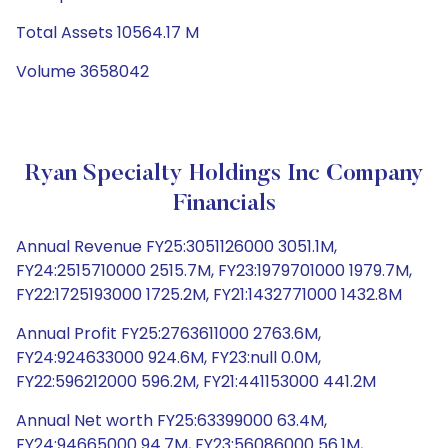
Total Assets 10564.17 M
Volume 3658042
Ryan Specialty Holdings Inc Company
Financials
Annual Revenue FY25:3051126000 3051.1M,
FY24:2515710000 2515.7M, FY23:1979701000 1979.7M,
FY22:1725193000 1725.2M, FY21:1432771000 1432.8M
Annual Profit FY25:2763611000 2763.6M,
FY24:924633000 924.6M, FY23:null 0.0M,
FY22:596212000 596.2M, FY21:441153000 441.2M
Annual Net worth FY25:63399000 63.4M,
FY24:94665000 94.7M, FY23:56086000 56.1M,