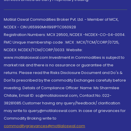
Motilal Oswal Commodities Broker Pvt. Ltd. - Member of MCX,
NCDEX - CIN U65990MH1991PTC060928
Registration Numbers: MCX 29500, NCDEX -NCDEX-CO-04-00114.
FMC Unique membership code : MCX : MCX/TCM/CORP/0725,
NCDEX: NCDEX/TCM/CORP/0033. Website:
www.motilaloswal.com Investment in Commodities is subject to
market risk and there is no assurance or guarantee of the
returns. Please read the Risks Disclosure Document and Do's &
Don'ts prescribed by the commodity Exchanges carefully before
investing. Details of Compliance Officer: Name: Ms Sharmilee
Chitale, Email ID: sc@motilaloswal.com, Contact No.:022-
38281085.Customer having any query/feedback/ clarification
may write to query@motilaloswal.com. In case of grievances for
Commodity Broking write to
commoditygrievances@motilaloswal.com