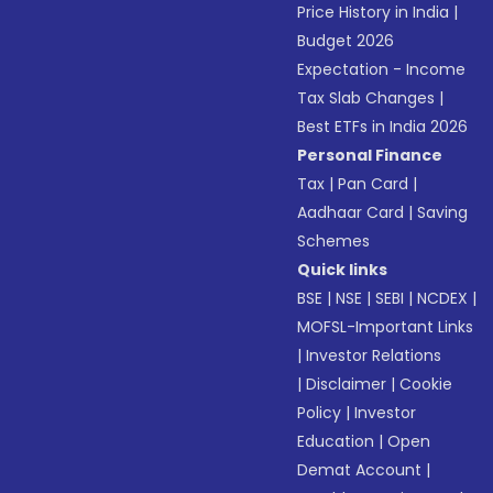
Price History in India
|
Budget 2026
Expectation - Income
Tax Slab Changes
|
Best ETFs in India 2026
Personal Finance
Tax
|
Pan Card
|
Aadhaar Card
|
Saving
Schemes
Quick links
BSE
|
NSE
|
SEBI
|
NCDEX
|
MOFSL-Important Links
|
Investor Relations
|
Disclaimer
|
Cookie
Policy
|
Investor
Education
|
Open
Demat Account
|