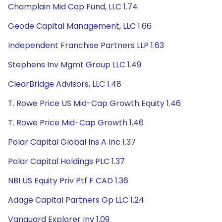
Champlain Mid Cap Fund, LLC 1.74
Geode Capital Management, LLC 1.66
Independent Franchise Partners LLP 1.63
Stephens Inv Mgmt Group LLC 1.49
ClearBridge Advisors, LLC 1.48
T. Rowe Price US Mid-Cap Growth Equity 1.46
T. Rowe Price Mid-Cap Growth 1.46
Polar Capital Global Ins A Inc 1.37
Polar Capital Holdings PLC 1.37
NBI US Equity Priv Ptf F CAD 1.36
Adage Capital Partners Gp LLC 1.24
Vanguard Explorer Inv 1.09