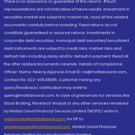
There is no assurance or guarantee of the returns. #Such
representations are not indicative of future results. Investment in
securities market are subject to market risk, read all the related
documents carefully before investing. Fixed returns do not
constitute guaranteed or assured returns. Investments in
corporate debt securities, municipal debt securities/securitised
debt instruments are subject to credit risks, market risks and
default risks including delay and/or default in payment. Read all
the offer related documents carefully. Details of Compliance
Officer: Name: Neeraj Agarwal, Email ID: na@motilaloswal.com,
Contact No.:022-40548085. Customer having any
query/feedback/ clarification may write to
query@motilaloswal.com. In case of grievances for services like
Stock Broking, Research Analyst or any other services rendered
by Motilal Oswal Financial Services Limited (MOFSL) write to
grievances@motilaloswal.com
, for DP to
dpgrievances@motilaloswal.com
,
Motilal Oswal Financial
Services Limited do carry Proprietary trading.