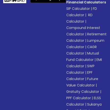
Financial Calculators
SIP Calculator
|
FD
Calculator
|
RD
Calculator
|
Compound Interest
Calculator
|
Retirement
Calculator
|
Lumpsum
Calculator
|
CAGR
Calculator
|
Mutual
Fund Calculator
|
EMI
Calculator
|
SWP
Calculator
|
EPF
Calculator
|
Future
Value Calculator
|
Gratuity Calculator
|
PPF Calculator
|
ELSS
Calculator
|
Sukanya