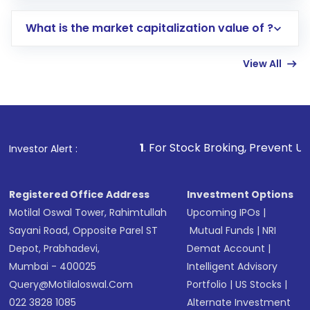
includes KYC verification in the US. Your
What is the market capitalization value of ?
account gets activated in a few minutes to a
few hours, after which you can start adding
View All
funds in USD balance to buy shares.
Indirect Investment:
Under this form of
investment, you can choose either a
Mutual
Fund
(MF) or an
Exchange-Traded Fund
(ETF)
that invests in global shares and start investing
1
. For Stock Broking, Prevent Unauthorized Transact
Investor Alert :
in shares of .
Registered Office Address
Investment Options
Motilal Oswal Tower, Rahimtullah
Upcoming IPOs
|
Sayani Road, Opposite Parel ST
Mutual Funds
|
NRI
Depot, Prabhadevi,
Demat Account
|
Mumbai - 400025
Intelligent Advisory
Query@motilaloswal.com
Portfolio
|
US Stocks
|
022 3828 1085
Alternate Investment