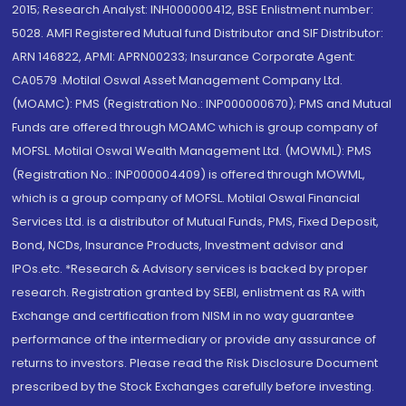
2015; Research Analyst: INH000000412, BSE Enlistment number:
5028. AMFI Registered Mutual fund Distributor and SIF Distributor:
ARN 146822, APMI: APRN00233; Insurance Corporate Agent:
CA0579 .Motilal Oswal Asset Management Company Ltd.
(MOAMC): PMS (Registration No.: INP000000670); PMS and Mutual
Funds are offered through MOAMC which is group company of
MOFSL. Motilal Oswal Wealth Management Ltd. (MOWML): PMS
(Registration No.: INP000004409) is offered through MOWML,
which is a group company of MOFSL. Motilal Oswal Financial
Services Ltd. is a distributor of Mutual Funds, PMS, Fixed Deposit,
Bond, NCDs, Insurance Products, Investment advisor and
IPOs.etc. *Research & Advisory services is backed by proper
research. Registration granted by SEBI, enlistment as RA with
Exchange and certification from NISM in no way guarantee
performance of the intermediary or provide any assurance of
returns to investors. Please read the Risk Disclosure Document
prescribed by the Stock Exchanges carefully before investing.