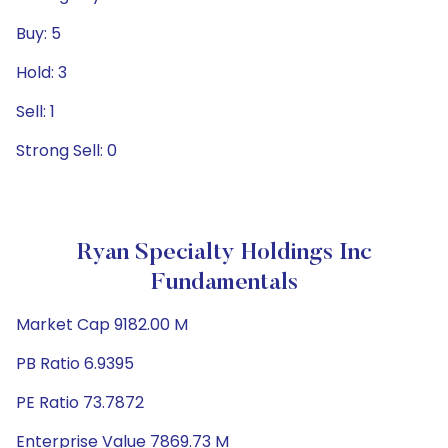
Buy: 5
Hold: 3
Sell: 1
Strong Sell: 0
Ryan Specialty Holdings Inc
Fundamentals
Market Cap 9182.00 M
PB Ratio 6.9395
PE Ratio 73.7872
Enterprise Value 7869.73 M