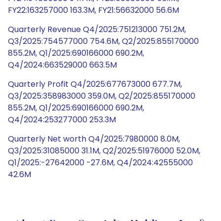
FY22:163257000 163.3M, FY21:56632000 56.6M
Quarterly Revenue Q4/2025:751213000 751.2M,
Q3/2025:754577000 754.6M, Q2/2025:855170000
855.2M, Q1/2025:690166000 690.2M,
Q4/2024:663529000 663.5M
Quarterly Profit Q4/2025:677673000 677.7M,
Q3/2025:358983000 359.0M, Q2/2025:855170000
855.2M, Q1/2025:690166000 690.2M,
Q4/2024:253277000 253.3M
Quarterly Net worth Q4/2025:7980000 8.0M,
Q3/2025:31085000 31.1M, Q2/2025:51976000 52.0M,
Q1/2025:-27642000 -27.6M, Q4/2024:42555000
42.6M