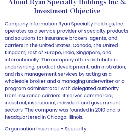
About Ryan Specialty Holdings Inc &
Investment Objective
Company Information Ryan Specialty Holdings, Inc.
operates as a service provider of specialty products
and solutions for insurance brokers, agents, and
carriers in the United States, Canada, the United
Kingdom, rest of Europe, India, Singapore, and
internationally. The company offers distribution,
underwriting, product development, administration,
and risk management services by acting as a
wholesale broker and a managing underwriter or a
program administrator with delegated authority
from insurance carriers. It serves commercial,
industrial, institutional, individual, and government
sectors. The company was founded in 2010 and is
headquartered in Chicago, Illinois.
Organisation Insurance - Specialty