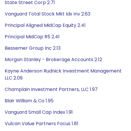
State Street Corp 2.71
Vanguard Total Stock Mkt Idx Inv 2.63
Principal Aligned MidCap Equity 2.41
Principal MidCap R5 2.41
Bessemer Group Inc 2.13
Morgan Stanley - Brokerage Accounts 2.12
Kayne Anderson Rudnick Investment Management
LLC 2.09
Champlain Investment Partners, LLC 1.97
Blair William & Co 1.95
Vanguard Small Cap Index 1.91
Vulcan Value Partners Focus 1.81