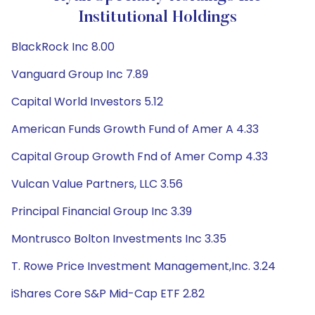
Institutional Holdings
BlackRock Inc 8.00
Vanguard Group Inc 7.89
Capital World Investors 5.12
American Funds Growth Fund of Amer A 4.33
Capital Group Growth Fnd of Amer Comp 4.33
Vulcan Value Partners, LLC 3.56
Principal Financial Group Inc 3.39
Montrusco Bolton Investments Inc 3.35
T. Rowe Price Investment Management,Inc. 3.24
iShares Core S&P Mid-Cap ETF 2.82