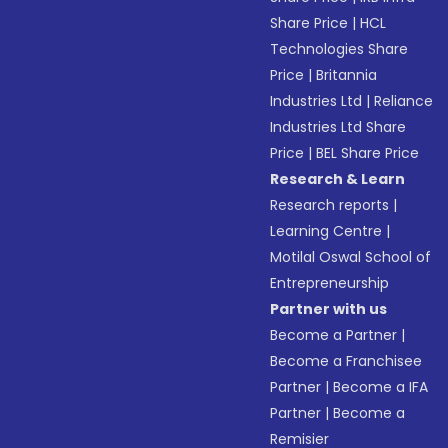
Share Price
|
HCL
Technologies Share
Price
|
Britannia
Industries Ltd
|
Reliance
Industries Ltd Share
Price
|
BEL Share Price
Research & Learn
Research reports
|
Learning Centre
|
Motilal Oswal School of
Entrepreneurship
Partner with us
Become a Partner
|
Become a Franchisee
Partner
|
Become a IFA
Partner
|
Become a
Remisier