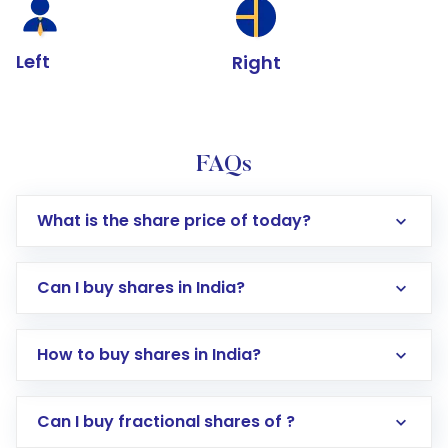
Left
Right
FAQs
What is the share price of today?
Can I buy shares in India?
How to buy shares in India?
Direct Investment:
Opening an international
Can I buy fractional shares of ?
trading account with Motilal Oswal which