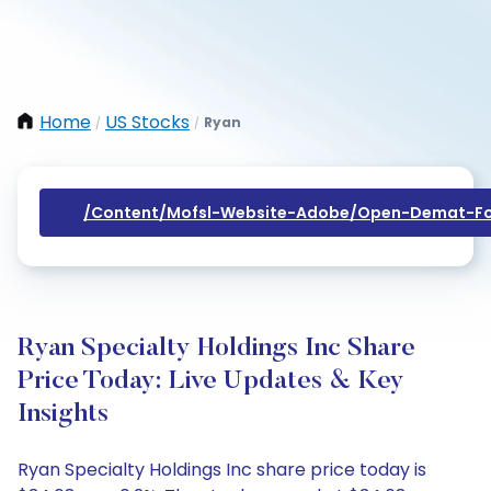
Home
US Stocks
Ryan
/
/
/content/mofsl-Website-Adobe/open-Demat-Fo
Ryan Specialty Holdings Inc Share
Price Today: Live Updates & Key
Insights
Ryan Specialty Holdings Inc share price today is