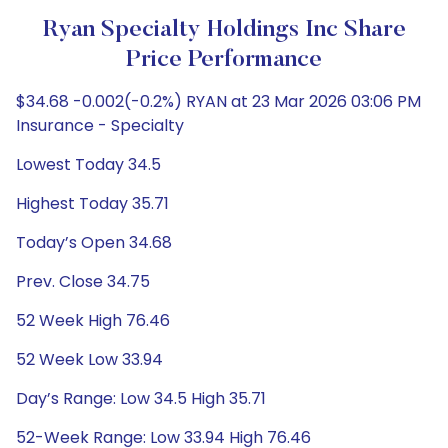
Ryan Specialty Holdings Inc Share
Price Performance
$34.68 -0.002(-0.2%) RYAN at 23 Mar 2026 03:06 PM
Insurance - Specialty
Lowest Today 34.5
Highest Today 35.71
Today’s Open 34.68
Prev. Close 34.75
52 Week High 76.46
52 Week Low 33.94
Day’s Range: Low 34.5 High 35.71
52-Week Range: Low 33.94 High 76.46