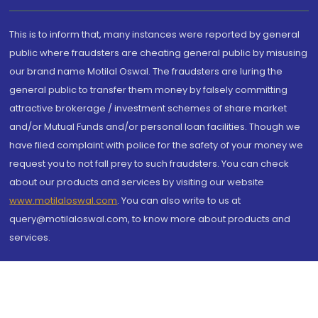
This is to inform that, many instances were reported by general
public where fraudsters are cheating general public by misusing
our brand name Motilal Oswal. The fraudsters are luring the
general public to transfer them money by falsely committing
attractive brokerage / investment schemes of share market
and/or Mutual Funds and/or personal loan facilities. Though we
have filed complaint with police for the safety of your money we
request you to not fall prey to such fraudsters. You can check
about our products and services by visiting our website
www.motilaloswal.com
. You can also write to us at
query@motilaloswal.com, to know more about products and
services.