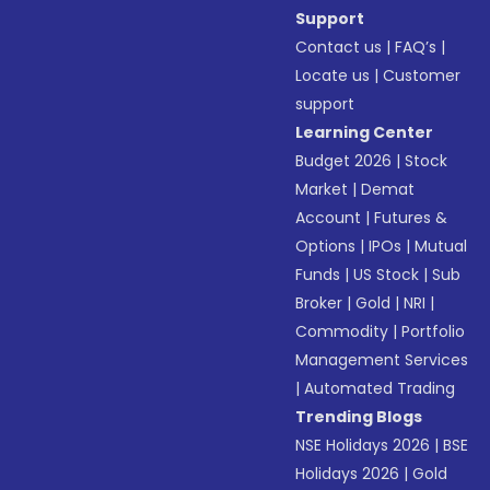
Support
Contact us
|
FAQ’s
|
Locate us
|
Customer
support
Learning Center
Budget 2026
|
Stock
Market
|
Demat
Account
|
Futures &
Options
|
IPOs
|
Mutual
Funds
|
US Stock
|
Sub
Broker
|
Gold
|
NRI
|
Commodity
|
Portfolio
Management Services
|
Automated Trading
Trending Blogs
NSE Holidays 2026
|
BSE
Holidays 2026
|
Gold