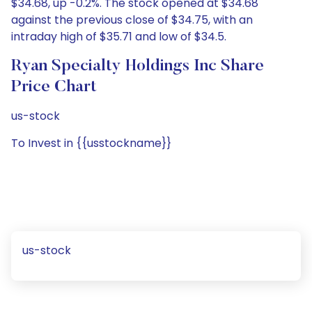
$34.68, up -0.2%. The stock opened at $34.68
against the previous close of $34.75, with an
intraday high of $35.71 and low of $34.5.
Ryan Specialty Holdings Inc Share
Price Chart
us-stock
To Invest in {{usstockname}}
us-stock