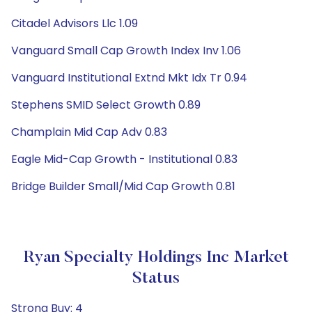
Citadel Advisors Llc 1.09
Vanguard Small Cap Growth Index Inv 1.06
Vanguard Institutional Extnd Mkt Idx Tr 0.94
Stephens SMID Select Growth 0.89
Champlain Mid Cap Adv 0.83
Eagle Mid-Cap Growth - Institutional 0.83
Bridge Builder Small/Mid Cap Growth 0.81
Ryan Specialty Holdings Inc Market
Status
Strong Buy: 4