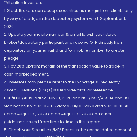
“Attention Investors
1. Stock Brokers can accept securities as margin from clients only
by way of pledge in the depository system w.e.f. September 1,
2020.
2. Update your mobile number & email Id with your stock
broker/depository participant and receive OTP directly from
depository on your email id and/or mobile number to create
pledge.
3. Pay 20% upfront margin of the transaction value to trade in
cash market segment.
4. Investors may please refer to the Exchange's Frequently
Asked Questions (FAQs) issued vide circular reference
NSE/INSP/45191 dated July 31, 2020 and NSE/INSP/45534 and BSE
vide notice no. 20200731-7 dated July 31, 2020 and 20200831-45
dated August 31, 2020 dated August 31, 2020 and other
guidelines issued from time to time in this regard
5. Check your Securities /MF/ Bonds in the consolidated account