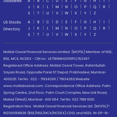
A
B
C
D
E
F
G
H
I
Glossaries
J
K
L
M
N
O
P
Q
R
S
T
U
V
W
X
Y
Z
A
B
C
D
E
F
G
H
I
US Stocks
J
K
L
M
N
O
P
Q
R
Directory
S
T
U
V
W
X
Y
Z
Motilal Oswal Financial Services Limited. (MOFSL) Member of NSE,
BSE, MCX, NCDEX - CIN no.: L67190MH2005PLC153397
Registered Office Address: Motilal Oswal Tower, Rahimtullah
Sayani Road, Opposite Parel ST Depot, Prabhadevi, Mumbai-
400025; Tel No.: 022 - 71934200 / 71934263;Website
www.motilaloswal.com. Correspondence Office Address: Palm
Spring Centre, 2nd Floor, Palm Court Complex, New Link Road,
Malad (West), Mumbai- 400 064. Tel No: 022 7188 1000.
Registration Nos.: Motilal Oswal Financial Services Ltd. (MOFSL)*:
INZ000158836 (BSE/NSE/MCX/NCDEX);CDSL and NSDL: IN-DP-16-