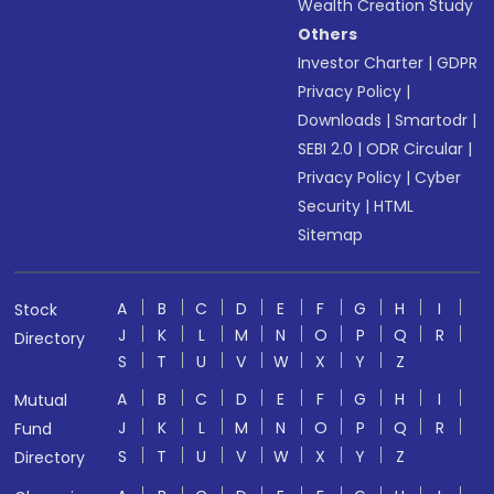
Wealth Creation Study
Others
Investor Charter
|
GDPR
Privacy Policy
|
Downloads
|
Smartodr
|
SEBI 2.0
|
ODR Circular
|
Privacy Policy
|
Cyber
Security
|
HTML
Sitemap
A
B
C
D
E
F
G
H
I
Stock
J
K
L
M
N
O
P
Q
R
Directory
S
T
U
V
W
X
Y
Z
A
B
C
D
E
F
G
H
I
Mutual
J
K
L
M
N
O
P
Q
R
Fund
S
T
U
V
W
X
Y
Z
Directory