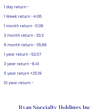
1 day return -
1 Week return -4.06
1 month return -11.09
3 month return -33.3
6 month return -35.69
1 year return -52.07
3 year return -8.41
5 year return +25.19
10 year return -
Ryan Specialty Holdings Inc