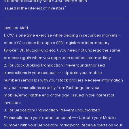
statement issued by NSDL/CDSL every month.
Issued in the interest of Investors"
Investor Alert
1. KYC is one time exercise while dealing in securities markets -
once KYC is done through a SEBI registered intermediary
(Broker, DP, Mutual Fund etc.), you need not undergo the same
process again when you approach another intermediary
2. For Stock Broking Transaction 'Prevent unauthorised
transactions in your account --> Update your mobile
numbers/email IDs with your stock brokers. Receive information
of your transactions directly from Exchange on your
mobile/email at the end of the day...Issued in the interest of
Investors.
3. For Depository Transaction 'Prevent Unauthorized
Transactions in your demat account --> Update your Mobile
Number with your Depository Participant. Receive alerts on your