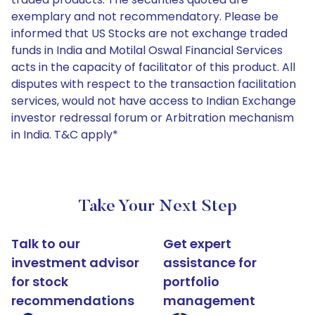
exemplary and not recommendatory. Please be
informed that US Stocks are not exchange traded
funds in India and Motilal Oswal Financial Services
acts in the capacity of facilitator of this product. All
disputes with respect to the transaction facilitation
services, would not have access to Indian Exchange
investor redressal forum or Arbitration mechanism
in India. T&C apply*
Take Your Next Step
Talk to our
Get expert
investment advisor
assistance for
for stock
portfolio
recommendations
management