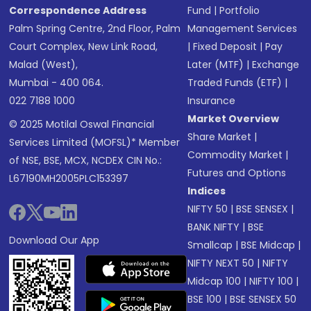
Correspondence Address
Fund
|
Portfolio
Palm Spring Centre, 2nd Floor, Palm
Management Services
Court Complex, New Link Road,
|
Fixed Deposit
|
Pay
Malad (West),
Later (MTF)
|
Exchange
Mumbai - 400 064.
Traded Funds (ETF)
|
022 7188 1000
Insurance
Market Overview
© 2025 Motilal Oswal Financial
Share Market
|
Services Limited (MOFSL)* Member
Commodity Market
|
of NSE, BSE, MCX, NCDEX CIN No.:
Futures and Options
L67190MH2005PLC153397
Indices
NIFTY 50
|
BSE SENSEX
|
BANK NIFTY
|
BSE
Download Our App
Smallcap
|
BSE Midcap
|
NIFTY NEXT 50
|
NIFTY
Midcap 100
|
NIFTY 100
|
BSE 100
|
BSE SENSEX 50