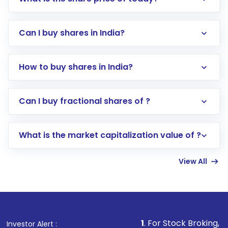
Can I buy shares in India?
How to buy shares in India?
Direct Investment:
Opening an international
Can I buy fractional shares of ?
trading account with Motilal Oswal which
includes KYC verification in the US. Your
What is the market capitalization value of ?
account gets activated in a few minutes to a
few hours, after which you can start adding
View All
funds in USD balance to buy shares.
Indirect Investment:
Under this form of
investment, you can choose either a
Mutual
Fund
(MF) or an
Exchange-Traded Fund
(ETF)
that invests in global shares and start investing
1
. For Stock Broking, Prevent Unautho
Investor Alert :
in shares of .