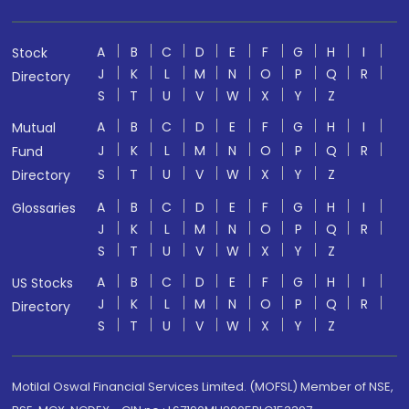
A
B
C
D
E
F
G
H
I
Stock
J
K
L
M
N
O
P
Q
R
Directory
S
T
U
V
W
X
Y
Z
A
B
C
D
E
F
G
H
I
Mutual
J
K
L
M
N
O
P
Q
R
Fund
S
T
U
V
W
X
Y
Z
Directory
A
B
C
D
E
F
G
H
I
Glossaries
J
K
L
M
N
O
P
Q
R
S
T
U
V
W
X
Y
Z
A
B
C
D
E
F
G
H
I
US Stocks
J
K
L
M
N
O
P
Q
R
Directory
S
T
U
V
W
X
Y
Z
Motilal Oswal Financial Services Limited. (MOFSL) Member of NSE,