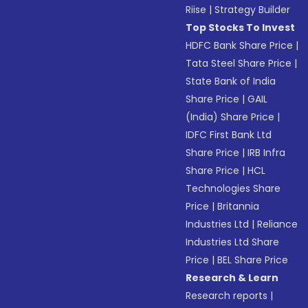
Riise
|
Strategy Builder
Top Stocks To Invest
HDFC Bank Share Price
|
Tata Steel Share Price
|
State Bank of India
Share Price
|
GAIL
(India) Share Price
|
IDFC First Bank Ltd
Share Price
|
IRB Infra
Share Price
|
HCL
Technologies Share
Price
|
Britannia
Industries Ltd
|
Reliance
Industries Ltd Share
Price
|
BEL Share Price
Research & Learn
Research reports
|