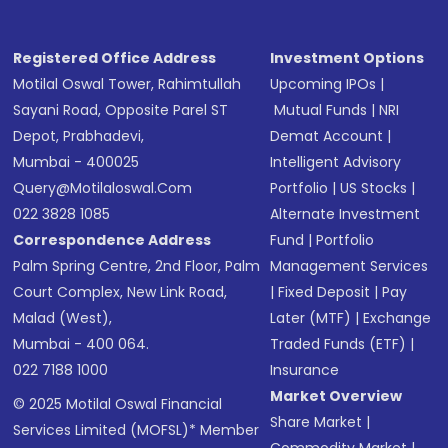
Registered Office Address
Investment Options
Motilal Oswal Tower, Rahimtullah
Upcoming IPOs
|
Sayani Road, Opposite Parel ST
Mutual Funds
|
NRI
Depot, Prabhadevi,
Demat Account
|
Mumbai - 400025
Intelligent Advisory
Query@motilaloswal.com
Portfolio
|
US Stocks
|
022 3828 1085
Alternate Investment
Correspondence Address
Fund
|
Portfolio
Palm Spring Centre, 2nd Floor, Palm
Management Services
Court Complex, New Link Road,
|
Fixed Deposit
|
Pay
Malad (West),
Later (MTF)
|
Exchange
Mumbai - 400 064.
Traded Funds (ETF)
|
022 7188 1000
Insurance
Market Overview
© 2025 Motilal Oswal Financial
Share Market
|
Services Limited (MOFSL)* Member