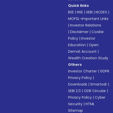
Quick links
BSE
|
NSE
|
SEBI
|
NCDEX
|
MOFSL-Important Links
|
Investor Relations
|
Disclaimer
|
Cookie
Policy
|
Investor
Education
|
Open
Demat Account
|
Wealth Creation Study
Others
Investor Charter
|
GDPR
Privacy Policy
|
Downloads
|
Smartodr
|
SEBI 2.0
|
ODR Circular
|
Privacy Policy
|
Cyber
Security
|
HTML
Sitemap