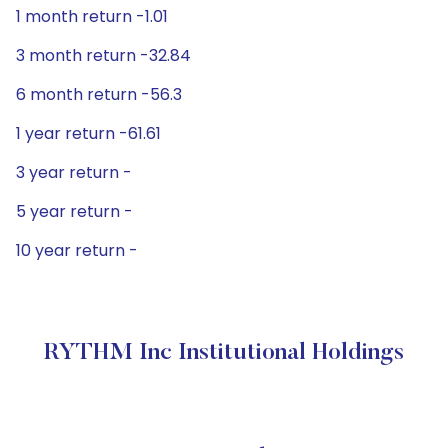
1 month return -1.01
3 month return -32.84
6 month return -56.3
1 year return -61.61
3 year return -
5 year return -
10 year return -
RYTHM Inc Institutional Holdings