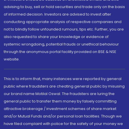
advising to buy, sell or hold securities and trade only on the basis
of informed decision. Investors are advised to invest after
conducting appropriate analysis of respective companies and
not to blindly follow unfounded rumours, tips etc. Further, you are
also requested to share your knowledge or evidence of
systemic wrongdoing, potential frauds or unethical behaviour
through the anonymous portal facility provided on BSE & NSE
website.
This is to inform that, many instances were reported by general
public where fraudsters are cheating general public by misusing
our brand name Motilal Oswal. The fraudsters are luring the
general public to transfer them money by falsely committing
attractive brokerage / investment schemes of share market
and/or Mutual Funds and/or personal loan facilities. Though we
have filed complaint with police for the safety of your money we