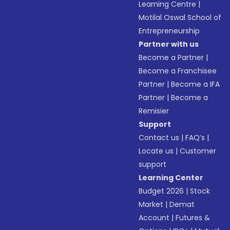
Learning Centre
|
Motilal Oswal School of
Entrepreneurship
Partner with us
Become a Partner
|
Become a Franchisee
Partner
|
Become a IFA
Partner
|
Become a
Remisier
Support
Contact us
|
FAQ’s
|
Locate us
|
Customer
support
Learning Center
Budget 2026
|
Stock
Market
|
Demat
Account
|
Futures &