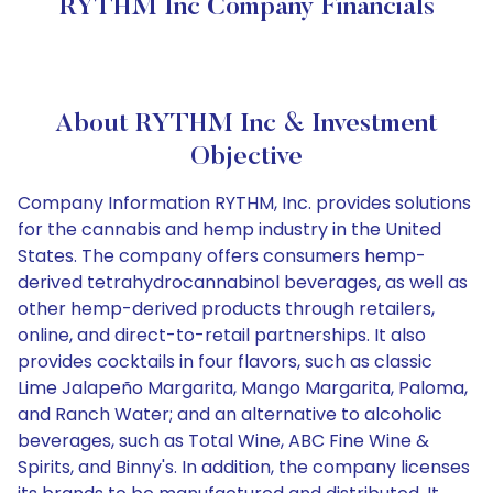
RYTHM Inc Company Financials
About RYTHM Inc & Investment
Objective
Company Information RYTHM, Inc. provides solutions
for the cannabis and hemp industry in the United
States. The company offers consumers hemp-
derived tetrahydrocannabinol beverages, as well as
other hemp-derived products through retailers,
online, and direct-to-retail partnerships. It also
provides cocktails in four flavors, such as classic
Lime Jalapeño Margarita, Mango Margarita, Paloma,
and Ranch Water; and an alternative to alcoholic
beverages, such as Total Wine, ABC Fine Wine &
Spirits, and Binny's. In addition, the company licenses