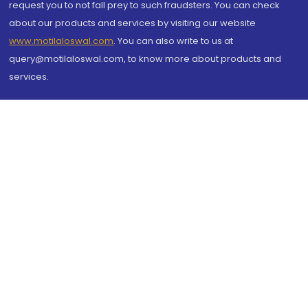
request you to not fall prey to such fraudsters. You can check
about our products and services by visiting our website
www.motilaloswal.com
. You can also write to us at
query@motilaloswal.com, to know more about products and
services.