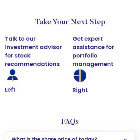
Take Your Next Step
Talk to our
Get expert
investment advisor
assistance for
for stock
portfolio
recommendations
management
Left
Right
FAQs
What is the share price of today?