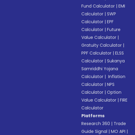
Fund Calculator
|
EMI
Calculator
|
SWP
Calculator
|
EPF
Calculator
|
Future
Value Calculator
|
Gratuity Calculator
|
PPF Calculator
|
ELSS
Calculator
|
Sukanya
Samriddhi Yojana
Calculator
|
Inflation
Calculator
|
NPS
Calculator
|
Option
Value Calculator
|
FIRE
Calculator
Platforms
Research 360
|
Trade
Guide Signal
|
MO API
|