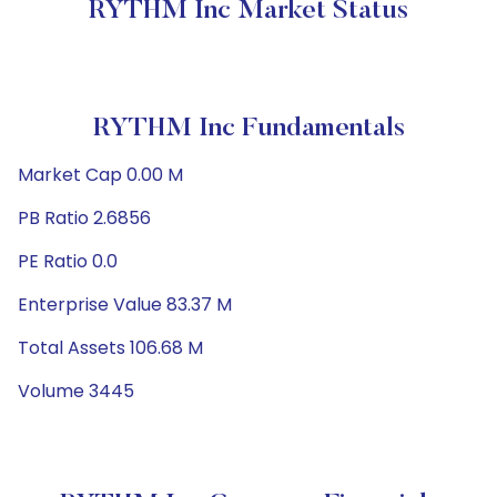
RYTHM Inc Market Status
RYTHM Inc Fundamentals
Market Cap 0.00 M
PB Ratio 2.6856
PE Ratio 0.0
Enterprise Value 83.37 M
Total Assets 106.68 M
Volume 3445