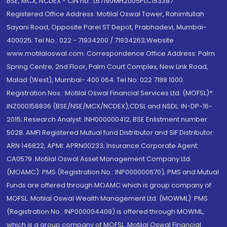
BSE, MCX, NCDEX - CIN no.: L67190MH2005PLC153397
Registered Office Address: Motilal Oswal Tower, Rahimtullah
Sayani Road, Opposite Parel ST Depot, Prabhadevi, Mumbai-
400025; Tel No.: 022 - 71934200 / 71934263;Website
www.motilaloswal.com. Correspondence Office Address: Palm
Spring Centre, 2nd Floor, Palm Court Complex, New Link Road,
Malad (West), Mumbai- 400 064. Tel No: 022 7188 1000.
Registration Nos.: Motilal Oswal Financial Services Ltd. (MOFSL)*:
INZ000158836 (BSE/NSE/MCX/NCDEX);CDSL and NSDL: IN-DP-16-
2015; Research Analyst: INH000000412, BSE Enlistment number:
5028. AMFI Registered Mutual fund Distributor and SIF Distributor:
ARN 146822, APMI: APRN00233; Insurance Corporate Agent:
CA0579 .Motilal Oswal Asset Management Company Ltd.
(MOAMC): PMS (Registration No.: INP000000670); PMS and Mutual
Funds are offered through MOAMC which is group company of
MOFSL. Motilal Oswal Wealth Management Ltd. (MOWML): PMS
(Registration No.: INP000004409) is offered through MOWML,
which is a group company of MOFSL. Motilal Oswal Financial