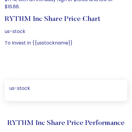
$16.88.
RYTHM Inc Share Price Chart
us-stock
To Invest in {{usstockname}}
us-stock
RYTHM Inc Share Price Performance