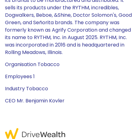
its brands to be manufactured and distributed. It
sells its products under the RYTHM, incredibles,
Dogwalkers, Beboe, &Shine, Doctor Solomon's, Good
Green, and Señorita brands. The company was
formerly known as Agrify Corporation and changed
its name to RYTHM, Inc. in August 2025. RYTHM, Inc.
was incorporated in 2016 and is headquartered in
Rolling Meadows, Illinois.
Organisation Tobacco
Employees 1
Industry Tobacco
CEO Mr. Benjamin Kovler