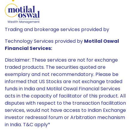
Trading and brokerage services provided by
Technology Services provided by
Motilal Oswal
Financial Services:
Disclaimer: These services are not for exchange
traded products. The securities quoted are
exemplary and not recommendatory. Please be
informed that US Stocks are not exchange traded
funds in India and Motilal Oswal Financial Services
acts in the capacity of facilitator of this product. All
disputes with respect to the transaction facilitation
services, would not have access to Indian Exchange
investor redressal forum or Arbitration mechanism
in India. T&C apply*