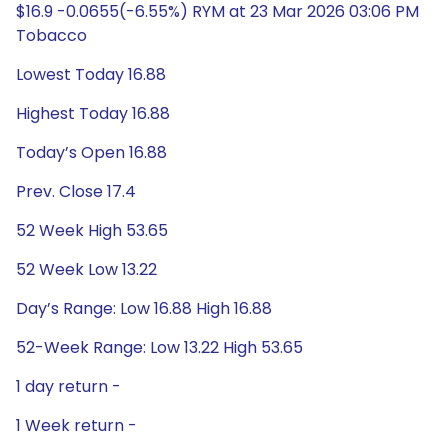
$16.9 -0.0655(-6.55%) RYM at 23 Mar 2026 03:06 PM
Tobacco
Lowest Today 16.88
Highest Today 16.88
Today’s Open 16.88
Prev. Close 17.4
52 Week High 53.65
52 Week Low 13.22
Day’s Range: Low 16.88 High 16.88
52-Week Range: Low 13.22 High 53.65
1 day return -
1 Week return -