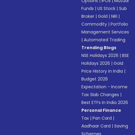
Options
|
IPOs
|
Mutual
Funds
|
US Stock
|
Sub
Broker
|
Gold
|
NRI
|
Commodity
|
Portfolio
Management Services
|
Automated Trading
Trending Blogs
NSE Holidays 2026
|
BSE
Holidays 2026
|
Gold
Price History in India
|
Budget 2026
Expectation - Income
Tax Slab Changes
|
Best ETFs in India 2026
Personal Finance
Tax
|
Pan Card
|
Aadhaar Card
|
Saving
Schemes