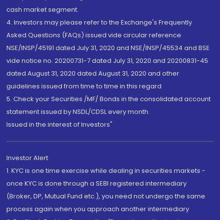
cash market segment.
4. Investors may please refer to the Exchange's Frequently
Asked Questions (FAQs) issued vide circular reference
NSE/INSP/45191 dated July 31, 2020 and NSE/INSP/45534 and BSE
vide notice no. 20200731-7 dated July 31, 2020 and 20200831-45
dated August 31, 2020 dated August 31, 2020 and other
guidelines issued from time to time in this regard
5. Check your Securities /MF/ Bonds in the consolidated account
statement issued by NSDL/CDSL every month.
Issued in the interest of Investors"
Investor Alert
1. KYC is one time exercise while dealing in securities markets -
once KYC is done through a SEBI registered intermediary
(Broker, DP, Mutual Fund etc.), you need not undergo the same
process again when you approach another intermediary