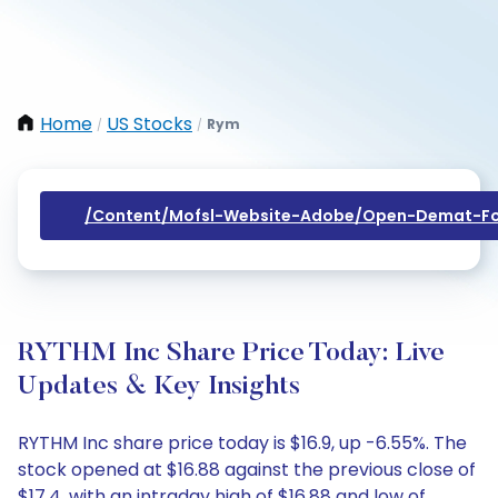
Home
US Stocks
Rym
/
/
/content/mofsl-Website-Adobe/open-Demat-Fo
RYTHM Inc Share Price Today: Live
Updates & Key Insights
RYTHM Inc share price today is $16.9, up -6.55%. The
stock opened at $16.88 against the previous close of
$17.4, with an intraday high of $16.88 and low of