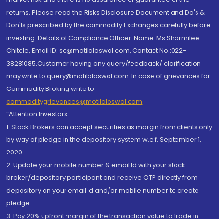
returns. Please read the Risks Disclosure Document and Do's &
Don'ts prescribed by the commodity Exchanges carefully before
investing. Details of Compliance Officer: Name: Ms Sharmilee
Chitale, Email ID: sc@motilaloswal.com, Contact No.:022-
38281085.Customer having any query/feedback/ clarification
may write to query@motilaloswal.com. In case of grievances for
Commodity Broking write to
commoditygrievances@motilaloswal.com
“Attention Investors
1. Stock Brokers can accept securities as margin from clients only
by way of pledge in the depository system w.e.f. September 1,
2020.
2. Update your mobile number & email Id with your stock
broker/depository participant and receive OTP directly from
depository on your email id and/or mobile number to create
pledge.
3. Pay 20% upfront margin of the transaction value to trade in