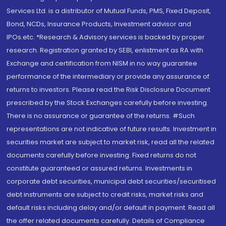
Services Ltd. is a distributor of Mutual Funds, PMS, Fixed Deposit,
Bond, NCDs, Insurance Products, Investment advisor and
IPOs.etc. *Research & Advisory services is backed by proper
research. Registration granted by SEBI, enlistment as RA with
Exchange and certification from NISM in no way guarantee
performance of the intermediary or provide any assurance of
returns to investors. Please read the Risk Disclosure Document
prescribed by the Stock Exchanges carefully before investing.
There is no assurance or guarantee of the returns. #Such
representations are not indicative of future results. Investment in
securities market are subject to market risk, read all the related
documents carefully before investing. Fixed returns do not
constitute guaranteed or assured returns. Investments in
corporate debt securities, municipal debt securities/securitised
debt instruments are subject to credit risks, market risks and
default risks including delay and/or default in payment. Read all
the offer related documents carefully. Details of Compliance