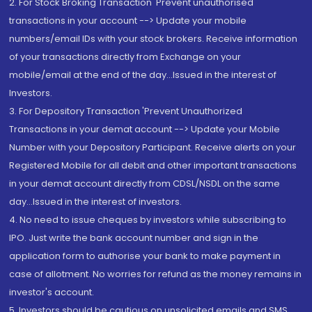
2. For Stock Broking Transaction 'Prevent unauthorised
transactions in your account --> Update your mobile
numbers/email IDs with your stock brokers. Receive information
of your transactions directly from Exchange on your
mobile/email at the end of the day...Issued in the interest of
Investors.
3. For Depository Transaction 'Prevent Unauthorized
Transactions in your demat account --> Update your Mobile
Number with your Depository Participant. Receive alerts on your
Registered Mobile for all debit and other important transactions
in your demat account directly from CDSL/NSDL on the same
day...Issued in the interest of investors.
4. No need to issue cheques by investors while subscribing to
IPO. Just write the bank account number and sign in the
application form to authorise your bank to make payment in
case of allotment. No worries for refund as the money remains in
investor's account.
5. Investors should be cautious on unsolicited emails and SMS