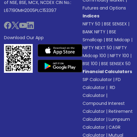
Commodity Market
|
of NSE, BSE, MCX, NCDEX CIN No.:
Futures and Options
L67190MH2005PLC153397
Indices
NIFTY 50
|
BSE SENSEX
|
BANK NIFTY
|
BSE
Download Our App
Smallcap
|
BSE Midcap
|
NIFTY NEXT 50
|
NIFTY
Midcap 100
|
NIFTY 100
|
BSE 100
|
BSE SENSEX 50
Financial Calculators
SIP Calculator
|
FD
Calculator
|
RD
Calculator
|
Compound Interest
Calculator
|
Retirement
Calculator
|
Lumpsum
Calculator
|
CAGR
Calculator
|
Mutual