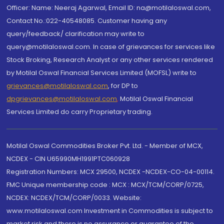
Officer: Name: Neeraj Agarwal, Email ID: na@motilaloswal.com,
Contact No.:022-40548085. Customer having any
query/feedback/ clarification may write to
query@motilaloswal.com. In case of grievances for services like
Stock Broking, Research Analyst or any other services rendered
by Motilal Oswal Financial Services Limited (MOFSL) write to
grievances@motilaloswal.com
, for DP to
dpgrievances@motilaloswal.com
,
Motilal Oswal Financial
Services Limited do carry Proprietary trading.
Motilal Oswal Commodities Broker Pvt. Ltd. - Member of MCX,
NCDEX - CIN U65990MH1991PTC060928
Registration Numbers: MCX 29500, NCDEX -NCDEX-CO-04-00114.
FMC Unique membership code : MCX : MCX/TCM/CORP/0725,
NCDEX: NCDEX/TCM/CORP/0033. Website:
www.motilaloswal.com Investment in Commodities is subject to
market risk and there is no assurance or guarantee of the