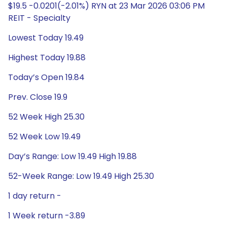
$19.5 -0.0201(-2.01%) RYN at 23 Mar 2026 03:06 PM
REIT - Specialty
Lowest Today 19.49
Highest Today 19.88
Today’s Open 19.84
Prev. Close 19.9
52 Week High 25.30
52 Week Low 19.49
Day’s Range: Low 19.49 High 19.88
52-Week Range: Low 19.49 High 25.30
1 day return -
1 Week return -3.89