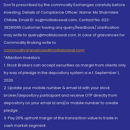
Don'ts prescribed by the commodity Exchanges carefully before
investing. Details of Compliance Officer: Name: Ms Sharmilee
Chitale, Email ID: sc@motilaloswal.com, Contact No.:022-
38281085.Customer having any query/feedback/ clarification
may write to query@motilaloswal.com. In case of grievances for
Commodity Broking write to
commoditygrievances@motilaloswal.com
“Attention Investors
1. Stock Brokers can accept securities as margin from clients only
by way of pledge in the depository system w.e.f. September 1,
2020.
2. Update your mobile number & email Id with your stock
broker/depository participant and receive OTP directly from
depository on your email id and/or mobile number to create
pledge.
3. Pay 20% upfront margin of the transaction value to trade in
cash market segment.