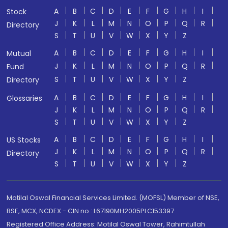
A
B
C
D
E
F
G
H
I
Stock
J
K
L
M
N
O
P
Q
R
Directory
S
T
U
V
W
X
Y
Z
A
B
C
D
E
F
G
H
I
Mutual
J
K
L
M
N
O
P
Q
R
Fund
S
T
U
V
W
X
Y
Z
Directory
A
B
C
D
E
F
G
H
I
Glossaries
J
K
L
M
N
O
P
Q
R
S
T
U
V
W
X
Y
Z
A
B
C
D
E
F
G
H
I
US Stocks
J
K
L
M
N
O
P
Q
R
Directory
S
T
U
V
W
X
Y
Z
Motilal Oswal Financial Services Limited. (MOFSL) Member of NSE,
BSE, MCX, NCDEX - CIN no.: L67190MH2005PLC153397
Registered Office Address: Motilal Oswal Tower, Rahimtullah