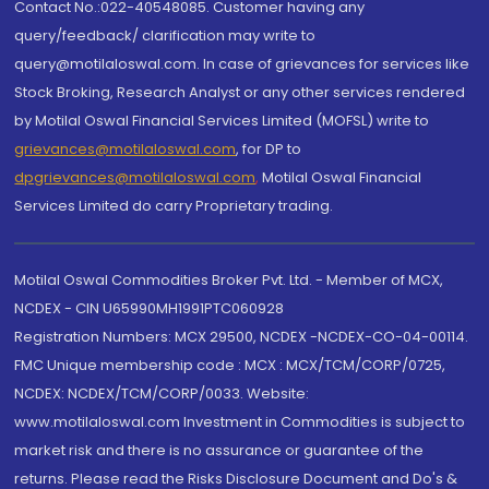
Contact No.:022-40548085. Customer having any
query/feedback/ clarification may write to
query@motilaloswal.com. In case of grievances for services like
Stock Broking, Research Analyst or any other services rendered
by Motilal Oswal Financial Services Limited (MOFSL) write to
grievances@motilaloswal.com
, for DP to
dpgrievances@motilaloswal.com
,
Motilal Oswal Financial
Services Limited do carry Proprietary trading.
Motilal Oswal Commodities Broker Pvt. Ltd. - Member of MCX,
NCDEX - CIN U65990MH1991PTC060928
Registration Numbers: MCX 29500, NCDEX -NCDEX-CO-04-00114.
FMC Unique membership code : MCX : MCX/TCM/CORP/0725,
NCDEX: NCDEX/TCM/CORP/0033. Website:
www.motilaloswal.com Investment in Commodities is subject to
market risk and there is no assurance or guarantee of the
returns. Please read the Risks Disclosure Document and Do's &