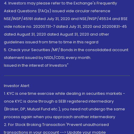
4. Investors may please refer to the Exchange's Frequently
Asked Questions (FAQs) issued vide circular reference
NSE/INSP/45191 dated July 31, 2020 and NSE/INSP/45534 and BSE
vide notice no. 20200731-7 dated July 31, 2020 and 20200831-45
dated August 31, 2020 dated August 31, 2020 and other
guidelines issued from time to time in this regard
5. Check your Securities /MF/ Bonds in the consolidated account
statement issued by NSDL/CDSL every month.
Issued in the interest of Investors"
Investor Alert
1. KYC is one time exercise while dealing in securities markets -
once KYC is done through a SEBI registered intermediary
(Broker, DP, Mutual Fund etc.), you need not undergo the same
process again when you approach another intermediary
2. For Stock Broking Transaction 'Prevent unauthorised
transactions in your account --> Update your mobile