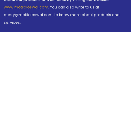
www.motilaloswal.com
. You can also write to us at
query@motilaloswal.com, to know more about products and
services.