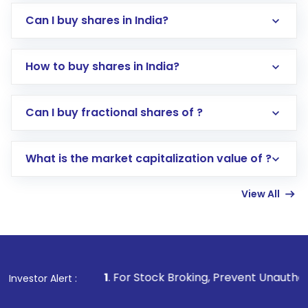
Can I buy shares in India?
How to buy shares in India?
Direct Investment:
Opening an international
Can I buy fractional shares of ?
trading account with Motilal Oswal which
includes KYC verification in the US. Your
What is the market capitalization value of ?
account gets activated in a few minutes to a
few hours, after which you can start adding
View All
funds in USD balance to buy shares.
Indirect Investment:
Under this form of
investment, you can choose either a
Mutual
Fund
(MF) or an
Exchange-Traded Fund
(ETF)
that invests in global shares and start investing
1
. For Stock Broking, Prevent Unauthorized Transactions i
Investor Alert :
in shares of .