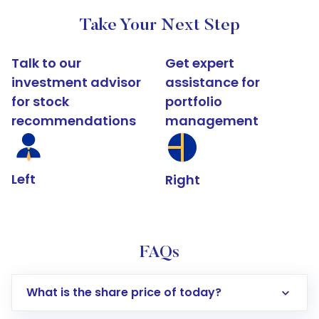
Take Your Next Step
Talk to our
Get expert
investment advisor
assistance for
for stock
portfolio
recommendations
management
Left
Right
FAQs
What is the share price of today?