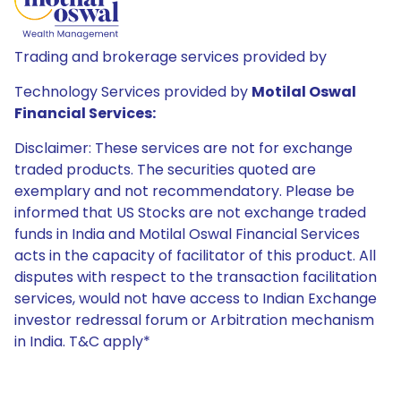
Trading and brokerage services provided by
Technology Services provided by
Motilal Oswal
Financial Services:
Disclaimer: These services are not for exchange
traded products. The securities quoted are
exemplary and not recommendatory. Please be
informed that US Stocks are not exchange traded
funds in India and Motilal Oswal Financial Services
acts in the capacity of facilitator of this product. All
disputes with respect to the transaction facilitation
services, would not have access to Indian Exchange
investor redressal forum or Arbitration mechanism
in India. T&C apply*