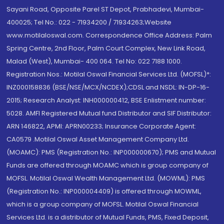
Sayani Road, Opposite Parel ST Depot, Prabhadevi, Mumbai-
400025; Tel No.: 022 - 71934200 / 71934263;Website
www.motilaloswal.com. Correspondence Office Address: Palm
Spring Centre, 2nd Floor, Palm Court Complex, New Link Road,
Malad (West), Mumbai- 400 064. Tel No: 022 7188 1000.
Registration Nos.: Motilal Oswal Financial Services Ltd. (MOFSL)*:
INZ000158836 (BSE/NSE/MCX/NCDEX);CDSL and NSDL: IN-DP-16-
2015; Research Analyst: INH000000412, BSE Enlistment number:
5028. AMFI Registered Mutual fund Distributor and SIF Distributor:
ARN 146822, APMI: APRN00233; Insurance Corporate Agent:
CA0579 .Motilal Oswal Asset Management Company Ltd.
(MOAMC): PMS (Registration No.: INP000000670); PMS and Mutual
Funds are offered through MOAMC which is group company of
MOFSL. Motilal Oswal Wealth Management Ltd. (MOWML): PMS
(Registration No.: INP000004409) is offered through MOWML,
which is a group company of MOFSL. Motilal Oswal Financial
Services Ltd. is a distributor of Mutual Funds, PMS, Fixed Deposit,