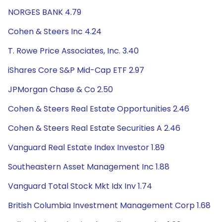
NORGES BANK 4.79
Cohen & Steers Inc 4.24
T. Rowe Price Associates, Inc. 3.40
iShares Core S&P Mid-Cap ETF 2.97
JPMorgan Chase & Co 2.50
Cohen & Steers Real Estate Opportunities 2.46
Cohen & Steers Real Estate Securities A 2.46
Vanguard Real Estate Index Investor 1.89
Southeastern Asset Management Inc 1.88
Vanguard Total Stock Mkt Idx Inv 1.74
British Columbia Investment Management Corp 1.68