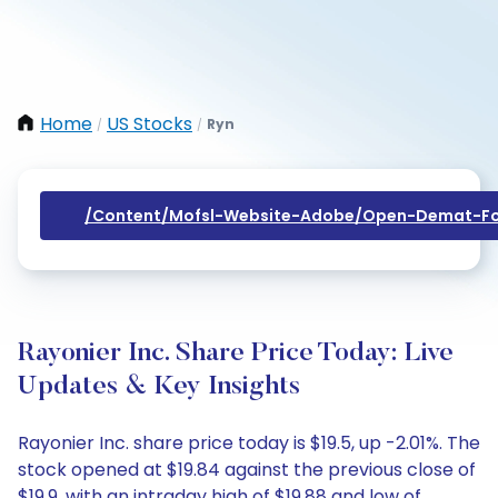
Home
US Stocks
Ryn
/
/
/content/mofsl-Website-Adobe/open-Demat-Fo
Rayonier Inc. Share Price Today: Live
Updates & Key Insights
Rayonier Inc. share price today is $19.5, up -2.01%. The
stock opened at $19.84 against the previous close of
$19.9, with an intraday high of $19.88 and low of