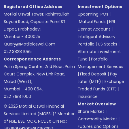
Registered Office Address
Investment Options
Motilal Oswal Tower, Rahimtullah
Upcoming IPOs
|
Sayani Road, Opposite Parel ST
Mutual Funds
|
NRI
Depot, Prabhadevi,
Demat Account
|
Mumbai - 400025
Intelligent Advisory
Query@motilaloswal.com
Portfolio
|
US Stocks
|
022 3828 1085
Alternate Investment
Correspondence Address
Fund
|
Portfolio
Palm Spring Centre, 2nd Floor, Palm
Management Services
Court Complex, New Link Road,
|
Fixed Deposit
|
Pay
Malad (West),
Later (MTF)
|
Exchange
Mumbai - 400 064.
Traded Funds (ETF)
|
022 7188 1000
Insurance
Market Overview
© 2025 Motilal Oswal Financial
Share Market
|
Services Limited (MOFSL)* Member
Commodity Market
|
of NSE, BSE, MCX, NCDEX CIN No.:
Futures and Options
L67190MH2005PLC153397