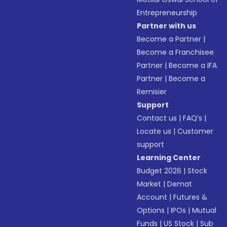
Entrepreneurship
Partner with us
Become a Partner
|
Become a Franchisee
Partner
|
Become a IFA
Partner
|
Become a
Remisier
Support
Contact us
|
FAQ’s
|
Locate us
|
Customer
support
Learning Center
Budget 2026
|
Stock
Market
|
Demat
Account
|
Futures &
Options
|
IPOs
|
Mutual
Funds
|
US Stock
|
Sub