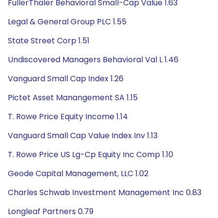
FullerThaler Behavioral Small-Cap Value 1.63
Legal & General Group PLC 1.55
State Street Corp 1.51
Undiscovered Managers Behavioral Val L 1.46
Vanguard Small Cap Index 1.26
Pictet Asset Manangement SA 1.15
T. Rowe Price Equity Income 1.14
Vanguard Small Cap Value Index Inv 1.13
T. Rowe Price US Lg-Cp Equity Inc Comp 1.10
Geode Capital Management, LLC 1.02
Charles Schwab Investment Management Inc 0.83
Longleaf Partners 0.79