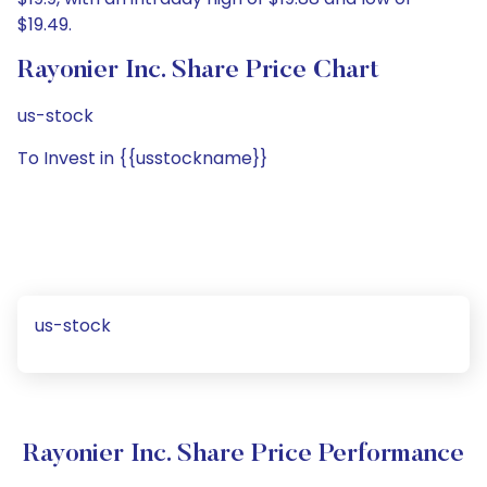
$19.49.
Rayonier Inc. Share Price Chart
us-stock
To Invest in {{usstockname}}
us-stock
Rayonier Inc. Share Price Performance