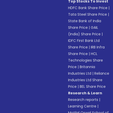
Top Stocks To Invest
HDFC Bank Share Price
|
Tata Steel Share Price
|
State Bank of India
Share Price
|
GAIL
(India) Share Price
|
IDFC First Bank Ltd
Share Price
|
IRB Infra
Share Price
|
HCL
Technologies Share
Price
|
Britannia
Industries Ltd
|
Reliance
Industries Ltd Share
Price
|
BEL Share Price
Research & Learn
Research reports
|
Learning Centre
|
Motilal Oswal School of