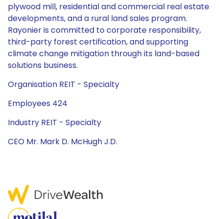
plywood mill, residential and commercial real estate
developments, and a rural land sales program.
Rayonier is committed to corporate responsibility,
third-party forest certification, and supporting
climate change mitigation through its land-based
solutions business.
Organisation REIT - Specialty
Employees 424
Industry REIT - Specialty
CEO Mr. Mark D. McHugh J.D.