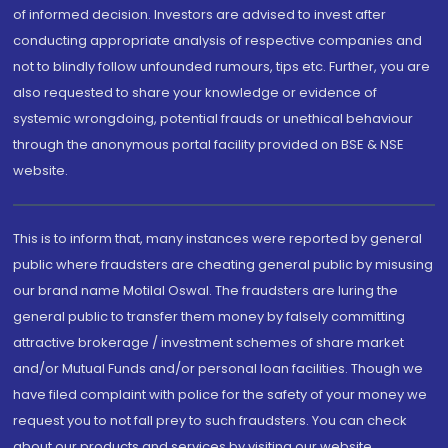
of informed decision. Investors are advised to invest after
conducting appropriate analysis of respective companies and
not to blindly follow unfounded rumours, tips etc. Further, you are
also requested to share your knowledge or evidence of
systemic wrongdoing, potential frauds or unethical behaviour
through the anonymous portal facility provided on BSE & NSE
website.
This is to inform that, many instances were reported by general
public where fraudsters are cheating general public by misusing
our brand name Motilal Oswal. The fraudsters are luring the
general public to transfer them money by falsely committing
attractive brokerage / investment schemes of share market
and/or Mutual Funds and/or personal loan facilities. Though we
have filed complaint with police for the safety of your money we
request you to not fall prey to such fraudsters. You can check
about our products and services by visiting our website