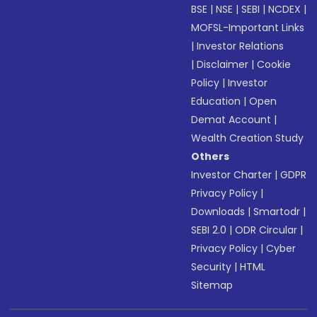
BSE
|
NSE
|
SEBI
|
NCDEX
|
MOFSL-Important Links
|
Investor Relations
|
Disclaimer
|
Cookie
Policy
|
Investor
Education
|
Open
Demat Account
|
Wealth Creation Study
Others
Investor Charter
|
GDPR
Privacy Policy
|
Downloads
|
Smartodr
|
SEBI 2.0
|
ODR Circular
|
Privacy Policy
|
Cyber
Security
|
HTML
Sitemap