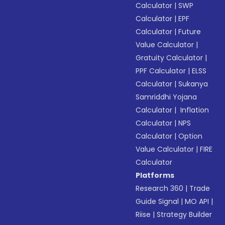
Calculator
|
SWP
Calculator
|
EPF
Calculator
|
Future
Value Calculator
|
Gratuity Calculator
|
PPF Calculator
|
ELSS
Calculator
|
Sukanya
Samriddhi Yojana
Calculator
|
Inflation
Calculator
|
NPS
Calculator
|
Option
Value Calculator
|
FIRE
Calculator
Platforms
Research 360
|
Trade
Guide Signal
|
MO API
|
Riise
|
Strategy Builder