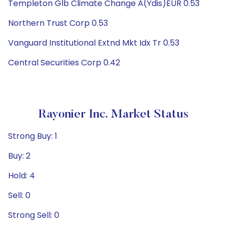
Templeton Glb Climate Change A(Ydis)EUR 0.53
Northern Trust Corp 0.53
Vanguard Institutional Extnd Mkt Idx Tr 0.53
Central Securities Corp 0.42
Rayonier Inc. Market Status
Strong Buy: 1
Buy: 2
Hold: 4
Sell: 0
Strong Sell: 0