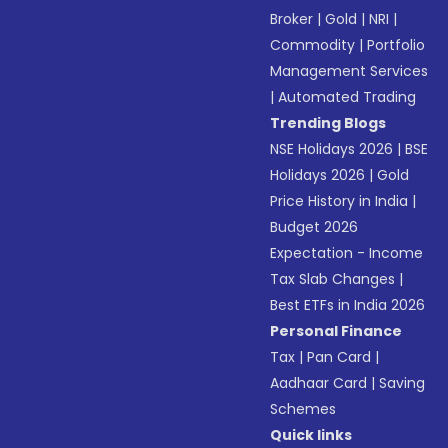
Broker
|
Gold
|
NRI
|
Commodity
|
Portfolio
Management Services
|
Automated Trading
Trending Blogs
NSE Holidays 2026
|
BSE
Holidays 2026
|
Gold
Price History in India
|
Budget 2026
Expectation - Income
Tax Slab Changes
|
Best ETFs in India 2026
Personal Finance
Tax
|
Pan Card
|
Aadhaar Card
|
Saving
Schemes
Quick links