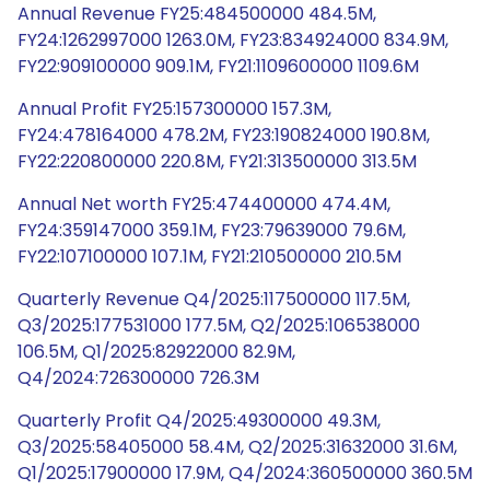
Annual Revenue FY25:484500000 484.5M,
FY24:1262997000 1263.0M, FY23:834924000 834.9M,
FY22:909100000 909.1M, FY21:1109600000 1109.6M
Annual Profit FY25:157300000 157.3M,
FY24:478164000 478.2M, FY23:190824000 190.8M,
FY22:220800000 220.8M, FY21:313500000 313.5M
Annual Net worth FY25:474400000 474.4M,
FY24:359147000 359.1M, FY23:79639000 79.6M,
FY22:107100000 107.1M, FY21:210500000 210.5M
Quarterly Revenue Q4/2025:117500000 117.5M,
Q3/2025:177531000 177.5M, Q2/2025:106538000
106.5M, Q1/2025:82922000 82.9M,
Q4/2024:726300000 726.3M
Quarterly Profit Q4/2025:49300000 49.3M,
Q3/2025:58405000 58.4M, Q2/2025:31632000 31.6M,
Q1/2025:17900000 17.9M, Q4/2024:360500000 360.5M