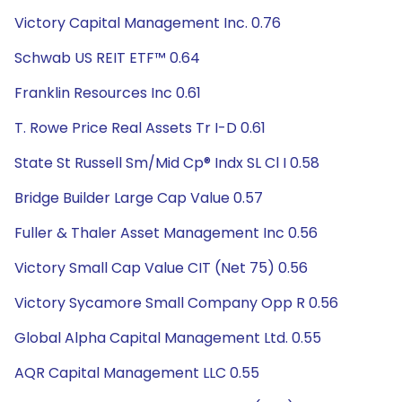
Victory Capital Management Inc. 0.76
Schwab US REIT ETF™ 0.64
Franklin Resources Inc 0.61
T. Rowe Price Real Assets Tr I-D 0.61
State St Russell Sm/Mid Cp® Indx SL Cl I 0.58
Bridge Builder Large Cap Value 0.57
Fuller & Thaler Asset Management Inc 0.56
Victory Small Cap Value CIT (Net 75) 0.56
Victory Sycamore Small Company Opp R 0.56
Global Alpha Capital Management Ltd. 0.55
AQR Capital Management LLC 0.55