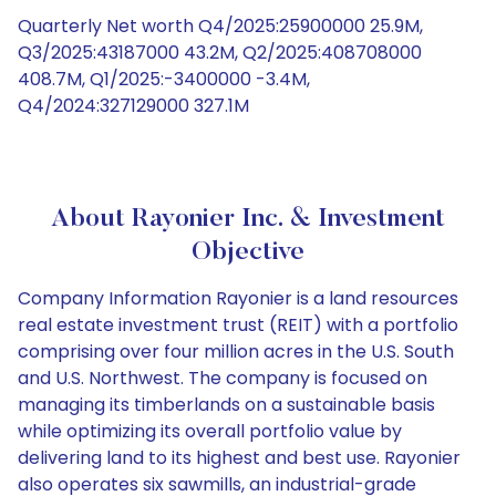
Quarterly Net worth Q4/2025:25900000 25.9M,
Q3/2025:43187000 43.2M, Q2/2025:408708000
408.7M, Q1/2025:-3400000 -3.4M,
Q4/2024:327129000 327.1M
About Rayonier Inc. & Investment
Objective
Company Information Rayonier is a land resources
real estate investment trust (REIT) with a portfolio
comprising over four million acres in the U.S. South
and U.S. Northwest. The company is focused on
managing its timberlands on a sustainable basis
while optimizing its overall portfolio value by
delivering land to its highest and best use. Rayonier
also operates six sawmills, an industrial-grade