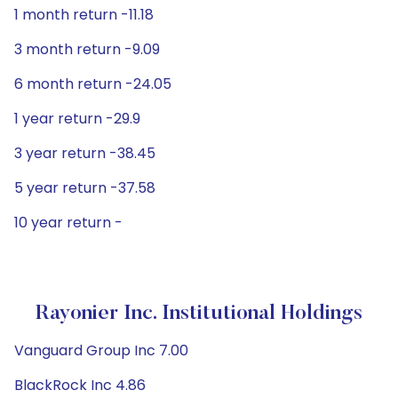
1 month return -11.18
3 month return -9.09
6 month return -24.05
1 year return -29.9
3 year return -38.45
5 year return -37.58
10 year return -
Rayonier Inc. Institutional Holdings
Vanguard Group Inc 7.00
BlackRock Inc 4.86