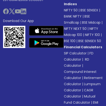
Indices
NIFTY 50
|
BSE SENSEX
|
BANK NIFTY
|
BSE
Download Our App
Smallcap
|
BSE Midcap
|
NIFTY NEXT 50
|
NIFTY
Midcap 100
|
NIFTY 100
|
BSE 100
|
BSE SENSEX 50
Financial Calculators
SIP Calculator
|
FD
Calculator
|
RD
Calculator
|
Compound Interest
Calculator
|
Retirement
Calculator
|
Lumpsum
Calculator
|
CAGR
Calculator
|
Mutual
Fund Calculator
|
EMI