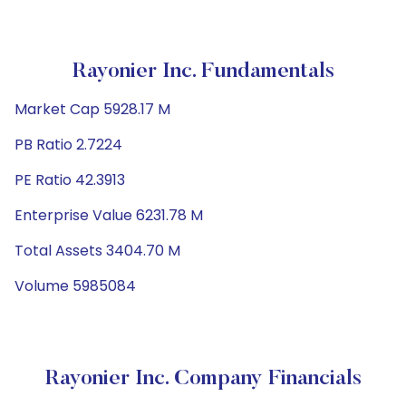
Rayonier Inc. Fundamentals
Market Cap 5928.17 M
PB Ratio 2.7224
PE Ratio 42.3913
Enterprise Value 6231.78 M
Total Assets 3404.70 M
Volume 5985084
Rayonier Inc. Company Financials