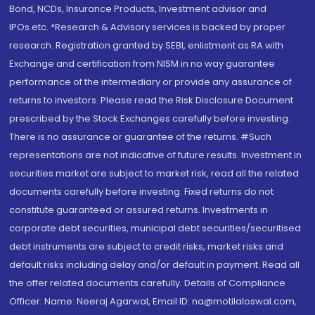
Bond, NCDs, Insurance Products, Investment advisor and
IPOs.etc. *Research & Advisory services is backed by proper
research. Registration granted by SEBI, enlistment as RA with
Exchange and certification from NISM in no way guarantee
performance of the intermediary or provide any assurance of
returns to investors. Please read the Risk Disclosure Document
prescribed by the Stock Exchanges carefully before investing.
There is no assurance or guarantee of the returns. #Such
representations are not indicative of future results. Investment in
securities market are subject to market risk, read all the related
documents carefully before investing. Fixed returns do not
constitute guaranteed or assured returns. Investments in
corporate debt securities, municipal debt securities/securitised
debt instruments are subject to credit risks, market risks and
default risks including delay and/or default in payment. Read all
the offer related documents carefully. Details of Compliance
Officer: Name: Neeraj Agarwal, Email ID: na@motilaloswal.com,