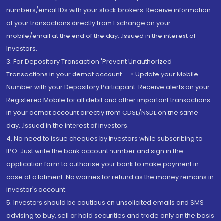
numbers/email IDs with your stock brokers. Receive information
of your transactions directly from Exchange on your
mobile/email at the end of the day...Issued in the interest of
Investors.
3. For Depository Transaction 'Prevent Unauthorized
Transactions in your demat account --> Update your Mobile
Number with your Depository Participant. Receive alerts on your
Registered Mobile for all debit and other important transactions
in your demat account directly from CDSL/NSDL on the same
day...Issued in the interest of investors.
4. No need to issue cheques by investors while subscribing to
IPO. Just write the bank account number and sign in the
application form to authorise your bank to make payment in
case of allotment. No worries for refund as the money remains in
investor's account.
5. Investors should be cautious on unsolicited emails and SMS
advising to buy, sell or hold securities and trade only on the basis