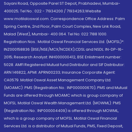
Sayani Road, Opposite Parel ST Depot, Prabhadevi, Mumbai-
400025; Tel No.: 022 - 71934200 / 71934263;Website
www.motilaloswal.com. Correspondence Office Address: Palm
Spring Centre, 2nd Floor, Palm Court Complex, New Link Road,
Malad (West), Mumbai- 400 064. Tel No: 022 7188 1000.
Registration Nos.: Motilal Oswal Financial Services Ltd. (MOFSL)*:
INZ000158836 (BSE/NSE/MCX/NCDEX);CDSL and NSDL: IN-DP-16-
2015; Research Analyst: INH000000412, BSE Enlistment number:
5028. AMFI Registered Mutual fund Distributor and SIF Distributor:
ARN 146822, APMI: APRN00233; Insurance Corporate Agent:
CA0579 .Motilal Oswal Asset Management Company Ltd.
(MOAMC): PMS (Registration No.: INP000000670); PMS and Mutual
Funds are offered through MOAMC which is group company of
MOFSL. Motilal Oswal Wealth Management Ltd. (MOWML): PMS
(Registration No.: INP000004409) is offered through MOWML,
which is a group company of MOFSL. Motilal Oswal Financial
Services Ltd. is a distributor of Mutual Funds, PMS, Fixed Deposit,