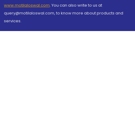
www.motilaloswal.com
. You can also write to us at
query@motilaloswal.com, to know more about products and
services.