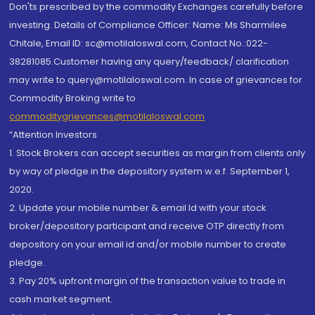
Don'ts prescribed by the commodity Exchanges carefully before
investing. Details of Compliance Officer: Name: Ms Sharmilee
Chitale, Email ID: sc@motilaloswal.com, Contact No.:022-
38281085.Customer having any query/feedback/ clarification
may write to query@motilaloswal.com. In case of grievances for
Commodity Broking write to
commoditygrievances@motilaloswal.com
“Attention Investors
1. Stock Brokers can accept securities as margin from clients only
by way of pledge in the depository system w.e.f. September 1,
2020.
2. Update your mobile number & email Id with your stock
broker/depository participant and receive OTP directly from
depository on your email id and/or mobile number to create
pledge.
3. Pay 20% upfront margin of the transaction value to trade in
cash market segment.