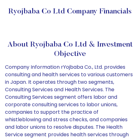
Ryojbaba Co Ltd Company Financials
About Ryojbaba Co Ltd & Investment
Objective
Company Information rYojbaba Co., Ltd. provides
consulting and health services to various customers
in Japan. It operates through two segments,
Consulting Services and Health Services. The
Consulting Services segment offers labor and
corporate consulting services to labor unions,
companies to support the practice of
whistleblowing and stress checks, and companies
and labor unions to resolve disputes. The Health
Service segment provides health services through