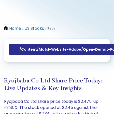
Home
US Stocks
Ryoj
/
/
/content/mofsl-Website-Adobe/open-Demat-Fo
Ryojbaba Co Ltd Share Price Today:
Live Updates & Key Insights
Ryojbaba Co Ltd share price today is $2.475, up
-3.85%. The stock opened at $2.45 against the
previous close of $2.34, with an intraday high of