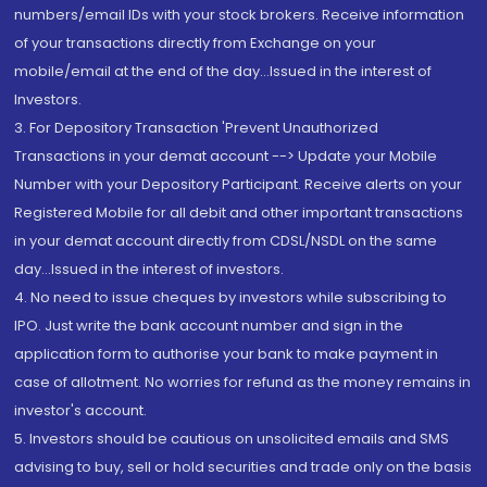
numbers/email IDs with your stock brokers. Receive information
of your transactions directly from Exchange on your
mobile/email at the end of the day...Issued in the interest of
Investors.
3. For Depository Transaction 'Prevent Unauthorized
Transactions in your demat account --> Update your Mobile
Number with your Depository Participant. Receive alerts on your
Registered Mobile for all debit and other important transactions
in your demat account directly from CDSL/NSDL on the same
day...Issued in the interest of investors.
4. No need to issue cheques by investors while subscribing to
IPO. Just write the bank account number and sign in the
application form to authorise your bank to make payment in
case of allotment. No worries for refund as the money remains in
investor's account.
5. Investors should be cautious on unsolicited emails and SMS
advising to buy, sell or hold securities and trade only on the basis