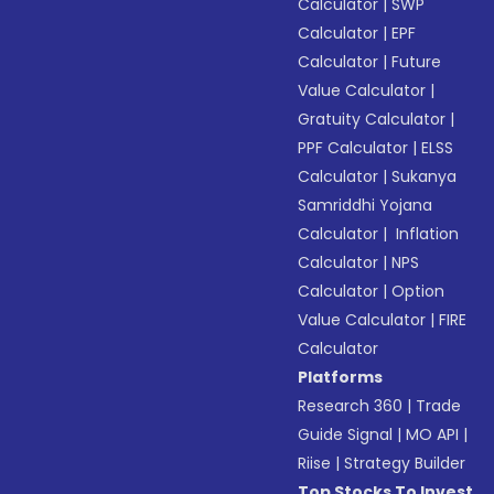
Calculator
|
SWP
Calculator
|
EPF
Calculator
|
Future
Value Calculator
|
Gratuity Calculator
|
PPF Calculator
|
ELSS
Calculator
|
Sukanya
Samriddhi Yojana
Calculator
|
Inflation
Calculator
|
NPS
Calculator
|
Option
Value Calculator
|
FIRE
Calculator
Platforms
Research 360
|
Trade
Guide Signal
|
MO API
|
Riise
|
Strategy Builder
Top Stocks To Invest