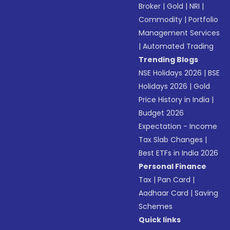
Broker
|
Gold
|
NRI
|
Commodity
|
Portfolio
Management Services
|
Automated Trading
Trending Blogs
NSE Holidays 2026
|
BSE
Holidays 2026
|
Gold
Price History in India
|
Budget 2026
Expectation - Income
Tax Slab Changes
|
Best ETFs in India 2026
Personal Finance
Tax
|
Pan Card
|
Aadhaar Card
|
Saving
Schemes
Quick links