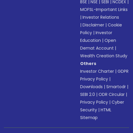
BSE
|
NSE
|
SEBI
|
NCDEX
|
MOFSL-Important Links
|
Investor Relations
|
Disclaimer
|
Cookie
Policy
|
Investor
Education
|
Open
Demat Account
|
Wealth Creation Study
Others
Investor Charter
|
GDPR
Privacy Policy
|
Downloads
|
Smartodr
|
SEBI 2.0
|
ODR Circular
|
Privacy Policy
|
Cyber
Security
|
HTML
Sitemap