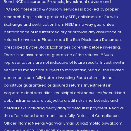
Bond, NCDs, Insurance Products, Investment advisor and
IPOs.etc. *Research & Advisory services is backed by proper
research. Registration granted by SEBI, enlistment as RA with
Exchange and certification from NISM in no way guarantee
performance of the intermediary or provide any assurance of
returns to investors. Please read the Risk Disclosure Document
prescribed by the Stock Exchanges carefully before investing.
There is no assurance or guarantee of the returns. #Such
representations are not indicative of future results. Investment in
securities market are subject to market risk, read all the related
documents carefully before investing. Fixed returns do not
constitute guaranteed or assured returns. Investments in
corporate debt securities, municipal debt securities/securitised
debt instruments are subject to credit risks, market risks and
default risks including delay and/or default in payment. Read all
the offer related documents carefully. Details of Compliance
Officer: Name: Neeraj Agarwal, Email ID: na@motilaloswal.com,
Contact No.:022-40548085. Customer having any