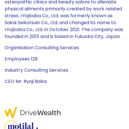
osteopathic clinics and beauty salons to alleviate
physical ailments primarily created by work related
stress. rYojbaba Co., Ltd. was formerly known as
Sakai Seikotsuin Co., Ltd. and changed its name to
rYojbaba Co., Ltd. in October 2021. The company was
founded in 2015 and is based in Fukuoka City, Japan.
Organisation Consulting Services
Employees 129
Industry Consulting Services
CEO Mr. Ryoji Baba