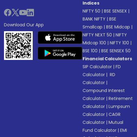
Indices
NIFTY 50
|
BSE SENSEX
|
BANK NIFTY
|
BSE
Download Our App
Smallcap
|
BSE Midcap
|
NIFTY NEXT 50
|
NIFTY
Midcap 100
|
NIFTY 100
|
BSE 100
|
BSE SENSEX 50
Financial Calculators
SIP Calculator
|
FD
Calculator
|
RD
Calculator
|
Compound Interest
Calculator
|
Retirement
Calculator
|
Lumpsum
Calculator
|
CAGR
Calculator
|
Mutual
Fund Calculator
|
EMI