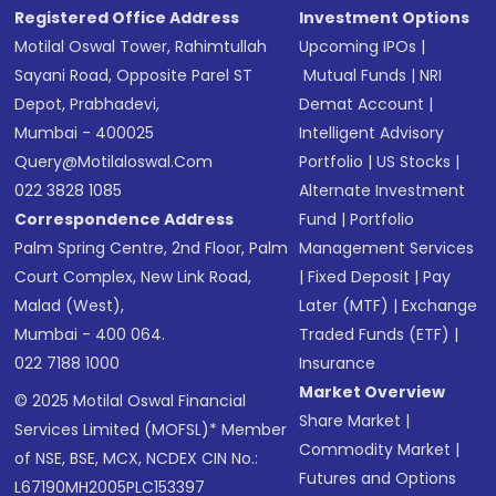
Registered Office Address
Investment Options
Motilal Oswal Tower, Rahimtullah
Upcoming IPOs
|
Sayani Road, Opposite Parel ST
Mutual Funds
|
NRI
Depot, Prabhadevi,
Demat Account
|
Mumbai - 400025
Intelligent Advisory
Query@motilaloswal.com
Portfolio
|
US Stocks
|
022 3828 1085
Alternate Investment
Correspondence Address
Fund
|
Portfolio
Palm Spring Centre, 2nd Floor, Palm
Management Services
Court Complex, New Link Road,
|
Fixed Deposit
|
Pay
Malad (West),
Later (MTF)
|
Exchange
Mumbai - 400 064.
Traded Funds (ETF)
|
022 7188 1000
Insurance
Market Overview
© 2025 Motilal Oswal Financial
Share Market
|
Services Limited (MOFSL)* Member
Commodity Market
|
of NSE, BSE, MCX, NCDEX CIN No.:
Futures and Options
L67190MH2005PLC153397