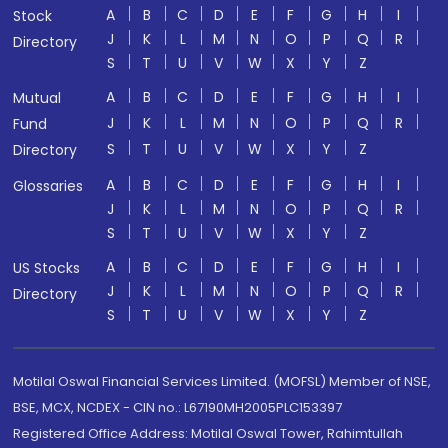
A
B
C
D
E
F
G
H
I
Stock
J
K
L
M
N
O
P
Q
R
Directory
S
T
U
V
W
X
Y
Z
A
B
C
D
E
F
G
H
I
Mutual
J
K
L
M
N
O
P
Q
R
Fund
S
T
U
V
W
X
Y
Z
Directory
A
B
C
D
E
F
G
H
I
Glossaries
J
K
L
M
N
O
P
Q
R
S
T
U
V
W
X
Y
Z
A
B
C
D
E
F
G
H
I
US Stocks
J
K
L
M
N
O
P
Q
R
Directory
S
T
U
V
W
X
Y
Z
Motilal Oswal Financial Services Limited. (MOFSL) Member of NSE,
BSE, MCX, NCDEX - CIN no.: L67190MH2005PLC153397
Registered Office Address: Motilal Oswal Tower, Rahimtullah