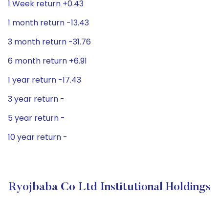
1 Week return +0.43
1 month return -13.43
3 month return -31.76
6 month return +6.91
1 year return -17.43
3 year return -
5 year return -
10 year return -
Ryojbaba Co Ltd Institutional Holdings