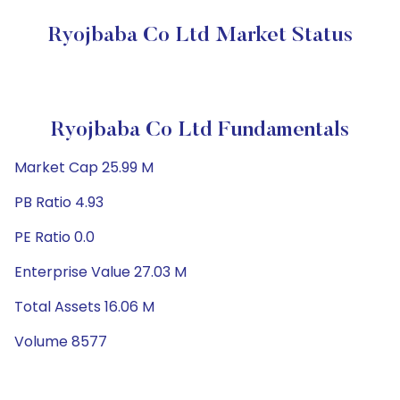
Ryojbaba Co Ltd Market Status
Ryojbaba Co Ltd Fundamentals
Market Cap 25.99 M
PB Ratio 4.93
PE Ratio 0.0
Enterprise Value 27.03 M
Total Assets 16.06 M
Volume 8577