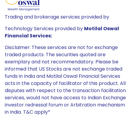
Trading and brokerage services provided by
Technology Services provided by
Motilal Oswal
Financial Services:
Disclaimer: These services are not for exchange
traded products. The securities quoted are
exemplary and not recommendatory. Please be
informed that US Stocks are not exchange traded
funds in India and Motilal Oswal Financial Services
acts in the capacity of facilitator of this product. All
disputes with respect to the transaction facilitation
services, would not have access to Indian Exchange
investor redressal forum or Arbitration mechanism
in India. T&C apply*