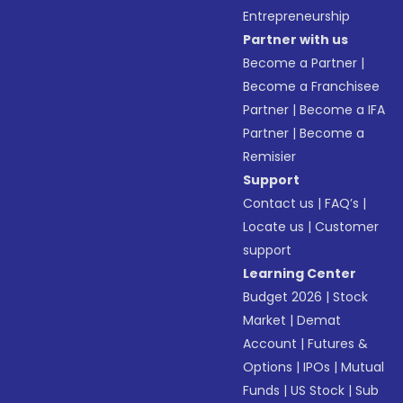
Entrepreneurship
Partner with us
Become a Partner
|
Become a Franchisee
Partner
|
Become a IFA
Partner
|
Become a
Remisier
Support
Contact us
|
FAQ’s
|
Locate us
|
Customer
support
Learning Center
Budget 2026
|
Stock
Market
|
Demat
Account
|
Futures &
Options
|
IPOs
|
Mutual
Funds
|
US Stock
|
Sub