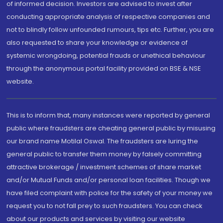
of informed decision. Investors are advised to invest after
conducting appropriate analysis of respective companies and
not to blindly follow unfounded rumours, tips etc. Further, you are
also requested to share your knowledge or evidence of
systemic wrongdoing, potential frauds or unethical behaviour
through the anonymous portal facility provided on BSE & NSE
website.
This is to inform that, many instances were reported by general
public where fraudsters are cheating general public by misusing
our brand name Motilal Oswal. The fraudsters are luring the
general public to transfer them money by falsely committing
attractive brokerage / investment schemes of share market
and/or Mutual Funds and/or personal loan facilities. Though we
have filed complaint with police for the safety of your money we
request you to not fall prey to such fraudsters. You can check
about our products and services by visiting our website