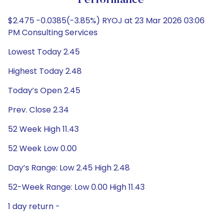
Performance
$2.475 -0.0385(-3.85%) RYOJ at 23 Mar 2026 03:06
PM Consulting Services
Lowest Today 2.45
Highest Today 2.48
Today’s Open 2.45
Prev. Close 2.34
52 Week High 11.43
52 Week Low 0.00
Day’s Range: Low 2.45 High 2.48
52-Week Range: Low 0.00 High 11.43
1 day return -