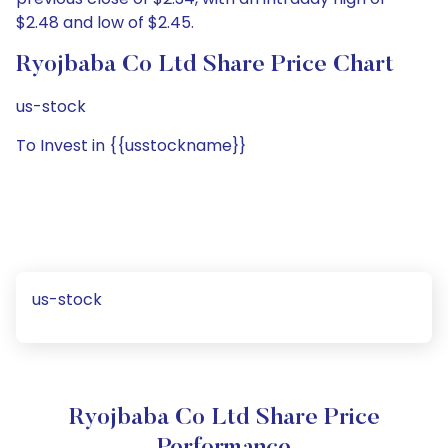
$2.48 and low of $2.45.
Ryojbaba Co Ltd Share Price Chart
us-stock
To Invest in {{usstockname}}
us-stock
Ryojbaba Co Ltd Share Price