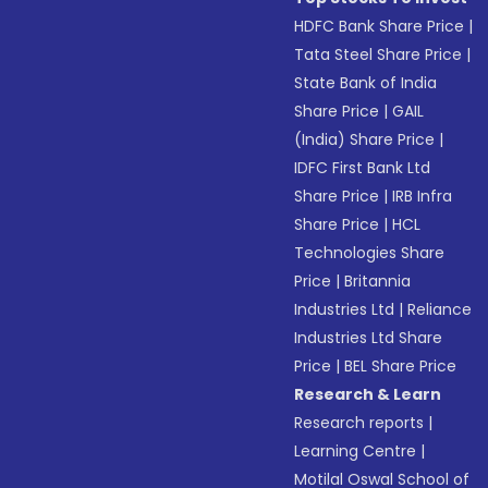
HDFC Bank Share Price
|
Tata Steel Share Price
|
State Bank of India
Share Price
|
GAIL
(India) Share Price
|
IDFC First Bank Ltd
Share Price
|
IRB Infra
Share Price
|
HCL
Technologies Share
Price
|
Britannia
Industries Ltd
|
Reliance
Industries Ltd Share
Price
|
BEL Share Price
Research & Learn
Research reports
|
Learning Centre
|
Motilal Oswal School of