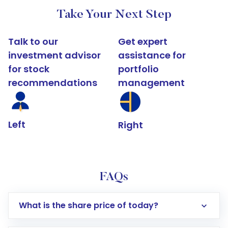
Take Your Next Step
Talk to our
Get expert
investment advisor
assistance for
for stock
portfolio
recommendations
management
Left
Right
FAQs
What is the share price of today?