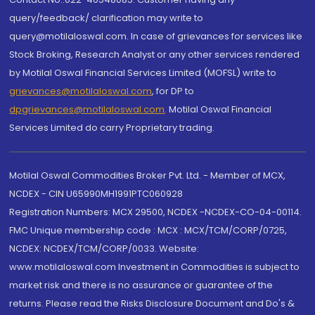
query/feedback/ clarification may write to
query@motilaloswal.com. In case of grievances for services like
Stock Broking, Research Analyst or any other services rendered
by Motilal Oswal Financial Services Limited (MOFSL) write to
grievances@motilaloswal.com
, for DP to
dpgrievances@motilaloswal.com
,
Motilal Oswal Financial
Services Limited do carry Proprietary trading.
Motilal Oswal Commodities Broker Pvt. Ltd. - Member of MCX,
NCDEX - CIN U65990MH1991PTC060928
Registration Numbers: MCX 29500, NCDEX -NCDEX-CO-04-00114.
FMC Unique membership code : MCX : MCX/TCM/CORP/0725,
NCDEX: NCDEX/TCM/CORP/0033. Website:
www.motilaloswal.com Investment in Commodities is subject to
market risk and there is no assurance or guarantee of the
returns. Please read the Risks Disclosure Document and Do's &