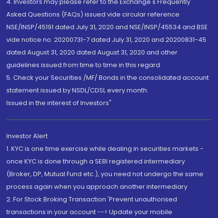
4. Investors may please refer to the Exchange's Frequently
Asked Questions (FAQs) issued vide circular reference
NSE/INSP/45191 dated July 31, 2020 and NSE/INSP/45534 and BSE
vide notice no. 20200731-7 dated July 31, 2020 and 20200831-45
dated August 31, 2020 dated August 31, 2020 and other
guidelines issued from time to time in this regard
5. Check your Securities /MF/ Bonds in the consolidated account
statement issued by NSDL/CDSL every month.
Issued in the interest of Investors"
Investor Alert
1. KYC is one time exercise while dealing in securities markets -
once KYC is done through a SEBI registered intermediary
(Broker, DP, Mutual Fund etc.), you need not undergo the same
process again when you approach another intermediary
2. For Stock Broking Transaction 'Prevent unauthorised
transactions in your account --> Update your mobile