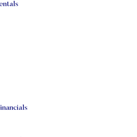
entals
nancials