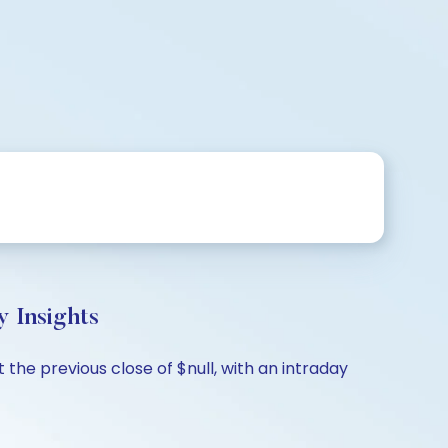
 Insights
 the previous close of $null, with an intraday