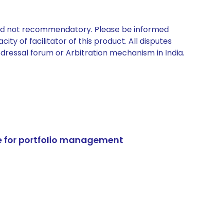
 and not recommendatory. Please be informed
ty of facilitator of this product. All disputes
edressal forum or Arbitration mechanism in India.
e for portfolio management