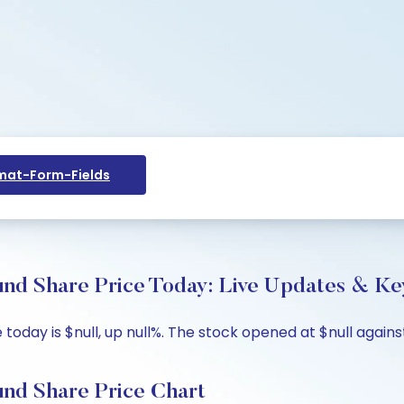
at-Form-Fields
nd Share Price Today: Live Updates & Key
oday is $null, up null%. The stock opened at $null against
nd Share Price Chart