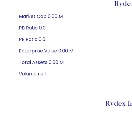
Rydex
Market Cap 0.00 M
PB Ratio 0.0
PE Ratio 0.0
Enterprise Value 0.00 M
Total Assets 0.00 M
Volume null
Rydex I