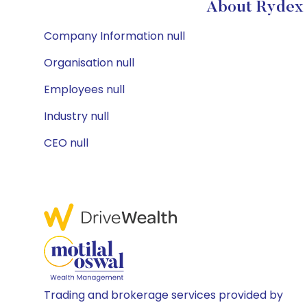
About Rydex 
Company Information null
Organisation null
Employees null
Industry null
CEO null
Trading and brokerage services provided by