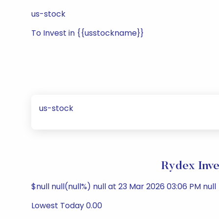
us-stock
To Invest in {{usstockname}}
us-stock
Rydex Inve
$null null(null%) null at 23 Mar 2026 03:06 PM null
Lowest Today 0.00