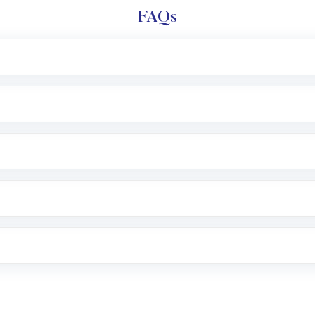
FAQs
l trading account with Motilal Oswal which includes KYC v
after which you can start adding funds in USD balance to b
nvestment, you can choose either a
Mutual Fund
(MF) or 
f .