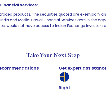
Financial Services:
e traded products. The securities quoted are exemplary
dia and Motilal Oswal Financial Services acts in the capaci
ices, would not have access to Indian Exchange investor r
Take Your Next Step
k recommendations
Get expert assistanc
Right