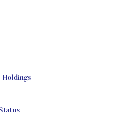
 Holdings
Status