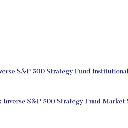
verse S&P 500 Strategy Fund Institutional
 Inverse S&P 500 Strategy Fund Market 