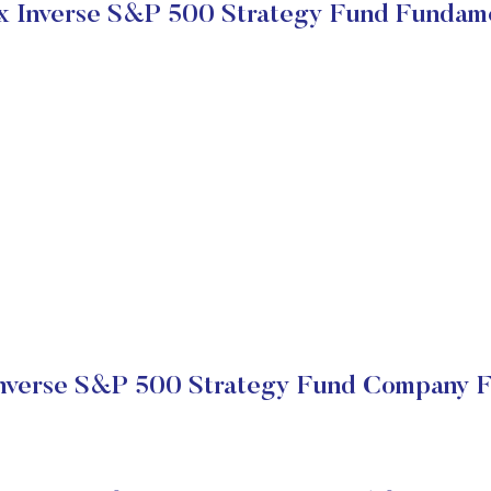
 Inverse S&P 500 Strategy Fund Fundam
nverse S&P 500 Strategy Fund Company Fi