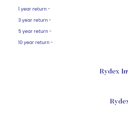
1 year return -
3 year return -
5 year return -
10 year return -
Rydex In
Rydex