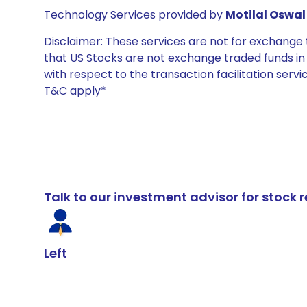
Technology Services provided by
Motilal Oswal 
Disclaimer: These services are not for exchang
that US Stocks are not exchange traded funds in In
with respect to the transaction facilitation serv
T&C apply*
Talk to our investment advisor for stoc
Left