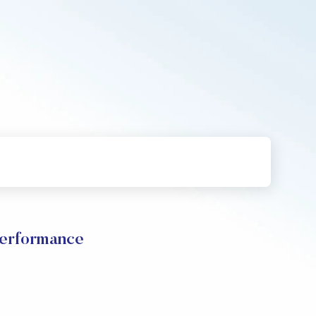
Performance