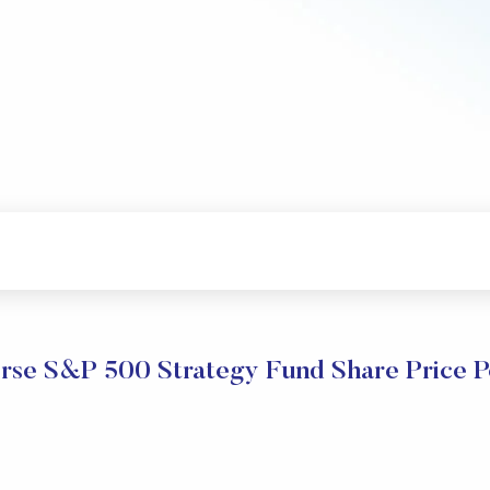
rse S&P 500 Strategy Fund Share Price 