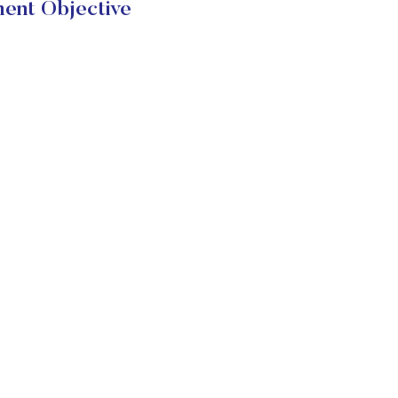
ent Objective