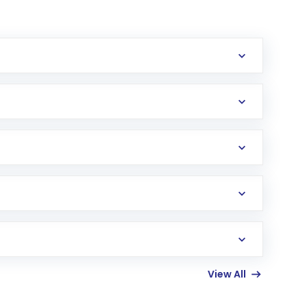
erification in the US. Your account gets
uy shares.
an
Exchange-Traded Fund
(ETF) that invests in
View All