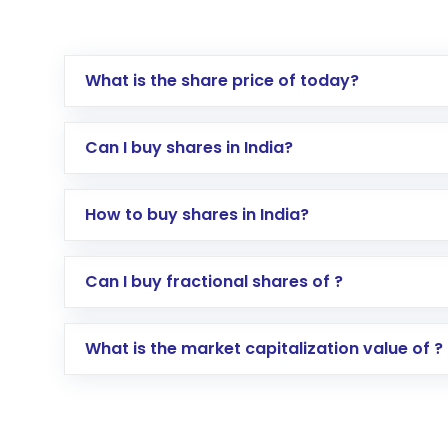
What is the share price of today?
Can I buy shares in India?
How to buy shares in India?
Direct Investment:
Opening an internationa
Can I buy fractional shares of ?
activated in a few minutes to a few hours, 
Indirect Investment:
Under this form of i
What is the market capitalization value of ?
global shares and start investing in shares o