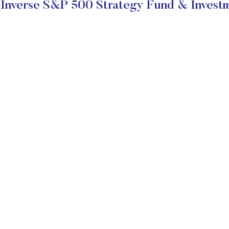
Inverse S&P 500 Strategy Fund & Investm