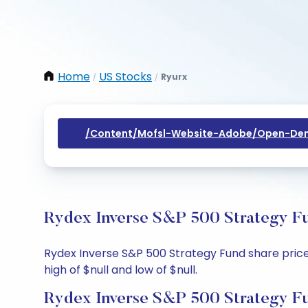
Home
US Stocks
Ryurx
/
/
/content/mofsl-Website-Adobe/open-Dem
Rydex Inverse S&P 500 Strategy Fu
Rydex Inverse S&P 500 Strategy Fund share price t
high of $null and low of $null.
Rydex Inverse S&P 500 Strategy Fu