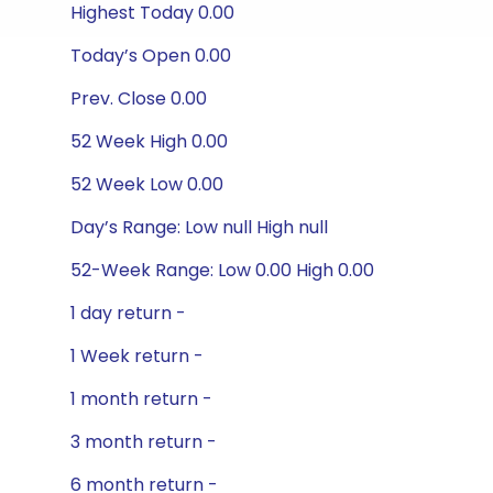
Highest Today 0.00
Today’s Open 0.00
Prev. Close 0.00
52 Week High 0.00
52 Week Low 0.00
Day’s Range: Low null High null
52-Week Range: Low 0.00 High 0.00
1 day return -
1 Week return -
1 month return -
3 month return -
6 month return -