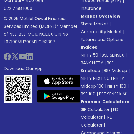
Mumbai - 400 064.
Traded Funds (ETF)
|
022 7188 1000
Insurance
Market Overview
© 2025 Motilal Oswal Financial
Share Market
|
Services Limited (MOFSL)* Member
Commodity Market
|
of NSE, BSE, MCX, NCDEX CIN No.:
Futures and Options
L67190MH2005PLC153397
Indices
NIFTY 50
|
BSE SENSEX
|
BANK NIFTY
|
BSE
Download Our App
Smallcap
|
BSE Midcap
|
NIFTY NEXT 50
|
NIFTY
Midcap 100
|
NIFTY 100
|
BSE 100
|
BSE SENSEX 50
Financial Calculators
SIP Calculator
|
FD
Calculator
|
RD
Calculator
|
Compound Interest