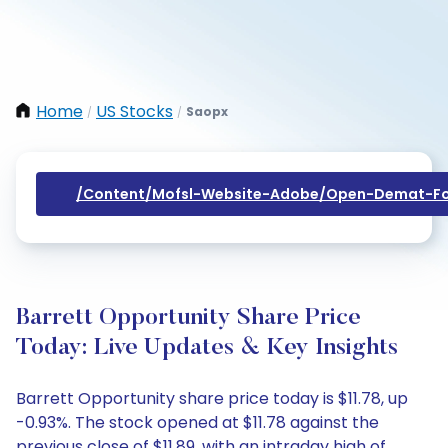
Home
US Stocks
Saopx
/
/
/content/mofsl-Website-Adobe/open-Demat-Fo
Barrett Opportunity Share Price
Today: Live Updates & Key Insights
Barrett Opportunity share price today is $11.78, up
-0.93%. The stock opened at $11.78 against the
previous close of $11.89, with an intraday high of