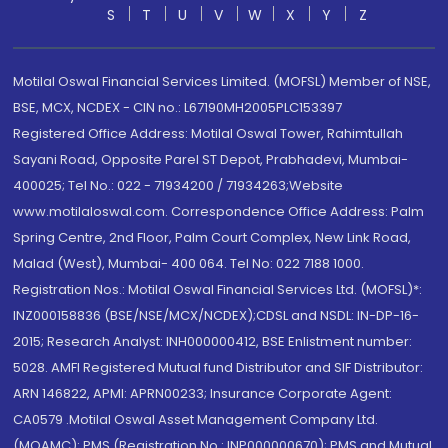
S
T
U
V
W
X
Y
Z
Motilal Oswal Financial Services Limited. (MOFSL) Member of NSE,
BSE, MCX, NCDEX - CIN no.: L67190MH2005PLC153397
Registered Office Address: Motilal Oswal Tower, Rahimtullah
Sayani Road, Opposite Parel ST Depot, Prabhadevi, Mumbai-
400025; Tel No.: 022 - 71934200 / 71934263;Website
www.motilaloswal.com. Correspondence Office Address: Palm
Spring Centre, 2nd Floor, Palm Court Complex, New Link Road,
Malad (West), Mumbai- 400 064. Tel No: 022 7188 1000.
Registration Nos.: Motilal Oswal Financial Services Ltd. (MOFSL)*:
INZ000158836 (BSE/NSE/MCX/NCDEX);CDSL and NSDL: IN-DP-16-
2015; Research Analyst: INH000000412, BSE Enlistment number:
5028. AMFI Registered Mutual fund Distributor and SIF Distributor:
ARN 146822, APMI: APRN00233; Insurance Corporate Agent:
CA0579 .Motilal Oswal Asset Management Company Ltd.
(MOAMC): PMS (Registration No.: INP000000670); PMS and Mutual