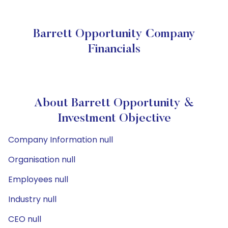
Barrett Opportunity Company
Financials
About Barrett Opportunity &
Investment Objective
Company Information null
Organisation null
Employees null
Industry null
CEO null