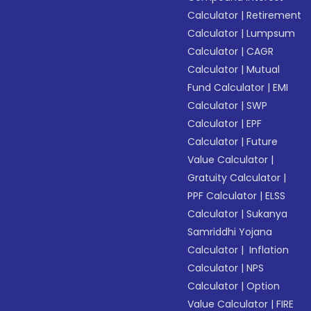
Calculator
|
Retirement
Calculator
|
Lumpsum
Calculator
|
CAGR
Calculator
|
Mutual
Fund Calculator
|
EMI
Calculator
|
SWP
Calculator
|
EPF
Calculator
|
Future
Value Calculator
|
Gratuity Calculator
|
PPF Calculator
|
ELSS
Calculator
|
Sukanya
Samriddhi Yojana
Calculator
|
Inflation
Calculator
|
NPS
Calculator
|
Option
Value Calculator
|
FIRE