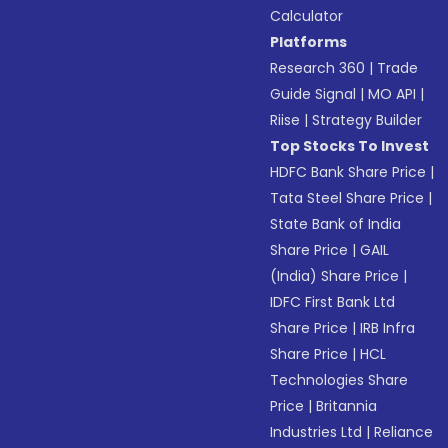
Calculator
Platforms
Research 360
|
Trade
Guide Signal
|
MO API
|
Riise
|
Strategy Builder
Top Stocks To Invest
HDFC Bank Share Price
|
Tata Steel Share Price
|
State Bank of India
Share Price
|
GAIL
(India) Share Price
|
IDFC First Bank Ltd
Share Price
|
IRB Infra
Share Price
|
HCL
Technologies Share
Price
|
Britannia
Industries Ltd
|
Reliance