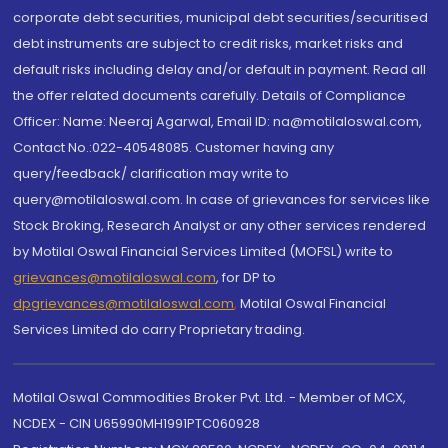
corporate debt securities, municipal debt securities/securitised
debt instruments are subject to credit risks, market risks and
default risks including delay and/or default in payment. Read all
the offer related documents carefully. Details of Compliance
Officer: Name: Neeraj Agarwal, Email ID: na@motilaloswal.com,
Contact No.:022-40548085. Customer having any
query/feedback/ clarification may write to
query@motilaloswal.com. In case of grievances for services like
Stock Broking, Research Analyst or any other services rendered
by Motilal Oswal Financial Services Limited (MOFSL) write to
grievances@motilaloswal.com
, for DP to
dpgrievances@motilaloswal.com
,
Motilal Oswal Financial
Services Limited do carry Proprietary trading.
Motilal Oswal Commodities Broker Pvt. Ltd. - Member of MCX,
NCDEX - CIN U65990MH1991PTC060928