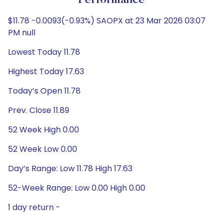
Performance
$11.78 -0.0093(-0.93%) SAOPX at 23 Mar 2026 03:07
PM null
Lowest Today 11.78
Highest Today 17.63
Today’s Open 11.78
Prev. Close 11.89
52 Week High 0.00
52 Week Low 0.00
Day’s Range: Low 11.78 High 17.63
52-Week Range: Low 0.00 High 0.00
1 day return -