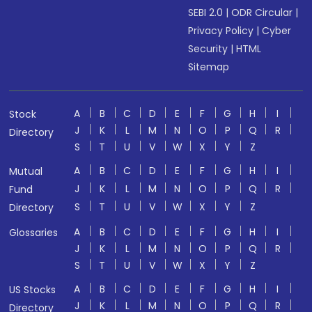
SEBI 2.0
|
ODR Circular
|
Privacy Policy
|
Cyber
Security
|
HTML
Sitemap
A
B
C
D
E
F
G
H
I
Stock
J
K
L
M
N
O
P
Q
R
Directory
S
T
U
V
W
X
Y
Z
A
B
C
D
E
F
G
H
I
Mutual
J
K
L
M
N
O
P
Q
R
Fund
S
T
U
V
W
X
Y
Z
Directory
A
B
C
D
E
F
G
H
I
Glossaries
J
K
L
M
N
O
P
Q
R
S
T
U
V
W
X
Y
Z
A
B
C
D
E
F
G
H
I
US Stocks
J
K
L
M
N
O
P
Q
R
Directory