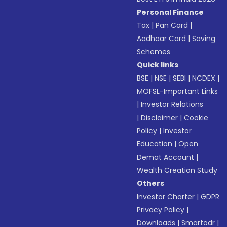
Personal Finance
Tax
|
Pan Card
|
Aadhaar Card
|
Saving
Schemes
Quick links
BSE
|
NSE
|
SEBI
|
NCDEX
|
MOFSL-Important Links
|
Investor Relations
|
Disclaimer
|
Cookie
Policy
|
Investor
Education
|
Open
Demat Account
|
Wealth Creation Study
Others
Investor Charter
|
GDPR
Privacy Policy
|
Downloads
|
Smartodr
|