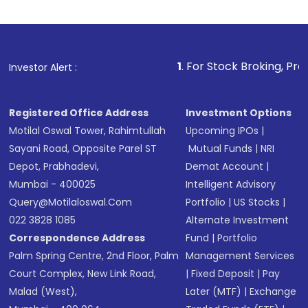
Indirect Investment:
Under this form of
investment, you can choose either a
Mutual
Fund
(MF) or an
Exchange-Traded Fund
(ETF)
that invests in global shares and start investing
1
. For Stock Broking, Prevent Unauthori
Investor Alert :
in shares of .
Registered Office Address
Investment Options
Motilal Oswal Tower, Rahimtullah
Upcoming IPOs
|
Sayani Road, Opposite Parel ST
Mutual Funds
|
NRI
Depot, Prabhadevi,
Demat Account
|
Mumbai - 400025
Intelligent Advisory
Query@motilaloswal.com
Portfolio
|
US Stocks
|
022 3828 1085
Alternate Investment
Correspondence Address
Fund
|
Portfolio
Palm Spring Centre, 2nd Floor, Palm
Management Services
Court Complex, New Link Road,
|
Fixed Deposit
|
Pay
Malad (West),
Later (MTF)
|
Exchange