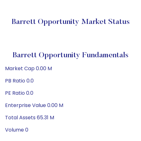
Barrett Opportunity Market Status
Barrett Opportunity Fundamentals
Market Cap 0.00 M
PB Ratio 0.0
PE Ratio 0.0
Enterprise Value 0.00 M
Total Assets 65.31 M
Volume 0