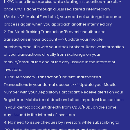
1. KYC is one time exercise while dealing in securities markets -
once KYC is done through a SEBI registered intermediary
(Broker, DP, Mutual Fund etc.), you need not undergo the same
process again when you approach another intermediary
2. For Stock Broking Transaction 'Prevent unauthorised
transactions in your account --> Update your mobile
numbers/email IDs with your stock brokers. Receive information
of your transactions directly from Exchange on your
mobile/email at the end of the day...Issued in the interest of
Investors.
3. For Depository Transaction 'Prevent Unauthorized
Transactions in your demat account --> Update your Mobile
Number with your Depository Participant. Receive alerts on your
Registered Mobile for all debit and other important transactions
in your demat account directly from CDSL/NSDL on the same
day...Issued in the interest of investors.
4. No need to issue cheques by investors while subscribing to
IPO. Just write the bank account number and sign in the