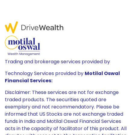
Trading and brokerage services provided by
Technology Services provided by
Motilal Oswal
Financial Services:
Disclaimer: These services are not for exchange
traded products. The securities quoted are
exemplary and not recommendatory. Please be
informed that US Stocks are not exchange traded
funds in India and Motilal Oswal Financial Services
acts in the capacity of facilitator of this product. All