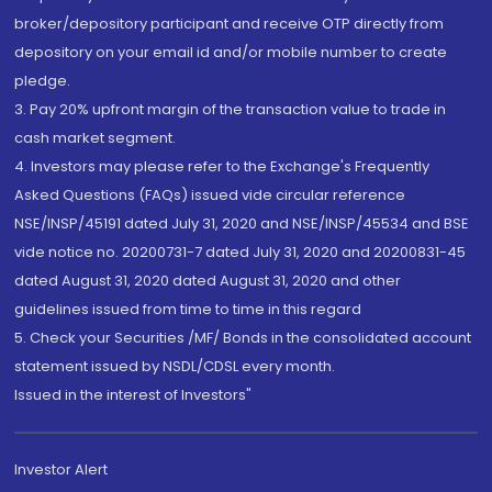
broker/depository participant and receive OTP directly from
depository on your email id and/or mobile number to create
pledge.
3. Pay 20% upfront margin of the transaction value to trade in
cash market segment.
4. Investors may please refer to the Exchange's Frequently
Asked Questions (FAQs) issued vide circular reference
NSE/INSP/45191 dated July 31, 2020 and NSE/INSP/45534 and BSE
vide notice no. 20200731-7 dated July 31, 2020 and 20200831-45
dated August 31, 2020 dated August 31, 2020 and other
guidelines issued from time to time in this regard
5. Check your Securities /MF/ Bonds in the consolidated account
statement issued by NSDL/CDSL every month.
Issued in the interest of Investors"
Investor Alert