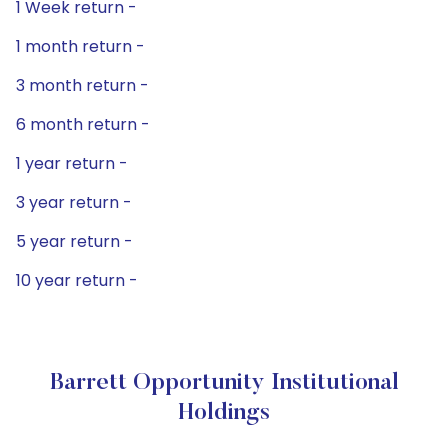
1 Week return -
1 month return -
3 month return -
6 month return -
1 year return -
3 year return -
5 year return -
10 year return -
Barrett Opportunity Institutional
Holdings