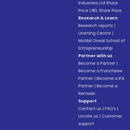
Industries Ltd Share
Price
|
BEL Share Price
Research & Learn
Research reports
|
Learning Centre
|
Motilal Oswal School of
Entrepreneurship
Partner with us
Become a Partner
|
Become a Franchisee
Partner
|
Become a IFA
Partner
|
Become a
Remisier
Support
Contact us
|
FAQ’s
|
Locate us
|
Customer
support