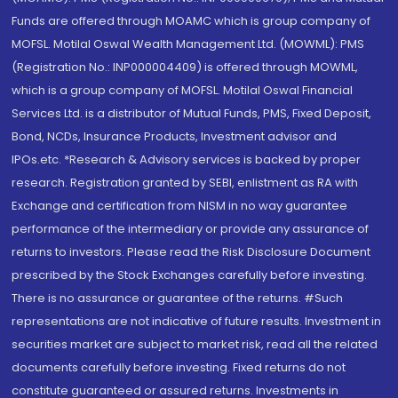
Funds are offered through MOAMC which is group company of
MOFSL. Motilal Oswal Wealth Management Ltd. (MOWML): PMS
(Registration No.: INP000004409) is offered through MOWML,
which is a group company of MOFSL. Motilal Oswal Financial
Services Ltd. is a distributor of Mutual Funds, PMS, Fixed Deposit,
Bond, NCDs, Insurance Products, Investment advisor and
IPOs.etc. *Research & Advisory services is backed by proper
research. Registration granted by SEBI, enlistment as RA with
Exchange and certification from NISM in no way guarantee
performance of the intermediary or provide any assurance of
returns to investors. Please read the Risk Disclosure Document
prescribed by the Stock Exchanges carefully before investing.
There is no assurance or guarantee of the returns. #Such
representations are not indicative of future results. Investment in
securities market are subject to market risk, read all the related
documents carefully before investing. Fixed returns do not
constitute guaranteed or assured returns. Investments in