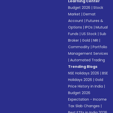
Learning Center
Budget 2026
|
Stock
Market
|
Demat
Account
|
Futures &
Options
|
IPOs
|
Mutual
Funds
|
US Stock
|
Sub
Broker
|
Gold
|
NRI
|
Commodity
|
Portfolio
Management Services
|
Automated Trading
Trending Blogs
NSE Holidays 2026
|
BSE
Holidays 2026
|
Gold
Price History in India
|
Budget 2026
Expectation - Income
Tax Slab Changes
|
Best ETFs in India 2026