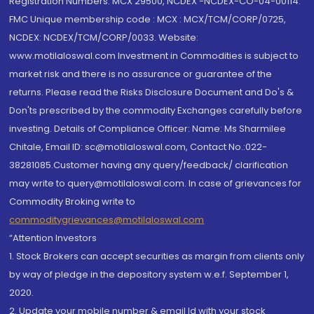
Registration Numbers: MCX 29500, NCDEX -NCDEX-CO-04-00114.
FMC Unique membership code : MCX : MCX/TCM/CORP/0725,
NCDEX: NCDEX/TCM/CORP/0033. Website:
www.motilaloswal.com Investment in Commodities is subject to
market risk and there is no assurance or guarantee of the
returns. Please read the Risks Disclosure Document and Do's &
Don'ts prescribed by the commodity Exchanges carefully before
investing. Details of Compliance Officer: Name: Ms Sharmilee
Chitale, Email ID: sc@motilaloswal.com, Contact No.:022-
38281085.Customer having any query/feedback/ clarification
may write to query@motilaloswal.com. In case of grievances for
Commodity Broking write to
commoditygrievances@motilaloswal.com
“Attention Investors
1. Stock Brokers can accept securities as margin from clients only
by way of pledge in the depository system w.e.f. September 1,
2020.
2. Update your mobile number & email Id with your stock