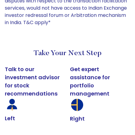
disputes with respect to the transaction facilitation
services, would not have access to Indian Exchange
investor redressal forum or Arbitration mechanism
in India. T&C apply*
Take Your Next Step
Talk to our
Get expert
investment advisor
assistance for
for stock
portfolio
recommendations
management
Left
Right