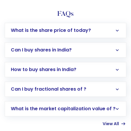
FAQs
What is the share price of today?
Can I buy shares in India?
How to buy shares in India?
Direct Investment:
Opening an international
Can I buy fractional shares of ?
trading account with Motilal Oswal which
includes KYC verification in the US. Your
What is the market capitalization value of ?
account gets activated in a few minutes to a
few hours, after which you can start adding
View All
funds in USD balance to buy shares.