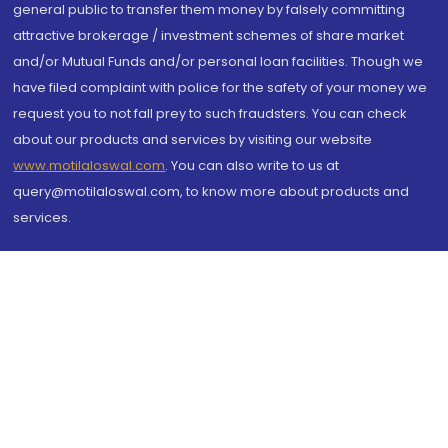
general public to transfer them money by falsely committing
attractive brokerage / investment schemes of share market
and/or Mutual Funds and/or personal loan facilities. Though we
have filed complaint with police for the safety of your money we
request you to not fall prey to such fraudsters. You can check
about our products and services by visiting our website
www.motilaloswal.com
. You can also write to us at
query@motilaloswal.com, to know more about products and
services.