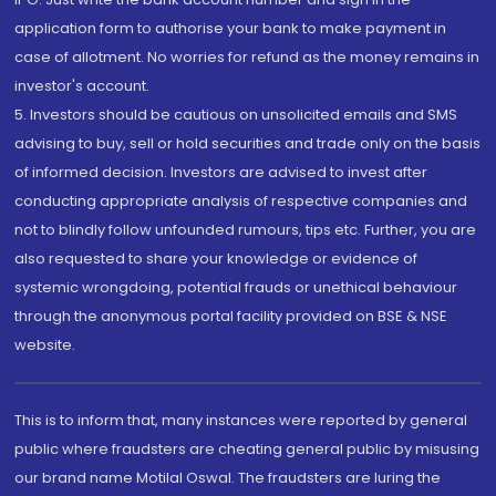
application form to authorise your bank to make payment in
case of allotment. No worries for refund as the money remains in
investor's account.
5. Investors should be cautious on unsolicited emails and SMS
advising to buy, sell or hold securities and trade only on the basis
of informed decision. Investors are advised to invest after
conducting appropriate analysis of respective companies and
not to blindly follow unfounded rumours, tips etc. Further, you are
also requested to share your knowledge or evidence of
systemic wrongdoing, potential frauds or unethical behaviour
through the anonymous portal facility provided on BSE & NSE
website.
This is to inform that, many instances were reported by general
public where fraudsters are cheating general public by misusing
our brand name Motilal Oswal. The fraudsters are luring the