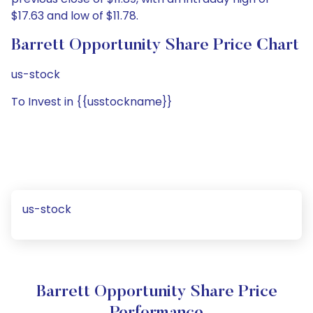
$17.63 and low of $11.78.
Barrett Opportunity Share Price Chart
us-stock
To Invest in {{usstockname}}
us-stock
Barrett Opportunity Share Price