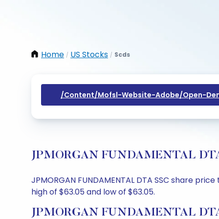
Home
US Stocks
Scds
/
/
/content/mofsl-Website-Adobe/open-Dem
JPMORGAN FUNDAMENTAL DTA SSC S
JPMORGAN FUNDAMENTAL DTA SSC share price today 
high of $63.05 and low of $63.05.
JPMORGAN FUNDAMENTAL DTA SS