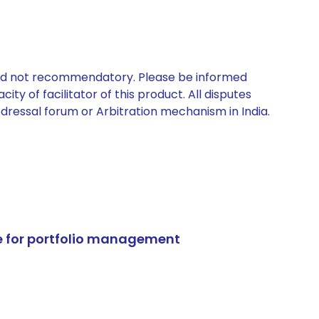
 and not recommendatory. Please be informed
ty of facilitator of this product. All disputes
edressal forum or Arbitration mechanism in India.
e for portfolio management