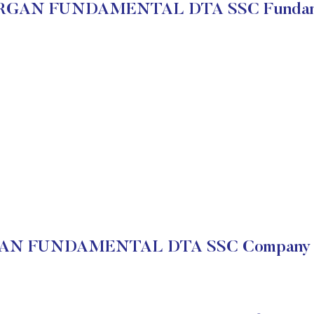
GAN FUNDAMENTAL DTA SSC Fundam
N FUNDAMENTAL DTA SSC Company Fi