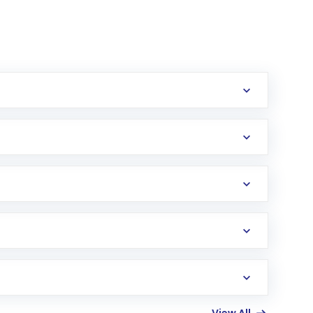
erification in the US. Your account gets
uy shares.
an
Exchange-Traded Fund
(ETF) that invests in