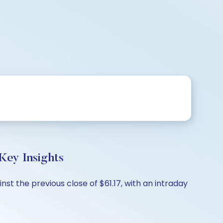
y Insights
 the previous close of $61.17, with an intraday