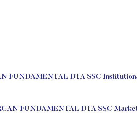
 FUNDAMENTAL DTA SSC Institutional
GAN FUNDAMENTAL DTA SSC Market 