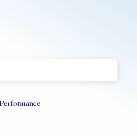
erformance