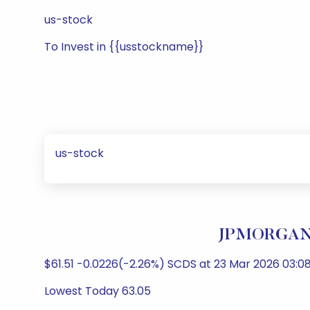
us-stock
To Invest in {{usstockname}}
us-stock
JPMORGAN 
$61.51 -0.0226(-2.26%) SCDS at 23 Mar 2026 03:08
Lowest Today 63.05