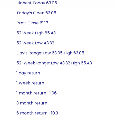
Highest Today 63.05
Today’s Open 63.05
Prev. Close 61.17
52 Week High 65.43
52 Week Low 43.32
Day’s Range: Low 63.05 High 63.05
52-Week Range: Low 43.32 High 65.43
1 day return -
1 Week return -
1 month return -1.06
3 month return -
6 month return +10.3