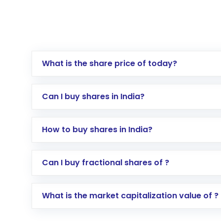
What is the share price of today?
Can I buy shares in India?
How to buy shares in India?
Direct Investment:
Opening an internationa
Can I buy fractional shares of ?
activated in a few minutes to a few hours, 
Indirect Investment:
Under this form of i
What is the market capitalization value of ?
global shares and start investing in shares o