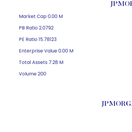
JPMOR
Market Cap 0.00 M
PB Ratio 2.0792
PE Ratio 15.78123
Enterprise Value 0.00 M
Total Assets 7.28 M
Volume 200
JPMORGA