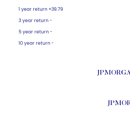
1 year return +39.79
3 year return -
5 year return -
10 year return -
JPMORGAN
JPMOR