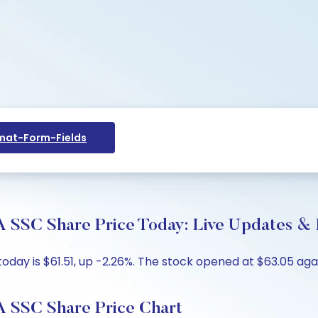
at-Form-Fields
hare Price Today: Live Updates & Ke
is $61.51, up -2.26%. The stock opened at $63.05 against
C Share Price Chart