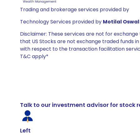
Trading and brokerage services provided by
Technology Services provided by
Motilal Oswal 
Disclaimer: These services are not for exchang
that US Stocks are not exchange traded funds in In
with respect to the transaction facilitation serv
T&C apply*
Talk to our investment advisor for stoc
Left