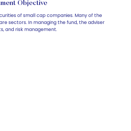
nt Objective
curities of small cap companies. Many of the
hcare sectors. In managing the fund, the adviser
ts, and risk management.