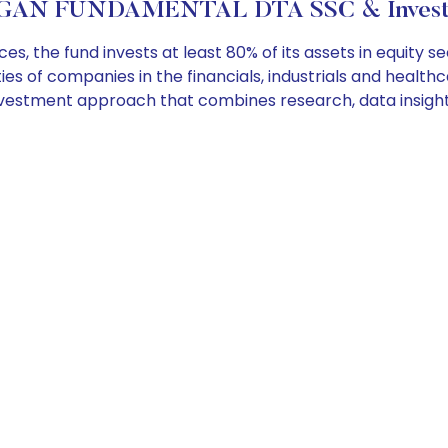
GAN FUNDAMENTAL DTA SSC & Investme
the fund invests at least 80% of its assets in equity se
rities of companies in the financials, industrials and healt
vestment approach that combines research, data insigh