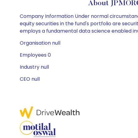
About JPMOR
Company Information Under normal circumstances, 
equity securities in the fund's portfolio are secu
employs a fundamental data science enabled in
Organisation null
Employees 0
Industry null
CEO null