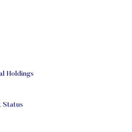
 Holdings
Status