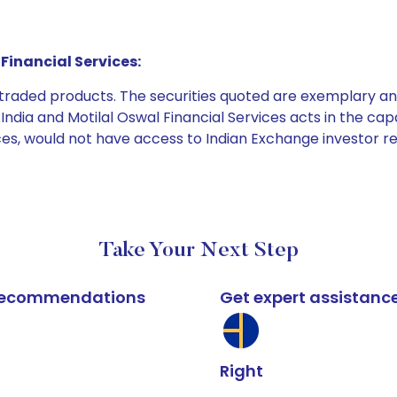
Financial Services:
e traded products. The securities quoted are exemplary
dia and Motilal Oswal Financial Services acts in the capaci
ices, would not have access to Indian Exchange investor r
Take Your Next Step
k recommendations
Get expert assistanc
Right