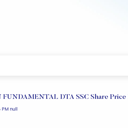
FUNDAMENTAL DTA SSC Share Price P
 PM null