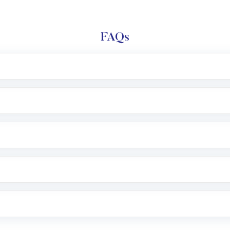
FAQs
l trading account with Motilal Oswal which includes KYC v
after which you can start adding funds in USD balance to b
nvestment, you can choose either a
Mutual Fund
(MF) or 
f .