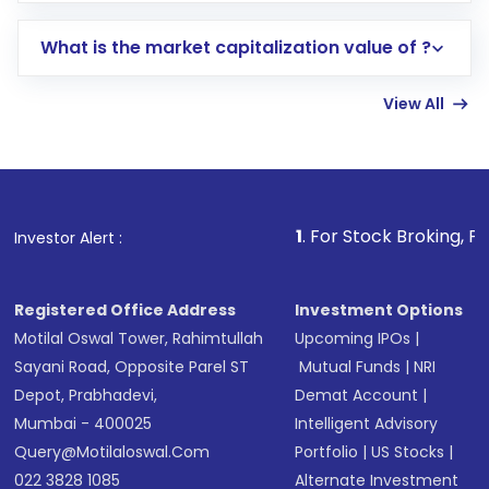
includes KYC verification in the US. Your
What is the market capitalization value of ?
account gets activated in a few minutes to a
few hours, after which you can start adding
View All
funds in USD balance to buy shares.
Indirect Investment:
Under this form of
investment, you can choose either a
Mutual
Fund
(MF) or an
Exchange-Traded Fund
(ETF)
that invests in global shares and start investing
1
. For Stock Broking, Prevent Unau
Investor Alert :
in shares of .
Registered Office Address
Investment Options
Motilal Oswal Tower, Rahimtullah
Upcoming IPOs
|
Sayani Road, Opposite Parel ST
Mutual Funds
|
NRI
Depot, Prabhadevi,
Demat Account
|
Mumbai - 400025
Intelligent Advisory
Query@motilaloswal.com
Portfolio
|
US Stocks
|
022 3828 1085
Alternate Investment