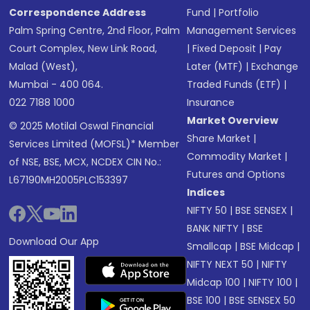
Correspondence Address
Fund
|
Portfolio
Palm Spring Centre, 2nd Floor, Palm
Management Services
Court Complex, New Link Road,
|
Fixed Deposit
|
Pay
Malad (West),
Later (MTF)
|
Exchange
Mumbai - 400 064.
Traded Funds (ETF)
|
022 7188 1000
Insurance
Market Overview
© 2025 Motilal Oswal Financial
Share Market
|
Services Limited (MOFSL)* Member
Commodity Market
|
of NSE, BSE, MCX, NCDEX CIN No.:
Futures and Options
L67190MH2005PLC153397
Indices
NIFTY 50
|
BSE SENSEX
|
BANK NIFTY
|
BSE
Download Our App
Smallcap
|
BSE Midcap
|
NIFTY NEXT 50
|
NIFTY
Midcap 100
|
NIFTY 100
|
BSE 100
|
BSE SENSEX 50