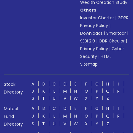
Wealth Creation Study
Others
Investor Charter
|
GDPR
Privacy Policy
|
Downloads
|
Smartodr
|
SEBI 2.0
|
ODR Circular
|
Privacy Policy
|
Cyber
Security
|
HTML
Sitemap
A
B
C
D
E
F
G
H
I
Stock
J
K
L
M
N
O
P
Q
R
Directory
S
T
U
V
W
X
Y
Z
A
B
C
D
E
F
G
H
I
Mutual
J
K
L
M
N
O
P
Q
R
Fund
S
T
U
V
W
X
Y
Z
Directory