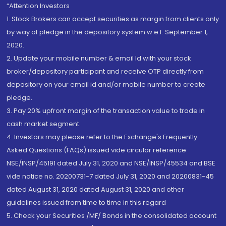
“Attention Investors
1. Stock Brokers can accept securities as margin from clients only
by way of pledge in the depository system w.e.f. September 1,
2020.
2. Update your mobile number & email Id with your stock
broker/depository participant and receive OTP directly from
depository on your email id and/or mobile number to create
pledge.
3. Pay 20% upfront margin of the transaction value to trade in
cash market segment.
4. Investors may please refer to the Exchange's Frequently
Asked Questions (FAQs) issued vide circular reference
NSE/INSP/45191 dated July 31, 2020 and NSE/INSP/45534 and BSE
vide notice no. 20200731-7 dated July 31, 2020 and 20200831-45
dated August 31, 2020 dated August 31, 2020 and other
guidelines issued from time to time in this regard
5. Check your Securities /MF/ Bonds in the consolidated account