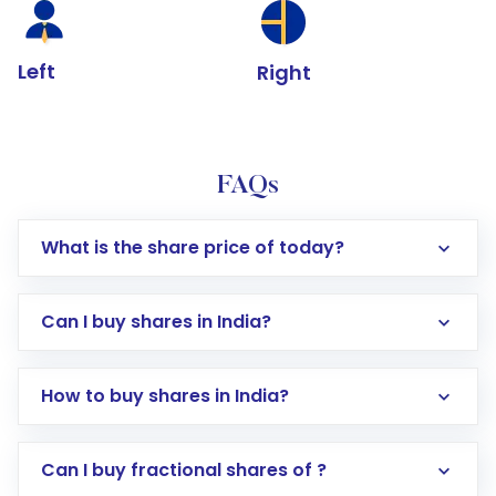
Left
Right
FAQs
What is the share price of today?
Can I buy shares in India?
How to buy shares in India?
Direct Investment:
Opening an international
Can I buy fractional shares of ?
trading account with Motilal Oswal which