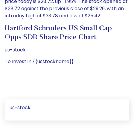
price today is $28.72, up -1.95%. The stock opened at
$28.72 against the previous close of $29.29, with an
intraday high of $33.78 and low of $25.42.
Hartford Schroders US Small Cap
Opps SDR Share Price Chart
us-stock
To Invest in {{usstockname}}
us-stock