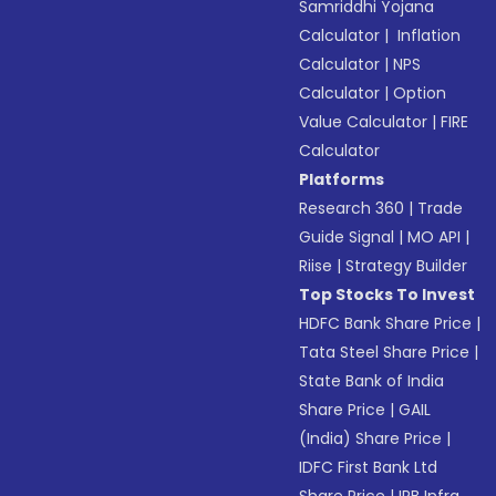
Samriddhi Yojana
Calculator
|
Inflation
Calculator
|
NPS
Calculator
|
Option
Value Calculator
|
FIRE
Calculator
Platforms
Research 360
|
Trade
Guide Signal
|
MO API
|
Riise
|
Strategy Builder
Top Stocks To Invest
HDFC Bank Share Price
|
Tata Steel Share Price
|
State Bank of India
Share Price
|
GAIL
(India) Share Price
|
IDFC First Bank Ltd