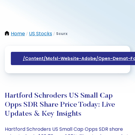
Home
US Stocks
Scurx
/
/
/content/mofsl-Website-Adobe/open-Demat-Fo
Hartford Schroders US Small Cap
Opps SDR Share Price Today: Live
Updates & Key Insights
Hartford Schroders US Small Cap Opps SDR share