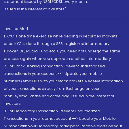
statement issued by NSDL/CDSL every month.
Issued in the interest of Investors"
Investor Alert
1. KYC is one time exercise while dealing in securities markets -
once KYC is done through a SEBI registered intermediary
(Broker, DP, Mutual Fund etc.), you need not undergo the same
process again when you approach another intermediary
2. For Stock Broking Transaction 'Prevent unauthorised
transactions in your account --> Update your mobile
numbers/email IDs with your stock brokers. Receive information
of your transactions directly from Exchange on your
mobile/email at the end of the day...Issued in the interest of
Investors.
3. For Depository Transaction 'Prevent Unauthorized
Transactions in your demat account --> Update your Mobile
Number with your Depository Participant. Receive alerts on your