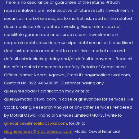
There is no assurance or guarantee of the returns. #Such
representations are not indicative of future results. Investment in
securities market are subject to market risk, read all the related
documents carefully before investing. Fixed returns do not
constitute guaranteed or assured returns. Investments in
corporate debt securities, municipal debt securities/securitised
debt instruments are subject to credit risks, market risks and
default risks including delay and/or default in payment. Read all
the offer related documents carefully. Details of Compliance
Officer: Name: Neeraj Agarwal, Email ID: na@motilaloswal.com,
Contact No.:022-40548085. Customer having any
query/feedback/ clarification may write to
query@motilaloswal.com. In case of grievances for services like
Stock Broking, Research Analyst or any other services rendered
by Motilal Oswal Financial Services Limited (MOFSL) write to
grievances@motilaloswal.com
, for DP to
dpgrievances@motilaloswal.com
,
Motilal Oswal Financial