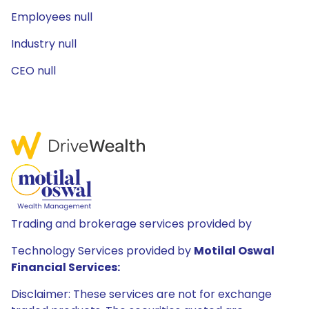
Employees null
Industry null
CEO null
Trading and brokerage services provided by
Technology Services provided by
Motilal Oswal
Financial Services:
Disclaimer: These services are not for exchange