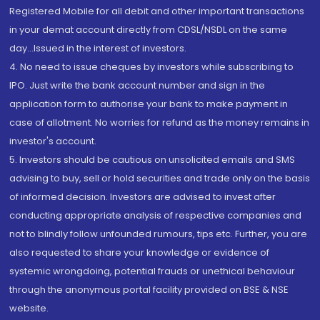
Registered Mobile for all debit and other important transactions
in your demat account directly from CDSL/NSDL on the same
day...Issued in the interest of investors.
4. No need to issue cheques by investors while subscribing to
IPO. Just write the bank account number and sign in the
application form to authorise your bank to make payment in
case of allotment. No worries for refund as the money remains in
investor's account.
5. Investors should be cautious on unsolicited emails and SMS
advising to buy, sell or hold securities and trade only on the basis
of informed decision. Investors are advised to invest after
conducting appropriate analysis of respective companies and
not to blindly follow unfounded rumours, tips etc. Further, you are
also requested to share your knowledge or evidence of
systemic wrongdoing, potential frauds or unethical behaviour
through the anonymous portal facility provided on BSE & NSE
website.