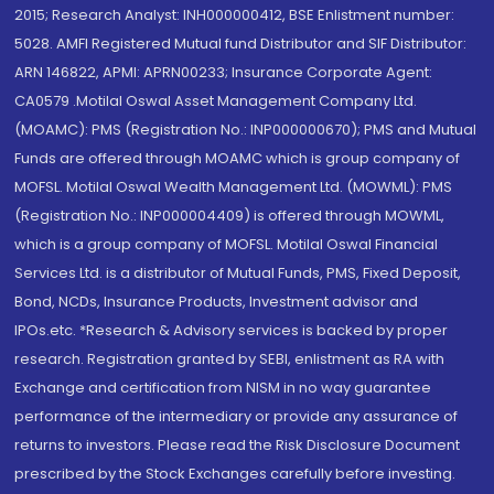
2015; Research Analyst: INH000000412, BSE Enlistment number:
5028. AMFI Registered Mutual fund Distributor and SIF Distributor:
ARN 146822, APMI: APRN00233; Insurance Corporate Agent:
CA0579 .Motilal Oswal Asset Management Company Ltd.
(MOAMC): PMS (Registration No.: INP000000670); PMS and Mutual
Funds are offered through MOAMC which is group company of
MOFSL. Motilal Oswal Wealth Management Ltd. (MOWML): PMS
(Registration No.: INP000004409) is offered through MOWML,
which is a group company of MOFSL. Motilal Oswal Financial
Services Ltd. is a distributor of Mutual Funds, PMS, Fixed Deposit,
Bond, NCDs, Insurance Products, Investment advisor and
IPOs.etc. *Research & Advisory services is backed by proper
research. Registration granted by SEBI, enlistment as RA with
Exchange and certification from NISM in no way guarantee
performance of the intermediary or provide any assurance of
returns to investors. Please read the Risk Disclosure Document
prescribed by the Stock Exchanges carefully before investing.