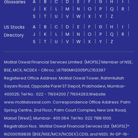
A
B
C
D
E
F
G
H
I
Glossaries
J
K
L
M
N
O
P
Q
R
S
T
U
V
W
X
Y
Z
A
B
C
D
E
F
G
H
I
US Stocks
J
K
L
M
N
O
P
Q
R
Directory
S
T
U
V
W
X
Y
Z
Motilal Oswal Financial Services Limited. (MOFSL) Member of NSE,
BSE, MCX, NCDEX - CIN no.: L67190MH2005PLC153397
Registered Office Address: Motilal Oswal Tower, Rahimtullah
Sayani Road, Opposite Parel ST Depot, Prabhadevi, Mumbai-
400025; Tel No.: 022 - 71934200 / 71934263;Website
www.motilaloswal.com. Correspondence Office Address: Palm
Spring Centre, 2nd Floor, Palm Court Complex, New Link Road,
Malad (West), Mumbai- 400 064. Tel No: 022 7188 1000.
Registration Nos.: Motilal Oswal Financial Services Ltd. (MOFSL)*:
INZ000158836 (BSE/NSE/MCX/NCDEX);CDSL and NSDL: IN-DP-16-