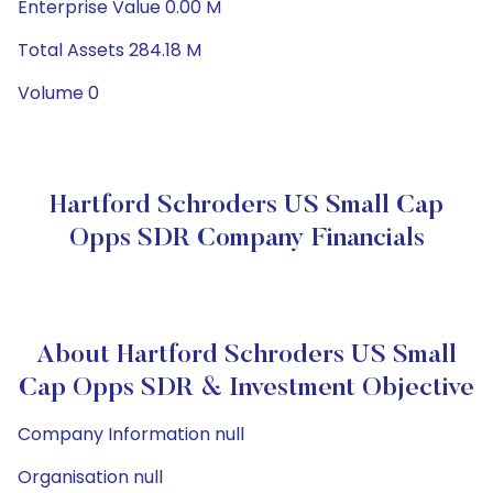
Enterprise Value 0.00 M
Total Assets 284.18 M
Volume 0
Hartford Schroders US Small Cap
Opps SDR Company Financials
About Hartford Schroders US Small
Cap Opps SDR & Investment Objective
Company Information null
Organisation null