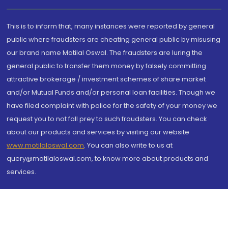
This is to inform that, many instances were reported by general
public where fraudsters are cheating general public by misusing
our brand name Motilal Oswal. The fraudsters are luring the
general public to transfer them money by falsely committing
attractive brokerage / investment schemes of share market
and/or Mutual Funds and/or personal loan facilities. Though we
have filed complaint with police for the safety of your money we
request you to not fall prey to such fraudsters. You can check
about our products and services by visiting our website
www.motilaloswal.com
. You can also write to us at
query@motilaloswal.com, to know more about products and
services.