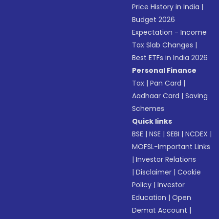
Price History in India
|
Budget 2026
Expectation - Income
Tax Slab Changes
|
Best ETFs in India 2026
Personal Finance
Tax
|
Pan Card
|
Aadhaar Card
|
Saving
Schemes
Quick links
BSE
|
NSE
|
SEBI
|
NCDEX
|
MOFSL-Important Links
|
Investor Relations
|
Disclaimer
|
Cookie
Policy
|
Investor
Education
|
Open
Demat Account
|