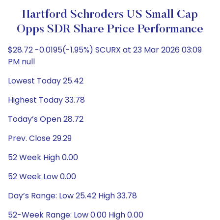
Hartford Schroders US Small Cap
Opps SDR Share Price Performance
$28.72 -0.0195(-1.95%) SCURX at 23 Mar 2026 03:09
PM null
Lowest Today 25.42
Highest Today 33.78
Today’s Open 28.72
Prev. Close 29.29
52 Week High 0.00
52 Week Low 0.00
Day’s Range: Low 25.42 High 33.78
52-Week Range: Low 0.00 High 0.00