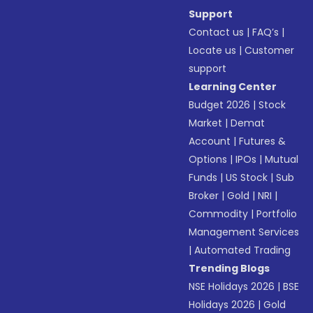
Support
Contact us
|
FAQ’s
|
Locate us
|
Customer
support
Learning Center
Budget 2026
|
Stock
Market
|
Demat
Account
|
Futures &
Options
|
IPOs
|
Mutual
Funds
|
US Stock
|
Sub
Broker
|
Gold
|
NRI
|
Commodity
|
Portfolio
Management Services
|
Automated Trading
Trending Blogs
NSE Holidays 2026
|
BSE
Holidays 2026
|
Gold