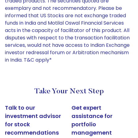
traded products. The securities quoted are
exemplary and not recommendatory. Please be
informed that US Stocks are not exchange traded
funds in India and Motilal Oswal Financial Services
acts in the capacity of facilitator of this product. All
disputes with respect to the transaction facilitation
services, would not have access to Indian Exchange
investor redressal forum or Arbitration mechanism
in India. T&C apply*
Take Your Next Step
Talk to our
Get expert
investment advisor
assistance for
for stock
portfolio
recommendations
management