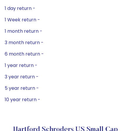
1 day return -
1 Week return -
1 month return -
3 month return -
6 month return -
1 year return -
3 year return -
5 year return -
10 year return -
Hartford Schroders US Small Cap