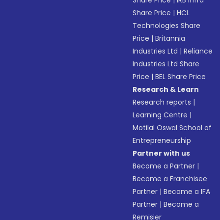
Share Price
|
IRB Infra
Share Price
|
HCL
Technologies Share
Price
|
Britannia
Industries Ltd
|
Reliance
Industries Ltd Share
Price
|
BEL Share Price
Research & Learn
Research reports
|
Learning Centre
|
Motilal Oswal School of
Entrepreneurship
Partner with us
Become a Partner
|
Become a Franchisee
Partner
|
Become a IFA
Partner
|
Become a
Remisier