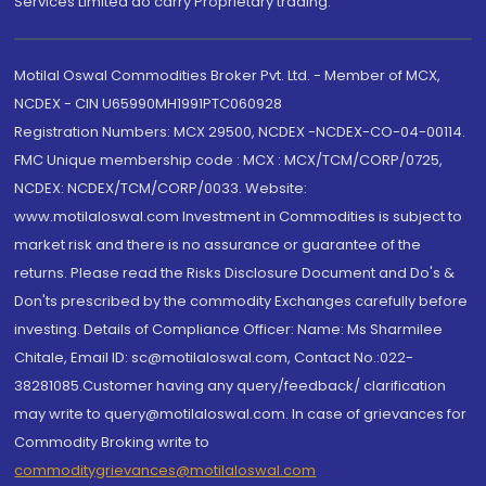
Services Limited do carry Proprietary trading.
Motilal Oswal Commodities Broker Pvt. Ltd. - Member of MCX,
NCDEX - CIN U65990MH1991PTC060928
Registration Numbers: MCX 29500, NCDEX -NCDEX-CO-04-00114.
FMC Unique membership code : MCX : MCX/TCM/CORP/0725,
NCDEX: NCDEX/TCM/CORP/0033. Website:
www.motilaloswal.com Investment in Commodities is subject to
market risk and there is no assurance or guarantee of the
returns. Please read the Risks Disclosure Document and Do's &
Don'ts prescribed by the commodity Exchanges carefully before
investing. Details of Compliance Officer: Name: Ms Sharmilee
Chitale, Email ID: sc@motilaloswal.com, Contact No.:022-
38281085.Customer having any query/feedback/ clarification
may write to query@motilaloswal.com. In case of grievances for
Commodity Broking write to
commoditygrievances@motilaloswal.com