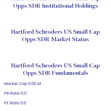
Opps SDR Institutional Holdings
Hartford Schroders US Small Cap
Opps SDR Market Status
Hartford Schroders US Small Cap
Opps SDR Fundamentals
Market Cap 0.00 M
PB Ratio 0.0
PE Ratio 0.0