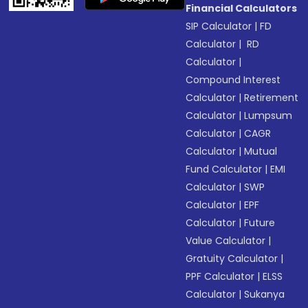
Financial Calculators
SIP Calculator
|
FD
Calculator
|
RD
Calculator
|
Compound Interest
Calculator
|
Retirement
Calculator
|
Lumpsum
Calculator
|
CAGR
Calculator
|
Mutual
Fund Calculator
|
EMI
Calculator
|
SWP
Calculator
|
EPF
Calculator
|
Future
Value Calculator
|
Gratuity Calculator
|
PPF Calculator
|
ELSS
Calculator
|
Sukanya