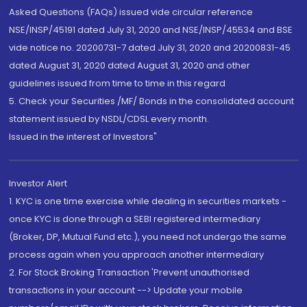
Asked Questions (FAQs) issued vide circular reference
NSE/INSP/45191 dated July 31, 2020 and NSE/INSP/45534 and BSE
vide notice no. 20200731-7 dated July 31, 2020 and 20200831-45
dated August 31, 2020 dated August 31, 2020 and other
guidelines issued from time to time in this regard
5. Check your Securities /MF/ Bonds in the consolidated account
statement issued by NSDL/CDSL every month.
Issued in the interest of Investors"
Investor Alert
1. KYC is one time exercise while dealing in securities markets -
once KYC is done through a SEBI registered intermediary
(Broker, DP, Mutual Fund etc.), you need not undergo the same
process again when you approach another intermediary
2. For Stock Broking Transaction 'Prevent unauthorised
transactions in your account --> Update your mobile