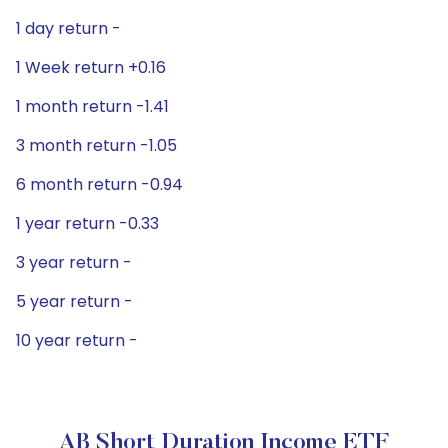
1 day return -
1 Week return +0.16
1 month return -1.41
3 month return -1.05
6 month return -0.94
1 year return -0.33
3 year return -
5 year return -
10 year return -
AB Short Duration Income ETF