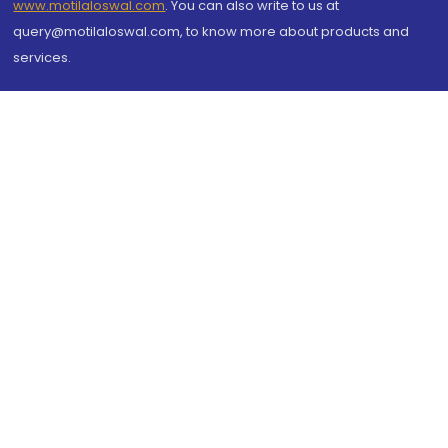
www.motilaloswal.com
. You can also write to us at
query@motilaloswal.com, to know more about products and
services.