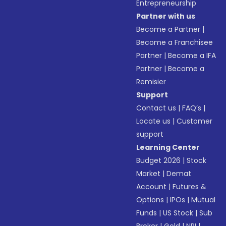
Entrepreneurship
Partner with us
Become a Partner
|
Become a Franchisee
Partner
|
Become a IFA
Partner
|
Become a
Remisier
Support
Contact us
|
FAQ’s
|
Locate us
|
Customer
support
Learning Center
Budget 2026
|
Stock
Market
|
Demat
Account
|
Futures &
Options
|
IPOs
|
Mutual
Funds
|
US Stock
|
Sub