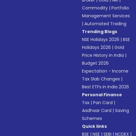
Broker
|
Gold
|
NRI
|
Commodity
|
Portfolio
Management Services
|
Automated Trading
Trending Blogs
NSE Holidays 2026
|
BSE
Holidays 2026
|
Gold
Price History in India
|
Budget 2026
Expectation - Income
Tax Slab Changes
|
Best ETFs in India 2026
Personal Finance
Tax
|
Pan Card
|
Aadhaar Card
|
Saving
Schemes
Quick links
BSE
|
NSE
|
SEBI
|
NCDEX
|