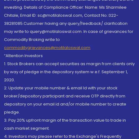
investing. Details of Compliance Officer: Name: Ms Sharmilee
Chitale, Email ID: sc@motilaloswal.com, Contact No.:022-
38281085.Customer having any query/feedback/ clarification
may write to query@motilaloswal.com. In case of grievances for
Commodity Broking write to
commoditygrievances@motilaloswal.com
“Attention Investors
1. Stock Brokers can accept securities as margin from clients only
by way of pledge in the depository system w.e.f. September 1,
2020.
2. Update your mobile number & email Id with your stock
broker/depository participant and receive OTP directly from
depository on your email id and/or mobile number to create
pledge.
3. Pay 20% upfront margin of the transaction value to trade in
cash market segment.
4. Investors may please refer to the Exchange's Frequently