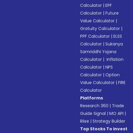
Calculator
|
EPF
Calculator
|
Future
Value Calculator
|
Gratuity Calculator
|
PPF Calculator
|
ELSS
Calculator
|
Sukanya
Samriddhi Yojana
Calculator
|
Inflation
Calculator
|
NPS
Calculator
|
Option
Value Calculator
|
FIRE
Calculator
Platforms
Research 360
|
Trade
Guide Signal
|
MO API
|
Riise
|
Strategy Builder
Top Stocks To Invest