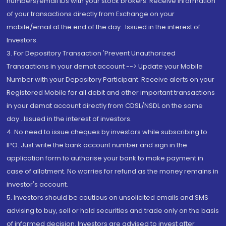
numbers/email IDs with your stock brokers. Receive information
of your transactions directly from Exchange on your
mobile/email at the end of the day...Issued in the interest of
Investors.
3. For Depository Transaction 'Prevent Unauthorized
Transactions in your demat account --> Update your Mobile
Number with your Depository Participant. Receive alerts on your
Registered Mobile for all debit and other important transactions
in your demat account directly from CDSL/NSDL on the same
day...Issued in the interest of investors.
4. No need to issue cheques by investors while subscribing to
IPO. Just write the bank account number and sign in the
application form to authorise your bank to make payment in
case of allotment. No worries for refund as the money remains in
investor's account.
5. Investors should be cautious on unsolicited emails and SMS
advising to buy, sell or hold securities and trade only on the basis
of informed decision. Investors are advised to invest after