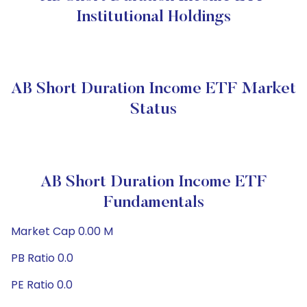
Institutional Holdings
AB Short Duration Income ETF Market
Status
AB Short Duration Income ETF
Fundamentals
Market Cap 0.00 M
PB Ratio 0.0
PE Ratio 0.0