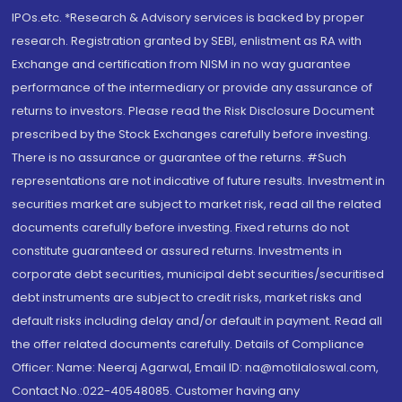
IPOs.etc. *Research & Advisory services is backed by proper
research. Registration granted by SEBI, enlistment as RA with
Exchange and certification from NISM in no way guarantee
performance of the intermediary or provide any assurance of
returns to investors. Please read the Risk Disclosure Document
prescribed by the Stock Exchanges carefully before investing.
There is no assurance or guarantee of the returns. #Such
representations are not indicative of future results. Investment in
securities market are subject to market risk, read all the related
documents carefully before investing. Fixed returns do not
constitute guaranteed or assured returns. Investments in
corporate debt securities, municipal debt securities/securitised
debt instruments are subject to credit risks, market risks and
default risks including delay and/or default in payment. Read all
the offer related documents carefully. Details of Compliance
Officer: Name: Neeraj Agarwal, Email ID: na@motilaloswal.com,
Contact No.:022-40548085. Customer having any