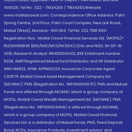
400025; Tel No.: 022 - 71934200 / 71934263;Website
www.motilaloswal.com. Correspondence Office Address: Palm
Spring Centre, 2nd Floor, Palm Court Complex, New Link Road,
Malad (West), Mumbai- 400 064. Tel No: 022 7188 1000.
Registration Nos.: Motilal Oswal Financial Services Ltd. (MOFSL)*:
INZ000158836 (BSE/NSE/MCX/NCDEX);CDSL and NSDL: IN-DP-16-
2015; Research Analyst: INH000000412, BSE Enlistment number:
5028. AMFI Registered Mutual fund Distributor and SIF Distributor:
ARN 146822, APMI: APRN00233; Insurance Corporate Agent:
CA0579 .Motilal Oswal Asset Management Company Ltd.
(MOAMC): PMS (Registration No.: INP000000670); PMS and Mutual
Funds are offered through MOAMC which is group company of
MOFSL. Motilal Oswal Wealth Management Ltd. (MOWML): PMS
(Registration No.: INP000004409) is offered through MOWML,
which is a group company of MOFSL. Motilal Oswal Financial
Services Ltd. is a distributor of Mutual Funds, PMS, Fixed Deposit,
Bond, NCDs, Insurance Products, Investment advisor and