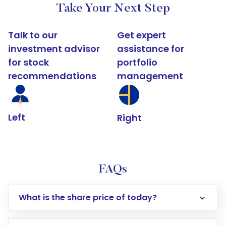
Take Your Next Step
Talk to our
Get expert
investment advisor
assistance for
for stock
portfolio
recommendations
management
Left
Right
FAQs
What is the share price of today?