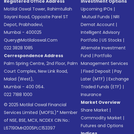
Registered Office Address
Investment Options
Motilal Oswal Tower, Rahimtullah
Upcoming IPOs
|
Sayani Road, Opposite Parel ST
Mutual Funds
|
NRI
Depot, Prabhadevi,
Demat Account
|
Mumbai - 400025
Intelligent Advisory
Query@motilaloswal.com
Portfolio
|
US Stocks
|
022 3828 1085
Alternate Investment
Correspondence Address
Fund
|
Portfolio
Palm Spring Centre, 2nd Floor, Palm
Management Services
Court Complex, New Link Road,
|
Fixed Deposit
|
Pay
Malad (West),
Later (MTF)
|
Exchange
Mumbai - 400 064.
Traded Funds (ETF)
|
022 7188 1000
Insurance
Market Overview
© 2025 Motilal Oswal Financial
Share Market
|
Services Limited (MOFSL)* Member
Commodity Market
|
of NSE, BSE, MCX, NCDEX CIN No.:
Futures and Options
L67190MH2005PLC153397
Indices