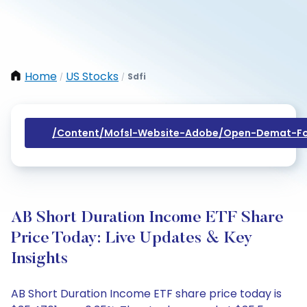
Home
US Stocks
Sdfi
/
/
/content/mofsl-Website-Adobe/open-Demat-Fo
AB Short Duration Income ETF Share
Price Today: Live Updates & Key
Insights
AB Short Duration Income ETF share price today is