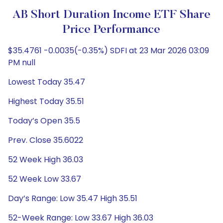
AB Short Duration Income ETF Share
Price Performance
$35.4761 -0.0035(-0.35%) SDFI at 23 Mar 2026 03:09
PM null
Lowest Today 35.47
Highest Today 35.51
Today’s Open 35.5
Prev. Close 35.6022
52 Week High 36.03
52 Week Low 33.67
Day’s Range: Low 35.47 High 35.51
52-Week Range: Low 33.67 High 36.03