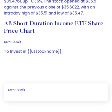
$35.4761, up -0.35%. The stock opened at $35.5
against the previous close of $35.6022, with an
intraday high of $35.51 and low of $35.47.
AB Short Duration Income ETF Share
Price Chart
us-stock
To Invest in {{usstockname}}
us-stock