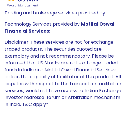
Trading and brokerage services provided by
Technology Services provided by
Motilal Oswal
Financial Services:
Disclaimer: These services are not for exchange
traded products. The securities quoted are
exemplary and not recommendatory. Please be
informed that US Stocks are not exchange traded
funds in India and Motilal Oswal Financial Services
acts in the capacity of facilitator of this product. All
disputes with respect to the transaction facilitation
services, would not have access to Indian Exchange
investor redressal forum or Arbitration mechanism
in India. T&C apply*