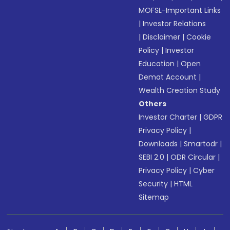
MOFSL-Important Links
|
Investor Relations
|
Disclaimer
|
Cookie
Policy
|
Investor
Education
|
Open
Demat Account
|
Wealth Creation Study
Others
Investor Charter
|
GDPR
Privacy Policy
|
Downloads
|
Smartodr
|
SEBI 2.0
|
ODR Circular
|
Privacy Policy
|
Cyber
Security
|
HTML
Sitemap