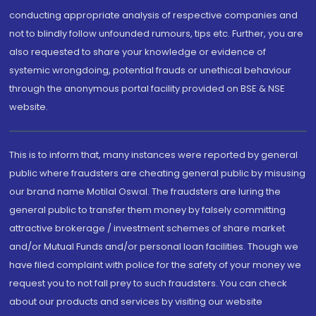
conducting appropriate analysis of respective companies and
not to blindly follow unfounded rumours, tips etc. Further, you are
also requested to share your knowledge or evidence of
systemic wrongdoing, potential frauds or unethical behaviour
through the anonymous portal facility provided on BSE & NSE
website.
This is to inform that, many instances were reported by general
public where fraudsters are cheating general public by misusing
our brand name Motilal Oswal. The fraudsters are luring the
general public to transfer them money by falsely committing
attractive brokerage / investment schemes of share market
and/or Mutual Funds and/or personal loan facilities. Though we
have filed complaint with police for the safety of your money we
request you to not fall prey to such fraudsters. You can check
about our products and services by visiting our website