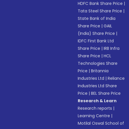
HDFC Bank Share Price
|
Tata Steel Share Price
|
State Bank of India
Share Price
|
GAIL
(India) Share Price
|
IDFC First Bank Ltd
Share Price
|
IRB Infra
Share Price
|
HCL
Technologies Share
Price
|
Britannia
Industries Ltd
|
Reliance
Industries Ltd Share
Price
|
BEL Share Price
Research & Learn
Research reports
|
Learning Centre
|
Motilal Oswal School of