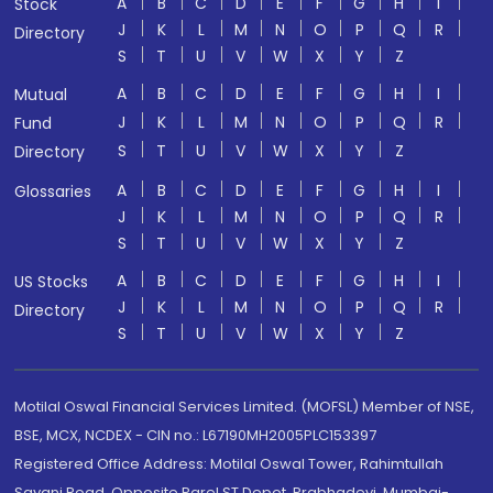
A
B
C
D
E
F
G
H
I
Stock
J
K
L
M
N
O
P
Q
R
Directory
S
T
U
V
W
X
Y
Z
A
B
C
D
E
F
G
H
I
Mutual
J
K
L
M
N
O
P
Q
R
Fund
S
T
U
V
W
X
Y
Z
Directory
A
B
C
D
E
F
G
H
I
Glossaries
J
K
L
M
N
O
P
Q
R
S
T
U
V
W
X
Y
Z
A
B
C
D
E
F
G
H
I
US Stocks
J
K
L
M
N
O
P
Q
R
Directory
S
T
U
V
W
X
Y
Z
Motilal Oswal Financial Services Limited. (MOFSL) Member of NSE,
BSE, MCX, NCDEX - CIN no.: L67190MH2005PLC153397
Registered Office Address: Motilal Oswal Tower, Rahimtullah
Sayani Road, Opposite Parel ST Depot, Prabhadevi, Mumbai-