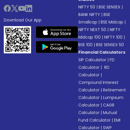
NIFTY 50
|
BSE SENSEX
|
BANK NIFTY
|
BSE
Download Our App
Smallcap
|
BSE Midcap
|
NIFTY NEXT 50
|
NIFTY
Midcap 100
|
NIFTY 100
|
BSE 100
|
BSE SENSEX 50
Financial Calculators
SIP Calculator
|
FD
Calculator
|
RD
Calculator
|
Compound Interest
Calculator
|
Retirement
Calculator
|
Lumpsum
Calculator
|
CAGR
Calculator
|
Mutual
Fund Calculator
|
EMI
Calculator
|
SWP