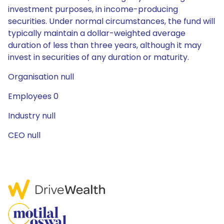
investment purposes, in income-producing
securities. Under normal circumstances, the fund will
typically maintain a dollar-weighted average
duration of less than three years, although it may
invest in securities of any duration or maturity.
Organisation null
Employees 0
Industry null
CEO null