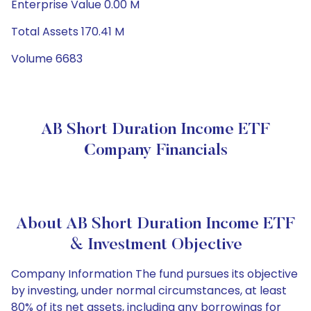
Enterprise Value 0.00 M
Total Assets 170.41 M
Volume 6683
AB Short Duration Income ETF
Company Financials
About AB Short Duration Income ETF
& Investment Objective
Company Information The fund pursues its objective
by investing, under normal circumstances, at least
80% of its net assets, including any borrowings for