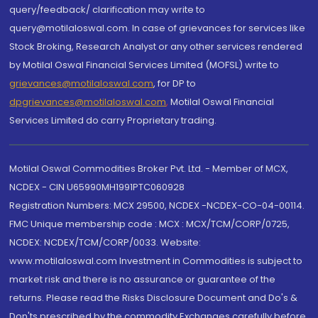
query/feedback/ clarification may write to
query@motilaloswal.com. In case of grievances for services like
Stock Broking, Research Analyst or any other services rendered
by Motilal Oswal Financial Services Limited (MOFSL) write to
grievances@motilaloswal.com
, for DP to
dpgrievances@motilaloswal.com
,
Motilal Oswal Financial
Services Limited do carry Proprietary trading.
Motilal Oswal Commodities Broker Pvt. Ltd. - Member of MCX,
NCDEX - CIN U65990MH1991PTC060928
Registration Numbers: MCX 29500, NCDEX -NCDEX-CO-04-00114.
FMC Unique membership code : MCX : MCX/TCM/CORP/0725,
NCDEX: NCDEX/TCM/CORP/0033. Website:
www.motilaloswal.com Investment in Commodities is subject to
market risk and there is no assurance or guarantee of the
returns. Please read the Risks Disclosure Document and Do's &
Don'ts prescribed by the commodity Exchanges carefully before