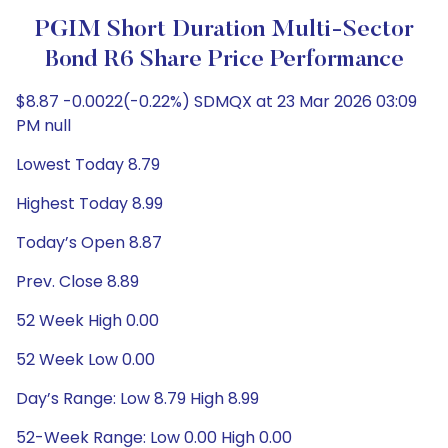
PGIM Short Duration Multi-Sector
Bond R6 Share Price Performance
$8.87 -0.0022(-0.22%) SDMQX at 23 Mar 2026 03:09
PM null
Lowest Today 8.79
Highest Today 8.99
Today’s Open 8.87
Prev. Close 8.89
52 Week High 0.00
52 Week Low 0.00
Day’s Range: Low 8.79 High 8.99
52-Week Range: Low 0.00 High 0.00