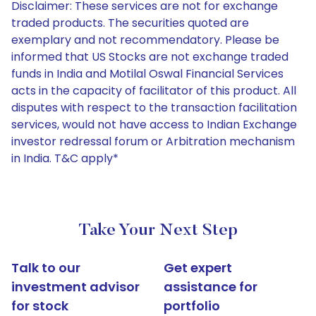
Disclaimer: These services are not for exchange
traded products. The securities quoted are
exemplary and not recommendatory. Please be
informed that US Stocks are not exchange traded
funds in India and Motilal Oswal Financial Services
acts in the capacity of facilitator of this product. All
disputes with respect to the transaction facilitation
services, would not have access to Indian Exchange
investor redressal forum or Arbitration mechanism
in India. T&C apply*
Take Your Next Step
Talk to our
Get expert
investment advisor
assistance for
for stock
portfolio