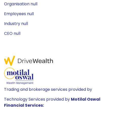
Organisation null
Employees null
Industry null
CEO null
Trading and brokerage services provided by
Technology Services provided by
Motilal Oswal
Financial Services: