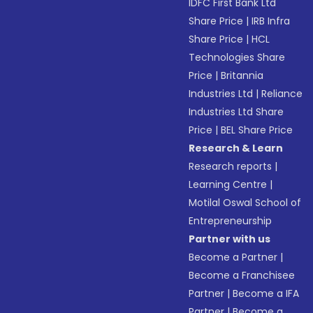
IDFC First Bank Ltd
Share Price
|
IRB Infra
Share Price
|
HCL
Technologies Share
Price
|
Britannia
Industries Ltd
|
Reliance
Industries Ltd Share
Price
|
BEL Share Price
Research & Learn
Research reports
|
Learning Centre
|
Motilal Oswal School of
Entrepreneurship
Partner with us
Become a Partner
|
Become a Franchisee
Partner
|
Become a IFA
Partner
|
Become a