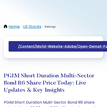
Home
US Stocks
Sdmqx
/
/
/content/mofsl-Website-Adobe/open-Demat-Fo
PGIM Short Duration Multi-Sector
Bond R6 Share Price Today: Live
Updates & Key Insights
PGIM Short Duration Multi-Sector Bond R6 share