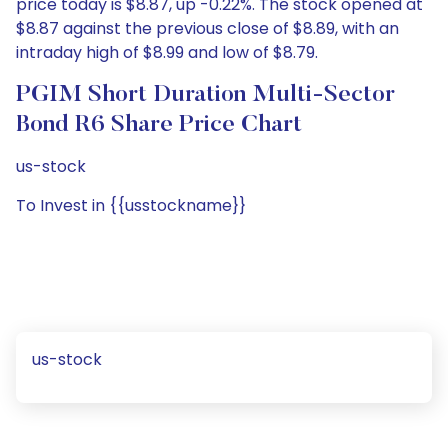
price today is $8.87, up -0.22%. The stock opened at
$8.87 against the previous close of $8.89, with an
intraday high of $8.99 and low of $8.79.
PGIM Short Duration Multi-Sector
Bond R6 Share Price Chart
us-stock
To Invest in {{usstockname}}
us-stock