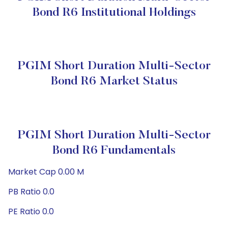
Bond R6 Institutional Holdings
PGIM Short Duration Multi-Sector
Bond R6 Market Status
PGIM Short Duration Multi-Sector
Bond R6 Fundamentals
Market Cap 0.00 M
PB Ratio 0.0
PE Ratio 0.0