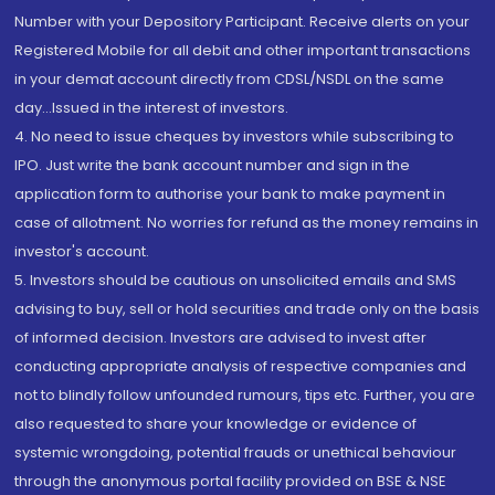
Number with your Depository Participant. Receive alerts on your
Registered Mobile for all debit and other important transactions
in your demat account directly from CDSL/NSDL on the same
day...Issued in the interest of investors.
4. No need to issue cheques by investors while subscribing to
IPO. Just write the bank account number and sign in the
application form to authorise your bank to make payment in
case of allotment. No worries for refund as the money remains in
investor's account.
5. Investors should be cautious on unsolicited emails and SMS
advising to buy, sell or hold securities and trade only on the basis
of informed decision. Investors are advised to invest after
conducting appropriate analysis of respective companies and
not to blindly follow unfounded rumours, tips etc. Further, you are
also requested to share your knowledge or evidence of
systemic wrongdoing, potential frauds or unethical behaviour
through the anonymous portal facility provided on BSE & NSE