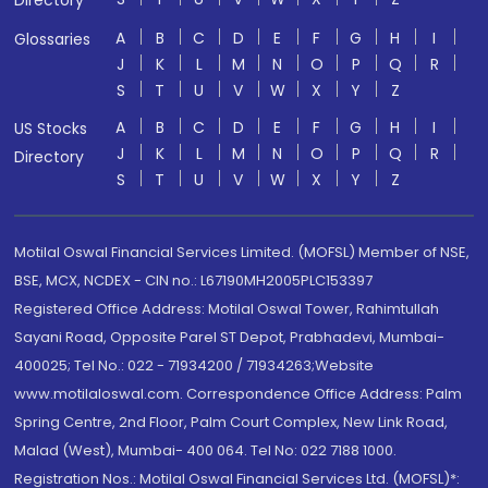
Directory
A
B
C
D
E
F
G
H
I
Glossaries
J
K
L
M
N
O
P
Q
R
S
T
U
V
W
X
Y
Z
A
B
C
D
E
F
G
H
I
US Stocks
J
K
L
M
N
O
P
Q
R
Directory
S
T
U
V
W
X
Y
Z
Motilal Oswal Financial Services Limited. (MOFSL) Member of NSE,
BSE, MCX, NCDEX - CIN no.: L67190MH2005PLC153397
Registered Office Address: Motilal Oswal Tower, Rahimtullah
Sayani Road, Opposite Parel ST Depot, Prabhadevi, Mumbai-
400025; Tel No.: 022 - 71934200 / 71934263;Website
www.motilaloswal.com. Correspondence Office Address: Palm
Spring Centre, 2nd Floor, Palm Court Complex, New Link Road,
Malad (West), Mumbai- 400 064. Tel No: 022 7188 1000.
Registration Nos.: Motilal Oswal Financial Services Ltd. (MOFSL)*: