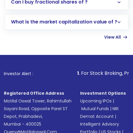
Direct Investment:
Opening an international
Can I buy fractional shares of ?
trading account with Motilal Oswal which
includes KYC verification in the US. Your
What is the market capitalization value of ?
account gets activated in a few minutes to a
few hours, after which you can start adding
View All
funds in USD balance to buy shares.
Indirect Investment:
Under this form of
investment, you can choose either a
Mutual
Fund
(MF) or an
Exchange-Traded Fund
(ETF)
that invests in global shares and start investing
1
. For Stock Broking, Prevent Unauthori
Investor Alert :
in shares of .
Registered Office Address
Investment Options
Motilal Oswal Tower, Rahimtullah
Upcoming IPOs
|
Sayani Road, Opposite Parel ST
Mutual Funds
|
NRI
Depot, Prabhadevi,
Demat Account
|
Mumbai - 400025
Intelligent Advisory
Query@motilaloswal.com
Portfolio
|
US Stocks
|