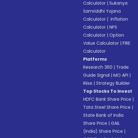
Calculator
|
Sukanya
Samriddhi Yojana
Calculator
|
Inflation
Calculator
|
NPS
Calculator
|
Option
Value Calculator
|
FIRE
Calculator
Platforms
Research 360
|
Trade
Guide Signal
|
MO API
|
Riise
|
Strategy Builder
Top Stocks To Invest
HDFC Bank Share Price
|
Tata Steel Share Price
|
State Bank of India
Share Price
|
GAIL
(India) Share Price
|