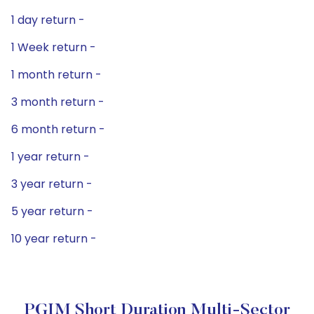
1 day return -
1 Week return -
1 month return -
3 month return -
6 month return -
1 year return -
3 year return -
5 year return -
10 year return -
PGIM Short Duration Multi-Sector