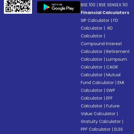
BSE 100
|
BSE SENSEX 50
Financial Calculators
SIP Calculator
|
FD
Calculator
|
RD
Calculator
|
Compound Interest
Calculator
|
Retirement
Calculator
|
Lumpsum
Calculator
|
CAGR
Calculator
|
Mutual
Fund Calculator
|
EMI
Calculator
|
SWP
Calculator
|
EPF
Calculator
|
Future
Value Calculator
|
Gratuity Calculator
|
PPF Calculator
|
ELSS