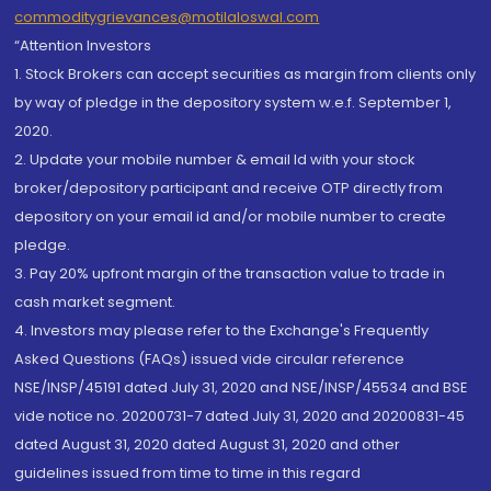
commoditygrievances@motilaloswal.com
“Attention Investors
1. Stock Brokers can accept securities as margin from clients only
by way of pledge in the depository system w.e.f. September 1,
2020.
2. Update your mobile number & email Id with your stock
broker/depository participant and receive OTP directly from
depository on your email id and/or mobile number to create
pledge.
3. Pay 20% upfront margin of the transaction value to trade in
cash market segment.
4. Investors may please refer to the Exchange's Frequently
Asked Questions (FAQs) issued vide circular reference
NSE/INSP/45191 dated July 31, 2020 and NSE/INSP/45534 and BSE
vide notice no. 20200731-7 dated July 31, 2020 and 20200831-45
dated August 31, 2020 dated August 31, 2020 and other
guidelines issued from time to time in this regard