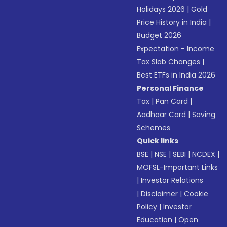
Holidays 2026
|
Gold
Price History in India
|
Budget 2026
Expectation - Income
Tax Slab Changes
|
Best ETFs in India 2026
Personal Finance
Tax
|
Pan Card
|
Aadhaar Card
|
Saving
Schemes
Quick links
BSE
|
NSE
|
SEBI
|
NCDEX
|
MOFSL-Important Links
|
Investor Relations
|
Disclaimer
|
Cookie
Policy
|
Investor
Education
|
Open