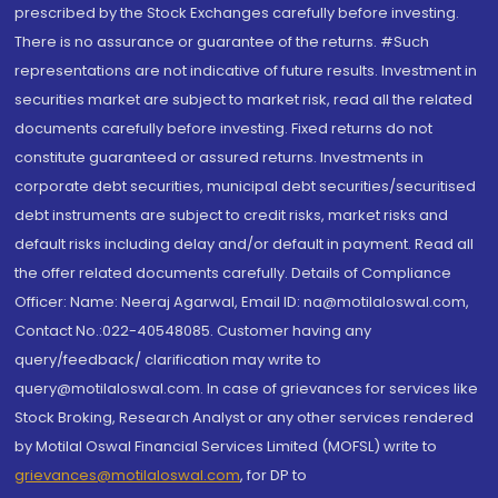
prescribed by the Stock Exchanges carefully before investing.
There is no assurance or guarantee of the returns. #Such
representations are not indicative of future results. Investment in
securities market are subject to market risk, read all the related
documents carefully before investing. Fixed returns do not
constitute guaranteed or assured returns. Investments in
corporate debt securities, municipal debt securities/securitised
debt instruments are subject to credit risks, market risks and
default risks including delay and/or default in payment. Read all
the offer related documents carefully. Details of Compliance
Officer: Name: Neeraj Agarwal, Email ID: na@motilaloswal.com,
Contact No.:022-40548085. Customer having any
query/feedback/ clarification may write to
query@motilaloswal.com. In case of grievances for services like
Stock Broking, Research Analyst or any other services rendered
by Motilal Oswal Financial Services Limited (MOFSL) write to
grievances@motilaloswal.com
, for DP to