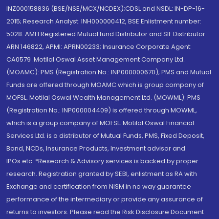
INZ000158836 (BSE/NSE/MCX/NCDEX);CDSL and NSDL: IN-DP-16-
2015; Research Analyst: INH000000412, BSE Enlistment number:
5028. AMFI Registered Mutual fund Distributor and SIF Distributor:
ARN 146822, APMI: APRN00233; Insurance Corporate Agent:
CA0579 .Motilal Oswal Asset Management Company Ltd.
(MOAMC): PMS (Registration No.: INP000000670); PMS and Mutual
Funds are offered through MOAMC which is group company of
MOFSL. Motilal Oswal Wealth Management Ltd. (MOWML): PMS
(Registration No.: INP000004409) is offered through MOWML,
which is a group company of MOFSL. Motilal Oswal Financial
Services Ltd. is a distributor of Mutual Funds, PMS, Fixed Deposit,
Bond, NCDs, Insurance Products, Investment advisor and
IPOs.etc. *Research & Advisory services is backed by proper
research. Registration granted by SEBI, enlistment as RA with
Exchange and certification from NISM in no way guarantee
performance of the intermediary or provide any assurance of
returns to investors. Please read the Risk Disclosure Document