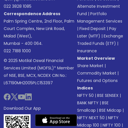
022 3828 1085
Alternate Investment
Correspondence Address
Fund
|
Portfolio
Palm Spring Centre, 2nd Floor, Palm
Management Services
Court Complex, New Link Road,
|
Fixed Deposit
|
Pay
Malad (West),
Later (MTF)
|
Exchange
Mumbai - 400 064.
Traded Funds (ETF)
|
022 7188 1000
Insurance
Market Overview
© 2025 Motilal Oswal Financial
Share Market
|
Services Limited (MOFSL)* Member
Commodity Market
|
of NSE, BSE, MCX, NCDEX CIN No.:
Futures and Options
L67190MH2005PLC153397
Indices
NIFTY 50
|
BSE SENSEX
|
BANK NIFTY
|
BSE
Download Our App
Smallcap
|
BSE Midcap
|
NIFTY NEXT 50
|
NIFTY
Midcap 100
|
NIFTY 100
|