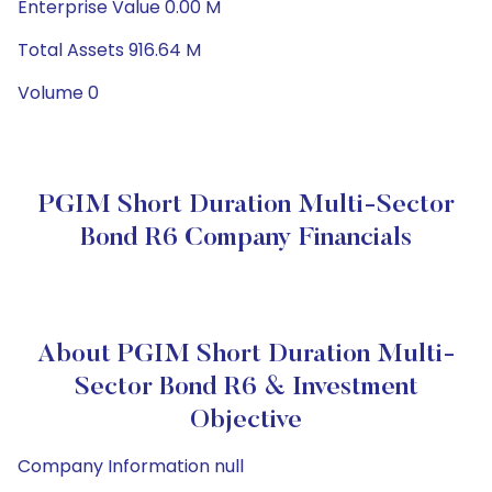
Enterprise Value 0.00 M
Total Assets 916.64 M
Volume 0
PGIM Short Duration Multi-Sector
Bond R6 Company Financials
About PGIM Short Duration Multi-
Sector Bond R6 & Investment
Objective
Company Information null