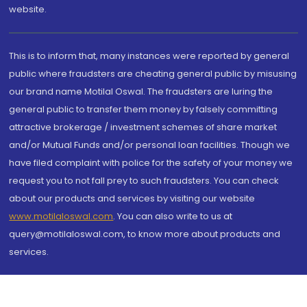
website.
This is to inform that, many instances were reported by general
public where fraudsters are cheating general public by misusing
our brand name Motilal Oswal. The fraudsters are luring the
general public to transfer them money by falsely committing
attractive brokerage / investment schemes of share market
and/or Mutual Funds and/or personal loan facilities. Though we
have filed complaint with police for the safety of your money we
request you to not fall prey to such fraudsters. You can check
about our products and services by visiting our website
www.motilaloswal.com
. You can also write to us at
query@motilaloswal.com, to know more about products and
services.