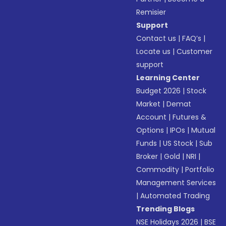
Remisier
Support
Contact us
|
FAQ’s
|
Locate us
|
Customer
support
Learning Center
Budget 2026
|
Stock
Market
|
Demat
Account
|
Futures &
Options
|
IPOs
|
Mutual
Funds
|
US Stock
|
Sub
Broker
|
Gold
|
NRI
|
Commodity
|
Portfolio
Management Services
|
Automated Trading
Trending Blogs
NSE Holidays 2026
|
BSE