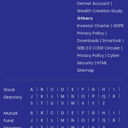
Demat Account
|
Wealth Creation Study
Others
Investor Charter
|
GDPR
Privacy Policy
|
Downloads
|
Smartodr
|
SEBI 2.0
|
ODR Circular
|
Privacy Policy
|
Cyber
Security
|
HTML
Sitemap
A
B
C
D
E
F
G
H
I
Stock
J
K
L
M
N
O
P
Q
R
Directory
S
T
U
V
W
X
Y
Z
A
B
C
D
E
F
G
H
I
Mutual
J
K
L
M
N
O
P
Q
R
Fund
S
T
U
V
W
X
Y
Z