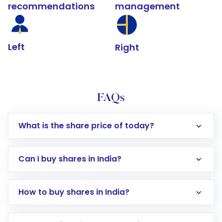
recommendations
management
Left
Right
FAQs
What is the share price of today?
Can I buy shares in India?
How to buy shares in India?