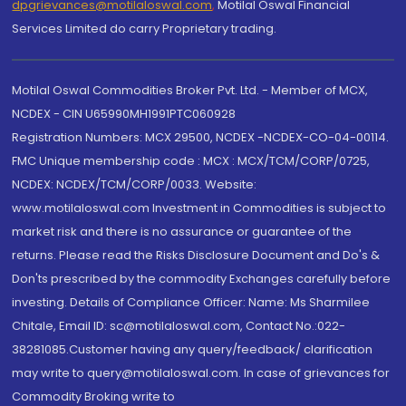
dpgrievances@motilaloswal.com
,
Motilal Oswal Financial
Services Limited do carry Proprietary trading.
Motilal Oswal Commodities Broker Pvt. Ltd. - Member of MCX,
NCDEX - CIN U65990MH1991PTC060928
Registration Numbers: MCX 29500, NCDEX -NCDEX-CO-04-00114.
FMC Unique membership code : MCX : MCX/TCM/CORP/0725,
NCDEX: NCDEX/TCM/CORP/0033. Website:
www.motilaloswal.com Investment in Commodities is subject to
market risk and there is no assurance or guarantee of the
returns. Please read the Risks Disclosure Document and Do's &
Don'ts prescribed by the commodity Exchanges carefully before
investing. Details of Compliance Officer: Name: Ms Sharmilee
Chitale, Email ID: sc@motilaloswal.com, Contact No.:022-
38281085.Customer having any query/feedback/ clarification
may write to query@motilaloswal.com. In case of grievances for
Commodity Broking write to