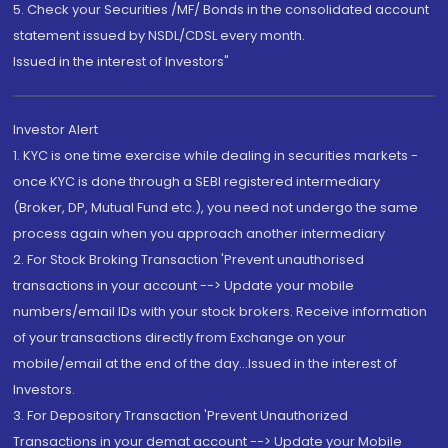
5. Check your Securities /MF/ Bonds in the consolidated account
statement issued by NSDL/CDSL every month.
Issued in the interest of Investors"
Investor Alert
1. KYC is one time exercise while dealing in securities markets -
once KYC is done through a SEBI registered intermediary
(Broker, DP, Mutual Fund etc.), you need not undergo the same
process again when you approach another intermediary
2. For Stock Broking Transaction 'Prevent unauthorised
transactions in your account --> Update your mobile
numbers/email IDs with your stock brokers. Receive information
of your transactions directly from Exchange on your
mobile/email at the end of the day...Issued in the interest of
Investors.
3. For Depository Transaction 'Prevent Unauthorized
Transactions in your demat account --> Update your Mobile