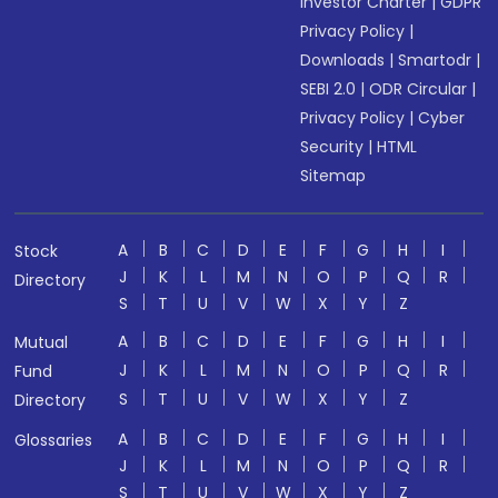
Investor Charter
|
GDPR
Privacy Policy
|
Downloads
|
Smartodr
|
SEBI 2.0
|
ODR Circular
|
Privacy Policy
|
Cyber
Security
|
HTML
Sitemap
A
B
C
D
E
F
G
H
I
Stock
J
K
L
M
N
O
P
Q
R
Directory
S
T
U
V
W
X
Y
Z
A
B
C
D
E
F
G
H
I
Mutual
J
K
L
M
N
O
P
Q
R
Fund
S
T
U
V
W
X
Y
Z
Directory
A
B
C
D
E
F
G
H
I
Glossaries
J
K
L
M
N
O
P
Q
R
S
T
U
V
W
X
Y
Z