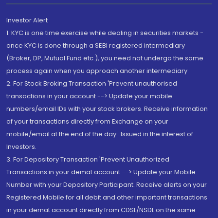
Investor Alert
1. KYC is one time exercise while dealing in securities markets -
once KYC is done through a SEBI registered intermediary
(Broker, DP, Mutual Fund etc.), you need not undergo the same
process again when you approach another intermediary
2. For Stock Broking Transaction 'Prevent unauthorised
transactions in your account --> Update your mobile
numbers/email IDs with your stock brokers. Receive information
of your transactions directly from Exchange on your
mobile/email at the end of the day...Issued in the interest of
Investors.
3. For Depository Transaction 'Prevent Unauthorized
Transactions in your demat account --> Update your Mobile
Number with your Depository Participant. Receive alerts on your
Registered Mobile for all debit and other important transactions
in your demat account directly from CDSL/NSDL on the same