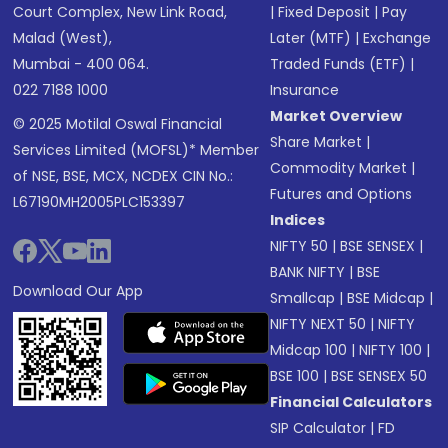
Court Complex, New Link Road,
|
Fixed Deposit
|
Pay
Malad (West),
Later (MTF)
|
Exchange
Mumbai - 400 064.
Traded Funds (ETF)
|
022 7188 1000
Insurance
Market Overview
© 2025 Motilal Oswal Financial
Share Market
|
Services Limited (MOFSL)* Member
Commodity Market
|
of NSE, BSE, MCX, NCDEX CIN No.:
Futures and Options
L67190MH2005PLC153397
Indices
NIFTY 50
|
BSE SENSEX
|
BANK NIFTY
|
BSE
Download Our App
Smallcap
|
BSE Midcap
|
NIFTY NEXT 50
|
NIFTY
Midcap 100
|
NIFTY 100
|
BSE 100
|
BSE SENSEX 50
Financial Calculators
SIP Calculator
|
FD