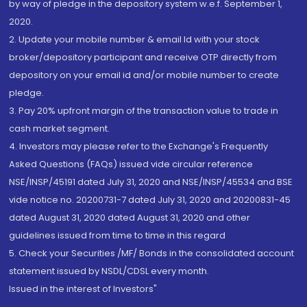
by way of pledge in the depository system w.e.f. September 1,
2020.
2. Update your mobile number & email Id with your stock
broker/depository participant and receive OTP directly from
depository on your email id and/or mobile number to create
pledge.
3. Pay 20% upfront margin of the transaction value to trade in
cash market segment.
4. Investors may please refer to the Exchange's Frequently
Asked Questions (FAQs) issued vide circular reference
NSE/INSP/45191 dated July 31, 2020 and NSE/INSP/45534 and BSE
vide notice no. 20200731-7 dated July 31, 2020 and 20200831-45
dated August 31, 2020 dated August 31, 2020 and other
guidelines issued from time to time in this regard
5. Check your Securities /MF/ Bonds in the consolidated account
statement issued by NSDL/CDSL every month.
Issued in the interest of Investors"