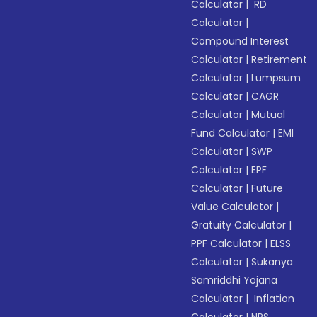
Calculator
|
RD
Calculator
|
Compound Interest
Calculator
|
Retirement
Calculator
|
Lumpsum
Calculator
|
CAGR
Calculator
|
Mutual
Fund Calculator
|
EMI
Calculator
|
SWP
Calculator
|
EPF
Calculator
|
Future
Value Calculator
|
Gratuity Calculator
|
PPF Calculator
|
ELSS
Calculator
|
Sukanya
Samriddhi Yojana
Calculator
|
Inflation