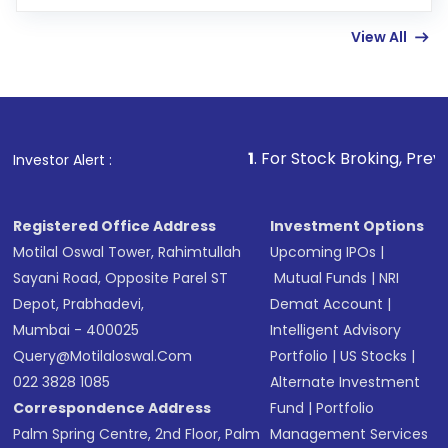
few hours, after which you can start adding
View All
funds in USD balance to buy shares.
Indirect Investment:
Under this form of
investment, you can choose either a
Mutual
Fund
(MF) or an
Exchange-Traded Fund
(ETF)
that invests in global shares and start investing
1
. For Stock Broking, Prevent Unauthorized T
Investor Alert :
in shares of .
Registered Office Address
Investment Options
Motilal Oswal Tower, Rahimtullah
Upcoming IPOs
|
Sayani Road, Opposite Parel ST
Mutual Funds
|
NRI
Depot, Prabhadevi,
Demat Account
|
Mumbai - 400025
Intelligent Advisory
Query@motilaloswal.com
Portfolio
|
US Stocks
|
022 3828 1085
Alternate Investment
Correspondence Address
Fund
|
Portfolio
Palm Spring Centre, 2nd Floor, Palm
Management Services