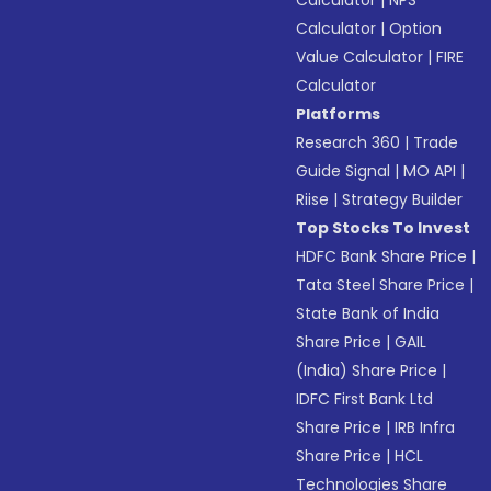
Calculator
|
NPS
Calculator
|
Option
Value Calculator
|
FIRE
Calculator
Platforms
Research 360
|
Trade
Guide Signal
|
MO API
|
Riise
|
Strategy Builder
Top Stocks To Invest
HDFC Bank Share Price
|
Tata Steel Share Price
|
State Bank of India
Share Price
|
GAIL
(India) Share Price
|
IDFC First Bank Ltd
Share Price
|
IRB Infra
Share Price
|
HCL
Technologies Share