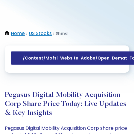
Home
US Stocks
Shmd
/
/
/content/mofsl-Website-Adobe/open-Demat-Fo
Pegasus Digital Mobility Acquisition
Corp Share Price Today: Live Updates
& Key Insights
Pegasus Digital Mobility Acquisition Corp share price