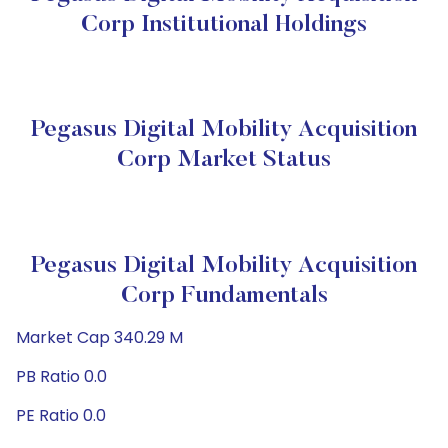
Corp Institutional Holdings
Pegasus Digital Mobility Acquisition
Corp Market Status
Pegasus Digital Mobility Acquisition
Corp Fundamentals
Market Cap 340.29 M
PB Ratio 0.0
PE Ratio 0.0