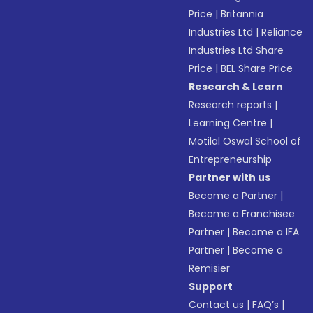
Price
|
Britannia
Industries Ltd
|
Reliance
Industries Ltd Share
Price
|
BEL Share Price
Research & Learn
Research reports
|
Learning Centre
|
Motilal Oswal School of
Entrepreneurship
Partner with us
Become a Partner
|
Become a Franchisee
Partner
|
Become a IFA
Partner
|
Become a
Remisier
Support
Contact us
|
FAQ’s
|