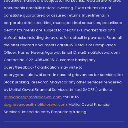
securities market are subject to market risk, read all the related
documents carefully before investing. Fixed returns do not
constitute guaranteed or assured returns. Investments in
corporate debt securities, municipal debt securities/securitised
debt instruments are subject to credit risks, market risks and
default risks including delay and/or default in payment. Read all
the offer related documents carefully. Details of Compliance
Officer: Name: Neeraj Agarwal, Email ID: na@motilaloswal.com,
Contact No.:022-40548085. Customer having any
query/feedback/ clarification may write to
query@motilaloswal.com. In case of grievances for services like
Stock Broking, Research Analyst or any other services rendered
by Motilal Oswal Financial Services Limited (MOFSL) write to
grievances@motilaloswal.com
, for DP to
dpgrievances@motilaloswal.com
,
Motilal Oswal Financial
Services Limited do carry Proprietary trading.