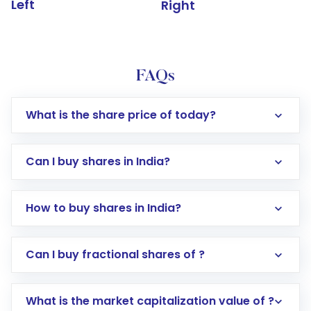
Left
Right
FAQs
What is the share price of today?
Can I buy shares in India?
How to buy shares in India?
Direct Investment:
Opening an international
Can I buy fractional shares of ?
trading account with Motilal Oswal which
includes KYC verification in the US. Your
What is the market capitalization value of ?
account gets activated in a few minutes to a