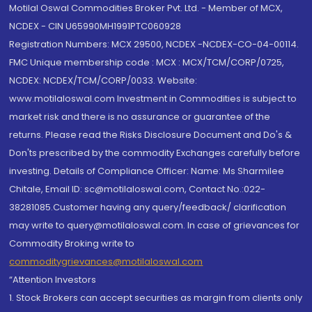
Motilal Oswal Commodities Broker Pvt. Ltd. - Member of MCX,
NCDEX - CIN U65990MH1991PTC060928
Registration Numbers: MCX 29500, NCDEX -NCDEX-CO-04-00114.
FMC Unique membership code : MCX : MCX/TCM/CORP/0725,
NCDEX: NCDEX/TCM/CORP/0033. Website:
www.motilaloswal.com Investment in Commodities is subject to
market risk and there is no assurance or guarantee of the
returns. Please read the Risks Disclosure Document and Do's &
Don'ts prescribed by the commodity Exchanges carefully before
investing. Details of Compliance Officer: Name: Ms Sharmilee
Chitale, Email ID: sc@motilaloswal.com, Contact No.:022-
38281085.Customer having any query/feedback/ clarification
may write to query@motilaloswal.com. In case of grievances for
Commodity Broking write to
commoditygrievances@motilaloswal.com
“Attention Investors
1. Stock Brokers can accept securities as margin from clients only