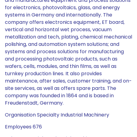
and manufactures equipment and process solutions
for electronics, photovoltaics, glass, and energy
systems in Germany and internationally. The
company offers electronics equipment, ET board,
vertical and horizontal wet process, vacuum
metallization and tech, plating, chemical mechanical
polishing, and automation system solutions; and
systems and process solutions for manufacturing
and processing photovoltaic products, such as
wafers, cells, modules, and thin films, as well as
turnkey production lines. It also provides
maintenance, after sales, customer training, and on-
site services, as well as offers spare parts. The
company was founded in 1864 and is based in
Freudenstadt, Germany.
Organisation Specialty Industrial Machinery
Employees 676