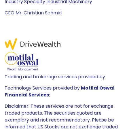
Industry Specialty Industrial Machinery
CEO Mr. Christian Schmid
Trading and brokerage services provided by
Technology Services provided by
Motilal Oswal
Financial Services:
Disclaimer: These services are not for exchange
traded products. The securities quoted are
exemplary and not recommendatory. Please be
informed that US Stocks are not exchange traded