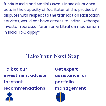
funds in India and Motilal Oswal Financial Services
acts in the capacity of facilitator of this product. All
disputes with respect to the transaction facilitation
services, would not have access to Indian Exchange
investor redressal forum or Arbitration mechanism
in India. T&C apply*
Take Your Next Step
Talk to our
Get expert
investment advisor
assistance for
for stock
portfolio
recommendations
management