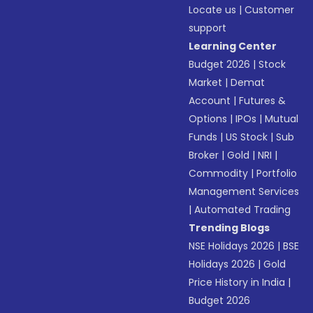
Locate us
|
Customer
support
Learning Center
Budget 2026
|
Stock
Market
|
Demat
Account
|
Futures &
Options
|
IPOs
|
Mutual
Funds
|
US Stock
|
Sub
Broker
|
Gold
|
NRI
|
Commodity
|
Portfolio
Management Services
|
Automated Trading
Trending Blogs
NSE Holidays 2026
|
BSE
Holidays 2026
|
Gold
Price History in India
|
Budget 2026