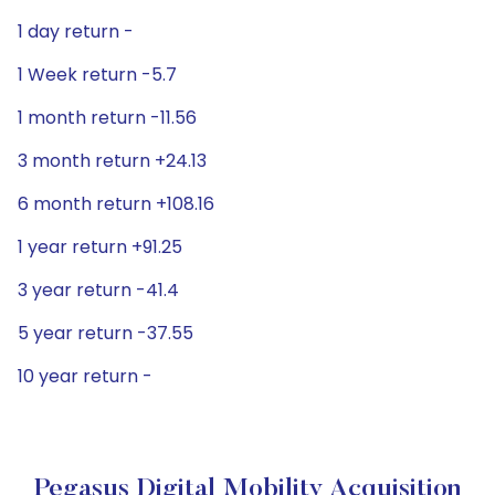
1 day return -
1 Week return -5.7
1 month return -11.56
3 month return +24.13
6 month return +108.16
1 year return +91.25
3 year return -41.4
5 year return -37.55
10 year return -
Pegasus Digital Mobility Acquisition