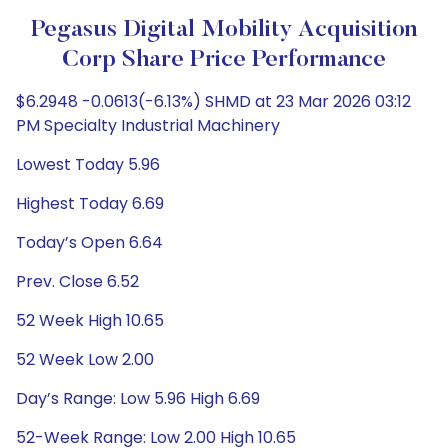
Pegasus Digital Mobility Acquisition
Corp Share Price Performance
$6.2948 -0.0613(-6.13%) SHMD at 23 Mar 2026 03:12
PM Specialty Industrial Machinery
Lowest Today 5.96
Highest Today 6.69
Today’s Open 6.64
Prev. Close 6.52
52 Week High 10.65
52 Week Low 2.00
Day’s Range: Low 5.96 High 6.69
52-Week Range: Low 2.00 High 10.65