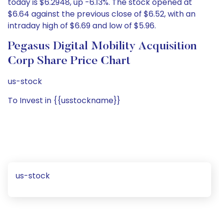
today is $6.2948, up -6.13%. The stock opened at
$6.64 against the previous close of $6.52, with an
intraday high of $6.69 and low of $5.96.
Pegasus Digital Mobility Acquisition
Corp Share Price Chart
us-stock
To Invest in {{usstockname}}
us-stock