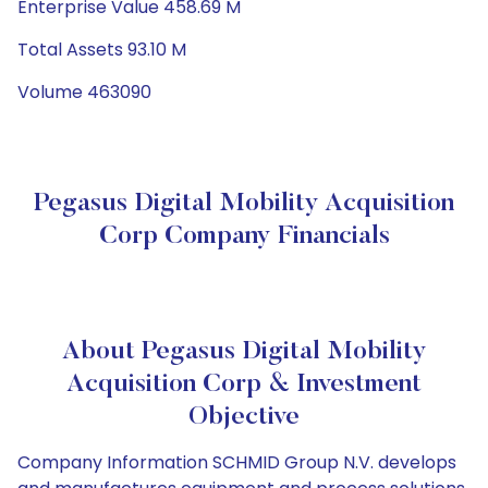
Enterprise Value 458.69 M
Total Assets 93.10 M
Volume 463090
Pegasus Digital Mobility Acquisition
Corp Company Financials
About Pegasus Digital Mobility
Acquisition Corp & Investment
Objective
Company Information SCHMID Group N.V. develops