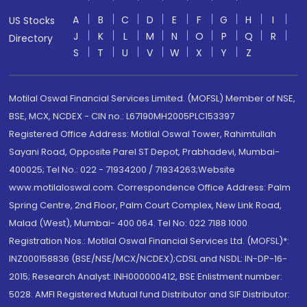
A
B
C
D
E
F
G
H
I
US Stocks
J
K
L
M
N
O
P
Q
R
Directory
S
T
U
V
W
X
Y
Z
Motilal Oswal Financial Services Limited. (MOFSL) Member of NSE,
BSE, MCX, NCDEX - CIN no.: L67190MH2005PLC153397
Registered Office Address: Motilal Oswal Tower, Rahimtullah
Sayani Road, Opposite Parel ST Depot, Prabhadevi, Mumbai-
400025; Tel No.: 022 - 71934200 / 71934263;Website
www.motilaloswal.com. Correspondence Office Address: Palm
Spring Centre, 2nd Floor, Palm Court Complex, New Link Road,
Malad (West), Mumbai- 400 064. Tel No: 022 7188 1000.
Registration Nos.: Motilal Oswal Financial Services Ltd. (MOFSL)*:
INZ000158836 (BSE/NSE/MCX/NCDEX);CDSL and NSDL: IN-DP-16-
2015; Research Analyst: INH000000412, BSE Enlistment number:
5028. AMFI Registered Mutual fund Distributor and SIF Distributor: