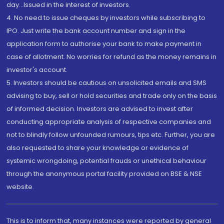
day...Issued in the interest of investors.
4. No need to issue cheques by investors while subscribing to
IPO. Just write the bank account number and sign in the
application form to authorise your bank to make payment in
case of allotment. No worries for refund as the money remains in
investor's account.
5. Investors should be cautious on unsolicited emails and SMS
advising to buy, sell or hold securities and trade only on the basis
of informed decision. Investors are advised to invest after
conducting appropriate analysis of respective companies and
not to blindly follow unfounded rumours, tips etc. Further, you are
also requested to share your knowledge or evidence of
systemic wrongdoing, potential frauds or unethical behaviour
through the anonymous portal facility provided on BSE & NSE
website.
This is to inform that, many instances were reported by general