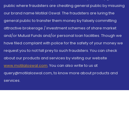
public where fraudsters are cheating general public by misusing
our brand name Motilal Oswal. The fraudsters are luring the
general public to transfer them money by falsely committing
attractive brokerage / investment schemes of share market
and/or Mutual Funds and/or personal loan facilities. Though we
have filed complaint with police for the safety of your money we
request you to not fall prey to such fraudsters. You can check
about our products and services by visiting our website
www.motilaloswal.com
. You can also write to us at
query@motilaloswal.com, to know more about products and
services.