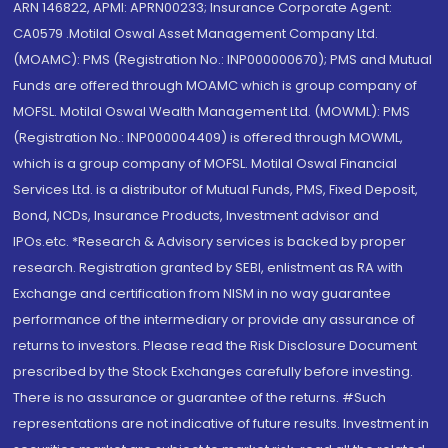
ARN 146822, APMI: APRN00233; Insurance Corporate Agent:
CA0579 .Motilal Oswal Asset Management Company Ltd.
(MOAMC): PMS (Registration No.: INP000000670); PMS and Mutual
Funds are offered through MOAMC which is group company of
MOFSL. Motilal Oswal Wealth Management Ltd. (MOWML): PMS
(Registration No.: INP000004409) is offered through MOWML,
which is a group company of MOFSL. Motilal Oswal Financial
Services Ltd. is a distributor of Mutual Funds, PMS, Fixed Deposit,
Bond, NCDs, Insurance Products, Investment advisor and
IPOs.etc. *Research & Advisory services is backed by proper
research. Registration granted by SEBI, enlistment as RA with
Exchange and certification from NISM in no way guarantee
performance of the intermediary or provide any assurance of
returns to investors. Please read the Risk Disclosure Document
prescribed by the Stock Exchanges carefully before investing.
There is no assurance or guarantee of the returns. #Such
representations are not indicative of future results. Investment in