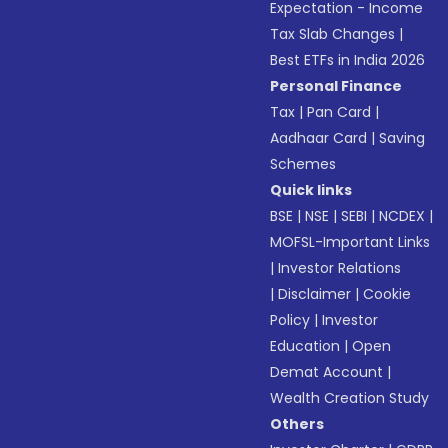
Expectation - Income
Tax Slab Changes
|
Best ETFs in India 2026
Personal Finance
Tax
|
Pan Card
|
Aadhaar Card
|
Saving
Schemes
Quick links
BSE
|
NSE
|
SEBI
|
NCDEX
|
MOFSL-Important Links
|
Investor Relations
|
Disclaimer
|
Cookie
Policy
|
Investor
Education
|
Open
Demat Account
|
Wealth Creation Study
Others