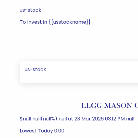
us-stock
To Invest in {{usstockname}}
us-stock
LEGG MASON CL
$null null(null%) null at 23 Mar 2026 03:12 PM null
Lowest Today 0.00