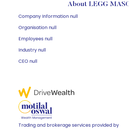
About LEGG MASON
Company Information null
Organisation null
Employees null
Industry null
CEO null
Trading and brokerage services provided by