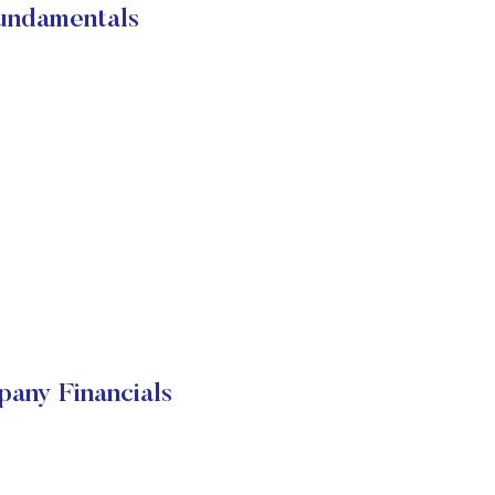
damentals
y Financials