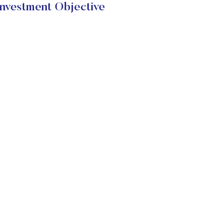
estment Objective