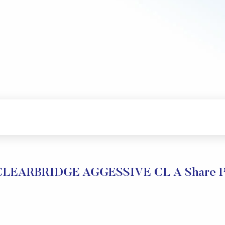
EARBRIDGE AGGESSIVE CL A Share Pri