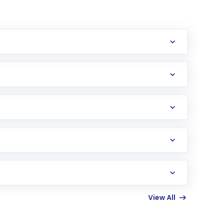
erification in the US. Your account gets
uy shares.
an
Exchange-Traded Fund
(ETF) that invests in
View All