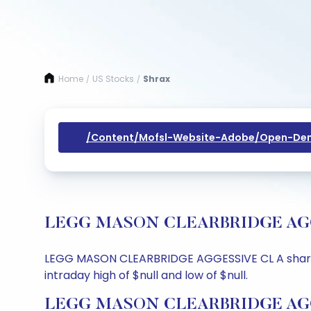
Home
US Stocks
Shrax
/
/
/content/mofsl-Website-Adobe/open-Dem
LEGG MASON CLEARBRIDGE AGGESSI
LEGG MASON CLEARBRIDGE AGGESSIVE CL A share pric
intraday high of $null and low of $null.
LEGG MASON CLEARBRIDGE AGGES