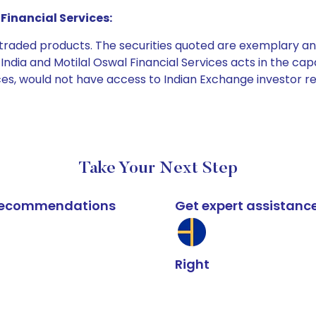
Financial Services:
e traded products. The securities quoted are exemplary
dia and Motilal Oswal Financial Services acts in the capaci
ices, would not have access to Indian Exchange investor r
Take Your Next Step
k recommendations
Get expert assistanc
Right