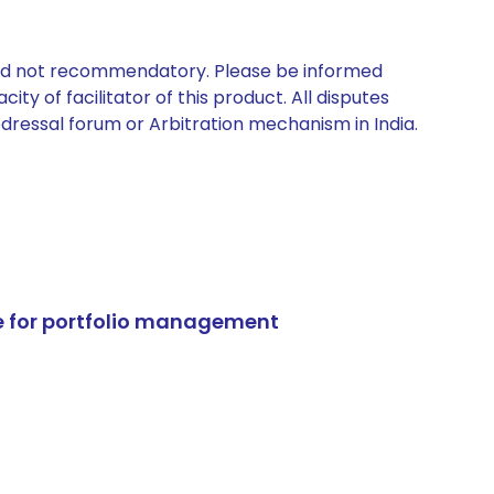
 and not recommendatory. Please be informed
ty of facilitator of this product. All disputes
edressal forum or Arbitration mechanism in India.
e for portfolio management