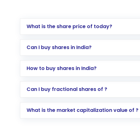
What is the share price of today?
Can I buy shares in India?
How to buy shares in India?
Direct Investment:
Opening an internationa
Can I buy fractional shares of ?
activated in a few minutes to a few hours, 
Indirect Investment:
Under this form of i
What is the market capitalization value of ?
global shares and start investing in shares o