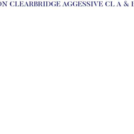
 CLEARBRIDGE AGGESSIVE CL A & Inv