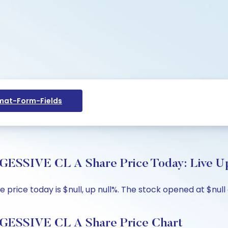
at-Form-Fields
VE CL A Share Price Today: Live Upd
e today is $null, up null%. The stock opened at $null ag
SIVE CL A Share Price Chart