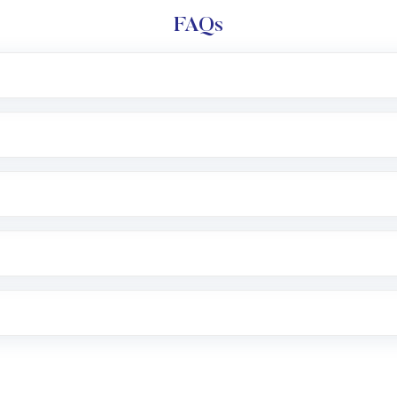
FAQs
l trading account with Motilal Oswal which includes KYC v
after which you can start adding funds in USD balance to b
nvestment, you can choose either a
Mutual Fund
(MF) or 
f .