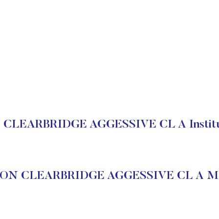
LEARBRIDGE AGGESSIVE CL A Instituti
N CLEARBRIDGE AGGESSIVE CL A Mar