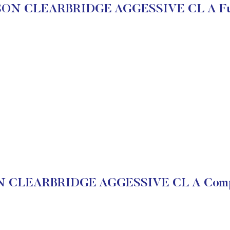
ON CLEARBRIDGE AGGESSIVE CL A Fun
CLEARBRIDGE AGGESSIVE CL A Compan