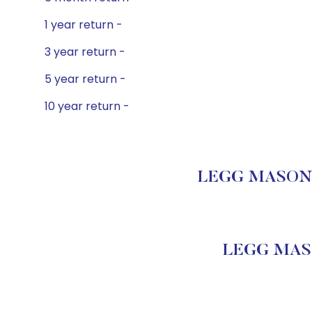
1 year return -
3 year return -
5 year return -
10 year return -
LEGG MASON C
LEGG MASO