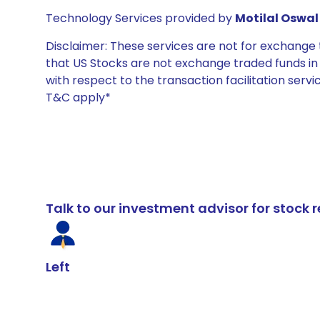
Technology Services provided by
Motilal Oswal 
Disclaimer: These services are not for exchang
that US Stocks are not exchange traded funds in In
with respect to the transaction facilitation serv
T&C apply*
Talk to our investment advisor for stoc
Left