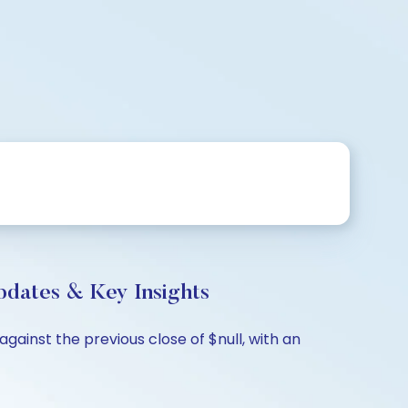
ates & Key Insights
ainst the previous close of $null, with an