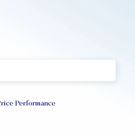
ce Performance