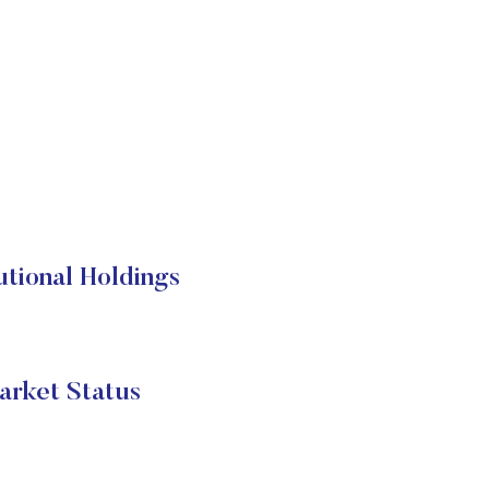
onal Holdings
ket Status