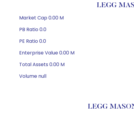
LEGG MAS
Market Cap 0.00 M
PB Ratio 0.0
PE Ratio 0.0
Enterprise Value 0.00 M
Total Assets 0.00 M
Volume null
LEGG MASON 