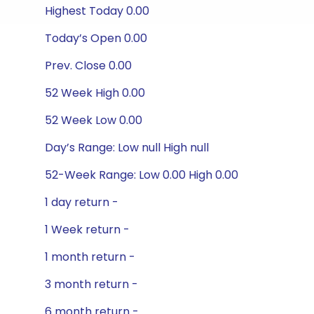
Highest Today 0.00
Today’s Open 0.00
Prev. Close 0.00
52 Week High 0.00
52 Week Low 0.00
Day’s Range: Low null High null
52-Week Range: Low 0.00 High 0.00
1 day return -
1 Week return -
1 month return -
3 month return -
6 month return -