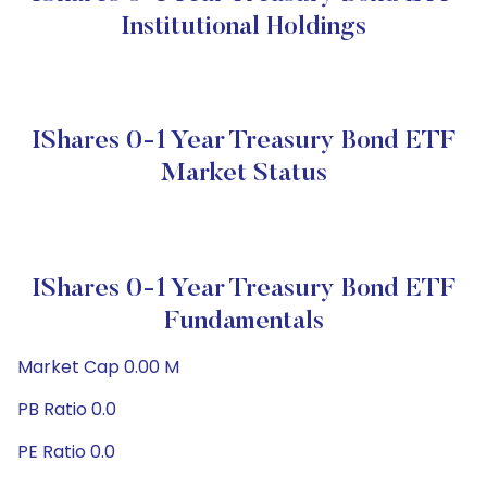
Institutional Holdings
IShares 0-1 Year Treasury Bond ETF
Market Status
IShares 0-1 Year Treasury Bond ETF
Fundamentals
Market Cap 0.00 M
PB Ratio 0.0
PE Ratio 0.0