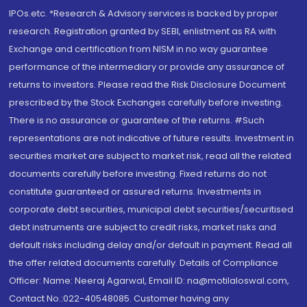
IPOs.etc. *Research & Advisory services is backed by proper
research. Registration granted by SEBI, enlistment as RA with
Exchange and certification from NISM in no way guarantee
performance of the intermediary or provide any assurance of
returns to investors. Please read the Risk Disclosure Document
prescribed by the Stock Exchanges carefully before investing.
There is no assurance or guarantee of the returns. #Such
representations are not indicative of future results. Investment in
securities market are subject to market risk, read all the related
documents carefully before investing. Fixed returns do not
constitute guaranteed or assured returns. Investments in
corporate debt securities, municipal debt securities/securitised
debt instruments are subject to credit risks, market risks and
default risks including delay and/or default in payment. Read all
the offer related documents carefully. Details of Compliance
Officer: Name: Neeraj Agarwal, Email ID: na@motilaloswal.com,
Contact No.:022-40548085. Customer having any