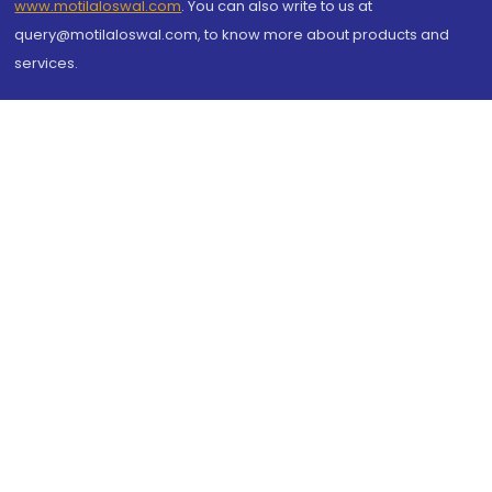
www.motilaloswal.com
. You can also write to us at
query@motilaloswal.com, to know more about products and
services.