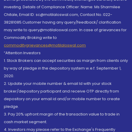
investing. Details of Compliance Officer: Name: Ms Sharmilee
Chitale, Email ID: sc@motilaloswal.com, Contact No.:022-
38281085.Customer having any query/feedback/ clarification
may write to query@motilaloswal.com. In case of grievances for
Commodity Broking write to
commoditygrievances@motilaloswal.com
“Attention Investors
1. Stock Brokers can accept securities as margin from clients only
by way of pledge in the depository system w.e.f. September 1,
2020.
2. Update your mobile number & email Id with your stock
broker/depository participant and receive OTP directly from
depository on your email id and/or mobile number to create
pledge.
3. Pay 20% upfront margin of the transaction value to trade in
cash market segment.
4. Investors may please refer to the Exchange's Frequently