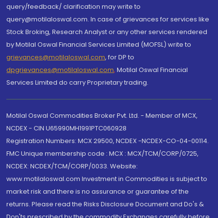
query/feedback/ clarification may write to
query@motilaloswal.com. In case of grievances for services like
Stock Broking, Research Analyst or any other services rendered
by Motilal Oswal Financial Services Limited (MOFSL) write to
grievances@motilaloswal.com
, for DP to
dpgrievances@motilaloswal.com
,
Motilal Oswal Financial
Services Limited do carry Proprietary trading.
Motilal Oswal Commodities Broker Pvt. Ltd. - Member of MCX,
NCDEX - CIN U65990MH1991PTC060928
Registration Numbers: MCX 29500, NCDEX -NCDEX-CO-04-00114.
FMC Unique membership code : MCX : MCX/TCM/CORP/0725,
NCDEX: NCDEX/TCM/CORP/0033. Website:
www.motilaloswal.com Investment in Commodities is subject to
market risk and there is no assurance or guarantee of the
returns. Please read the Risks Disclosure Document and Do's &
Don'ts prescribed by the commodity Exchanges carefully before