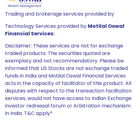
Trading and brokerage services provided by
Technology Services provided by
Motilal Oswal
Financial Services:
Disclaimer: These services are not for exchange
traded products. The securities quoted are
exemplary and not recommendatory. Please be
informed that US Stocks are not exchange traded
funds in India and Motilal Oswal Financial Services
acts in the capacity of facilitator of this product. All
disputes with respect to the transaction facilitation
services, would not have access to Indian Exchange
investor redressal forum or Arbitration mechanism
in India. T&C apply*