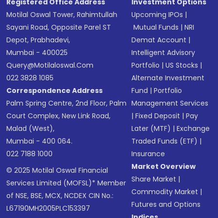
Registered Office Address
Investment Options
Motilal Oswal Tower, Rahimtullah
Upcoming IPOs
|
Sayani Road, Opposite Parel ST
Mutual Funds
|
NRI
Depot, Prabhadevi,
Demat Account
|
Mumbai - 400025
Intelligent Advisory
Query@motilaloswal.com
Portfolio
|
US Stocks
|
022 3828 1085
Alternate Investment
Correspondence Address
Fund
|
Portfolio
Palm Spring Centre, 2nd Floor, Palm
Management Services
Court Complex, New Link Road,
|
Fixed Deposit
|
Pay
Malad (West),
Later (MTF)
|
Exchange
Mumbai - 400 064.
Traded Funds (ETF)
|
022 7188 1000
Insurance
Market Overview
© 2025 Motilal Oswal Financial
Share Market
|
Services Limited (MOFSL)* Member
Commodity Market
|
of NSE, BSE, MCX, NCDEX CIN No.:
Futures and Options
L67190MH2005PLC153397
Indices