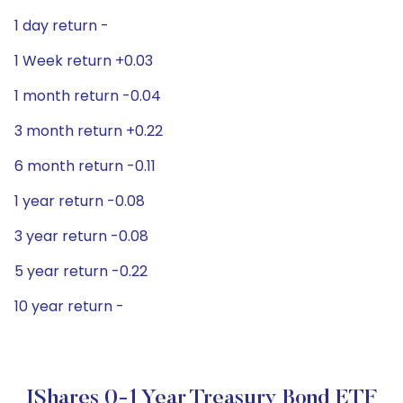
1 day return -
1 Week return +0.03
1 month return -0.04
3 month return +0.22
6 month return -0.11
1 year return -0.08
3 year return -0.08
5 year return -0.22
10 year return -
IShares 0-1 Year Treasury Bond ETF