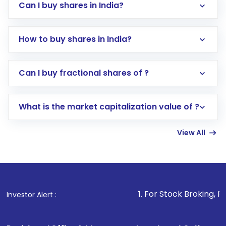
Can I buy shares in India?
How to buy shares in India?
Direct Investment:
Opening an international
Can I buy fractional shares of ?
trading account with Motilal Oswal which
includes KYC verification in the US. Your
What is the market capitalization value of ?
account gets activated in a few minutes to a
few hours, after which you can start adding
View All
funds in USD balance to buy shares.
Indirect Investment:
Under this form of
investment, you can choose either a
Mutual
Fund
(MF) or an
Exchange-Traded Fund
(ETF)
that invests in global shares and start investing
1
. For Stock Broking, Prevent Unaut
Investor Alert :
in shares of .