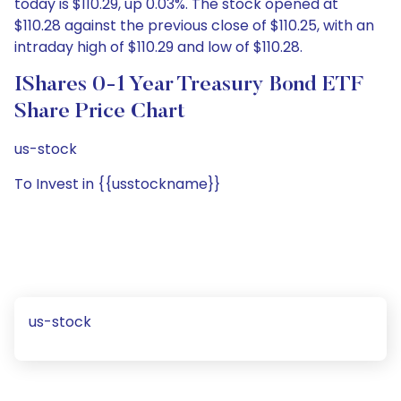
today is $110.29, up 0.03%. The stock opened at
$110.28 against the previous close of $110.25, with an
intraday high of $110.29 and low of $110.28.
IShares 0-1 Year Treasury Bond ETF
Share Price Chart
us-stock
To Invest in {{usstockname}}
us-stock