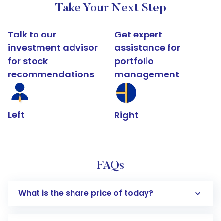
Take Your Next Step
Talk to our
Get expert
investment advisor
assistance for
for stock
portfolio
recommendations
management
Left
Right
FAQs
What is the share price of today?