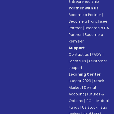
Entrepreneurship
Partner with us
Become a Partner
|
Become a Franchisee
Partner
|
Become a IFA
Partner
|
Become a
Remisier
Support
Contact us
|
FAQ’s
|
Locate us
|
Customer
support
Learning Center
Budget 2026
|
Stock
Market
|
Demat
Account
|
Futures &
Options
|
IPOs
|
Mutual
Funds
|
US Stock
|
Sub