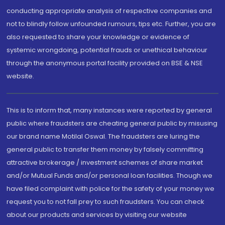
conducting appropriate analysis of respective companies and
not to blindly follow unfounded rumours, tips etc. Further, you are
also requested to share your knowledge or evidence of
systemic wrongdoing, potential frauds or unethical behaviour
through the anonymous portal facility provided on BSE & NSE
website.
This is to inform that, many instances were reported by general
public where fraudsters are cheating general public by misusing
our brand name Motilal Oswal. The fraudsters are luring the
general public to transfer them money by falsely committing
attractive brokerage / investment schemes of share market
and/or Mutual Funds and/or personal loan facilities. Though we
have filed complaint with police for the safety of your money we
request you to not fall prey to such fraudsters. You can check
about our products and services by visiting our website