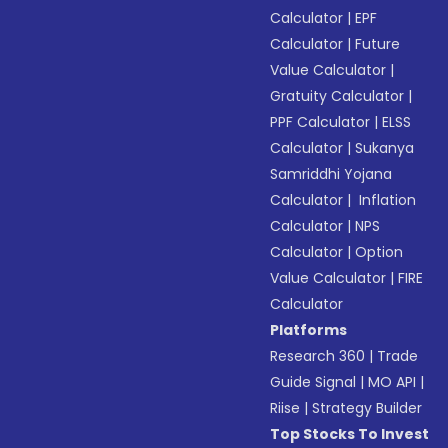
Calculator
|
EPF
Calculator
|
Future
Value Calculator
|
Gratuity Calculator
|
PPF Calculator
|
ELSS
Calculator
|
Sukanya
Samriddhi Yojana
Calculator
|
Inflation
Calculator
|
NPS
Calculator
|
Option
Value Calculator
|
FIRE
Calculator
Platforms
Research 360
|
Trade
Guide Signal
|
MO API
|
Riise
|
Strategy Builder
Top Stocks To Invest