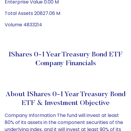
Enterprise Value 0.00 M
Total Assets 20827.06 M
Volume 4833214
IShares 0-1 Year Treasury Bond ETF
Company Financials
About IShares 0-1 Year Treasury Bond
ETF & Investment Objective
Company Information The fund will invest at least
80% of its assets in the component securities of the
underlying index, and it will invest at least 90% of its