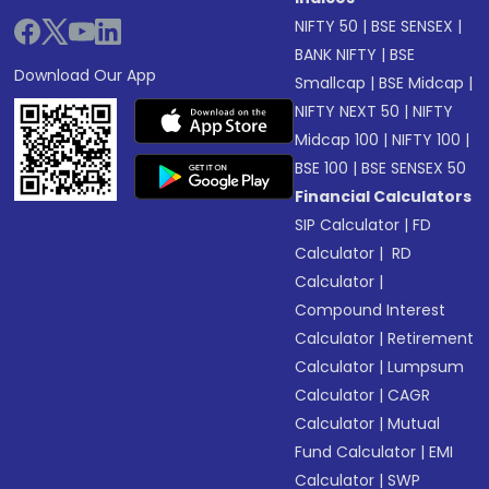
NIFTY 50
|
BSE SENSEX
|
BANK NIFTY
|
BSE
Download Our App
Smallcap
|
BSE Midcap
|
NIFTY NEXT 50
|
NIFTY
Midcap 100
|
NIFTY 100
|
BSE 100
|
BSE SENSEX 50
Financial Calculators
SIP Calculator
|
FD
Calculator
|
RD
Calculator
|
Compound Interest
Calculator
|
Retirement
Calculator
|
Lumpsum
Calculator
|
CAGR
Calculator
|
Mutual
Fund Calculator
|
EMI
Calculator
|
SWP