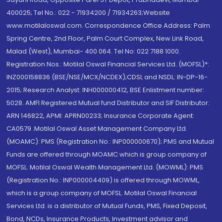
400025; Tel No.: 022 - 71934200 / 71934263;Website
www.motilaloswal.com. Correspondence Office Address: Palm
Spring Centre, 2nd Floor, Palm Court Complex, New Link Road,
Malad (West), Mumbai- 400 064. Tel No: 022 7188 1000.
Registration Nos.: Motilal Oswal Financial Services Ltd. (MOFSL)*:
INZ000158836 (BSE/NSE/MCX/NCDEX);CDSL and NSDL: IN-DP-16-
2015; Research Analyst: INH000000412, BSE Enlistment number:
5028. AMFI Registered Mutual fund Distributor and SIF Distributor:
ARN 146822, APMI: APRN00233; Insurance Corporate Agent:
CA0579 .Motilal Oswal Asset Management Company Ltd.
(MOAMC): PMS (Registration No.: INP000000670); PMS and Mutual
Funds are offered through MOAMC which is group company of
MOFSL. Motilal Oswal Wealth Management Ltd. (MOWML): PMS
(Registration No.: INP000004409) is offered through MOWML,
which is a group company of MOFSL. Motilal Oswal Financial
Services Ltd. is a distributor of Mutual Funds, PMS, Fixed Deposit,
Bond, NCDs, Insurance Products, Investment advisor and