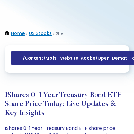
Home
US Stocks
Shv
/
/
/content/mofsl-Website-Adobe/open-Demat-Fo
IShares 0-1 Year Treasury Bond ETF
Share Price Today: Live Updates &
Key Insights
IShares 0-1 Year Treasury Bond ETF share price