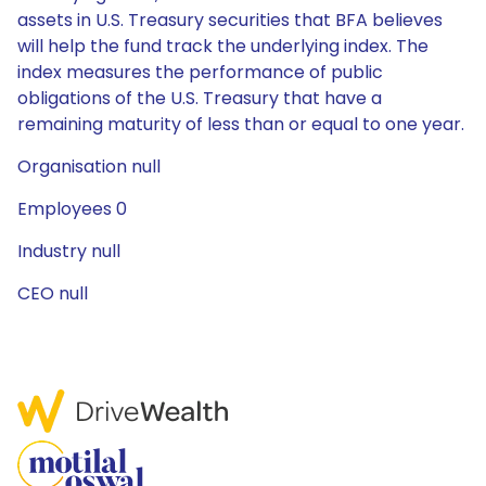
assets in U.S. Treasury securities that BFA believes
will help the fund track the underlying index. The
index measures the performance of public
obligations of the U.S. Treasury that have a
remaining maturity of less than or equal to one year.
Organisation null
Employees 0
Industry null
CEO null