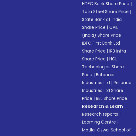
HDFC Bank Share Price
|
Tata Steel Share Price
|
State Bank of India
Share Price
|
GAIL
(India) Share Price
|
IDFC First Bank Ltd
Share Price
|
IRB Infra
Share Price
|
HCL
Technologies Share
Price
|
Britannia
Industries Ltd
|
Reliance
Industries Ltd Share
Price
|
BEL Share Price
Research & Learn
Research reports
|
Learning Centre
|
Motilal Oswal School of