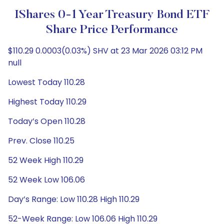
IShares 0-1 Year Treasury Bond ETF
Share Price Performance
$110.29 0.0003(0.03%) SHV at 23 Mar 2026 03:12 PM
null
Lowest Today 110.28
Highest Today 110.29
Today’s Open 110.28
Prev. Close 110.25
52 Week High 110.29
52 Week Low 106.06
Day’s Range: Low 110.28 High 110.29
52-Week Range: Low 106.06 High 110.29