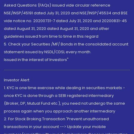
Asked Questions (FAQs) issued vide circular reference
NSE/INSP/45191 dated July 31, 2020 and NSE/INSP/45534 and BSE
vide notice no. 20200731-7 dated July 31, 2020 and 20200831-45
dated August 31, 2020 dated August 31, 2020 and other
guidelines issued from time to time in this regard
5. Check your Securities /MF/ Bonds in the consolidated account
statement issued by NSDL/CDSL every month.
Issued in the interest of Investors"
Investor Alert
1. KYC is one time exercise while dealing in securities markets -
once KYC is done through a SEBI registered intermediary
(Broker, DP, Mutual Fund etc.), you need not undergo the same
process again when you approach another intermediary
2. For Stock Broking Transaction 'Prevent unauthorised
transactions in your account --> Update your mobile