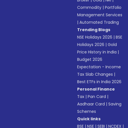
Broker
|
Gold
|
NRI
|
Commodity
|
Portfolio
Management Services
|
Automated Trading
Trending Blogs
NSE Holidays 2026
|
BSE
Holidays 2026
|
Gold
Price History in India
|
Budget 2026
Expectation - Income
Tax Slab Changes
|
Best ETFs in India 2026
Personal Finance
Tax
|
Pan Card
|
Aadhaar Card
|
Saving
Schemes
Quick links
BSE
|
NSE
|
SEBI
|
NCDEX
|