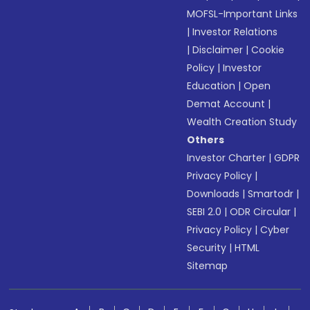
MOFSL-Important Links
|
Investor Relations
|
Disclaimer
|
Cookie
Policy
|
Investor
Education
|
Open
Demat Account
|
Wealth Creation Study
Others
Investor Charter
|
GDPR
Privacy Policy
|
Downloads
|
Smartodr
|
SEBI 2.0
|
ODR Circular
|
Privacy Policy
|
Cyber
Security
|
HTML
Sitemap