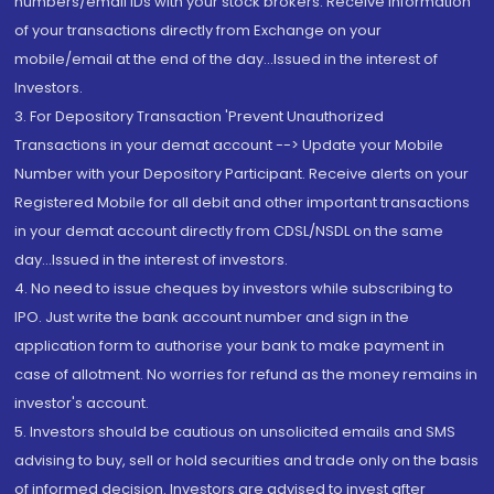
numbers/email IDs with your stock brokers. Receive information
of your transactions directly from Exchange on your
mobile/email at the end of the day...Issued in the interest of
Investors.
3. For Depository Transaction 'Prevent Unauthorized
Transactions in your demat account --> Update your Mobile
Number with your Depository Participant. Receive alerts on your
Registered Mobile for all debit and other important transactions
in your demat account directly from CDSL/NSDL on the same
day...Issued in the interest of investors.
4. No need to issue cheques by investors while subscribing to
IPO. Just write the bank account number and sign in the
application form to authorise your bank to make payment in
case of allotment. No worries for refund as the money remains in
investor's account.
5. Investors should be cautious on unsolicited emails and SMS
advising to buy, sell or hold securities and trade only on the basis
of informed decision. Investors are advised to invest after