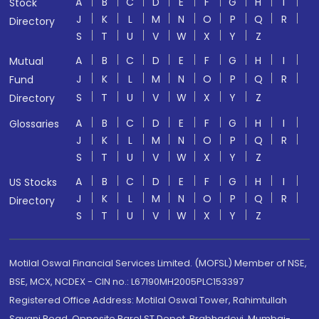
A
B
C
D
E
F
G
H
I
Stock
J
K
L
M
N
O
P
Q
R
Directory
S
T
U
V
W
X
Y
Z
A
B
C
D
E
F
G
H
I
Mutual
J
K
L
M
N
O
P
Q
R
Fund
S
T
U
V
W
X
Y
Z
Directory
A
B
C
D
E
F
G
H
I
Glossaries
J
K
L
M
N
O
P
Q
R
S
T
U
V
W
X
Y
Z
A
B
C
D
E
F
G
H
I
US Stocks
J
K
L
M
N
O
P
Q
R
Directory
S
T
U
V
W
X
Y
Z
Motilal Oswal Financial Services Limited. (MOFSL) Member of NSE,
BSE, MCX, NCDEX - CIN no.: L67190MH2005PLC153397
Registered Office Address: Motilal Oswal Tower, Rahimtullah
Sayani Road, Opposite Parel ST Depot, Prabhadevi, Mumbai-