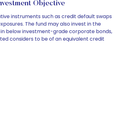
nvestment Objective
ative instruments such as credit default swaps
xposures. The fund may also invest in the
ets in below investment-grade corporate bonds,
ited considers to be of an equivalent credit