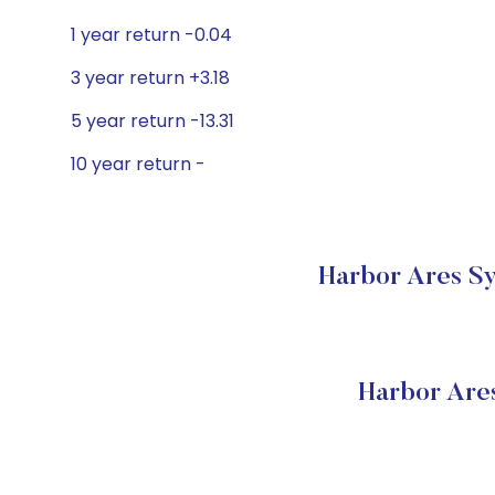
1 year return -0.04
3 year return +3.18
5 year return -13.31
10 year return -
Harbor Ares Sy
Harbor Are