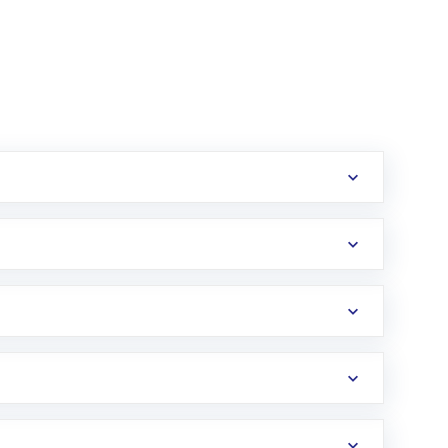
erification in the US. Your account gets
uy shares.
an
Exchange-Traded Fund
(ETF) that invests in