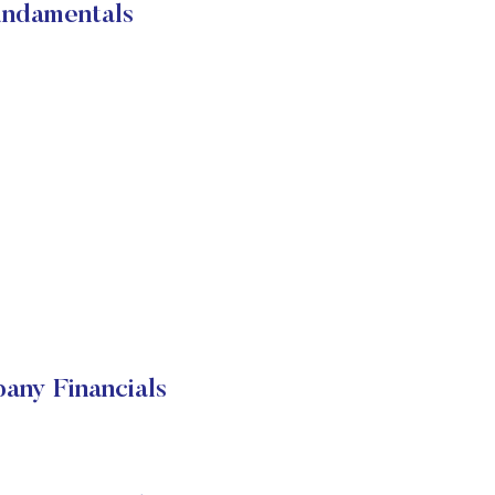
undamentals
any Financials