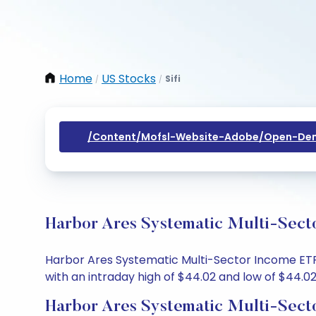
Home
US Stocks
Sifi
/
/
/content/mofsl-Website-Adobe/open-Dem
Harbor Ares Systematic Multi-Sect
Harbor Ares Systematic Multi-Sector Income ETF s
with an intraday high of $44.02 and low of $44.02
Harbor Ares Systematic Multi-Sect