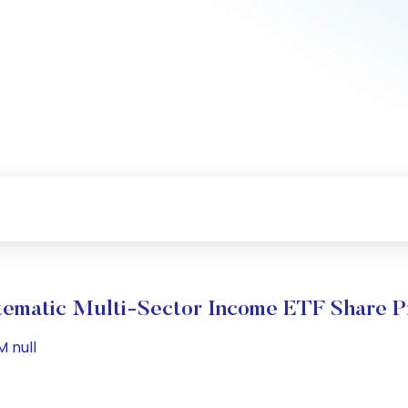
tematic Multi-Sector Income ETF Share P
M null