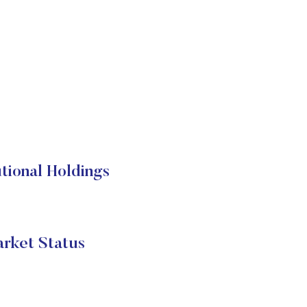
tional Holdings
rket Status