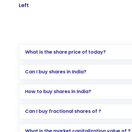
Left
What is the share price of today?
Can I buy shares in India?
How to buy shares in India?
Direct Investment:
Opening an internationa
Can I buy fractional shares of ?
activated in a few minutes to a few hours, 
Indirect Investment:
Under this form of i
What is the market capitalization value of ?