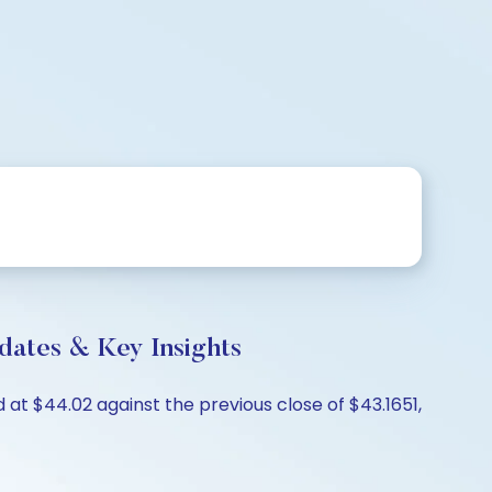
dates & Key Insights
at $44.02 against the previous close of $43.1651,