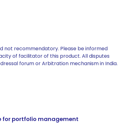
 and not recommendatory. Please be informed
ty of facilitator of this product. All disputes
edressal forum or Arbitration mechanism in India.
e for portfolio management