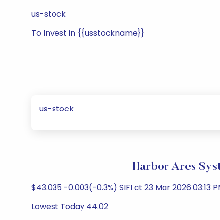
us-stock
To Invest in {{usstockname}}
us-stock
Harbor Ares Sys
$43.035 -0.003(-0.3%) SIFI at 23 Mar 2026 03:13 P
Lowest Today 44.02