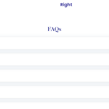
Right
FAQs
l trading account with Motilal Oswal which includes KYC v
after which you can start adding funds in USD balance to b
nvestment, you can choose either a
Mutual Fund
(MF) or 