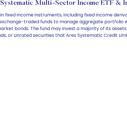
Systematic Multi-Sector Income ETF & I
n fixed income instruments, including fixed income deriv
in exchange-traded funds to manage aggregate portfolio e
g market bonds. The fund may invest a majority of its ass
nds, or unrated securities that Ares Systematic Credit Lim