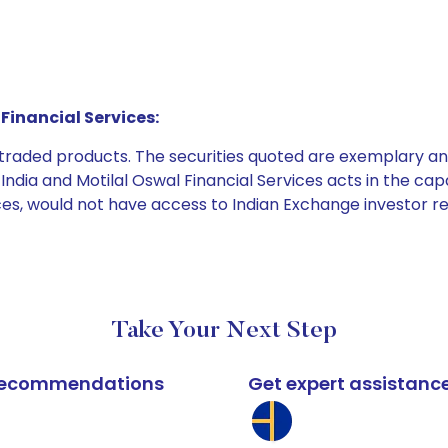
Financial Services:
e traded products. The securities quoted are exemplary
dia and Motilal Oswal Financial Services acts in the capaci
ices, would not have access to Indian Exchange investor r
Take Your Next Step
k recommendations
Get expert assistanc