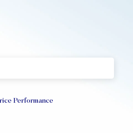
rice Performance