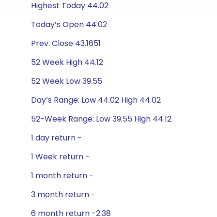
Highest Today 44.02
Today’s Open 44.02
Prev. Close 43.1651
52 Week High 44.12
52 Week Low 39.55
Day’s Range: Low 44.02 High 44.02
52-Week Range: Low 39.55 High 44.12
1 day return -
1 Week return -
1 month return -
3 month return -
6 month return -2.38