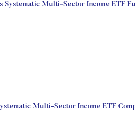
s Systematic Multi-Sector Income ETF F
ystematic Multi-Sector Income ETF Comp