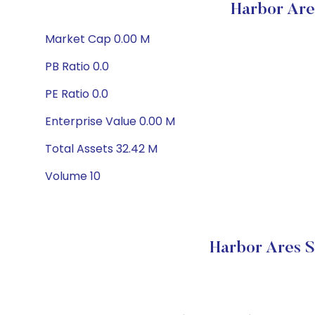
Harbor Are
Market Cap 0.00 M
PB Ratio 0.0
PE Ratio 0.0
Enterprise Value 0.00 M
Total Assets 32.42 M
Volume 10
Harbor Ares S