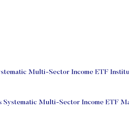
stematic Multi-Sector Income ETF Institu
s Systematic Multi-Sector Income ETF Ma