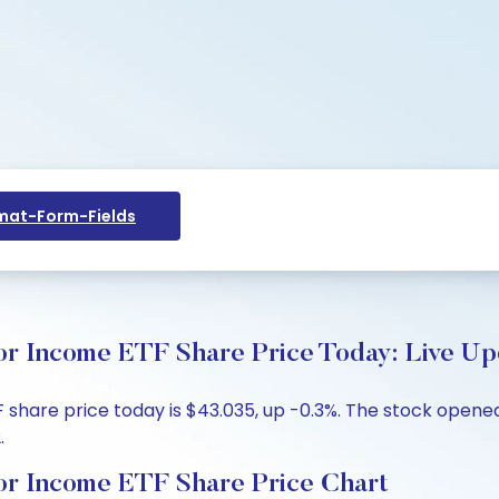
at-Form-Fields
or Income ETF Share Price Today: Live Up
hare price today is $43.035, up -0.3%. The stock opened 
.
or Income ETF Share Price Chart