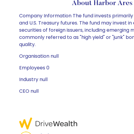
About Harbor Ares 
Company Information The fund invests primarily i
and U.S. Treasury futures. The fund may invest 
securities of foreign issuers, including emergin
commonly referred to as "high yield" or "junk" bo
quality.
Organisation null
Employees 0
Industry null
CEO null