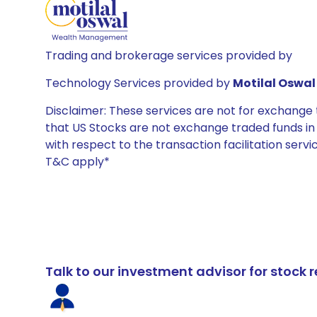
Trading and brokerage services provided by
Technology Services provided by
Motilal Oswal 
Disclaimer: These services are not for exchang
that US Stocks are not exchange traded funds in In
with respect to the transaction facilitation serv
T&C apply*
Talk to our investment advisor for stoc