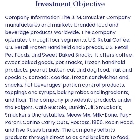
Investment Objective
Company Information The J. M. Smucker Company
manufactures and markets branded food and
beverage products worldwide. The company
operates through four segments: U.S. Retail Coffee,
U.S. Retail Frozen Handheld and Spreads, U.S. Retail
Pet Foods, and Sweet Baked Snacks. It offers coffee,
sweet baked goods, pet snacks, frozen handheld
products, peanut butter, cat and dog food, fruit and
specialty spreads, cookies, frozen sandwiches and
snacks, hot beverages, portion control products,
toppings and syrups, baking mixes and ingredients,
and flour. The company provides its products under
the Folgers, Café Bustelo, Dunkin', Jif, Smucker's,
Smucker's Uncrustables, Meow Mix, Milk-Bone, Pup-
Peroni, Canine Carry Outs, Hostess, 1850, Robin Hood,
and Five Roses brands. The company sells its
products through direct sales and brokers to food