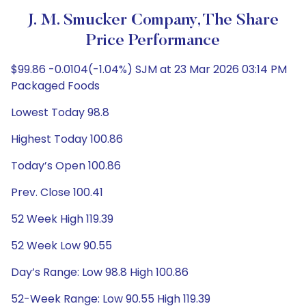
J. M. Smucker Company, The Share
Price Performance
$99.86 -0.0104(-1.04%) SJM at 23 Mar 2026 03:14 PM
Packaged Foods
Lowest Today 98.8
Highest Today 100.86
Today’s Open 100.86
Prev. Close 100.41
52 Week High 119.39
52 Week Low 90.55
Day’s Range: Low 98.8 High 100.86
52-Week Range: Low 90.55 High 119.39