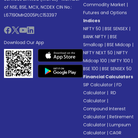
Commodity Market
|
of NSE, BSE, MCX, NCDEX CIN No.:
Futures and Options
L67190MH2005PLC153397
Indices
NIFTY 50
|
BSE SENSEX
|
BANK NIFTY
|
BSE
Download Our App
Smallcap
|
BSE Midcap
|
NIFTY NEXT 50
|
NIFTY
Midcap 100
|
NIFTY 100
|
BSE 100
|
BSE SENSEX 50
Financial Calculators
SIP Calculator
|
FD
Calculator
|
RD
Calculator
|
Compound Interest
Calculator
|
Retirement
Calculator
|
Lumpsum
Calculator
|
CAGR