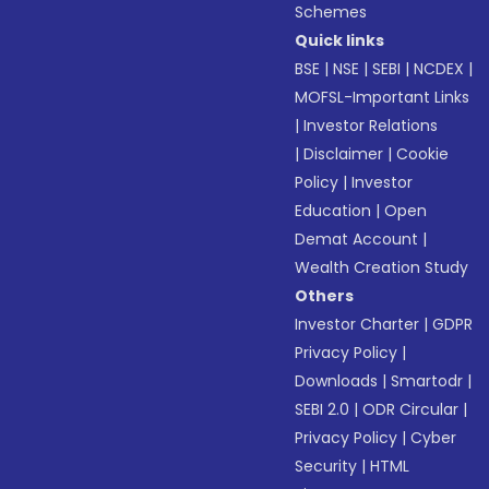
Schemes
Quick links
BSE
|
NSE
|
SEBI
|
NCDEX
|
MOFSL-Important Links
|
Investor Relations
|
Disclaimer
|
Cookie
Policy
|
Investor
Education
|
Open
Demat Account
|
Wealth Creation Study
Others
Investor Charter
|
GDPR
Privacy Policy
|
Downloads
|
Smartodr
|
SEBI 2.0
|
ODR Circular
|
Privacy Policy
|
Cyber
Security
|
HTML