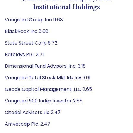
Institutional Holdings
Vanguard Group Inc 11.68
BlackRock Inc 8.08
State Street Corp 6.72
Barclays PLC 3.71
Dimensional Fund Advisors, Inc. 3.18
Vanguard Total Stock Mkt Idx Inv 3.01
Geode Capital Management, LLC 2.65
Vanguard 500 Index Investor 2.55
Citadel Advisors Llc 2.47
Amvescap Plc. 2.47