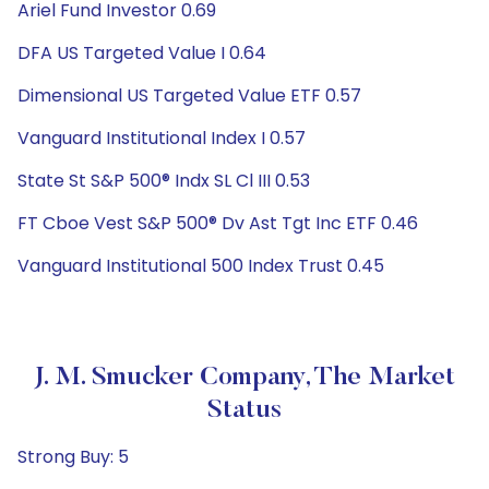
Ariel Fund Investor 0.69
DFA US Targeted Value I 0.64
Dimensional US Targeted Value ETF 0.57
Vanguard Institutional Index I 0.57
State St S&P 500® Indx SL Cl III 0.53
FT Cboe Vest S&P 500® Dv Ast Tgt Inc ETF 0.46
Vanguard Institutional 500 Index Trust 0.45
J. M. Smucker Company, The Market
Status
Strong Buy: 5