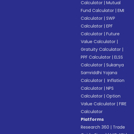
Calculator
|
Mutual
Fund Calculator
|
EMI
Calculator
|
SWP
Calculator
|
EPF
Calculator
|
Future
Value Calculator
|
Gratuity Calculator
|
PPF Calculator
|
ELSS
Calculator
|
Sukanya
Samriddhi Yojana
Calculator
|
Inflation
Calculator
|
NPS
Calculator
|
Option
Value Calculator
|
FIRE
Calculator
Platforms
Research 360
|
Trade