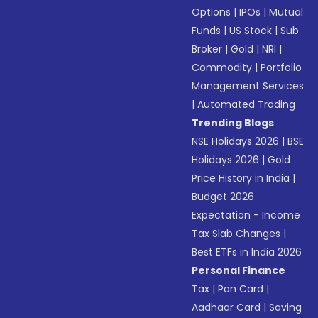
Options
|
IPOs
|
Mutual
Funds
|
US Stock
|
Sub
Broker
|
Gold
|
NRI
|
Commodity
|
Portfolio
Management Services
|
Automated Trading
Trending Blogs
NSE Holidays 2026
|
BSE
Holidays 2026
|
Gold
Price History in India
|
Budget 2026
Expectation - Income
Tax Slab Changes
|
Best ETFs in India 2026
Personal Finance
Tax
|
Pan Card
|
Aadhaar Card
|
Saving