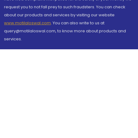
request you to not fall prey to such fraudsters. You can check
about our products and services by visiting our website
www.motilaloswal.com
. You can also write to us at
query@motilaloswal.com, to know more about products and
services.