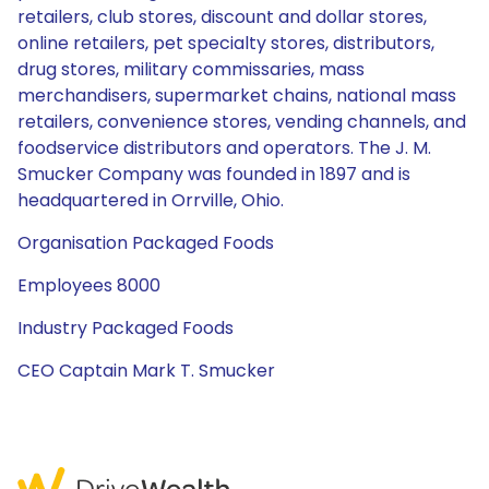
retailers, club stores, discount and dollar stores,
online retailers, pet specialty stores, distributors,
drug stores, military commissaries, mass
merchandisers, supermarket chains, national mass
retailers, convenience stores, vending channels, and
foodservice distributors and operators. The J. M.
Smucker Company was founded in 1897 and is
headquartered in Orrville, Ohio.
Organisation Packaged Foods
Employees 8000
Industry Packaged Foods
CEO Captain Mark T. Smucker