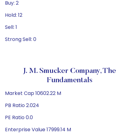
Buy: 2
Hold: 12
Sell: 1
Strong Sell: 0
J. M. Smucker Company, The
Fundamentals
Market Cap 10602.22 M
PB Ratio 2.024
PE Ratio 0.0
Enterprise Value 17999.14 M