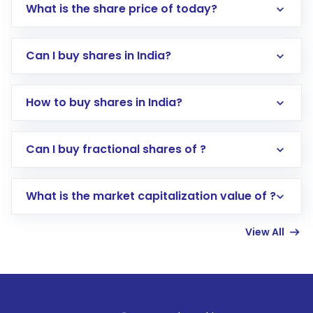
What is the share price of today?
Can I buy shares in India?
How to buy shares in India?
Direct Investment:
Opening an international
Can I buy fractional shares of ?
trading account with Motilal Oswal which
includes KYC verification in the US. Your
What is the market capitalization value of ?
account gets activated in a few minutes to a
few hours, after which you can start adding
View All
funds in USD balance to buy shares.
Indirect Investment:
Under this form of
investment, you can choose either a
Mutual
Fund
(MF) or an
Exchange-Traded Fund
(ETF)
that invests in global shares and start investing