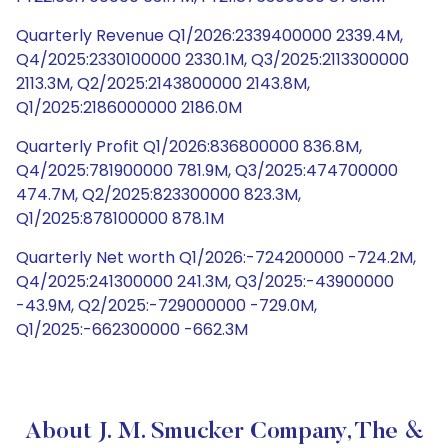
Quarterly Revenue Q1/2026:2339400000 2339.4M,
Q4/2025:2330100000 2330.1M, Q3/2025:2113300000
2113.3M, Q2/2025:2143800000 2143.8M,
Q1/2025:2186000000 2186.0M
Quarterly Profit Q1/2026:836800000 836.8M,
Q4/2025:781900000 781.9M, Q3/2025:474700000
474.7M, Q2/2025:823300000 823.3M,
Q1/2025:878100000 878.1M
Quarterly Net worth Q1/2026:-724200000 -724.2M,
Q4/2025:241300000 241.3M, Q3/2025:-43900000
-43.9M, Q2/2025:-729000000 -729.0M,
Q1/2025:-662300000 -662.3M
About J. M. Smucker Company, The &