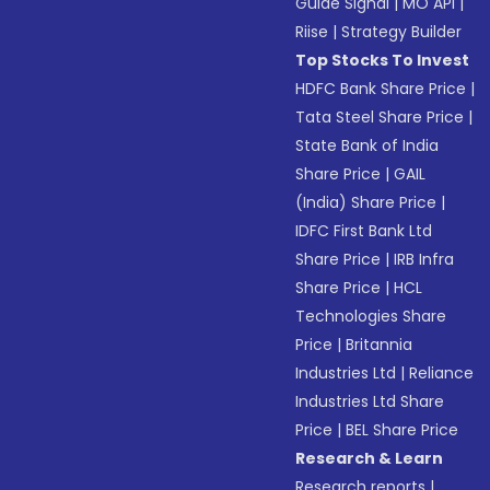
Guide Signal
|
MO API
|
Riise
|
Strategy Builder
Top Stocks To Invest
HDFC Bank Share Price
|
Tata Steel Share Price
|
State Bank of India
Share Price
|
GAIL
(India) Share Price
|
IDFC First Bank Ltd
Share Price
|
IRB Infra
Share Price
|
HCL
Technologies Share
Price
|
Britannia
Industries Ltd
|
Reliance
Industries Ltd Share
Price
|
BEL Share Price
Research & Learn
Research reports
|