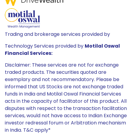
Trading and brokerage services provided by
Technology Services provided by
Motilal Oswal
Financial Services:
Disclaimer: These services are not for exchange
traded products. The securities quoted are
exemplary and not recommendatory. Please be
informed that US Stocks are not exchange traded
funds in India and Motilal Oswal Financial Services
acts in the capacity of facilitator of this product. All
disputes with respect to the transaction facilitation
services, would not have access to Indian Exchange
investor redressal forum or Arbitration mechanism
in India. T&C apply*