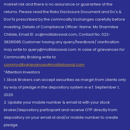
market risk and there is no assurance or guarantee of the
returns. Please read the Risks Disclosure Document and Do's &
Don'ts prescribed by the commodity Exchanges carefully before
investing. Details of Compliance Officer: Name: Ms Sharmilee
Chitale, Email ID: sc@motilaloswal.com, Contact No.:022-
38281085.Customer having any query/feedback/ clarification
may write to query@motilaloswal.com. In case of grievances for
Commodity Broking write to
commoditygrievances@motilaloswal.com
“Attention Investors
1. Stock Brokers can accept securities as margin from clients only
by way of pledge in the depository system w.e.f. September 1,
2020.
2. Update your mobile number & email Id with your stock
broker/depository participant and receive OTP directly from
depository on your email id and/or mobile number to create
pledge.