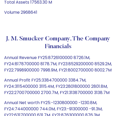
Total Assets 17563.30 M
Volume 2968641
J. M. Smucker Company, The Company
Financials
Annual Revenue FY25:8726100000 8726.1M,
FY24:8178700000 8178.7M, FY23:8529200000 8529.2M,
FY22:7998900000 7998.9M, FY21:8002700000 8002.7M
Annual Profit FY25:3384700000 3384.7M,
FY24:3115400000 3115.4M, FY23:2801800000 2801.8M,
FY22:2700700000 2700.7M, FY21:3138700000 3138.7M
Annual Net worth FY25:-1230800000 -1230.8M,
FY24:744000000 744.0M, FY23:-91300000 -91.3M,
FY22:631700000 631.7M, FY21:876300000 876.3M