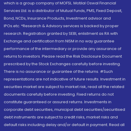
which is a group company of MOFSL. Motilal Oswal Financial
Services Ltd. is a distributor of Mutual Funds, PMS, Fixed Deposit,
Bond, NCDs, Insurance Products, Investment advisor and
IPOs.etc. *Research & Advisory services is backed by proper
research. Registration granted by SEBI, enlistment as RA with
Exchange and certification from NISM in no way guarantee
performance of the intermediary or provide any assurance of
returns to investors. Please read the Risk Disclosure Document
prescribed by the Stock Exchanges carefully before investing.
There is no assurance or guarantee of the returns. #Such
representations are not indicative of future results. Investment in
securities market are subject to market risk, read all the related
documents carefully before investing. Fixed returns do not
constitute guaranteed or assured returns. Investments in
corporate debt securities, municipal debt securities/securitised
debt instruments are subject to credit risks, market risks and
default risks including delay and/or default in payment. Read all