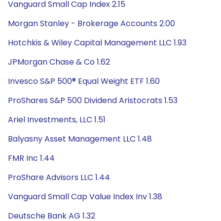
Vanguard Small Cap Index 2.15
Morgan Stanley - Brokerage Accounts 2.00
Hotchkis & Wiley Capital Management LLC 1.93
JPMorgan Chase & Co 1.62
Invesco S&P 500® Equal Weight ETF 1.60
ProShares S&P 500 Dividend Aristocrats 1.53
Ariel Investments, LLC 1.51
Balyasny Asset Management LLC 1.48
FMR Inc 1.44
ProShare Advisors LLC 1.44
Vanguard Small Cap Value Index Inv 1.38
Deutsche Bank AG 1.32