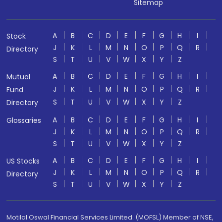
Sitemap
A
B
C
D
E
F
G
H
I
Stock
J
K
L
M
N
O
P
Q
R
Directory
S
T
U
V
W
X
Y
Z
A
B
C
D
E
F
G
H
I
Mutual
J
K
L
M
N
O
P
Q
R
Fund
S
T
U
V
W
X
Y
Z
Directory
A
B
C
D
E
F
G
H
I
Glossaries
J
K
L
M
N
O
P
Q
R
S
T
U
V
W
X
Y
Z
A
B
C
D
E
F
G
H
I
US Stocks
J
K
L
M
N
O
P
Q
R
Directory
S
T
U
V
W
X
Y
Z
Motilal Oswal Financial Services Limited. (MOFSL) Member of NSE,