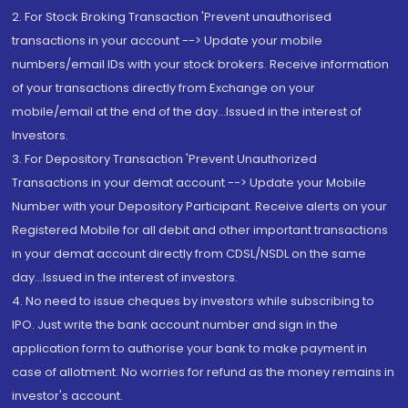
2. For Stock Broking Transaction 'Prevent unauthorised
transactions in your account --> Update your mobile
numbers/email IDs with your stock brokers. Receive information
of your transactions directly from Exchange on your
mobile/email at the end of the day...Issued in the interest of
Investors.
3. For Depository Transaction 'Prevent Unauthorized
Transactions in your demat account --> Update your Mobile
Number with your Depository Participant. Receive alerts on your
Registered Mobile for all debit and other important transactions
in your demat account directly from CDSL/NSDL on the same
day...Issued in the interest of investors.
4. No need to issue cheques by investors while subscribing to
IPO. Just write the bank account number and sign in the
application form to authorise your bank to make payment in
case of allotment. No worries for refund as the money remains in
investor's account.