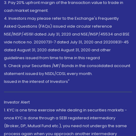
3. Pay 20% upfront margin of the transaction value to trade in
cash market segment.
4. Investors may please refer to the Exchange's Frequently
Asked Questions (FAQs) issued vide circular reference
NSE/INSP/45191 dated July 31, 2020 and NSE/INSP/45534 and BSE
vide notice no. 20200731-7 dated July 31, 2020 and 20200831-45
dated August 31, 2020 dated August 31, 2020 and other
guidelines issued from time to time in this regard
5. Check your Securities /MF/ Bonds in the consolidated account
statement issued by NSDL/CDSL every month.
Issued in the interest of Investors"
Investor Alert
1. KYC is one time exercise while dealing in securities markets -
once KYC is done through a SEBI registered intermediary
(Broker, DP, Mutual Fund etc.), you need not undergo the same
process again when you approach another intermediary