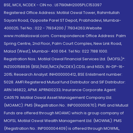
BSE, MCX, NCDEX - CIN no.: L67190MH2005PLC153397
Registered Office Address: Motilal Oswal Tower, Rahimtullah
Sayani Road, Opposite Parel ST Depot, Prabhadevi, Mumbai-
400025; Tel No.: 022 - 71934200 / 71934263;Website
www.motilaloswal.com. Correspondence Office Address: Palm
Spring Centre, 2nd Floor, Palm Court Complex, New Link Road,
Malad (West), Mumbai- 400 064. Tel No: 022 7188 1000.
Registration Nos.: Motilal Oswal Financial Services Ltd. (MOFSL)*:
INZ000158836 (BSE/NSE/MCX/NCDEX);CDSL and NSDL: IN-DP-16-
2015; Research Analyst: INH000000412, BSE Enlistment number:
5028. AMFI Registered Mutual fund Distributor and SIF Distributor:
ARN 146822, APMI: APRN00233; Insurance Corporate Agent:
CA0579 .Motilal Oswal Asset Management Company Ltd.
(MOAMC): PMS (Registration No.: INP000000670); PMS and Mutual
Funds are offered through MOAMC which is group company of
MOFSL. Motilal Oswal Wealth Management Ltd. (MOWML): PMS
(Registration No.: INP000004409) is offered through MOWML,