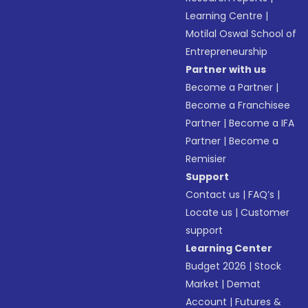
Learning Centre
|
Motilal Oswal School of
Entrepreneurship
Partner with us
Become a Partner
|
Become a Franchisee
Partner
|
Become a IFA
Partner
|
Become a
Remisier
Support
Contact us
|
FAQ’s
|
Locate us
|
Customer
support
Learning Center
Budget 2026
|
Stock
Market
|
Demat
Account
|
Futures &