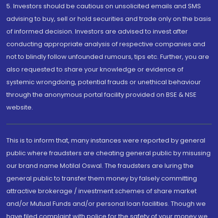
5. Investors should be cautious on unsolicited emails and SMS
advising to buy, sell or hold securities and trade only on the basis
of informed decision. Investors are advised to invest after
conducting appropriate analysis of respective companies and
not to blindly follow unfounded rumours, tips etc. Further, you are
also requested to share your knowledge or evidence of
systemic wrongdoing, potential frauds or unethical behaviour
through the anonymous portal facility provided on BSE & NSE
website.
This is to inform that, many instances were reported by general
public where fraudsters are cheating general public by misusing
our brand name Motilal Oswal. The fraudsters are luring the
general public to transfer them money by falsely committing
attractive brokerage / investment schemes of share market
and/or Mutual Funds and/or personal loan facilities. Though we
have filed complaint with police for the safety of your money we