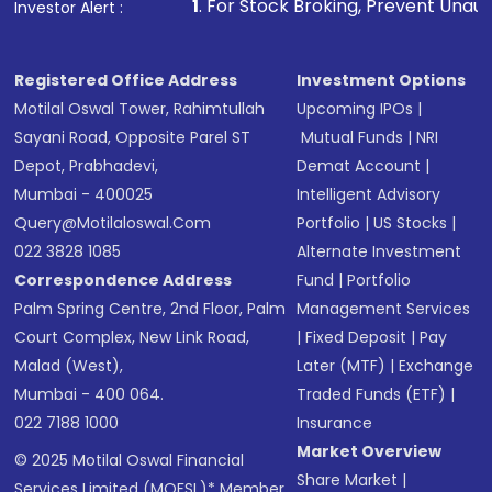
1
. For Stock Broking, Prevent Unauthorized Transactio
Investor Alert :
in shares of .
Registered Office Address
Investment Options
Motilal Oswal Tower, Rahimtullah
Upcoming IPOs
|
Sayani Road, Opposite Parel ST
Mutual Funds
|
NRI
Depot, Prabhadevi,
Demat Account
|
Mumbai - 400025
Intelligent Advisory
Query@motilaloswal.com
Portfolio
|
US Stocks
|
022 3828 1085
Alternate Investment
Correspondence Address
Fund
|
Portfolio
Palm Spring Centre, 2nd Floor, Palm
Management Services
Court Complex, New Link Road,
|
Fixed Deposit
|
Pay
Malad (West),
Later (MTF)
|
Exchange
Mumbai - 400 064.
Traded Funds (ETF)
|
022 7188 1000
Insurance
Market Overview
© 2025 Motilal Oswal Financial
Share Market
|
Services Limited (MOFSL)* Member