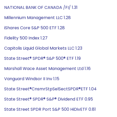
NATIONAL BANK OF CANADA /FI/ 1.31
Millennium Management LLC 1.28
iShares Core S&P 500 ETF 1.28
Fidelity 500 Index 1.27
Capitolis Liquid Global Markets LLC 1.23
State Street® SPDR® S&P 500® ETF 1.19
Marshall Wace Asset Management Ltd 1.16
Vanguard Windsor II Inv 1.15
State Street®CnsmrStpSelSectSPDR®ETF 1.04
State Street® SPDR® S&P® Dividend ETF 0.95
State Street SPDR Port S&P 500 HiDivETF 0.81