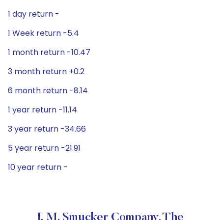
1 day return -
1 Week return -5.4
1 month return -10.47
3 month return +0.2
6 month return -8.14
1 year return -11.14
3 year return -34.66
5 year return -21.91
10 year return -
J. M. Smucker Company, The