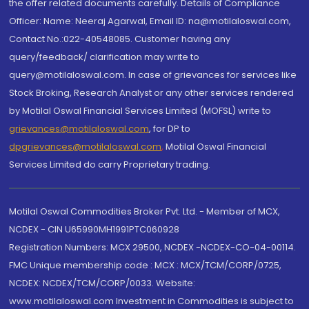
the offer related documents carefully. Details of Compliance
Officer: Name: Neeraj Agarwal, Email ID: na@motilaloswal.com,
Contact No.:022-40548085. Customer having any
query/feedback/ clarification may write to
query@motilaloswal.com. In case of grievances for services like
Stock Broking, Research Analyst or any other services rendered
by Motilal Oswal Financial Services Limited (MOFSL) write to
grievances@motilaloswal.com
, for DP to
dpgrievances@motilaloswal.com
,
Motilal Oswal Financial
Services Limited do carry Proprietary trading.
Motilal Oswal Commodities Broker Pvt. Ltd. - Member of MCX,
NCDEX - CIN U65990MH1991PTC060928
Registration Numbers: MCX 29500, NCDEX -NCDEX-CO-04-00114.
FMC Unique membership code : MCX : MCX/TCM/CORP/0725,
NCDEX: NCDEX/TCM/CORP/0033. Website:
www.motilaloswal.com Investment in Commodities is subject to