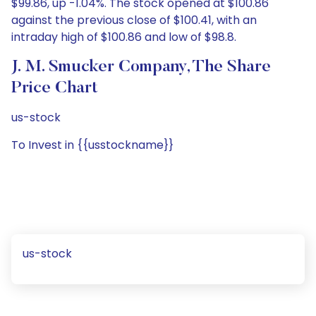
$99.86, up -1.04%. The stock opened at $100.86
against the previous close of $100.41, with an
intraday high of $100.86 and low of $98.8.
J. M. Smucker Company, The Share
Price Chart
us-stock
To Invest in {{usstockname}}
us-stock