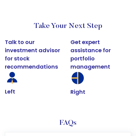
Take Your Next Step
Talk to our
Get expert
investment advisor
assistance for
for stock
portfolio
recommendations
management
Left
Right
FAQs