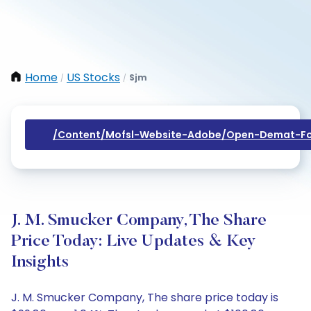
Home
US Stocks
Sjm
/
/
/content/mofsl-Website-Adobe/open-Demat-Fo
J. M. Smucker Company, The Share
Price Today: Live Updates & Key
Insights
J. M. Smucker Company, The share price today is