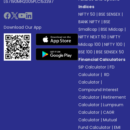
L67190MH2005PLC153397
Indices
NIFTY 50
|
BSE SENSEX
|
BANK NIFTY
|
BSE
Download Our App
Smallcap
|
BSE Midcap
|
NIFTY NEXT 50
|
NIFTY
Midcap 100
|
NIFTY 100
|
BSE 100
|
BSE SENSEX 50
Financial Calculators
SIP Calculator
|
FD
Calculator
|
RD
Calculator
|
Compound Interest
Calculator
|
Retirement
Calculator
|
Lumpsum
Calculator
|
CAGR
Calculator
|
Mutual
Fund Calculator
|
EMI