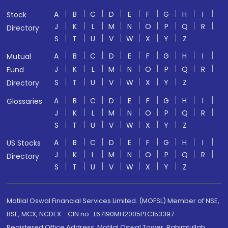
A
B
C
D
E
F
G
H
I
Stock
J
K
L
M
N
O
P
Q
R
Directory
S
T
U
V
W
X
Y
Z
A
B
C
D
E
F
G
H
I
Mutual
J
K
L
M
N
O
P
Q
R
Fund
S
T
U
V
W
X
Y
Z
Directory
A
B
C
D
E
F
G
H
I
Glossaries
J
K
L
M
N
O
P
Q
R
S
T
U
V
W
X
Y
Z
A
B
C
D
E
F
G
H
I
US Stocks
J
K
L
M
N
O
P
Q
R
Directory
S
T
U
V
W
X
Y
Z
Motilal Oswal Financial Services Limited. (MOFSL) Member of NSE,
BSE, MCX, NCDEX - CIN no.: L67190MH2005PLC153397
Registered Office Address: Motilal Oswal Tower, Rahimtullah