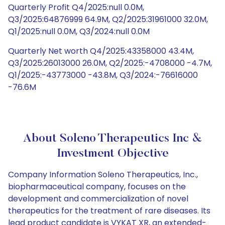
Quarterly Profit Q4/2025:null 0.0M,
Q3/2025:64876999 64.9M, Q2/2025:31961000 32.0M,
Q1/2025:null 0.0M, Q3/2024:null 0.0M
Quarterly Net worth Q4/2025:43358000 43.4M,
Q3/2025:26013000 26.0M, Q2/2025:-4708000 -4.7M,
Q1/2025:-43773000 -43.8M, Q3/2024:-76616000
-76.6M
About Soleno Therapeutics Inc &
Investment Objective
Company Information Soleno Therapeutics, Inc.,
biopharmaceutical company, focuses on the
development and commercialization of novel
therapeutics for the treatment of rare diseases. Its
lead product candidate is VYKAT XR, an extended-