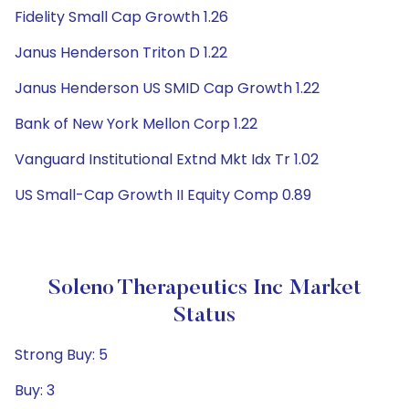
Fidelity Small Cap Growth 1.26
Janus Henderson Triton D 1.22
Janus Henderson US SMID Cap Growth 1.22
Bank of New York Mellon Corp 1.22
Vanguard Institutional Extnd Mkt Idx Tr 1.02
US Small-Cap Growth II Equity Comp 0.89
Soleno Therapeutics Inc Market
Status
Strong Buy: 5
Buy: 3