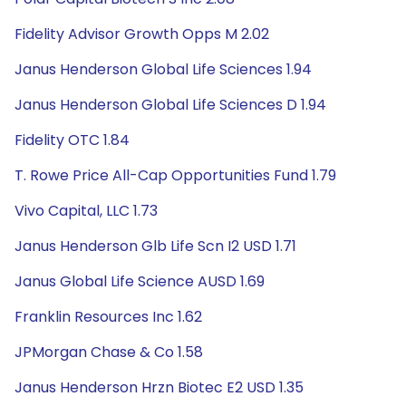
Fidelity Advisor Growth Opps M 2.02
Janus Henderson Global Life Sciences 1.94
Janus Henderson Global Life Sciences D 1.94
Fidelity OTC 1.84
T. Rowe Price All-Cap Opportunities Fund 1.79
Vivo Capital, LLC 1.73
Janus Henderson Glb Life Scn I2 USD 1.71
Janus Global Life Science AUSD 1.69
Franklin Resources Inc 1.62
JPMorgan Chase & Co 1.58
Janus Henderson Hrzn Biotec E2 USD 1.35