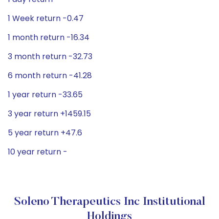
1 Week return -0.47
1 month return -16.34
3 month return -32.73
6 month return -41.28
1 year return -33.65
3 year return +1459.15
5 year return +47.6
10 year return -
Soleno Therapeutics Inc Institutional
Holdings