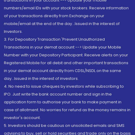
transactions in your account --> Update your mobile
numbers/email IDs with your stock brokers. Receive information
of your transactions directly from Exchange on your
mobile/email at the end of the day...Issued in the interest of
Investors.
3. For Depository Transaction 'Prevent Unauthorized
Transactions in your demat account --> Update your Mobile
Number with your Depository Participant. Receive alerts on your
Registered Mobile for all debit and other important transactions
in your demat account directly from CDSL/NSDL on the same
day...Issued in the interest of investors.
4. No need to issue cheques by investors while subscribing to
IPO. Just write the bank account number and sign in the
application form to authorise your bank to make payment in
case of allotment. No worries for refund as the money remains in
investor's account.
5. Investors should be cautious on unsolicited emails and SMS
advising to buy, sell or hold securities and trade only on the basis