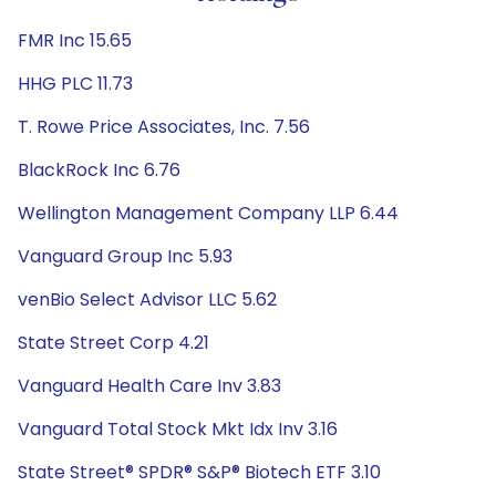
FMR Inc 15.65
HHG PLC 11.73
T. Rowe Price Associates, Inc. 7.56
BlackRock Inc 6.76
Wellington Management Company LLP 6.44
Vanguard Group Inc 5.93
venBio Select Advisor LLC 5.62
State Street Corp 4.21
Vanguard Health Care Inv 3.83
Vanguard Total Stock Mkt Idx Inv 3.16
State Street® SPDR® S&P® Biotech ETF 3.10