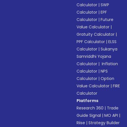
Calculator
|
SWP
Calculator
|
EPF
Calculator
|
Future
Value Calculator
|
Gratuity Calculator
|
PPF Calculator
|
ELSS
Calculator
|
Sukanya
Samriddhi Yojana
Calculator
|
Inflation
Calculator
|
NPS
Calculator
|
Option
Value Calculator
|
FIRE
Calculator
Platforms
Research 360
|
Trade
Guide Signal
|
MO API
|
Riise
|
Strategy Builder