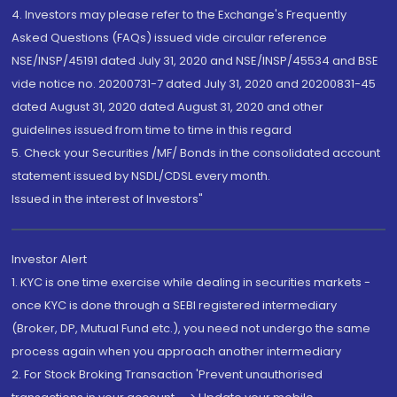
4. Investors may please refer to the Exchange's Frequently
Asked Questions (FAQs) issued vide circular reference
NSE/INSP/45191 dated July 31, 2020 and NSE/INSP/45534 and BSE
vide notice no. 20200731-7 dated July 31, 2020 and 20200831-45
dated August 31, 2020 dated August 31, 2020 and other
guidelines issued from time to time in this regard
5. Check your Securities /MF/ Bonds in the consolidated account
statement issued by NSDL/CDSL every month.
Issued in the interest of Investors"
Investor Alert
1. KYC is one time exercise while dealing in securities markets -
once KYC is done through a SEBI registered intermediary
(Broker, DP, Mutual Fund etc.), you need not undergo the same
process again when you approach another intermediary
2. For Stock Broking Transaction 'Prevent unauthorised