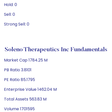
Hold: 0
Sell: 0
Strong Sell: 0
Soleno Therapeutics Inc Fundamentals
Market Cap 1784.25 M
PB Ratio 3.8101
PE Ratio 85.1795
Enterprise Value 1462.04 M
Total Assets 563.83 M
Volume 1701595