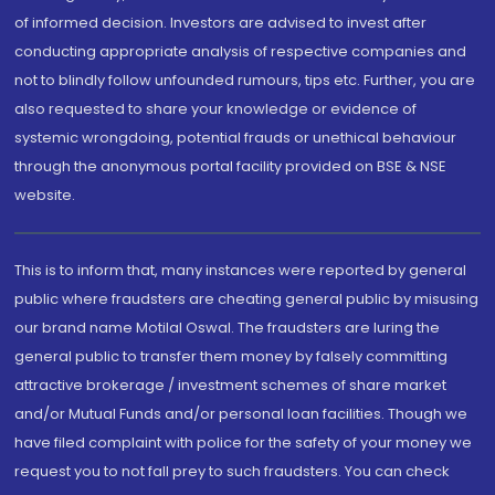
of informed decision. Investors are advised to invest after
conducting appropriate analysis of respective companies and
not to blindly follow unfounded rumours, tips etc. Further, you are
also requested to share your knowledge or evidence of
systemic wrongdoing, potential frauds or unethical behaviour
through the anonymous portal facility provided on BSE & NSE
website.
This is to inform that, many instances were reported by general
public where fraudsters are cheating general public by misusing
our brand name Motilal Oswal. The fraudsters are luring the
general public to transfer them money by falsely committing
attractive brokerage / investment schemes of share market
and/or Mutual Funds and/or personal loan facilities. Though we
have filed complaint with police for the safety of your money we
request you to not fall prey to such fraudsters. You can check