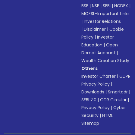
BSE
|
NSE
|
SEBI
|
NCDEX
|
MOFSL-Important Links
|
Investor Relations
|
Disclaimer
|
Cookie
Policy
|
Investor
Education
|
Open
Demat Account
|
Wealth Creation Study
Others
Investor Charter
|
GDPR
Privacy Policy
|
Downloads
|
Smartodr
|
SEBI 2.0
|
ODR Circular
|
Privacy Policy
|
Cyber
Security
|
HTML
Sitemap