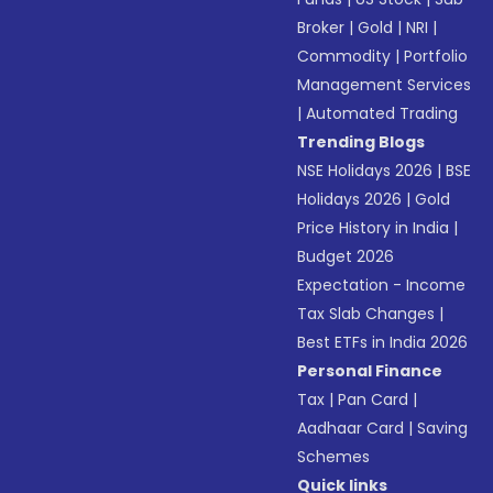
Broker
|
Gold
|
NRI
|
Commodity
|
Portfolio
Management Services
|
Automated Trading
Trending Blogs
NSE Holidays 2026
|
BSE
Holidays 2026
|
Gold
Price History in India
|
Budget 2026
Expectation - Income
Tax Slab Changes
|
Best ETFs in India 2026
Personal Finance
Tax
|
Pan Card
|
Aadhaar Card
|
Saving
Schemes
Quick links