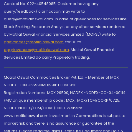
Contact No.:022-40548085. Customer having any
query/feedback/ clarification may write to
query@motilaloswal.com. In case of grievances for services like
Stock Broking, Research Analyst or any other services rendered
by Motilal Oswal Financial Services Limited (MOFSL) write to
grievances@motilaloswal.com
, for DP to
dpgrievances@motilaloswal.com
,
Motilal Oswal Financial
Services Limited do carry Proprietary trading.
Motilal Oswal Commodities Broker Pvt. Ltd. - Member of MCX,
NCDEX - CIN U65990MH1991PTC060928
Registration Numbers: MCX 29500, NCDEX -NCDEX-CO-04-00114.
FMC Unique membership code : MCX : MCX/TCM/CORP/0725,
NCDEX: NCDEX/TCM/CORP/0033. Website:
www.motilaloswal.com Investment in Commodities is subject to
market risk and there is no assurance or guarantee of the
returns. Please read the Risks Disclosure Document and Do's &