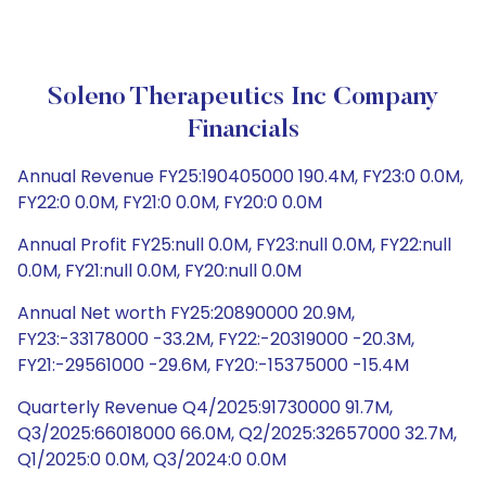
Soleno Therapeutics Inc Company
Financials
Annual Revenue FY25:190405000 190.4M, FY23:0 0.0M,
FY22:0 0.0M, FY21:0 0.0M, FY20:0 0.0M
Annual Profit FY25:null 0.0M, FY23:null 0.0M, FY22:null
0.0M, FY21:null 0.0M, FY20:null 0.0M
Annual Net worth FY25:20890000 20.9M,
FY23:-33178000 -33.2M, FY22:-20319000 -20.3M,
FY21:-29561000 -29.6M, FY20:-15375000 -15.4M
Quarterly Revenue Q4/2025:91730000 91.7M,
Q3/2025:66018000 66.0M, Q2/2025:32657000 32.7M,
Q1/2025:0 0.0M, Q3/2024:0 0.0M