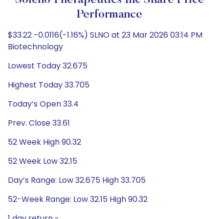
Soleno Therapeutics Inc Share Price
Performance
$33.22 -0.0116(-1.16%) SLNO at 23 Mar 2026 03:14 PM
Biotechnology
Lowest Today 32.675
Highest Today 33.705
Today’s Open 33.4
Prev. Close 33.61
52 Week High 90.32
52 Week Low 32.15
Day’s Range: Low 32.675 High 33.705
52-Week Range: Low 32.15 High 90.32
1 day return -