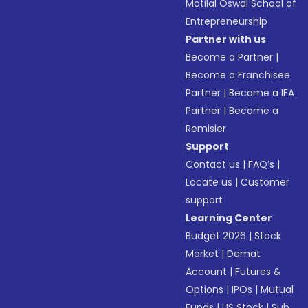
Motilal Oswal School of
Entrepreneurship
Partner with us
Become a Partner
|
Become a Franchisee
Partner
|
Become a IFA
Partner
|
Become a
Remisier
Support
Contact us
|
FAQ’s
|
Locate us
|
Customer
support
Learning Center
Budget 2026
|
Stock
Market
|
Demat
Account
|
Futures &
Options
|
IPOs
|
Mutual
Funds
|
US Stock
|
Sub