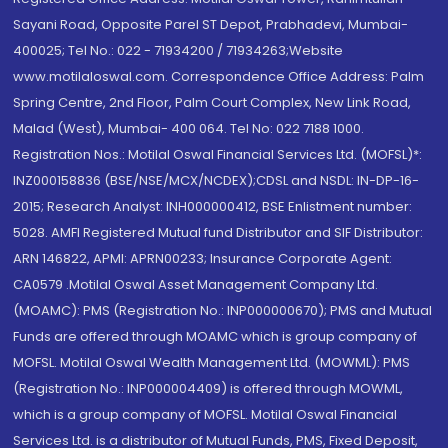
Sayani Road, Opposite Parel ST Depot, Prabhadevi, Mumbai-
400025; Tel No.: 022 - 71934200 / 71934263;Website
www.motilaloswal.com. Correspondence Office Address: Palm
Spring Centre, 2nd Floor, Palm Court Complex, New Link Road,
Malad (West), Mumbai- 400 064. Tel No: 022 7188 1000.
Registration Nos.: Motilal Oswal Financial Services Ltd. (MOFSL)*:
INZ000158836 (BSE/NSE/MCX/NCDEX);CDSL and NSDL: IN-DP-16-
2015; Research Analyst: INH000000412, BSE Enlistment number:
5028. AMFI Registered Mutual fund Distributor and SIF Distributor:
ARN 146822, APMI: APRN00233; Insurance Corporate Agent:
CA0579 .Motilal Oswal Asset Management Company Ltd.
(MOAMC): PMS (Registration No.: INP000000670); PMS and Mutual
Funds are offered through MOAMC which is group company of
MOFSL. Motilal Oswal Wealth Management Ltd. (MOWML): PMS
(Registration No.: INP000004409) is offered through MOWML,
which is a group company of MOFSL. Motilal Oswal Financial
Services Ltd. is a distributor of Mutual Funds, PMS, Fixed Deposit,