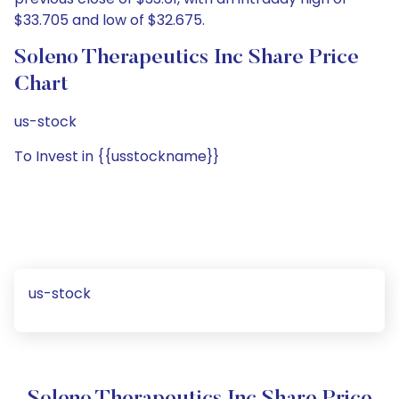
$33.705 and low of $32.675.
Soleno Therapeutics Inc Share Price
Chart
us-stock
To Invest in {{usstockname}}
us-stock