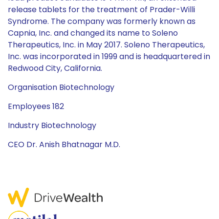
release tablets for the treatment of Prader-Willi
Syndrome. The company was formerly known as
Capnia, Inc. and changed its name to Soleno
Therapeutics, Inc. in May 2017. Soleno Therapeutics,
Inc. was incorporated in 1999 and is headquartered in
Redwood City, California.
Organisation Biotechnology
Employees 182
Industry Biotechnology
CEO Dr. Anish Bhatnagar M.D.