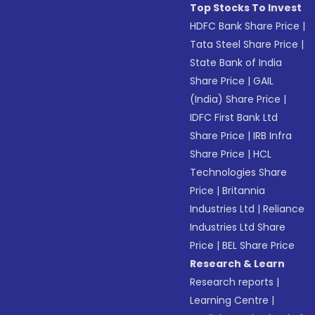
Top Stocks To Invest
HDFC Bank Share Price
|
Tata Steel Share Price
|
State Bank of India
Share Price
|
GAIL
(India) Share Price
|
IDFC First Bank Ltd
Share Price
|
IRB Infra
Share Price
|
HCL
Technologies Share
Price
|
Britannia
Industries Ltd
|
Reliance
Industries Ltd Share
Price
|
BEL Share Price
Research & Learn
Research reports
|
Learning Centre
|