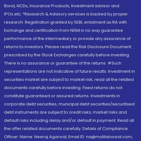
Bond, NCDs, Insurance Products, Investment advisor and
IPOs.etc. *Research & Advisory services is backed by proper
research. Registration granted by SEBI, enlistment as RA with
Exchange and certification from NISM in no way guarantee
performance of the intermediary or provide any assurance of
returns to investors. Please read the Risk Disclosure Document
prescribed by the Stock Exchanges carefully before investing.
There is no assurance or guarantee of the returns. #Such
representations are not indicative of future results. Investment in
securities market are subject to market risk, read all the related
documents carefully before investing. Fixed returns do not
constitute guaranteed or assured returns. Investments in
corporate debt securities, municipal debt securities/securitised
debt instruments are subject to credit risks, market risks and
default risks including delay and/or default in payment. Read all
the offer related documents carefully. Details of Compliance
Officer: Name: Neeraj Agarwal, Email ID: na@motilaloswal.com,