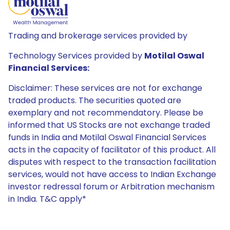
Trading and brokerage services provided by
Technology Services provided by
Motilal Oswal
Financial Services:
Disclaimer: These services are not for exchange
traded products. The securities quoted are
exemplary and not recommendatory. Please be
informed that US Stocks are not exchange traded
funds in India and Motilal Oswal Financial Services
acts in the capacity of facilitator of this product. All
disputes with respect to the transaction facilitation
services, would not have access to Indian Exchange
investor redressal forum or Arbitration mechanism
in India. T&C apply*