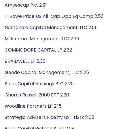
Amvescap Plc. 2.91
T. Rowe Price US All-Cap Opp Eq Comp 2.56
Nantahala Capital Management, LLC 2.55
Millennium Management LLC 2.39
COMMODORE CAPITAL LP 2.32
BRAIDWELL LP 2.30
Geode Capital Management, LLC 2.25
Polar Capital Holdings PLC 2.20
iShares Russell 2000 ETF 2.20
Woodline Partners LP 2.15
Strategic Advisers Fidelity US TtlStk 2.08
Polar Capital Biotech S Inc 2.08