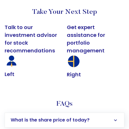
Take Your Next Step
Talk to our
Get expert
investment advisor
assistance for
for stock
portfolio
recommendations
management
Left
Right
FAQs
What is the share price of today?