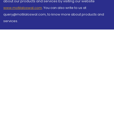
about our products and services by visiting our website
www.motilaloswal.com
. You can also write to us at
query@motilaloswal.com, to know more about products and
services.