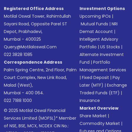
Registered Office Address
Investment Options
Motilal Oswal Tower, Rahimtullah
Upcoming IPOs
|
Sayani Road, Opposite Parel ST
Mutual Funds
|
NRI
Depot, Prabhadevi,
Demat Account
|
Mumbai - 400025
Intelligent Advisory
Query@motilaloswal.com
Portfolio
|
US Stocks
|
022 3828 1085
Alternate Investment
Correspondence Address
Fund
|
Portfolio
Palm Spring Centre, 2nd Floor, Palm
Management Services
Court Complex, New Link Road,
|
Fixed Deposit
|
Pay
Malad (West),
Later (MTF)
|
Exchange
Mumbai - 400 064.
Traded Funds (ETF)
|
022 7188 1000
Insurance
Market Overview
© 2025 Motilal Oswal Financial
Share Market
|
Services Limited (MOFSL)* Member
Commodity Market
|
of NSE, BSE, MCX, NCDEX CIN No.:
Futures and Options