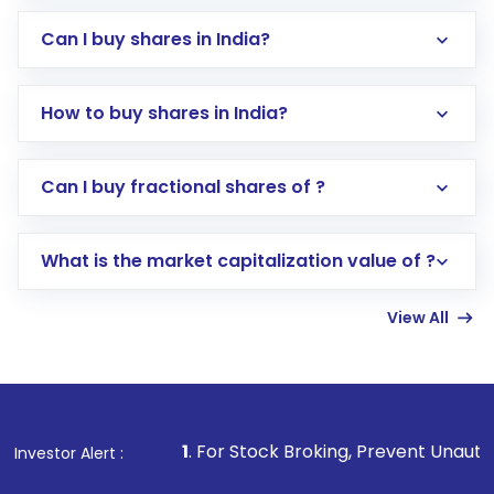
Can I buy shares in India?
How to buy shares in India?
Direct Investment:
Opening an international
Can I buy fractional shares of ?
trading account with Motilal Oswal which
includes KYC verification in the US. Your
What is the market capitalization value of ?
account gets activated in a few minutes to a
few hours, after which you can start adding
View All
funds in USD balance to buy shares.
Indirect Investment:
Under this form of
investment, you can choose either a
Mutual
Fund
(MF) or an
Exchange-Traded Fund
(ETF)
that invests in global shares and start investing
1
. For Stock Broking, Prevent Unauthorized Transactions
Investor Alert :
in shares of .