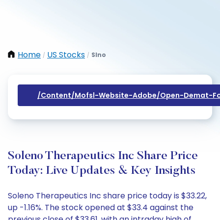
Home
US Stocks
Slno
/
/
/content/mofsl-Website-Adobe/open-Demat-Fo
Soleno Therapeutics Inc Share Price
Today: Live Updates & Key Insights
Soleno Therapeutics Inc share price today is $33.22,
up -1.16%. The stock opened at $33.4 against the
previous close of $33.61, with an intraday high of