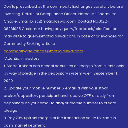
Don'ts prescribed by the commodity Exchanges carefully before
investing. Details of Compliance Officer: Name: Ms Sharmilee
Chitale, Email ID: sc@motilaloswal.com, Contact No.:022-
38281085.Customer having any query/feedback/ clarification
may write to query@motilaloswal.com. In case of grievances for
Commodity Broking write to
commoditygrievances@motilaloswal.com
“Attention Investors
1. Stock Brokers can accept securities as margin from clients only
by way of pledge in the depository system w.e.f. September 1,
2020.
2. Update your mobile number & email Id with your stock
broker/depository participant and receive OTP directly from
depository on your email id and/or mobile number to create
pledge.
3. Pay 20% upfront margin of the transaction value to trade in
cash market segment.