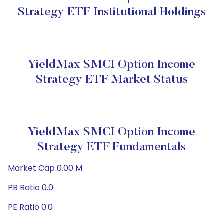
Strategy ETF Institutional Holdings
YieldMax SMCI Option Income
Strategy ETF Market Status
YieldMax SMCI Option Income
Strategy ETF Fundamentals
Market Cap 0.00 M
PB Ratio 0.0
PE Ratio 0.0