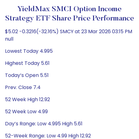
YieldMax SMCI Option Income
Strategy ETF Share Price Performance
$5.02 -0.3216(-32.16%) SMCY at 23 Mar 2026 03:15 PM
null
Lowest Today 4.995
Highest Today 5.61
Today’s Open 5.51
Prev. Close 7.4
52 Week High 12.92
52 Week Low 4.99
Day’s Range: Low 4.995 High 5.61
52-Week Range: Low 4.99 High 12.92