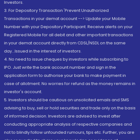
Investors.
3. For Depository Transaction 'Prevent Unauthorized
Transactions in your demat account --> Update your Mobile
Number with your Depository Participant. Receive alerts on your
Registered Mobile for all debit and other important transactions
in your demat account directly from CDSL/NSDL on the same
day...Issued in the interest of investors.
4. No need to issue cheques by investors while subscribing to
IPO. Just write the bank account number and sign in the
application form to authorise your bank to make payment in
case of allotment. No worries for refund as the money remains in
investor's account.
5. Investors should be cautious on unsolicited emails and SMS
advising to buy, sell or hold securities and trade only on the basis
of informed decision. Investors are advised to invest after
conducting appropriate analysis of respective companies and
not to blindly follow unfounded rumours, tips etc. Further, you are