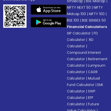
Smallcap
|
BSE Midcap
|
NIFTY NEXT 50
|
NIFTY
Midcap 100
|
NIFTY 100
|
BSE 100
|
BSE SENSEX 50
Financial Calculators
SIP Calculator
|
FD
Calculator
|
RD
Calculator
|
Compound Interest
Calculator
|
Retirement
Calculator
|
Lumpsum
Calculator
|
CAGR
Calculator
|
Mutual
Fund Calculator
|
EMI
Calculator
|
SWP
Calculator
|
EPF
Calculator
|
Future
Value Calculator
|