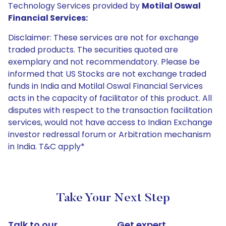
Technology Services provided by
Motilal Oswal
Financial Services:
Disclaimer: These services are not for exchange
traded products. The securities quoted are
exemplary and not recommendatory. Please be
informed that US Stocks are not exchange traded
funds in India and Motilal Oswal Financial Services
acts in the capacity of facilitator of this product. All
disputes with respect to the transaction facilitation
services, would not have access to Indian Exchange
investor redressal forum or Arbitration mechanism
in India. T&C apply*
Take Your Next Step
Talk to our
Get expert