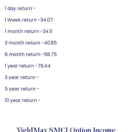
1 day return -
1 Week return -34.07
1 month return -34.11
3 month return -40.85
6 month return -68.75
1 year return -79.44
3 year return -
5 year return -
10 year return -
YieldMax SMCI Option Income