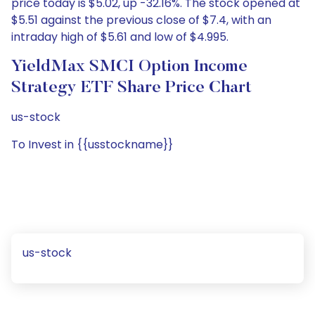
price today is $5.02, up -32.16%. The stock opened at
$5.51 against the previous close of $7.4, with an
intraday high of $5.61 and low of $4.995.
YieldMax SMCI Option Income
Strategy ETF Share Price Chart
us-stock
To Invest in {{usstockname}}
us-stock