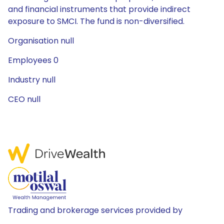
and financial instruments that provide indirect
exposure to SMCI. The fund is non-diversified.
Organisation null
Employees 0
Industry null
CEO null
Trading and brokerage services provided by