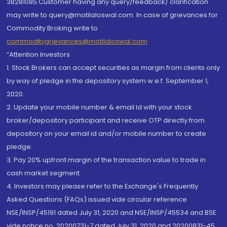
38281085.Customer having any query/feedback/ clarification
may write to query@motilaloswal.com. In case of grievances for
Commodity Broking write to
commoditygrievances@motilaloswal.com
“Attention Investors
1. Stock Brokers can accept securities as margin from clients only
by way of pledge in the depository system w.e.f. September 1,
2020.
2. Update your mobile number & email Id with your stock
broker/depository participant and receive OTP directly from
depository on your email id and/or mobile number to create
pledge.
3. Pay 20% upfront margin of the transaction value to trade in
cash market segment.
4. Investors may please refer to the Exchange's Frequently
Asked Questions (FAQs) issued vide circular reference
NSE/INSP/45191 dated July 31, 2020 and NSE/INSP/45534 and BSE
vide notice no. 20200731-7 dated July 31, 2020 and 20200831-45