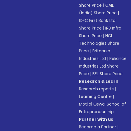
Share Price
|
GAIL
(India) Share Price
|
IDFC First Bank Ltd
Share Price
|
IRB Infra
Share Price
|
HCL
Technologies Share
Price
|
Britannia
Industries Ltd
|
Reliance
Industries Ltd Share
Price
|
BEL Share Price
Research & Learn
Research reports
|
Learning Centre
|
Motilal Oswal School of
Entrepreneurship
Partner with us
Become a Partner
|