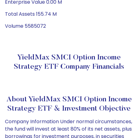
Enterprise Value 0.00 M
Total Assets 155.74 M
Volume 5585072
YieldMax SMCI Option Income
Strategy ETF Company Financials
About YieldMax SMCI Option Income
Strategy ETF & Investment Objective
Company Information Under normal circumstances,
the fund will invest at least 80% of its net assets, plus
borrowings for investment purposes, in securities