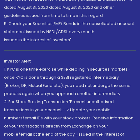
dated August 31, 2020 dated August 31, 2020 and other
guidelines issued from time to time in this regard
5. Check your Securities /MF/ Bonds in the consolidated account
statement issued by NSDL/CDSL every month.
Issued in the interest of Investors"
Investor Alert
1. KYC is one time exercise while dealing in securities markets -
once KYC is done through a SEBI registered intermediary
(Broker, DP, Mutual Fund etc.), you need not undergo the same
process again when you approach another intermediary
2. For Stock Broking Transaction 'Prevent unauthorised
transactions in your account --> Update your mobile
numbers/email IDs with your stock brokers. Receive information
of your transactions directly from Exchange on your
mobile/email at the end of the day...Issued in the interest of