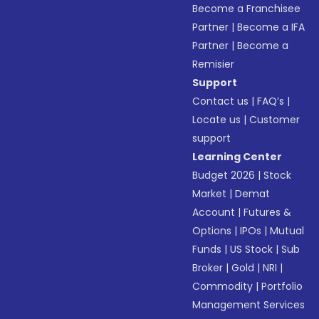
Become a Franchisee
Partner
|
Become a IFA
Partner
|
Become a
Remisier
Support
Contact us
|
FAQ’s
|
Locate us
|
Customer
support
Learning Center
Budget 2026
|
Stock
Market
|
Demat
Account
|
Futures &
Options
|
IPOs
|
Mutual
Funds
|
US Stock
|
Sub
Broker
|
Gold
|
NRI
|
Commodity
|
Portfolio
Management Services