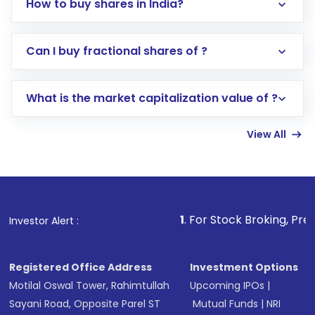
How to buy shares in India?
Direct Investment:
Opening an international
Can I buy fractional shares of ?
trading account with Motilal Oswal which
includes KYC verification in the US. Your
What is the market capitalization value of ?
account gets activated in a few minutes to a
few hours, after which you can start adding
View All
funds in USD balance to buy shares.
Indirect Investment:
Under this form of
investment, you can choose either a
Mutual
Fund
(MF) or an
Exchange-Traded Fund
(ETF)
that invests in global shares and start investing
1
. For Stock Broking, Prevent Unautho
Investor Alert :
in shares of .
Registered Office Address
Investment Options
Motilal Oswal Tower, Rahimtullah
Upcoming IPOs
|
Sayani Road, Opposite Parel ST
Mutual Funds
|
NRI