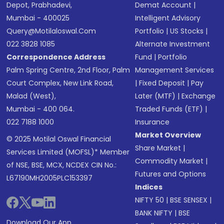
Depot, Prabhadevi,
Demat Account
|
Mumbai - 400025
Intelligent Advisory
Query@motilaloswal.com
Portfolio
|
US Stocks
|
022 3828 1085
Alternate Investment
Correspondence Address
Fund
|
Portfolio
Palm Spring Centre, 2nd Floor, Palm
Management Services
Court Complex, New Link Road,
|
Fixed Deposit
|
Pay
Malad (West),
Later (MTF)
|
Exchange
Mumbai - 400 064.
Traded Funds (ETF)
|
022 7188 1000
Insurance
Market Overview
© 2025 Motilal Oswal Financial
Share Market
|
Services Limited (MOFSL)* Member
Commodity Market
|
of NSE, BSE, MCX, NCDEX CIN No.:
Futures and Options
L67190MH2005PLC153397
Indices
NIFTY 50
|
BSE SENSEX
|
BANK NIFTY
|
BSE
Download Our App