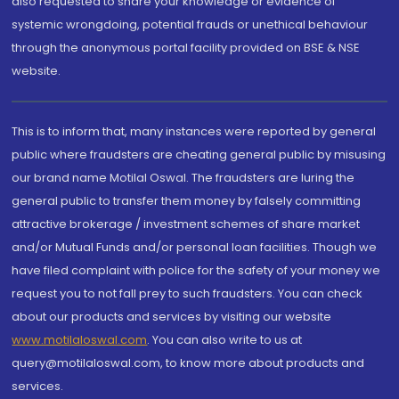
also requested to share your knowledge or evidence of
systemic wrongdoing, potential frauds or unethical behaviour
through the anonymous portal facility provided on BSE & NSE
website.
This is to inform that, many instances were reported by general
public where fraudsters are cheating general public by misusing
our brand name Motilal Oswal. The fraudsters are luring the
general public to transfer them money by falsely committing
attractive brokerage / investment schemes of share market
and/or Mutual Funds and/or personal loan facilities. Though we
have filed complaint with police for the safety of your money we
request you to not fall prey to such fraudsters. You can check
about our products and services by visiting our website
www.motilaloswal.com
. You can also write to us at
query@motilaloswal.com, to know more about products and
services.