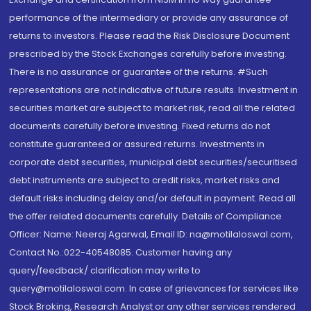
performance of the intermediary or provide any assurance of
returns to investors. Please read the Risk Disclosure Document
prescribed by the Stock Exchanges carefully before investing.
There is no assurance or guarantee of the returns. #Such
representations are not indicative of future results. Investment in
securities market are subject to market risk, read all the related
documents carefully before investing. Fixed returns do not
constitute guaranteed or assured returns. Investments in
corporate debt securities, municipal debt securities/securitised
debt instruments are subject to credit risks, market risks and
default risks including delay and/or default in payment. Read all
the offer related documents carefully. Details of Compliance
Officer: Name: Neeraj Agarwal, Email ID: na@motilaloswal.com,
Contact No.:022-40548085. Customer having any
query/feedback/ clarification may write to
query@motilaloswal.com. In case of grievances for services like
Stock Broking, Research Analyst or any other services rendered