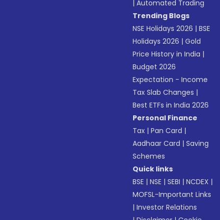
|
Automated Trading
Trending Blogs
NSE Holidays 2026
|
BSE
Holidays 2026
|
Gold
Price History in India
|
Budget 2026
Expectation - Income
Tax Slab Changes
|
Best ETFs in India 2026
Personal Finance
Tax
|
Pan Card
|
Aadhaar Card
|
Saving
Schemes
Quick links
BSE
|
NSE
|
SEBI
|
NCDEX
|
MOFSL-Important Links
|
Investor Relations