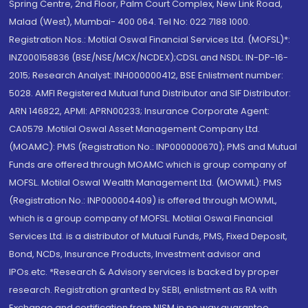
Spring Centre, 2nd Floor, Palm Court Complex, New Link Road,
Malad (West), Mumbai- 400 064. Tel No: 022 7188 1000.
Registration Nos.: Motilal Oswal Financial Services Ltd. (MOFSL)*:
INZ000158836 (BSE/NSE/MCX/NCDEX);CDSL and NSDL: IN-DP-16-
2015; Research Analyst: INH000000412, BSE Enlistment number:
5028. AMFI Registered Mutual fund Distributor and SIF Distributor:
ARN 146822, APMI: APRN00233; Insurance Corporate Agent:
CA0579 .Motilal Oswal Asset Management Company Ltd.
(MOAMC): PMS (Registration No.: INP000000670); PMS and Mutual
Funds are offered through MOAMC which is group company of
MOFSL. Motilal Oswal Wealth Management Ltd. (MOWML): PMS
(Registration No.: INP000004409) is offered through MOWML,
which is a group company of MOFSL. Motilal Oswal Financial
Services Ltd. is a distributor of Mutual Funds, PMS, Fixed Deposit,
Bond, NCDs, Insurance Products, Investment advisor and
IPOs.etc. *Research & Advisory services is backed by proper
research. Registration granted by SEBI, enlistment as RA with
Exchange and certification from NISM in no way guarantee