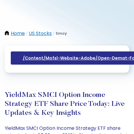
Home
US Stocks
Smcy
/
/
/content/mofsl-Website-Adobe/open-Demat-Fo
YieldMax SMCI Option Income
Strategy ETF Share Price Today: Live
Updates & Key Insights
YieldMax SMCI Option Income Strategy ETF share