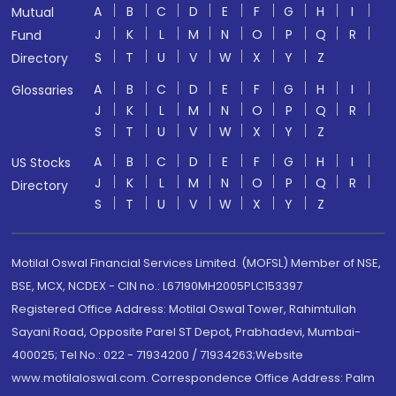
A
B
C
D
E
F
G
H
I
Mutual
J
K
L
M
N
O
P
Q
R
Fund
S
T
U
V
W
X
Y
Z
Directory
A
B
C
D
E
F
G
H
I
Glossaries
J
K
L
M
N
O
P
Q
R
S
T
U
V
W
X
Y
Z
A
B
C
D
E
F
G
H
I
US Stocks
J
K
L
M
N
O
P
Q
R
Directory
S
T
U
V
W
X
Y
Z
Motilal Oswal Financial Services Limited. (MOFSL) Member of NSE,
BSE, MCX, NCDEX - CIN no.: L67190MH2005PLC153397
Registered Office Address: Motilal Oswal Tower, Rahimtullah
Sayani Road, Opposite Parel ST Depot, Prabhadevi, Mumbai-
400025; Tel No.: 022 - 71934200 / 71934263;Website
www.motilaloswal.com. Correspondence Office Address: Palm