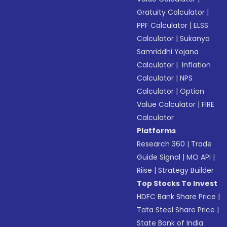
Gratuity Calculator
|
PPF Calculator
|
ELSS
Calculator
|
Sukanya
Samriddhi Yojana
Calculator
|
Inflation
Calculator
|
NPS
Calculator
|
Option
Value Calculator
|
FIRE
Calculator
Platforms
Research 360
|
Trade
Guide Signal
|
MO API
|
Riise
|
Strategy Builder
Top Stocks To Invest
HDFC Bank Share Price
|
Tata Steel Share Price
|
State Bank of India