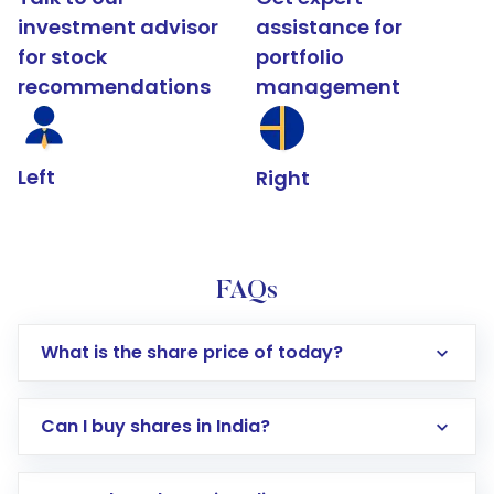
investment advisor
assistance for
for stock
portfolio
recommendations
management
Left
Right
FAQs
What is the share price of today?
Can I buy shares in India?