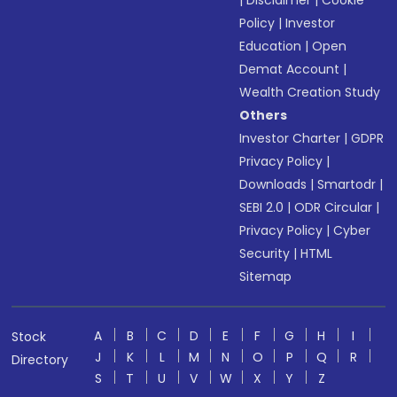
|
Disclaimer
|
Cookie
Policy
|
Investor
Education
|
Open
Demat Account
|
Wealth Creation Study
Others
Investor Charter
|
GDPR
Privacy Policy
|
Downloads
|
Smartodr
|
SEBI 2.0
|
ODR Circular
|
Privacy Policy
|
Cyber
Security
|
HTML
Sitemap
A
B
C
D
E
F
G
H
I
Stock
J
K
L
M
N
O
P
Q
R
Directory
S
T
U
V
W
X
Y
Z