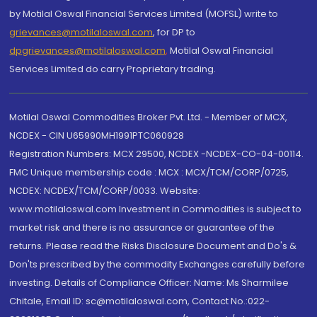
by Motilal Oswal Financial Services Limited (MOFSL) write to
grievances@motilaloswal.com
, for DP to
dpgrievances@motilaloswal.com
,
Motilal Oswal Financial
Services Limited do carry Proprietary trading.
Motilal Oswal Commodities Broker Pvt. Ltd. - Member of MCX,
NCDEX - CIN U65990MH1991PTC060928
Registration Numbers: MCX 29500, NCDEX -NCDEX-CO-04-00114.
FMC Unique membership code : MCX : MCX/TCM/CORP/0725,
NCDEX: NCDEX/TCM/CORP/0033. Website:
www.motilaloswal.com Investment in Commodities is subject to
market risk and there is no assurance or guarantee of the
returns. Please read the Risks Disclosure Document and Do's &
Don'ts prescribed by the commodity Exchanges carefully before
investing. Details of Compliance Officer: Name: Ms Sharmilee
Chitale, Email ID: sc@motilaloswal.com, Contact No.:022-