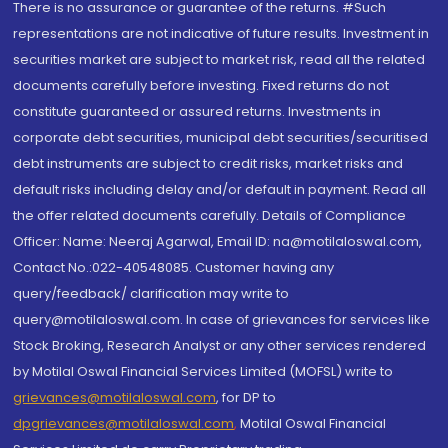
There is no assurance or guarantee of the returns. #Such
representations are not indicative of future results. Investment in
securities market are subject to market risk, read all the related
documents carefully before investing. Fixed returns do not
constitute guaranteed or assured returns. Investments in
corporate debt securities, municipal debt securities/securitised
debt instruments are subject to credit risks, market risks and
default risks including delay and/or default in payment. Read all
the offer related documents carefully. Details of Compliance
Officer: Name: Neeraj Agarwal, Email ID: na@motilaloswal.com,
Contact No.:022-40548085. Customer having any
query/feedback/ clarification may write to
query@motilaloswal.com. In case of grievances for services like
Stock Broking, Research Analyst or any other services rendered
by Motilal Oswal Financial Services Limited (MOFSL) write to
grievances@motilaloswal.com
, for DP to
dpgrievances@motilaloswal.com
,
Motilal Oswal Financial