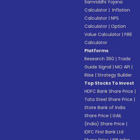
Samriddhi Yojana
Calculator
|
Inflation
Calculator
|
NPS
Calculator
|
Option
Value Calculator
|
FIRE
Calculator
Platforms
Research 360
|
Trade
Guide Signal
|
MO API
|
Riise
|
Strategy Builder
Top Stocks To Invest
HDFC Bank Share Price
|
Tata Steel Share Price
|
State Bank of India
Share Price
|
GAIL
(India) Share Price
|
IDFC First Bank Ltd