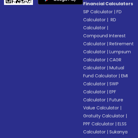
Financial Calculators
SIP Calculator
|
FD
Calculator
|
RD
Calculator
|
Compound Interest
Calculator
|
Retirement
Calculator
|
Lumpsum
Calculator
|
CAGR
Calculator
|
Mutual
Fund Calculator
|
EMI
Calculator
|
SWP
Calculator
|
EPF
Calculator
|
Future
Value Calculator
|
Gratuity Calculator
|
PPF Calculator
|
ELSS
Calculator
|
Sukanya