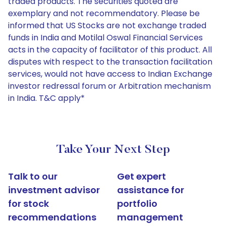
traded products. The securities quoted are
exemplary and not recommendatory. Please be
informed that US Stocks are not exchange traded
funds in India and Motilal Oswal Financial Services
acts in the capacity of facilitator of this product. All
disputes with respect to the transaction facilitation
services, would not have access to Indian Exchange
investor redressal forum or Arbitration mechanism
in India. T&C apply*
Take Your Next Step
Talk to our
Get expert
investment advisor
assistance for
for stock
portfolio
recommendations
management