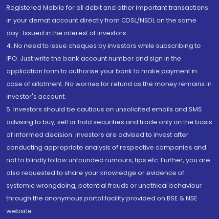
Registered Mobile for all debit and other important transactions
in your demat account directly from CDSL/NSDL on the same
day...Issued in the interest of investors.
4. No need to issue cheques by investors while subscribing to
IPO. Just write the bank account number and sign in the
application form to authorise your bank to make payment in
case of allotment. No worries for refund as the money remains in
investor's account.
5. Investors should be cautious on unsolicited emails and SMS
advising to buy, sell or hold securities and trade only on the basis
of informed decision. Investors are advised to invest after
conducting appropriate analysis of respective companies and
not to blindly follow unfounded rumours, tips etc. Further, you are
also requested to share your knowledge or evidence of
systemic wrongdoing, potential frauds or unethical behaviour
through the anonymous portal facility provided on BSE & NSE
website.