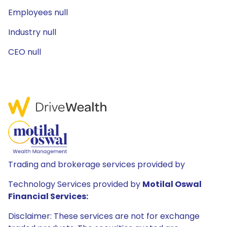
Employees null
Industry null
CEO null
Trading and brokerage services provided by
Technology Services provided by
Motilal Oswal
Financial Services:
Disclaimer: These services are not for exchange