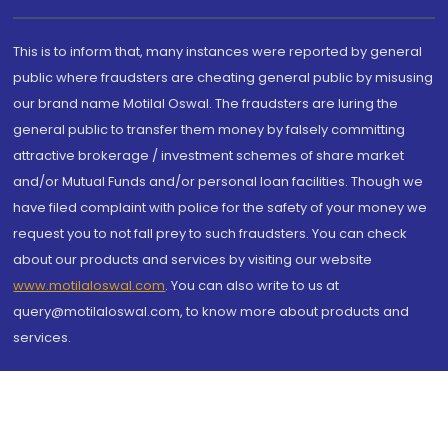
This is to inform that, many instances were reported by general
public where fraudsters are cheating general public by misusing
our brand name Motilal Oswal. The fraudsters are luring the
general public to transfer them money by falsely committing
attractive brokerage / investment schemes of share market
and/or Mutual Funds and/or personal loan facilities. Though we
have filed complaint with police for the safety of your money we
request you to not fall prey to such fraudsters. You can check
about our products and services by visiting our website
www.motilaloswal.com
. You can also write to us at
query@motilaloswal.com, to know more about products and
services.