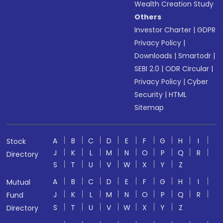
Wealth Creation Study
Others
Investor Charter
|
GDPR
Privacy Policy
|
Downloads
|
Smartodr
|
SEBI 2.0
|
ODR Circular
|
Privacy Policy
|
Cyber
Security
|
HTML
Sitemap
A
B
C
D
E
F
G
H
I
Stock
J
K
L
M
N
O
P
Q
R
Directory
S
T
U
V
W
X
Y
Z
A
B
C
D
E
F
G
H
I
Mutual
J
K
L
M
N
O
P
Q
R
Fund
S
T
U
V
W
X
Y
Z
Directory