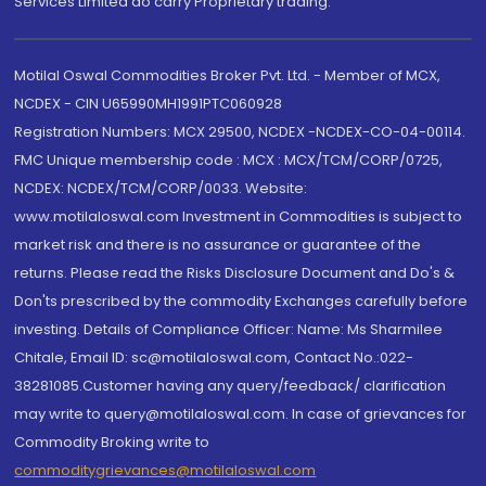
Services Limited do carry Proprietary trading.
Motilal Oswal Commodities Broker Pvt. Ltd. - Member of MCX,
NCDEX - CIN U65990MH1991PTC060928
Registration Numbers: MCX 29500, NCDEX -NCDEX-CO-04-00114.
FMC Unique membership code : MCX : MCX/TCM/CORP/0725,
NCDEX: NCDEX/TCM/CORP/0033. Website:
www.motilaloswal.com Investment in Commodities is subject to
market risk and there is no assurance or guarantee of the
returns. Please read the Risks Disclosure Document and Do's &
Don'ts prescribed by the commodity Exchanges carefully before
investing. Details of Compliance Officer: Name: Ms Sharmilee
Chitale, Email ID: sc@motilaloswal.com, Contact No.:022-
38281085.Customer having any query/feedback/ clarification
may write to query@motilaloswal.com. In case of grievances for
Commodity Broking write to
commoditygrievances@motilaloswal.com