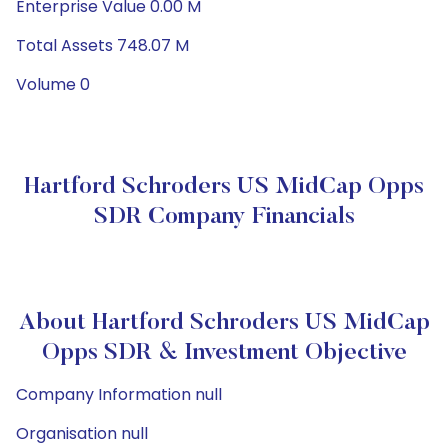
Enterprise Value 0.00 M
Total Assets 748.07 M
Volume 0
Hartford Schroders US MidCap Opps
SDR Company Financials
About Hartford Schroders US MidCap
Opps SDR & Investment Objective
Company Information null
Organisation null