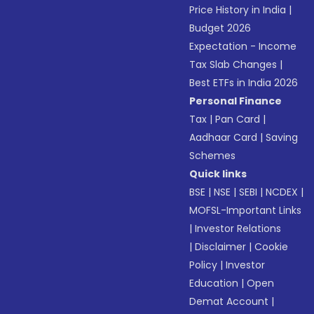
Price History in India
|
Budget 2026
Expectation - Income
Tax Slab Changes
|
Best ETFs in India 2026
Personal Finance
Tax
|
Pan Card
|
Aadhaar Card
|
Saving
Schemes
Quick links
BSE
|
NSE
|
SEBI
|
NCDEX
|
MOFSL-Important Links
|
Investor Relations
|
Disclaimer
|
Cookie
Policy
|
Investor
Education
|
Open
Demat Account
|