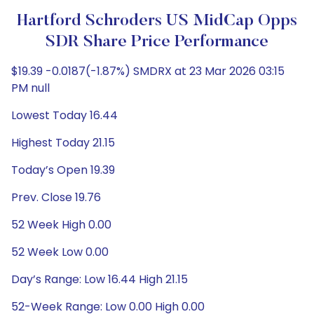
Hartford Schroders US MidCap Opps
SDR Share Price Performance
$19.39 -0.0187(-1.87%) SMDRX at 23 Mar 2026 03:15
PM null
Lowest Today 16.44
Highest Today 21.15
Today’s Open 19.39
Prev. Close 19.76
52 Week High 0.00
52 Week Low 0.00
Day’s Range: Low 16.44 High 21.15
52-Week Range: Low 0.00 High 0.00