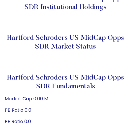
SDR Institutional Holdings
Hartford Schroders US MidCap Opps
SDR Market Status
Hartford Schroders US MidCap Opps
SDR Fundamentals
Market Cap 0.00 M
PB Ratio 0.0
PE Ratio 0.0