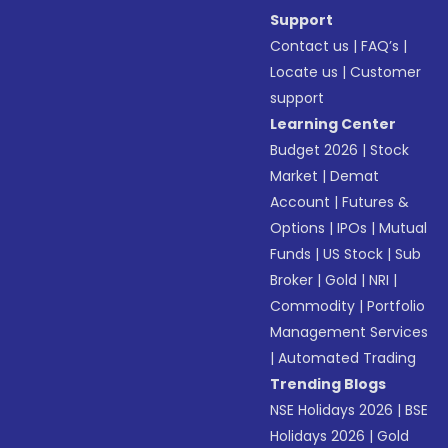
Support
Contact us
|
FAQ’s
|
Locate us
|
Customer
support
Learning Center
Budget 2026
|
Stock
Market
|
Demat
Account
|
Futures &
Options
|
IPOs
|
Mutual
Funds
|
US Stock
|
Sub
Broker
|
Gold
|
NRI
|
Commodity
|
Portfolio
Management Services
|
Automated Trading
Trending Blogs
NSE Holidays 2026
|
BSE
Holidays 2026
|
Gold