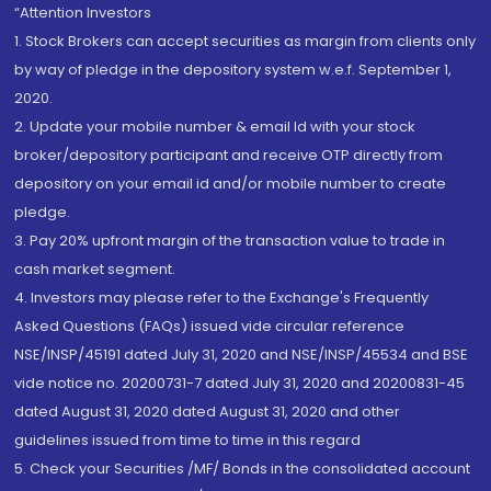
“Attention Investors
1. Stock Brokers can accept securities as margin from clients only
by way of pledge in the depository system w.e.f. September 1,
2020.
2. Update your mobile number & email Id with your stock
broker/depository participant and receive OTP directly from
depository on your email id and/or mobile number to create
pledge.
3. Pay 20% upfront margin of the transaction value to trade in
cash market segment.
4. Investors may please refer to the Exchange's Frequently
Asked Questions (FAQs) issued vide circular reference
NSE/INSP/45191 dated July 31, 2020 and NSE/INSP/45534 and BSE
vide notice no. 20200731-7 dated July 31, 2020 and 20200831-45
dated August 31, 2020 dated August 31, 2020 and other
guidelines issued from time to time in this regard
5. Check your Securities /MF/ Bonds in the consolidated account