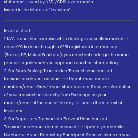
statement issued by NSDL/CDSL every month.
Issued in the interest of Investors"
Investor Alert
1. KYC is one time exercise while dealing in securities markets -
once KYC is done through a SEBI registered intermediary
(Broker, DP, Mutual Fund etc.), you need not undergo the same
process again when you approach another intermediary
2. For Stock Broking Transaction 'Prevent unauthorised
transactions in your account --> Update your mobile
numbers/email IDs with your stock brokers. Receive information
of your transactions directly from Exchange on your
mobile/email at the end of the day...Issued in the interest of
Investors.
3. For Depository Transaction 'Prevent Unauthorized
Transactions in your demat account --> Update your Mobile
Number with your Depository Participant. Receive alerts on your