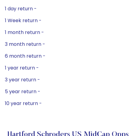
1 day return -
1 Week return -
1 month return -
3 month return -
6 month return -
1 year return -
3 year return -
5 year return -
10 year return -
Hartford Schroders US MidCap Opps