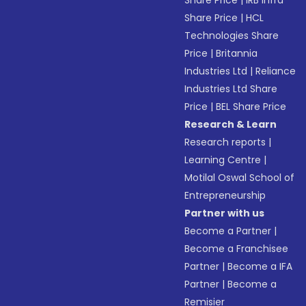
Share Price
|
IRB Infra
Share Price
|
HCL
Technologies Share
Price
|
Britannia
Industries Ltd
|
Reliance
Industries Ltd Share
Price
|
BEL Share Price
Research & Learn
Research reports
|
Learning Centre
|
Motilal Oswal School of
Entrepreneurship
Partner with us
Become a Partner
|
Become a Franchisee
Partner
|
Become a IFA
Partner
|
Become a
Remisier