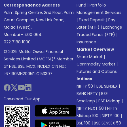
Correspondence Address
Fund
|
Portfolio
Palm Spring Centre, 2nd Floor, Palm
Management Services
Court Complex, New Link Road,
|
Fixed Deposit
|
Pay
Malad (West),
Later (MTF)
|
Exchange
Mumbai - 400 064.
Traded Funds (ETF)
|
022 7188 1000
Insurance
Market Overview
© 2025 Motilal Oswal Financial
Share Market
|
Services Limited (MOFSL)* Member
Commodity Market
|
of NSE, BSE, MCX, NCDEX CIN No.:
Futures and Options
L67190MH2005PLC153397
Indices
NIFTY 50
|
BSE SENSEX
|
BANK NIFTY
|
BSE
Download Our App
Smallcap
|
BSE Midcap
|
NIFTY NEXT 50
|
NIFTY
Midcap 100
|
NIFTY 100
|
BSE 100
|
BSE SENSEX 50