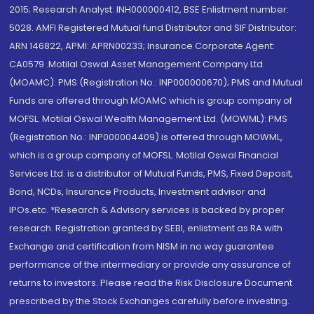
2015; Research Analyst: INH000000412, BSE Enlistment number:
5028. AMFI Registered Mutual fund Distributor and SIF Distributor:
ARN 146822, APMI: APRN00233; Insurance Corporate Agent:
CA0579 .Motilal Oswal Asset Management Company Ltd.
(MOAMC): PMS (Registration No.: INP000000670); PMS and Mutual
Funds are offered through MOAMC which is group company of
MOFSL. Motilal Oswal Wealth Management Ltd. (MOWML): PMS
(Registration No.: INP000004409) is offered through MOWML,
which is a group company of MOFSL. Motilal Oswal Financial
Services Ltd. is a distributor of Mutual Funds, PMS, Fixed Deposit,
Bond, NCDs, Insurance Products, Investment advisor and
IPOs.etc. *Research & Advisory services is backed by proper
research. Registration granted by SEBI, enlistment as RA with
Exchange and certification from NISM in no way guarantee
performance of the intermediary or provide any assurance of
returns to investors. Please read the Risk Disclosure Document
prescribed by the Stock Exchanges carefully before investing.