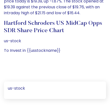
price today is $19.39, up -1.87%. The stock opened at
$19.39 against the previous close of $19.76, with an
intraday high of $21.15 and low of $16.44.
Hartford Schroders US MidCap Opps
SDR Share Price Chart
us-stock
To Invest in {{usstockname}}
us-stock