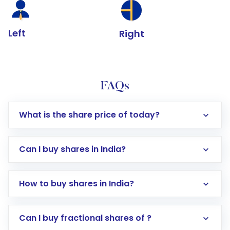
Left
Right
FAQs
What is the share price of today?
Can I buy shares in India?
How to buy shares in India?
Direct Investment:
Opening an international
Can I buy fractional shares of ?
trading account with Motilal Oswal which