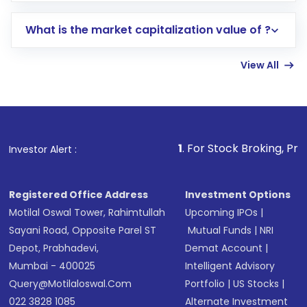
includes KYC verification in the US. Your
What is the market capitalization value of ?
account gets activated in a few minutes to a
few hours, after which you can start adding
View All
funds in USD balance to buy shares.
Indirect Investment:
Under this form of
investment, you can choose either a
Mutual
Fund
(MF) or an
Exchange-Traded Fund
(ETF)
that invests in global shares and start investing
1
. For Stock Broking, Prevent Unauthoriz
Investor Alert :
in shares of .
Registered Office Address
Investment Options
Motilal Oswal Tower, Rahimtullah
Upcoming IPOs
|
Sayani Road, Opposite Parel ST
Mutual Funds
|
NRI
Depot, Prabhadevi,
Demat Account
|
Mumbai - 400025
Intelligent Advisory
Query@motilaloswal.com
Portfolio
|
US Stocks
|
022 3828 1085
Alternate Investment