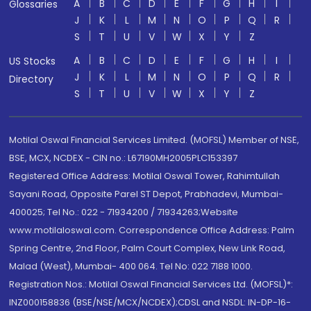
A
B
C
D
E
F
G
H
I
Glossaries
J
K
L
M
N
O
P
Q
R
S
T
U
V
W
X
Y
Z
A
B
C
D
E
F
G
H
I
US Stocks
J
K
L
M
N
O
P
Q
R
Directory
S
T
U
V
W
X
Y
Z
Motilal Oswal Financial Services Limited. (MOFSL) Member of NSE,
BSE, MCX, NCDEX - CIN no.: L67190MH2005PLC153397
Registered Office Address: Motilal Oswal Tower, Rahimtullah
Sayani Road, Opposite Parel ST Depot, Prabhadevi, Mumbai-
400025; Tel No.: 022 - 71934200 / 71934263;Website
www.motilaloswal.com. Correspondence Office Address: Palm
Spring Centre, 2nd Floor, Palm Court Complex, New Link Road,
Malad (West), Mumbai- 400 064. Tel No: 022 7188 1000.
Registration Nos.: Motilal Oswal Financial Services Ltd. (MOFSL)*:
INZ000158836 (BSE/NSE/MCX/NCDEX);CDSL and NSDL: IN-DP-16-