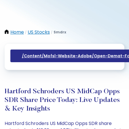
Home
US Stocks
Smdrx
/
/
/content/mofsl-Website-Adobe/open-Demat-Fo
Hartford Schroders US MidCap Opps
SDR Share Price Today: Live Updates
& Key Insights
Hartford Schroders US MidCap Opps SDR share