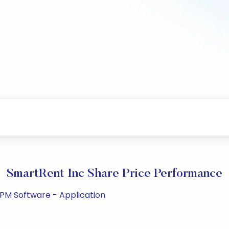
SmartRent Inc Share Price Performance
 PM Software - Application