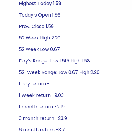
Highest Today 1.58
Today’s Open 1.56
Prev. Close 1.59
52 Week High 2.20
52 Week Low 0.67
Day’s Range: Low 1.515 High 1.58
52-Week Range: Low 0.67 High 2.20
1 day return -
1 Week return -9.03
1 month return -2.19
3 month return -23.9
6 month return -3.7