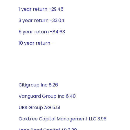
1 year return +29.46
3 year return -33.04
5 year return -84.63
10 year return -
Citigroup Inc 8.26
Vanguard Group Inc 6.40
UBS Group AG 5.51
Oaktree Capital Management LLC 3.96