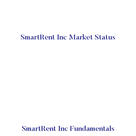
SmartRent Inc Market Status
SmartRent Inc Fundamentals