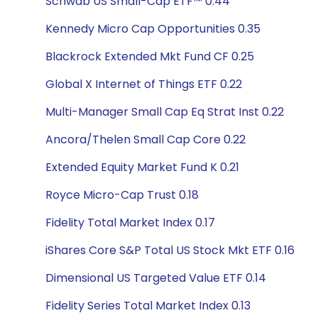
Schwab US Small-Cap ETF™ 0.44
Kennedy Micro Cap Opportunities 0.35
Blackrock Extended Mkt Fund CF 0.25
Global X Internet of Things ETF 0.22
Multi-Manager Small Cap Eq Strat Inst 0.22
Ancora/Thelen Small Cap Core 0.22
Extended Equity Market Fund K 0.21
Royce Micro-Cap Trust 0.18
Fidelity Total Market Index 0.17
iShares Core S&P Total US Stock Mkt ETF 0.16
Dimensional US Targeted Value ETF 0.14
Fidelity Series Total Market Index 0.13