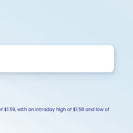
 $1.59, with an intraday high of $1.58 and low of