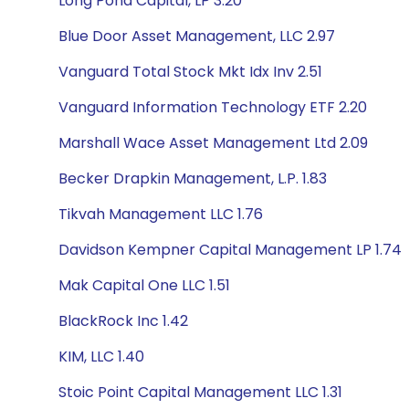
Long Pond Capital, LP 3.20
Blue Door Asset Management, LLC 2.97
Vanguard Total Stock Mkt Idx Inv 2.51
Vanguard Information Technology ETF 2.20
Marshall Wace Asset Management Ltd 2.09
Becker Drapkin Management, L.P. 1.83
Tikvah Management LLC 1.76
Davidson Kempner Capital Management LP 1.74
Mak Capital One LLC 1.51
BlackRock Inc 1.42
KIM, LLC 1.40
Stoic Point Capital Management LLC 1.31