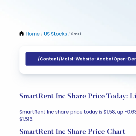
Home
US Stocks
Smrt
/
/
/content/mofsl-Website-Adobe/open-Dem
SmartRent Inc Share Price Today: L
SmartRent Inc share price today is $1.58, up -0.63
$1.515.
SmartRent Inc Share Price Chart