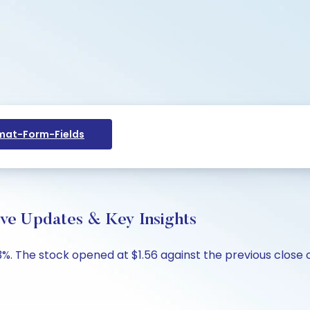
at-Form-Fields
ive Updates & Key Insights
%. The stock opened at $1.56 against the previous close of