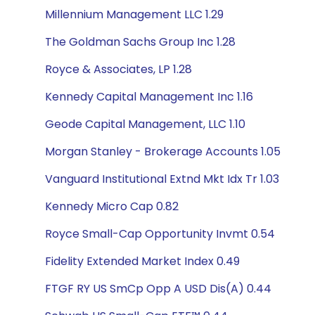
Millennium Management LLC 1.29
The Goldman Sachs Group Inc 1.28
Royce & Associates, LP 1.28
Kennedy Capital Management Inc 1.16
Geode Capital Management, LLC 1.10
Morgan Stanley - Brokerage Accounts 1.05
Vanguard Institutional Extnd Mkt Idx Tr 1.03
Kennedy Micro Cap 0.82
Royce Small-Cap Opportunity Invmt 0.54
Fidelity Extended Market Index 0.49
FTGF RY US SmCp Opp A USD Dis(A) 0.44