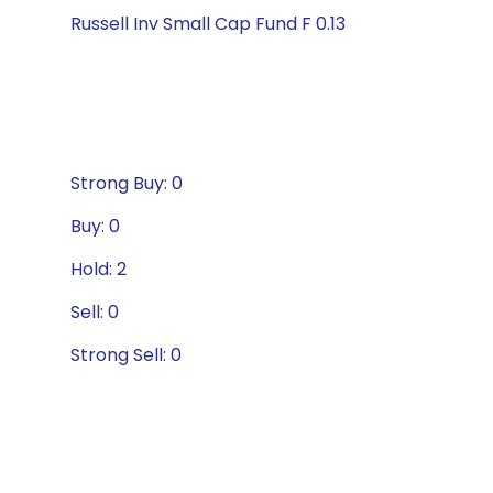
Russell Inv Small Cap Fund F 0.13
Strong Buy: 0
Buy: 0
Hold: 2
Sell: 0
Strong Sell: 0