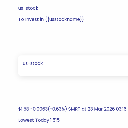
us-stock
To Invest in {{usstockname}}
us-stock
$1.58 -0.0063(-0.63%) SMRT at 23 Mar 2026 03:16
Lowest Today 1.515