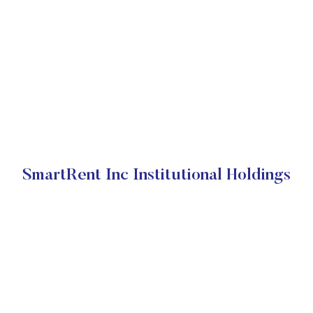
SmartRent Inc Institutional Holdings