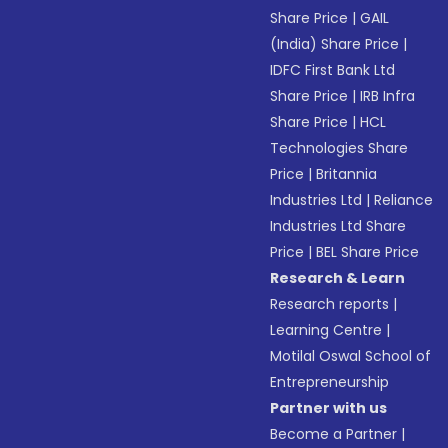
Share Price
|
GAIL
(India) Share Price
|
IDFC First Bank Ltd
Share Price
|
IRB Infra
Share Price
|
HCL
Technologies Share
Price
|
Britannia
Industries Ltd
|
Reliance
Industries Ltd Share
Price
|
BEL Share Price
Research & Learn
Research reports
|
Learning Centre
|
Motilal Oswal School of
Entrepreneurship
Partner with us
Become a Partner
|