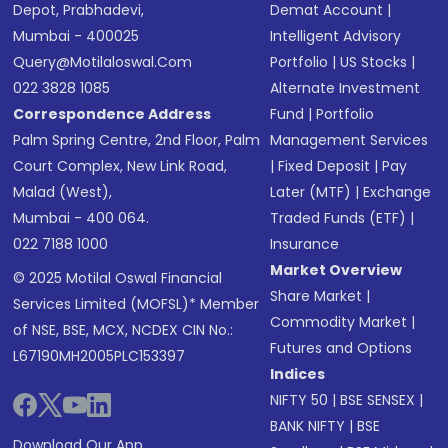
Depot, Prabhadevi,
Demat Account
|
Mumbai - 400025
Intelligent Advisory
Query@motilaloswal.com
Portfolio
|
US Stocks
|
022 3828 1085
Alternate Investment
Correspondence Address
Fund
|
Portfolio
Palm Spring Centre, 2nd Floor, Palm
Management Services
Court Complex, New Link Road,
|
Fixed Deposit
|
Pay
Malad (West),
Later (MTF)
|
Exchange
Mumbai - 400 064.
Traded Funds (ETF)
|
022 7188 1000
Insurance
Market Overview
© 2025 Motilal Oswal Financial
Share Market
|
Services Limited (MOFSL)* Member
Commodity Market
|
of NSE, BSE, MCX, NCDEX CIN No.:
Futures and Options
L67190MH2005PLC153397
Indices
NIFTY 50
|
BSE SENSEX
|
BANK NIFTY
|
BSE
Download Our App