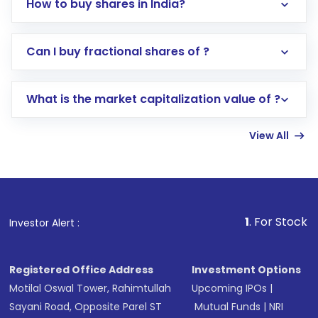
How to buy shares in India?
Direct Investment:
Opening an international
Can I buy fractional shares of ?
trading account with Motilal Oswal which
includes KYC verification in the US. Your
What is the market capitalization value of ?
account gets activated in a few minutes to a
few hours, after which you can start adding
View All
funds in USD balance to buy shares.
Indirect Investment:
Under this form of
investment, you can choose either a
Mutual
Fund
(MF) or an
Exchange-Traded Fund
(ETF)
that invests in global shares and start investing
1
. For Stock Broking, Preven
Investor Alert :
in shares of .
Registered Office Address
Investment Options
Motilal Oswal Tower, Rahimtullah
Upcoming IPOs
|
Sayani Road, Opposite Parel ST
Mutual Funds
|
NRI