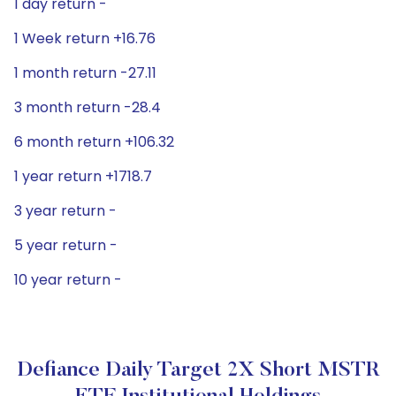
1 day return -
1 Week return +16.76
1 month return -27.11
3 month return -28.4
6 month return +106.32
1 year return +1718.7
3 year return -
5 year return -
10 year return -
Defiance Daily Target 2X Short MSTR