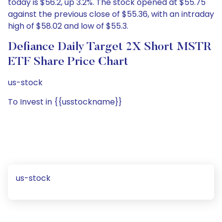
today is $56.2, up 3.2%. The stock opened at $55.75
against the previous close of $55.36, with an intraday
high of $58.02 and low of $55.3.
Defiance Daily Target 2X Short MSTR
ETF Share Price Chart
us-stock
To Invest in {{usstockname}}
us-stock