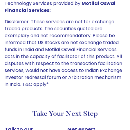
Technology Services provided by
Motilal Oswal
Financial Services:
Disclaimer: These services are not for exchange
traded products. The securities quoted are
exemplary and not recommendatory. Please be
informed that US Stocks are not exchange traded
funds in India and Motilal Oswal Financial Services
acts in the capacity of facilitator of this product. All
disputes with respect to the transaction facilitation
services, would not have access to Indian Exchange
investor redressal forum or Arbitration mechanism
in India. T&C apply*
Take Your Next Step
Talk to our
Get expert