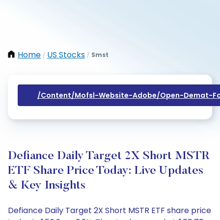
Home
US Stocks
Smst
/
/
/content/mofsl-Website-Adobe/open-Demat-Fo
Defiance Daily Target 2X Short MSTR
ETF Share Price Today: Live Updates
& Key Insights
Defiance Daily Target 2X Short MSTR ETF share price