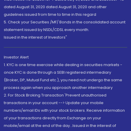
dated August 31, 2020 dated August 31, 2020 and other
guidelines issued from time to time in this regard
5. Check your Securities /MF/ Bonds in the consolidated account
statement issued by NSDL/CDSL every month.
Issued in the interest of Investors"
Investor Alert
1. KYC is one time exercise while dealing in securities markets -
once KYC is done through a SEBI registered intermediary
(Broker, DP, Mutual Fund etc.), you need not undergo the same
process again when you approach another intermediary
2. For Stock Broking Transaction 'Prevent unauthorised
transactions in your account --> Update your mobile
numbers/email IDs with your stock brokers. Receive information
of your transactions directly from Exchange on your
mobile/email at the end of the day...Issued in the interest of