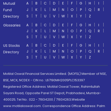
A
B
C
D
E
F
G
H
I
Mutual
J
K
L
M
N
O
P
Q
R
Fund
S
T
U
V
W
X
Y
Z
Directory
A
B
C
D
E
F
G
H
I
Glossaries
J
K
L
M
N
O
P
Q
R
S
T
U
V
W
X
Y
Z
A
B
C
D
E
F
G
H
I
US Stocks
J
K
L
M
N
O
P
Q
R
Directory
S
T
U
V
W
X
Y
Z
Motilal Oswal Financial Services Limited. (MOFSL) Member of NSE,
BSE, MCX, NCDEX - CIN no.: L67190MH2005PLC153397
Registered Office Address: Motilal Oswal Tower, Rahimtullah
Sayani Road, Opposite Parel ST Depot, Prabhadevi, Mumbai-
400025; Tel No.: 022 - 71934200 / 71934263;Website
www.motilaloswal.com. Correspondence Office Address: Palm