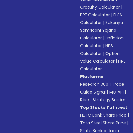
Gratuity Calculator
|
PPF Calculator
|
ELSS
Calculator
|
Sukanya
Samriddhi Yojana
Calculator
|
Inflation
Calculator
|
NPS
Calculator
|
Option
Value Calculator
|
FIRE
Calculator
Platforms
Research 360
|
Trade
Guide Signal
|
MO API
|
Riise
|
Strategy Builder
Top Stocks To Invest
HDFC Bank Share Price
|
Tata Steel Share Price
|
State Bank of India