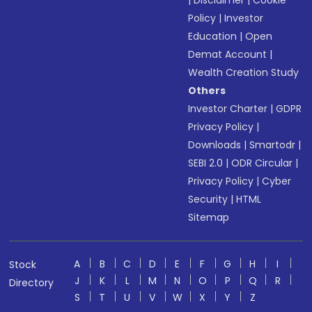
|
Disclaimer
|
Cookie
Policy
|
Investor
Education
|
Open
Demat Account
|
Wealth Creation Study
Others
Investor Charter
|
GDPR
Privacy Policy
|
Downloads
|
Smartodr
|
SEBI 2.0
|
ODR Circular
|
Privacy Policy
|
Cyber
Security
|
HTML
Sitemap
A
B
C
D
E
F
G
H
I
Stock
J
K
L
M
N
O
P
Q
R
Directory
S
T
U
V
W
X
Y
Z