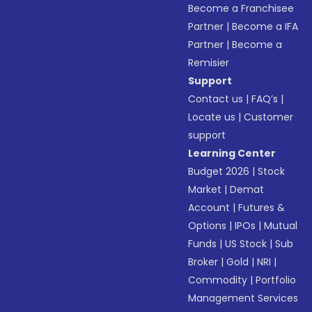
Become a Franchisee
Partner
|
Become a IFA
Partner
|
Become a
Remisier
Support
Contact us
|
FAQ’s
|
Locate us
|
Customer
support
Learning Center
Budget 2026
|
Stock
Market
|
Demat
Account
|
Futures &
Options
|
IPOs
|
Mutual
Funds
|
US Stock
|
Sub
Broker
|
Gold
|
NRI
|
Commodity
|
Portfolio
Management Services