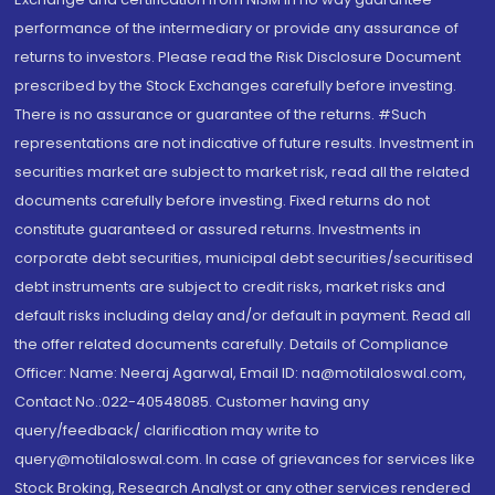
performance of the intermediary or provide any assurance of
returns to investors. Please read the Risk Disclosure Document
prescribed by the Stock Exchanges carefully before investing.
There is no assurance or guarantee of the returns. #Such
representations are not indicative of future results. Investment in
securities market are subject to market risk, read all the related
documents carefully before investing. Fixed returns do not
constitute guaranteed or assured returns. Investments in
corporate debt securities, municipal debt securities/securitised
debt instruments are subject to credit risks, market risks and
default risks including delay and/or default in payment. Read all
the offer related documents carefully. Details of Compliance
Officer: Name: Neeraj Agarwal, Email ID: na@motilaloswal.com,
Contact No.:022-40548085. Customer having any
query/feedback/ clarification may write to
query@motilaloswal.com. In case of grievances for services like
Stock Broking, Research Analyst or any other services rendered