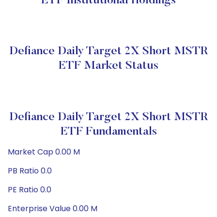
ETF Institutional Holdings
Defiance Daily Target 2X Short MSTR
ETF Market Status
Defiance Daily Target 2X Short MSTR
ETF Fundamentals
Market Cap 0.00 M
PB Ratio 0.0
PE Ratio 0.0
Enterprise Value 0.00 M