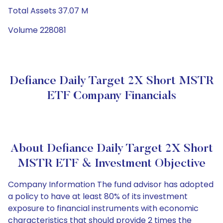
Total Assets 37.07 M
Volume 228081
Defiance Daily Target 2X Short MSTR
ETF Company Financials
About Defiance Daily Target 2X Short
MSTR ETF & Investment Objective
Company Information The fund advisor has adopted
a policy to have at least 80% of its investment
exposure to financial instruments with economic
characteristics that should provide 2 times the