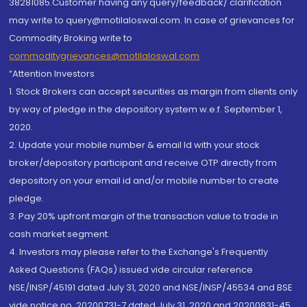
38281085.Customer having any query/feedback/ clarification
may write to query@motilaloswal.com. In case of grievances for
Commodity Broking write to
commoditygrievances@motilaloswal.com
“Attention Investors
1. Stock Brokers can accept securities as margin from clients only
by way of pledge in the depository system w.e.f. September 1,
2020.
2. Update your mobile number & email Id with your stock
broker/depository participant and receive OTP directly from
depository on your email id and/or mobile number to create
pledge.
3. Pay 20% upfront margin of the transaction value to trade in
cash market segment.
4. Investors may please refer to the Exchange's Frequently
Asked Questions (FAQs) issued vide circular reference
NSE/INSP/45191 dated July 31, 2020 and NSE/INSP/45534 and BSE
vide notice no. 20200731-7 dated July 31, 2020 and 20200831-45