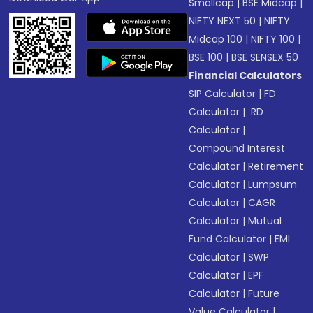
Smallcap
|
BSE Midcap
|
NIFTY NEXT 50
|
NIFTY
Midcap 100
|
NIFTY 100
|
BSE 100
|
BSE SENSEX 50
Financial Calculators
SIP Calculator
|
FD
Calculator
|
RD
Calculator
|
Compound Interest
Calculator
|
Retirement
Calculator
|
Lumpsum
Calculator
|
CAGR
Calculator
|
Mutual
Fund Calculator
|
EMI
Calculator
|
SWP
Calculator
|
EPF
Calculator
|
Future
Value Calculator
|