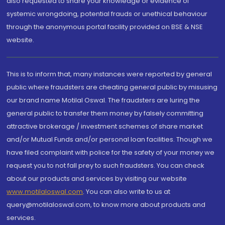
also requested to share your knowledge or evidence of
systemic wrongdoing, potential frauds or unethical behaviour
through the anonymous portal facility provided on BSE & NSE
website.
This is to inform that, many instances were reported by general
public where fraudsters are cheating general public by misusing
our brand name Motilal Oswal. The fraudsters are luring the
general public to transfer them money by falsely committing
attractive brokerage / investment schemes of share market
and/or Mutual Funds and/or personal loan facilities. Though we
have filed complaint with police for the safety of your money we
request you to not fall prey to such fraudsters. You can check
about our products and services by visiting our website
www.motilaloswal.com
. You can also write to us at
query@motilaloswal.com, to know more about products and
services.