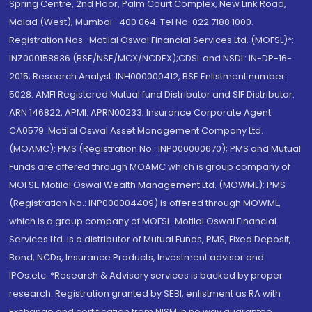
Spring Centre, 2nd Floor, Palm Court Complex, New Link Road,
Malad (West), Mumbai- 400 064. Tel No: 022 7188 1000.
Registration Nos.: Motilal Oswal Financial Services Ltd. (MOFSL)*:
INZ000158836 (BSE/NSE/MCX/NCDEX);CDSL and NSDL: IN-DP-16-
2015; Research Analyst: INH000000412, BSE Enlistment number:
5028. AMFI Registered Mutual fund Distributor and SIF Distributor:
ARN 146822, APMI: APRN00233; Insurance Corporate Agent:
CA0579 .Motilal Oswal Asset Management Company Ltd.
(MOAMC): PMS (Registration No.: INP000000670); PMS and Mutual
Funds are offered through MOAMC which is group company of
MOFSL. Motilal Oswal Wealth Management Ltd. (MOWML): PMS
(Registration No.: INP000004409) is offered through MOWML,
which is a group company of MOFSL. Motilal Oswal Financial
Services Ltd. is a distributor of Mutual Funds, PMS, Fixed Deposit,
Bond, NCDs, Insurance Products, Investment advisor and
IPOs.etc. *Research & Advisory services is backed by proper
research. Registration granted by SEBI, enlistment as RA with
Exchange and certification from NISM in no way guarantee