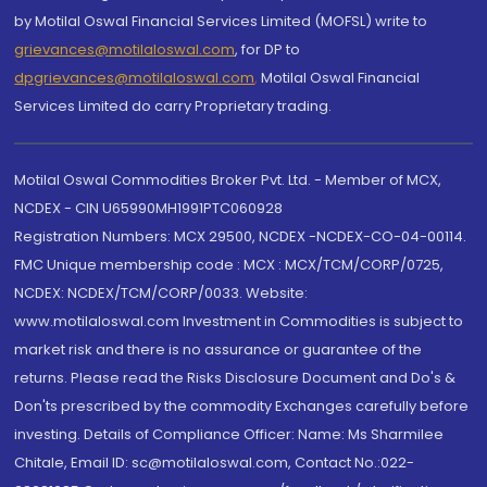
by Motilal Oswal Financial Services Limited (MOFSL) write to
grievances@motilaloswal.com
, for DP to
dpgrievances@motilaloswal.com
,
Motilal Oswal Financial
Services Limited do carry Proprietary trading.
Motilal Oswal Commodities Broker Pvt. Ltd. - Member of MCX,
NCDEX - CIN U65990MH1991PTC060928
Registration Numbers: MCX 29500, NCDEX -NCDEX-CO-04-00114.
FMC Unique membership code : MCX : MCX/TCM/CORP/0725,
NCDEX: NCDEX/TCM/CORP/0033. Website:
www.motilaloswal.com Investment in Commodities is subject to
market risk and there is no assurance or guarantee of the
returns. Please read the Risks Disclosure Document and Do's &
Don'ts prescribed by the commodity Exchanges carefully before
investing. Details of Compliance Officer: Name: Ms Sharmilee
Chitale, Email ID: sc@motilaloswal.com, Contact No.:022-