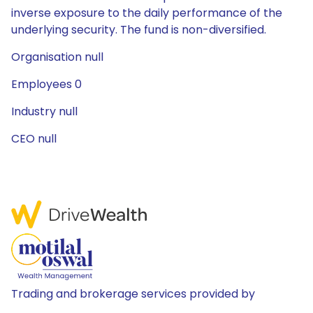
inverse exposure to the daily performance of the
underlying security. The fund is non-diversified.
Organisation null
Employees 0
Industry null
CEO null
Trading and brokerage services provided by