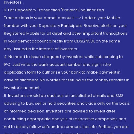
Investors.
3. For Depository Transaction 'Prevent Unauthorized
Transactions in your demat account --> Update your Mobile
Number with your Depository Participant. Receive alerts on your
Registered Mobile for all debit and other important transactions
in your demat account directly from CDSL/NSDL on the same
day...Issued in the interest of investors.
4. No need to issue cheques by investors while subscribing to
IPO. Just write the bank account number and sign in the
application form to authorise your bank to make payment in
case of allotment. No worries for refund as the money remains in
investor's account.
5. Investors should be cautious on unsolicited emails and SMS
advising to buy, sell or hold securities and trade only on the basis
of informed decision. Investors are advised to invest after
conducting appropriate analysis of respective companies and
not to blindly follow unfounded rumours, tips etc. Further, you are