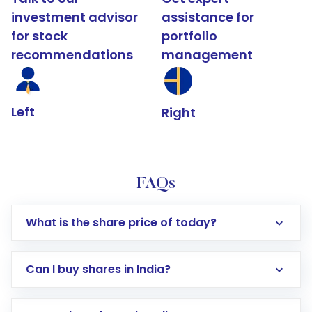
investment advisor
assistance for
for stock
portfolio
recommendations
management
Left
Right
FAQs
What is the share price of today?
Can I buy shares in India?