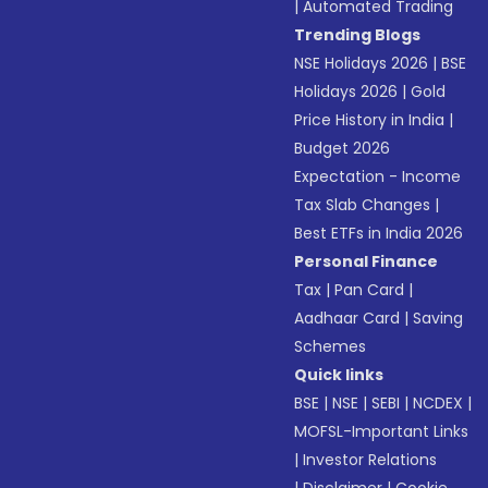
|
Automated Trading
Trending Blogs
NSE Holidays 2026
|
BSE
Holidays 2026
|
Gold
Price History in India
|
Budget 2026
Expectation - Income
Tax Slab Changes
|
Best ETFs in India 2026
Personal Finance
Tax
|
Pan Card
|
Aadhaar Card
|
Saving
Schemes
Quick links
BSE
|
NSE
|
SEBI
|
NCDEX
|
MOFSL-Important Links
|
Investor Relations