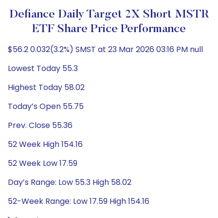
Defiance Daily Target 2X Short MSTR
ETF Share Price Performance
$56.2 0.032(3.2%) SMST at 23 Mar 2026 03:16 PM null
Lowest Today 55.3
Highest Today 58.02
Today’s Open 55.75
Prev. Close 55.36
52 Week High 154.16
52 Week Low 17.59
Day’s Range: Low 55.3 High 58.02
52-Week Range: Low 17.59 High 154.16