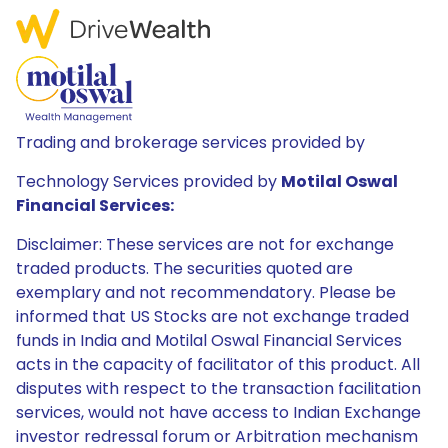
Trading and brokerage services provided by
Technology Services provided by
Motilal Oswal
Financial Services:
Disclaimer: These services are not for exchange
traded products. The securities quoted are
exemplary and not recommendatory. Please be
informed that US Stocks are not exchange traded
funds in India and Motilal Oswal Financial Services
acts in the capacity of facilitator of this product. All
disputes with respect to the transaction facilitation
services, would not have access to Indian Exchange
investor redressal forum or Arbitration mechanism