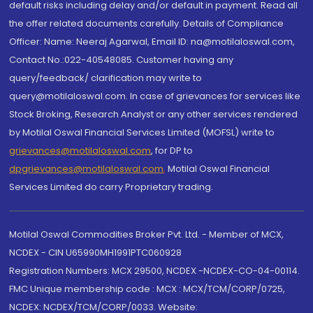
default risks including delay and/or default in payment. Read all
the offer related documents carefully. Details of Compliance
Officer: Name: Neeraj Agarwal, Email ID: na@motilaloswal.com,
Contact No.:022-40548085. Customer having any
query/feedback/ clarification may write to
query@motilaloswal.com. In case of grievances for services like
Stock Broking, Research Analyst or any other services rendered
by Motilal Oswal Financial Services Limited (MOFSL) write to
grievances@motilaloswal.com
, for DP to
dpgrievances@motilaloswal.com
,
Motilal Oswal Financial
Services Limited do carry Proprietary trading.
Motilal Oswal Commodities Broker Pvt. Ltd. - Member of MCX,
NCDEX - CIN U65990MH1991PTC060928
Registration Numbers: MCX 29500, NCDEX -NCDEX-CO-04-00114.
FMC Unique membership code : MCX : MCX/TCM/CORP/0725,
NCDEX: NCDEX/TCM/CORP/0033. Website: