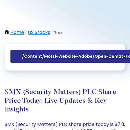
Home
US Stocks
Smx
/
/
/content/mofsl-Website-Adobe/open-Demat-Fo
SMX (Security Matters) PLC Share
Price Today: Live Updates & Key
Insights
SMX (Security Matters) PLC share price today is $7.8,