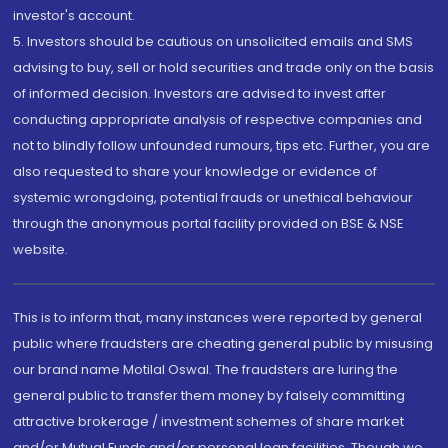
investor's account.
5. Investors should be cautious on unsolicited emails and SMS
advising to buy, sell or hold securities and trade only on the basis
of informed decision. Investors are advised to invest after
conducting appropriate analysis of respective companies and
not to blindly follow unfounded rumours, tips etc. Further, you are
also requested to share your knowledge or evidence of
systemic wrongdoing, potential frauds or unethical behaviour
through the anonymous portal facility provided on BSE & NSE
website.
This is to inform that, many instances were reported by general
public where fraudsters are cheating general public by misusing
our brand name Motilal Oswal. The fraudsters are luring the
general public to transfer them money by falsely committing
attractive brokerage / investment schemes of share market
and/or Mutual Funds and/or personal loan facilities. Though we