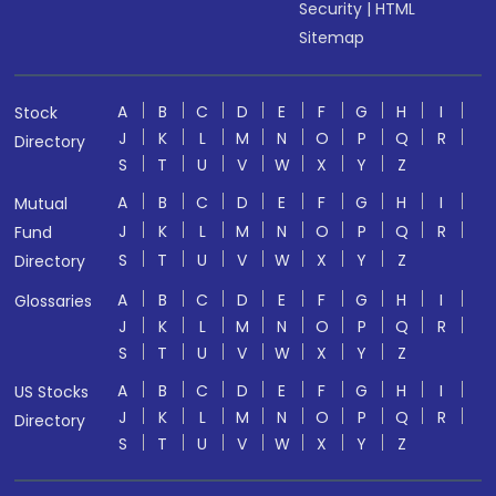
Security
|
HTML
Sitemap
A
B
C
D
E
F
G
H
I
Stock
J
K
L
M
N
O
P
Q
R
Directory
S
T
U
V
W
X
Y
Z
A
B
C
D
E
F
G
H
I
Mutual
J
K
L
M
N
O
P
Q
R
Fund
S
T
U
V
W
X
Y
Z
Directory
A
B
C
D
E
F
G
H
I
Glossaries
J
K
L
M
N
O
P
Q
R
S
T
U
V
W
X
Y
Z
A
B
C
D
E
F
G
H
I
US Stocks
J
K
L
M
N
O
P
Q
R
Directory
S
T
U
V
W
X
Y
Z