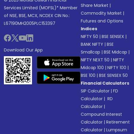
© 2025 Motilal Oswal Financial
Share Market
|
Services Limited (MOFSL)* Member
Commodity Market
|
of NSE, BSE, MCX, NCDEX CIN No.:
Futures and Options
L67190MH2005PLC153397
Indices
NIFTY 50
|
BSE SENSEX
|
BANK NIFTY
|
BSE
Download Our App
Smallcap
|
BSE Midcap
|
NIFTY NEXT 50
|
NIFTY
Midcap 100
|
NIFTY 100
|
BSE 100
|
BSE SENSEX 50
Financial Calculators
SIP Calculator
|
FD
Calculator
|
RD
Calculator
|
Compound Interest
Calculator
|
Retirement
Calculator
|
Lumpsum