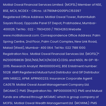
Motilal Oswal Financial Services Limited. (MOFSL) Member of NSE,
BSE, MCX, NCDEX - CIN no.: L67190MH2005PLC153397
Registered Office Address: Motilal Oswal Tower, Rahimtullah
Sayani Road, Opposite Parel ST Depot, Prabhadevi, Mumbai-
400025; Tel No.: 022 - 71934200 / 71934263;Website
www.motilaloswal.com. Correspondence Office Address: Palm
Spring Centre, 2nd Floor, Palm Court Complex, New Link Road,
Malad (West), Mumbai- 400 064. Tel No: 022 7188 1000.
Registration Nos.: Motilal Oswal Financial Services Ltd. (MOFSL)*:
INZ000158836 (BSE/NSE/MCX/NCDEX);CDSL and NSDL: IN-DP-16-
2015; Research Analyst: INH000000412, BSE Enlistment number:
5028. AMFI Registered Mutual fund Distributor and SIF Distributor:
ARN 146822, APMI: APRN00233; Insurance Corporate Agent:
CA0579 .Motilal Oswal Asset Management Company Ltd.
(MOAMC): PMS (Registration No.: INP000000670); PMS and Mutual
Funds are offered through MOAMC which is group company of
MOFSL. Motilal Oswal Wealth Management Ltd. (MOWML): PMS