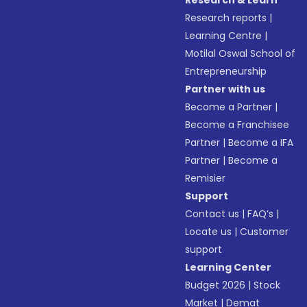
Research & Learn
Research reports
|
Learning Centre
|
Motilal Oswal School of
Entrepreneurship
Partner with us
Become a Partner
|
Become a Franchisee
Partner
|
Become a IFA
Partner
|
Become a
Remisier
Support
Contact us
|
FAQ’s
|
Locate us
|
Customer
support
Learning Center
Budget 2026
|
Stock
Market
|
Demat