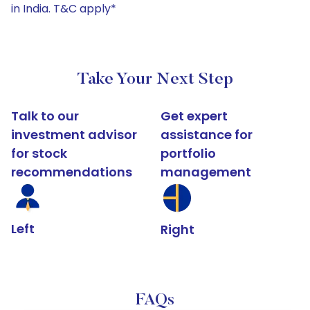
in India. T&C apply*
Take Your Next Step
Talk to our
Get expert
investment advisor
assistance for
for stock
portfolio
recommendations
management
Left
Right
FAQs