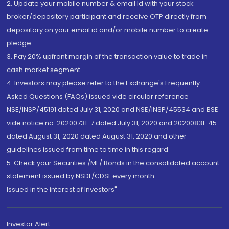
2. Update your mobile number & email Id with your stock
broker/depository participant and receive OTP directly from
depository on your email id and/or mobile number to create
pledge.
3. Pay 20% upfront margin of the transaction value to trade in
cash market segment.
4. Investors may please refer to the Exchange's Frequently
Asked Questions (FAQs) issued vide circular reference
NSE/INSP/45191 dated July 31, 2020 and NSE/INSP/45534 and BSE
vide notice no. 20200731-7 dated July 31, 2020 and 20200831-45
dated August 31, 2020 dated August 31, 2020 and other
guidelines issued from time to time in this regard
5. Check your Securities /MF/ Bonds in the consolidated account
statement issued by NSDL/CDSL every month.
Issued in the interest of Investors"
Investor Alert