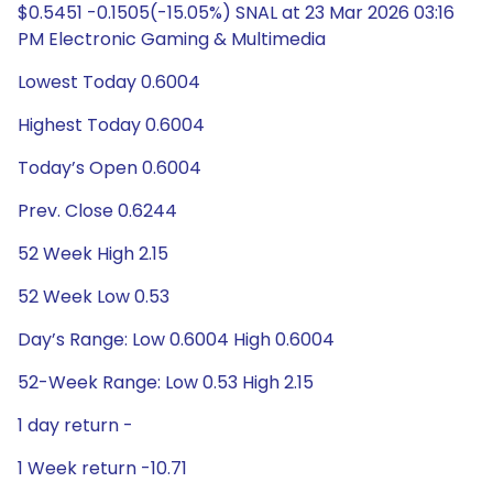
$0.5451 -0.1505(-15.05%) SNAL at 23 Mar 2026 03:16
PM Electronic Gaming & Multimedia
Lowest Today 0.6004
Highest Today 0.6004
Today’s Open 0.6004
Prev. Close 0.6244
52 Week High 2.15
52 Week Low 0.53
Day’s Range: Low 0.6004 High 0.6004
52-Week Range: Low 0.53 High 2.15
1 day return -
1 Week return -10.71