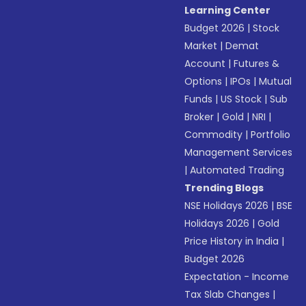
Learning Center
Budget 2026
|
Stock
Market
|
Demat
Account
|
Futures &
Options
|
IPOs
|
Mutual
Funds
|
US Stock
|
Sub
Broker
|
Gold
|
NRI
|
Commodity
|
Portfolio
Management Services
|
Automated Trading
Trending Blogs
NSE Holidays 2026
|
BSE
Holidays 2026
|
Gold
Price History in India
|
Budget 2026
Expectation - Income
Tax Slab Changes
|