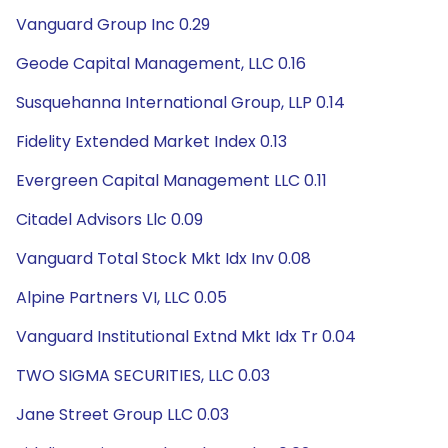
Vanguard Group Inc 0.29
Geode Capital Management, LLC 0.16
Susquehanna International Group, LLP 0.14
Fidelity Extended Market Index 0.13
Evergreen Capital Management LLC 0.11
Citadel Advisors Llc 0.09
Vanguard Total Stock Mkt Idx Inv 0.08
Alpine Partners VI, LLC 0.05
Vanguard Institutional Extnd Mkt Idx Tr 0.04
TWO SIGMA SECURITIES, LLC 0.03
Jane Street Group LLC 0.03