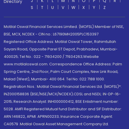
J
K
L
M
N
O
P
Q
R
Directory
S
T
U
V
W
X
Y
Z
Motilal Oswal Financial Services Limited. (MOFSL) Member of NSE,
BSE, MCX, NCDEX - CIN no.: L67190MH2005PLC153397
Registered Office Address: Motilal Oswal Tower, Rahimtullah
Sayani Road, Opposite Parel ST Depot, Prabhadevi, Mumbai-
400025; Tel No.: 022 - 71934200 / 71934263;Website
www.motilaloswal.com. Correspondence Office Address: Palm
Spring Centre, 2nd Floor, Palm Court Complex, New Link Road,
Malad (West), Mumbai- 400 064. Tel No: 022 7188 1000.
Registration Nos.: Motilal Oswal Financial Services Ltd. (MOFSL)*:
INZ000158836 (BSE/NSE/MCX/NCDEX);CDSL and NSDL: IN-DP-16-
2015; Research Analyst: INH000000412, BSE Enlistment number:
5028. AMFI Registered Mutual fund Distributor and SIF Distributor:
ARN 146822, APMI: APRN00233; Insurance Corporate Agent:
CA0579 .Motilal Oswal Asset Management Company Ltd.