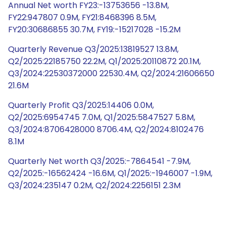
Annual Net worth FY23:-13753656 -13.8M,
FY22:947807 0.9M, FY21:8468396 8.5M,
FY20:30686855 30.7M, FY19:-15217028 -15.2M
Quarterly Revenue Q3/2025:13819527 13.8M,
Q2/2025:22185750 22.2M, Q1/2025:20110872 20.1M,
Q3/2024:22530372000 22530.4M, Q2/2024:21606650
21.6M
Quarterly Profit Q3/2025:14406 0.0M,
Q2/2025:6954745 7.0M, Q1/2025:5847527 5.8M,
Q3/2024:8706428000 8706.4M, Q2/2024:8102476
8.1M
Quarterly Net worth Q3/2025:-7864541 -7.9M,
Q2/2025:-16562424 -16.6M, Q1/2025:-1946007 -1.9M,
Q3/2024:235147 0.2M, Q2/2024:2256151 2.3M