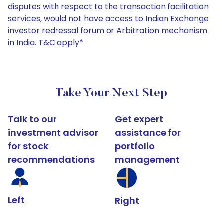
disputes with respect to the transaction facilitation
services, would not have access to Indian Exchange
investor redressal forum or Arbitration mechanism
in India. T&C apply*
Take Your Next Step
Talk to our
Get expert
investment advisor
assistance for
for stock
portfolio
recommendations
management
Left
Right