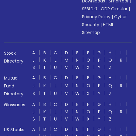
Downloads
|
Smartodr
|
SEBI 2.0
|
ODR Circular
|
Privacy Policy
|
Cyber
Security
|
HTML
Sitemap
A
B
C
D
E
F
G
H
I
Stock
J
K
L
M
N
O
P
Q
R
Directory
S
T
U
V
W
X
Y
Z
A
B
C
D
E
F
G
H
I
Mutual
J
K
L
M
N
O
P
Q
R
Fund
S
T
U
V
W
X
Y
Z
Directory
A
B
C
D
E
F
G
H
I
Glossaries
J
K
L
M
N
O
P
Q
R
S
T
U
V
W
X
Y
Z
A
B
C
D
E
F
G
H
I
US Stocks