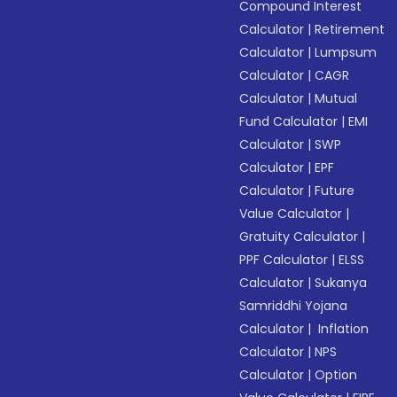
Compound Interest
Calculator
|
Retirement
Calculator
|
Lumpsum
Calculator
|
CAGR
Calculator
|
Mutual
Fund Calculator
|
EMI
Calculator
|
SWP
Calculator
|
EPF
Calculator
|
Future
Value Calculator
|
Gratuity Calculator
|
PPF Calculator
|
ELSS
Calculator
|
Sukanya
Samriddhi Yojana
Calculator
|
Inflation
Calculator
|
NPS
Calculator
|
Option