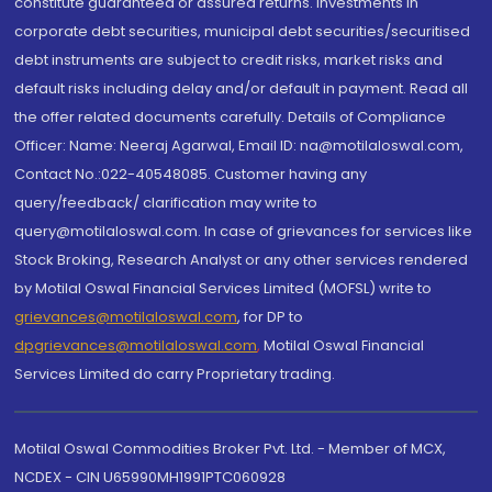
constitute guaranteed or assured returns. Investments in
corporate debt securities, municipal debt securities/securitised
debt instruments are subject to credit risks, market risks and
default risks including delay and/or default in payment. Read all
the offer related documents carefully. Details of Compliance
Officer: Name: Neeraj Agarwal, Email ID: na@motilaloswal.com,
Contact No.:022-40548085. Customer having any
query/feedback/ clarification may write to
query@motilaloswal.com. In case of grievances for services like
Stock Broking, Research Analyst or any other services rendered
by Motilal Oswal Financial Services Limited (MOFSL) write to
grievances@motilaloswal.com
, for DP to
dpgrievances@motilaloswal.com
,
Motilal Oswal Financial
Services Limited do carry Proprietary trading.
Motilal Oswal Commodities Broker Pvt. Ltd. - Member of MCX,
NCDEX - CIN U65990MH1991PTC060928