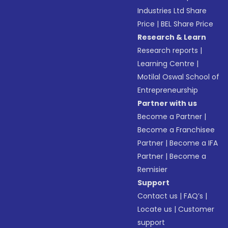
Industries Ltd Share
Price
|
BEL Share Price
Research & Learn
Research reports
|
Learning Centre
|
Motilal Oswal School of
Entrepreneurship
Partner with us
Become a Partner
|
Become a Franchisee
Partner
|
Become a IFA
Partner
|
Become a
Remisier
Support
Contact us
|
FAQ’s
|
Locate us
|
Customer
support