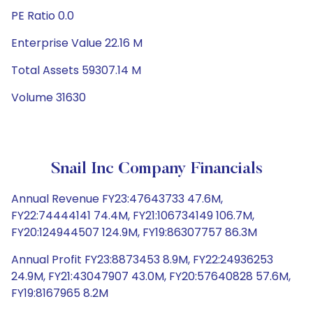
PE Ratio 0.0
Enterprise Value 22.16 M
Total Assets 59307.14 M
Volume 31630
Snail Inc Company Financials
Annual Revenue FY23:47643733 47.6M,
FY22:74444141 74.4M, FY21:106734149 106.7M,
FY20:124944507 124.9M, FY19:86307757 86.3M
Annual Profit FY23:8873453 8.9M, FY22:24936253
24.9M, FY21:43047907 43.0M, FY20:57640828 57.6M,
FY19:8167965 8.2M