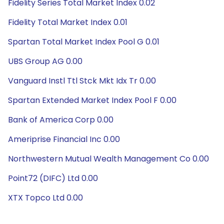
Fidelity Series Total Market Index 0.02
Fidelity Total Market Index 0.01
Spartan Total Market Index Pool G 0.01
UBS Group AG 0.00
Vanguard Instl Ttl Stck Mkt Idx Tr 0.00
Spartan Extended Market Index Pool F 0.00
Bank of America Corp 0.00
Ameriprise Financial Inc 0.00
Northwestern Mutual Wealth Management Co 0.00
Point72 (DIFC) Ltd 0.00
XTX Topco Ltd 0.00