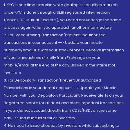
1. KYC is one time exercise while dealing in securities markets -
once KYC is done through a SEBI registered intermediary
(Broker, DP, Mutual Fund etc.), you need not undergo the same
process again when you approach another intermediary
2. For Stock Broking Transaction 'Prevent unauthorised
transactions in your account --> Update your mobile
numbers/email IDs with your stock brokers. Receive information
of your transactions directly from Exchange on your
mobile/email at the end of the day...Issued in the interest of
Investors.
3. For Depository Transaction 'Prevent Unauthorized
Transactions in your demat account --> Update your Mobile
Number with your Depository Participant. Receive alerts on your
Registered Mobile for all debit and other important transactions
in your demat account directly from CDSL/NSDL on the same
day...Issued in the interest of investors.
4. No need to issue cheques by investors while subscribing to