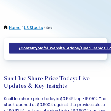
Home
US Stocks
Snal
/
/
/content/mofsl-Website-Adobe/open-Demat-Fo
Snail Inc Share Price Today: Live
Updates & Key Insights
Snail Inc share price today is $0.5451, up -15.05%. The
stock opened at $0.6004 against the previous close
of $0.6244, with an intraday high of $0.6004 and low