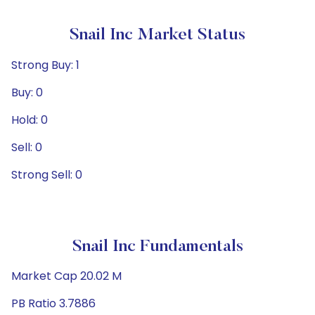
Snail Inc Market Status
Strong Buy: 1
Buy: 0
Hold: 0
Sell: 0
Strong Sell: 0
Snail Inc Fundamentals
Market Cap 20.02 M
PB Ratio 3.7886