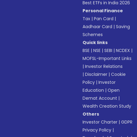
Best ETFs in India 2026
Personal Finance
Tax
|
Pan Card
|
Aadhaar Card
|
Saving
Schemes
Quick links
BSE
|
NSE
|
SEBI
|
NCDEX
|
MOFSL-Important Links
|
Investor Relations
|
Disclaimer
|
Cookie
Policy
|
Investor
Education
|
Open
Demat Account
|
Wealth Creation Study
Others
Investor Charter
|
GDPR
Privacy Policy
|