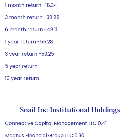
1 month return -18.34
3 month return -38.88
6 month return -48.11
1 year return -55.28
3 year return -59.25
5 year return -
10 year return -
Snail Inc Institutional Holdings
Connective Capital Management LLC 0.41
Magnus Financial Group LLC 0.30