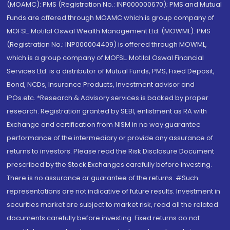
(MOAMC): PMS (Registration No.: INP000000670); PMS and Mutual
Funds are offered through MOAMC which is group company of
MOFSL. Motilal Oswal Wealth Management Ltd. (MOWML): PMS
(Registration No.: INP000004409) is offered through MOWML,
which is a group company of MOFSL. Motilal Oswal Financial
Services Ltd. is a distributor of Mutual Funds, PMS, Fixed Deposit,
Bond, NCDs, Insurance Products, Investment advisor and
IPOs.etc. *Research & Advisory services is backed by proper
research. Registration granted by SEBI, enlistment as RA with
Exchange and certification from NISM in no way guarantee
performance of the intermediary or provide any assurance of
returns to investors. Please read the Risk Disclosure Document
prescribed by the Stock Exchanges carefully before investing.
There is no assurance or guarantee of the returns. #Such
representations are not indicative of future results. Investment in
securities market are subject to market risk, read all the related
documents carefully before investing. Fixed returns do not