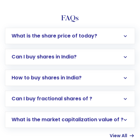
FAQs
What is the share price of today?
Can I buy shares in India?
How to buy shares in India?
Direct Investment:
Opening an international
Can I buy fractional shares of ?
trading account with Motilal Oswal which
includes KYC verification in the US. Your
What is the market capitalization value of ?
account gets activated in a few minutes to a
few hours, after which you can start adding
View All
funds in USD balance to buy shares.