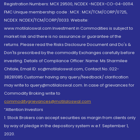
Registration Numbers: MCX 29500, NCDEX -NCDEX-CO-04-00114.
FMC Unique membership code : MCX : MCX/TCM/CORP/0725,
NCDEX: NCDEX/TCM/CORP/0033. Website:
www.motilaloswal.com Investment in Commodities is subject to
market risk and there is no assurance or guarantee of the
returns. Please read the Risks Disclosure Document and Do's &
Don'ts prescribed by the commodity Exchanges carefully before
investing. Details of Compliance Officer: Name: Ms Sharmilee
Chitale, Email ID: sc@motilaloswal.com, Contact No.:022-
38281085.Customer having any query/feedback/ clarification
may write to query@motilaloswal.com. In case of grievances for
Commodity Broking write to
commoditygrievances@motilaloswal.com
“Attention Investors
1. Stock Brokers can accept securities as margin from clients only
by way of pledge in the depository system w.e.f. September 1,
2020.