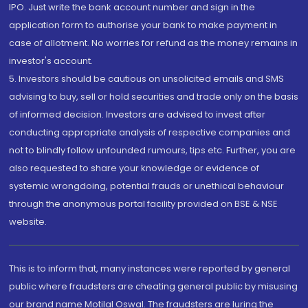
IPO. Just write the bank account number and sign in the
application form to authorise your bank to make payment in
case of allotment. No worries for refund as the money remains in
investor's account.
5. Investors should be cautious on unsolicited emails and SMS
advising to buy, sell or hold securities and trade only on the basis
of informed decision. Investors are advised to invest after
conducting appropriate analysis of respective companies and
not to blindly follow unfounded rumours, tips etc. Further, you are
also requested to share your knowledge or evidence of
systemic wrongdoing, potential frauds or unethical behaviour
through the anonymous portal facility provided on BSE & NSE
website.
This is to inform that, many instances were reported by general
public where fraudsters are cheating general public by misusing
our brand name Motilal Oswal. The fraudsters are luring the