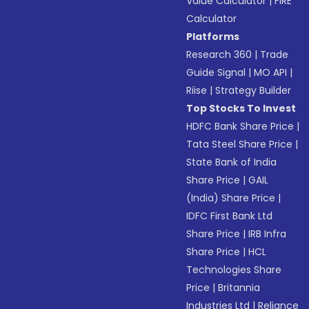
Value Calculator
|
FIRE
Calculator
Platforms
Research 360
|
Trade
Guide Signal
|
MO API
|
Riise
|
Strategy Builder
Top Stocks To Invest
HDFC Bank Share Price
|
Tata Steel Share Price
|
State Bank of India
Share Price
|
GAIL
(India) Share Price
|
IDFC First Bank Ltd
Share Price
|
IRB Infra
Share Price
|
HCL
Technologies Share
Price
|
Britannia
Industries Ltd
|
Reliance