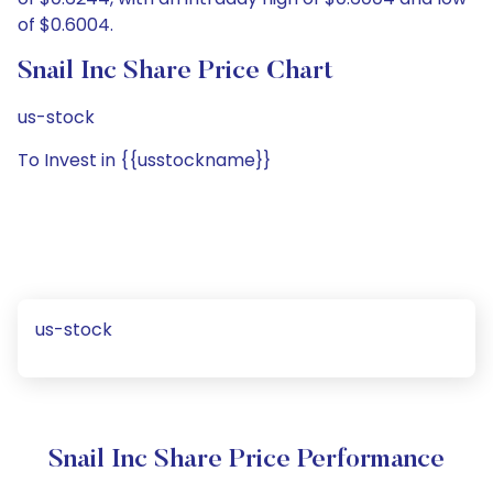
of $0.6004.
Snail Inc Share Price Chart
us-stock
To Invest in {{usstockname}}
us-stock
Snail Inc Share Price Performance