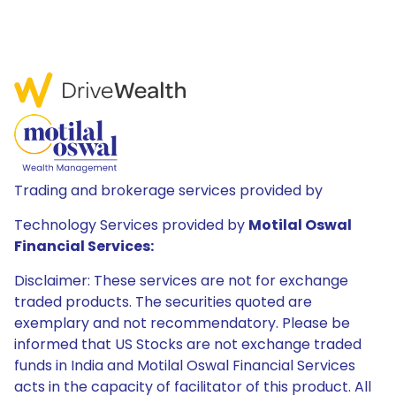
Trading and brokerage services provided by
Technology Services provided by
Motilal Oswal
Financial Services:
Disclaimer: These services are not for exchange
traded products. The securities quoted are
exemplary and not recommendatory. Please be
informed that US Stocks are not exchange traded
funds in India and Motilal Oswal Financial Services
acts in the capacity of facilitator of this product. All