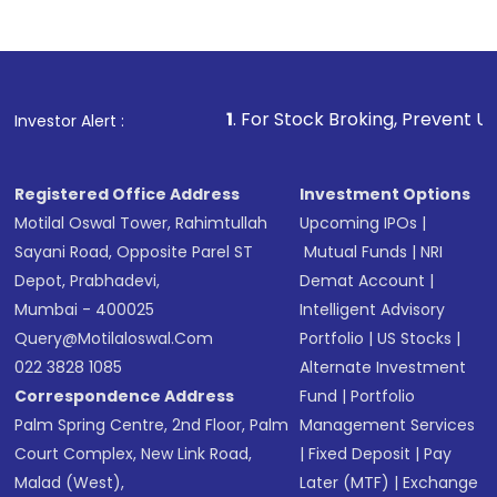
Indirect Investment:
Under this form of
investment, you can choose either a
Mutual
Fund
(MF) or an
Exchange-Traded Fund
(ETF)
that invests in global shares and start investing
1
. For Stock Broking, Prevent Unauthorized Transac
Investor Alert :
in shares of .
Registered Office Address
Investment Options
Motilal Oswal Tower, Rahimtullah
Upcoming IPOs
|
Sayani Road, Opposite Parel ST
Mutual Funds
|
NRI
Depot, Prabhadevi,
Demat Account
|
Mumbai - 400025
Intelligent Advisory
Query@motilaloswal.com
Portfolio
|
US Stocks
|
022 3828 1085
Alternate Investment
Correspondence Address
Fund
|
Portfolio
Palm Spring Centre, 2nd Floor, Palm
Management Services
Court Complex, New Link Road,
|
Fixed Deposit
|
Pay
Malad (West),
Later (MTF)
|
Exchange