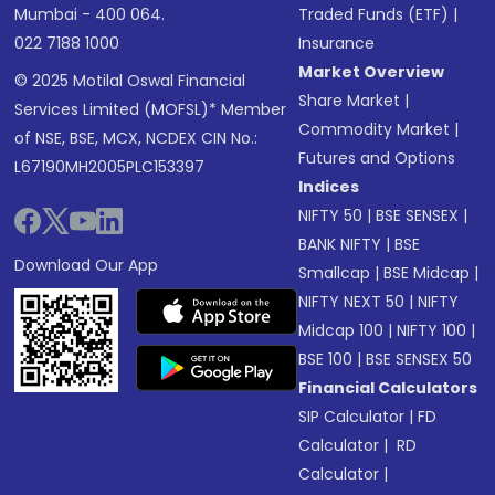
Mumbai - 400 064.
Traded Funds (ETF)
|
022 7188 1000
Insurance
Market Overview
© 2025 Motilal Oswal Financial
Share Market
|
Services Limited (MOFSL)* Member
Commodity Market
|
of NSE, BSE, MCX, NCDEX CIN No.:
Futures and Options
L67190MH2005PLC153397
Indices
NIFTY 50
|
BSE SENSEX
|
BANK NIFTY
|
BSE
Download Our App
Smallcap
|
BSE Midcap
|
NIFTY NEXT 50
|
NIFTY
Midcap 100
|
NIFTY 100
|
BSE 100
|
BSE SENSEX 50
Financial Calculators
SIP Calculator
|
FD
Calculator
|
RD
Calculator
|