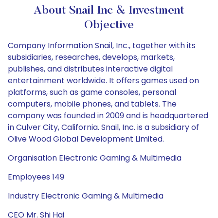
About Snail Inc & Investment
Objective
Company Information Snail, Inc., together with its
subsidiaries, researches, develops, markets,
publishes, and distributes interactive digital
entertainment worldwide. It offers games used on
platforms, such as game consoles, personal
computers, mobile phones, and tablets. The
company was founded in 2009 and is headquartered
in Culver City, California. Snail, Inc. is a subsidiary of
Olive Wood Global Development Limited.
Organisation Electronic Gaming & Multimedia
Employees 149
Industry Electronic Gaming & Multimedia
CEO Mr. Shi Hai