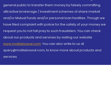
general public to transfer them money by falsely committing
attractive brokerage / investment schemes of share market
and/or Mutual Funds and/or personal loan facilities. Though we
have filed complaint with police for the safety of your money we
request you to not fall prey to such fraudsters. You can check
about our products and services by visiting our website
www.motilaloswal.com
. You can also write to us at
query@motilaloswal.com, to know more about products and
services.