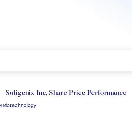
Soligenix Inc, Share Price Performance
PM Biotechnology