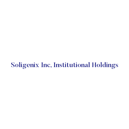
Soligenix Inc, Institutional Holdings