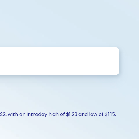
2, with an intraday high of $1.23 and low of $1.15.