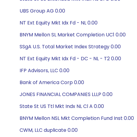
UBS Group AG 0.00
NT Ext Equity Mkt Idx Fd - NL 0.00
BNYM Mellon SL Market Completion UC1 0.00
SSgA U.S. Total Market Index Strategy 0.00
NT Ext Equity Mkt Idx Fd - DC - NL - T2 0.00
IFP Advisors, LLC 0.00
Bank of America Corp 0.00
JONES FINANCIAL COMPANIES LLLP 0.00
State St US Ttl Mkt Indx NL Cl A 0.00
BNYM Mellon NSL Mkt Completion Fund Inst 0.00
CWM, LLC duplicate 0.00