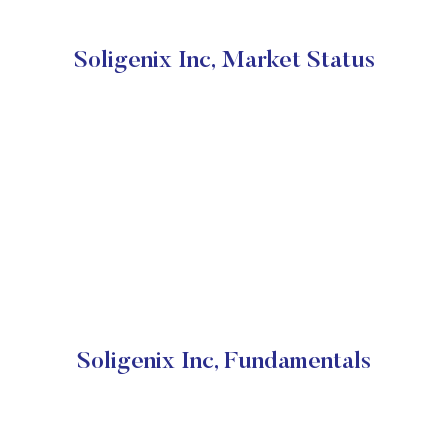
Soligenix Inc, Market Status
Soligenix Inc, Fundamentals