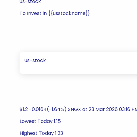
us-stock
To Invest in {{usstockname}}
us-stock
$1.2 -0.0164(-1.64%) SNGX at 23 Mar 2026 03:16 
Lowest Today 1.15
Highest Today 1.23