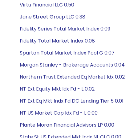
Virtu Financial LLC 0.50
Jane Street Group LLC 0.38
Fidelity Series Total Market Index 0.09
Fidelity Total Market Index 0.08
Spartan Total Market Index Pool G 0.07
Morgan Stanley - Brokerage Accounts 0.04
Northern Trust Extended Eq Market Idx 0.02
NT Ext Equity Mkt Idx Fd - L 0.02
NT Ext Eq Mkt Indx Fd DC Lending Tier 5 0.01
NT US Market Cap Idx Fd - L 0.00
Plante Moran Financial Advisors LP 0.00
State St US Extended Mkt Indx NL Cl C 0.00