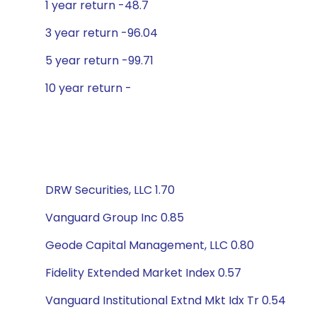
1 year return -48.7
3 year return -96.04
5 year return -99.71
10 year return -
DRW Securities, LLC 1.70
Vanguard Group Inc 0.85
Geode Capital Management, LLC 0.80
Fidelity Extended Market Index 0.57
Vanguard Institutional Extnd Mkt Idx Tr 0.54