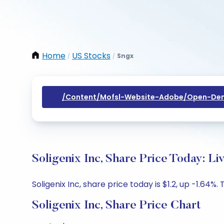
Home
US Stocks
Sngx
/
/
/content/mofsl-Website-Adobe/open-Dem
Soligenix Inc, Share Price Today: L
Soligenix Inc, share price today is $1.2, up -1.64%.
Soligenix Inc, Share Price Chart