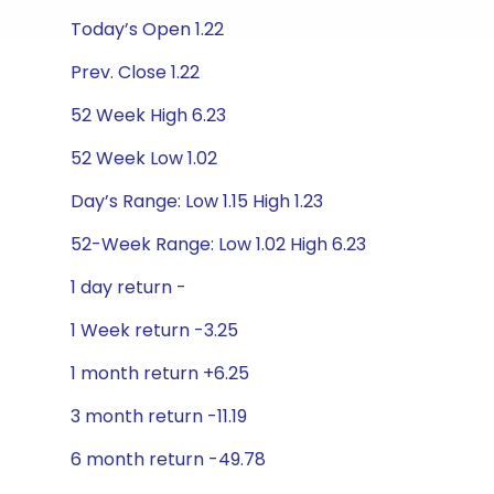
Today’s Open 1.22
Prev. Close 1.22
52 Week High 6.23
52 Week Low 1.02
Day’s Range: Low 1.15 High 1.23
52-Week Range: Low 1.02 High 6.23
1 day return -
1 Week return -3.25
1 month return +6.25
3 month return -11.19
6 month return -49.78