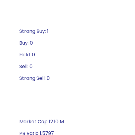
Strong Buy: 1
Buy: 0
Hold: 0
Sell: 0
Strong Sell: 0
Market Cap 12.10 M
PB Ratio 1.5797