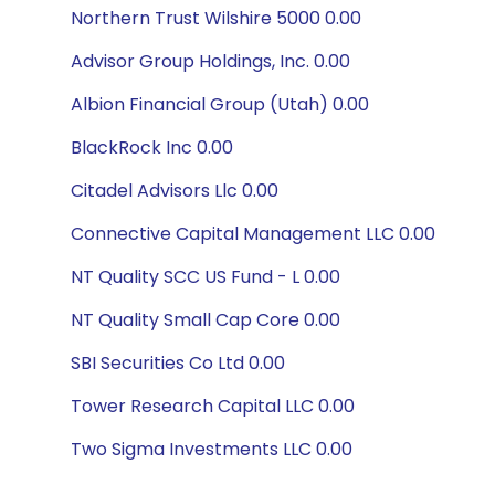
Northern Trust Wilshire 5000 0.00
Advisor Group Holdings, Inc. 0.00
Albion Financial Group (Utah) 0.00
BlackRock Inc 0.00
Citadel Advisors Llc 0.00
Connective Capital Management LLC 0.00
NT Quality SCC US Fund - L 0.00
NT Quality Small Cap Core 0.00
SBI Securities Co Ltd 0.00
Tower Research Capital LLC 0.00
Two Sigma Investments LLC 0.00