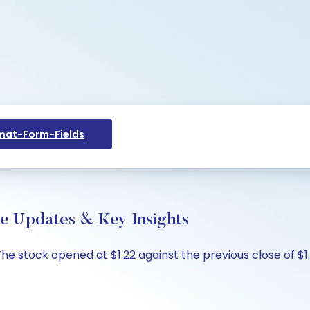
at-Form-Fields
ive Updates & Key Insights
 The stock opened at $1.22 against the previous close of $1.2