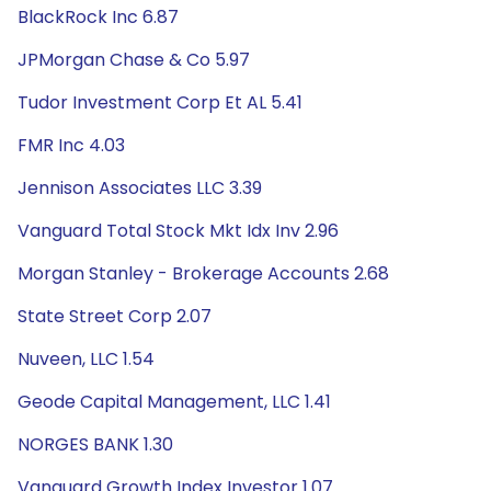
BlackRock Inc 6.87
JPMorgan Chase & Co 5.97
Tudor Investment Corp Et AL 5.41
FMR Inc 4.03
Jennison Associates LLC 3.39
Vanguard Total Stock Mkt Idx Inv 2.96
Morgan Stanley - Brokerage Accounts 2.68
State Street Corp 2.07
Nuveen, LLC 1.54
Geode Capital Management, LLC 1.41
NORGES BANK 1.30
Vanguard Growth Index Investor 1.07