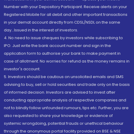
Number with your Depository Participant. Receive alerts on your
Registered Mobile for all debit and other important transactions
in your demat account directly from CDSL/NSDL on the same
day...Issued in the interest of investors.
4. No need to issue cheques by investors while subscribing to
IPO. Just write the bank account number and sign in the
application form to authorise your bank to make payment in
case of allotment. No worries for refund as the money remains in
investor's account.
5. Investors should be cautious on unsolicited emails and SMS
advising to buy, sell or hold securities and trade only on the basis
of informed decision. Investors are advised to invest after
conducting appropriate analysis of respective companies and
not to blindly follow unfounded rumours, tips etc. Further, you are
also requested to share your knowledge or evidence of
systemic wrongdoing, potential frauds or unethical behaviour
through the anonymous portal facility provided on BSE & NSE