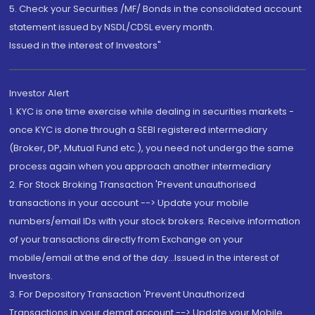
5. Check your Securities /MF/ Bonds in the consolidated account
statement issued by NSDL/CDSL every month.
Issued in the interest of Investors"
Investor Alert
1. KYC is one time exercise while dealing in securities markets -
once KYC is done through a SEBI registered intermediary
(Broker, DP, Mutual Fund etc.), you need not undergo the same
process again when you approach another intermediary
2. For Stock Broking Transaction 'Prevent unauthorised
transactions in your account --> Update your mobile
numbers/email IDs with your stock brokers. Receive information
of your transactions directly from Exchange on your
mobile/email at the end of the day...Issued in the interest of
Investors.
3. For Depository Transaction 'Prevent Unauthorized
Transactions in your demat account --> Update your Mobile