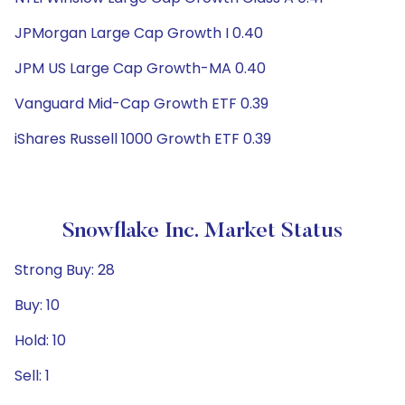
JPMorgan Large Cap Growth I 0.40
JPM US Large Cap Growth-MA 0.40
Vanguard Mid-Cap Growth ETF 0.39
iShares Russell 1000 Growth ETF 0.39
Snowflake Inc. Market Status
Strong Buy: 28
Buy: 10
Hold: 10
Sell: 1