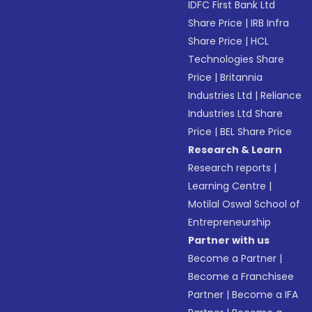
IDFC First Bank Ltd
Share Price
|
IRB Infra
Share Price
|
HCL
Technologies Share
Price
|
Britannia
Industries Ltd
|
Reliance
Industries Ltd Share
Price
|
BEL Share Price
Research & Learn
Research reports
|
Learning Centre
|
Motilal Oswal School of
Entrepreneurship
Partner with us
Become a Partner
|
Become a Franchisee
Partner
|
Become a IFA