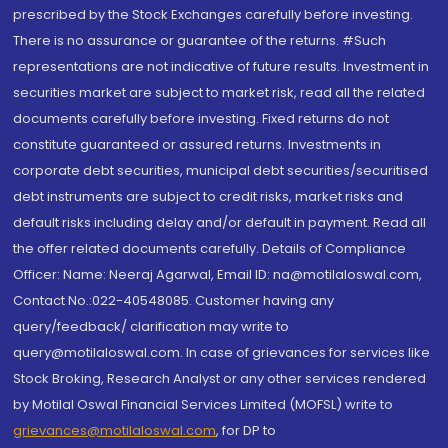
prescribed by the Stock Exchanges carefully before investing.
There is no assurance or guarantee of the returns. #Such
representations are not indicative of future results. Investment in
securities market are subject to market risk, read all the related
documents carefully before investing. Fixed returns do not
constitute guaranteed or assured returns. Investments in
corporate debt securities, municipal debt securities/securitised
debt instruments are subject to credit risks, market risks and
default risks including delay and/or default in payment. Read all
the offer related documents carefully. Details of Compliance
Officer: Name: Neeraj Agarwal, Email ID: na@motilaloswal.com,
Contact No.:022-40548085. Customer having any
query/feedback/ clarification may write to
query@motilaloswal.com. In case of grievances for services like
Stock Broking, Research Analyst or any other services rendered
by Motilal Oswal Financial Services Limited (MOFSL) write to
grievances@motilaloswal.com
, for DP to