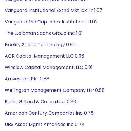
Vanguard Institutional Extnd Mkt Idx Tr 1.07
Vanguard Mid Cap Index Institutional 1.02
The Goldman Sachs Group Inc 1.01
Fidelity Select Technology 0.96
AQR Capital Management LLC 0.96
Winslow Capital Management, LLC 0.91
Amvescap Plc. 0.88
Wellington Management Company LLP 0.88
Baillie Gifford & Co Limited. 0.80
American Century Companies Inc 0.78
UBS Asset Mgmt Americas Inc 0.74