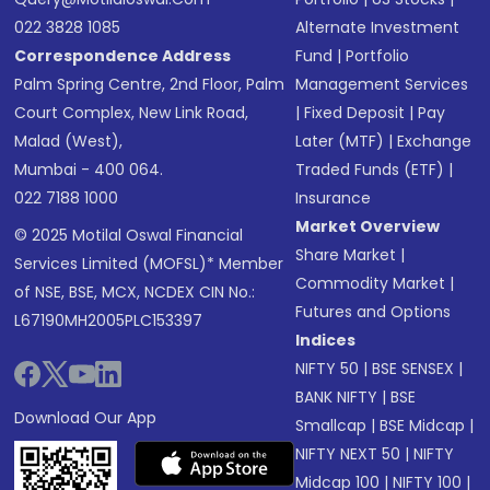
022 3828 1085
Alternate Investment
Correspondence Address
Fund
|
Portfolio
Palm Spring Centre, 2nd Floor, Palm
Management Services
Court Complex, New Link Road,
|
Fixed Deposit
|
Pay
Malad (West),
Later (MTF)
|
Exchange
Mumbai - 400 064.
Traded Funds (ETF)
|
022 7188 1000
Insurance
Market Overview
© 2025 Motilal Oswal Financial
Share Market
|
Services Limited (MOFSL)* Member
Commodity Market
|
of NSE, BSE, MCX, NCDEX CIN No.:
Futures and Options
L67190MH2005PLC153397
Indices
NIFTY 50
|
BSE SENSEX
|
BANK NIFTY
|
BSE
Download Our App
Smallcap
|
BSE Midcap
|
NIFTY NEXT 50
|
NIFTY
Midcap 100
|
NIFTY 100
|