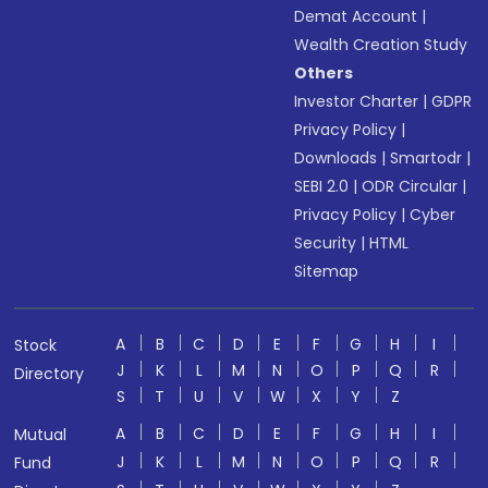
Demat Account
|
Wealth Creation Study
Others
Investor Charter
|
GDPR
Privacy Policy
|
Downloads
|
Smartodr
|
SEBI 2.0
|
ODR Circular
|
Privacy Policy
|
Cyber
Security
|
HTML
Sitemap
A
B
C
D
E
F
G
H
I
Stock
J
K
L
M
N
O
P
Q
R
Directory
S
T
U
V
W
X
Y
Z
A
B
C
D
E
F
G
H
I
Mutual
J
K
L
M
N
O
P
Q
R
Fund