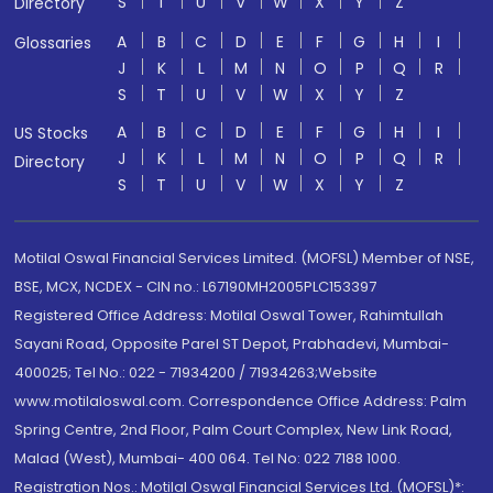
S
T
U
V
W
X
Y
Z
Directory
A
B
C
D
E
F
G
H
I
Glossaries
J
K
L
M
N
O
P
Q
R
S
T
U
V
W
X
Y
Z
A
B
C
D
E
F
G
H
I
US Stocks
J
K
L
M
N
O
P
Q
R
Directory
S
T
U
V
W
X
Y
Z
Motilal Oswal Financial Services Limited. (MOFSL) Member of NSE,
BSE, MCX, NCDEX - CIN no.: L67190MH2005PLC153397
Registered Office Address: Motilal Oswal Tower, Rahimtullah
Sayani Road, Opposite Parel ST Depot, Prabhadevi, Mumbai-
400025; Tel No.: 022 - 71934200 / 71934263;Website
www.motilaloswal.com. Correspondence Office Address: Palm
Spring Centre, 2nd Floor, Palm Court Complex, New Link Road,
Malad (West), Mumbai- 400 064. Tel No: 022 7188 1000.
Registration Nos.: Motilal Oswal Financial Services Ltd. (MOFSL)*: