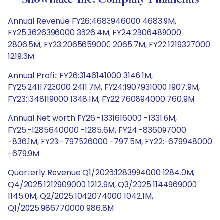
Snowflake Inc. Company Financials
Annual Revenue FY26:4683946000 4683.9M,
FY25:3626396000 3626.4M, FY24:2806489000
2806.5M, FY23:2065659000 2065.7M, FY22:1219327000
1219.3M
Annual Profit FY26:3146141000 3146.1M,
FY25:2411723000 2411.7M, FY24:1907931000 1907.9M,
FY23:1348119000 1348.1M, FY22:760894000 760.9M
Annual Net worth FY26:-1331616000 -1331.6M,
FY25:-1285640000 -1285.6M, FY24:-836097000
-836.1M, FY23:-797526000 -797.5M, FY22:-679948000
-679.9M
Quarterly Revenue Q1/2026:1283994000 1284.0M,
Q4/2025:1212909000 1212.9M, Q3/2025:1144969000
1145.0M, Q2/2025:1042074000 1042.1M,
Q1/2025:986770000 986.8M