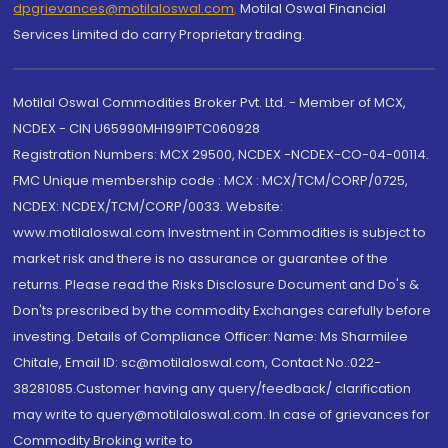
dpgrievances@motilaloswal.com
,
Motilal Oswal Financial
Services Limited do carry Proprietary trading.
Motilal Oswal Commodities Broker Pvt. Ltd. - Member of MCX,
NCDEX - CIN U65990MH1991PTC060928
Registration Numbers: MCX 29500, NCDEX -NCDEX-CO-04-00114.
FMC Unique membership code : MCX : MCX/TCM/CORP/0725,
NCDEX: NCDEX/TCM/CORP/0033. Website:
www.motilaloswal.com Investment in Commodities is subject to
market risk and there is no assurance or guarantee of the
returns. Please read the Risks Disclosure Document and Do's &
Don'ts prescribed by the commodity Exchanges carefully before
investing. Details of Compliance Officer: Name: Ms Sharmilee
Chitale, Email ID: sc@motilaloswal.com, Contact No.:022-
38281085.Customer having any query/feedback/ clarification
may write to query@motilaloswal.com. In case of grievances for
Commodity Broking write to