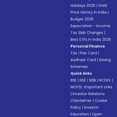
Holidays 2026
|
Gold
Price History in India
|
Budget 2026
Expectation - Income
Tax Slab Changes
|
Best ETFs in India 2026
Personal Finance
Tax
|
Pan Card
|
Aadhaar Card
|
Saving
Schemes
Quick links
BSE
|
NSE
|
SEBI
|
NCDEX
|
MOFSL-Important Links
|
Investor Relations
|
Disclaimer
|
Cookie
Policy
|
Investor
Education
|
Open