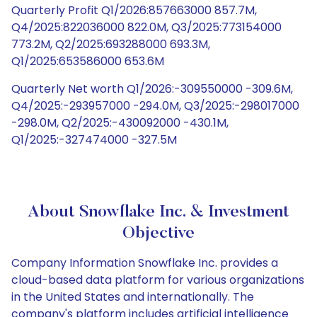
Quarterly Profit Q1/2026:857663000 857.7M,
Q4/2025:822036000 822.0M, Q3/2025:773154000
773.2M, Q2/2025:693288000 693.3M,
Q1/2025:653586000 653.6M
Quarterly Net worth Q1/2026:-309550000 -309.6M,
Q4/2025:-293957000 -294.0M, Q3/2025:-298017000
-298.0M, Q2/2025:-430092000 -430.1M,
Q1/2025:-327474000 -327.5M
About Snowflake Inc. & Investment
Objective
Company Information Snowflake Inc. provides a
cloud-based data platform for various organizations
in the United States and internationally. The
company's platform includes artificial intelligence