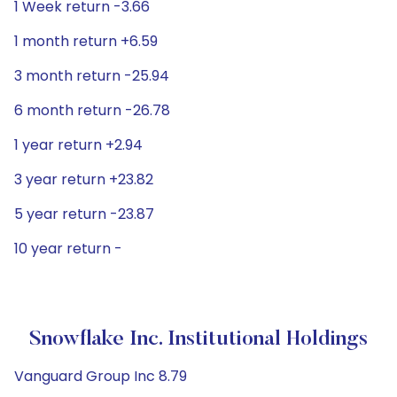
1 Week return -3.66
1 month return +6.59
3 month return -25.94
6 month return -26.78
1 year return +2.94
3 year return +23.82
5 year return -23.87
10 year return -
Snowflake Inc. Institutional Holdings
Vanguard Group Inc 8.79