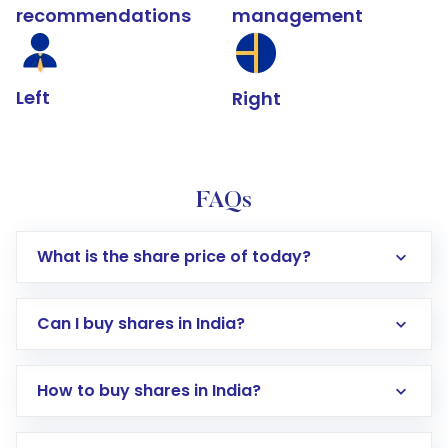
recommendations
management
Left
Right
FAQs
What is the share price of today?
Can I buy shares in India?
How to buy shares in India?