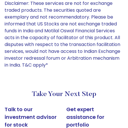
Disclaimer: These services are not for exchange
traded products. The securities quoted are
exemplary and not recommendatory. Please be
informed that US Stocks are not exchange traded
funds in India and Motilal Oswal Financial Services
acts in the capacity of facilitator of this product. All
disputes with respect to the transaction facilitation
services, would not have access to Indian Exchange
investor redressal forum or Arbitration mechanism
in India. T&C apply*
Take Your Next Step
Talk to our
Get expert
investment advisor
assistance for
for stock
portfolio