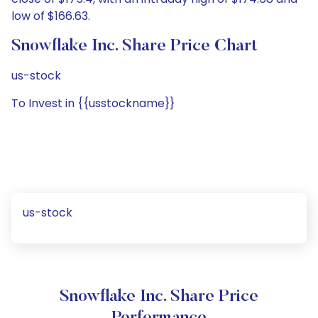
low of $166.63.
Snowflake Inc. Share Price Chart
us-stock
To Invest in {{usstockname}}
us-stock
Snowflake Inc. Share Price