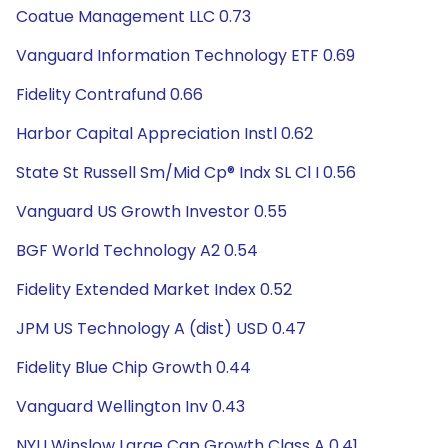
Coatue Management LLC 0.73
Vanguard Information Technology ETF 0.69
Fidelity Contrafund 0.66
Harbor Capital Appreciation Instl 0.62
State St Russell Sm/Mid Cp® Indx SL Cl I 0.56
Vanguard US Growth Investor 0.55
BGF World Technology A2 0.54
Fidelity Extended Market Index 0.52
JPM US Technology A (dist) USD 0.47
Fidelity Blue Chip Growth 0.44
Vanguard Wellington Inv 0.43
NYLI Winslow Large Cap Growth Class A 0.41