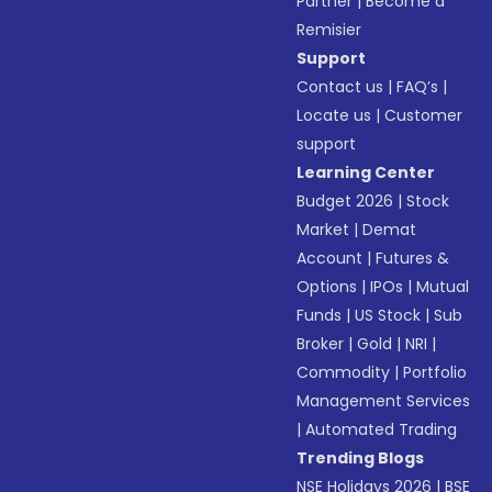
Partner
|
Become a
Remisier
Support
Contact us
|
FAQ’s
|
Locate us
|
Customer
support
Learning Center
Budget 2026
|
Stock
Market
|
Demat
Account
|
Futures &
Options
|
IPOs
|
Mutual
Funds
|
US Stock
|
Sub
Broker
|
Gold
|
NRI
|
Commodity
|
Portfolio
Management Services
|
Automated Trading
Trending Blogs
NSE Holidays 2026
|
BSE