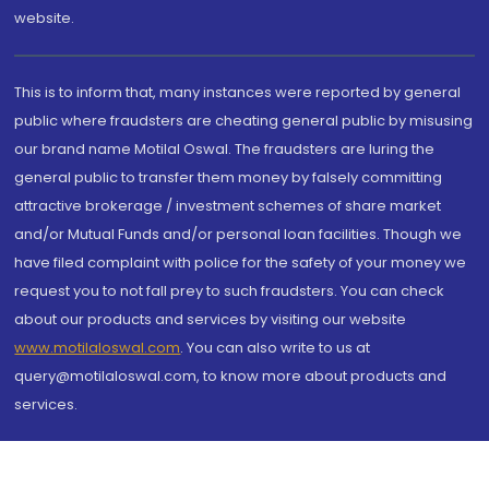
website.
This is to inform that, many instances were reported by general
public where fraudsters are cheating general public by misusing
our brand name Motilal Oswal. The fraudsters are luring the
general public to transfer them money by falsely committing
attractive brokerage / investment schemes of share market
and/or Mutual Funds and/or personal loan facilities. Though we
have filed complaint with police for the safety of your money we
request you to not fall prey to such fraudsters. You can check
about our products and services by visiting our website
www.motilaloswal.com
. You can also write to us at
query@motilaloswal.com, to know more about products and
services.