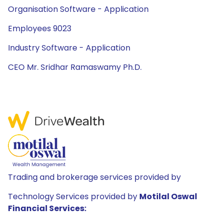
Organisation Software - Application
Employees 9023
Industry Software - Application
CEO Mr. Sridhar Ramaswamy Ph.D.
Trading and brokerage services provided by
Technology Services provided by
Motilal Oswal
Financial Services: