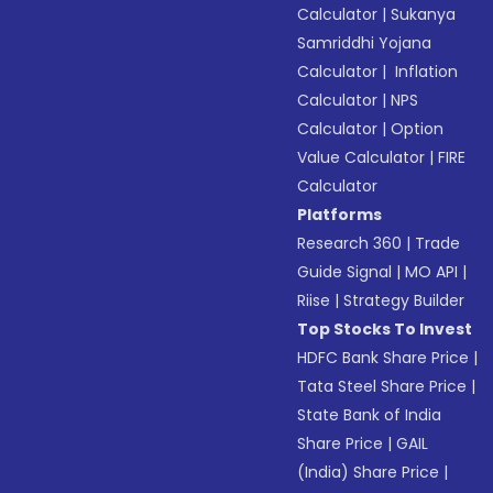
Calculator
|
Sukanya
Samriddhi Yojana
Calculator
|
Inflation
Calculator
|
NPS
Calculator
|
Option
Value Calculator
|
FIRE
Calculator
Platforms
Research 360
|
Trade
Guide Signal
|
MO API
|
Riise
|
Strategy Builder
Top Stocks To Invest
HDFC Bank Share Price
|
Tata Steel Share Price
|
State Bank of India
Share Price
|
GAIL
(India) Share Price
|