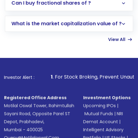
Direct Investment:
Opening an international
Can I buy fractional shares of ?
trading account with Motilal Oswal which
includes KYC verification in the US. Your
What is the market capitalization value of ?
account gets activated in a few minutes to a
few hours, after which you can start adding
View All
funds in USD balance to buy shares.
Indirect Investment:
Under this form of
investment, you can choose either a
Mutual
Fund
(MF) or an
Exchange-Traded Fund
(ETF)
that invests in global shares and start investing
1
. For Stock Broking, Prevent Unauthorized Transactions
Investor Alert :
in shares of .
Registered Office Address
Investment Options
Motilal Oswal Tower, Rahimtullah
Upcoming IPOs
|
Sayani Road, Opposite Parel ST
Mutual Funds
|
NRI
Depot, Prabhadevi,
Demat Account
|
Mumbai - 400025
Intelligent Advisory
Query@motilaloswal.com
Portfolio
|
US Stocks
|