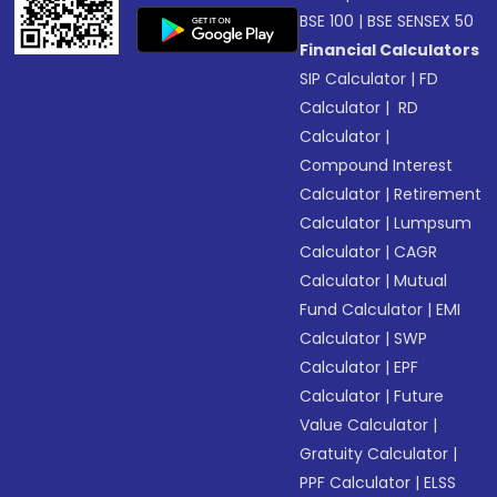
BSE 100
|
BSE SENSEX 50
Financial Calculators
SIP Calculator
|
FD
Calculator
|
RD
Calculator
|
Compound Interest
Calculator
|
Retirement
Calculator
|
Lumpsum
Calculator
|
CAGR
Calculator
|
Mutual
Fund Calculator
|
EMI
Calculator
|
SWP
Calculator
|
EPF
Calculator
|
Future
Value Calculator
|
Gratuity Calculator
|
PPF Calculator
|
ELSS