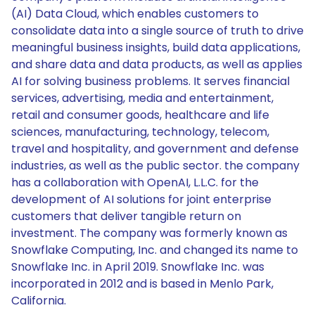
(AI) Data Cloud, which enables customers to
consolidate data into a single source of truth to drive
meaningful business insights, build data applications,
and share data and data products, as well as applies
AI for solving business problems. It serves financial
services, advertising, media and entertainment,
retail and consumer goods, healthcare and life
sciences, manufacturing, technology, telecom,
travel and hospitality, and government and defense
industries, as well as the public sector. the company
has a collaboration with OpenAI, L.L.C. for the
development of AI solutions for joint enterprise
customers that deliver tangible return on
investment. The company was formerly known as
Snowflake Computing, Inc. and changed its name to
Snowflake Inc. in April 2019. Snowflake Inc. was
incorporated in 2012 and is based in Menlo Park,
California.