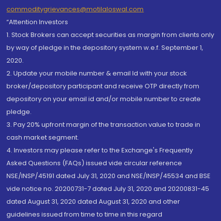
commoditygrievances@motilaloswal.com
“Attention Investors
1. Stock Brokers can accept securities as margin from clients only
by way of pledge in the depository system w.e.f. September 1,
2020.
2. Update your mobile number & email Id with your stock
broker/depository participant and receive OTP directly from
depository on your email id and/or mobile number to create
pledge.
3. Pay 20% upfront margin of the transaction value to trade in
cash market segment.
4. Investors may please refer to the Exchange's Frequently
Asked Questions (FAQs) issued vide circular reference
NSE/INSP/45191 dated July 31, 2020 and NSE/INSP/45534 and BSE
vide notice no. 20200731-7 dated July 31, 2020 and 20200831-45
dated August 31, 2020 dated August 31, 2020 and other
guidelines issued from time to time in this regard