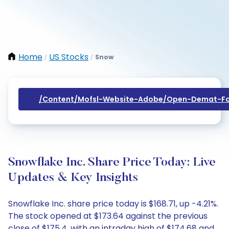
Home
US Stocks
Snow
/
/
/content/mofsl-Website-Adobe/open-Demat-Fo
Snowflake Inc. Share Price Today: Live
Updates & Key Insights
Snowflake Inc. share price today is $168.71, up -4.21%.
The stock opened at $173.64 against the previous
close of $175.4, with an intraday high of $174.68 and