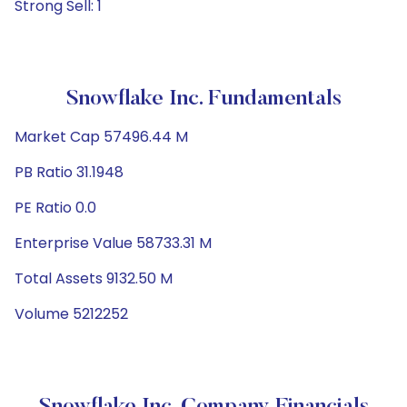
Strong Sell: 1
Snowflake Inc. Fundamentals
Market Cap 57496.44 M
PB Ratio 31.1948
PE Ratio 0.0
Enterprise Value 58733.31 M
Total Assets 9132.50 M
Volume 5212252