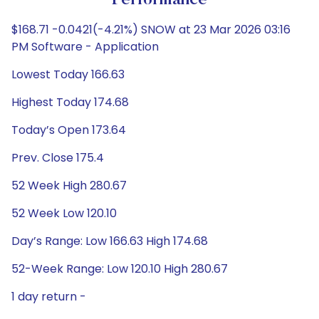
Performance
$168.71 -0.0421(-4.21%) SNOW at 23 Mar 2026 03:16
PM Software - Application
Lowest Today 166.63
Highest Today 174.68
Today’s Open 173.64
Prev. Close 175.4
52 Week High 280.67
52 Week Low 120.10
Day’s Range: Low 166.63 High 174.68
52-Week Range: Low 120.10 High 280.67
1 day return -