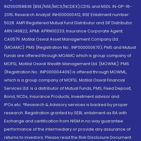
INZ000158836 (BSE/NSE/MCX/NCDEX);CDSL and NSDL: IN-DP-16-
2015; Research Analyst: INH000000412, BSE Enlistment number:
5028. AMFI Registered Mutual fund Distributor and SIF Distributor:
ARN 146822, APMI: APRN00233; Insurance Corporate Agent:
CA0579 .Motilal Oswal Asset Management Company Ltd.
(MOAMC): PMS (Registration No.: INP000000670); PMS and Mutual
Funds are offered through MOAMC which is group company of
MOFSL. Motilal Oswal Wealth Management Ltd. (MOWML): PMS
(Registration No.: INP000004409) is offered through MOWML,
which is a group company of MOFSL. Motilal Oswal Financial
Services Ltd. is a distributor of Mutual Funds, PMS, Fixed Deposit,
Bond, NCDs, Insurance Products, Investment advisor and
IPOs.etc. *Research & Advisory services is backed by proper
research. Registration granted by SEBI, enlistment as RA with
Exchange and certification from NISM in no way guarantee
performance of the intermediary or provide any assurance of
returns to investors. Please read the Risk Disclosure Document