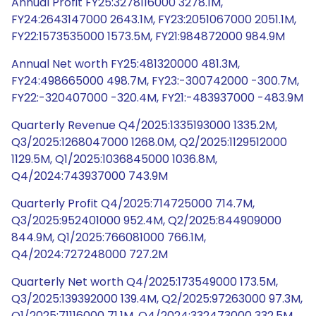
Annual Profit FY25:3278116000 3278.1M,
FY24:2643147000 2643.1M, FY23:2051067000 2051.1M,
FY22:1573535000 1573.5M, FY21:984872000 984.9M
Annual Net worth FY25:481320000 481.3M,
FY24:498665000 498.7M, FY23:-300742000 -300.7M,
FY22:-320407000 -320.4M, FY21:-483937000 -483.9M
Quarterly Revenue Q4/2025:1335193000 1335.2M,
Q3/2025:1268047000 1268.0M, Q2/2025:1129512000
1129.5M, Q1/2025:1036845000 1036.8M,
Q4/2024:743937000 743.9M
Quarterly Profit Q4/2025:714725000 714.7M,
Q3/2025:952401000 952.4M, Q2/2025:844909000
844.9M, Q1/2025:766081000 766.1M,
Q4/2024:727248000 727.2M
Quarterly Net worth Q4/2025:173549000 173.5M,
Q3/2025:139392000 139.4M, Q2/2025:97263000 97.3M,
Q1/2025:71116000 71.1M, Q4/2024:332473000 332.5M