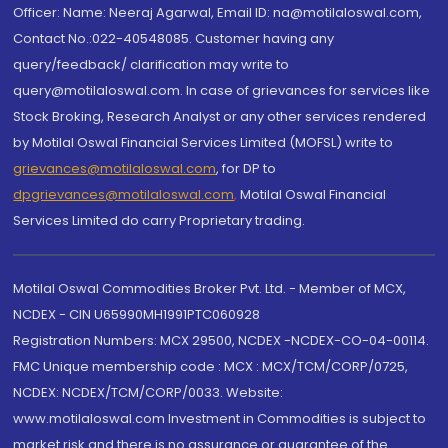
Officer: Name: Neeraj Agarwal, Email ID: na@motilaloswal.com,
Contact No.:022-40548085. Customer having any
query/feedback/ clarification may write to
query@motilaloswal.com. In case of grievances for services like
Stock Broking, Research Analyst or any other services rendered
by Motilal Oswal Financial Services Limited (MOFSL) write to
grievances@motilaloswal.com
, for DP to
dpgrievances@motilaloswal.com
,
Motilal Oswal Financial
Services Limited do carry Proprietary trading.
Motilal Oswal Commodities Broker Pvt. Ltd. - Member of MCX,
NCDEX - CIN U65990MH1991PTC060928
Registration Numbers: MCX 29500, NCDEX -NCDEX-CO-04-00114.
FMC Unique membership code : MCX : MCX/TCM/CORP/0725,
NCDEX: NCDEX/TCM/CORP/0033. Website:
www.motilaloswal.com Investment in Commodities is subject to
market risk and there is no assurance or guarantee of the