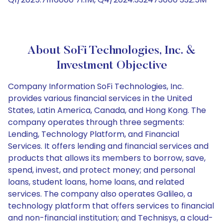
About SoFi Technologies, Inc. &
Investment Objective
Company Information SoFi Technologies, Inc.
provides various financial services in the United
States, Latin America, Canada, and Hong Kong. The
company operates through three segments:
Lending, Technology Platform, and Financial
Services. It offers lending and financial services and
products that allows its members to borrow, save,
spend, invest, and protect money; and personal
loans, student loans, home loans, and related
services. The company also operates Galileo, a
technology platform that offers services to financial
and non-financial institution; and Technisys, a cloud-