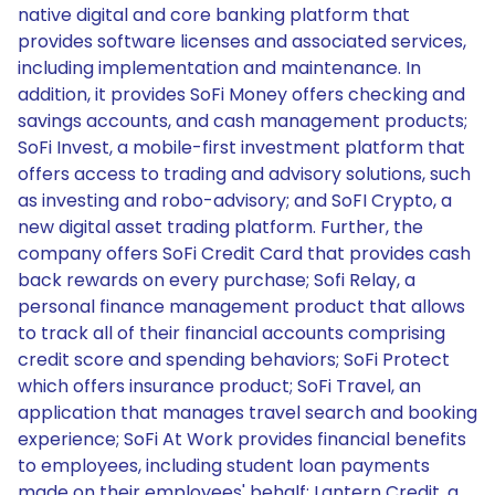
native digital and core banking platform that
provides software licenses and associated services,
including implementation and maintenance. In
addition, it provides SoFi Money offers checking and
savings accounts, and cash management products;
SoFi Invest, a mobile-first investment platform that
offers access to trading and advisory solutions, such
as investing and robo-advisory; and SoFI Crypto, a
new digital asset trading platform. Further, the
company offers SoFi Credit Card that provides cash
back rewards on every purchase; Sofi Relay, a
personal finance management product that allows
to track all of their financial accounts comprising
credit score and spending behaviors; SoFi Protect
which offers insurance product; SoFi Travel, an
application that manages travel search and booking
experience; SoFi At Work provides financial benefits
to employees, including student loan payments
made on their employees' behalf; Lantern Credit, a