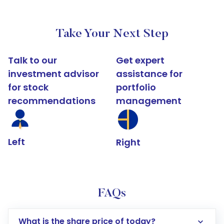
Take Your Next Step
Talk to our
Get expert
investment advisor
assistance for
for stock
portfolio
recommendations
management
Left
Right
FAQs
What is the share price of today?