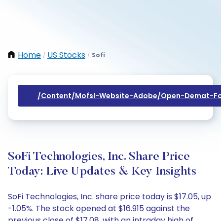
Home
US Stocks
Sofi
/
/
/content/mofsl-Website-Adobe/open-Demat-Fo
SoFi Technologies, Inc. Share Price
Today: Live Updates & Key Insights
SoFi Technologies, Inc. share price today is $17.05, up
-1.05%. The stock opened at $16.915 against the
previous close of $17.08, with an intraday high of