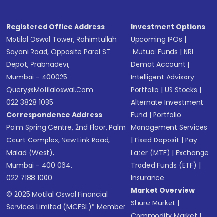
Registered Office Address
Investment Options
Motilal Oswal Tower, Rahimtullah
Upcoming IPOs
|
Sayani Road, Opposite Parel ST
Mutual Funds
|
NRI
Depot, Prabhadevi,
Demat Account
|
Mumbai - 400025
Intelligent Advisory
Query@motilaloswal.com
Portfolio
|
US Stocks
|
022 3828 1085
Alternate Investment
Correspondence Address
Fund
|
Portfolio
Palm Spring Centre, 2nd Floor, Palm
Management Services
Court Complex, New Link Road,
|
Fixed Deposit
|
Pay
Malad (West),
Later (MTF)
|
Exchange
Mumbai - 400 064.
Traded Funds (ETF)
|
022 7188 1000
Insurance
Market Overview
© 2025 Motilal Oswal Financial
Share Market
|
Services Limited (MOFSL)* Member
Commodity Market
|