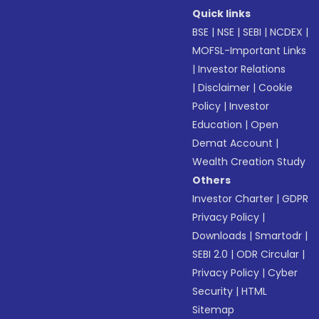
Quick links
BSE
|
NSE
|
SEBI
|
NCDEX
|
MOFSL-Important Links
|
Investor Relations
|
Disclaimer
|
Cookie
Policy
|
Investor
Education
|
Open
Demat Account
|
Wealth Creation Study
Others
Investor Charter
|
GDPR
Privacy Policy
|
Downloads
|
Smartodr
|
SEBI 2.0
|
ODR Circular
|
Privacy Policy
|
Cyber
Security
|
HTML
Sitemap