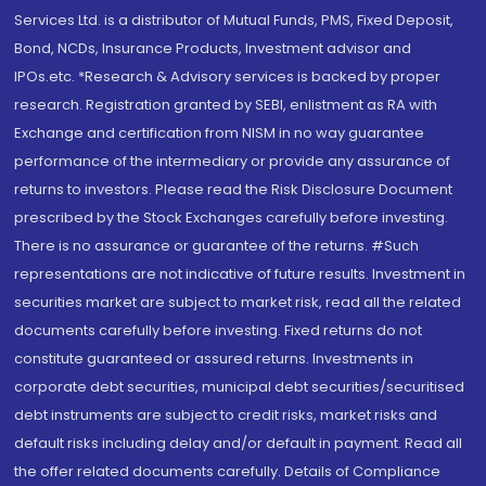
Services Ltd. is a distributor of Mutual Funds, PMS, Fixed Deposit,
Bond, NCDs, Insurance Products, Investment advisor and
IPOs.etc. *Research & Advisory services is backed by proper
research. Registration granted by SEBI, enlistment as RA with
Exchange and certification from NISM in no way guarantee
performance of the intermediary or provide any assurance of
returns to investors. Please read the Risk Disclosure Document
prescribed by the Stock Exchanges carefully before investing.
There is no assurance or guarantee of the returns. #Such
representations are not indicative of future results. Investment in
securities market are subject to market risk, read all the related
documents carefully before investing. Fixed returns do not
constitute guaranteed or assured returns. Investments in
corporate debt securities, municipal debt securities/securitised
debt instruments are subject to credit risks, market risks and
default risks including delay and/or default in payment. Read all
the offer related documents carefully. Details of Compliance