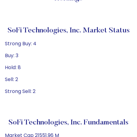
SoFi Technologies, Inc. Market Status
Strong Buy: 4
Buy: 3
Hold: 8
Sell: 2
Strong Sell: 2
SoFi Technologies, Inc. Fundamentals
Market Cap 21551.96 M