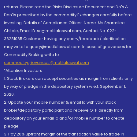
returns. Please read the Risks Disclosure Document and Do's &
Don'ts prescribed by the commodity Exchanges carefully before
investing. Details of Compliance Officer: Name: Ms Sharmilee
Chitale, Email ID: sc@motilaloswal.com, Contact No.:022-
38281085.Customer having any query/feedback/ clarification
may write to query@motilaloswal.com. In case of grievances for
Commodity Broking write to
commoditygrievances@motilaloswal.com
“Attention Investors
1. Stock Brokers can accept securities as margin from clients only
by way of pledge in the depository system w.e.f. September 1,
2020.
2. Update your mobile number & email Id with your stock
broker/depository participant and receive OTP directly from
depository on your email id and/or mobile number to create
pledge.
3. Pay 20% upfront margin of the transaction value to trade in