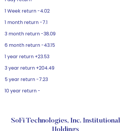
1 Week return -4.02
1 month return -7.1
3 month return -38.09
6 month return -43.15
1 year return +23.53
3 year return +204.49
5 year return -7.23
10 year return -
SoFi Technologies, Inc. Institutional
Holdings