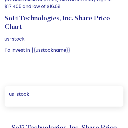
$17.405 and low of $16.68.
SoFi Technologies, Inc. Share Price
Chart
us-stock
To Invest in {{usstockname}}
us-stock