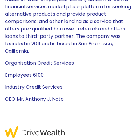
financial services marketplace platform for seeking
alternative products and provide product
comparisons; and other lending as a service that
offers pre-qualified borrower referrals and offers
loans to third-party partner. The company was
founded in 2011 and is based in San Francisco,
California.
Organisation Credit Services
Employees 6100
Industry Credit Services
CEO Mr. Anthony J. Noto