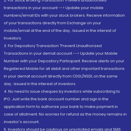
2. For Stock Broking Transaction 'Prevent unauthorised
transactions in your account --> Update your mobile
numbers/email IDs with your stock brokers. Receive information
of your transactions directly from Exchange on your
mobile/email at the end of the day...Issued in the interest of
Investors.
3. For Depository Transaction 'Prevent Unauthorized
Transactions in your demat account --> Update your Mobile
Number with your Depository Participant. Receive alerts on your
Registered Mobile for all debit and other important transactions
in your demat account directly from CDSL/NSDL on the same
day...Issued in the interest of investors.
4. No need to issue cheques by investors while subscribing to
IPO. Just write the bank account number and sign in the
application form to authorise your bank to make payment in
case of allotment. No worries for refund as the money remains in
investor's account.
5. Investors should be cautious on unsolicited emails and SMS