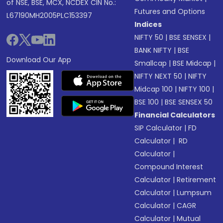
of NSE, BSE, MCX, NCDEX CIN No.:
Futures and Options
L67190MH2005PLC153397
Indices
NIFTY 50
|
BSE SENSEX
|
BANK NIFTY
|
BSE
Download Our App
Smallcap
|
BSE Midcap
|
NIFTY NEXT 50
|
NIFTY
Midcap 100
|
NIFTY 100
|
BSE 100
|
BSE SENSEX 50
Financial Calculators
SIP Calculator
|
FD
Calculator
|
RD
Calculator
|
Compound Interest
Calculator
|
Retirement
Calculator
|
Lumpsum
Calculator
|
CAGR
Calculator
|
Mutual