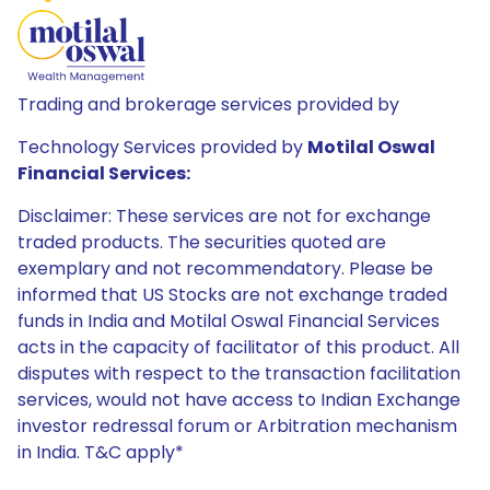
Trading and brokerage services provided by
Technology Services provided by
Motilal Oswal
Financial Services:
Disclaimer: These services are not for exchange
traded products. The securities quoted are
exemplary and not recommendatory. Please be
informed that US Stocks are not exchange traded
funds in India and Motilal Oswal Financial Services
acts in the capacity of facilitator of this product. All
disputes with respect to the transaction facilitation
services, would not have access to Indian Exchange
investor redressal forum or Arbitration mechanism
in India. T&C apply*