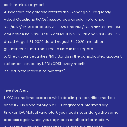
cash market segment.
4. Investors may please refer to the Exchange's Frequently
Asked Questions (FAQs) issued vide circular reference
NSE/INSP/45191 dated July 31, 2020 and NSE/INSP/45534 and BSE
vide notice no. 20200731-7 dated July 31, 2020 and 20200831-45
dated August 31, 2020 dated August 31, 2020 and other
guidelines issued from time to time in this regard
5. Check your Securities /MF/ Bonds in the consolidated account
statement issued by NSDL/CDSL every month.
Issued in the interest of Investors"
Investor Alert
1. KYC is one time exercise while dealing in securities markets -
once KYC is done through a SEBI registered intermediary
(Broker, DP, Mutual Fund etc.), you need not undergo the same
process again when you approach another intermediary