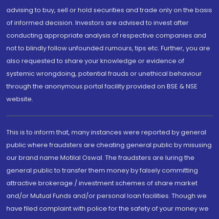
advising to buy, sell or hold securities and trade only on the basis
of informed decision. Investors are advised to invest after
conducting appropriate analysis of respective companies and
not to blindly follow unfounded rumours, tips etc. Further, you are
also requested to share your knowledge or evidence of
systemic wrongdoing, potential frauds or unethical behaviour
through the anonymous portal facility provided on BSE & NSE
website.
This is to inform that, many instances were reported by general
public where fraudsters are cheating general public by misusing
our brand name Motilal Oswal. The fraudsters are luring the
general public to transfer them money by falsely committing
attractive brokerage / investment schemes of share market
and/or Mutual Funds and/or personal loan facilities. Though we
have filed complaint with police for the safety of your money we