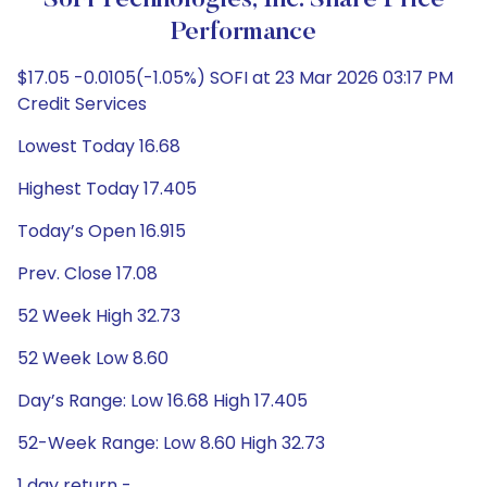
SoFi Technologies, Inc. Share Price
Performance
$17.05 -0.0105(-1.05%) SOFI at 23 Mar 2026 03:17 PM
Credit Services
Lowest Today 16.68
Highest Today 17.405
Today’s Open 16.915
Prev. Close 17.08
52 Week High 32.73
52 Week Low 8.60
Day’s Range: Low 16.68 High 17.405
52-Week Range: Low 8.60 High 32.73
1 day return -