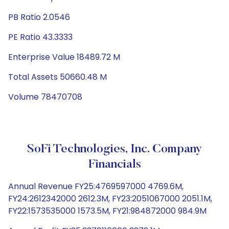
PB Ratio 2.0546
PE Ratio 43.3333
Enterprise Value 18489.72 M
Total Assets 50660.48 M
Volume 78470708
SoFi Technologies, Inc. Company
Financials
Annual Revenue FY25:4769597000 4769.6M,
FY24:2612342000 2612.3M, FY23:2051067000 2051.1M,
FY22:1573535000 1573.5M, FY21:984872000 984.9M