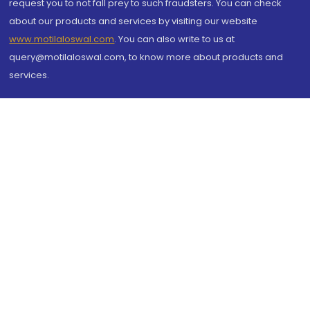
request you to not fall prey to such fraudsters. You can check
about our products and services by visiting our website
www.motilaloswal.com
. You can also write to us at
query@motilaloswal.com, to know more about products and
services.