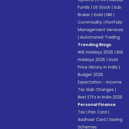
Funds
|
US Stock
|
Sub
Broker
|
Gold
|
NRI
|
Commodity
|
Portfolio
Management Services
|
Automated Trading
Trending Blogs
NSE Holidays 2026
|
BSE
Holidays 2026
|
Gold
Price History in India
|
Budget 2026
Expectation - Income
Tax Slab Changes
|
Best ETFs in India 2026
Personal Finance
Tax
|
Pan Card
|
Aadhaar Card
|
Saving
Schemes