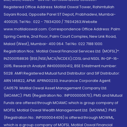
Registered Office Address: Motilal Oswal Tower, Rahimtullah
Sayani Road, Opposite Parel ST Depot, Prabhadevi, Mumbai-
400025; Tel No.: 022 - 71934200 / 71934263;Website
www.motilaloswal.com. Correspondence Office Address: Palm
Spring Centre, 2nd Floor, Palm Court Complex, New Link Road,
Malad (West), Mumbai- 400 064. Tel No: 022 7188 1000.
Registration Nos.: Motilal Oswal Financial Services Ltd. (MOFSL)*:
INZ000158836 (BSE/NSE/MCX/NCDEX);CDSL and NSDL: IN-DP-16-
2015; Research Analyst: INH000000412, BSE Enlistment number:
5028. AMFI Registered Mutual fund Distributor and SIF Distributor:
ARN 146822, APMI: APRN00233; Insurance Corporate Agent:
CA0579 .Motilal Oswal Asset Management Company Ltd.
(MOAMC): PMS (Registration No.: INP000000670); PMS and Mutual
Funds are offered through MOAMC which is group company of
MOFSL. Motilal Oswal Wealth Management Ltd. (MOWML): PMS
(Registration No.: INP000004409) is offered through MOWML,
which is a group company of MOFSL. Motilal Oswal Financial