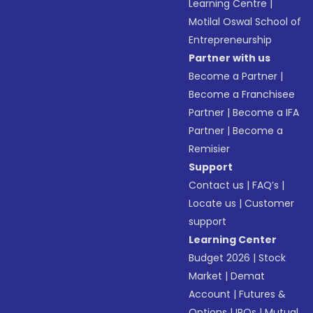
Learning Centre
|
Motilal Oswal School of
Entrepreneurship
Partner with us
Become a Partner
|
Become a Franchisee
Partner
|
Become a IFA
Partner
|
Become a
Remisier
Support
Contact us
|
FAQ’s
|
Locate us
|
Customer
support
Learning Center
Budget 2026
|
Stock
Market
|
Demat
Account
|
Futures &
Options
|
IPOs
|
Mutual