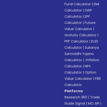
Fund Calculator
|
EMI
Calculator
|
SWP
Calculator
|
EPF
Calculator
|
Future
Value Calculator
|
Gratuity Calculator
|
PPF Calculator
|
ELSS
Calculator
|
Sukanya
Samriddhi Yojana
Calculator
|
Inflation
Calculator
|
NPS
Calculator
|
Option
Value Calculator
|
FIRE
Calculator
Platforms
Research 360
|
Trade
Guide Signal
|
MO API
|