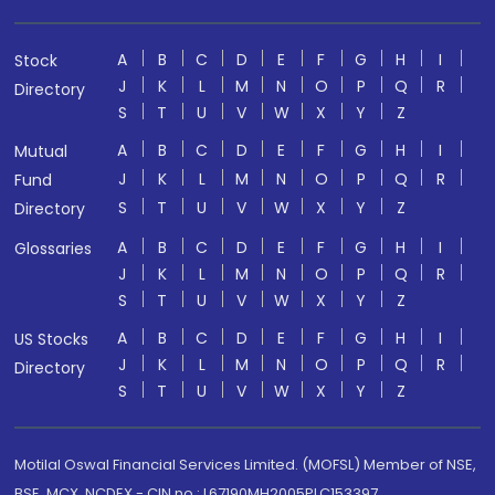
A
B
C
D
E
F
G
H
I
Stock
J
K
L
M
N
O
P
Q
R
Directory
S
T
U
V
W
X
Y
Z
A
B
C
D
E
F
G
H
I
Mutual
J
K
L
M
N
O
P
Q
R
Fund
S
T
U
V
W
X
Y
Z
Directory
A
B
C
D
E
F
G
H
I
Glossaries
J
K
L
M
N
O
P
Q
R
S
T
U
V
W
X
Y
Z
A
B
C
D
E
F
G
H
I
US Stocks
J
K
L
M
N
O
P
Q
R
Directory
S
T
U
V
W
X
Y
Z
Motilal Oswal Financial Services Limited. (MOFSL) Member of NSE,
BSE, MCX, NCDEX - CIN no.: L67190MH2005PLC153397