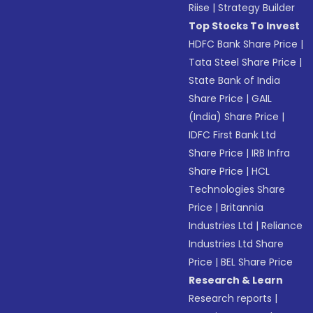
Riise
|
Strategy Builder
Top Stocks To Invest
HDFC Bank Share Price
|
Tata Steel Share Price
|
State Bank of India
Share Price
|
GAIL
(India) Share Price
|
IDFC First Bank Ltd
Share Price
|
IRB Infra
Share Price
|
HCL
Technologies Share
Price
|
Britannia
Industries Ltd
|
Reliance
Industries Ltd Share
Price
|
BEL Share Price
Research & Learn
Research reports
|