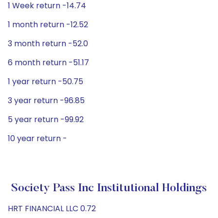
1 Week return -14.74
1 month return -12.52
3 month return -52.0
6 month return -51.17
1 year return -50.75
3 year return -96.85
5 year return -99.92
10 year return -
Society Pass Inc Institutional Holdings
HRT FINANCIAL LLC 0.72