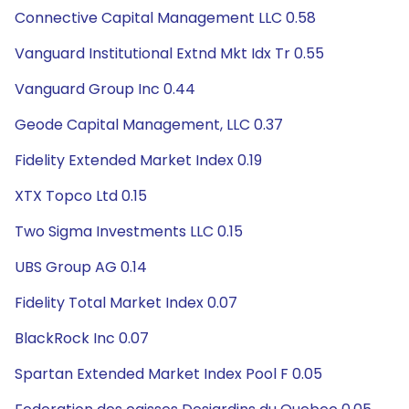
Connective Capital Management LLC 0.58
Vanguard Institutional Extnd Mkt Idx Tr 0.55
Vanguard Group Inc 0.44
Geode Capital Management, LLC 0.37
Fidelity Extended Market Index 0.19
XTX Topco Ltd 0.15
Two Sigma Investments LLC 0.15
UBS Group AG 0.14
Fidelity Total Market Index 0.07
BlackRock Inc 0.07
Spartan Extended Market Index Pool F 0.05