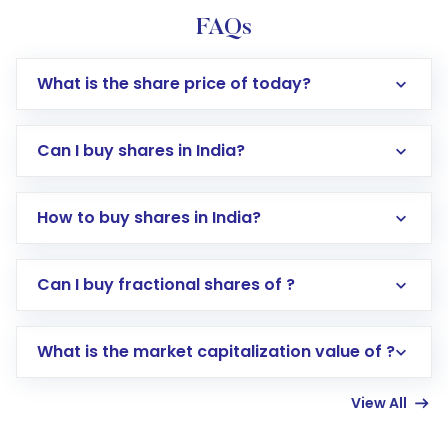
FAQs
What is the share price of today?
Can I buy shares in India?
How to buy shares in India?
Direct Investment:
Opening an international
Can I buy fractional shares of ?
trading account with Motilal Oswal which
includes KYC verification in the US. Your
What is the market capitalization value of ?
account gets activated in a few minutes to a
few hours, after which you can start adding
View All
funds in USD balance to buy shares.
Indirect Investment:
Under this form of