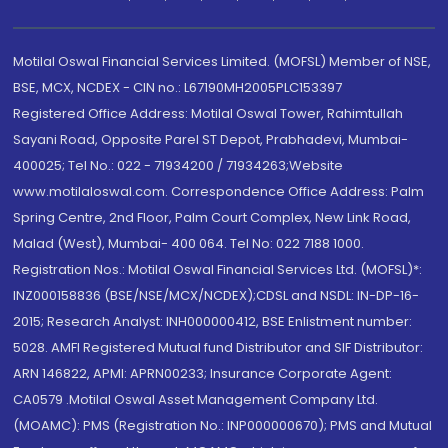
Motilal Oswal Financial Services Limited. (MOFSL) Member of NSE,
BSE, MCX, NCDEX - CIN no.: L67190MH2005PLC153397
Registered Office Address: Motilal Oswal Tower, Rahimtullah
Sayani Road, Opposite Parel ST Depot, Prabhadevi, Mumbai-
400025; Tel No.: 022 - 71934200 / 71934263;Website
www.motilaloswal.com. Correspondence Office Address: Palm
Spring Centre, 2nd Floor, Palm Court Complex, New Link Road,
Malad (West), Mumbai- 400 064. Tel No: 022 7188 1000.
Registration Nos.: Motilal Oswal Financial Services Ltd. (MOFSL)*:
INZ000158836 (BSE/NSE/MCX/NCDEX);CDSL and NSDL: IN-DP-16-
2015; Research Analyst: INH000000412, BSE Enlistment number:
5028. AMFI Registered Mutual fund Distributor and SIF Distributor:
ARN 146822, APMI: APRN00233; Insurance Corporate Agent:
CA0579 .Motilal Oswal Asset Management Company Ltd.
(MOAMC): PMS (Registration No.: INP000000670); PMS and Mutual