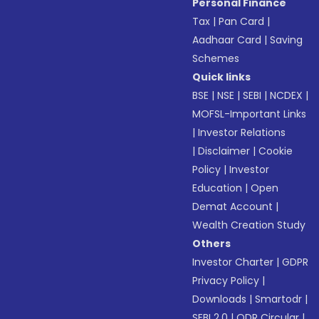
Personal Finance
Tax
|
Pan Card
|
Aadhaar Card
|
Saving
Schemes
Quick links
BSE
|
NSE
|
SEBI
|
NCDEX
|
MOFSL-Important Links
|
Investor Relations
|
Disclaimer
|
Cookie
Policy
|
Investor
Education
|
Open
Demat Account
|
Wealth Creation Study
Others
Investor Charter
|
GDPR
Privacy Policy
|
Downloads
|
Smartodr
|
SEBI 2.0
|
ODR Circular
|