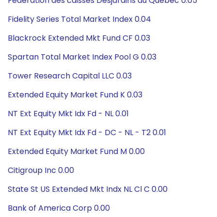
Federation des caisses Desjardins du Quebec 0.05
Fidelity Series Total Market Index 0.04
Blackrock Extended Mkt Fund CF 0.03
Spartan Total Market Index Pool G 0.03
Tower Research Capital LLC 0.03
Extended Equity Market Fund K 0.03
NT Ext Equity Mkt Idx Fd - NL 0.01
NT Ext Equity Mkt Idx Fd - DC - NL - T2 0.01
Extended Equity Market Fund M 0.00
Citigroup Inc 0.00
State St US Extended Mkt Indx NL Cl C 0.00
Bank of America Corp 0.00