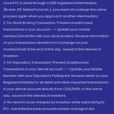
once KYC is done through a SEBI registered intermediary
(Broker, DP, Mutual Fund etc.), you need not undergo the same
process again when you approach another intermediary
2. For Stock Broking Transaction 'Prevent unauthorised
transactions in your account --> Update your mobile
numbers/email IDs with your stock brokers. Receive information
of your transactions directly from Exchange on your
mobile/email at the end of the day...Issued in the interest of
Investors.
3. For Depository Transaction 'Prevent Unauthorized
Transactions in your demat account --> Update your Mobile
Number with your Depository Participant. Receive alerts on your
Registered Mobile for all debit and other important transactions
in your demat account directly from CDSL/NSDL on the same
day...Issued in the interest of investors.
4. No need to issue cheques by investors while subscribing to
IPO. Just write the bank account number and sign in the