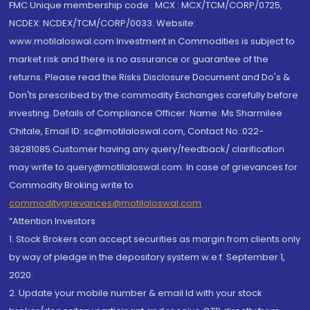
FMC Unique membership code : MCX : MCX/TCM/CORP/0725,
NCDEX: NCDEX/TCM/CORP/0033. Website:
www.motilaloswal.com Investment in Commodities is subject to
market risk and there is no assurance or guarantee of the
returns. Please read the Risks Disclosure Document and Do's &
Don'ts prescribed by the commodity Exchanges carefully before
investing. Details of Compliance Officer: Name: Ms Sharmilee
Chitale, Email ID: sc@motilaloswal.com, Contact No.:022-
38281085.Customer having any query/feedback/ clarification
may write to query@motilaloswal.com. In case of grievances for
Commodity Broking write to
commoditygrievances@motilaloswal.com
“Attention Investors
1. Stock Brokers can accept securities as margin from clients only
by way of pledge in the depository system w.e.f. September 1,
2020.
2. Update your mobile number & email Id with your stock