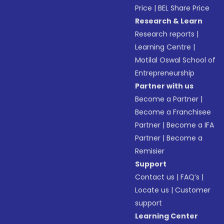
Price
|
BEL Share Price
Research & Learn
Research reports
|
Learning Centre
|
Motilal Oswal School of
Entrepreneurship
Partner with us
Become a Partner
|
Become a Franchisee
Partner
|
Become a IFA
Partner
|
Become a
Remisier
Support
Contact us
|
FAQ’s
|
Locate us
|
Customer
support
Learning Center