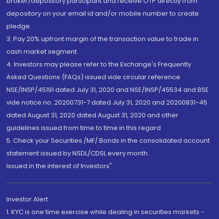
broker/depository participant and receive OTP directly from
depository on your email id and/or mobile number to create
pledge.
3. Pay 20% upfront margin of the transaction value to trade in
cash market segment.
4. Investors may please refer to the Exchange's Frequently
Asked Questions (FAQs) issued vide circular reference
NSE/INSP/45191 dated July 31, 2020 and NSE/INSP/45534 and BSE
vide notice no. 20200731-7 dated July 31, 2020 and 20200831-45
dated August 31, 2020 dated August 31, 2020 and other
guidelines issued from time to time in this regard
5. Check your Securities /MF/ Bonds in the consolidated account
statement issued by NSDL/CDSL every month.
Issued in the interest of Investors"
Investor Alert
1. KYC is one time exercise while dealing in securities markets -