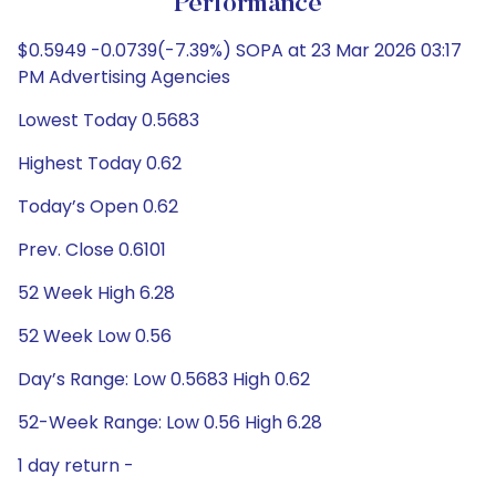
Performance
$0.5949 -0.0739(-7.39%) SOPA at 23 Mar 2026 03:17
PM Advertising Agencies
Lowest Today 0.5683
Highest Today 0.62
Today’s Open 0.62
Prev. Close 0.6101
52 Week High 6.28
52 Week Low 0.56
Day’s Range: Low 0.5683 High 0.62
52-Week Range: Low 0.56 High 6.28
1 day return -