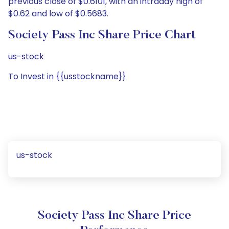
previous close of $0.6101, with an intraday high of
$0.62 and low of $0.5683.
Society Pass Inc Share Price Chart
us-stock
To Invest in {{usstockname}}
us-stock
Society Pass Inc Share Price