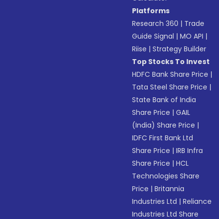
Platforms
Research 360
|
Trade
Guide Signal
|
MO API
|
Riise
|
Strategy Builder
Top Stocks To Invest
HDFC Bank Share Price
|
Tata Steel Share Price
|
State Bank of India
Share Price
|
GAIL
(India) Share Price
|
IDFC First Bank Ltd
Share Price
|
IRB Infra
Share Price
|
HCL
Technologies Share
Price
|
Britannia
Industries Ltd
|
Reliance
Industries Ltd Share