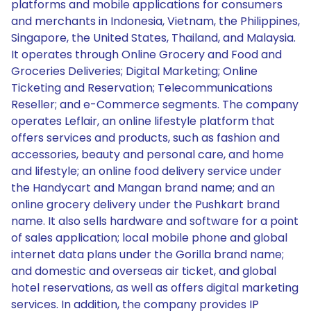
platforms and mobile applications for consumers
and merchants in Indonesia, Vietnam, the Philippines,
Singapore, the United States, Thailand, and Malaysia.
It operates through Online Grocery and Food and
Groceries Deliveries; Digital Marketing; Online
Ticketing and Reservation; Telecommunications
Reseller; and e-Commerce segments. The company
operates Leflair, an online lifestyle platform that
offers services and products, such as fashion and
accessories, beauty and personal care, and home
and lifestyle; an online food delivery service under
the Handycart and Mangan brand name; and an
online grocery delivery under the Pushkart brand
name. It also sells hardware and software for a point
of sales application; local mobile phone and global
internet data plans under the Gorilla brand name;
and domestic and overseas air ticket, and global
hotel reservations, as well as offers digital marketing
services. In addition, the company provides IP