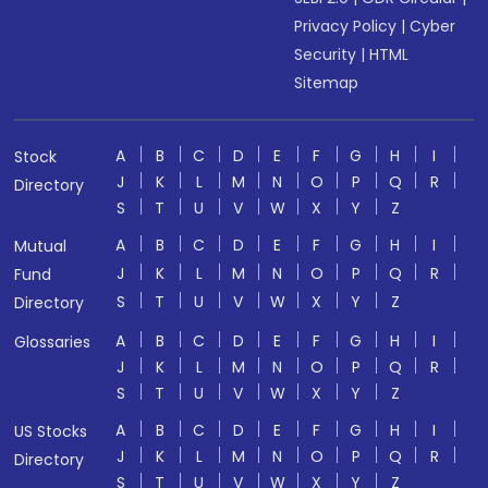
Privacy Policy
|
Cyber
Security
|
HTML
Sitemap
A
B
C
D
E
F
G
H
I
Stock
J
K
L
M
N
O
P
Q
R
Directory
S
T
U
V
W
X
Y
Z
A
B
C
D
E
F
G
H
I
Mutual
J
K
L
M
N
O
P
Q
R
Fund
S
T
U
V
W
X
Y
Z
Directory
A
B
C
D
E
F
G
H
I
Glossaries
J
K
L
M
N
O
P
Q
R
S
T
U
V
W
X
Y
Z
A
B
C
D
E
F
G
H
I
US Stocks
J
K
L
M
N
O
P
Q
R
Directory
S
T
U
V
W
X
Y
Z