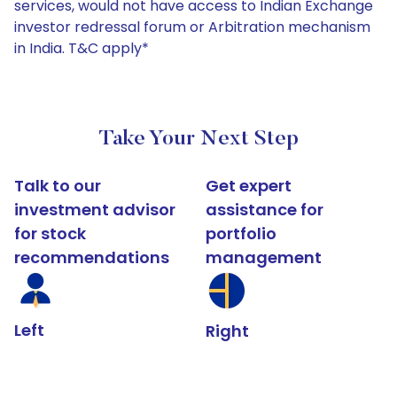
services, would not have access to Indian Exchange
investor redressal forum or Arbitration mechanism
in India. T&C apply*
Take Your Next Step
Talk to our
Get expert
investment advisor
assistance for
for stock
portfolio
recommendations
management
Left
Right