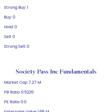
Strong Buy: 1
Buy: 0
Hold: 0
Sell: 0
Strong Sell: 0
Society Pass Inc Fundamentals
Market Cap 7.27 M
PB Ratio 0.5226
PE Ratio 0.0
Enterprise Value 1.68 M