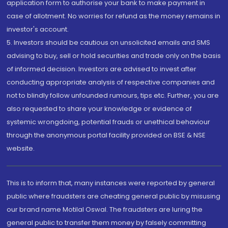
application form to authorise your bank to make payment in
case of allotment. No worries for refund as the money remains in
investor's account.
5. Investors should be cautious on unsolicited emails and SMS
advising to buy, sell or hold securities and trade only on the basis
of informed decision. Investors are advised to invest after
conducting appropriate analysis of respective companies and
not to blindly follow unfounded rumours, tips etc. Further, you are
also requested to share your knowledge or evidence of
systemic wrongdoing, potential frauds or unethical behaviour
through the anonymous portal facility provided on BSE & NSE
website.
This is to inform that, many instances were reported by general
public where fraudsters are cheating general public by misusing
our brand name Motilal Oswal. The fraudsters are luring the
general public to transfer them money by falsely committing