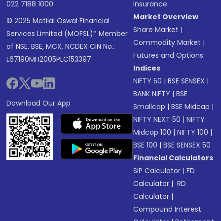
022 7188 1000
Insurance
Market Overview
© 2025 Motilal Oswal Financial
Share Market
|
Services Limited (MOFSL)* Member
Commodity Market
|
of NSE, BSE, MCX, NCDEX CIN No.:
Futures and Options
L67190MH2005PLC153397
Indices
NIFTY 50
|
BSE SENSEX
|
BANK NIFTY
|
BSE
Download Our App
Smallcap
|
BSE Midcap
|
NIFTY NEXT 50
|
NIFTY
Midcap 100
|
NIFTY 100
|
BSE 100
|
BSE SENSEX 50
Financial Calculators
SIP Calculator
|
FD
Calculator
|
RD
Calculator
|
Compound Interest