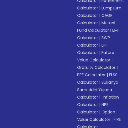
Calculator
|
Retirement
Calculator
|
Lumpsum
Calculator
|
CAGR
Calculator
|
Mutual
Fund Calculator
|
EMI
Calculator
|
SWP
Calculator
|
EPF
Calculator
|
Future
Value Calculator
|
Gratuity Calculator
|
PPF Calculator
|
ELSS
Calculator
|
Sukanya
Samriddhi Yojana
Calculator
|
Inflation
Calculator
|
NPS
Calculator
|
Option
Value Calculator
|
FIRE
Calculator