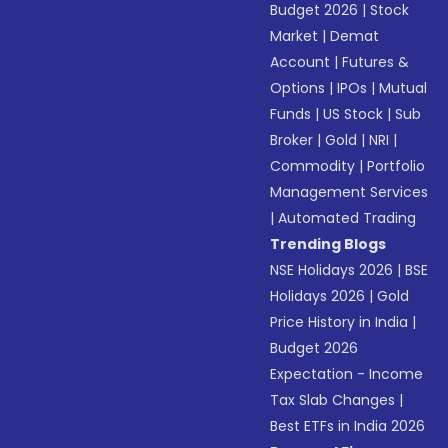
Budget 2026
|
Stock
Market
|
Demat
Account
|
Futures &
Options
|
IPOs
|
Mutual
Funds
|
US Stock
|
Sub
Broker
|
Gold
|
NRI
|
Commodity
|
Portfolio
Management Services
|
Automated Trading
Trending Blogs
NSE Holidays 2026
|
BSE
Holidays 2026
|
Gold
Price History in India
|
Budget 2026
Expectation - Income
Tax Slab Changes
|
Best ETFs in India 2026