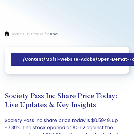
Home
US Stocks
Sopa
/
/
/content/mofsl-Website-Adobe/open-Demat-Fo
Society Pass Inc Share Price Today:
Live Updates & Key Insights
Society Pass Inc share price today is $0.5949, up
-7.39%. The stock opened at $0.62 against the