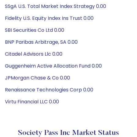
SSgA U.S. Total Market Index Strategy 0.00
Fidelity U.S. Equity Index Ins Trust 0.00
SBI Securities Co Ltd 0.00
BNP Paribas Arbitrage, SA 0.00
Citadel Advisors Llc 0.00
Guggenheim Active Allocation Fund 0.00
JPMorgan Chase & Co 0.00
Renaissance Technologies Corp 0.00
Virtu Financial LLC 0.00
Society Pass Inc Market Status