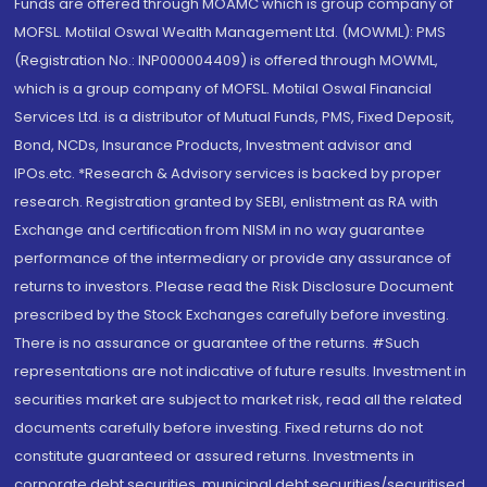
Funds are offered through MOAMC which is group company of
MOFSL. Motilal Oswal Wealth Management Ltd. (MOWML): PMS
(Registration No.: INP000004409) is offered through MOWML,
which is a group company of MOFSL. Motilal Oswal Financial
Services Ltd. is a distributor of Mutual Funds, PMS, Fixed Deposit,
Bond, NCDs, Insurance Products, Investment advisor and
IPOs.etc. *Research & Advisory services is backed by proper
research. Registration granted by SEBI, enlistment as RA with
Exchange and certification from NISM in no way guarantee
performance of the intermediary or provide any assurance of
returns to investors. Please read the Risk Disclosure Document
prescribed by the Stock Exchanges carefully before investing.
There is no assurance or guarantee of the returns. #Such
representations are not indicative of future results. Investment in
securities market are subject to market risk, read all the related
documents carefully before investing. Fixed returns do not
constitute guaranteed or assured returns. Investments in
corporate debt securities, municipal debt securities/securitised