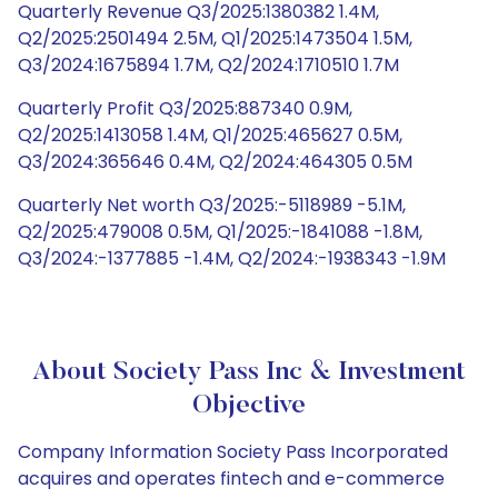
Quarterly Revenue Q3/2025:1380382 1.4M,
Q2/2025:2501494 2.5M, Q1/2025:1473504 1.5M,
Q3/2024:1675894 1.7M, Q2/2024:1710510 1.7M
Quarterly Profit Q3/2025:887340 0.9M,
Q2/2025:1413058 1.4M, Q1/2025:465627 0.5M,
Q3/2024:365646 0.4M, Q2/2024:464305 0.5M
Quarterly Net worth Q3/2025:-5118989 -5.1M,
Q2/2025:479008 0.5M, Q1/2025:-1841088 -1.8M,
Q3/2024:-1377885 -1.4M, Q2/2024:-1938343 -1.9M
About Society Pass Inc & Investment
Objective
Company Information Society Pass Incorporated
acquires and operates fintech and e-commerce