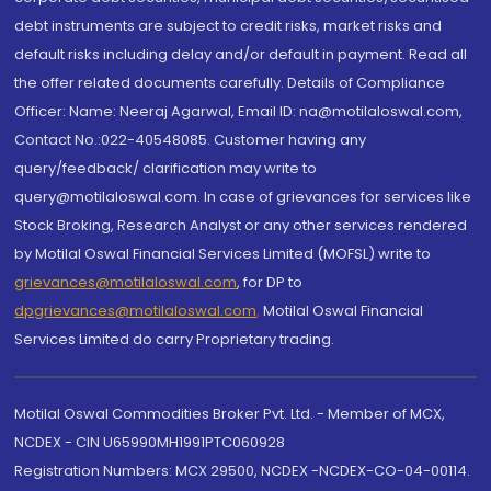
debt instruments are subject to credit risks, market risks and
default risks including delay and/or default in payment. Read all
the offer related documents carefully. Details of Compliance
Officer: Name: Neeraj Agarwal, Email ID: na@motilaloswal.com,
Contact No.:022-40548085. Customer having any
query/feedback/ clarification may write to
query@motilaloswal.com. In case of grievances for services like
Stock Broking, Research Analyst or any other services rendered
by Motilal Oswal Financial Services Limited (MOFSL) write to
grievances@motilaloswal.com
, for DP to
dpgrievances@motilaloswal.com
,
Motilal Oswal Financial
Services Limited do carry Proprietary trading.
Motilal Oswal Commodities Broker Pvt. Ltd. - Member of MCX,
NCDEX - CIN U65990MH1991PTC060928
Registration Numbers: MCX 29500, NCDEX -NCDEX-CO-04-00114.