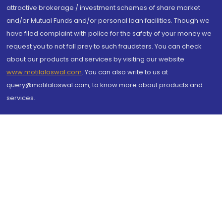
attractive brokerage / investment schemes of share market
and/or Mutual Funds and/or personal loan facilities. Though we
have filed complaint with police for the safety of your money we
request you to not fall prey to such fraudsters. You can check
about our products and services by visiting our website
www.motilaloswal.com
. You can also write to us at
query@motilaloswal.com, to know more about products and
services.