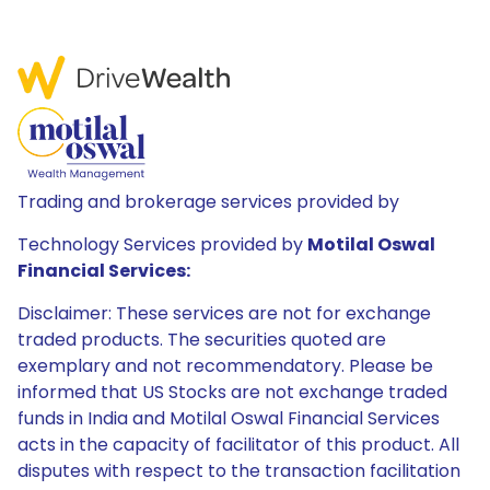
Trading and brokerage services provided by
Technology Services provided by
Motilal Oswal
Financial Services:
Disclaimer: These services are not for exchange
traded products. The securities quoted are
exemplary and not recommendatory. Please be
informed that US Stocks are not exchange traded
funds in India and Motilal Oswal Financial Services
acts in the capacity of facilitator of this product. All
disputes with respect to the transaction facilitation