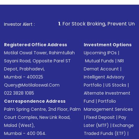
investment, you can choose either a
Mutual
Fund
(MF) or an
Exchange-Traded Fund
(ETF)
that invests in global shares and start investing
1
. For Stock Broking, Prevent Unauthorized Transacti
Investor Alert :
in shares of .
Registered Office Address
Investment Options
Motilal Oswal Tower, Rahimtullah
Upcoming IPOs
|
Sayani Road, Opposite Parel ST
Mutual Funds
|
NRI
Depot, Prabhadevi,
Demat Account
|
Mumbai - 400025
Intelligent Advisory
Query@motilaloswal.com
Portfolio
|
US Stocks
|
022 3828 1085
Alternate Investment
Correspondence Address
Fund
|
Portfolio
Palm Spring Centre, 2nd Floor, Palm
Management Services
Court Complex, New Link Road,
|
Fixed Deposit
|
Pay
Malad (West),
Later (MTF)
|
Exchange
Mumbai - 400 064.
Traded Funds (ETF)
|