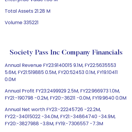
Total Assets 21.28 M
Volume 335221
Society Pass Inc Company Financials
Annual Revenue FY23:9140015 9.1M, FY22:5635553
5.6M, FY21:519885 0.5M, FY20:52453 0.1M, FY19:10411
0.0M
Annual Profit FY23:2499929 2.5M, FY22:966973 1.0M,
FY21:-190798 -0.2M, FY20:-36211 -0.0M, FY19:9640 0.0M
Annual Net worth FY23:-22245726 -22.2M,
FY22:-34015022 -34.0M, FY21:-34864740 -34.9M,
FY20:-3827988 -3.8M, FY19:-7306557 -7.3M