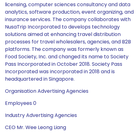
licensing, computer sciences consultancy and data
analytics, software production, event organizing, and
insurance services. The company collaborates with
NusaTrip Incorporated to develops technology
solutions aimed at enhancing travel distribution
processes for travel wholesalers, agencies, and B2B
platforms. The company was formerly known as
Food Society, Inc. and changed its name to Society
Pass Incorporated in October 2018. Society Pass
Incorporated was incorporated in 2018 and is
headquartered in Singapore.
Organisation Advertising Agencies
Employees 0
Industry Advertising Agencies
CEO Mr. Wee Leong Liang