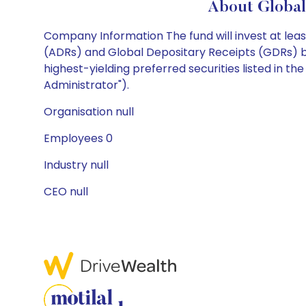
About Global
Company Information The fund will invest at least
(ADRs) and Global Depositary Receipts (GDRs) ba
highest-yielding preferred securities listed in th
Administrator").
Organisation null
Employees 0
Industry null
CEO null