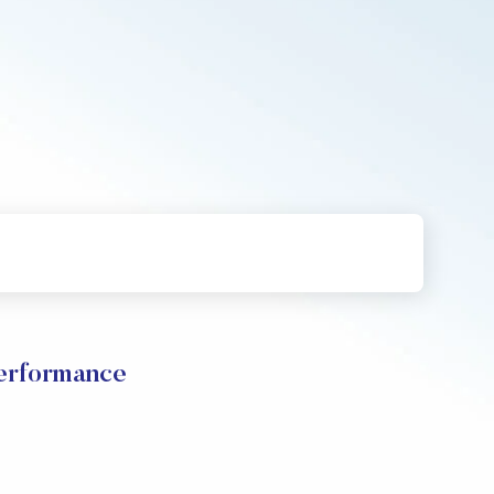
erformance