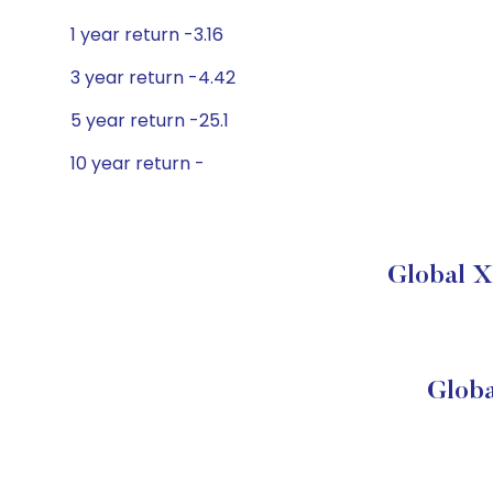
1 year return -3.16
3 year return -4.42
5 year return -25.1
10 year return -
Global X
Globa