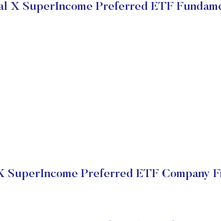
al X SuperIncome Preferred ETF Fundame
X SuperIncome Preferred ETF Company Fi