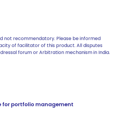
 and not recommendatory. Please be informed
ty of facilitator of this product. All disputes
edressal forum or Arbitration mechanism in India.
e for portfolio management