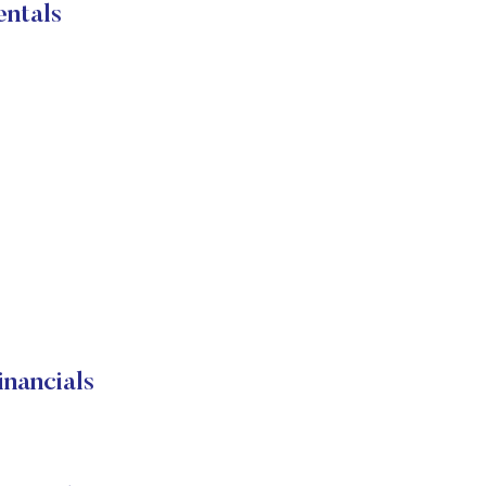
ntals
nancials