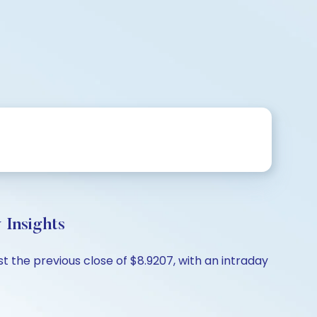
 Insights
t the previous close of $8.9207, with an intraday