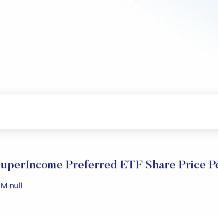
SuperIncome Preferred ETF Share Price P
M null