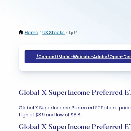
Home
US Stocks
Spff
/
/
/content/mofsl-Website-Adobe/open-Dem
Global X SuperIncome Preferred ET
Global X SuperIncome Preferred ETF share price t
high of $8.9 and low of $8.8.
Global X SuperIncome Preferred ET