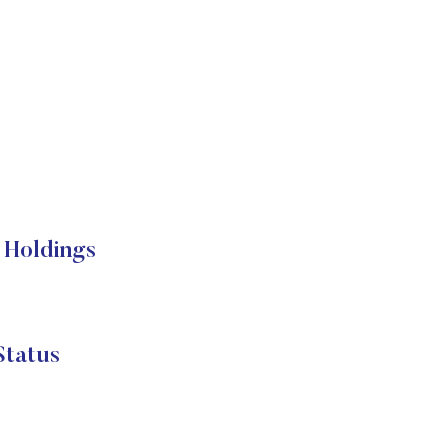
 Holdings
Status