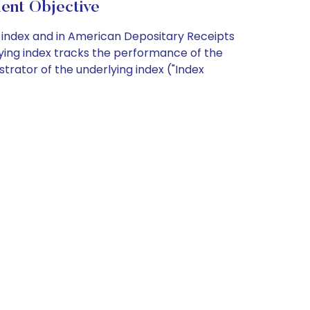
ent Objective
ng index and in American Depositary Receipts
lying index tracks the performance of the
strator of the underlying index ("Index