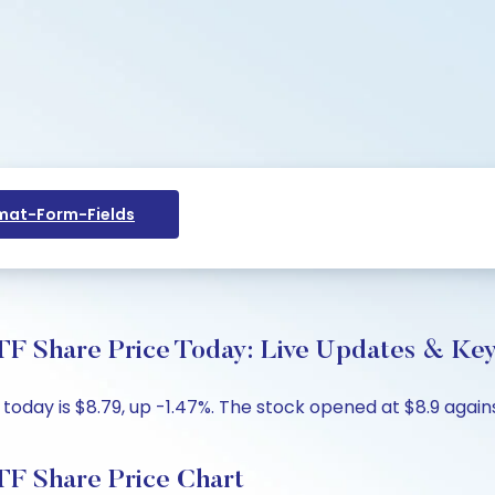
at-Form-Fields
F Share Price Today: Live Updates & Key
oday is $8.79, up -1.47%. The stock opened at $8.9 agains
F Share Price Chart