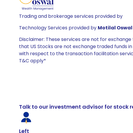
Trading and brokerage services provided by
Technology Services provided by
Motilal Oswal 
Disclaimer: These services are not for exchang
that US Stocks are not exchange traded funds in In
with respect to the transaction facilitation serv
T&C apply*
Talk to our investment advisor for stoc
Left