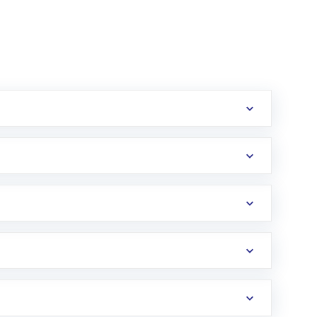
erification in the US. Your account gets
uy shares.
an
Exchange-Traded Fund
(ETF) that invests in