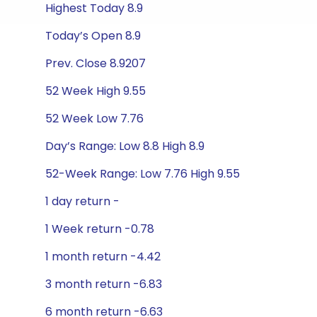
Highest Today 8.9
Today’s Open 8.9
Prev. Close 8.9207
52 Week High 9.55
52 Week Low 7.76
Day’s Range: Low 8.8 High 8.9
52-Week Range: Low 7.76 High 9.55
1 day return -
1 Week return -0.78
1 month return -4.42
3 month return -6.83
6 month return -6.63