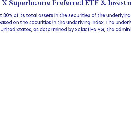
 X SuperIncome Preferred ETF & Investm
 80% of its total assets in the securities of the underlyi
sed on the securities in the underlying index. The under
e United States, as determined by Solactive AG, the admini