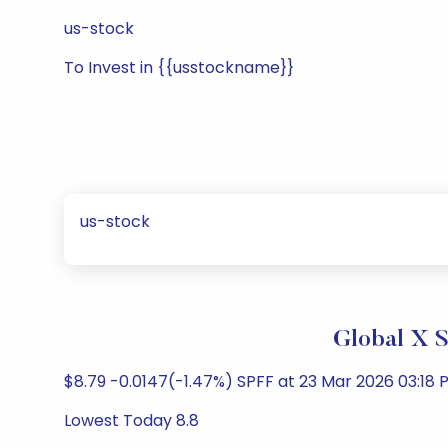
us-stock
To Invest in {{usstockname}}
us-stock
Global X 
$8.79 -0.0147(-1.47%) SPFF at 23 Mar 2026 03:18 P
Lowest Today 8.8