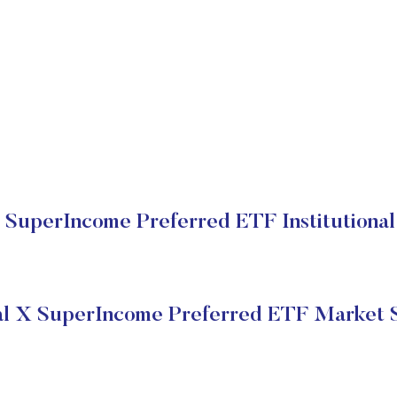
 SuperIncome Preferred ETF Institutional
l X SuperIncome Preferred ETF Market 