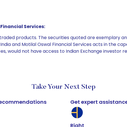
Financial Services:
e traded products. The securities quoted are exemplary
dia and Motilal Oswal Financial Services acts in the capaci
ices, would not have access to Indian Exchange investor r
Take Your Next Step
k recommendations
Get expert assistanc
Right