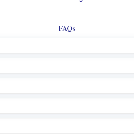
FAQs
l trading account with Motilal Oswal which includes KYC v
after which you can start adding funds in USD balance to b
nvestment, you can choose either a
Mutual Fund
(MF) or 
f .