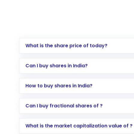
What is the share price of today?
Can I buy shares in India?
How to buy shares in India?
Direct Investment:
Opening an internationa
Can I buy fractional shares of ?
activated in a few minutes to a few hours, 
Indirect Investment:
Under this form of i
What is the market capitalization value of ?
global shares and start investing in shares o