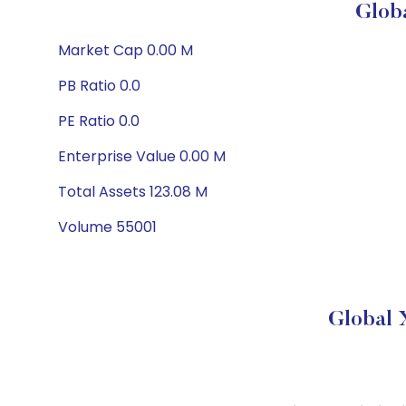
Glob
Market Cap 0.00 M
PB Ratio 0.0
PE Ratio 0.0
Enterprise Value 0.00 M
Total Assets 123.08 M
Volume 55001
Global 