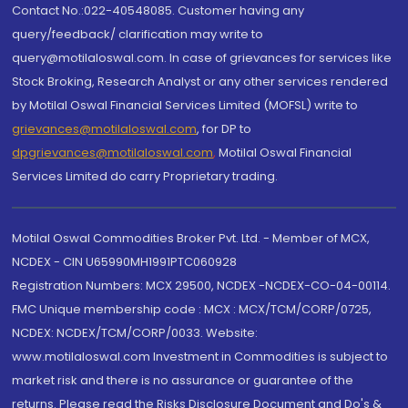
Contact No.:022-40548085. Customer having any
query/feedback/ clarification may write to
query@motilaloswal.com. In case of grievances for services like
Stock Broking, Research Analyst or any other services rendered
by Motilal Oswal Financial Services Limited (MOFSL) write to
grievances@motilaloswal.com
, for DP to
dpgrievances@motilaloswal.com
,
Motilal Oswal Financial
Services Limited do carry Proprietary trading.
Motilal Oswal Commodities Broker Pvt. Ltd. - Member of MCX,
NCDEX - CIN U65990MH1991PTC060928
Registration Numbers: MCX 29500, NCDEX -NCDEX-CO-04-00114.
FMC Unique membership code : MCX : MCX/TCM/CORP/0725,
NCDEX: NCDEX/TCM/CORP/0033. Website:
www.motilaloswal.com Investment in Commodities is subject to
market risk and there is no assurance or guarantee of the
returns. Please read the Risks Disclosure Document and Do's &