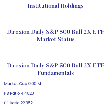
Institutional Holdings
Direxion Daily S&P 500 Bull 2X ETF
Market Status
Direxion Daily S&P 500 Bull 2X ETF
Fundamentals
Market Cap 0.00 M
PB Ratio 4.4623
PE Ratio 22.352