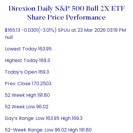
Direxion Daily S&P 500 Bull 2X ETF
Share Price Performance
$165.13 -0.0301(-3.01%) SPUU at 23 Mar 2026 03:19 PM
null
Lowest Today 163.95
Highest Today 169.3
Today’s Open 169.3
Prev. Close 170.2503
52 Week High 191.80
52 Week Low 96.02
Day’s Range: Low 163.95 High 169.3
52-Week Range: Low 96.02 High 191.80