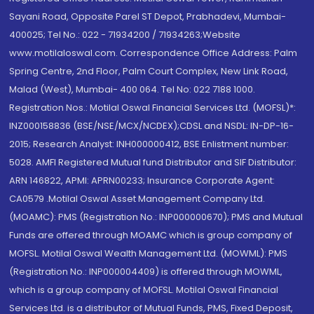
Sayani Road, Opposite Parel ST Depot, Prabhadevi, Mumbai-
400025; Tel No.: 022 - 71934200 / 71934263;Website
www.motilaloswal.com. Correspondence Office Address: Palm
Spring Centre, 2nd Floor, Palm Court Complex, New Link Road,
Malad (West), Mumbai- 400 064. Tel No: 022 7188 1000.
Registration Nos.: Motilal Oswal Financial Services Ltd. (MOFSL)*:
INZ000158836 (BSE/NSE/MCX/NCDEX);CDSL and NSDL: IN-DP-16-
2015; Research Analyst: INH000000412, BSE Enlistment number:
5028. AMFI Registered Mutual fund Distributor and SIF Distributor:
ARN 146822, APMI: APRN00233; Insurance Corporate Agent:
CA0579 .Motilal Oswal Asset Management Company Ltd.
(MOAMC): PMS (Registration No.: INP000000670); PMS and Mutual
Funds are offered through MOAMC which is group company of
MOFSL. Motilal Oswal Wealth Management Ltd. (MOWML): PMS
(Registration No.: INP000004409) is offered through MOWML,
which is a group company of MOFSL. Motilal Oswal Financial
Services Ltd. is a distributor of Mutual Funds, PMS, Fixed Deposit,