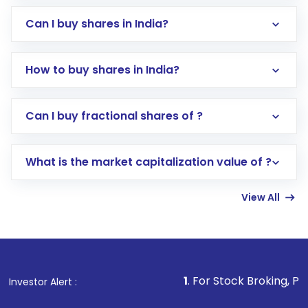
Can I buy shares in India?
How to buy shares in India?
Direct Investment:
Opening an international
Can I buy fractional shares of ?
trading account with Motilal Oswal which
includes KYC verification in the US. Your
What is the market capitalization value of ?
account gets activated in a few minutes to a
few hours, after which you can start adding
View All
funds in USD balance to buy shares.
Indirect Investment:
Under this form of
investment, you can choose either a
Mutual
Fund
(MF) or an
Exchange-Traded Fund
(ETF)
that invests in global shares and start investing
1
. For Stock Broking, Prevent Unauthor
Investor Alert :
in shares of .