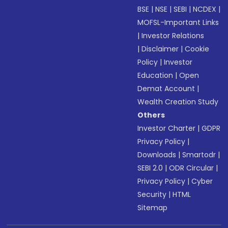
BSE
|
NSE
|
SEBI
|
NCDEX
|
MOFSL-Important Links
|
Investor Relations
|
Disclaimer
|
Cookie
Policy
|
Investor
Education
|
Open
Demat Account
|
Wealth Creation Study
Others
Investor Charter
|
GDPR
Privacy Policy
|
Downloads
|
Smartodr
|
SEBI 2.0
|
ODR Circular
|
Privacy Policy
|
Cyber
Security
|
HTML
Sitemap