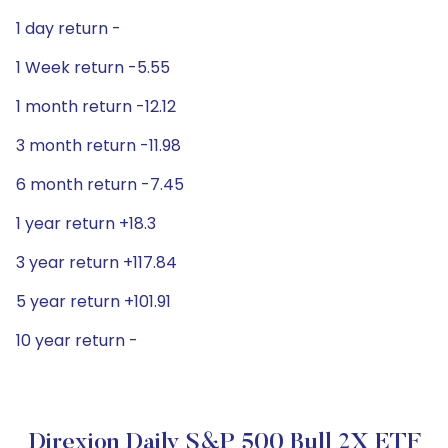
1 day return -
1 Week return -5.55
1 month return -12.12
3 month return -11.98
6 month return -7.45
1 year return +18.3
3 year return +117.84
5 year return +101.91
10 year return -
Direxion Daily S&P 500 Bull 2X ETF