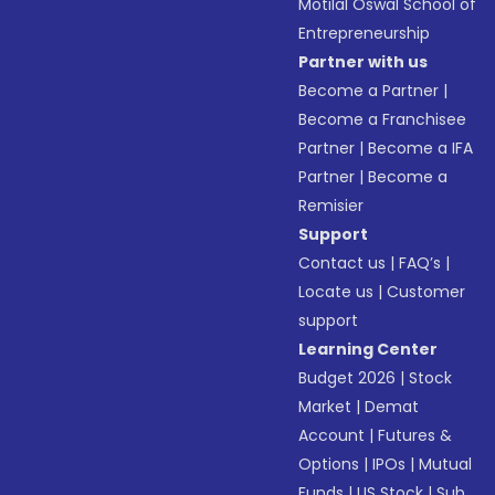
Motilal Oswal School of
Entrepreneurship
Partner with us
Become a Partner
|
Become a Franchisee
Partner
|
Become a IFA
Partner
|
Become a
Remisier
Support
Contact us
|
FAQ’s
|
Locate us
|
Customer
support
Learning Center
Budget 2026
|
Stock
Market
|
Demat
Account
|
Futures &
Options
|
IPOs
|
Mutual
Funds
|
US Stock
|
Sub