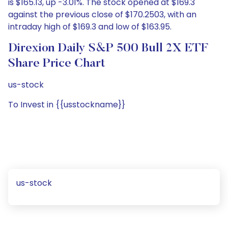
is $165.13, up -3.01%. The stock opened at $169.3
against the previous close of $170.2503, with an
intraday high of $169.3 and low of $163.95.
Direxion Daily S&P 500 Bull 2X ETF
Share Price Chart
us-stock
To Invest in {{usstockname}}
us-stock