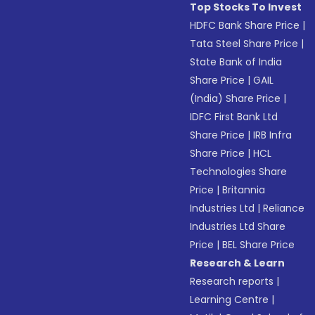
Top Stocks To Invest
HDFC Bank Share Price
|
Tata Steel Share Price
|
State Bank of India
Share Price
|
GAIL
(India) Share Price
|
IDFC First Bank Ltd
Share Price
|
IRB Infra
Share Price
|
HCL
Technologies Share
Price
|
Britannia
Industries Ltd
|
Reliance
Industries Ltd Share
Price
|
BEL Share Price
Research & Learn
Research reports
|
Learning Centre
|