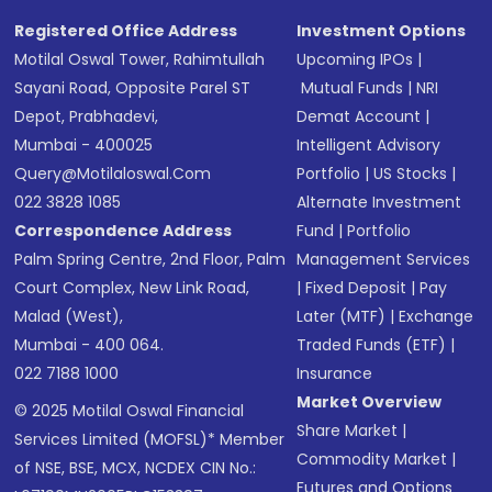
Registered Office Address
Investment Options
Motilal Oswal Tower, Rahimtullah
Upcoming IPOs
|
Sayani Road, Opposite Parel ST
Mutual Funds
|
NRI
Depot, Prabhadevi,
Demat Account
|
Mumbai - 400025
Intelligent Advisory
Query@motilaloswal.com
Portfolio
|
US Stocks
|
022 3828 1085
Alternate Investment
Correspondence Address
Fund
|
Portfolio
Palm Spring Centre, 2nd Floor, Palm
Management Services
Court Complex, New Link Road,
|
Fixed Deposit
|
Pay
Malad (West),
Later (MTF)
|
Exchange
Mumbai - 400 064.
Traded Funds (ETF)
|
022 7188 1000
Insurance
Market Overview
© 2025 Motilal Oswal Financial
Share Market
|
Services Limited (MOFSL)* Member
Commodity Market
|
of NSE, BSE, MCX, NCDEX CIN No.:
Futures and Options