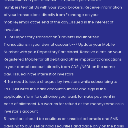
numbers/email IDs with your stock brokers. Receive information
of your transactions directly from Exchange on your
mobile/email at the end of the day...Issued in the interest of
Investors.
3. For Depository Transaction 'Prevent Unauthorized
Transactions in your demat account --> Update your Mobile
Number with your Depository Participant. Receive alerts on your
Registered Mobile for all debit and other important transactions
in your demat account directly from CDSL/NSDL on the same
day...Issued in the interest of investors.
4. No need to issue cheques by investors while subscribing to
IPO. Just write the bank account number and sign in the
application form to authorise your bank to make payment in
case of allotment. No worries for refund as the money remains in
investor's account.
5. Investors should be cautious on unsolicited emails and SMS
advising to buy, sell or hold securities and trade only on the basis