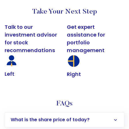
Take Your Next Step
Talk to our
Get expert
investment advisor
assistance for
for stock
portfolio
recommendations
management
Left
Right
FAQs
What is the share price of today?