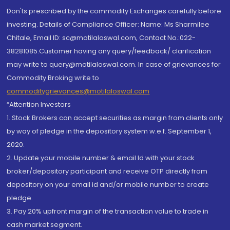
Don'ts prescribed by the commodity Exchanges carefully before
investing. Details of Compliance Officer: Name: Ms Sharmilee
Chitale, Email ID: sc@motilaloswal.com, Contact No.:022-
38281085.Customer having any query/feedback/ clarification
may write to query@motilaloswal.com. In case of grievances for
Commodity Broking write to
commoditygrievances@motilaloswal.com
“Attention Investors
1. Stock Brokers can accept securities as margin from clients only
by way of pledge in the depository system w.e.f. September 1,
2020.
2. Update your mobile number & email Id with your stock
broker/depository participant and receive OTP directly from
depository on your email id and/or mobile number to create
pledge.
3. Pay 20% upfront margin of the transaction value to trade in
cash market segment.