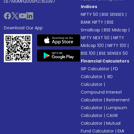
L67190MH2005PLC153397
Indices
NIFTY 50
|
BSE SENSEX
|
BANK NIFTY
|
BSE
Download Our App
Smallcap
|
BSE Midcap
|
NIFTY NEXT 50
|
NIFTY
Midcap 100
|
NIFTY 100
|
BSE 100
|
BSE SENSEX 50
Financial Calculators
SIP Calculator
|
FD
Calculator
|
RD
Calculator
|
Compound Interest
Calculator
|
Retirement
Calculator
|
Lumpsum
Calculator
|
CAGR
Calculator
|
Mutual
Fund Calculator
|
EMI