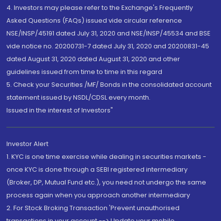
4. Investors may please refer to the Exchange's Frequently
Asked Questions (FAQs) issued vide circular reference
NSE/INSP/45191 dated July 31, 2020 and NSE/INSP/45534 and BSE
vide notice no. 20200731-7 dated July 31, 2020 and 20200831-45
dated August 31, 2020 dated August 31, 2020 and other
guidelines issued from time to time in this regard
5. Check your Securities /MF/ Bonds in the consolidated account
statement issued by NSDL/CDSL every month.
Issued in the interest of Investors"
Investor Alert
1. KYC is one time exercise while dealing in securities markets -
once KYC is done through a SEBI registered intermediary
(Broker, DP, Mutual Fund etc.), you need not undergo the same
process again when you approach another intermediary
2. For Stock Broking Transaction 'Prevent unauthorised
transactions in your account --> Update your mobile