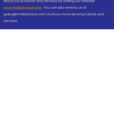
about our products and services by visiting our website
www.motilaloswal.com
. You can also write to us at
query@motilaloswal.com, to know more about products and
services.