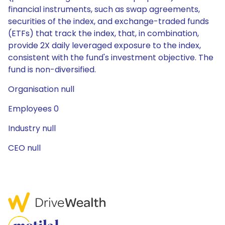
financial instruments, such as swap agreements,
securities of the index, and exchange-traded funds
(ETFs) that track the index, that, in combination,
provide 2X daily leveraged exposure to the index,
consistent with the fund's investment objective. The
fund is non-diversified.
Organisation null
Employees 0
Industry null
CEO null