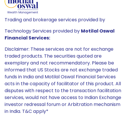
Trading and brokerage services provided by
Technology Services provided by
Motilal Oswal
Financial Services:
Disclaimer: These services are not for exchange
traded products. The securities quoted are
exemplary and not recommendatory. Please be
informed that US Stocks are not exchange traded
funds in India and Motilal Oswal Financial Services
acts in the capacity of facilitator of this product. All
disputes with respect to the transaction facilitation
services, would not have access to Indian Exchange
investor redressal forum or Arbitration mechanism
in India. T&C apply*