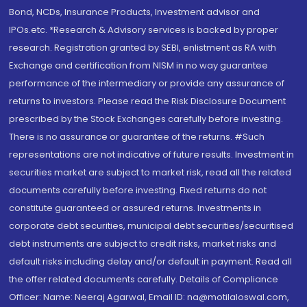
Bond, NCDs, Insurance Products, Investment advisor and
IPOs.etc. *Research & Advisory services is backed by proper
research. Registration granted by SEBI, enlistment as RA with
Exchange and certification from NISM in no way guarantee
performance of the intermediary or provide any assurance of
returns to investors. Please read the Risk Disclosure Document
prescribed by the Stock Exchanges carefully before investing.
There is no assurance or guarantee of the returns. #Such
representations are not indicative of future results. Investment in
securities market are subject to market risk, read all the related
documents carefully before investing. Fixed returns do not
constitute guaranteed or assured returns. Investments in
corporate debt securities, municipal debt securities/securitised
debt instruments are subject to credit risks, market risks and
default risks including delay and/or default in payment. Read all
the offer related documents carefully. Details of Compliance
Officer: Name: Neeraj Agarwal, Email ID: na@motilaloswal.com,