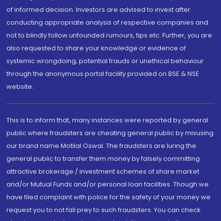
of informed decision. Investors are advised to invest after
conducting appropriate analysis of respective companies and
not to blindly follow unfounded rumours, tips etc. Further, you are
also requested to share your knowledge or evidence of
systemic wrongdoing, potential frauds or unethical behaviour
through the anonymous portal facility provided on BSE & NSE
website.
This is to inform that, many instances were reported by general
public where fraudsters are cheating general public by misusing
our brand name Motilal Oswal. The fraudsters are luring the
general public to transfer them money by falsely committing
attractive brokerage / investment schemes of share market
and/or Mutual Funds and/or personal loan facilities. Though we
have filed complaint with police for the safety of your money we
request you to not fall prey to such fraudsters. You can check