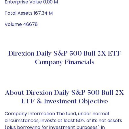
Enterprise Value 0.00 M
Total Assets 167.34 M
Volume 46678
Direxion Daily S&P 500 Bull 2X ETF
Company Financials
About Direxion Daily S&P 500 Bull 2X
ETF & Investment Objective
Company Information The fund, under normal
circumstances, invests at least 80% of its net assets
(plus borrowing for investment purposes) in