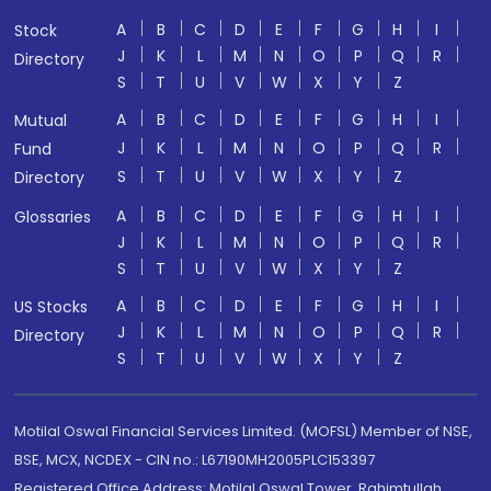
A
B
C
D
E
F
G
H
I
Stock
J
K
L
M
N
O
P
Q
R
Directory
S
T
U
V
W
X
Y
Z
A
B
C
D
E
F
G
H
I
Mutual
J
K
L
M
N
O
P
Q
R
Fund
S
T
U
V
W
X
Y
Z
Directory
A
B
C
D
E
F
G
H
I
Glossaries
J
K
L
M
N
O
P
Q
R
S
T
U
V
W
X
Y
Z
A
B
C
D
E
F
G
H
I
US Stocks
J
K
L
M
N
O
P
Q
R
Directory
S
T
U
V
W
X
Y
Z
Motilal Oswal Financial Services Limited. (MOFSL) Member of NSE,
BSE, MCX, NCDEX - CIN no.: L67190MH2005PLC153397
Registered Office Address: Motilal Oswal Tower, Rahimtullah