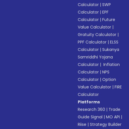
Calculator
|
SWP
Calculator
|
EPF
Calculator
|
Future
Value Calculator
|
Gratuity Calculator
|
PPF Calculator
|
ELSS
Calculator
|
Sukanya
Samriddhi Yojana
Calculator
|
Inflation
Calculator
|
NPS
Calculator
|
Option
Value Calculator
|
FIRE
Calculator
Platforms
Research 360
|
Trade
Guide Signal
|
MO API
|
Riise
|
Strategy Builder