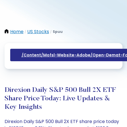
Home
US Stocks
Spuu
/
/
/content/mofsl-Website-Adobe/open-Demat-Fo
Direxion Daily S&P 500 Bull 2X ETF
Share Price Today: Live Updates &
Key Insights
Direxion Daily S&P 500 Bull 2X ETF share price today