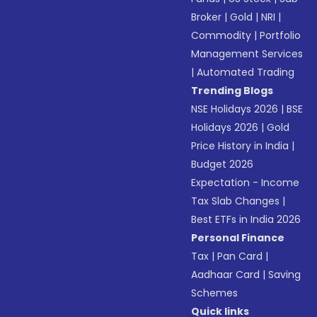
Broker
|
Gold
|
NRI
|
Commodity
|
Portfolio
Management Services
|
Automated Trading
Trending Blogs
NSE Holidays 2026
|
BSE
Holidays 2026
|
Gold
Price History in India
|
Budget 2026
Expectation - Income
Tax Slab Changes
|
Best ETFs in India 2026
Personal Finance
Tax
|
Pan Card
|
Aadhaar Card
|
Saving
Schemes
Quick links