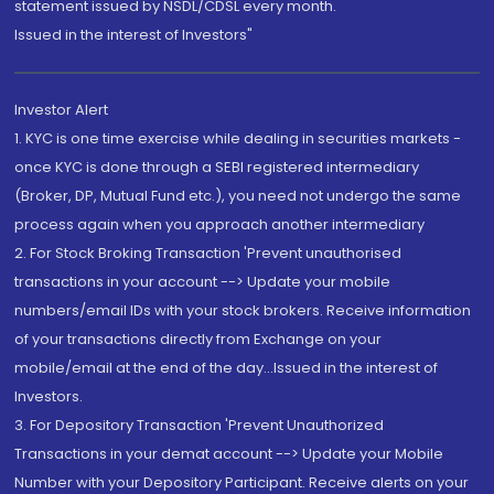
statement issued by NSDL/CDSL every month.
Issued in the interest of Investors"
Investor Alert
1. KYC is one time exercise while dealing in securities markets -
once KYC is done through a SEBI registered intermediary
(Broker, DP, Mutual Fund etc.), you need not undergo the same
process again when you approach another intermediary
2. For Stock Broking Transaction 'Prevent unauthorised
transactions in your account --> Update your mobile
numbers/email IDs with your stock brokers. Receive information
of your transactions directly from Exchange on your
mobile/email at the end of the day...Issued in the interest of
Investors.
3. For Depository Transaction 'Prevent Unauthorized
Transactions in your demat account --> Update your Mobile
Number with your Depository Participant. Receive alerts on your