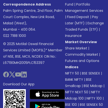
Correspondence Address
Fund
|
Portfolio
Palm Spring Centre, 2nd Floor, Palm
Management Services
Court Complex, New Link Road,
|
Fixed Deposit
|
Pay
Malad (West),
Later (MTF)
|
Exchange
Mumbai - 400 064.
Traded Funds (ETF)
|
022 7188 1000
Insurance
Market Overview
© 2025 Motilal Oswal Financial
Share Market
|
Services Limited (MOFSL)* Member
Commodity Market
|
of NSE, BSE, MCX, NCDEX CIN No.:
Futures and Options
L67190MH2005PLC153397
Indices
NIFTY 50
|
BSE SENSEX
|
BANK NIFTY
|
BSE
Download Our App
Smallcap
|
BSE Midcap
|
NIFTY NEXT 50
|
NIFTY
Midcap 100
|
NIFTY 100
|
BSE 100
|
BSE SENSEX 50