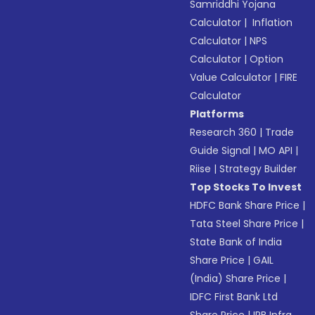
Samriddhi Yojana
Calculator
|
Inflation
Calculator
|
NPS
Calculator
|
Option
Value Calculator
|
FIRE
Calculator
Platforms
Research 360
|
Trade
Guide Signal
|
MO API
|
Riise
|
Strategy Builder
Top Stocks To Invest
HDFC Bank Share Price
|
Tata Steel Share Price
|
State Bank of India
Share Price
|
GAIL
(India) Share Price
|
IDFC First Bank Ltd