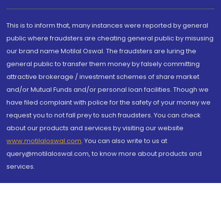
This is to inform that, many instances were reported by general
public where fraudsters are cheating general public by misusing
our brand name Motilal Oswal. The fraudsters are luring the
general public to transfer them money by falsely committing
attractive brokerage / investment schemes of share market
and/or Mutual Funds and/or personal loan facilities. Though we
have filed complaint with police for the safety of your money we
request you to not fall prey to such fraudsters. You can check
about our products and services by visiting our website
www.motilaloswal.com
. You can also write to us at
query@motilaloswal.com, to know more about products and
services.