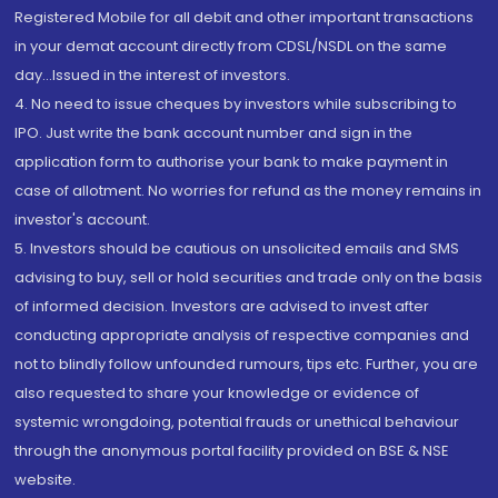
Registered Mobile for all debit and other important transactions
in your demat account directly from CDSL/NSDL on the same
day...Issued in the interest of investors.
4. No need to issue cheques by investors while subscribing to
IPO. Just write the bank account number and sign in the
application form to authorise your bank to make payment in
case of allotment. No worries for refund as the money remains in
investor's account.
5. Investors should be cautious on unsolicited emails and SMS
advising to buy, sell or hold securities and trade only on the basis
of informed decision. Investors are advised to invest after
conducting appropriate analysis of respective companies and
not to blindly follow unfounded rumours, tips etc. Further, you are
also requested to share your knowledge or evidence of
systemic wrongdoing, potential frauds or unethical behaviour
through the anonymous portal facility provided on BSE & NSE
website.