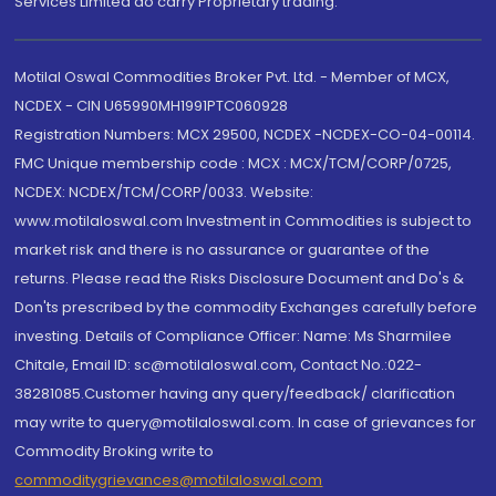
Services Limited do carry Proprietary trading.
Motilal Oswal Commodities Broker Pvt. Ltd. - Member of MCX,
NCDEX - CIN U65990MH1991PTC060928
Registration Numbers: MCX 29500, NCDEX -NCDEX-CO-04-00114.
FMC Unique membership code : MCX : MCX/TCM/CORP/0725,
NCDEX: NCDEX/TCM/CORP/0033. Website:
www.motilaloswal.com Investment in Commodities is subject to
market risk and there is no assurance or guarantee of the
returns. Please read the Risks Disclosure Document and Do's &
Don'ts prescribed by the commodity Exchanges carefully before
investing. Details of Compliance Officer: Name: Ms Sharmilee
Chitale, Email ID: sc@motilaloswal.com, Contact No.:022-
38281085.Customer having any query/feedback/ clarification
may write to query@motilaloswal.com. In case of grievances for
Commodity Broking write to
commoditygrievances@motilaloswal.com