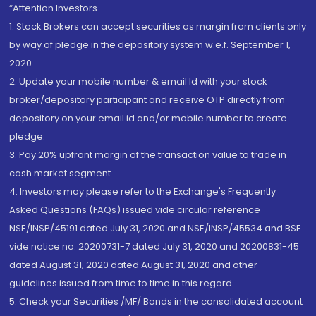
“Attention Investors
1. Stock Brokers can accept securities as margin from clients only
by way of pledge in the depository system w.e.f. September 1,
2020.
2. Update your mobile number & email Id with your stock
broker/depository participant and receive OTP directly from
depository on your email id and/or mobile number to create
pledge.
3. Pay 20% upfront margin of the transaction value to trade in
cash market segment.
4. Investors may please refer to the Exchange's Frequently
Asked Questions (FAQs) issued vide circular reference
NSE/INSP/45191 dated July 31, 2020 and NSE/INSP/45534 and BSE
vide notice no. 20200731-7 dated July 31, 2020 and 20200831-45
dated August 31, 2020 dated August 31, 2020 and other
guidelines issued from time to time in this regard
5. Check your Securities /MF/ Bonds in the consolidated account