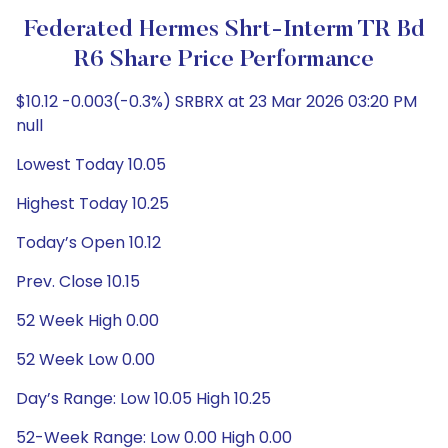
Federated Hermes Shrt-Interm TR Bd
R6 Share Price Performance
$10.12 -0.003(-0.3%) SRBRX at 23 Mar 2026 03:20 PM
null
Lowest Today 10.05
Highest Today 10.25
Today’s Open 10.12
Prev. Close 10.15
52 Week High 0.00
52 Week Low 0.00
Day’s Range: Low 10.05 High 10.25
52-Week Range: Low 0.00 High 0.00