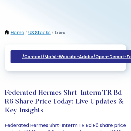
Home
US Stocks
Srbrx
/
/
/content/mofsl-Website-Adobe/open-Demat-Fo
Federated Hermes Shrt-Interm TR Bd
R6 Share Price Today: Live Updates &
Key Insights
Federated Hermes Shrt-Interm TR Bd R6 share price