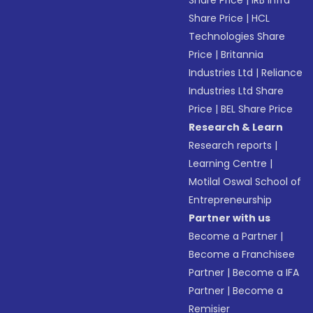
Share Price
|
IRB Infra
Share Price
|
HCL
Technologies Share
Price
|
Britannia
Industries Ltd
|
Reliance
Industries Ltd Share
Price
|
BEL Share Price
Research & Learn
Research reports
|
Learning Centre
|
Motilal Oswal School of
Entrepreneurship
Partner with us
Become a Partner
|
Become a Franchisee
Partner
|
Become a IFA
Partner
|
Become a
Remisier