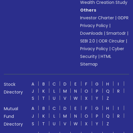
Wealth Creation Study
Others
Investor Charter
|
GDPR
Privacy Policy
|
Downloads
|
Smartodr
|
SEBI 2.0
|
ODR Circular
|
Privacy Policy
|
Cyber
Security
|
HTML
Sitemap
A
B
C
D
E
F
G
H
I
Stock
J
K
L
M
N
O
P
Q
R
Directory
S
T
U
V
W
X
Y
Z
A
B
C
D
E
F
G
H
I
Mutual
J
K
L
M
N
O
P
Q
R
Fund
S
T
U
V
W
X
Y
Z
Directory