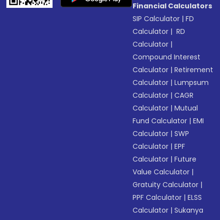
Financial Calculators
SIP Calculator
|
FD
Calculator
|
RD
Calculator
|
Compound Interest
Calculator
|
Retirement
Calculator
|
Lumpsum
Calculator
|
CAGR
Calculator
|
Mutual
Fund Calculator
|
EMI
Calculator
|
SWP
Calculator
|
EPF
Calculator
|
Future
Value Calculator
|
Gratuity Calculator
|
PPF Calculator
|
ELSS
Calculator
|
Sukanya