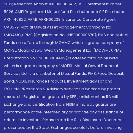
2015; Research Analyst: INH000000412, BSE Enlistment number:
5028. AMFI Registered Mutual fund Distributor and SIF Distributor:
ARN 146822, APMI: APRN00233; Insurance Corporate Agent:
CA0579 .Motilal Oswal Asset Management Company Ltd.
(MOAMC): PMS (Registration No.: INP000000670); PMS and Mutual
Funds are offered through MOAMC which is group company of
MOFSL. Motilal Oswal Wealth Management Ltd. (MOWML): PMS
(Registration No.: INP000004409) is offered through MOWML,
which is a group company of MOFSL. Motilal Oswal Financial
Services Ltd. is a distributor of Mutual Funds, PMS, Fixed Deposit,
Bond, NCDs, Insurance Products, Investment advisor and
IPOs.etc. *Research & Advisory services is backed by proper
research. Registration granted by SEBI, enlistment as RA with
Exchange and certification from NISM in no way guarantee
performance of the intermediary or provide any assurance of
returns to investors. Please read the Risk Disclosure Document
prescribed by the Stock Exchanges carefully before investing.