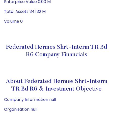
Enterprise Value 0.00 M
Total Assets 341.32 M
Volume 0
Federated Hermes Shrt-Interm TR Bd
R6 Company Financials
About Federated Hermes Shrt-Interm
TR Bd R6 & Investment Objective
Company Information null
Organisation null