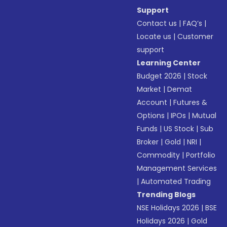
Support
Contact us
|
FAQ’s
|
Locate us
|
Customer
support
Learning Center
Budget 2026
|
Stock
Market
|
Demat
Account
|
Futures &
Options
|
IPOs
|
Mutual
Funds
|
US Stock
|
Sub
Broker
|
Gold
|
NRI
|
Commodity
|
Portfolio
Management Services
|
Automated Trading
Trending Blogs
NSE Holidays 2026
|
BSE
Holidays 2026
|
Gold