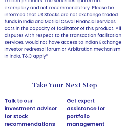
traded products. The securities quoted are
exemplary and not recommendatory. Please be
informed that US Stocks are not exchange traded
funds in India and Motilal Oswal Financial Services
acts in the capacity of facilitator of this product. All
disputes with respect to the transaction facilitation
services, would not have access to Indian Exchange
investor redressal forum or Arbitration mechanism
in India. T&C apply*
Take Your Next Step
Talk to our
Get expert
investment advisor
assistance for
for stock
portfolio
recommendations
management