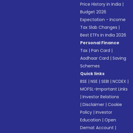
Price History in India
|
Budget 2026
Expectation - Income
Tax Slab Changes
|
Best ETFs in India 2026
Personal Finance
Tax
|
Pan Card
|
Aadhaar Card
|
Saving
Schemes
Quick links
BSE
|
NSE
|
SEBI
|
NCDEX
|
MOFSL-Important Links
|
Investor Relations
|
Disclaimer
|
Cookie
Policy
|
Investor
Education
|
Open
Demat Account
|