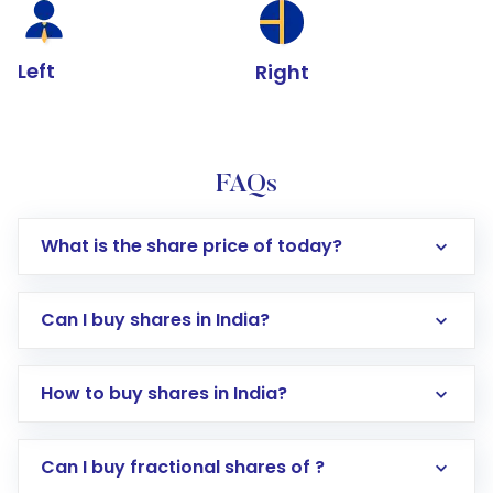
Left
Right
FAQs
What is the share price of today?
Can I buy shares in India?
How to buy shares in India?
Direct Investment:
Opening an international
Can I buy fractional shares of ?
trading account with Motilal Oswal which