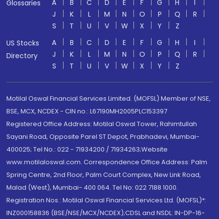
A
B
C
D
E
F
G
H
I
Glossaries
J
K
L
M
N
O
P
Q
R
S
T
U
V
W
X
Y
Z
A
B
C
D
E
F
G
H
I
US Stocks
J
K
L
M
N
O
P
Q
R
Directory
S
T
U
V
W
X
Y
Z
Motilal Oswal Financial Services Limited. (MOFSL) Member of NSE,
BSE, MCX, NCDEX - CIN no.: L67190MH2005PLC153397
Registered Office Address: Motilal Oswal Tower, Rahimtullah
Sayani Road, Opposite Parel ST Depot, Prabhadevi, Mumbai-
400025; Tel No.: 022 - 71934200 / 71934263;Website
www.motilaloswal.com. Correspondence Office Address: Palm
Spring Centre, 2nd Floor, Palm Court Complex, New Link Road,
Malad (West), Mumbai- 400 064. Tel No: 022 7188 1000.
Registration Nos.: Motilal Oswal Financial Services Ltd. (MOFSL)*:
INZ000158836 (BSE/NSE/MCX/NCDEX);CDSL and NSDL: IN-DP-16-