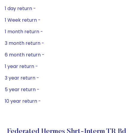
1 day return -
1 Week return -
1 month return -
3 month return -
6 month return -
1 year return -
3 year return -
5 year return -
10 year return -
Federated Hermes Shrt-Interm TR Bd