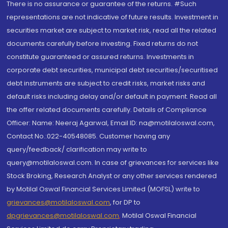
There is no assurance or guarantee of the returns. #Such
representations are not indicative of future results. Investment in
securities market are subject to market risk, read all the related
documents carefully before investing. Fixed returns do not
constitute guaranteed or assured returns. Investments in
corporate debt securities, municipal debt securities/securitised
debt instruments are subject to credit risks, market risks and
default risks including delay and/or default in payment. Read all
the offer related documents carefully. Details of Compliance
Officer: Name: Neeraj Agarwal, Email ID: na@motilaloswal.com,
Contact No.:022-40548085. Customer having any
query/feedback/ clarification may write to
query@motilaloswal.com. In case of grievances for services like
Stock Broking, Research Analyst or any other services rendered
by Motilal Oswal Financial Services Limited (MOFSL) write to
grievances@motilaloswal.com
, for DP to
dpgrievances@motilaloswal.com
,
Motilal Oswal Financial