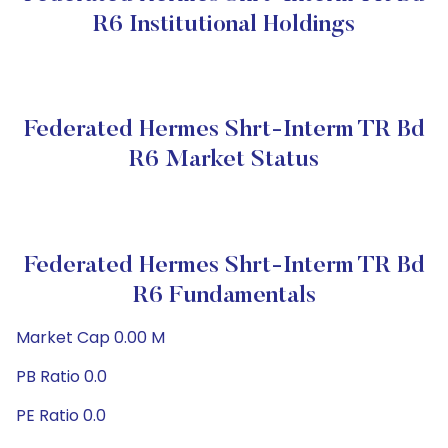
R6 Institutional Holdings
Federated Hermes Shrt-Interm TR Bd
R6 Market Status
Federated Hermes Shrt-Interm TR Bd
R6 Fundamentals
Market Cap 0.00 M
PB Ratio 0.0
PE Ratio 0.0