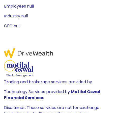
Employees null
Industry null
CEO null
Trading and brokerage services provided by
Technology Services provided by
Motilal Oswal
Financial Services:
Disclaimer: These services are not for exchange