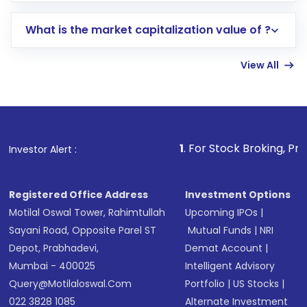
includes KYC verification in the US. Your
What is the market capitalization value of ?
account gets activated in a few minutes to a
few hours, after which you can start adding
View All
funds in USD balance to buy shares.
Indirect Investment:
Under this form of
investment, you can choose either a
Mutual
Fund
(MF) or an
Exchange-Traded Fund
(ETF)
that invests in global shares and start investing
1
. For Stock Broking, Prevent Unauthori
Investor Alert :
in shares of .
Registered Office Address
Investment Options
Motilal Oswal Tower, Rahimtullah
Upcoming IPOs
|
Sayani Road, Opposite Parel ST
Mutual Funds
|
NRI
Depot, Prabhadevi,
Demat Account
|
Mumbai - 400025
Intelligent Advisory
Query@motilaloswal.com
Portfolio
|
US Stocks
|
022 3828 1085
Alternate Investment