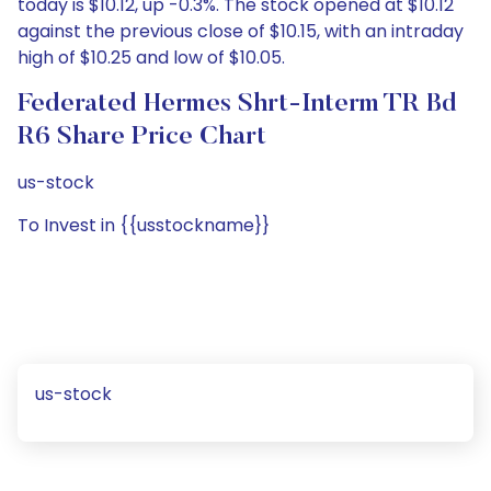
today is $10.12, up -0.3%. The stock opened at $10.12
against the previous close of $10.15, with an intraday
high of $10.25 and low of $10.05.
Federated Hermes Shrt-Interm TR Bd
R6 Share Price Chart
us-stock
To Invest in {{usstockname}}
us-stock