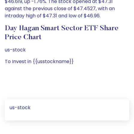
$46.619, up -1.76%. The stock opened at $47.31
against the previous close of $47.4527, with an
intraday high of $47.31 and low of $46.96.
Day Hagan Smart Sector ETF Share
Price Chart
us-stock
To Invest in {{usstockname}}
us-stock