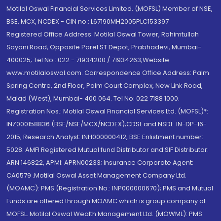
Motilal Oswal Financial Services Limited. (MOFSL) Member of NSE,
BSE, MCX, NCDEX - CIN no.: L67190MH2005PLC153397
Registered Office Address: Motilal Oswal Tower, Rahimtullah
Sayani Road, Opposite Parel ST Depot, Prabhadevi, Mumbai-
400025; Tel No.: 022 - 71934200 / 71934263;Website
www.motilaloswal.com. Correspondence Office Address: Palm
Spring Centre, 2nd Floor, Palm Court Complex, New Link Road,
Malad (West), Mumbai- 400 064. Tel No: 022 7188 1000.
Registration Nos.: Motilal Oswal Financial Services Ltd. (MOFSL)*:
INZ000158836 (BSE/NSE/MCX/NCDEX);CDSL and NSDL: IN-DP-16-
2015; Research Analyst: INH000000412, BSE Enlistment number:
5028. AMFI Registered Mutual fund Distributor and SIF Distributor:
ARN 146822, APMI: APRN00233; Insurance Corporate Agent:
CA0579 .Motilal Oswal Asset Management Company Ltd.
(MOAMC): PMS (Registration No.: INP000000670); PMS and Mutual
Funds are offered through MOAMC which is group company of
MOFSL. Motilal Oswal Wealth Management Ltd. (MOWML): PMS