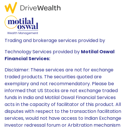
Trading and brokerage services provided by
Technology Services provided by
Motilal Oswal
Financial Services:
Disclaimer: These services are not for exchange
traded products. The securities quoted are
exemplary and not recommendatory. Please be
informed that US Stocks are not exchange traded
funds in India and Motilal Oswal Financial Services
acts in the capacity of facilitator of this product. All
disputes with respect to the transaction facilitation
services, would not have access to Indian Exchange
investor redressal forum or Arbitration mechanism