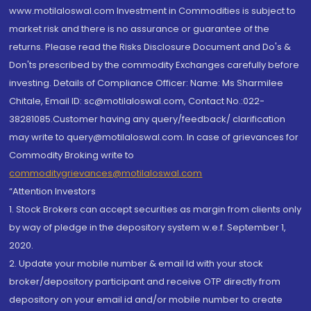
www.motilaloswal.com Investment in Commodities is subject to
market risk and there is no assurance or guarantee of the
returns. Please read the Risks Disclosure Document and Do's &
Don'ts prescribed by the commodity Exchanges carefully before
investing. Details of Compliance Officer: Name: Ms Sharmilee
Chitale, Email ID: sc@motilaloswal.com, Contact No.:022-
38281085.Customer having any query/feedback/ clarification
may write to query@motilaloswal.com. In case of grievances for
Commodity Broking write to
commoditygrievances@motilaloswal.com
“Attention Investors
1. Stock Brokers can accept securities as margin from clients only
by way of pledge in the depository system w.e.f. September 1,
2020.
2. Update your mobile number & email Id with your stock
broker/depository participant and receive OTP directly from
depository on your email id and/or mobile number to create