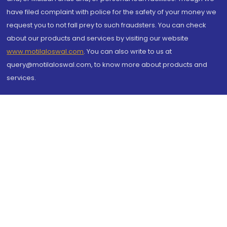
have filed complaint with police for the safety of your money we
request you to not fall prey to such fraudsters. You can check
about our products and services by visiting our website
www.motilaloswal.com
. You can also write to us at
query@motilaloswal.com, to know more about products and
services.