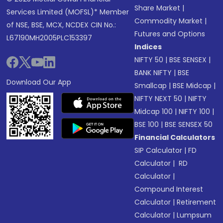
Share Market
|
Services Limited (MOFSL)* Member
Commodity Market
|
of NSE, BSE, MCX, NCDEX CIN No.:
Futures and Options
L67190MH2005PLC153397
Indices
NIFTY 50
|
BSE SENSEX
|
BANK NIFTY
|
BSE
Download Our App
Smallcap
|
BSE Midcap
|
NIFTY NEXT 50
|
NIFTY
Midcap 100
|
NIFTY 100
|
BSE 100
|
BSE SENSEX 50
Financial Calculators
SIP Calculator
|
FD
Calculator
|
RD
Calculator
|
Compound Interest
Calculator
|
Retirement
Calculator
|
Lumpsum