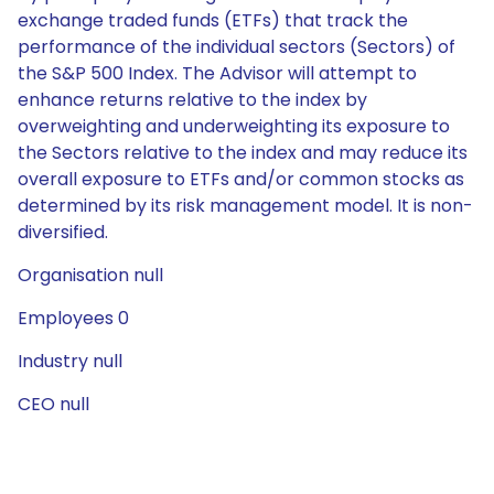
exchange traded funds (ETFs) that track the
performance of the individual sectors (Sectors) of
the S&P 500 Index. The Advisor will attempt to
enhance returns relative to the index by
overweighting and underweighting its exposure to
the Sectors relative to the index and may reduce its
overall exposure to ETFs and/or common stocks as
determined by its risk management model. It is non-
diversified.
Organisation null
Employees 0
Industry null
CEO null