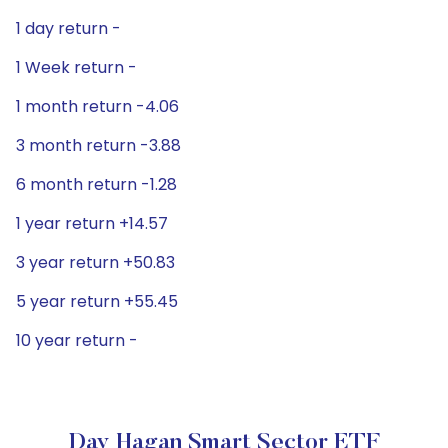
1 day return -
1 Week return -
1 month return -4.06
3 month return -3.88
6 month return -1.28
1 year return +14.57
3 year return +50.83
5 year return +55.45
10 year return -
Day Hagan Smart Sector ETF