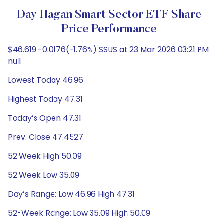
Day Hagan Smart Sector ETF Share
Price Performance
$46.619 -0.0176(-1.76%) SSUS at 23 Mar 2026 03:21 PM
null
Lowest Today 46.96
Highest Today 47.31
Today’s Open 47.31
Prev. Close 47.4527
52 Week High 50.09
52 Week Low 35.09
Day’s Range: Low 46.96 High 47.31
52-Week Range: Low 35.09 High 50.09