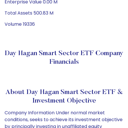
Enterprise Value 0.00 M
Total Assets 500.83 M
Volume 19336
Day Hagan Smart Sector ETF Company
Financials
About Day Hagan Smart Sector ETF &
Investment Objective
Company Information Under normal market
conditions, seeks to achieve its investment objective
by principally investing in unaffiliated equity