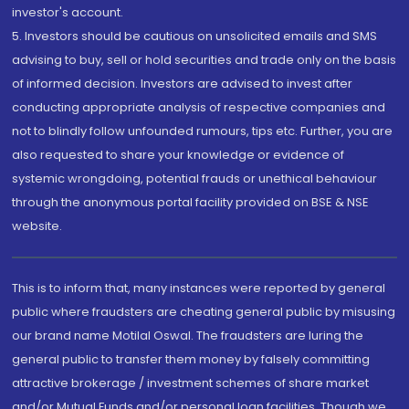
investor's account.
5. Investors should be cautious on unsolicited emails and SMS
advising to buy, sell or hold securities and trade only on the basis
of informed decision. Investors are advised to invest after
conducting appropriate analysis of respective companies and
not to blindly follow unfounded rumours, tips etc. Further, you are
also requested to share your knowledge or evidence of
systemic wrongdoing, potential frauds or unethical behaviour
through the anonymous portal facility provided on BSE & NSE
website.
This is to inform that, many instances were reported by general
public where fraudsters are cheating general public by misusing
our brand name Motilal Oswal. The fraudsters are luring the
general public to transfer them money by falsely committing
attractive brokerage / investment schemes of share market
and/or Mutual Funds and/or personal loan facilities. Though we