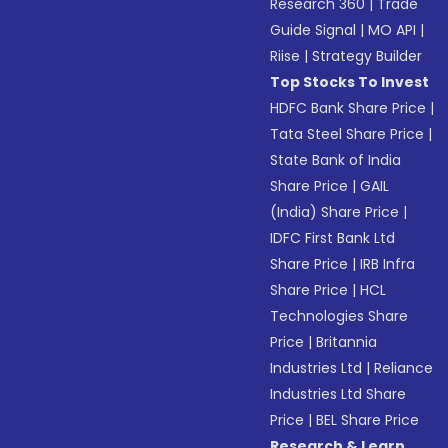
Research 360
|
Trade
Guide Signal
|
MO API
|
Riise
|
Strategy Builder
Top Stocks To Invest
HDFC Bank Share Price
|
Tata Steel Share Price
|
State Bank of India
Share Price
|
GAIL
(India) Share Price
|
IDFC First Bank Ltd
Share Price
|
IRB Infra
Share Price
|
HCL
Technologies Share
Price
|
Britannia
Industries Ltd
|
Reliance
Industries Ltd Share
Price
|
BEL Share Price
Research & Learn