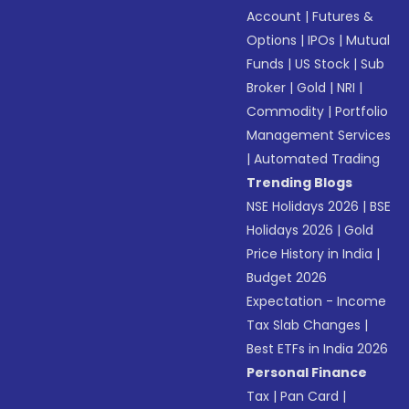
Account
|
Futures &
Options
|
IPOs
|
Mutual
Funds
|
US Stock
|
Sub
Broker
|
Gold
|
NRI
|
Commodity
|
Portfolio
Management Services
|
Automated Trading
Trending Blogs
NSE Holidays 2026
|
BSE
Holidays 2026
|
Gold
Price History in India
|
Budget 2026
Expectation - Income
Tax Slab Changes
|
Best ETFs in India 2026
Personal Finance
Tax
|
Pan Card
|