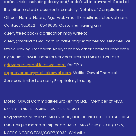
default risks including delay and/or default in payment. Read all
the offer related documents carefully. Details of Compliance
Officer: Name: Neeraj Agarwal, Email ID: na@motilaloswal.com,
Contact No.:022-40548085. Customer having any
query/feedback/ clarification may write to
query@motilaloswal.com. In case of grievances for services like
Stock Broking, Research Analyst or any other services rendered
by Motilal Oswal Financial Services Limited (MOFSL) write to
grievances@motilaloswal.com
, for DP to
dpgrievances@motilaloswal.com
,
Motilal Oswal Financial
Services Limited do carry Proprietary trading.
Motilal Oswal Commodities Broker Pvt. Ltd. - Member of MCX,
NCDEX - CIN U65990MH1991PTC060928
Registration Numbers: MCX 29500, NCDEX -NCDEX-CO-04-00114.
FMC Unique membership code : MCX : MCX/TCM/CORP/0725,
NCDEX: NCDEX/TCM/CORP/0033. Website: