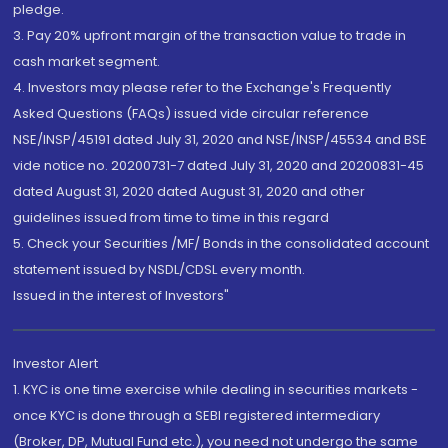
pledge.
3. Pay 20% upfront margin of the transaction value to trade in
cash market segment.
4. Investors may please refer to the Exchange's Frequently
Asked Questions (FAQs) issued vide circular reference
NSE/INSP/45191 dated July 31, 2020 and NSE/INSP/45534 and BSE
vide notice no. 20200731-7 dated July 31, 2020 and 20200831-45
dated August 31, 2020 dated August 31, 2020 and other
guidelines issued from time to time in this regard
5. Check your Securities /MF/ Bonds in the consolidated account
statement issued by NSDL/CDSL every month.
Issued in the interest of Investors"
Investor Alert
1. KYC is one time exercise while dealing in securities markets -
once KYC is done through a SEBI registered intermediary
(Broker, DP, Mutual Fund etc.), you need not undergo the same