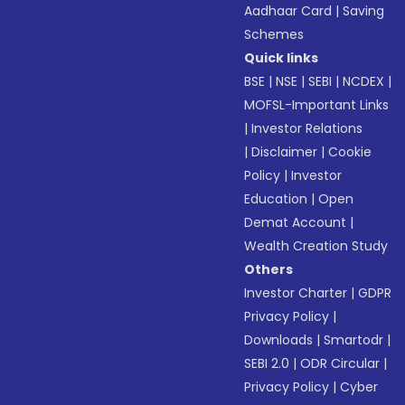
Aadhaar Card
|
Saving
Schemes
Quick links
BSE
|
NSE
|
SEBI
|
NCDEX
|
MOFSL-Important Links
|
Investor Relations
|
Disclaimer
|
Cookie
Policy
|
Investor
Education
|
Open
Demat Account
|
Wealth Creation Study
Others
Investor Charter
|
GDPR
Privacy Policy
|
Downloads
|
Smartodr
|
SEBI 2.0
|
ODR Circular
|
Privacy Policy
|
Cyber