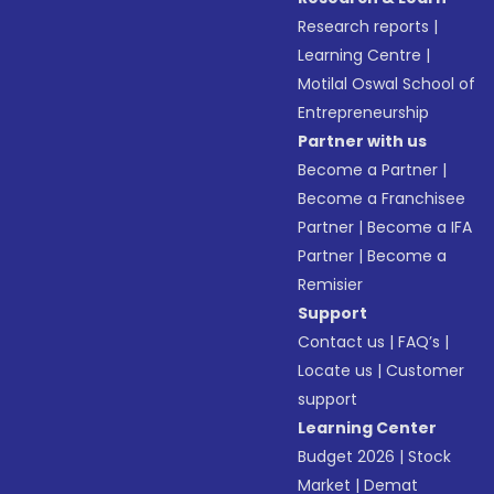
Research reports
|
Learning Centre
|
Motilal Oswal School of
Entrepreneurship
Partner with us
Become a Partner
|
Become a Franchisee
Partner
|
Become a IFA
Partner
|
Become a
Remisier
Support
Contact us
|
FAQ’s
|
Locate us
|
Customer
support
Learning Center
Budget 2026
|
Stock
Market
|
Demat