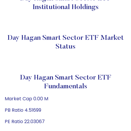
Institutional Holdings
Day Hagan Smart Sector ETF Market
Status
Day Hagan Smart Sector ETF
Fundamentals
Market Cap 0.00 M
PB Ratio 4.51699
PE Ratio 22.03067