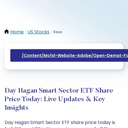
Home
US Stocks
Ssus
/
/
/content/mofsl-Website-Adobe/open-Demat-Fo
Day Hagan Smart Sector ETF Share
Price Today: Live Updates & Key
Insights
Day Hagan Smart Sector ETF share price today is