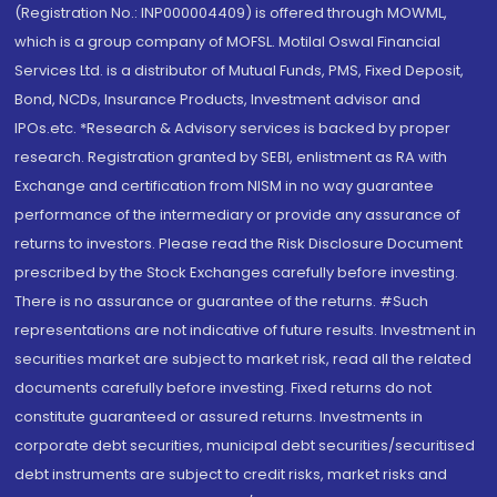
(Registration No.: INP000004409) is offered through MOWML,
which is a group company of MOFSL. Motilal Oswal Financial
Services Ltd. is a distributor of Mutual Funds, PMS, Fixed Deposit,
Bond, NCDs, Insurance Products, Investment advisor and
IPOs.etc. *Research & Advisory services is backed by proper
research. Registration granted by SEBI, enlistment as RA with
Exchange and certification from NISM in no way guarantee
performance of the intermediary or provide any assurance of
returns to investors. Please read the Risk Disclosure Document
prescribed by the Stock Exchanges carefully before investing.
There is no assurance or guarantee of the returns. #Such
representations are not indicative of future results. Investment in
securities market are subject to market risk, read all the related
documents carefully before investing. Fixed returns do not
constitute guaranteed or assured returns. Investments in
corporate debt securities, municipal debt securities/securitised
debt instruments are subject to credit risks, market risks and