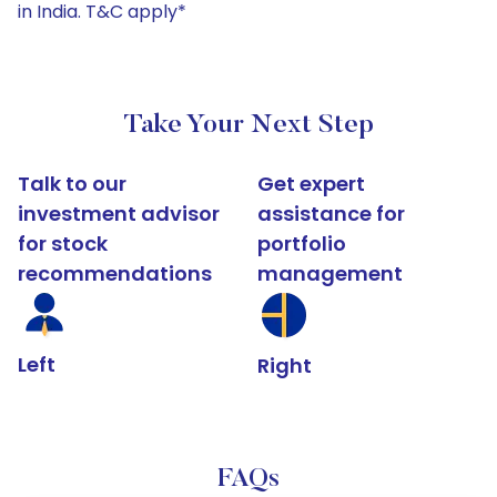
in India. T&C apply*
Take Your Next Step
Talk to our
Get expert
investment advisor
assistance for
for stock
portfolio
recommendations
management
Left
Right
FAQs