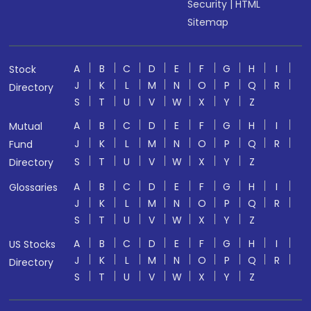
Security
|
HTML
Sitemap
A
B
C
D
E
F
G
H
I
Stock
J
K
L
M
N
O
P
Q
R
Directory
S
T
U
V
W
X
Y
Z
A
B
C
D
E
F
G
H
I
Mutual
J
K
L
M
N
O
P
Q
R
Fund
S
T
U
V
W
X
Y
Z
Directory
A
B
C
D
E
F
G
H
I
Glossaries
J
K
L
M
N
O
P
Q
R
S
T
U
V
W
X
Y
Z
A
B
C
D
E
F
G
H
I
US Stocks
J
K
L
M
N
O
P
Q
R
Directory
S
T
U
V
W
X
Y
Z