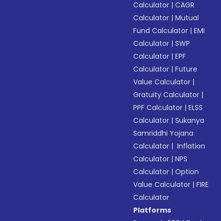
Calculator
|
CAGR
Calculator
|
Mutual
Fund Calculator
|
EMI
Calculator
|
SWP
Calculator
|
EPF
Calculator
|
Future
Value Calculator
|
Gratuity Calculator
|
PPF Calculator
|
ELSS
Calculator
|
Sukanya
Samriddhi Yojana
Calculator
|
Inflation
Calculator
|
NPS
Calculator
|
Option
Value Calculator
|
FIRE
Calculator
Platforms