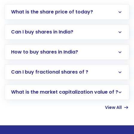
What is the share price of today?
Can I buy shares in India?
How to buy shares in India?
Direct Investment:
Opening an international
Can I buy fractional shares of ?
trading account with Motilal Oswal which
includes KYC verification in the US. Your
What is the market capitalization value of ?
account gets activated in a few minutes to a
few hours, after which you can start adding
View All
funds in USD balance to buy shares.
Indirect Investment:
Under this form of
investment, you can choose either a
Mutual
Fund
(MF) or an
Exchange-Traded Fund
(ETF)