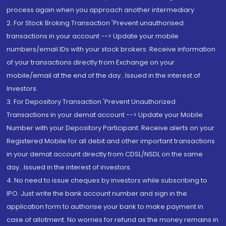
process again when you approach another intermediary
2. For Stock Broking Transaction 'Prevent unauthorised
transactions in your account --> Update your mobile
numbers/email IDs with your stock brokers. Receive information
of your transactions directly from Exchange on your
mobile/email at the end of the day...Issued in the interest of
Investors.
3. For Depository Transaction 'Prevent Unauthorized
Transactions in your demat account --> Update your Mobile
Number with your Depository Participant. Receive alerts on your
Registered Mobile for all debit and other important transactions
in your demat account directly from CDSL/NSDL on the same
day...Issued in the interest of investors.
4. No need to issue cheques by investors while subscribing to
IPO. Just write the bank account number and sign in the
application form to authorise your bank to make payment in
case of allotment. No worries for refund as the money remains in