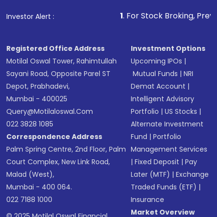
that invests in global shares and start investing
1
. For Stock Broking, Prevent Unauthorize
Investor Alert :
in shares of .
Registered Office Address
Investment Options
Motilal Oswal Tower, Rahimtullah
Upcoming IPOs
|
Sayani Road, Opposite Parel ST
Mutual Funds
|
NRI
Depot, Prabhadevi,
Demat Account
|
Mumbai - 400025
Intelligent Advisory
Query@motilaloswal.com
Portfolio
|
US Stocks
|
022 3828 1085
Alternate Investment
Correspondence Address
Fund
|
Portfolio
Palm Spring Centre, 2nd Floor, Palm
Management Services
Court Complex, New Link Road,
|
Fixed Deposit
|
Pay
Malad (West),
Later (MTF)
|
Exchange
Mumbai - 400 064.
Traded Funds (ETF)
|
022 7188 1000
Insurance
Market Overview
© 2025 Motilal Oswal Financial