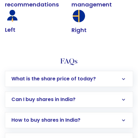
recommendations
management
Left
Right
FAQs
What is the share price of today?
Can I buy shares in India?
How to buy shares in India?