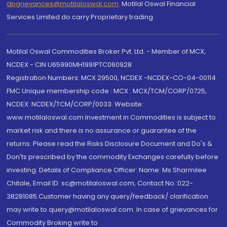
dpgrievances@motilaloswal.com
,
Motilal Oswal Financial
Services Limited do carry Proprietary trading.
Motilal Oswal Commodities Broker Pvt. Ltd. - Member of MCX,
NCDEX - CIN U65990MH1991PTC060928
Registration Numbers: MCX 29500, NCDEX -NCDEX-CO-04-00114.
FMC Unique membership code : MCX : MCX/TCM/CORP/0725,
NCDEX: NCDEX/TCM/CORP/0033. Website:
www.motilaloswal.com Investment in Commodities is subject to
market risk and there is no assurance or guarantee of the
returns. Please read the Risks Disclosure Document and Do's &
Don'ts prescribed by the commodity Exchanges carefully before
investing. Details of Compliance Officer: Name: Ms Sharmilee
Chitale, Email ID: sc@motilaloswal.com, Contact No.:022-
38281085.Customer having any query/feedback/ clarification
may write to query@motilaloswal.com. In case of grievances for
Commodity Broking write to