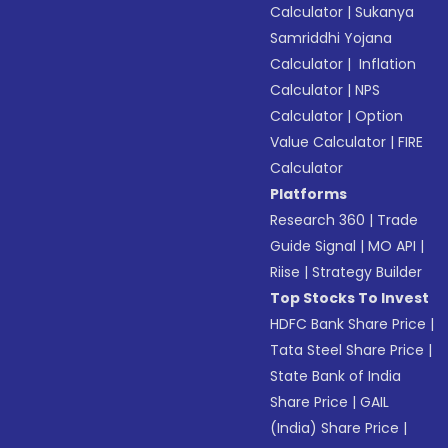
Calculator
|
Sukanya
Samriddhi Yojana
Calculator
|
Inflation
Calculator
|
NPS
Calculator
|
Option
Value Calculator
|
FIRE
Calculator
Platforms
Research 360
|
Trade
Guide Signal
|
MO API
|
Riise
|
Strategy Builder
Top Stocks To Invest
HDFC Bank Share Price
|
Tata Steel Share Price
|
State Bank of India
Share Price
|
GAIL
(India) Share Price
|