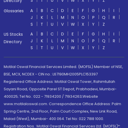
S
T
U
V
W
X
Y
Z
Directory
A
B
C
D
E
F
G
H
I
Glossaries
J
K
L
M
N
O
P
Q
R
S
T
U
V
W
X
Y
Z
A
B
C
D
E
F
G
H
I
US Stocks
J
K
L
M
N
O
P
Q
R
Directory
S
T
U
V
W
X
Y
Z
Motilal Oswal Financial Services Limited. (MOFSL) Member of NSE,
BSE, MCX, NCDEX - CIN no.: L67190MH2005PLC153397
Registered Office Address: Motilal Oswal Tower, Rahimtullah
Sayani Road, Opposite Parel ST Depot, Prabhadevi, Mumbai-
400025; Tel No.: 022 - 71934200 / 71934263;Website
www.motilaloswal.com. Correspondence Office Address: Palm
Spring Centre, 2nd Floor, Palm Court Complex, New Link Road,
Malad (West), Mumbai- 400 064. Tel No: 022 7188 1000.
Registration Nos.: Motilal Oswal Financial Services Ltd. (MOFSL)*: