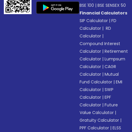
BSE 100
|
BSE SENSEX 50
Financial Calculators
SIP Calculator
|
FD
Calculator
|
RD
Calculator
|
Compound Interest
Calculator
|
Retirement
Calculator
|
Lumpsum
Calculator
|
CAGR
Calculator
|
Mutual
Fund Calculator
|
EMI
Calculator
|
SWP
Calculator
|
EPF
Calculator
|
Future
Value Calculator
|
Gratuity Calculator
|
PPF Calculator
|
ELSS