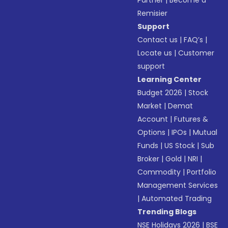
Partner
|
Become a
Remisier
Support
Contact us
|
FAQ’s
|
Locate us
|
Customer
support
Learning Center
Budget 2026
|
Stock
Market
|
Demat
Account
|
Futures &
Options
|
IPOs
|
Mutual
Funds
|
US Stock
|
Sub
Broker
|
Gold
|
NRI
|
Commodity
|
Portfolio
Management Services
|
Automated Trading
Trending Blogs
NSE Holidays 2026
|
BSE