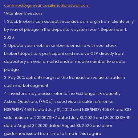
commoditygrievances@motilaloswal.com
“Attention Investors
1. Stock Brokers can accept securities as margin from clients only
by way of pledge in the depository system w.e.f. September 1,
2020.
2. Update your mobile number & email Id with your stock
broker/depository participant and receive OTP directly from
depository on your email id and/or mobile number to create
pledge.
3. Pay 20% upfront margin of the transaction value to trade in
cash market segment.
4. Investors may please refer to the Exchange's Frequently
Asked Questions (FAQs) issued vide circular reference
NSE/INSP/45191 dated July 31, 2020 and NSE/INSP/45534 and BSE
vide notice no. 20200731-7 dated July 31, 2020 and 20200831-45
dated August 31, 2020 dated August 31, 2020 and other
guidelines issued from time to time in this regard