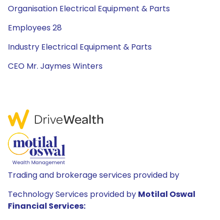
Organisation Electrical Equipment & Parts
Employees 28
Industry Electrical Equipment & Parts
CEO Mr. Jaymes Winters
Trading and brokerage services provided by
Technology Services provided by
Motilal Oswal
Financial Services: