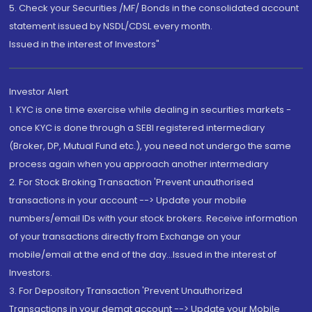
5. Check your Securities /MF/ Bonds in the consolidated account
statement issued by NSDL/CDSL every month.
Issued in the interest of Investors"
Investor Alert
1. KYC is one time exercise while dealing in securities markets -
once KYC is done through a SEBI registered intermediary
(Broker, DP, Mutual Fund etc.), you need not undergo the same
process again when you approach another intermediary
2. For Stock Broking Transaction 'Prevent unauthorised
transactions in your account --> Update your mobile
numbers/email IDs with your stock brokers. Receive information
of your transactions directly from Exchange on your
mobile/email at the end of the day...Issued in the interest of
Investors.
3. For Depository Transaction 'Prevent Unauthorized
Transactions in your demat account --> Update your Mobile