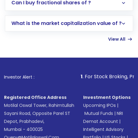
Direct Investment:
Opening an international
Can I buy fractional shares of ?
trading account with Motilal Oswal which
includes KYC verification in the US. Your
What is the market capitalization value of ?
account gets activated in a few minutes to a
few hours, after which you can start adding
View All
funds in USD balance to buy shares.
Indirect Investment:
Under this form of
investment, you can choose either a
Mutual
Fund
(MF) or an
Exchange-Traded Fund
(ETF)
that invests in global shares and start investing
1
. For Stock Broking, Prevent Unauthorize
Investor Alert :
in shares of .
Registered Office Address
Investment Options
Motilal Oswal Tower, Rahimtullah
Upcoming IPOs
|
Sayani Road, Opposite Parel ST
Mutual Funds
|
NRI
Depot, Prabhadevi,
Demat Account
|
Mumbai - 400025
Intelligent Advisory
Query@motilaloswal.com
Portfolio
|
US Stocks
|