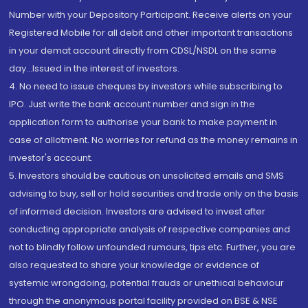
Number with your Depository Participant. Receive alerts on your
Registered Mobile for all debit and other important transactions
in your demat account directly from CDSL/NSDL on the same
day...Issued in the interest of investors.
4. No need to issue cheques by investors while subscribing to
IPO. Just write the bank account number and sign in the
application form to authorise your bank to make payment in
case of allotment. No worries for refund as the money remains in
investor's account.
5. Investors should be cautious on unsolicited emails and SMS
advising to buy, sell or hold securities and trade only on the basis
of informed decision. Investors are advised to invest after
conducting appropriate analysis of respective companies and
not to blindly follow unfounded rumours, tips etc. Further, you are
also requested to share your knowledge or evidence of
systemic wrongdoing, potential frauds or unethical behaviour
through the anonymous portal facility provided on BSE & NSE