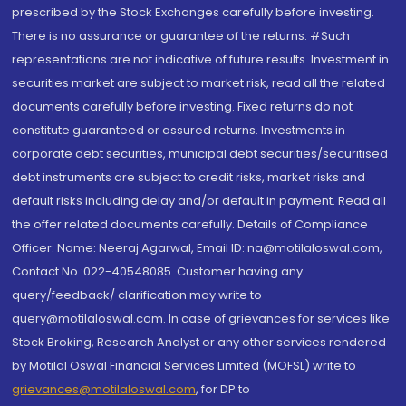
prescribed by the Stock Exchanges carefully before investing.
There is no assurance or guarantee of the returns. #Such
representations are not indicative of future results. Investment in
securities market are subject to market risk, read all the related
documents carefully before investing. Fixed returns do not
constitute guaranteed or assured returns. Investments in
corporate debt securities, municipal debt securities/securitised
debt instruments are subject to credit risks, market risks and
default risks including delay and/or default in payment. Read all
the offer related documents carefully. Details of Compliance
Officer: Name: Neeraj Agarwal, Email ID: na@motilaloswal.com,
Contact No.:022-40548085. Customer having any
query/feedback/ clarification may write to
query@motilaloswal.com. In case of grievances for services like
Stock Broking, Research Analyst or any other services rendered
by Motilal Oswal Financial Services Limited (MOFSL) write to
grievances@motilaloswal.com
, for DP to