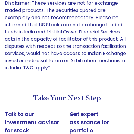
Disclaimer: These services are not for exchange
traded products. The securities quoted are
exemplary and not recommendatory. Please be
informed that US Stocks are not exchange traded
funds in India and Motilal Oswal Financial Services
acts in the capacity of facilitator of this product. All
disputes with respect to the transaction facilitation
services, would not have access to Indian Exchange
investor redressal forum or Arbitration mechanism
in India. T&C apply*
Take Your Next Step
Talk to our
Get expert
investment advisor
assistance for
for stock
portfolio