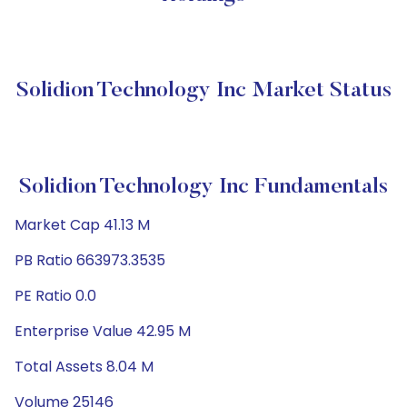
Solidion Technology Inc Market Status
Solidion Technology Inc Fundamentals
Market Cap 41.13 M
PB Ratio 663973.3535
PE Ratio 0.0
Enterprise Value 42.95 M
Total Assets 8.04 M
Volume 25146