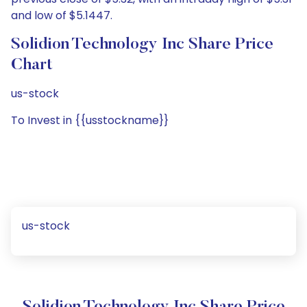
and low of $5.1447.
Solidion Technology Inc Share Price
Chart
us-stock
To Invest in {{usstockname}}
us-stock