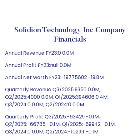
Solidion Technology Inc Company
Financials
Annual Revenue FY23:0 0.0M
Annual Profit FY23:null 0.0M
Annual Net worth FY23:-19775602 -19.8M
Quarterly Revenue Q3/2025:9350 0.0M,
Q2/2025:4000 0.0M, Q1/2025:394606 0.4M,
Q3/2024:0 0.0M, Q2/2024:0 0.0M
Quarterly Profit Q3/2025:-63429 -0.1M,
Q2/2025:-66785 -0.1M, Q1/2025:-69942 -0.1M,
Q3/2024:0 0.0M, Q2/2024:-102911 -0.1M