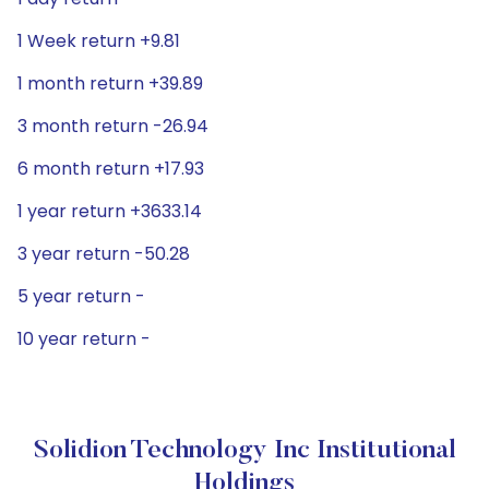
1 Week return +9.81
1 month return +39.89
3 month return -26.94
6 month return +17.93
1 year return +3633.14
3 year return -50.28
5 year return -
10 year return -
Solidion Technology Inc Institutional
Holdings