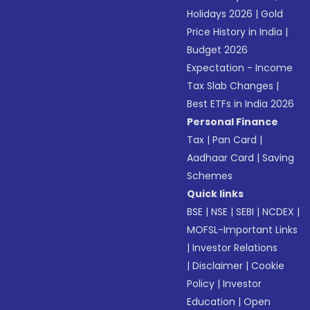
Holidays 2026
|
Gold
Price History in India
|
Budget 2026
Expectation - Income
Tax Slab Changes
|
Best ETFs in India 2026
Personal Finance
Tax
|
Pan Card
|
Aadhaar Card
|
Saving
Schemes
Quick links
BSE
|
NSE
|
SEBI
|
NCDEX
|
MOFSL-Important Links
|
Investor Relations
|
Disclaimer
|
Cookie
Policy
|
Investor
Education
|
Open