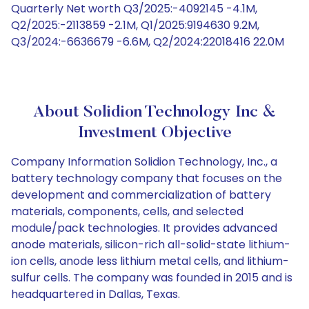
Quarterly Net worth Q3/2025:-4092145 -4.1M,
Q2/2025:-2113859 -2.1M, Q1/2025:9194630 9.2M,
Q3/2024:-6636679 -6.6M, Q2/2024:22018416 22.0M
About Solidion Technology Inc &
Investment Objective
Company Information Solidion Technology, Inc., a
battery technology company that focuses on the
development and commercialization of battery
materials, components, cells, and selected
module/pack technologies. It provides advanced
anode materials, silicon-rich all-solid-state lithium-
ion cells, anode less lithium metal cells, and lithium-
sulfur cells. The company was founded in 2015 and is
headquartered in Dallas, Texas.