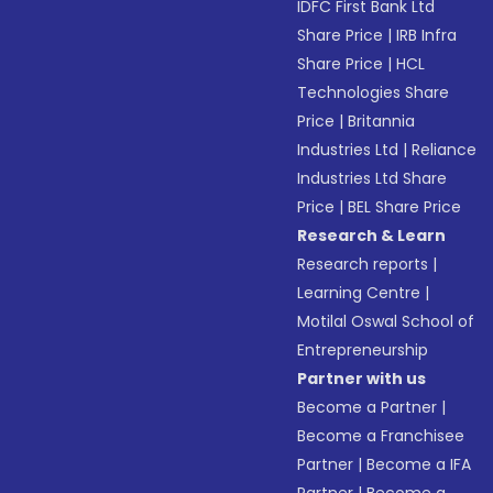
IDFC First Bank Ltd
Share Price
|
IRB Infra
Share Price
|
HCL
Technologies Share
Price
|
Britannia
Industries Ltd
|
Reliance
Industries Ltd Share
Price
|
BEL Share Price
Research & Learn
Research reports
|
Learning Centre
|
Motilal Oswal School of
Entrepreneurship
Partner with us
Become a Partner
|
Become a Franchisee
Partner
|
Become a IFA