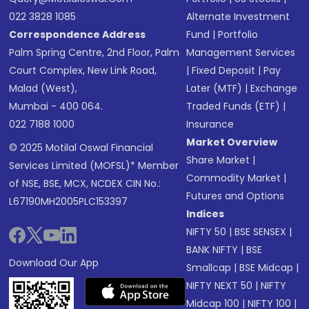
022 3828 1085
Alternate Investment
Correspondence Address
Fund
|
Portfolio
Palm Spring Centre, 2nd Floor, Palm
Management Services
Court Complex, New Link Road,
|
Fixed Deposit
|
Pay
Malad (West),
Later (MTF)
|
Exchange
Mumbai - 400 064.
Traded Funds (ETF)
|
022 7188 1000
Insurance
Market Overview
© 2025 Motilal Oswal Financial
Share Market
|
Services Limited (MOFSL)* Member
Commodity Market
|
of NSE, BSE, MCX, NCDEX CIN No.:
Futures and Options
L67190MH2005PLC153397
Indices
NIFTY 50
|
BSE SENSEX
|
BANK NIFTY
|
BSE
Download Our App
Smallcap
|
BSE Midcap
|
NIFTY NEXT 50
|
NIFTY
Midcap 100
|
NIFTY 100
|