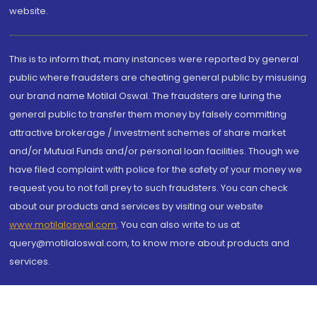
website.
This is to inform that, many instances were reported by general
public where fraudsters are cheating general public by misusing
our brand name Motilal Oswal. The fraudsters are luring the
general public to transfer them money by falsely committing
attractive brokerage / investment schemes of share market
and/or Mutual Funds and/or personal loan facilities. Though we
have filed complaint with police for the safety of your money we
request you to not fall prey to such fraudsters. You can check
about our products and services by visiting our website
www.motilaloswal.com
. You can also write to us at
query@motilaloswal.com, to know more about products and
services.