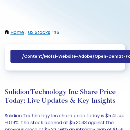
Home
US Stocks
Sti
/
/
/content/mofsl-Website-Adobe/open-Demat-Fo
Solidion Technology Inc Share Price
Today: Live Updates & Key Insights
Solidion Technology Inc share price today is $5.41, up
-0.19%. The stock opened at $5.3033 against the
previous close of $5.32, with an intraday high of $5.31