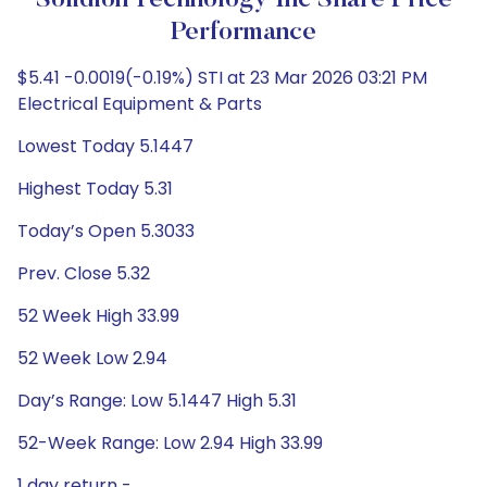
Solidion Technology Inc Share Price
Performance
$5.41 -0.0019(-0.19%) STI at 23 Mar 2026 03:21 PM
Electrical Equipment & Parts
Lowest Today 5.1447
Highest Today 5.31
Today’s Open 5.3033
Prev. Close 5.32
52 Week High 33.99
52 Week Low 2.94
Day’s Range: Low 5.1447 High 5.31
52-Week Range: Low 2.94 High 33.99
1 day return -