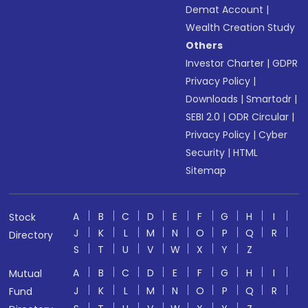
Demat Account
|
Wealth Creation Study
Others
Investor Charter
|
GDPR
Privacy Policy
|
Downloads
|
Smartodr
|
SEBI 2.0
|
ODR Circular
|
Privacy Policy
|
Cyber
Security
|
HTML
Sitemap
A
B
C
D
E
F
G
H
I
Stock
J
K
L
M
N
O
P
Q
R
Directory
S
T
U
V
W
X
Y
Z
A
B
C
D
E
F
G
H
I
Mutual
J
K
L
M
N
O
P
Q
R
Fund