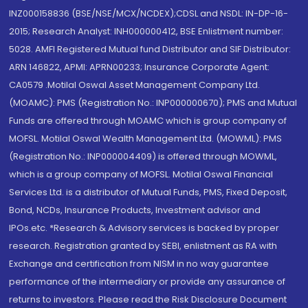
INZ000158836 (BSE/NSE/MCX/NCDEX);CDSL and NSDL: IN-DP-16-
2015; Research Analyst: INH000000412, BSE Enlistment number:
5028. AMFI Registered Mutual fund Distributor and SIF Distributor:
ARN 146822, APMI: APRN00233; Insurance Corporate Agent:
CA0579 .Motilal Oswal Asset Management Company Ltd.
(MOAMC): PMS (Registration No.: INP000000670); PMS and Mutual
Funds are offered through MOAMC which is group company of
MOFSL. Motilal Oswal Wealth Management Ltd. (MOWML): PMS
(Registration No.: INP000004409) is offered through MOWML,
which is a group company of MOFSL. Motilal Oswal Financial
Services Ltd. is a distributor of Mutual Funds, PMS, Fixed Deposit,
Bond, NCDs, Insurance Products, Investment advisor and
IPOs.etc. *Research & Advisory services is backed by proper
research. Registration granted by SEBI, enlistment as RA with
Exchange and certification from NISM in no way guarantee
performance of the intermediary or provide any assurance of
returns to investors. Please read the Risk Disclosure Document