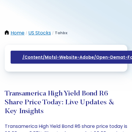
Home
US Stocks
Tahbx
/
/
/content/mofsl-Website-Adobe/open-Demat-Fo
Transamerica High Yield Bond R6
Share Price Today: Live Updates &
Key Insights
Transamerica High Yield Bond R6 share price today is