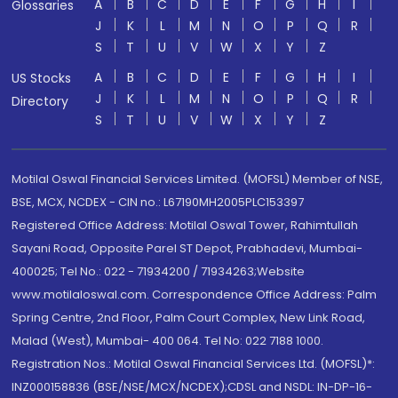
A
B
C
D
E
F
G
H
I
Glossaries
J
K
L
M
N
O
P
Q
R
S
T
U
V
W
X
Y
Z
A
B
C
D
E
F
G
H
I
US Stocks
J
K
L
M
N
O
P
Q
R
Directory
S
T
U
V
W
X
Y
Z
Motilal Oswal Financial Services Limited. (MOFSL) Member of NSE,
BSE, MCX, NCDEX - CIN no.: L67190MH2005PLC153397
Registered Office Address: Motilal Oswal Tower, Rahimtullah
Sayani Road, Opposite Parel ST Depot, Prabhadevi, Mumbai-
400025; Tel No.: 022 - 71934200 / 71934263;Website
www.motilaloswal.com. Correspondence Office Address: Palm
Spring Centre, 2nd Floor, Palm Court Complex, New Link Road,
Malad (West), Mumbai- 400 064. Tel No: 022 7188 1000.
Registration Nos.: Motilal Oswal Financial Services Ltd. (MOFSL)*:
INZ000158836 (BSE/NSE/MCX/NCDEX);CDSL and NSDL: IN-DP-16-