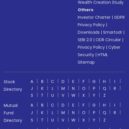
Wealth Creation Study
Others
Investor Charter
|
GDPR
Privacy Policy
|
Downloads
|
Smartodr
|
SEBI 2.0
|
ODR Circular
|
Privacy Policy
|
Cyber
Security
|
HTML
Sitemap
A
B
C
D
E
F
G
H
I
Stock
J
K
L
M
N
O
P
Q
R
Directory
S
T
U
V
W
X
Y
Z
A
B
C
D
E
F
G
H
I
Mutual
J
K
L
M
N
O
P
Q
R
Fund
S
T
U
V
W
X
Y
Z
Directory