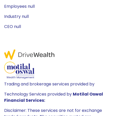
Employees null
Industry null
CEO null
Trading and brokerage services provided by
Technology Services provided by
Motilal Oswal
Financial Services:
Disclaimer: These services are not for exchange