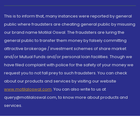
This is to inform that, many instances were reported by general
public where fraudsters are cheating general public by misusing
our brand name Motilal Oswal. The fraudsters are luring the
general public to transfer them money by falsely committing
attractive brokerage / investment schemes of share market
and/or Mutual Funds and/or personal loan facilities. Though we
have filed complaint with police for the safety of your money we
request you to not fall prey to such fraudsters. You can check
about our products and services by visiting our website
www.motilaloswal.com
. You can also write to us at
query@motilaloswal.com, to know more about products and
services.