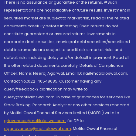
There is no assurance or guarantee of the returns. #Such
representations are not indicative of future results. Investment in
securities market are subject to market risk, read all the related
documents carefully before investing. Fixed returns do not
constitute guaranteed or assured returns. Investments in
corporate debt securities, municipal debt securities/securitised
debt instruments are subject to credit risks, market risks and
default risks including delay and/or default in payment. Read all
the offer related documents carefully. Details of Compliance
Officer: Name: Neeraj Agarwal, Email ID: na@motilaloswal.com,
Contact No.:022-40548085. Customer having any
query/feedback/ clarification may write to
query@motilaloswal.com. In case of grievances for services like
Stock Broking, Research Analyst or any other services rendered
by Motilal Oswal Financial Services Limited (MOFSL) write to
grievances@motilaloswal.com
, for DP to
dpgrievances@motilaloswal.com
,
Motilal Oswal Financial