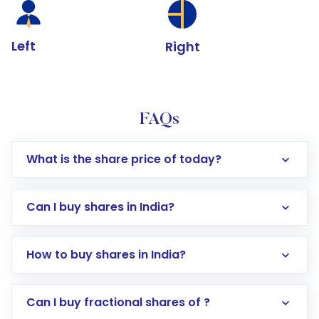
Left
Right
FAQs
What is the share price of today?
Can I buy shares in India?
How to buy shares in India?
Direct Investment:
Opening an international
Can I buy fractional shares of ?
trading account with Motilal Oswal which