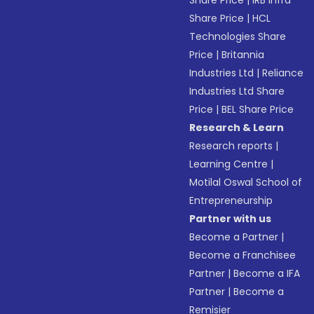
Share Price
|
IRB Infra
Share Price
|
HCL
Technologies Share
Price
|
Britannia
Industries Ltd
|
Reliance
Industries Ltd Share
Price
|
BEL Share Price
Research & Learn
Research reports
|
Learning Centre
|
Motilal Oswal School of
Entrepreneurship
Partner with us
Become a Partner
|
Become a Franchisee
Partner
|
Become a IFA
Partner
|
Become a
Remisier