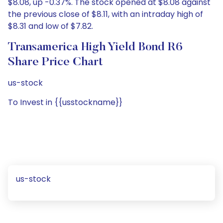
$8.08, up -0.37%. The stock opened at $8.08 against
the previous close of $8.11, with an intraday high of
$8.31 and low of $7.82.
Transamerica High Yield Bond R6
Share Price Chart
us-stock
To Invest in {{usstockname}}
us-stock