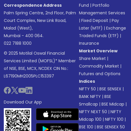
Correspondence Address
Fund
|
Portfolio
Palm Spring Centre, 2nd Floor, Palm
Management Services
Court Complex, New Link Road,
|
Fixed Deposit
|
Pay
Malad (West),
Later (MTF)
|
Exchange
Mumbai - 400 064.
Traded Funds (ETF)
|
022 7188 1000
Insurance
Market Overview
© 2025 Motilal Oswal Financial
Share Market
|
Services Limited (MOFSL)* Member
Commodity Market
|
of NSE, BSE, MCX, NCDEX CIN No.:
Futures and Options
L67190MH2005PLC153397
Indices
NIFTY 50
|
BSE SENSEX
|
BANK NIFTY
|
BSE
Download Our App
Smallcap
|
BSE Midcap
|
NIFTY NEXT 50
|
NIFTY
Midcap 100
|
NIFTY 100
|
BSE 100
|
BSE SENSEX 50