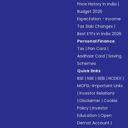
Price History in India
|
Budget 2026
Expectation - Income
Tax Slab Changes
|
Best ETFs in India 2026
Personal Finance
Tax
|
Pan Card
|
Aadhaar Card
|
Saving
Schemes
Quick links
BSE
|
NSE
|
SEBI
|
NCDEX
|
MOFSL-Important Links
|
Investor Relations
|
Disclaimer
|
Cookie
Policy
|
Investor
Education
|
Open
Demat Account
|