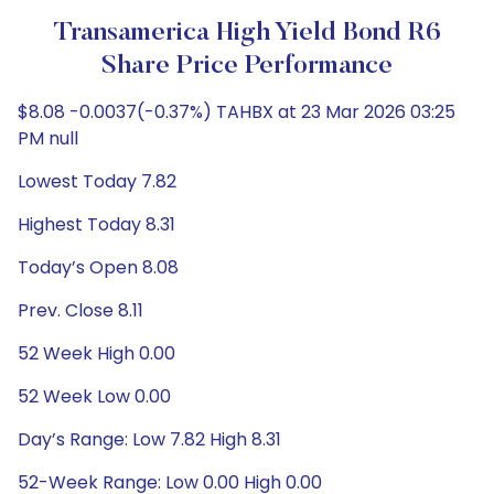
Transamerica High Yield Bond R6
Share Price Performance
$8.08 -0.0037(-0.37%) TAHBX at 23 Mar 2026 03:25
PM null
Lowest Today 7.82
Highest Today 8.31
Today’s Open 8.08
Prev. Close 8.11
52 Week High 0.00
52 Week Low 0.00
Day’s Range: Low 7.82 High 8.31
52-Week Range: Low 0.00 High 0.00