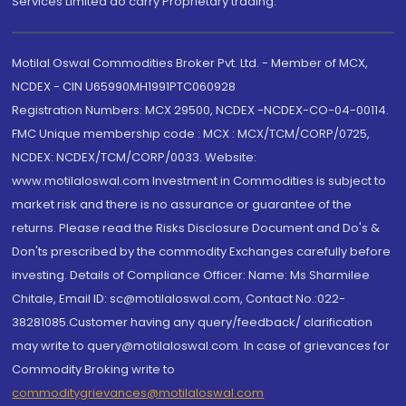
Services Limited do carry Proprietary trading.
Motilal Oswal Commodities Broker Pvt. Ltd. - Member of MCX,
NCDEX - CIN U65990MH1991PTC060928
Registration Numbers: MCX 29500, NCDEX -NCDEX-CO-04-00114.
FMC Unique membership code : MCX : MCX/TCM/CORP/0725,
NCDEX: NCDEX/TCM/CORP/0033. Website:
www.motilaloswal.com Investment in Commodities is subject to
market risk and there is no assurance or guarantee of the
returns. Please read the Risks Disclosure Document and Do's &
Don'ts prescribed by the commodity Exchanges carefully before
investing. Details of Compliance Officer: Name: Ms Sharmilee
Chitale, Email ID: sc@motilaloswal.com, Contact No.:022-
38281085.Customer having any query/feedback/ clarification
may write to query@motilaloswal.com. In case of grievances for
Commodity Broking write to
commoditygrievances@motilaloswal.com