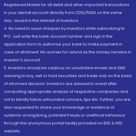
Registered Mobile for all debit and other important transactions
in your demat account directly from CDSL/NSDL on the same
day...Issued in the interest of investors.
4. No need to issue cheques by investors while subscribing to
IPO. Just write the bank account number and sign in the
application form to authorise your bank to make payment in
case of allotment. No worries for refund as the money remains in
investor's account.
5. Investors should be cautious on unsolicited emails and SMS
advising to buy, sell or hold securities and trade only on the basis
of informed decision. Investors are advised to invest after
conducting appropriate analysis of respective companies and
not to blindly follow unfounded rumours, tips etc. Further, you are
also requested to share your knowledge or evidence of
systemic wrongdoing, potential frauds or unethical behaviour
through the anonymous portal facility provided on BSE & NSE
website.