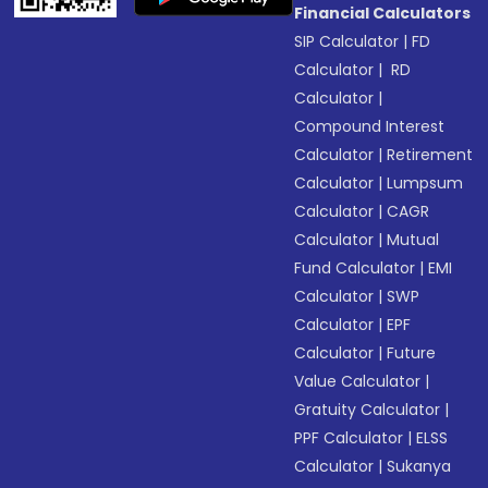
Financial Calculators
SIP Calculator
|
FD
Calculator
|
RD
Calculator
|
Compound Interest
Calculator
|
Retirement
Calculator
|
Lumpsum
Calculator
|
CAGR
Calculator
|
Mutual
Fund Calculator
|
EMI
Calculator
|
SWP
Calculator
|
EPF
Calculator
|
Future
Value Calculator
|
Gratuity Calculator
|
PPF Calculator
|
ELSS
Calculator
|
Sukanya