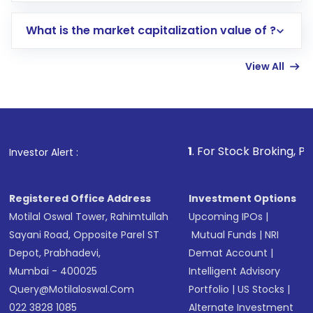
includes KYC verification in the US. Your
What is the market capitalization value of ?
account gets activated in a few minutes to a
few hours, after which you can start adding
View All
funds in USD balance to buy shares.
Indirect Investment:
Under this form of
investment, you can choose either a
Mutual
Fund
(MF) or an
Exchange-Traded Fund
(ETF)
that invests in global shares and start investing
1
. For Stock Broking, Prevent Unautho
Investor Alert :
in shares of .
Registered Office Address
Investment Options
Motilal Oswal Tower, Rahimtullah
Upcoming IPOs
|
Sayani Road, Opposite Parel ST
Mutual Funds
|
NRI
Depot, Prabhadevi,
Demat Account
|
Mumbai - 400025
Intelligent Advisory
Query@motilaloswal.com
Portfolio
|
US Stocks
|
022 3828 1085
Alternate Investment