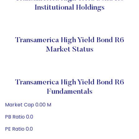
Institutional Holdings
Transamerica High Yield Bond R6
Market Status
Transamerica High Yield Bond R6
Fundamentals
Market Cap 0.00 M
PB Ratio 0.0
PE Ratio 0.0