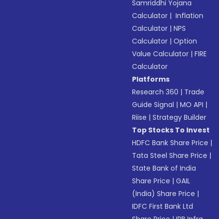
Samriddhi Yojana
Calculator
|
Inflation
Calculator
|
NPS
Calculator
|
Option
Value Calculator
|
FIRE
Calculator
Platforms
Research 360
|
Trade
Guide Signal
|
MO API
|
Riise
|
Strategy Builder
Top Stocks To Invest
HDFC Bank Share Price
|
Tata Steel Share Price
|
State Bank of India
Share Price
|
GAIL
(India) Share Price
|
IDFC First Bank Ltd