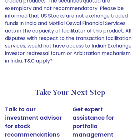
traded products. The securities quoted are
exemplary and not recommendatory. Please be
informed that US Stocks are not exchange traded
funds in India and Motilal Oswal Financial Services
acts in the capacity of facilitator of this product. All
disputes with respect to the transaction facilitation
services, would not have access to Indian Exchange
investor redressal forum or Arbitration mechanism
in India. T&C apply*
Take Your Next Step
Talk to our
Get expert
investment advisor
assistance for
for stock
portfolio
recommendations
management