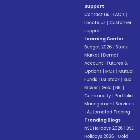
Support
Contact us
|
FAQ’s
|
Locate us
|
Customer
support
Learning Center
Budget 2026
|
Stock
Market
|
Demat
Account
|
Futures &
Options
|
IPOs
|
Mutual
Funds
|
US Stock
|
Sub
Broker
|
Gold
|
NRI
|
Commodity
|
Portfolio
Management Services
|
Automated Trading
Trending Blogs
NSE Holidays 2026
|
BSE
Holidays 2026
|
Gold