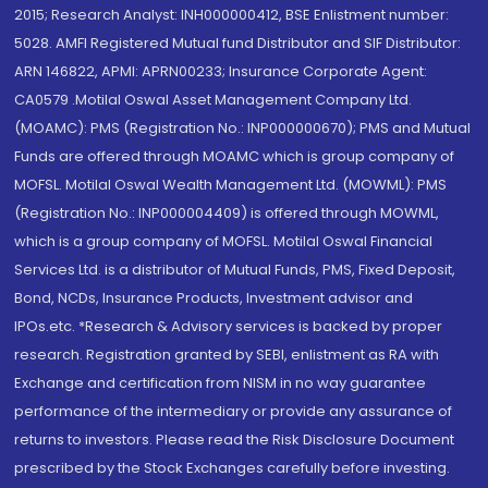
2015; Research Analyst: INH000000412, BSE Enlistment number:
5028. AMFI Registered Mutual fund Distributor and SIF Distributor:
ARN 146822, APMI: APRN00233; Insurance Corporate Agent:
CA0579 .Motilal Oswal Asset Management Company Ltd.
(MOAMC): PMS (Registration No.: INP000000670); PMS and Mutual
Funds are offered through MOAMC which is group company of
MOFSL. Motilal Oswal Wealth Management Ltd. (MOWML): PMS
(Registration No.: INP000004409) is offered through MOWML,
which is a group company of MOFSL. Motilal Oswal Financial
Services Ltd. is a distributor of Mutual Funds, PMS, Fixed Deposit,
Bond, NCDs, Insurance Products, Investment advisor and
IPOs.etc. *Research & Advisory services is backed by proper
research. Registration granted by SEBI, enlistment as RA with
Exchange and certification from NISM in no way guarantee
performance of the intermediary or provide any assurance of
returns to investors. Please read the Risk Disclosure Document
prescribed by the Stock Exchanges carefully before investing.