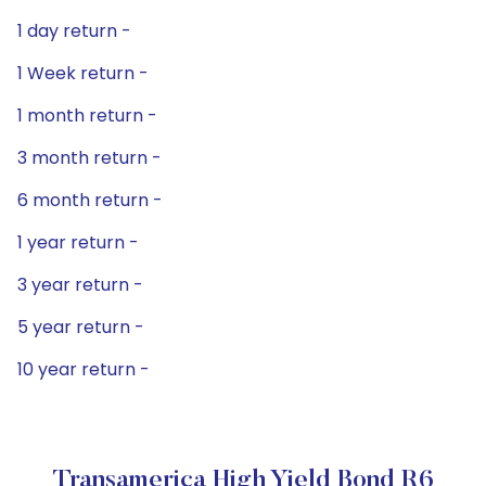
1 day return -
1 Week return -
1 month return -
3 month return -
6 month return -
1 year return -
3 year return -
5 year return -
10 year return -
Transamerica High Yield Bond R6