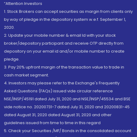
“Attention Investors
1. Stock Brokers can accept securities as margin from clients only
by way of pledge in the depository system w.e.f. September 1,
2020.
2. Update your mobile number & email Id with your stock
broker/depository participant and receive OTP directly from
depository on your email id and/or mobile number to create
pledge.
3. Pay 20% upfront margin of the transaction value to trade in
cash market segment.
4. Investors may please refer to the Exchange's Frequently
Asked Questions (FAQs) issued vide circular reference
NSE/INSP/45191 dated July 31, 2020 and NSE/INSP/45534 and BSE
vide notice no. 20200731-7 dated July 31, 2020 and 20200831-45
dated August 31, 2020 dated August 31, 2020 and other
guidelines issued from time to time in this regard
5. Check your Securities /MF/ Bonds in the consolidated account