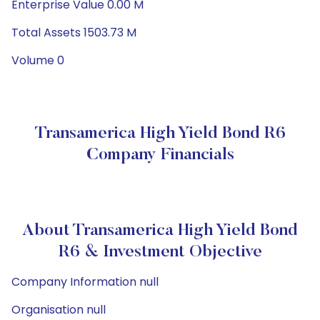
Enterprise Value 0.00 M
Total Assets 1503.73 M
Volume 0
Transamerica High Yield Bond R6
Company Financials
About Transamerica High Yield Bond
R6 & Investment Objective
Company Information null
Organisation null