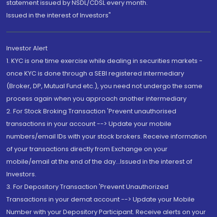
statement issued by NSDL/CDSL every month.
Issued in the interest of Investors"
Investor Alert
1. KYC is one time exercise while dealing in securities markets -
once KYC is done through a SEBI registered intermediary
(Broker, DP, Mutual Fund etc.), you need not undergo the same
process again when you approach another intermediary
2. For Stock Broking Transaction 'Prevent unauthorised
transactions in your account --> Update your mobile
numbers/email IDs with your stock brokers. Receive information
of your transactions directly from Exchange on your
mobile/email at the end of the day...Issued in the interest of
Investors.
3. For Depository Transaction 'Prevent Unauthorized
Transactions in your demat account --> Update your Mobile
Number with your Depository Participant. Receive alerts on your